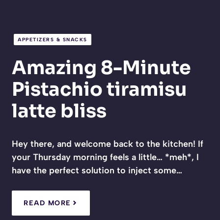
APPETIZERS & SNACKS
Amazing 8-Minute
Pistachio tiramisu
latte bliss
Hey there, and welcome back to the kitchen! If
your Thursday morning feels a little… *meh*, I
have the perfect solution to inject some…
READ MORE