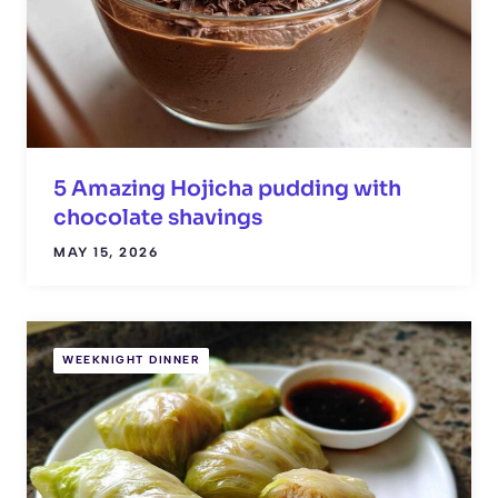
5 Amazing Hojicha pudding with
chocolate shavings
MAY 15, 2026
WEEKNIGHT DINNER