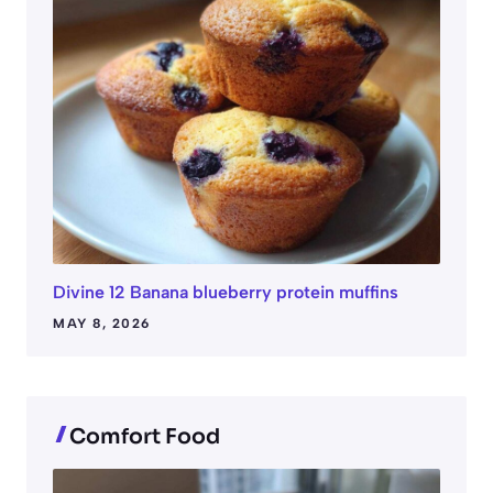
Divine 12 Banana blueberry protein muffins
MAY 8, 2026
Comfort Food