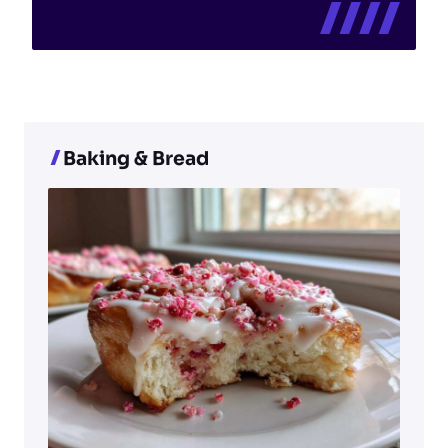
Baking & Bread