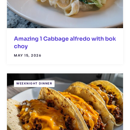
Amazing 1 Cabbage alfredo with bok
choy
MAY 15, 2026
WEEKNIGHT DINNER