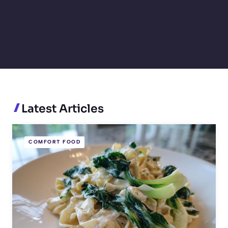
Latest Articles
COMFORT FOOD