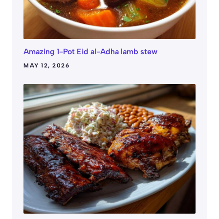
Amazing 1-Pot Eid al-Adha lamb stew
MAY 12, 2026