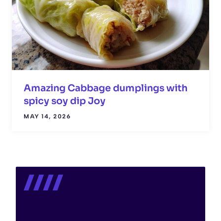
Amazing Cabbage dumplings with
spicy soy dip Joy
MAY 14, 2026