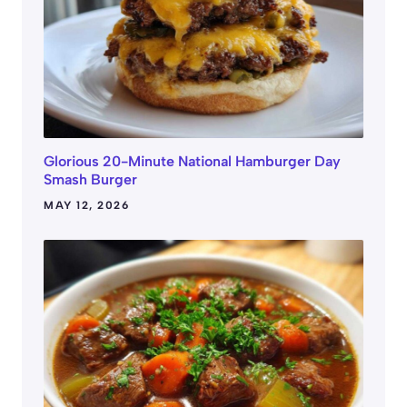
Glorious 20-Minute National Hamburger Day
Smash Burger
MAY 12, 2026