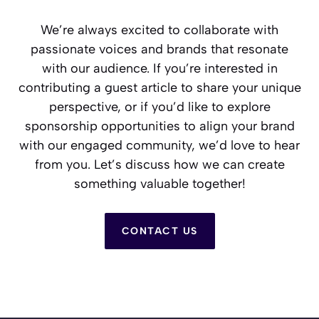
We’re always excited to collaborate with
passionate voices and brands that resonate
with our audience. If you’re interested in
contributing a guest article to share your unique
perspective, or if you’d like to explore
sponsorship opportunities to align your brand
with our engaged community, we’d love to hear
from you. Let’s discuss how we can create
something valuable together!
CONTACT US