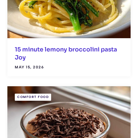
15 minute lemony broccolini pasta
Joy
MAY 15, 2026
COMFORT FOOD