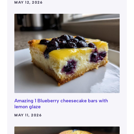
MAY 12, 2026
Amazing 1 Blueberry cheesecake bars with
lemon glaze
MAY 11, 2026