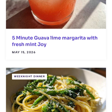
5 Minute Guava lime margarita with
fresh mint Joy
MAY 15, 2026
WEEKNIGHT DINNER