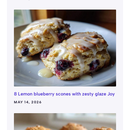
8 Lemon blueberry scones with zesty glaze Joy
MAY 14, 2026