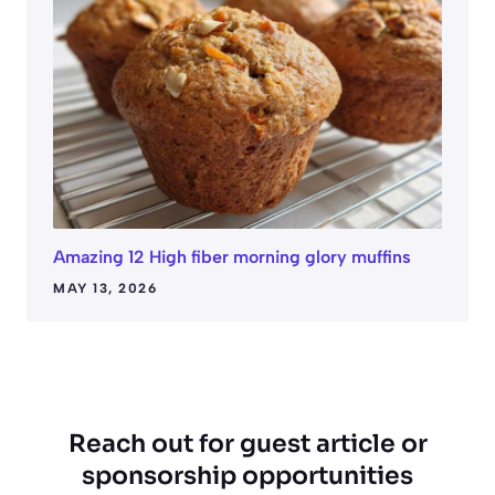
Amazing 12 High fiber morning glory muffins
MAY 13, 2026
Reach out for guest article or
sponsorship opportunities