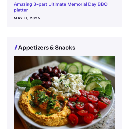
Amazing 3-part Ultimate Memorial Day BBQ
platter
MAY 11, 2026
Appetizers & Snacks