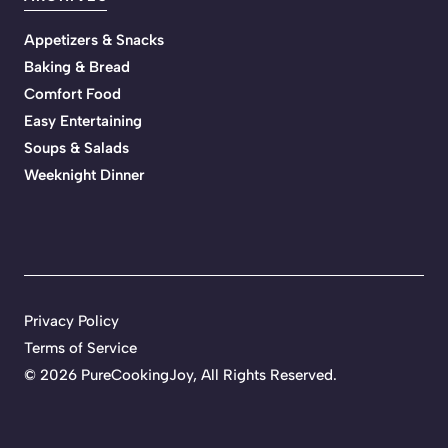
Appetizers & Snacks
Baking & Bread
Comfort Food
Easy Entertaining
Soups & Salads
Weeknight Dinner
Privacy Policy
Terms of Service
©
2026 PureCookingJoy, All Rights Reserved.