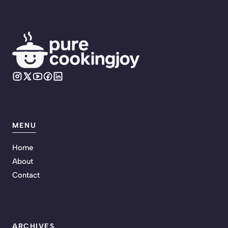
MENU
Home
About
Contact
ARCHIVES