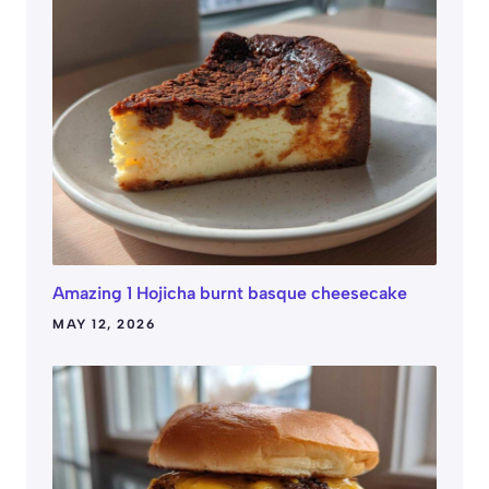
Amazing 1 Hojicha burnt basque cheesecake
MAY 12, 2026