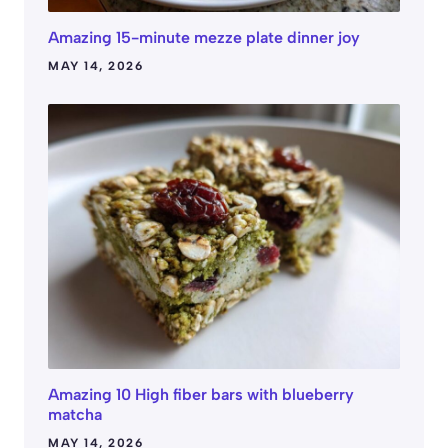
Amazing 15-minute mezze plate dinner joy
MAY 14, 2026
Amazing 10 High fiber bars with blueberry
matcha
MAY 14, 2026