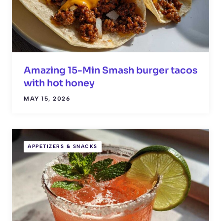
Amazing 15-Min Smash burger tacos
with hot honey
MAY 15, 2026
APPETIZERS & SNACKS