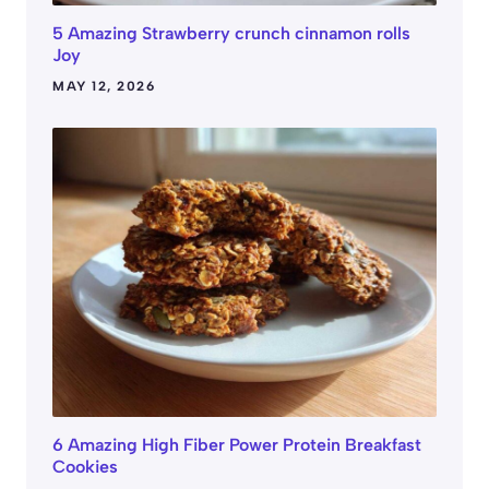
5 Amazing Strawberry crunch cinnamon rolls
Joy
MAY 12, 2026
6 Amazing High Fiber Power Protein Breakfast
Cookies