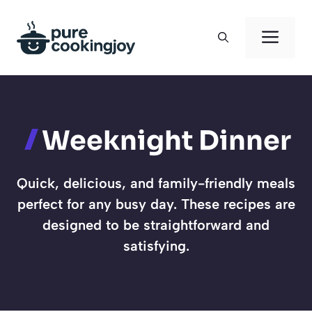
Skip
to
Men
content
Weeknight Dinner
Quick, delicious, and family-friendly meals
perfect for any busy day. These recipes are
designed to be straightforward and
satisfying.