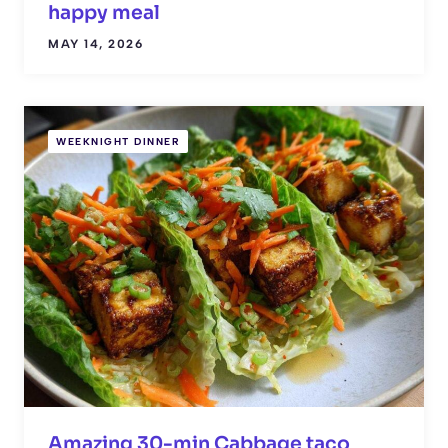
happy meal
MAY 14, 2026
WEEKNIGHT DINNER
Amazing 30-min Cabbage taco