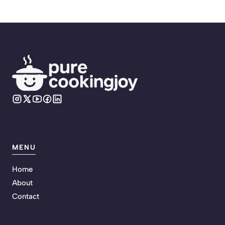
MENU
Home
About
Contact