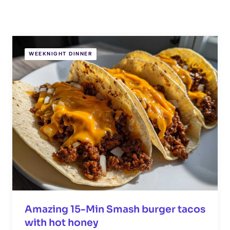
WEEKNIGHT DINNER
Amazing 15-Min Smash burger tacos
with hot honey