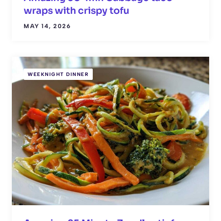
wraps with crispy tofu
MAY 14, 2026
WEEKNIGHT DINNER