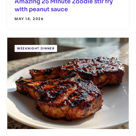
Amazing 25 Minute Zoodle stir fry
with peanut sauce
MAY 14, 2026
WEEKNIGHT DINNER