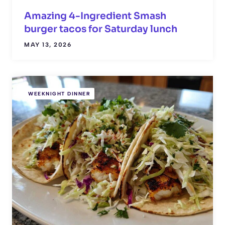
Amazing 4-Ingredient Smash
burger tacos for Saturday lunch
MAY 13, 2026
WEEKNIGHT DINNER