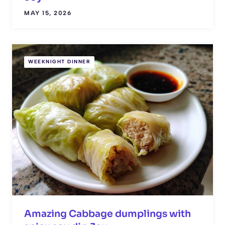
MAY 15, 2026
WEEKNIGHT DINNER
Amazing Cabbage dumplings with