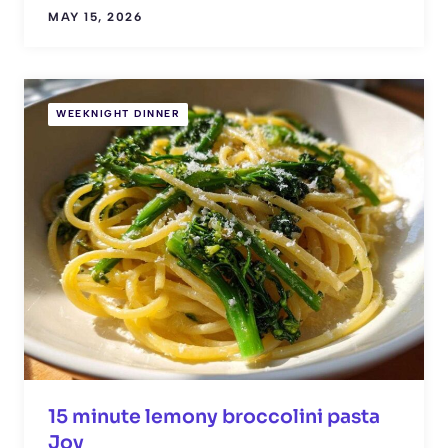
MAY 15, 2026
WEEKNIGHT DINNER
15 minute lemony broccolini pasta
Joy