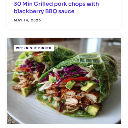
30 Min Grilled pork chops with
blackberry BBQ sauce
MAY 14, 2026
WEEKNIGHT DINNER