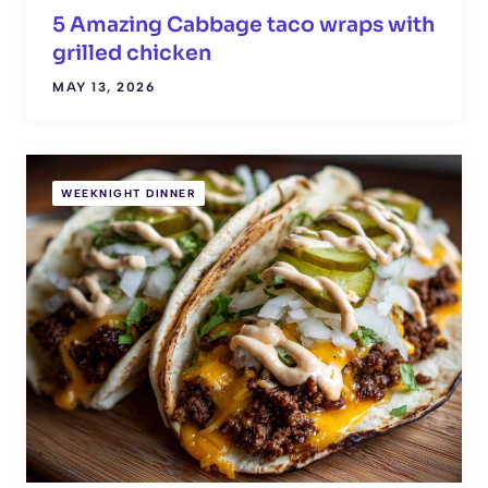
5 Amazing Cabbage taco wraps with
grilled chicken
MAY 13, 2026
WEEKNIGHT DINNER