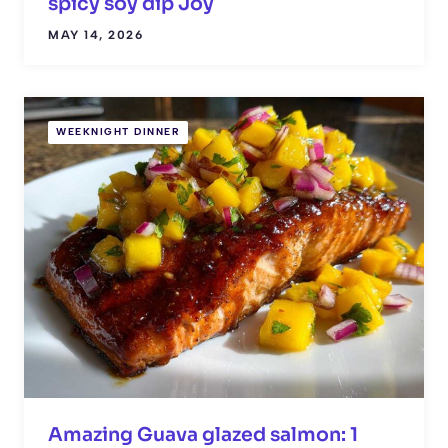
spicy soy dip Joy
MAY 14, 2026
WEEKNIGHT DINNER
Amazing Guava glazed salmon: 1