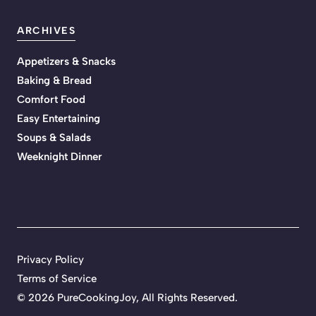
ARCHIVES
Appetizers & Snacks
Baking & Bread
Comfort Food
Easy Entertaining
Soups & Salads
Weeknight Dinner
Privacy Policy
Terms of Service
©
2026 PureCookingJoy, All Rights Reserved.