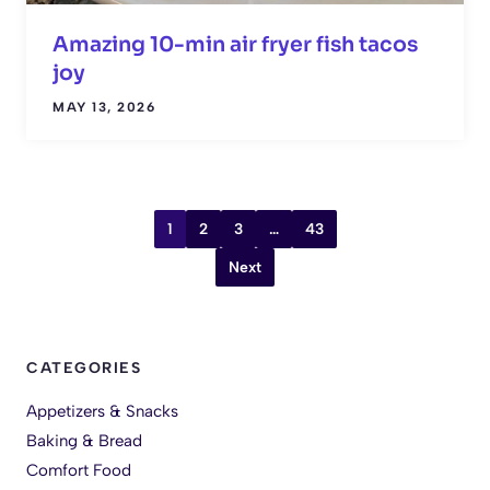
Amazing 10-min air fryer fish tacos
joy
MAY 13, 2026
1
2
3
…
43
Next
CATEGORIES
Appetizers & Snacks
Baking & Bread
Comfort Food