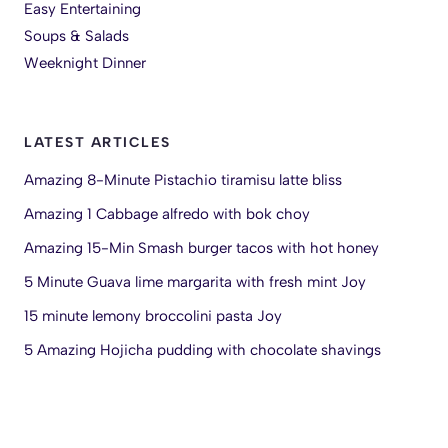
Easy Entertaining
Soups & Salads
Weeknight Dinner
LATEST ARTICLES
Amazing 8-Minute Pistachio tiramisu latte bliss
Amazing 1 Cabbage alfredo with bok choy
Amazing 15-Min Smash burger tacos with hot honey
5 Minute Guava lime margarita with fresh mint Joy
15 minute lemony broccolini pasta Joy
5 Amazing Hojicha pudding with chocolate shavings