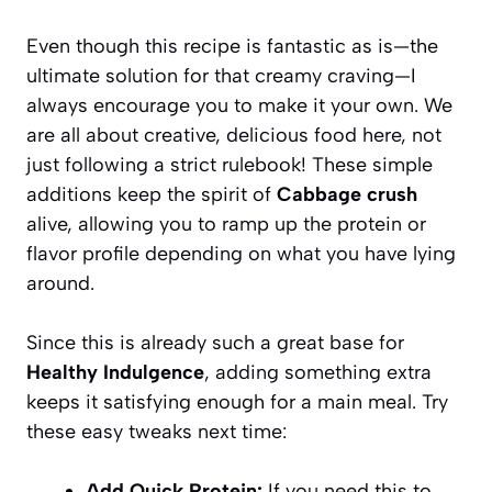
Even though this recipe is fantastic as is—the
ultimate solution for that creamy craving—I
always encourage you to make it your own. We
are all about creative, delicious food here, not
just following a strict rulebook! These simple
additions keep the spirit of
Cabbage crush
alive, allowing you to ramp up the protein or
flavor profile depending on what you have lying
around.
Since this is already such a great base for
Healthy Indulgence
, adding something extra
keeps it satisfying enough for a main meal. Try
these easy tweaks next time:
Add Quick Protein:
If you need this to