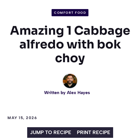
COMFORT FOOD
Amazing 1 Cabbage
alfredo with bok
choy
Written by
Alex Hayes
MAY 15, 2026
JUMP TO RECIPE
PRINT RECIPE