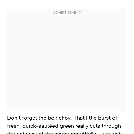
Don’t forget the bok choy! That little burst of
fresh, quick-sautéed green really cuts through
the richness of the sauce beautifully. I use just