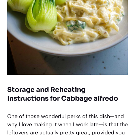
Storage and Reheating
Instructions for Cabbage alfredo
One of those wonderful perks of this dish—and
why I love making it when I work late—is that the
leftovers are actually pretty great, provided you