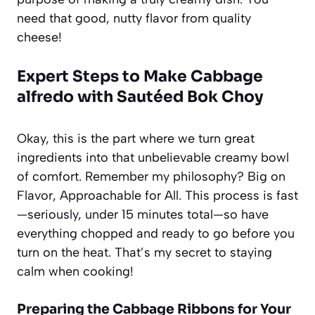
need that good, nutty flavor from quality
cheese!
Expert Steps to Make Cabbage
alfredo with Sautéed Bok Choy
Okay, this is the part where we turn great
ingredients into that unbelievable creamy bowl
of comfort. Remember my philosophy? Big on
Flavor, Approachable for All. This process is fast
—seriously, under 15 minutes total—so have
everything chopped and ready to go before you
turn on the heat. That’s my secret to staying
calm when cooking!
Preparing the Cabbage Ribbons for Your