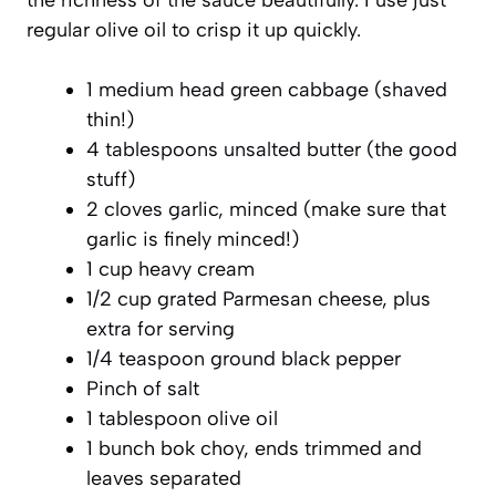
regular olive oil to crisp it up quickly.
1 medium head green cabbage (shaved
thin!)
4 tablespoons unsalted butter (the good
stuff)
2 cloves garlic, minced (make sure that
garlic is finely minced!)
1 cup heavy cream
1/2 cup grated Parmesan cheese, plus
extra for serving
1/4 teaspoon ground black pepper
Pinch of salt
1 tablespoon olive oil
1 bunch bok choy, ends trimmed and
leaves separated