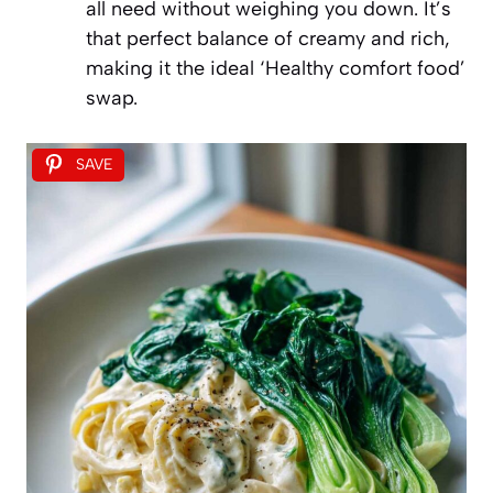
all need without weighing you down. It’s
that perfect balance of creamy and rich,
making it the ideal ‘Healthy comfort food’
swap.
SAVE