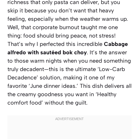
richness that only pasta can deliver, but you
skip it because you don’t want that heavy
feeling, especially when the weather warms up.
Well, that corporate burnout taught me one
thing: food should bring peace, not stress!
That’s why I perfected this incredible
Cabbage
alfredo with sautéed bok choy
. It’s the answer
to those warm nights when you need something
truly decadent—this is the ultimate ‘Low-Carb
Decadence’ solution, making it one of my
favorite ‘June dinner ideas.’ This dish delivers all
the creamy goodness you want in ‘Healthy
comfort food’ without the guilt.