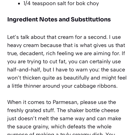
1/4 teaspoon salt for bok choy
Ingredient Notes and Substitutions
Let’s talk about that cream for a second. I use
heavy cream because that is what gives us that
true, decadent, rich feeling we are aiming for. If
you are trying to cut fat, you can certainly use
half-and-half, but I have to warn you: the sauce
won’t thicken quite as beautifully and might feel
a little thinner around your cabbage ribbons.
When it comes to Parmesan, please use the
freshly grated stuff. The shaker bottle cheese
just doesn’t melt the same way and can make
the sauce grainy, which defeats the whole
purpose of making a truly creamy dish. You