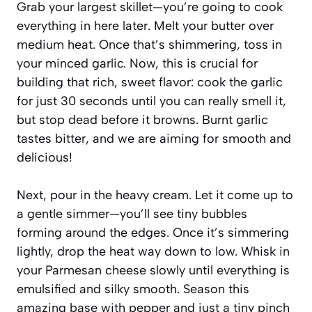
Grab your largest skillet—you’re going to cook
everything in here later. Melt your butter over
medium heat. Once that’s shimmering, toss in
your minced garlic. Now, this is crucial for
building that rich, sweet flavor: cook the garlic
for just 30 seconds until you can really smell it,
but stop dead before it browns. Burnt garlic
tastes bitter, and we are aiming for smooth and
delicious!
Next, pour in the heavy cream. Let it come up to
a gentle simmer—you’ll see tiny bubbles
forming around the edges. Once it’s simmering
lightly, drop the heat way down to low. Whisk in
your Parmesan cheese slowly until everything is
emulsified and silky smooth. Season this
amazing base with pepper and just a tiny pinch