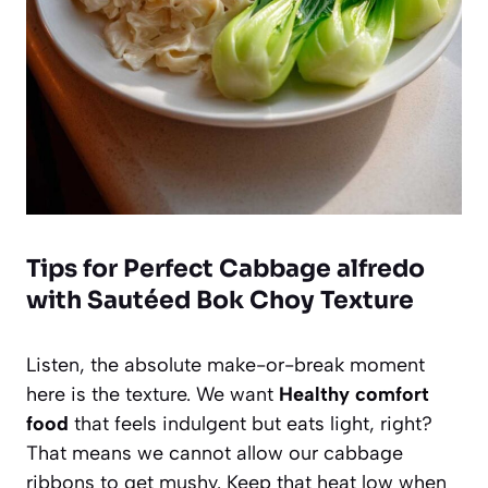
Tips for Perfect Cabbage alfredo
with Sautéed Bok Choy Texture
Listen, the absolute make-or-break moment
here is the texture. We want
Healthy comfort
food
that feels indulgent but eats light, right?
That means we cannot allow our cabbage
ribbons to get mushy. Keep that heat low when