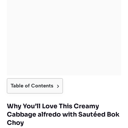
Table of Contents
Why You’ll Love This Creamy
Cabbage alfredo with Sautéed Bok
Choy