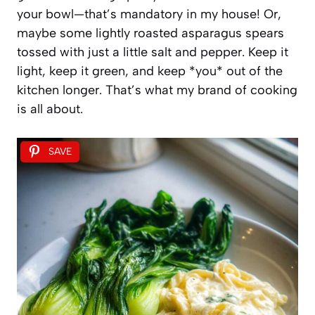
your bowl—that’s mandatory in my house! Or,
maybe some lightly roasted asparagus spears
tossed with just a little salt and pepper. Keep it
light, keep it green, and keep *you* out of the
kitchen longer. That’s what my brand of cooking
is all about.
SAVE