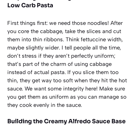
Low Carb Pasta
First things first: we need those noodles! After
you core the cabbage, take the slices and cut
them into thin ribbons. Think fettuccine width,
maybe slightly wider. I tell people all the time,
don’t stress if they aren’t perfectly uniform;
that’s part of the charm of using cabbage
instead of actual pasta. If you slice them too
thin, they get way too soft when they hit the hot
sauce. We want some integrity here! Make sure
you get them as uniform as you can manage so
they cook evenly in the sauce.
Building the Creamy Alfredo Sauce Base