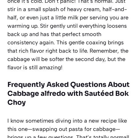
once it’s cold. Don’t panic! That’s normal. Just
stir in a small splash of heavy cream, half-and-
half, or even just a little milk per serving you are
warming up. Stir gently until everything loosens
back up and has that perfect smooth
consistency again. This gentle coaxing brings
that rich flavor right back to life. Remember, the
cabbage will be softer the second day, but the
flavor is still amazing!
Frequently Asked Questions About
Cabbage alfredo with Sautéed Bok
Choy
I know sometimes diving into a new recipe like
this one—swapping out pasta for cabbage—
brings up a few questions. That’s totally normal!