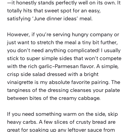
—it honestly stands perfectly well on its own. It
totally hits that sweet spot for an easy,
satisfying ‘June dinner ideas’ meal.
However, if you’re serving hungry company or
just want to stretch the meal a tiny bit further,
you don’t need anything complicated! I usually
stick to super simple sides that won’t compete
with the rich garlic-Parmesan flavor. A simple,
crisp side salad dressed with a bright
vinaigrette is my absolute favorite pairing. The
tanginess of the dressing cleanses your palate
between bites of the creamy cabbage.
If you need something warm on the side, skip
heavy carbs. A few slices of crusty bread are
great for soaking up any leftover sauce from