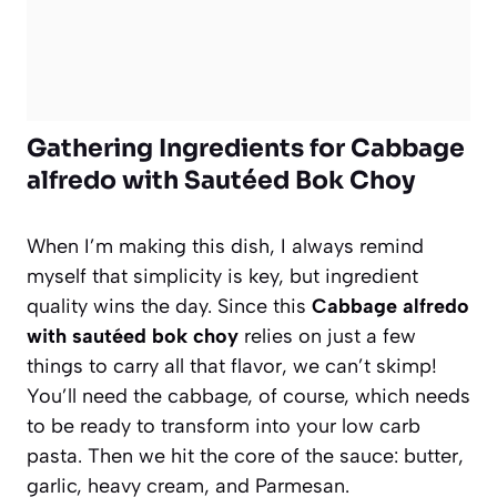
Gathering Ingredients for Cabbage
alfredo with Sautéed Bok Choy
When I’m making this dish, I always remind
myself that simplicity is key, but ingredient
quality wins the day. Since this
Cabbage alfredo
with sautéed bok choy
relies on just a few
things to carry all that flavor, we can’t skimp!
You’ll need the cabbage, of course, which needs
to be ready to transform into your low carb
pasta. Then we hit the core of the sauce: butter,
garlic, heavy cream, and Parmesan.