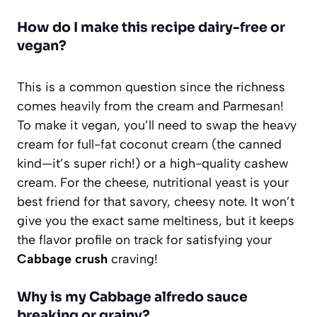
How do I make this recipe dairy-free or
vegan?
This is a common question since the richness
comes heavily from the cream and Parmesan!
To make it vegan, you’ll need to swap the heavy
cream for full-fat coconut cream (the canned
kind—it’s super rich!) or a high-quality cashew
cream. For the cheese, nutritional yeast is your
best friend for that savory, cheesy note. It won’t
give you the exact same meltiness, but it keeps
the flavor profile on track for satisfying your
Cabbage crush
craving!
Why is my Cabbage alfredo sauce
breaking or grainy?