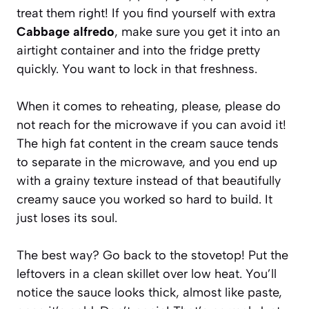
treat them right! If you find yourself with extra
Cabbage alfredo
, make sure you get it into an
airtight container and into the fridge pretty
quickly. You want to lock in that freshness.
When it comes to reheating, please, please do
not reach for the microwave if you can avoid it!
The high fat content in the cream sauce tends
to separate in the microwave, and you end up
with a grainy texture instead of that beautifully
creamy sauce you worked so hard to build. It
just loses its soul.
The best way? Go back to the stovetop! Put the
leftovers in a clean skillet over low heat. You’ll
notice the sauce looks thick, almost like paste,