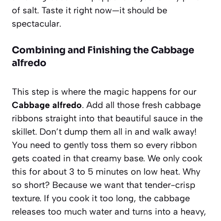
of salt. Taste it right now—it should be
spectacular.
Combining and Finishing the Cabbage
alfredo
This step is where the magic happens for our
Cabbage alfredo
. Add all those fresh cabbage
ribbons straight into that beautiful sauce in the
skillet. Don’t dump them all in and walk away!
You need to gently toss them so every ribbon
gets coated in that creamy base. We only cook
this for about 3 to 5 minutes on low heat. Why
so short? Because we want that tender-crisp
texture. If you cook it too long, the cabbage
releases too much water and turns into a heavy,