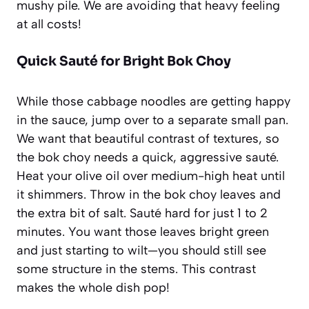
mushy pile. We are avoiding that heavy feeling
at all costs!
Quick Sauté for Bright Bok Choy
While those cabbage noodles are getting happy
in the sauce, jump over to a separate small pan.
We want that beautiful contrast of textures, so
the bok choy needs a quick, aggressive sauté.
Heat your olive oil over medium-high heat until
it shimmers. Throw in the bok choy leaves and
the extra bit of salt. Sauté hard for just 1 to 2
minutes. You want those leaves bright green
and just starting to wilt—you should still see
some structure in the stems. This contrast
makes the whole dish pop!