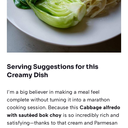
Serving Suggestions for this
Creamy Dish
I’m a big believer in making a meal feel
complete without turning it into a marathon
cooking session. Because this
Cabbage alfredo
with sautéed bok choy
is so incredibly rich and
satisfying—thanks to that cream and Parmesan