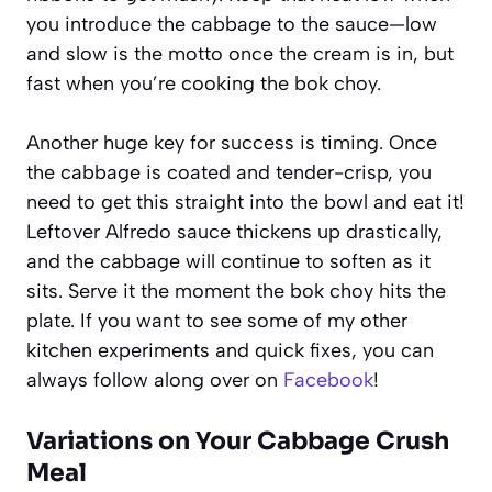
you introduce the cabbage to the sauce—low
and slow is the motto once the cream is in, but
fast when you’re cooking the bok choy.
Another huge key for success is timing. Once
the cabbage is coated and tender-crisp, you
need to get this straight into the bowl and eat it!
Leftover Alfredo sauce thickens up drastically,
and the cabbage will continue to soften as it
sits. Serve it the moment the bok choy hits the
plate. If you want to see some of my other
kitchen experiments and quick fixes, you can
always follow along over on
Facebook
!
Variations on Your Cabbage Crush
Meal