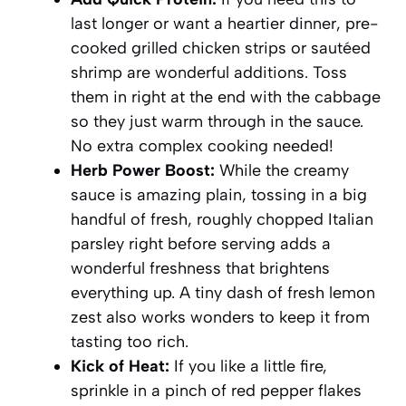
last longer or want a heartier dinner, pre-
cooked grilled chicken strips or sautéed
shrimp are wonderful additions. Toss
them in right at the end with the cabbage
so they just warm through in the sauce.
No extra complex cooking needed!
Herb Power Boost:
While the creamy
sauce is amazing plain, tossing in a big
handful of fresh, roughly chopped Italian
parsley right before serving adds a
wonderful freshness that brightens
everything up. A tiny dash of fresh lemon
zest also works wonders to keep it from
tasting too rich.
Kick of Heat:
If you like a little fire,
sprinkle in a pinch of red pepper flakes