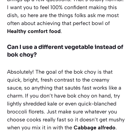
I want you to feel 100% confident making this
dish, so here are the things folks ask me most
often about achieving that perfect bowl of
Healthy comfort food
.
Can I use a different vegetable instead of
bok choy?
Absolutely! The goal of the bok choy is that
quick, bright, fresh contrast to the creamy
sauce, so anything that sautés fast works like a
charm. If you don’t have bok choy on hand, try
lightly shredded kale or even quick-blanched
broccoli florets. Just make sure whatever you
choose cooks really fast so it doesn’t get mushy
when you mix it in with the
Cabbage alfredo
.