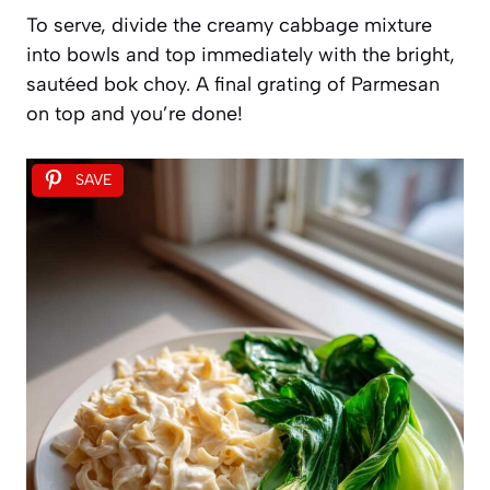
To serve, divide the creamy cabbage mixture
into bowls and top immediately with the bright,
sautéed bok choy. A final grating of Parmesan
on top and you’re done!
SAVE