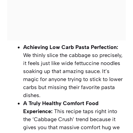
Achieving Low Carb Pasta Perfection:
We thinly slice the cabbage so precisely,
it feels just like wide fettuccine noodles
soaking up that amazing sauce. It’s
magic for anyone trying to stick to lower
carbs but missing their favorite pasta
dishes.
A Truly Healthy Comfort Food
Experience:
This recipe taps right into
the ‘Cabbage Crush’ trend because it
gives you that massive comfort hug we