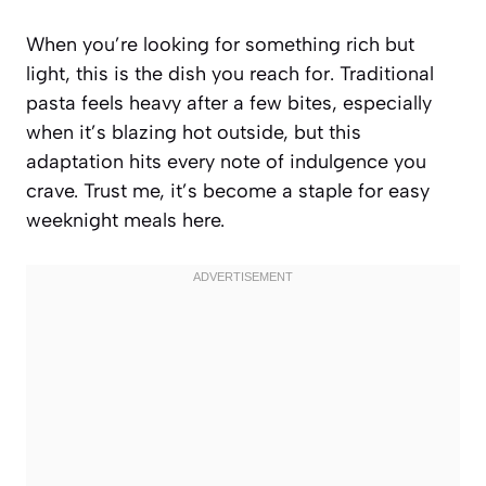
When you’re looking for something rich but
light, this is the dish you reach for. Traditional
pasta feels heavy after a few bites, especially
when it’s blazing hot outside, but this
adaptation hits every note of indulgence you
crave. Trust me, it’s become a staple for easy
weeknight meals here.