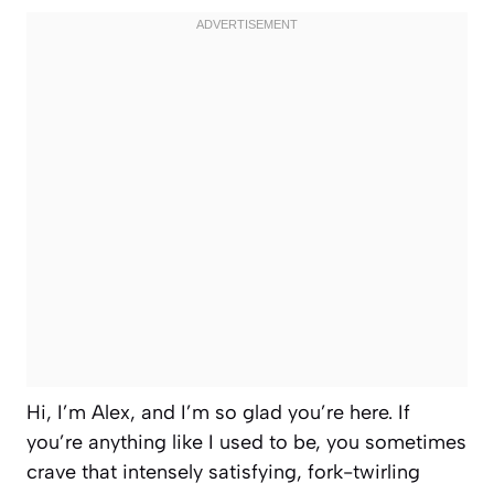
Hi, I’m Alex, and I’m so glad you’re here. If
you’re anything like I used to be, you sometimes
crave that intensely satisfying, fork-twirling