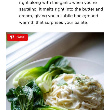
right along with the garlic when you’re
sautéing. It melts right into the butter and
cream, giving you a subtle background
warmth that surprises your palate.
SAVE