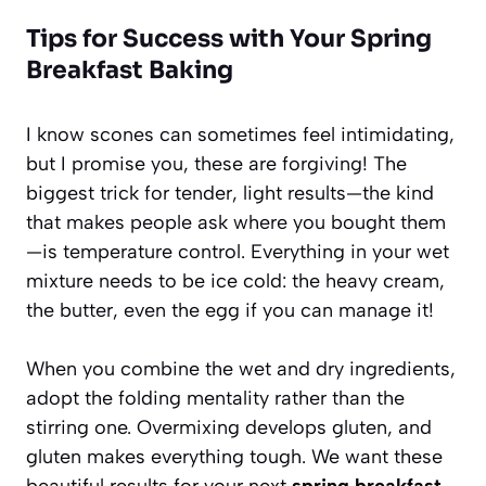
Tips for Success with Your Spring
Breakfast Baking
I know scones can sometimes feel intimidating,
but I promise you, these are forgiving! The
biggest trick for tender, light results—the kind
that makes people ask where you bought them
—is temperature control. Everything in your wet
mixture needs to be ice cold: the heavy cream,
the butter, even the egg if you can manage it!
When you combine the wet and dry ingredients,
adopt the folding mentality rather than the
stirring one. Overmixing develops gluten, and
gluten makes everything tough. We want these
beautiful results for your next
spring breakfast