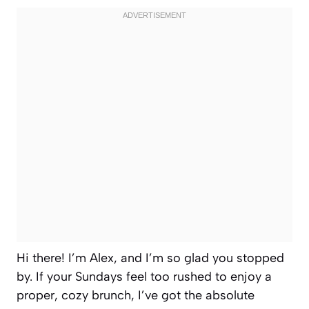
Hi there! I’m Alex, and I’m so glad you stopped
by. If your Sundays feel too rushed to enjoy a
proper, cozy brunch, I’ve got the absolute