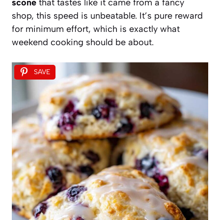
scone
that tastes like it came from a fancy
shop, this speed is unbeatable. It’s pure reward
for minimum effort, which is exactly what
weekend cooking should be about.
SAVE