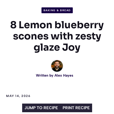
BAKING & BREAD
8 Lemon blueberry
scones with zesty
glaze Joy
Written by
Alex Hayes
MAY 14, 2026
JUMP TO RECIPE
PRINT RECIPE