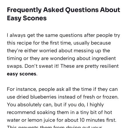
Frequently Asked Questions About
Easy Scones
I always get the same questions after people try
this recipe for the first time, usually because
they’re either worried about messing up the
timing or they are wondering about ingredient
swaps. Don’t sweat it! These are pretty resilient
easy scones
.
For instance, people ask all the time if they can
use dried blueberries instead of fresh or frozen.
You absolutely can, but if you do, I highly
recommend soaking them in a tiny bit of hot
water or lemon juice for about 10 minutes first.
This prevents them from drying out your