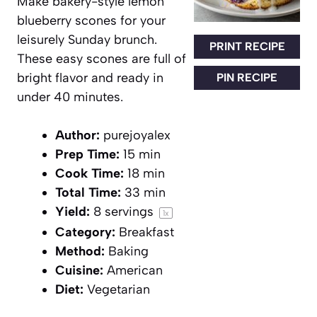
Make bakery-style lemon
blueberry scones for your
leisurely Sunday brunch.
PRINT RECIPE
These easy scones are full of
bright flavor and ready in
PIN RECIPE
under 40 minutes.
Author:
purejoyalex
Prep Time:
15 min
Cook Time:
18 min
Total Time:
33 min
Yield:
8
servings
1
x
Category:
Breakfast
Method:
Baking
Cuisine:
American
Diet:
Vegetarian