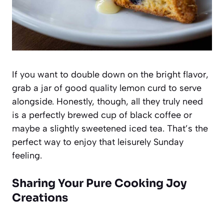
If you want to double down on the bright flavor,
grab a jar of good quality lemon curd to serve
alongside. Honestly, though, all they truly need
is a perfectly brewed cup of black coffee or
maybe a slightly sweetened iced tea. That’s the
perfect way to enjoy that leisurely Sunday
feeling.
Sharing Your Pure Cooking Joy
Creations