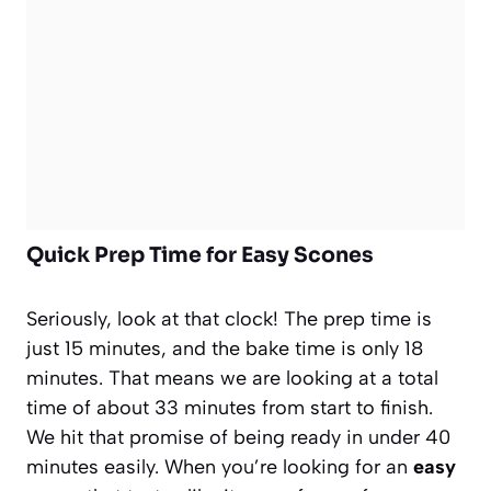
Quick Prep Time for Easy Scones
Seriously, look at that clock! The prep time is
just 15 minutes, and the bake time is only 18
minutes. That means we are looking at a total
time of about 33 minutes from start to finish.
We hit that promise of being ready in under 40
minutes easily. When you’re looking for an
easy