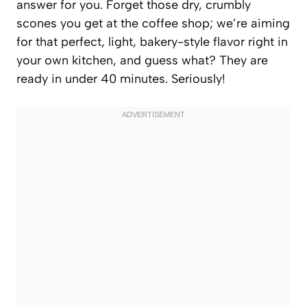
answer for you. Forget those dry, crumbly
scones you get at the coffee shop; we’re aiming
for that perfect, light, bakery-style flavor right in
your own kitchen, and guess what? They are
ready in under 40 minutes. Seriously!