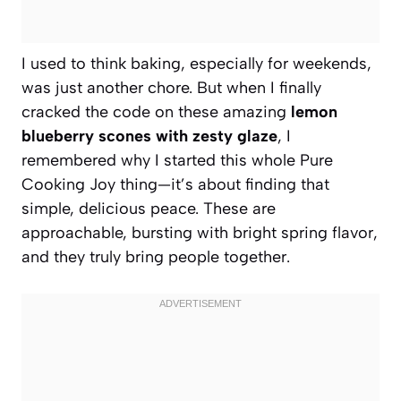
I used to think baking, especially for weekends,
was just another chore. But when I finally
cracked the code on these amazing
lemon
blueberry scones with zesty glaze
, I
remembered why I started this whole Pure
Cooking Joy thing—it’s about finding that
simple, delicious peace. These are
approachable, bursting with bright spring flavor,
and they truly bring people together.