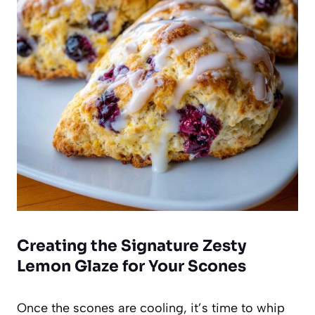
Creating the Signature Zesty
Lemon Glaze for Your Scones
Once the scones are cooling, it’s time to whip