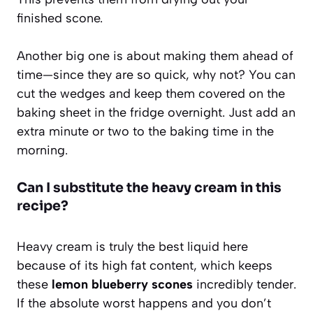
finished scone.
Another big one is about making them ahead of
time—since they are so quick, why not? You can
cut the wedges and keep them covered on the
baking sheet in the fridge overnight. Just add an
extra minute or two to the baking time in the
morning.
Can I substitute the heavy cream in this
recipe?
Heavy cream is truly the best liquid here
because of its high fat content, which keeps
these
lemon blueberry scones
incredibly tender.
If the absolute worst happens and you don’t