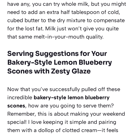
have any, you can try whole milk, but you might
need to add an extra half tablespoon of cold,
cubed butter to the dry mixture to compensate
for the lost fat. Milk just won’t give you quite
that same melt-in-your-mouth quality.
Serving Suggestions for Your
Bakery-Style Lemon Blueberry
Scones with Zesty Glaze
Now that you’ve successfully pulled off these
incredible
bakery-style lemon blueberry
scones
, how are you going to serve them?
Remember, this is about making your weekend
special! I love keeping it simple and pairing
them with a dollop of clotted cream—it feels