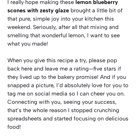
I really hope making these
lemon blueberry
scones with zesty glaze
brought a little bit of
that pure, simple joy into your kitchen this
weekend. Seriously, after all that mixing and
smelling that wonderful lemon, I want to see
what you made!
When you give this recipe a try, please pop
back here and leave me a rating—five stars if
they lived up to the bakery promise! And if you
snapped a picture, I’d absolutely love for you to
tag me on social media so I can cheer you on.
Connecting with you, seeing your success,
that’s the whole reason I stopped crunching
spreadsheets and started focusing on delicious
food!