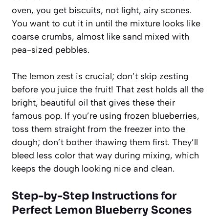
oven, you get biscuits, not light, airy scones.
You want to cut it in until the mixture looks like
coarse crumbs, almost like sand mixed with
pea-sized pebbles.
The lemon zest is crucial; don’t skip zesting
before you juice the fruit! That zest holds all the
bright, beautiful oil that gives these their
famous pop. If you’re using frozen blueberries,
toss them straight from the freezer into the
dough; don’t bother thawing them first. They’ll
bleed less color that way during mixing, which
keeps the dough looking nice and clean.
Step-by-Step Instructions for
Perfect Lemon Blueberry Scones