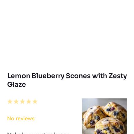
Lemon Blueberry Scones with Zesty
Glaze
1
2
3
4
5
Star
Stars
Stars
Stars
Stars
No reviews