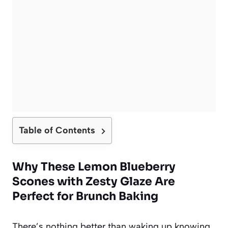
Table of Contents
Why These Lemon Blueberry
Scones with Zesty Glaze Are
Perfect for Brunch Baking
There’s nothing better than waking up knowing