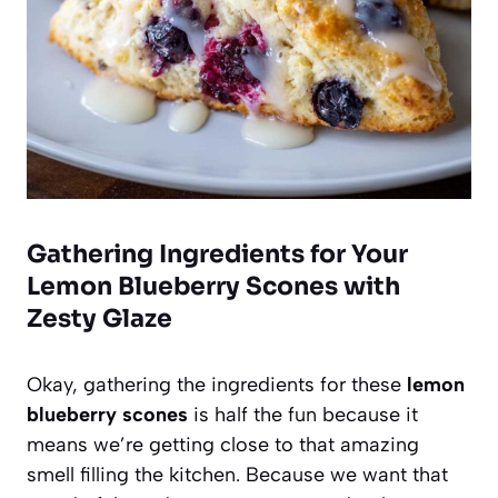
Gathering Ingredients for Your
Lemon Blueberry Scones with
Zesty Glaze
Okay, gathering the ingredients for these
lemon
blueberry scones
is half the fun because it
means we’re getting close to that amazing
smell filling the kitchen. Because we want that