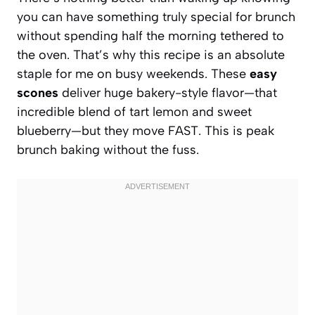
you can have something truly special for brunch
without spending half the morning tethered to
the oven. That’s why this recipe is an absolute
staple for me on busy weekends. These
easy
scones
deliver huge bakery-style flavor—that
incredible blend of tart lemon and sweet
blueberry—but they move FAST. This is peak
brunch baking without the fuss.