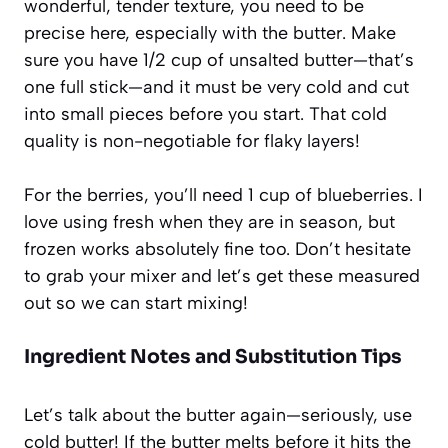
wonderful, tender texture, you need to be
precise here, especially with the butter. Make
sure you have 1/2 cup of unsalted butter—that’s
one full stick—and it must be very cold and cut
into small pieces before you start. That cold
quality is non-negotiable for flaky layers!
For the berries, you’ll need 1 cup of blueberries. I
love using fresh when they are in season, but
frozen works absolutely fine too. Don’t hesitate
to grab your mixer and let’s get these measured
out so we can start mixing!
Ingredient Notes and Substitution Tips
Let’s talk about the butter again—seriously, use
cold butter! If the butter melts before it hits the