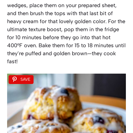
wedges, place them on your prepared sheet,
and then brush the tops with that last bit of
heavy cream for that lovely golden color. For the
ultimate texture boost, pop them in the fridge
for 10 minutes before they go into that hot
400°F oven. Bake them for 15 to 18 minutes until
they’re puffed and golden brown—they cook
fast!
SAVE