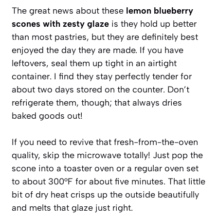
The great news about these
lemon blueberry
scones with zesty glaze
is they hold up better
than most pastries, but they are definitely best
enjoyed the day they are made. If you have
leftovers, seal them up tight in an airtight
container. I find they stay perfectly tender for
about two days stored on the counter. Don’t
refrigerate them, though; that always dries
baked goods out!
If you need to revive that fresh-from-the-oven
quality, skip the microwave totally! Just pop the
scone into a toaster oven or a regular oven set
to about 300°F for about five minutes. That little
bit of dry heat crisps up the outside beautifully
and melts that glaze just right.