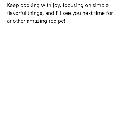
Keep cooking with joy, focusing on simple,
flavorful things, and I’ll see you next time for
another amazing recipe!