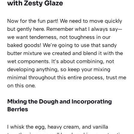
with Zesty Glaze
Now for the fun part! We need to move quickly
but gently here. Remember what I always say—
we want tenderness, not toughness in our
baked goods! We’re going to use that sandy
butter mixture we created and blend it with the
wet components. It’s about combining, not
developing anything, so keep your mixing
minimal throughout this entire process, trust me
on this one.
Mixing the Dough and Incorporating
Berries
I whisk the egg, heavy cream, and vanilla