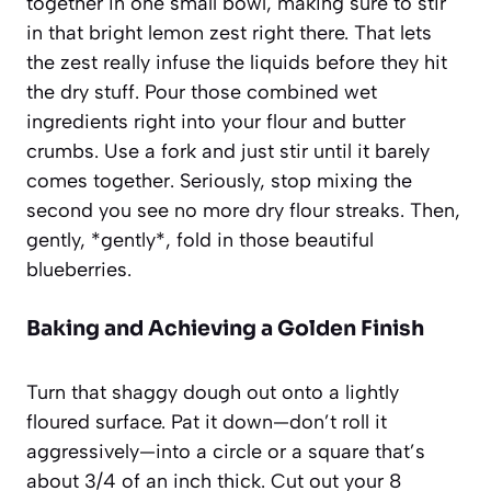
together in one small bowl, making sure to stir
in that bright lemon zest right there. That lets
the zest really infuse the liquids before they hit
the dry stuff. Pour those combined wet
ingredients right into your flour and butter
crumbs. Use a fork and just stir until it barely
comes together. Seriously, stop mixing the
second you see no more dry flour streaks. Then,
gently, *gently*, fold in those beautiful
blueberries.
Baking and Achieving a Golden Finish
Turn that shaggy dough out onto a lightly
floured surface. Pat it down—don’t roll it
aggressively—into a circle or a square that’s
about 3/4 of an inch thick. Cut out your 8