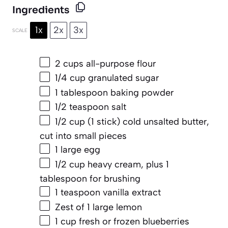
Ingredients
1x
2x
3x
SCALE
2 cups
all-purpose flour
1/4 cup
granulated sugar
1 tablespoon
baking powder
1/2 teaspoon
salt
1/2 cup
(
1
stick) cold unsalted butter,
cut into small pieces
1
large egg
1/2 cup
heavy cream, plus 1
tablespoon for brushing
1 teaspoon
vanilla extract
Zest of
1
large lemon
1 cup
fresh or frozen blueberries