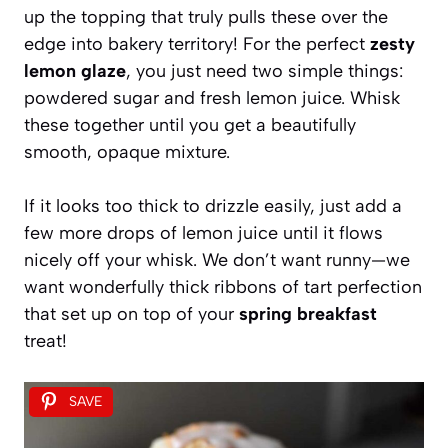
up the topping that truly pulls these over the
edge into bakery territory! For the perfect
zesty
lemon glaze
, you just need two simple things:
powdered sugar and fresh lemon juice. Whisk
these together until you get a beautifully
smooth, opaque mixture.
If it looks too thick to drizzle easily, just add a
few more drops of lemon juice until it flows
nicely off your whisk. We don’t want runny—we
want wonderfully thick ribbons of tart perfection
that set up on top of your
spring breakfast
treat!
SAVE