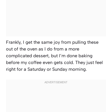
Frankly, I get the same joy from pulling these
out of the oven as I do from a more
complicated dessert, but I’m done baking
before my coffee even gets cold. They just feel
right for a Saturday or Sunday morning.