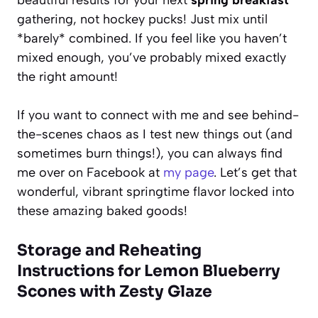
gathering, not hockey pucks! Just mix until
*barely* combined. If you feel like you haven’t
mixed enough, you’ve probably mixed exactly
the right amount!
If you want to connect with me and see behind-
the-scenes chaos as I test new things out (and
sometimes burn things!), you can always find
me over on Facebook at
my page
. Let’s get that
wonderful, vibrant springtime flavor locked into
these amazing baked goods!
Storage and Reheating
Instructions for Lemon Blueberry
Scones with Zesty Glaze