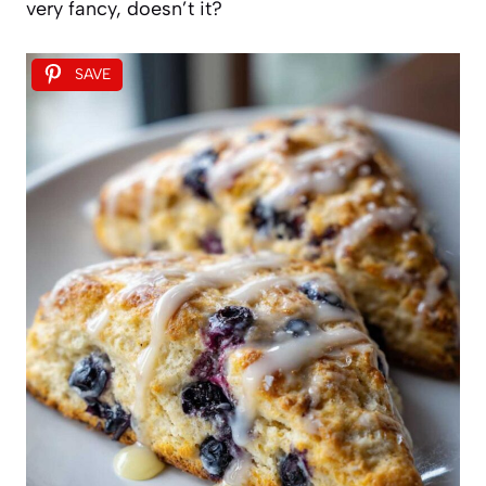
very fancy, doesn’t it?
SAVE