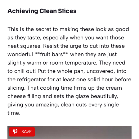
Achieving Clean Slices
This is the secret to making these look as good
as they taste, especially when you want those
neat squares. Resist the urge to cut into these
wonderful **fruit bars** when they are just
slightly warm or room temperature. They need
to chill out! Put the whole pan, uncovered, into
the refrigerator for at least one solid hour before
slicing. That cooling time firms up the cream
cheese filling and sets the glaze beautifully,
giving you amazing, clean cuts every single
time.
SAVE