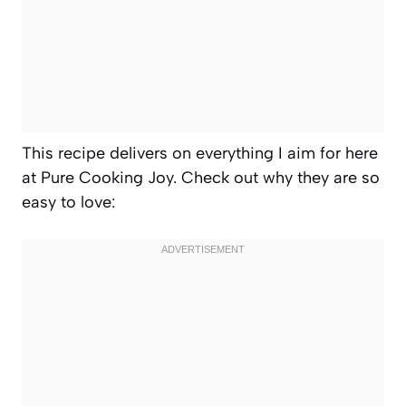
This recipe delivers on everything I aim for here
at Pure Cooking Joy. Check out why they are so
easy to love: