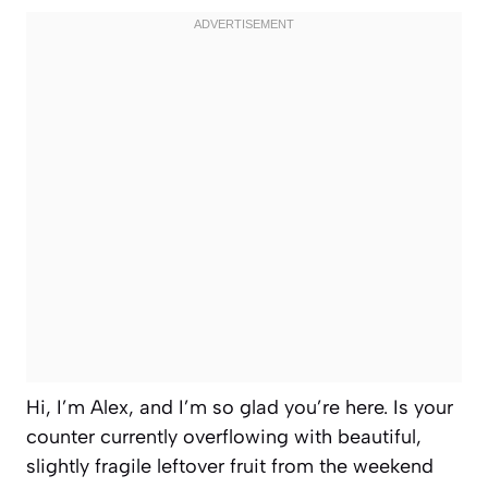
Hi, I’m Alex, and I’m so glad you’re here. Is your
counter currently overflowing with beautiful,
slightly fragile leftover fruit from the weekend