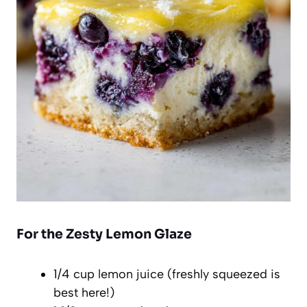
For the Zesty Lemon Glaze
1/4 cup lemon juice (freshly squeezed is
best here!)