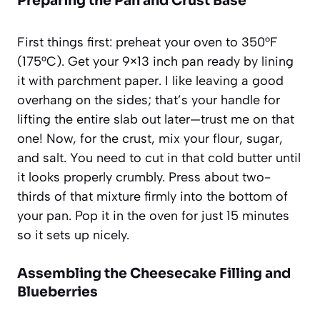
Preparing the Pan and Crust Base
First things first: preheat your oven to 350°F
(175°C). Get your 9×13 inch pan ready by lining
it with parchment paper. I like leaving a good
overhang on the sides; that’s your handle for
lifting the entire slab out later—trust me on that
one! Now, for the crust, mix your flour, sugar,
and salt. You need to cut in that cold butter until
it looks properly crumbly. Press about two-
thirds of that mixture firmly into the bottom of
your pan. Pop it in the oven for just 15 minutes
so it sets up nicely.
Assembling the Cheesecake Filling and
Blueberries