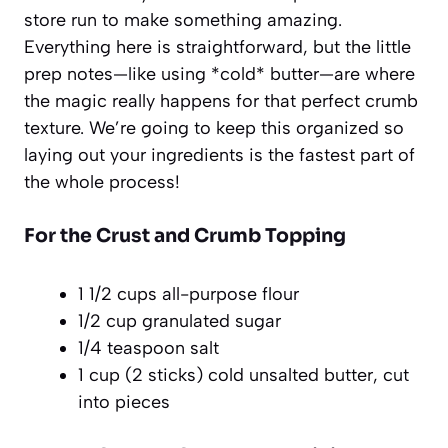
store run to make something amazing.
Everything here is straightforward, but the little
prep notes—like using *cold* butter—are where
the magic really happens for that perfect crumb
texture. We’re going to keep this organized so
laying out your ingredients is the fastest part of
the whole process!
For the Crust and Crumb Topping
1 1/2 cups all-purpose flour
1/2 cup granulated sugar
1/4 teaspoon salt
1 cup (2 sticks) cold unsalted butter, cut
into pieces