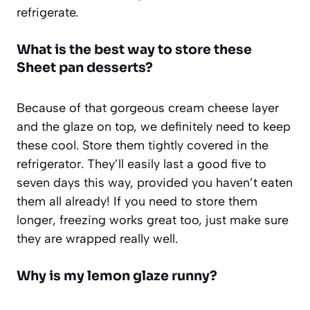
refrigerate.
What is the best way to store these
Sheet pan desserts
?
Because of that gorgeous cream cheese layer
and the glaze on top, we definitely need to keep
these cool. Store them tightly covered in the
refrigerator. They’ll easily last a good five to
seven days this way, provided you haven’t eaten
them all already! If you need to store them
longer, freezing works great too, just make sure
they are wrapped really well.
Why is my lemon glaze runny?