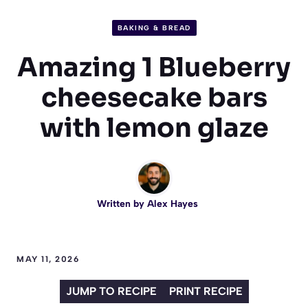
BAKING & BREAD
Amazing 1 Blueberry
cheesecake bars
with lemon glaze
Written by
Alex Hayes
MAY 11, 2026
JUMP TO RECIPE
PRINT RECIPE