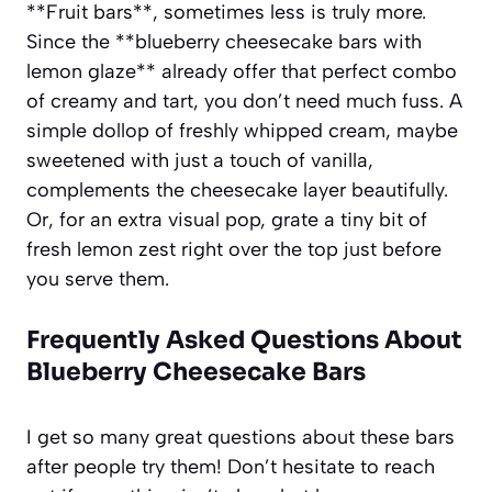
**Fruit bars**, sometimes less is truly more.
Since the **blueberry cheesecake bars with
lemon glaze** already offer that perfect combo
of creamy and tart, you don’t need much fuss. A
simple dollop of freshly whipped cream, maybe
sweetened with just a touch of vanilla,
complements the cheesecake layer beautifully.
Or, for an extra visual pop, grate a tiny bit of
fresh lemon zest right over the top just before
you serve them.
Frequently Asked Questions About
Blueberry Cheesecake Bars
I get so many great questions about these bars
after people try them! Don’t hesitate to reach