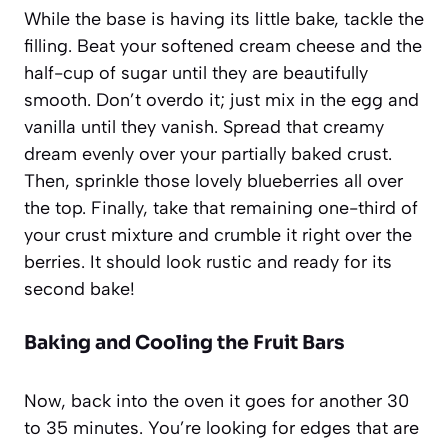
While the base is having its little bake, tackle the
filling. Beat your softened cream cheese and the
half-cup of sugar until they are beautifully
smooth. Don’t overdo it; just mix in the egg and
vanilla until they vanish. Spread that creamy
dream evenly over your partially baked crust.
Then, sprinkle those lovely blueberries all over
the top. Finally, take that remaining one-third of
your crust mixture and crumble it right over the
berries. It should look rustic and ready for its
second bake!
Baking and Cooling the Fruit Bars
Now, back into the oven it goes for another 30
to 35 minutes. You’re looking for edges that are