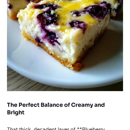
The Perfect Balance of Creamy and
Bright
That thick, decadent layer of **Blueberry