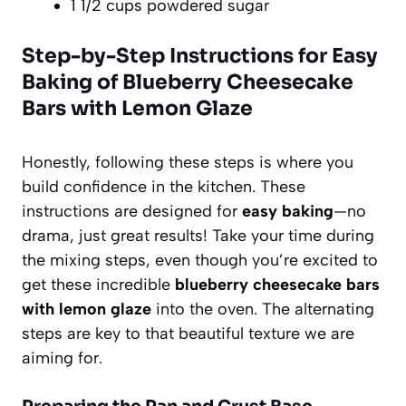
1 1/2 cups powdered sugar
Step-by-Step Instructions for Easy
Baking of Blueberry Cheesecake
Bars with Lemon Glaze
Honestly, following these steps is where you
build confidence in the kitchen. These
instructions are designed for
easy baking
—no
drama, just great results! Take your time during
the mixing steps, even though you’re excited to
get these incredible
blueberry cheesecake bars
with lemon glaze
into the oven. The alternating
steps are key to that beautiful texture we are
aiming for.