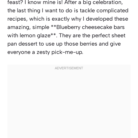
feast? I know mine is! After a big celebration,
the last thing I want to do is tackle complicated
recipes, which is exactly why I developed these
amazing, simple **Blueberry cheesecake bars
with lemon glaze**. They are the perfect sheet
pan dessert to use up those berries and give
everyone a zesty pick-me-up.