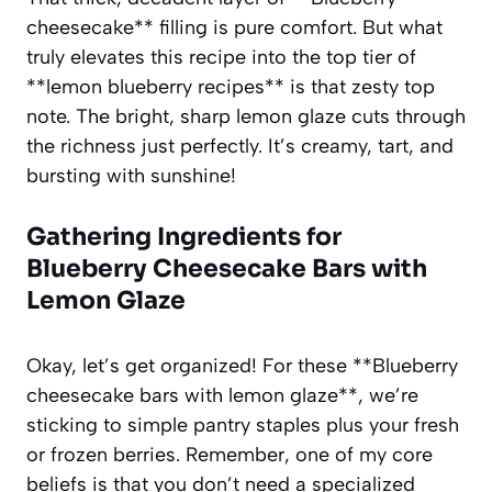
cheesecake** filling is pure comfort. But what
truly elevates this recipe into the top tier of
**lemon blueberry recipes** is that zesty top
note. The bright, sharp lemon glaze cuts through
the richness just perfectly. It’s creamy, tart, and
bursting with sunshine!
Gathering Ingredients for
Blueberry Cheesecake Bars with
Lemon Glaze
Okay, let’s get organized! For these **Blueberry
cheesecake bars with lemon glaze**, we’re
sticking to simple pantry staples plus your fresh
or frozen berries. Remember, one of my core
beliefs is that you don’t need a specialized