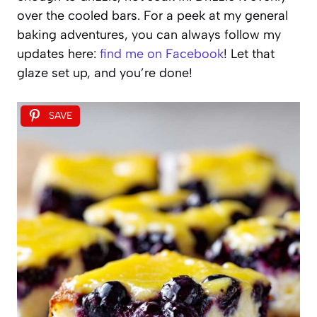
over the cooled bars. For a peek at my general
baking adventures, you can always follow my
updates here:
find me on Facebook
! Let that
glaze set up, and you’re done!
SAVE