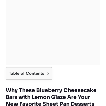
Table of Contents
Why These Blueberry Cheesecake
Bars with Lemon Glaze Are Your
New Favorite Sheet Pan Desserts