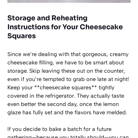
Storage and Reheating
Instructions for Your Cheesecake
Squares
Since we’re dealing with that gorgeous, creamy
cheesecake filling, we have to be smart about
storage. Skip leaving these out on the counter,
even if you’re tempted to grab one late at night!
Keep your **cheesecake squares** tightly
covered in the refrigerator. They actually taste
even better the second day, once the lemon
glaze has fully set and the flavors have melded.
If you decide to bake a batch for a future
gathering—because you totally should—you can