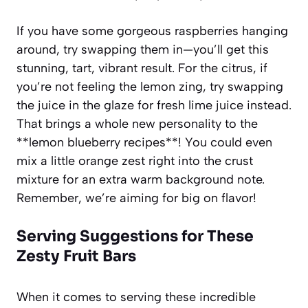
If you have some gorgeous raspberries hanging
around, try swapping them in—you’ll get this
stunning, tart, vibrant result. For the citrus, if
you’re not feeling the lemon zing, try swapping
the juice in the glaze for fresh lime juice instead.
That brings a whole new personality to the
**lemon blueberry recipes**! You could even
mix a little orange zest right into the crust
mixture for an extra warm background note.
Remember, we’re aiming for big on flavor!
Serving Suggestions for These
Zesty Fruit Bars
When it comes to serving these incredible