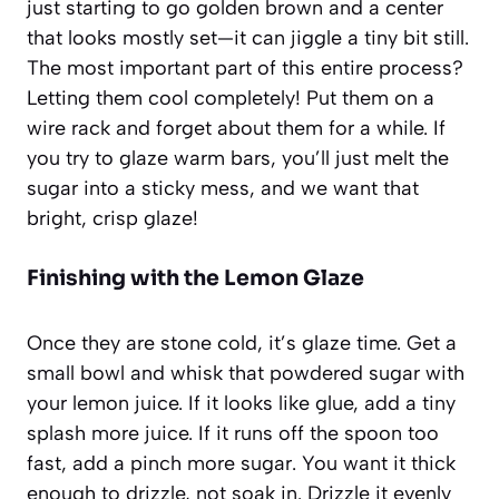
just starting to go golden brown and a center
that looks mostly set—it can jiggle a tiny bit still.
The most important part of this entire process?
Letting them cool completely! Put them on a
wire rack and forget about them for a while. If
you try to glaze warm bars, you’ll just melt the
sugar into a sticky mess, and we want that
bright, crisp glaze!
Finishing with the Lemon Glaze
Once they are stone cold, it’s glaze time. Get a
small bowl and whisk that powdered sugar with
your lemon juice. If it looks like glue, add a tiny
splash more juice. If it runs off the spoon too
fast, add a pinch more sugar. You want it thick
enough to drizzle, not soak in. Drizzle it evenly