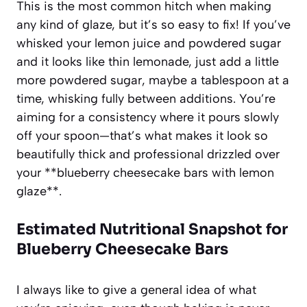
This is the most common hitch when making
any kind of glaze, but it’s so easy to fix! If you’ve
whisked your lemon juice and powdered sugar
and it looks like thin lemonade, just add a little
more powdered sugar, maybe a tablespoon at a
time, whisking fully between additions. You’re
aiming for a consistency where it pours slowly
off your spoon—that’s what makes it look so
beautifully thick and professional drizzled over
your **blueberry cheesecake bars with lemon
glaze**.
Estimated Nutritional Snapshot for
Blueberry Cheesecake Bars
I always like to give a general idea of what