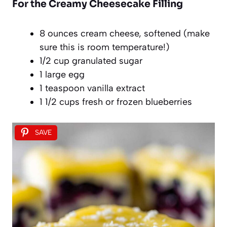
For the Creamy Cheesecake Filling
8 ounces cream cheese, softened (make
sure this is room temperature!)
1/2 cup granulated sugar
1 large egg
1 teaspoon vanilla extract
1 1/2 cups fresh or frozen blueberries
SAVE