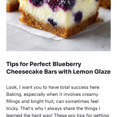
Tips for Perfect Blueberry
Cheesecake Bars with Lemon Glaze
Look, I want you to have total success here.
Baking, especially when it involves creamy
fillings and bright fruit, can sometimes feel
tricky. That’s why I always share the things I
learned the hard way! These pro tips for getting