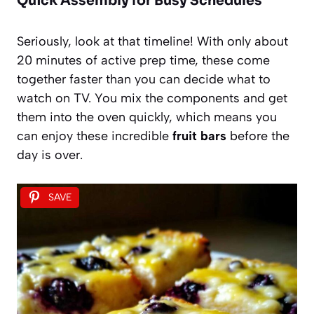
Quick Assembly for Busy Schedules
Seriously, look at that timeline! With only about
20 minutes of active prep time, these come
together faster than you can decide what to
watch on TV. You mix the components and get
them into the oven quickly, which means you
can enjoy these incredible
fruit bars
before the
day is over.
SAVE