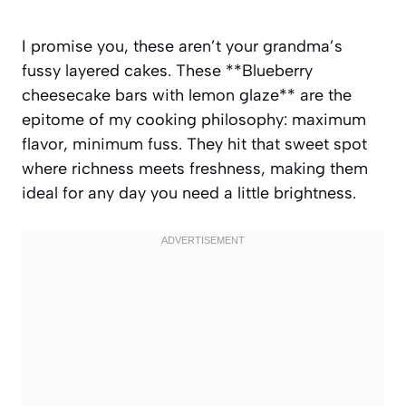
I promise you, these aren’t your grandma’s
fussy layered cakes. These **Blueberry
cheesecake bars with lemon glaze** are the
epitome of my cooking philosophy: maximum
flavor, minimum fuss. They hit that sweet spot
where richness meets freshness, making them
ideal for any day you need a little brightness.