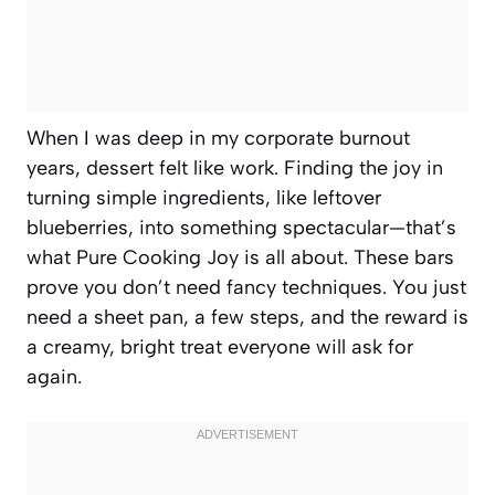
When I was deep in my corporate burnout
years, dessert felt like work. Finding the joy in
turning simple ingredients, like leftover
blueberries, into something spectacular—that’s
what Pure Cooking Joy is all about. These bars
prove you don’t need fancy techniques. You just
need a sheet pan, a few steps, and the reward is
a creamy, bright treat everyone will ask for
again.