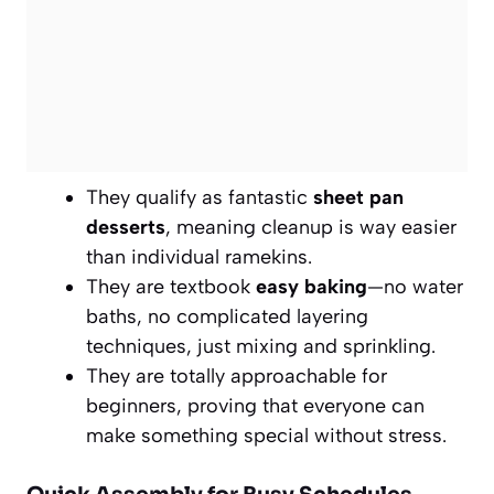
They qualify as fantastic
sheet pan
desserts
, meaning cleanup is way easier
than individual ramekins.
They are textbook
easy baking
—no water
baths, no complicated layering
techniques, just mixing and sprinkling.
They are totally approachable for
beginners, proving that everyone can
make something special without stress.