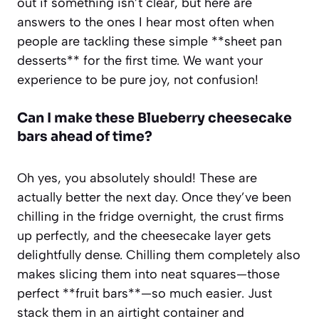
out if something isn’t clear, but here are
answers to the ones I hear most often when
people are tackling these simple **sheet pan
desserts** for the first time. We want your
experience to be pure joy, not confusion!
Can I make these
Blueberry cheesecake
bars ahead of time?
Oh yes, you absolutely should! These are
actually better the next day. Once they’ve been
chilling in the fridge overnight, the crust firms
up perfectly, and the cheesecake layer gets
delightfully dense. Chilling them completely also
makes slicing them into neat squares—those
perfect **fruit bars**—so much easier. Just
stack them in an airtight container and