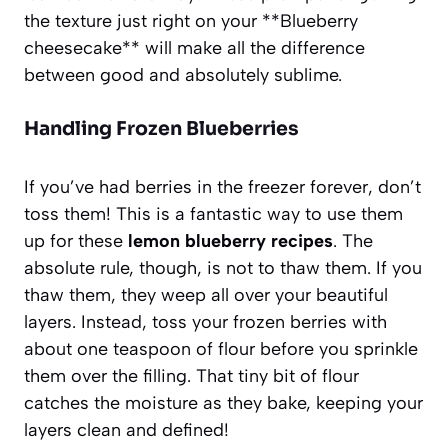
the texture just right on your **Blueberry
cheesecake** will make all the difference
between good and absolutely sublime.
Handling Frozen Blueberries
If you’ve had berries in the freezer forever, don’t
toss them! This is a fantastic way to use them
up for these
lemon blueberry recipes
. The
absolute rule, though, is not to thaw them. If you
thaw them, they weep all over your beautiful
layers. Instead, toss your frozen berries with
about one teaspoon of flour before you sprinkle
them over the filling. That tiny bit of flour
catches the moisture as they bake, keeping your
layers clean and defined!