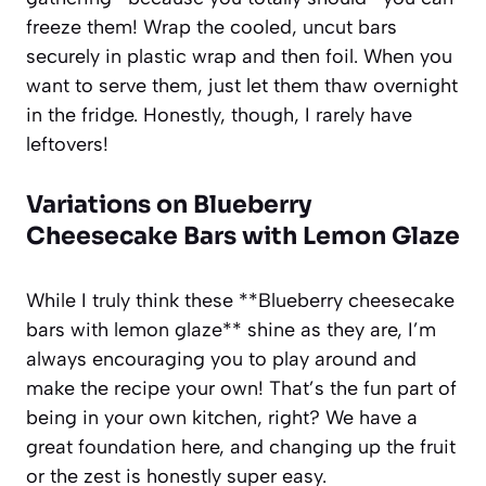
freeze them! Wrap the cooled, uncut bars
securely in plastic wrap and then foil. When you
want to serve them, just let them thaw overnight
in the fridge. Honestly, though, I rarely have
leftovers!
Variations on Blueberry
Cheesecake Bars with Lemon Glaze
While I truly think these **Blueberry cheesecake
bars with lemon glaze** shine as they are, I’m
always encouraging you to play around and
make the recipe your own! That’s the fun part of
being in your own kitchen, right? We have a
great foundation here, and changing up the fruit
or the zest is honestly super easy.