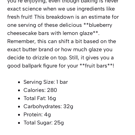
you’re enjoying, even though baking is never
exact science when we use ingredients like
fresh fruit! This breakdown is an estimate for
one serving of these delicious **blueberry
cheesecake bars with lemon glaze**.
Remember, this can shift a bit based on the
exact butter brand or how much glaze you
decide to drizzle on top. Still, it gives you a
good ballpark figure for your **fruit bars**!
Serving Size: 1 bar
Calories: 280
Total Fat: 16g
Carbohydrates: 32g
Protein: 4g
Total Sugar: 25g