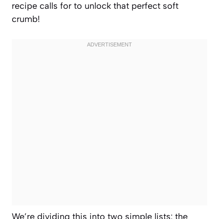
recipe calls for to unlock that perfect soft
crumb!
We’re dividing this into two simple lists: the