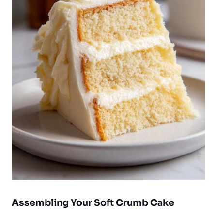
Assembling Your Soft Crumb Cake