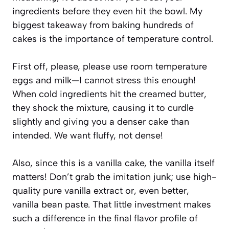
ingredients before they even hit the bowl. My
biggest takeaway from baking hundreds of
cakes is the importance of temperature control.
First off, please, please use room temperature
eggs and milk—I cannot stress this enough!
When cold ingredients hit the creamed butter,
they shock the mixture, causing it to curdle
slightly and giving you a denser cake than
intended. We want fluffy, not dense!
Also, since this is a vanilla cake, the vanilla itself
matters! Don’t grab the imitation junk; use high-
quality pure vanilla extract or, even better,
vanilla bean paste. That little investment makes
such a difference in the final flavor profile of