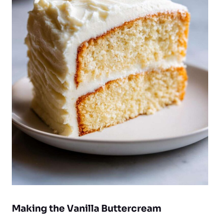
Making the Vanilla Buttercream