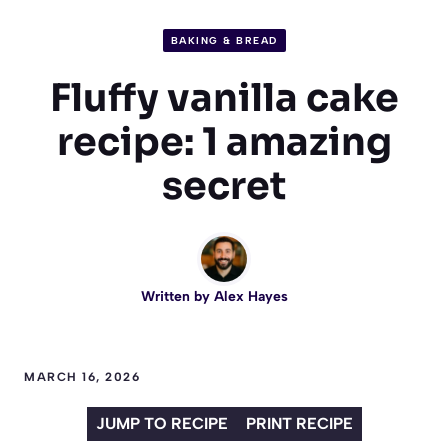
BAKING & BREAD
Fluffy vanilla cake
recipe: 1 amazing
secret
Written by
Alex Hayes
MARCH 16, 2026
JUMP TO RECIPE
PRINT RECIPE