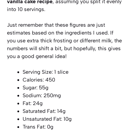
vanilla cake recipe
, assuming you split it evenly
into 10 servings.
Just remember that these figures are just
estimates based on the ingredients I used. If
you use extra thick frosting or different milk, the
numbers will shift a bit, but hopefully, this gives
you a good general idea!
Serving Size: 1 slice
Calories: 450
Sugar: 55g
Sodium: 250mg
Fat: 24g
Saturated Fat: 14g
Unsaturated Fat: 10g
Trans Fat: 0g