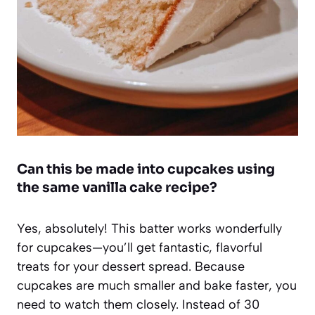
Can this be made into cupcakes using
the same vanilla cake recipe?
Yes, absolutely! This batter works wonderfully
for cupcakes—you’ll get fantastic, flavorful
treats for your dessert spread. Because
cupcakes are much smaller and bake faster, you
need to watch them closely. Instead of 30