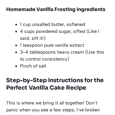
Homemade Vanilla Frosting Ingredients
1 cup unsalted butter, softened
4 cups powdered sugar, sifted (Like I
said, sift it!)
1 teaspoon pure vanilla extract
3-4 tablespoons heavy cream (Use this
to control consistency)
Pinch of salt
Step-by-Step Instructions for the
Perfect Vanilla Cake Recipe
This is where we bring it all together! Don’t
panic when you see a few steps; I’ve broken