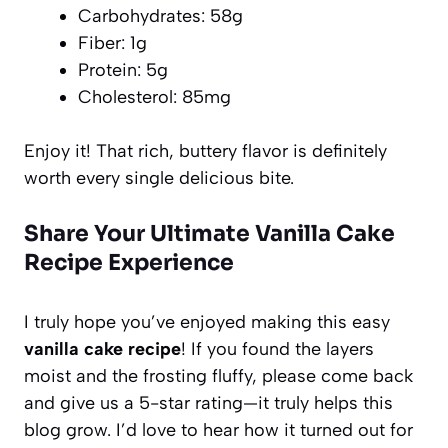
Carbohydrates: 58g
Fiber: 1g
Protein: 5g
Cholesterol: 85mg
Enjoy it! That rich, buttery flavor is definitely
worth every single delicious bite.
Share Your Ultimate Vanilla Cake
Recipe Experience
I truly hope you’ve enjoyed making this easy
vanilla cake recipe
! If you found the layers
moist and the frosting fluffy, please come back
and give us a 5-star rating—it truly helps this
blog grow. I’d love to hear how it turned out for