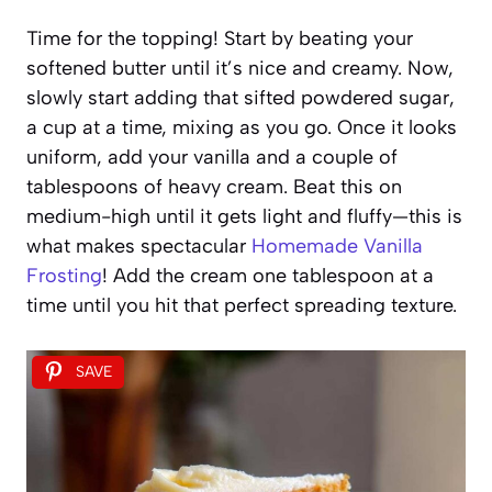
Time for the topping! Start by beating your
softened butter until it’s nice and creamy. Now,
slowly start adding that sifted powdered sugar,
a cup at a time, mixing as you go. Once it looks
uniform, add your vanilla and a couple of
tablespoons of heavy cream. Beat this on
medium-high until it gets light and fluffy—this is
what makes spectacular
Homemade Vanilla
Frosting
! Add the cream one tablespoon at a
time until you hit that perfect spreading texture.
SAVE