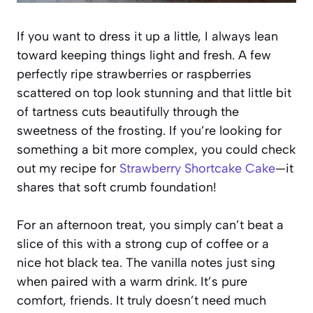
If you want to dress it up a little, I always lean
toward keeping things light and fresh. A few
perfectly ripe strawberries or raspberries
scattered on top look stunning and that little bit
of tartness cuts beautifully through the
sweetness of the frosting. If you’re looking for
something a bit more complex, you could check
out my recipe for
Strawberry Shortcake Cake
—it
shares that soft crumb foundation!
For an afternoon treat, you simply can’t beat a
slice of this with a strong cup of coffee or a
nice hot black tea. The vanilla notes just sing
when paired with a warm drink. It’s pure
comfort, friends. It truly doesn’t need much