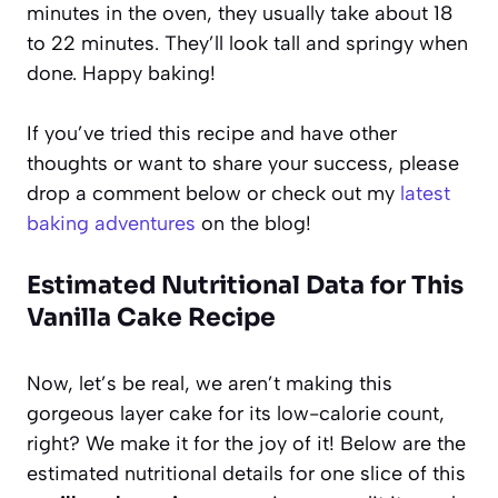
minutes in the oven, they usually take about 18
to 22 minutes. They’ll look tall and springy when
done. Happy baking!
If you’ve tried this recipe and have other
thoughts or want to share your success, please
drop a comment below or check out my
latest
baking adventures
on the blog!
Estimated Nutritional Data for This
Vanilla Cake Recipe
Now, let’s be real, we aren’t making this
gorgeous layer cake for its low-calorie count,
right? We make it for the joy of it! Below are the
estimated nutritional details for one slice of this