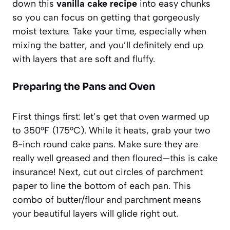
down this
vanilla cake recipe
into easy chunks
so you can focus on getting that gorgeously
moist texture. Take your time, especially when
mixing the batter, and you’ll definitely end up
with layers that are soft and fluffy.
Preparing the Pans and Oven
First things first: let’s get that oven warmed up
to 350°F (175°C). While it heats, grab your two
8-inch round cake pans. Make sure they are
really well greased and then floured—this is cake
insurance! Next, cut out circles of parchment
paper to line the bottom of each pan. This
combo of butter/flour and parchment means
your beautiful layers will glide right out.