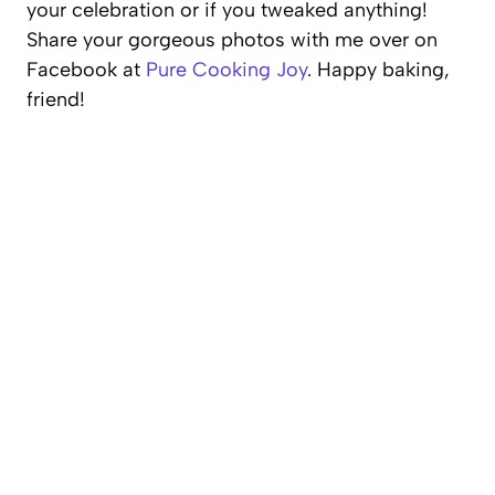
your celebration or if you tweaked anything!
Share your gorgeous photos with me over on
Facebook at
Pure Cooking Joy
. Happy baking,
friend!