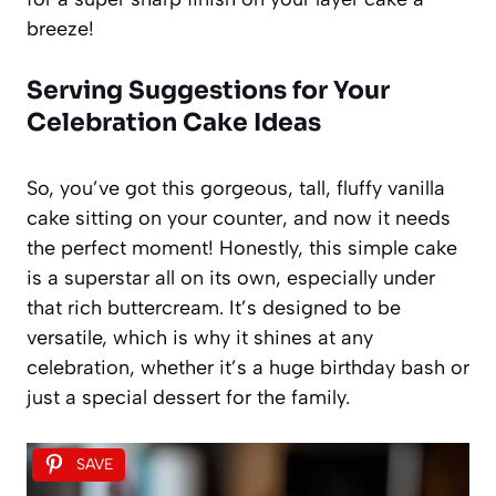
breeze!
Serving Suggestions for Your
Celebration Cake Ideas
So, you’ve got this gorgeous, tall, fluffy vanilla
cake sitting on your counter, and now it needs
the perfect moment! Honestly, this simple cake
is a superstar all on its own, especially under
that rich buttercream. It’s designed to be
versatile, which is why it shines at any
celebration, whether it’s a huge birthday bash or
just a special dessert for the family.
SAVE