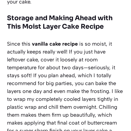
your cake.
Storage and Making Ahead with
This Moist Layer Cake Recipe
Since this
vanilla cake recipe
is so moist, it
actually keeps really well! If you just have
leftover cake, cover it loosely at room
temperature for about two days—seriously, it
stays soft! If you plan ahead, which I totally
recommend for big parties, you can bake the
layers one day and even make the frosting. I like
to wrap my completely cooled layers tightly in
plastic wrap and chill them overnight. Chilling
them makes them firm up beautifully, which
makes applying that final coat of buttercream
for a super sharp finish on your layer cake a