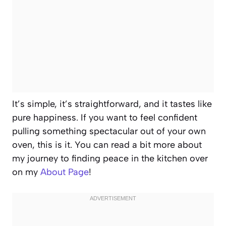
It’s simple, it’s straightforward, and it tastes like
pure happiness. If you want to feel confident
pulling something spectacular out of your own
oven, this is it. You can read a bit more about
my journey to finding peace in the kitchen over
on my
About Page
!