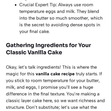
Crucial Expert Tip: Always use room
temperature eggs and milk. They blend
into the butter so much smoother, which
is the secret to avoiding dense spots in
your final cake.
Gathering Ingredients for Your
Classic Vanilla Cake
Okay, let’s talk ingredients! This is where the
magic for this
vanilla cake recipe
truly starts. If
you stick to room temperature for your butter,
milk, and eggs, I promise you’ll see a huge
difference in the final texture. You’re making a
classic layer cake here, so we want richness and
structure. Don’t substitute; let’s use what the