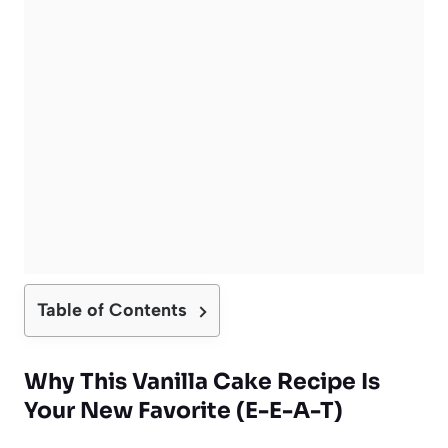
Table of Contents
Why This Vanilla Cake Recipe Is
Your New Favorite (E-E-A-T)