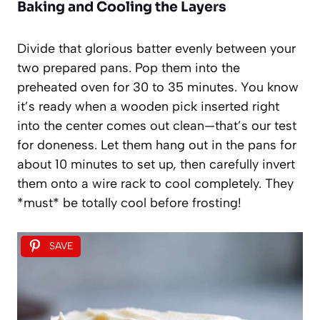
Baking and Cooling the Layers
Divide that glorious batter evenly between your
two prepared pans. Pop them into the
preheated oven for 30 to 35 minutes. You know
it’s ready when a wooden pick inserted right
into the center comes out clean—that’s our test
for doneness. Let them hang out in the pans for
about 10 minutes to set up, then carefully invert
them onto a wire rack to cool completely. They
*must* be totally cool before frosting!
SAVE