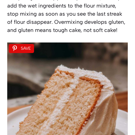
add the wet ingredients to the flour mixture,
stop mixing as soon as you see the last streak
of flour disappear. Overmixing develops gluten,
and gluten means tough cake, not soft cake!
SAVE