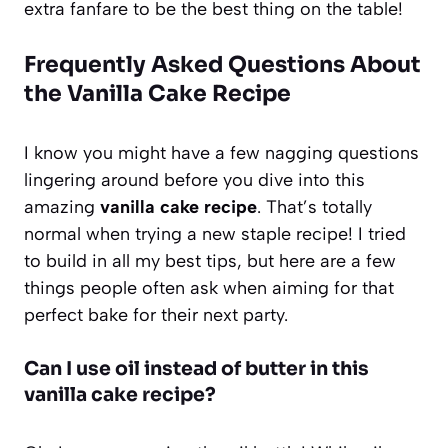
extra fanfare to be the best thing on the table!
Frequently Asked Questions About
the Vanilla Cake Recipe
I know you might have a few nagging questions
lingering around before you dive into this
amazing
vanilla cake recipe
. That’s totally
normal when trying a new staple recipe! I tried
to build in all my best tips, but here are a few
things people often ask when aiming for that
perfect bake for their next party.
Can I use oil instead of butter in this
vanilla cake recipe?