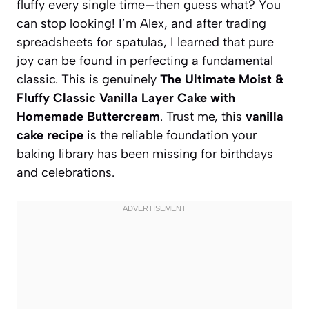
fluffy every single time—then guess what? You
can stop looking! I’m Alex, and after trading
spreadsheets for spatulas, I learned that pure
joy can be found in perfecting a fundamental
classic. This is genuinely
The Ultimate Moist &
Fluffy Classic Vanilla Layer Cake with
Homemade Buttercream
. Trust me, this
vanilla
cake recipe
is the reliable foundation your
baking library has been missing for birthdays
and celebrations.