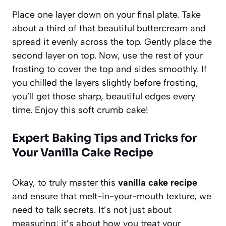
Place one layer down on your final plate. Take
about a third of that beautiful buttercream and
spread it evenly across the top. Gently place the
second layer on top. Now, use the rest of your
frosting to cover the top and sides smoothly. If
you chilled the layers slightly before frosting,
you’ll get those sharp, beautiful edges every
time. Enjoy this soft crumb cake!
Expert Baking Tips and Tricks for
Your Vanilla Cake Recipe
Okay, to truly master this
vanilla cake recipe
and ensure that melt-in-your-mouth texture, we
need to talk secrets. It’s not just about
measuring; it’s about how you treat your