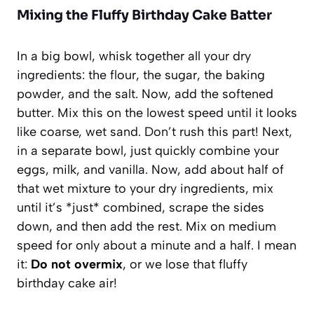
Mixing the Fluffy Birthday Cake Batter
In a big bowl, whisk together all your dry
ingredients: the flour, the sugar, the baking
powder, and the salt. Now, add the softened
butter. Mix this on the lowest speed until it looks
like coarse, wet sand. Don’t rush this part! Next,
in a separate bowl, just quickly combine your
eggs, milk, and vanilla. Now, add about half of
that wet mixture to your dry ingredients, mix
until it’s *just* combined, scrape the sides
down, and then add the rest. Mix on medium
speed for only about a minute and a half. I mean
it:
Do not overmix
, or we lose that fluffy
birthday cake air!