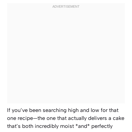
If you’ve been searching high and low for that
one recipe—the one that actually delivers a cake
that’s both incredibly moist *and* perfectly