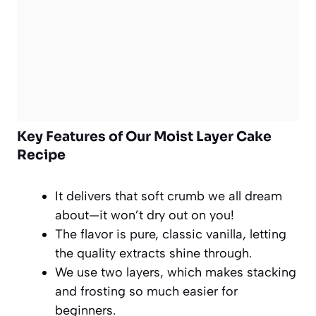
Key Features of Our Moist Layer Cake
Recipe
It delivers that soft crumb we all dream
about—it won’t dry out on you!
The flavor is pure, classic vanilla, letting
the quality extracts shine through.
We use two layers, which makes stacking
and frosting so much easier for
beginners.