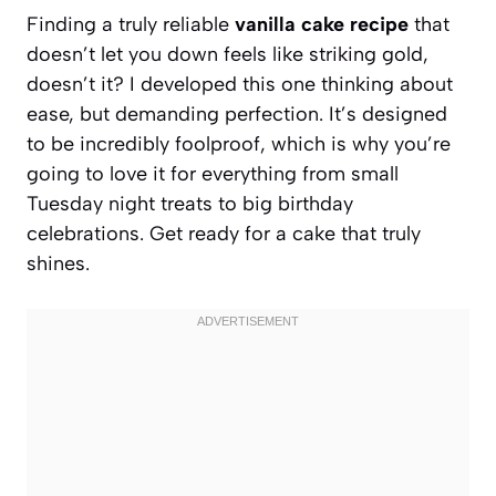
Finding a truly reliable
vanilla cake recipe
that
doesn’t let you down feels like striking gold,
doesn’t it? I developed this one thinking about
ease, but demanding perfection. It’s designed
to be incredibly foolproof, which is why you’re
going to love it for everything from small
Tuesday night treats to big birthday
celebrations. Get ready for a cake that truly
shines.