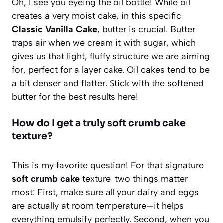
Oh, I see you eyeing the oil bottle! While oil
creates a very moist cake, in this specific
Classic Vanilla Cake
, butter is crucial. Butter
traps air when we cream it with sugar, which
gives us that light, fluffy structure we are aiming
for, perfect for a layer cake. Oil cakes tend to be
a bit denser and flatter. Stick with the softened
butter for the best results here!
How do I get a truly soft crumb cake
texture?
This is my favorite question! For that signature
soft crumb cake
texture, two things matter
most: First, make sure all your dairy and eggs
are actually at room temperature—it helps
everything emulsify perfectly. Second, when you