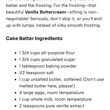
batter and the frosting. For the frosting—that
beautiful
Vanilla Buttercream
—sifting is non-
negotiable! Seriously, don’t skip it, or you’ll end
up with lumps instead of silky smooth frosting.
Cake Batter Ingredients
1 3/4 cups all-purpose flour
1 3/4 cups granulated sugar
1 tablespoon baking powder
1/2 teaspoon salt
1 cup unsalted butter, softened (Don’t use
melted butter here, please!)
4 large eggs, room temperature
1 cup whole milk, room temperature
2 teaspoons pure vanilla extract