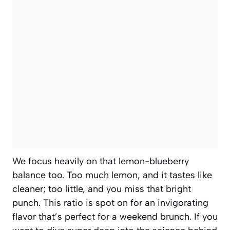
We focus heavily on that lemon-blueberry
balance too. Too much lemon, and it tastes like
cleaner; too little, and you miss that bright
punch. This ratio is spot on for an invigorating
flavor that’s perfect for a weekend brunch. If you