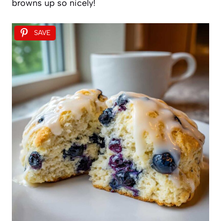
browns up so nicely!
SAVE