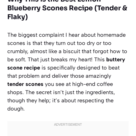
Blueberry Scones Recipe (Tender &
Flaky)
The biggest complaint I hear about homemade
scones is that they turn out too dry or too
crumbly, almost like a biscuit that forgot how to
be soft. That just breaks my heart! This
buttery
scone recipe
is specifically designed to beat
that problem and deliver those amazingly
tender scones
you see at high-end coffee
shops. The secret isn’t just the ingredients,
though they help; it’s about respecting the
dough.