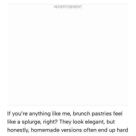
If you’re anything like me, brunch pastries feel
like a splurge, right? They look elegant, but
honestly, homemade versions often end up hard