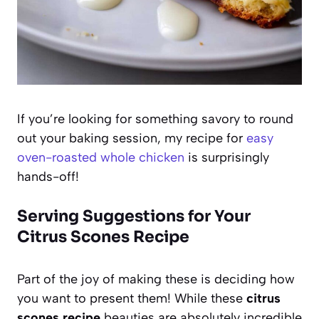
If you’re looking for something savory to round
out your baking session, my recipe for
easy
oven-roasted whole chicken
is surprisingly
hands-off!
Serving Suggestions for Your
Citrus Scones Recipe
Part of the joy of making these is deciding how
you want to present them! While these
citrus
scones recipe
beauties are absolutely incredible