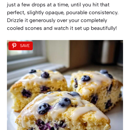
just a few drops at a time, until you hit that
perfect, slightly opaque, pourable consistency.
Drizzle it generously over your completely
cooled scones and watch it set up beautifully!
SAVE