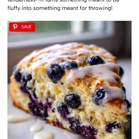
fluffy into something meant for throwing!
SAVE