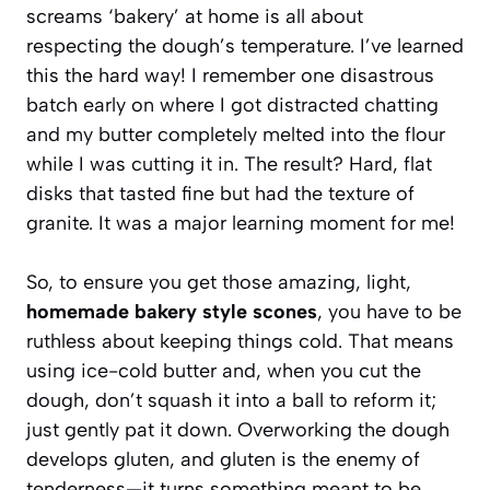
screams ‘bakery’ at home is all about
respecting the dough’s temperature. I’ve learned
this the hard way! I remember one disastrous
batch early on where I got distracted chatting
and my butter completely melted into the flour
while I was cutting it in. The result? Hard, flat
disks that tasted fine but had the texture of
granite. It was a major learning moment for me!
So, to ensure you get those amazing, light,
homemade bakery style scones
, you have to be
ruthless about keeping things cold. That means
using ice-cold butter and, when you cut the
dough, don’t squash it into a ball to reform it;
just gently pat it down. Overworking the dough
develops gluten, and gluten is the enemy of
tenderness—it turns something meant to be