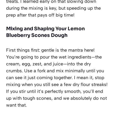
treats. I learned early on that slowing down
during the mixing is key, but speeding up the
prep after that pays off big time!
Mixing and Shaping Your Lemon
Blueberry Scones Dough
First things first: gentle is the mantra here!
You’re going to pour the wet ingredients—the
cream, egg, zest, and juice—into the dry
crumbs. Use a fork and mix minimally until you
can see it just coming together. I mean it, stop
mixing when you still see a few dry flour streaks!
If you stir until it’s perfectly smooth, you’ll end
up with tough scones, and we absolutely do not
want that.