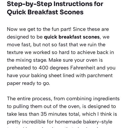
Step-by-Step Instructions for
Quick Breakfast Scones
Now we get to the fun part! Since these are
designed to be
quick breakfast scones
, we
move fast, but not so fast that we ruin the
texture we worked so hard to achieve back in
the mixing stage. Make sure your oven is
preheated to 400 degrees Fahrenheit and you
have your baking sheet lined with parchment
paper ready to go.
The entire process, from combining ingredients
to pulling them out of the oven, is designed to
take less than 35 minutes total, which I think is
pretty incredible for homemade bakery-style