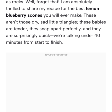
as rocks. Well, forget that! I am absolutely
thrilled to share my recipe for the best
lemon
blueberry scones
you will ever make. These
aren’t those dry, sad little triangles; these babies
are tender, they snap apart perfectly, and they
are surprisingly quick—we’re talking under 40
minutes from start to finish.