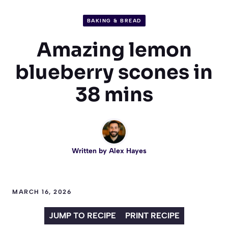
BAKING & BREAD
Amazing lemon
blueberry scones in
38 mins
Written by
Alex Hayes
MARCH 16, 2026
JUMP TO RECIPE
PRINT RECIPE