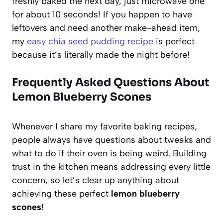
freshly baked the next day, just microwave one
for about 10 seconds! If you happen to have
leftovers and need another make-ahead item,
my
easy chia seed pudding recipe
is perfect
because it’s literally made the night before!
Frequently Asked Questions About
Lemon Blueberry Scones
Whenever I share my favorite baking recipes,
people always have questions about tweaks and
what to do if their oven is being weird. Building
trust in the kitchen means addressing every little
concern, so let’s clear up anything about
achieving these perfect
lemon blueberry
scones
!