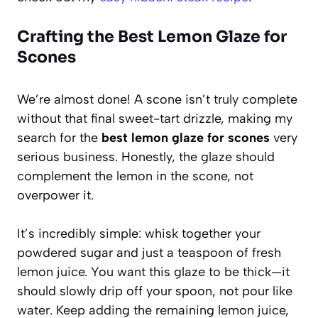
Crafting the Best Lemon Glaze for
Scones
We’re almost done! A scone isn’t truly complete
without that final sweet-tart drizzle, making my
search for the
best lemon glaze for scones
very
serious business. Honestly, the glaze should
complement the lemon in the scone, not
overpower it.
It’s incredibly simple: whisk together your
powdered sugar and just a teaspoon of fresh
lemon juice. You want this glaze to be thick—it
should slowly drip off your spoon, not pour like
water. Keep adding the remaining lemon juice,