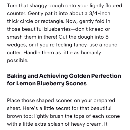
Turn that shaggy dough onto your lightly floured
counter. Gently pat it into about a 3/4-inch
thick circle or rectangle. Now, gently fold in
those beautiful blueberries—don’t knead or
smash them in there! Cut the dough into 8
wedges, or if you’re feeling fancy, use a round
cutter. Handle them as little as humanly
possible.
Baking and Achieving Golden Perfection
for Lemon Blueberry Scones
Place those shaped scones on your prepared
sheet. Here’s a little secret for that beautiful
brown top: lightly brush the tops of each scone
with a little extra splash of heavy cream. It