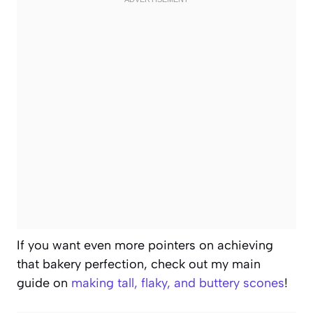
If you want even more pointers on achieving
that bakery perfection, check out my main
guide on
making tall, flaky, and buttery scones
!