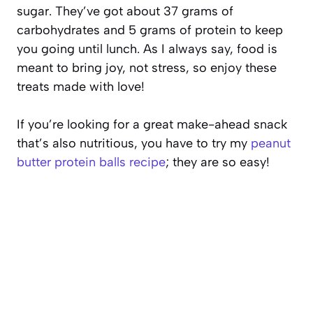
sugar. They’ve got about 37 grams of
carbohydrates and 5 grams of protein to keep
you going until lunch. As I always say, food is
meant to bring joy, not stress, so enjoy these
treats made with love!
If you’re looking for a great make-ahead snack
that’s also nutritious, you have to try my
peanut
butter protein balls recipe
; they are so easy!