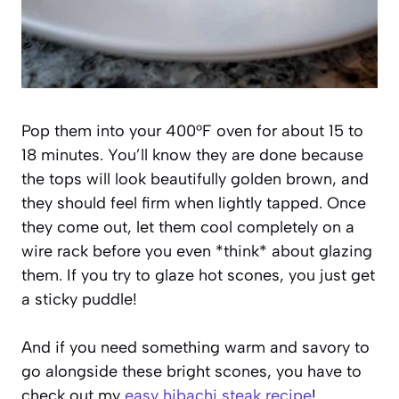
Pop them into your 400°F oven for about 15 to
18 minutes. You’ll know they are done because
the tops will look beautifully golden brown, and
they should feel firm when lightly tapped. Once
they come out, let them cool completely on a
wire rack before you even *think* about glazing
them. If you try to glaze hot scones, you just get
a sticky puddle!
And if you need something warm and savory to
go alongside these bright scones, you have to
check out my
easy hibachi steak recipe
!