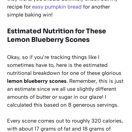
recipe for
easy pumpkin bread
for another
simple baking win!
Estimated Nutrition for These
Lemon Blueberry Scones
Okay, so if you’re tracking things like I
sometimes have to, here is the estimated
nutritional breakdown for one of these glorious
lemon blueberry scones
. Remember, this is just
an estimate since we all use slightly different
amounts of butter or sugar in our glaze! I
calculated this based on 8 generous servings.
Every scone comes out to roughly 320 calories,
with about 17 grams of fat and 18 grams of