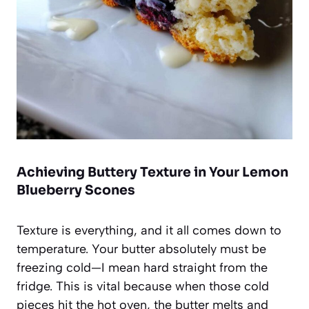
Achieving Buttery Texture in Your Lemon
Blueberry Scones
Texture is everything, and it all comes down to
temperature. Your butter absolutely must be
freezing cold—I mean hard straight from the
fridge. This is vital because when those cold
pieces hit the hot oven, the butter melts and