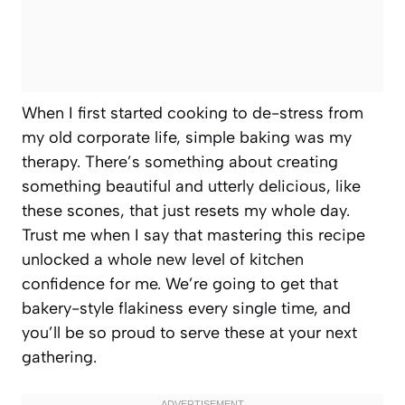
When I first started cooking to de-stress from
my old corporate life, simple baking was my
therapy. There’s something about creating
something beautiful and utterly delicious, like
these scones, that just resets my whole day.
Trust me when I say that mastering this recipe
unlocked a whole new level of kitchen
confidence for me. We’re going to get that
bakery-style flakiness every single time, and
you’ll be so proud to serve these at your next
gathering.