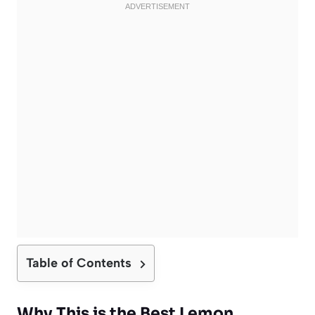
Table of Contents
Why This is the Best Lemon