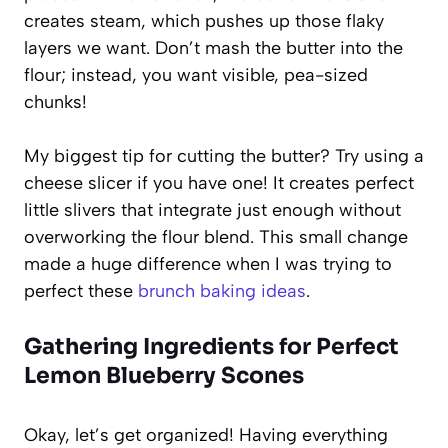
creates steam, which pushes up those flaky
layers we want. Don’t mash the butter into the
flour; instead, you want visible, pea-sized
chunks!
My biggest tip for cutting the butter? Try using a
cheese slicer if you have one! It creates perfect
little slivers that integrate just enough without
overworking the flour blend. This small change
made a huge difference when I was trying to
perfect these
brunch baking ideas
.
Gathering Ingredients for Perfect
Lemon Blueberry Scones
Okay, let’s get organized! Having everything