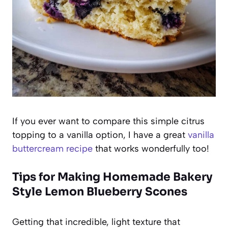
If you ever want to compare this simple citrus
topping to a vanilla option, I have a great
vanilla
buttercream recipe
that works wonderfully too!
Tips for Making Homemade Bakery
Style Lemon Blueberry Scones
Getting that incredible, light texture that