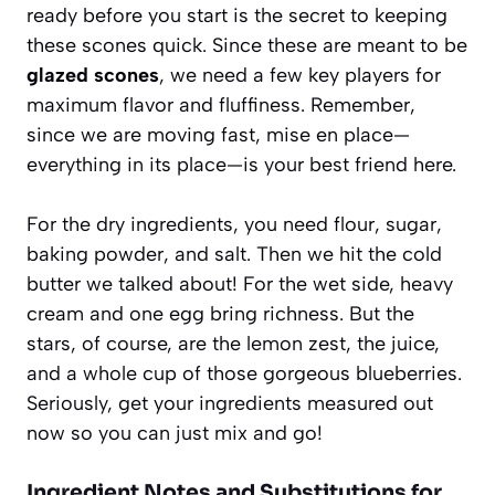
ready before you start is the secret to keeping
these scones quick. Since these are meant to be
glazed scones
, we need a few key players for
maximum flavor and fluffiness. Remember,
since we are moving fast, mise en place—
everything in its place—is your best friend here.
For the dry ingredients, you need flour, sugar,
baking powder, and salt. Then we hit the cold
butter we talked about! For the wet side, heavy
cream and one egg bring richness. But the
stars, of course, are the lemon zest, the juice,
and a whole cup of those gorgeous blueberries.
Seriously, get your ingredients measured out
now so you can just mix and go!
Ingredient Notes and Substitutions for