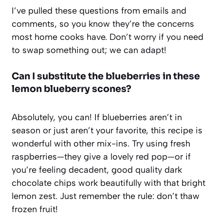
I’ve pulled these questions from emails and
comments, so you know they’re the concerns
most home cooks have. Don’t worry if you need
to swap something out; we can adapt!
Can I substitute the blueberries in these
lemon blueberry scones?
Absolutely, you can! If blueberries aren’t in
season or just aren’t your favorite, this recipe is
wonderful with other mix-ins. Try using fresh
raspberries—they give a lovely red pop—or if
you’re feeling decadent, good quality dark
chocolate chips work beautifully with that bright
lemon zest. Just remember the rule: don’t thaw
frozen fruit!