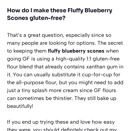
How do I make these Fluffy Blueberry
Scones gluten-free?
That’s a great question, especially since so
many people are looking for options. The secret
to keeping them
fluffy blueberry scones
when
going GF is using a high-quality 1:1 gluten-free
flour blend that already contains xanthan gum in
it. You can usually substitute it cup-for-cup for
the all-purpose flour, but you might need to add
just a tiny splash more cream since GF flours
can sometimes be thirstier. They still bake up
beautifully!
If you end up trying these and love how easy
they were, you should definitely check out my