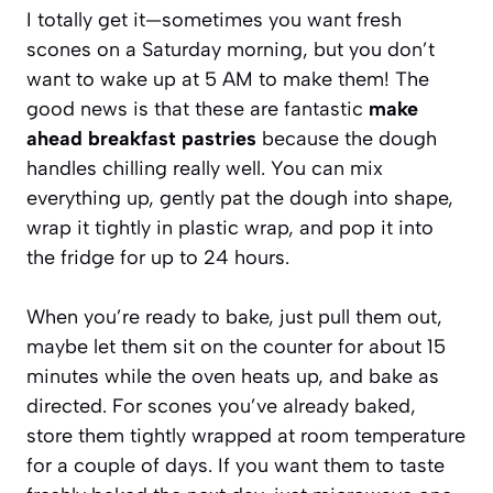
I totally get it—sometimes you want fresh
scones on a Saturday morning, but you don’t
want to wake up at 5 AM to make them! The
good news is that these are fantastic
make
ahead breakfast pastries
because the dough
handles chilling really well. You can mix
everything up, gently pat the dough into shape,
wrap it tightly in plastic wrap, and pop it into
the fridge for up to 24 hours.
When you’re ready to bake, just pull them out,
maybe let them sit on the counter for about 15
minutes while the oven heats up, and bake as
directed. For scones you’ve already baked,
store them tightly wrapped at room temperature
for a couple of days. If you want them to taste