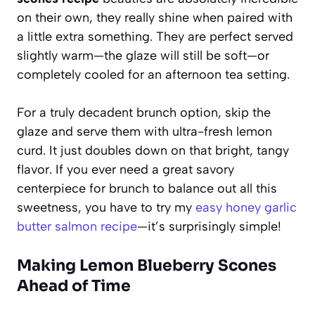
on their own, they really shine when paired with
a little extra something. They are perfect served
slightly warm—the glaze will still be soft—or
completely cooled for an afternoon tea setting.
For a truly decadent brunch option, skip the
glaze and serve them with ultra-fresh lemon
curd. It just doubles down on that bright, tangy
flavor. If you ever need a great savory
centerpiece for brunch to balance out all this
sweetness, you have to try my
easy honey garlic
butter salmon recipe
—it’s surprisingly simple!
Making Lemon Blueberry Scones
Ahead of Time