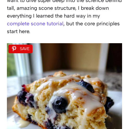
want to dive super deep into the science behind
tall, amazing scone structure, I break down
everything I learned the hard way in my
complete scone tutorial
, but the core principles
start here.
SAVE