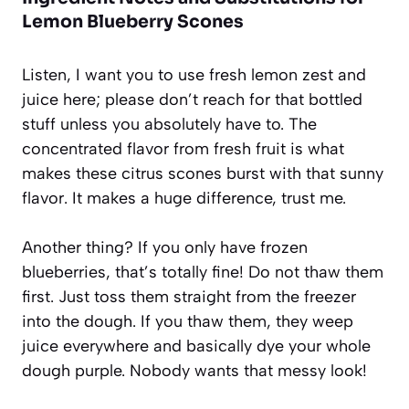
Lemon Blueberry Scones
Listen, I want you to use fresh lemon zest and
juice here; please don’t reach for that bottled
stuff unless you absolutely have to. The
concentrated flavor from fresh fruit is what
makes these citrus scones burst with that sunny
flavor. It makes a huge difference, trust me.
Another thing? If you only have frozen
blueberries, that’s totally fine! Do not thaw them
first. Just toss them straight from the freezer
into the dough. If you thaw them, they weep
juice everywhere and basically dye your whole
dough purple. Nobody wants that messy look!