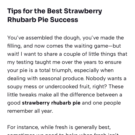
Tips for the Best Strawberry
Rhubarb Pie Success
You’ve assembled the dough, you’ve made the
filling, and now comes the waiting game—but
wait! I want to share a couple of little things that
my testing taught me over the years to ensure
your pie is a total triumph, especially when
dealing with seasonal produce. Nobody wants a
soupy mess or undercooked fruit, right? These
little tweaks make all the difference between a
good
strawberry rhubarb pie
and one people
remember all year.
For instance, while fresh is generally best,