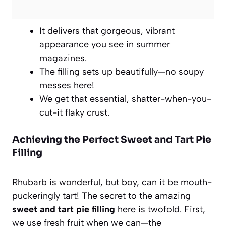
It delivers that gorgeous, vibrant
appearance you see in summer
magazines.
The filling sets up beautifully—no soupy
messes here!
We get that essential, shatter-when-you-
cut-it flaky crust.
Achieving the Perfect Sweet and Tart Pie
Filling
Rhubarb is wonderful, but boy, can it be mouth-
puckeringly tart! The secret to the amazing
sweet and tart pie filling
here is twofold. First,
we use fresh fruit when we can—the