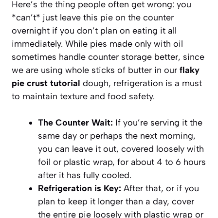
Here’s the thing people often get wrong: you
*can’t* just leave this pie on the counter
overnight if you don’t plan on eating it all
immediately. While pies made only with oil
sometimes handle counter storage better, since
we are using whole sticks of butter in our
flaky
pie crust tutorial
dough, refrigeration is a must
to maintain texture and food safety.
The Counter Wait:
If you’re serving it the
same day or perhaps the next morning,
you can leave it out, covered loosely with
foil or plastic wrap, for about 4 to 6 hours
after it has fully cooled.
Refrigeration is Key:
After that, or if you
plan to keep it longer than a day, cover
the entire pie loosely with plastic wrap or