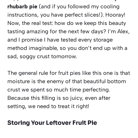
rhubarb pie
(and if you followed my cooling
instructions, you have perfect slices!). Hooray!
Now, the real test: how do we keep this beauty
tasting amazing for the next few days? I’m Alex,
and I promise I have tested every storage
method imaginable, so you don’t end up with a
sad, soggy crust tomorrow.
The general rule for fruit pies like this one is that
moisture is the enemy of that beautiful bottom
crust we spent so much time perfecting.
Because this filling is so juicy, even after
setting, we need to treat it right!
Storing Your Leftover Fruit Pie