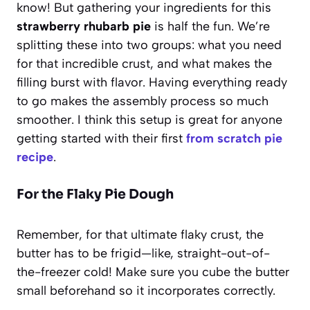
know! But gathering your ingredients for this
strawberry rhubarb pie
is half the fun. We’re
splitting these into two groups: what you need
for that incredible crust, and what makes the
filling burst with flavor. Having everything ready
to go makes the assembly process so much
smoother. I think this setup is great for anyone
getting started with their first
from scratch pie
recipe
.
For the Flaky Pie Dough
Remember, for that ultimate flaky crust, the
butter has to be frigid—like, straight-out-of-
the-freezer cold! Make sure you cube the butter
small beforehand so it incorporates correctly.