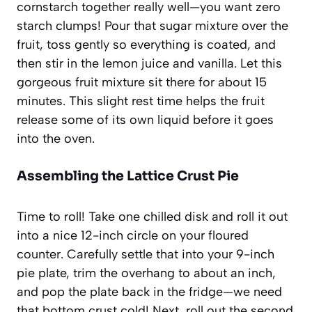
cornstarch together really well—you want zero
starch clumps! Pour that sugar mixture over the
fruit, toss gently so everything is coated, and
then stir in the lemon juice and vanilla. Let this
gorgeous fruit mixture sit there for about 15
minutes. This slight rest time helps the fruit
release some of its own liquid before it goes
into the oven.
Assembling the Lattice Crust Pie
Time to roll! Take one chilled disk and roll it out
into a nice 12-inch circle on your floured
counter. Carefully settle that into your 9-inch
pie plate, trim the overhang to about an inch,
and pop the plate back in the fridge—we need
that bottom crust cold! Next, roll out the second