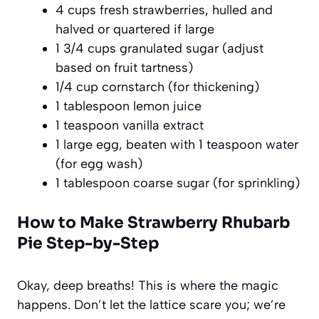
4 cups fresh strawberries, hulled and
halved or quartered if large
1 3/4 cups granulated sugar (adjust
based on fruit tartness)
1/4 cup cornstarch (for thickening)
1 tablespoon lemon juice
1 teaspoon vanilla extract
1 large egg, beaten with 1 teaspoon water
(for egg wash)
1 tablespoon coarse sugar (for sprinkling)
How to Make Strawberry Rhubarb
Pie Step-by-Step
Okay, deep breaths! This is where the magic
happens. Don’t let the lattice scare you; we’re