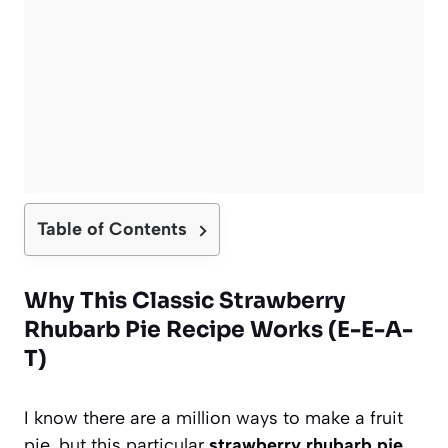
Table of Contents
Why This Classic Strawberry
Rhubarb Pie Recipe Works (E-E-A-
T)
I know there are a million ways to make a fruit
pie, but this particular
strawberry rhubarb pie