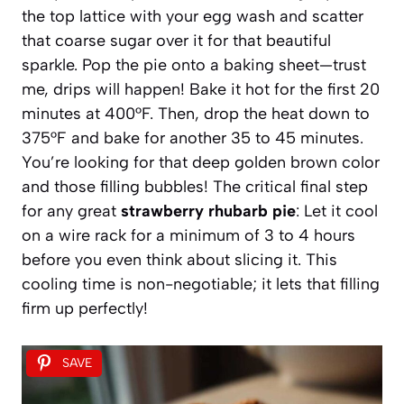
the top lattice with your egg wash and scatter
that coarse sugar over it for that beautiful
sparkle. Pop the pie onto a baking sheet—trust
me, drips will happen! Bake it hot for the first 20
minutes at 400°F. Then, drop the heat down to
375°F and bake for another 35 to 45 minutes.
You’re looking for that deep golden brown color
and those filling bubbles! The critical final step
for any great
strawberry rhubarb pie
: Let it cool
on a wire rack for a minimum of 3 to 4 hours
before you even think about slicing it. This
cooling time is non-negotiable; it lets that filling
firm up perfectly!
SAVE