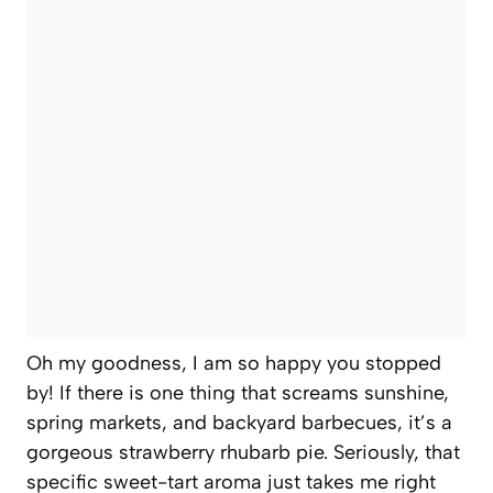
Oh my goodness, I am so happy you stopped
by! If there is one thing that screams sunshine,
spring markets, and backyard barbecues, it’s a
gorgeous strawberry rhubarb pie. Seriously, that
specific sweet-tart aroma just takes me right