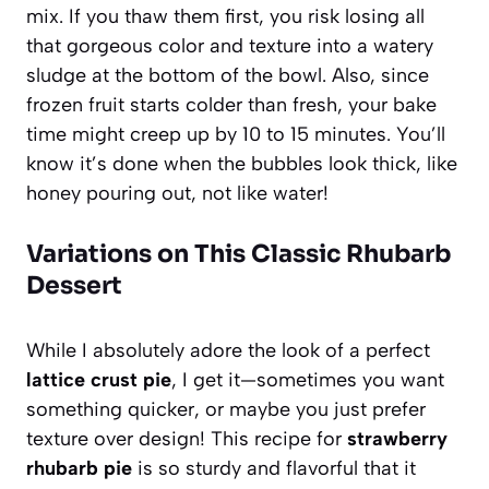
mix. If you thaw them first, you risk losing all
that gorgeous color and texture into a watery
sludge at the bottom of the bowl. Also, since
frozen fruit starts colder than fresh, your bake
time might creep up by 10 to 15 minutes. You’ll
know it’s done when the bubbles look thick, like
honey pouring out, not like water!
Variations on This Classic Rhubarb
Dessert
While I absolutely adore the look of a perfect
lattice crust pie
, I get it—sometimes you want
something quicker, or maybe you just prefer
texture over design! This recipe for
strawberry
rhubarb pie
is so sturdy and flavorful that it