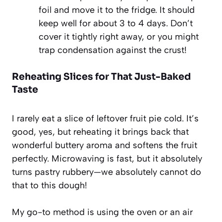
foil and move it to the fridge. It should
keep well for about 3 to 4 days. Don’t
cover it tightly right away, or you might
trap condensation against the crust!
Reheating Slices for That Just-Baked
Taste
I rarely eat a slice of leftover fruit pie cold. It’s
good, yes, but reheating it brings back that
wonderful buttery aroma and softens the fruit
perfectly. Microwaving is fast, but it absolutely
turns pastry rubbery—we absolutely cannot do
that to this dough!
My go-to method is using the oven or an air