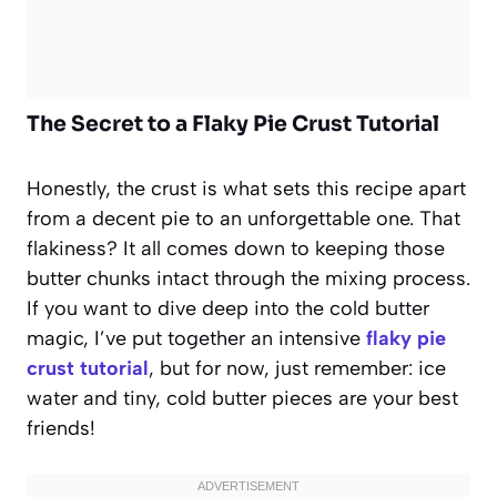
The Secret to a Flaky Pie Crust Tutorial
Honestly, the crust is what sets this recipe apart
from a decent pie to an unforgettable one. That
flakiness? It all comes down to keeping those
butter chunks intact through the mixing process.
If you want to dive deep into the cold butter
magic, I’ve put together an intensive
flaky pie
crust tutorial
, but for now, just remember: ice
water and tiny, cold butter pieces are your best
friends!