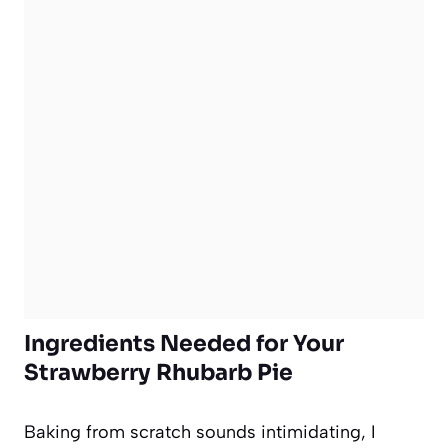
Ingredients Needed for Your
Strawberry Rhubarb Pie
Baking from scratch sounds intimidating, I