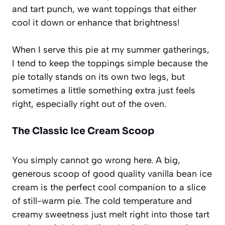
and tart punch, we want toppings that either
cool it down or enhance that brightness!
When I serve this pie at my summer gatherings,
I tend to keep the toppings simple because the
pie totally stands on its own two legs, but
sometimes a little something extra just feels
right, especially right out of the oven.
The Classic Ice Cream Scoop
You simply cannot go wrong here. A big,
generous scoop of good quality vanilla bean ice
cream is the perfect cool companion to a slice
of still-warm pie. The cold temperature and
creamy sweetness just melt right into those tart