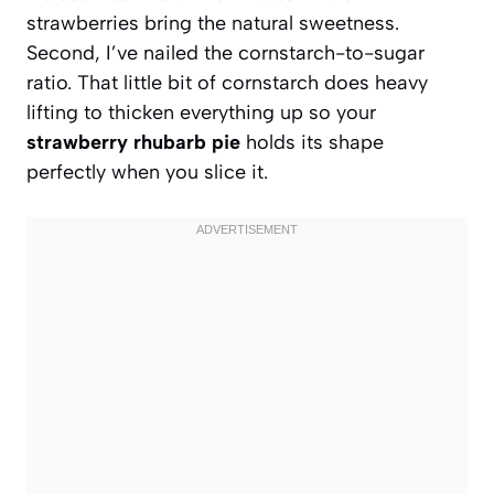
strawberries bring the natural sweetness.
Second, I’ve nailed the cornstarch-to-sugar
ratio. That little bit of cornstarch does heavy
lifting to thicken everything up so your
strawberry rhubarb pie
holds its shape
perfectly when you slice it.