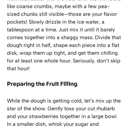
like coarse crumbs, maybe with a few pea-
sized chunks still visible—those are your flavor
pockets! Slowly drizzle in the ice water, a
tablespoon at a time. Just mix it until it barely
comes together into a shaggy mass. Divide that
dough right in half, shape each piece into a flat
disk, wrap them up tight, and get them chilling
for at least one whole hour. Seriously, don’t skip
that hour!
Preparing the Fruit Filling
While the dough is getting cold, let’s mix up the
star of the show. Gently toss your cut rhubarb
and your strawberries together in a large bowl.
In a smaller dish, whisk your sugar and