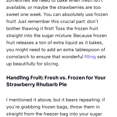
sometimes we need to bake when fresh isn’t
available, or maybe the strawberries are too
sweet one week. You can absolutely use frozen
fruit! Just remember this crucial part: don’t
bother thawing it first! Toss the frozen fruit
straight into the sugar mixture. Because frozen
fruit releases a ton of extra liquid as it bakes,
you might need to add an extra tablespoon of
cornstarch to ensure that wonderful
filling
sets
up beautifully for slicing.
Handling Fruit: Fresh vs. Frozen for Your
Strawberry Rhubarb Pie
I mentioned it above, but it bears repeating: if
you’re grabbing frozen bags, throw them in
straight from the freezer bag into your sugar