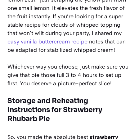
one small lemon. It elevates the fresh flavor of
the fruit instantly. If you’re looking for a super
stable recipe for clouds of whipped topping
that won’t wilt during your party, I shared my
easy vanilla buttercream recipe
notes that can
be adapted for stabilized whipped cream!
Whichever way you choose, just make sure you
give that pie those full 3 to 4 hours to set up
first. You deserve a picture-perfect slice!
Storage and Reheating
Instructions for Strawberry
Rhubarb Pie
So, you made the absolute best
strawberry