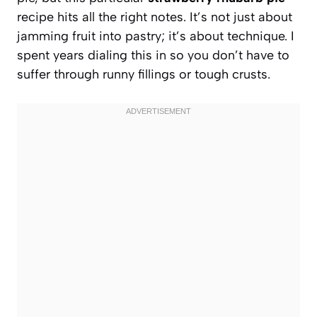
recipe hits all the right notes. It’s not just about
jamming fruit into pastry; it’s about technique. I
spent years dialing this in so you don’t have to
suffer through runny fillings or tough crusts.