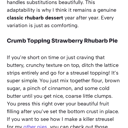
handles substitutions beautifully. This
adaptability is why I think it remains a genuine
classic rhubarb dessert
year after year. Every
variation is just as comforting.
Crumb Topping Strawberry Rhubarb Pie
If you’re short on time or just craving that
buttery, crunchy texture on top, ditch the lattice
strips entirely and go for a streusel topping! It’s
super simple. You just mix together flour, brown
sugar, a pinch of cinnamon, and some cold
butter until you get nice, coarse little clumps.
You press this right over your beautiful fruit
filling after you’ve set the bottom crust in place.
If you want to see how I make a killer streusel
for my
other pies
, you can check out those