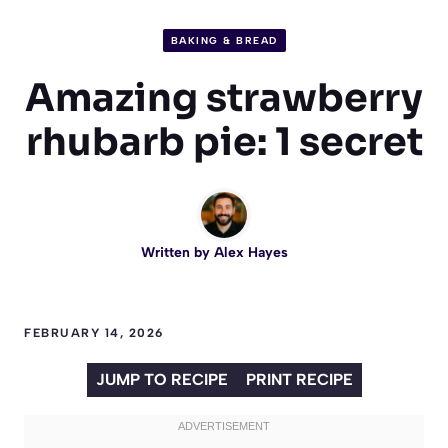
BAKING & BREAD
Amazing strawberry
rhubarb pie: 1 secret
Written by
Alex Hayes
FEBRUARY 14, 2026
JUMP TO RECIPE
PRINT RECIPE