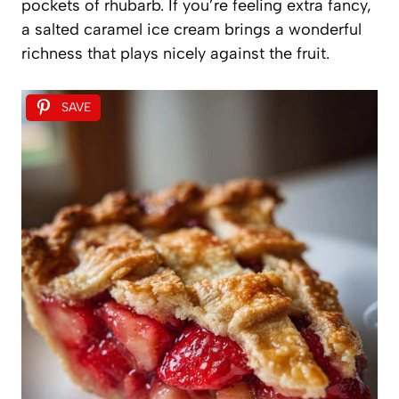
pockets of rhubarb. If you’re feeling extra fancy,
a salted caramel ice cream brings a wonderful
richness that plays nicely against the fruit.
SAVE