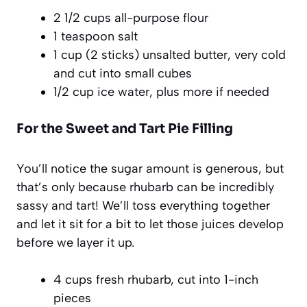
2 1/2 cups all-purpose flour
1 teaspoon salt
1 cup (2 sticks) unsalted butter, very cold
and cut into small cubes
1/2 cup ice water, plus more if needed
For the Sweet and Tart Pie Filling
You’ll notice the sugar amount is generous, but
that’s only because rhubarb can be incredibly
sassy and tart! We’ll toss everything together
and let it sit for a bit to let those juices develop
before we layer it up.
4 cups fresh rhubarb, cut into 1-inch
pieces