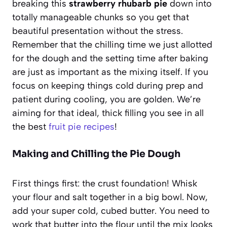
breaking this
strawberry rhubarb pie
down into
totally manageable chunks so you get that
beautiful presentation without the stress.
Remember that the chilling time we just allotted
for the dough and the setting time after baking
are just as important as the mixing itself. If you
focus on keeping things cold during prep and
patient during cooling, you are golden. We’re
aiming for that ideal, thick filling you see in all
the best
fruit pie recipes
!
Making and Chilling the Pie Dough
First things first: the crust foundation! Whisk
your flour and salt together in a big bowl. Now,
add your super cold, cubed butter. You need to
work that butter into the flour until the mix looks