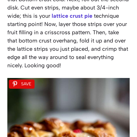
disk. Cut even strips, maybe about 3/4-inch
wide; this is your
lattice crust pie
technique
starting point! Now, layer those strips over your
fruit filling in a crisscross pattern. Then, take
that bottom crust overhang, fold it up and over
the lattice strips you just placed, and crimp that
edge all the way around to seal everything
nicely. Looking good!
SAVE