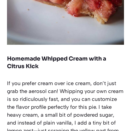
Homemade Whipped Cream with a
Citrus Kick
If you prefer cream over ice cream, don’t just
grab the aerosol can! Whipping your own cream
is so ridiculously fast, and you can customize
the flavor profile perfectly for this pie. I take
heavy cream, a small bit of powdered sugar,
and instead of plain vanilla, I add a tiny bit of
lemon zest—just scraping the yellow part from