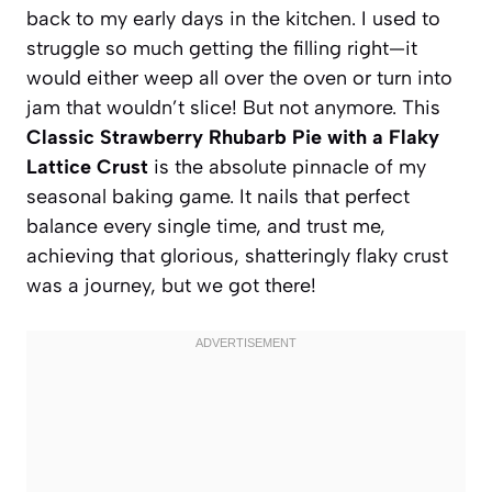
back to my early days in the kitchen. I used to
struggle so much getting the filling right—it
would either weep all over the oven or turn into
jam that wouldn’t slice! But not anymore. This
Classic Strawberry Rhubarb Pie with a Flaky
Lattice Crust
is the absolute pinnacle of my
seasonal baking game. It nails that perfect
balance every single time, and trust me,
achieving that glorious, shatteringly flaky crust
was a journey, but we got there!