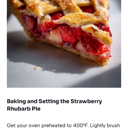
Baking and Setting the Strawberry
Rhubarb Pie
Get your oven preheated to 400°F. Lightly brush