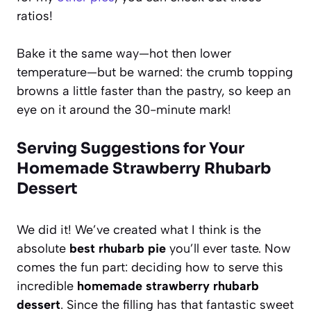
ratios!
Bake it the same way—hot then lower
temperature—but be warned: the crumb topping
browns a little faster than the pastry, so keep an
eye on it around the 30-minute mark!
Serving Suggestions for Your
Homemade Strawberry Rhubarb
Dessert
We did it! We’ve created what I think is the
absolute
best rhubarb pie
you’ll ever taste. Now
comes the fun part: deciding how to serve this
incredible
homemade strawberry rhubarb
dessert
. Since the filling has that fantastic sweet