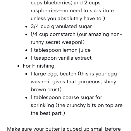
cups blueberries; and 2 cups
raspberries—no need to substitute
unless you absolutely have to!)
3/4 cup granulated sugar
1/4 cup cornstarch (our amazing non-
runny secret weapon!)
1 tablespoon lemon juice
1 teaspoon vanilla extract
For Finishing:
1 large egg, beaten (this is your egg
wash—it gives that gorgeous, shiny
brown crust)
1 tablespoon coarse sugar for
sprinkling (the crunchy bits on top are
the best part!)
Make sure your butter is cubed up small before