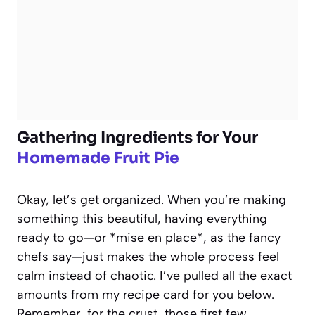
Gathering Ingredients for Your
Homemade Fruit Pie
Okay, let’s get organized. When you’re making
something this beautiful, having everything
ready to go—or *mise en place*, as the fancy
chefs say—just makes the whole process feel
calm instead of chaotic. I’ve pulled all the exact
amounts from my recipe card for you below.
Remember, for the crust, those first few