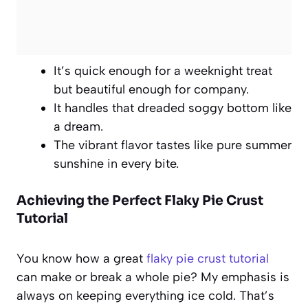
It’s quick enough for a weeknight treat
but beautiful enough for company.
It handles that dreaded soggy bottom like
a dream.
The vibrant flavor tastes like pure summer
sunshine in every bite.
Achieving the Perfect
Flaky Pie Crust
Tutorial
You know how a great
flaky pie crust tutorial
can make or break a whole pie? My emphasis is
always on keeping everything ice cold. That’s