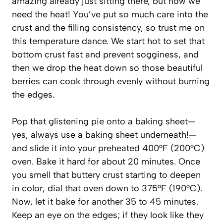
amazing already just sitting there, but now we
need the heat! You’ve put so much care into the
crust and the filling consistency, so trust me on
this temperature dance. We start hot to set that
bottom crust fast and prevent sogginess, and
then we drop the heat down so those beautiful
berries can cook through evenly without burning
the edges.
Pop that glistening pie onto a baking sheet—
yes, always use a baking sheet underneath!—
and slide it into your preheated 400°F (200°C)
oven. Bake it hard for about 20 minutes. Once
you smell that buttery crust starting to deepen
in color, dial that oven down to 375°F (190°C).
Now, let it bake for another 35 to 45 minutes.
Keep an eye on the edges; if they look like they