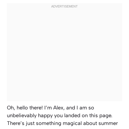
Oh, hello there! I’m Alex, and I am so
unbelievably happy you landed on this page.
There’s just something magical about summer