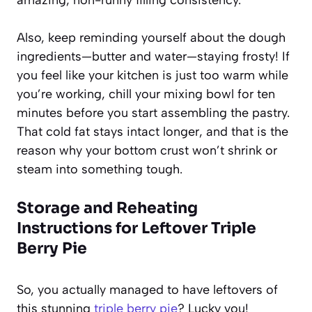
Also, keep reminding yourself about the dough
ingredients—butter and water—staying frosty! If
you feel like your kitchen is just too warm while
you’re working, chill your mixing bowl for ten
minutes before you start assembling the pastry.
That cold fat stays intact longer, and that is the
reason why your bottom crust won’t shrink or
steam into something tough.
Storage and Reheating
Instructions for Leftover
Triple
Berry Pie
So, you actually managed to have leftovers of
this stunning
triple berry pie
? Lucky you!