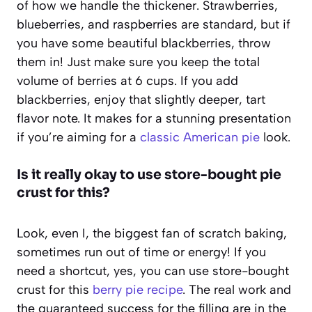
of how we handle the thickener. Strawberries,
blueberries, and raspberries are standard, but if
you have some beautiful blackberries, throw
them in! Just make sure you keep the total
volume of berries at 6 cups. If you add
blackberries, enjoy that slightly deeper, tart
flavor note. It makes for a stunning presentation
if you’re aiming for a
classic American pie
look.
Is it really okay to use store-bought pie
crust for this?
Look, even I, the biggest fan of scratch baking,
sometimes run out of time or energy! If you
need a shortcut, yes, you can use store-bought
crust for this
berry pie recipe
. The real work and
the guaranteed success for the filling are in the