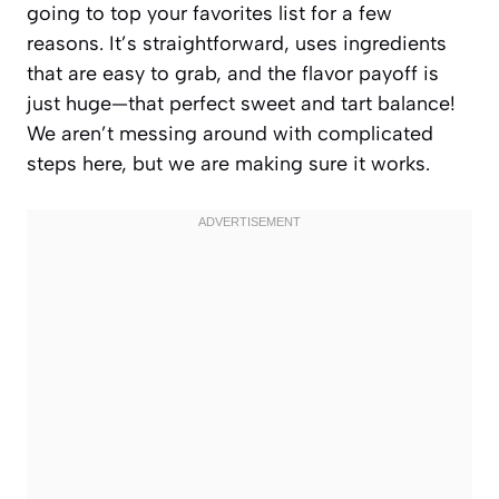
going to top your favorites list for a few
reasons. It’s straightforward, uses ingredients
that are easy to grab, and the flavor payoff is
just huge—that perfect sweet and tart balance!
We aren’t messing around with complicated
steps here, but we are making sure it works.