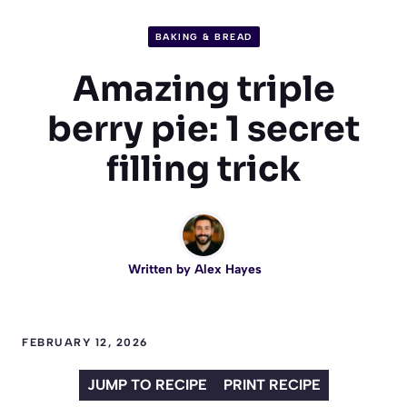
BAKING & BREAD
Amazing triple
berry pie: 1 secret
filling trick
Written by
Alex Hayes
FEBRUARY 12, 2026
JUMP TO RECIPE
PRINT RECIPE