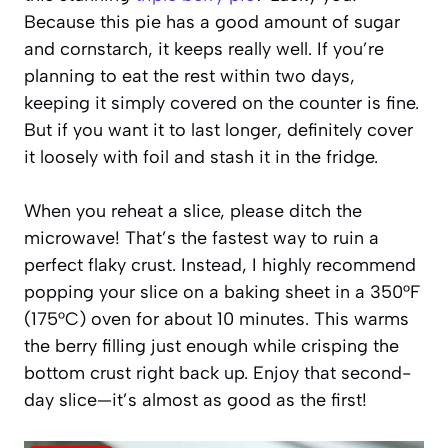
Because this pie has a good amount of sugar
and cornstarch, it keeps really well. If you’re
planning to eat the rest within two days,
keeping it simply covered on the counter is fine.
But if you want it to last longer, definitely cover
it loosely with foil and stash it in the fridge.
When you reheat a slice, please ditch the
microwave! That’s the fastest way to ruin a
perfect flaky crust. Instead, I highly recommend
popping your slice on a baking sheet in a 350°F
(175°C) oven for about 10 minutes. This warms
the berry filling just enough while crisping the
bottom crust right back up. Enjoy that second-
day slice—it’s almost as good as the first!