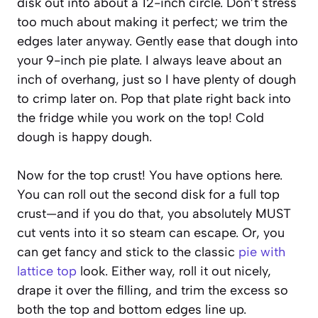
disk out into about a 12-inch circle. Don’t stress
too much about making it perfect; we trim the
edges later anyway. Gently ease that dough into
your 9-inch pie plate. I always leave about an
inch of overhang, just so I have plenty of dough
to crimp later on. Pop that plate right back into
the fridge while you work on the top! Cold
dough is happy dough.
Now for the top crust! You have options here.
You can roll out the second disk for a full top
crust—and if you do that, you absolutely MUST
cut vents into it so steam can escape. Or, you
can get fancy and stick to the classic
pie with
lattice top
look. Either way, roll it out nicely,
drape it over the filling, and trim the excess so
both the top and bottom edges line up.