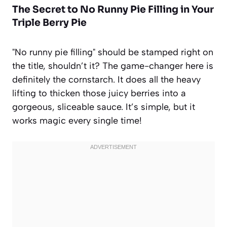
The Secret to
No Runny Pie Filling
in Your
Triple Berry Pie
"No runny pie filling" should be stamped right on
the title, shouldn’t it? The game-changer here is
definitely the cornstarch. It does all the heavy
lifting to thicken those juicy berries into a
gorgeous, sliceable sauce. It’s simple, but it
works magic every single time!