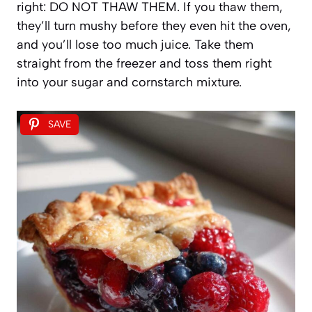
right: DO NOT THAW THEM. If you thaw them,
they’ll turn mushy before they even hit the oven,
and you’ll lose too much juice. Take them
straight from the freezer and toss them right
into your sugar and cornstarch mixture.
SAVE