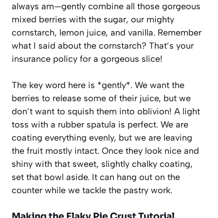
always am—gently combine all those gorgeous
mixed berries with the sugar, our mighty
cornstarch, lemon juice, and vanilla. Remember
what I said about the cornstarch? That’s your
insurance policy for a gorgeous slice!
The key word here is *gently*. We want the
berries to release some of their juice, but we
don’t want to squish them into oblivion! A light
toss with a rubber spatula is perfect. We are
coating everything evenly, but we are leaving
the fruit mostly intact. Once they look nice and
shiny with that sweet, slightly chalky coating,
set that bowl aside. It can hang out on the
counter while we tackle the pastry work.
Making the
Flaky Pie Crust Tutorial