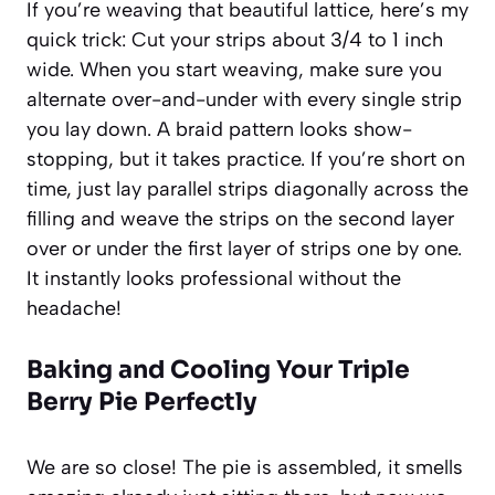
If you’re weaving that beautiful lattice, here’s my
quick trick: Cut your strips about 3/4 to 1 inch
wide. When you start weaving, make sure you
alternate over-and-under with every single strip
you lay down. A braid pattern looks show-
stopping, but it takes practice. If you’re short on
time, just lay parallel strips diagonally across the
filling and weave the strips on the second layer
over or under the first layer of strips one by one.
It instantly looks professional without the
headache!
Baking and Cooling Your
Triple
Berry Pie
Perfectly
We are so close! The pie is assembled, it smells