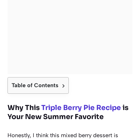
Table of Contents
Why This
Triple Berry Pie Recipe
is
Your New Summer Favorite
Honestly, I think this mixed berry dessert is