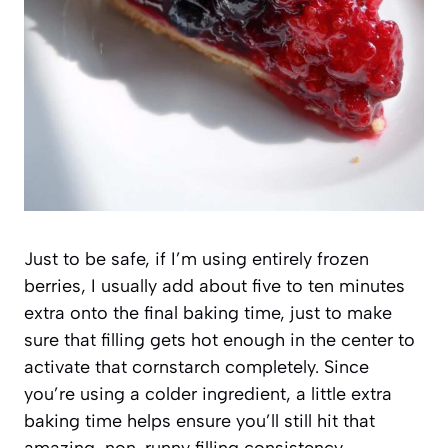
Just to be safe, if I’m using entirely frozen
berries, I usually add about five to ten minutes
extra onto the final baking time, just to make
sure that filling gets hot enough in the center to
activate that cornstarch completely. Since
you’re using a colder ingredient, a little extra
baking time helps ensure you’ll still hit that
amazing, non-runny filling consistency.