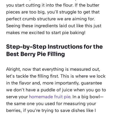
you start cutting it into the flour. If the butter
pieces are too big, you’ll struggle to get that
perfect crumb structure we are aiming for.
Seeing these ingredients laid out like this just
makes me excited to start pie baking!
Step-by-Step Instructions for the
Best Berry Pie Filling
Alright, now that everything is measured out,
let’s tackle the filling first. This is where we lock
in the flavor and, more importantly, guarantee
we don’t have a puddle of juice when you go to
serve your
homemade fruit pie
. In a big bowl—
the same one you used for measuring your
berries, if you’re trying to save dishes like I