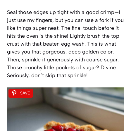
Seal those edges up tight with a good crimp—I
just use my fingers, but you can use a fork if you
like things super neat. The final touch before it
hits the oven is the shine! Lightly brush the top
crust with that beaten egg wash. This is what
gives you that gorgeous, deep golden color.
Then, sprinkle it generously with coarse sugar.
Those crunchy little pockets of sugar? Divine.
Seriously, don’t skip that sprinkle!
SAVE