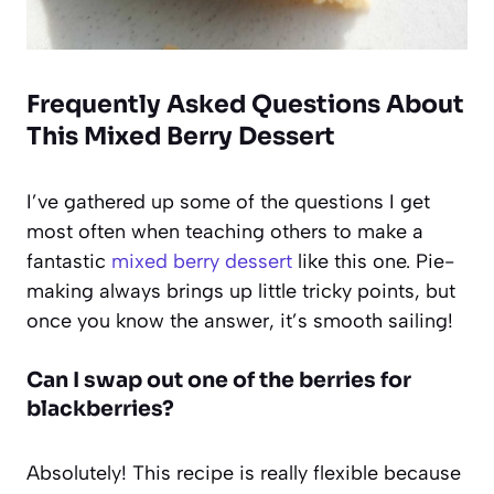
Frequently Asked Questions About
This
Mixed Berry Dessert
I’ve gathered up some of the questions I get
most often when teaching others to make a
fantastic
mixed berry dessert
like this one. Pie-
making always brings up little tricky points, but
once you know the answer, it’s smooth sailing!
Can I swap out one of the berries for
blackberries?
Absolutely! This recipe is really flexible because