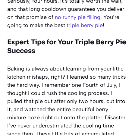
Seriously, four hours. It’s totally worth the wait,
and that long cooldown guarantees you deliver
on that promise of
no runny pie filling
! You’re
going to make the best
triple berry pie
!
Expert Tips for Your
Triple Berry Pie
Success
Baking is always about learning from your little
kitchen mishaps, right? I learned so many tricks
the hard way. I remember one Fourth of July, I
thought I could rush the cooling process. I
pulled that pie out after only two hours, cut into
it, and watched the entire beautiful berry
mixture ooze right out onto the platter. Disaster!
I’ve never underestimated the cooling time
since then. These little bits of accumulated