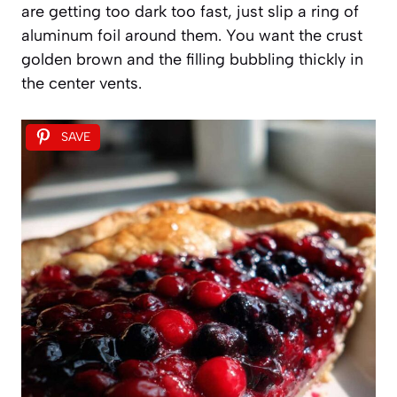
are getting too dark too fast, just slip a ring of
aluminum foil around them. You want the crust
golden brown and the filling bubbling thickly in
the center vents.
SAVE