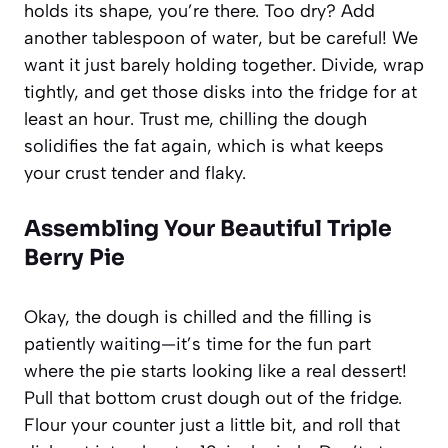
holds its shape, you’re there. Too dry? Add
another tablespoon of water, but be careful! We
want it just barely holding together. Divide, wrap
tightly, and get those disks into the fridge for at
least an hour. Trust me, chilling the dough
solidifies the fat again, which is what keeps
your crust tender and flaky.
Assembling Your Beautiful
Triple
Berry Pie
Okay, the dough is chilled and the filling is
patiently waiting—it’s time for the fun part
where the pie starts looking like a real dessert!
Pull that bottom crust dough out of the fridge.
Flour your counter just a little bit, and roll that