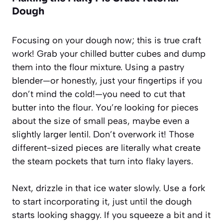
Dough
Focusing on your dough now; this is true craft
work! Grab your chilled butter cubes and dump
them into the flour mixture. Using a pastry
blender—or honestly, just your fingertips if you
don’t mind the cold!—you need to cut that
butter into the flour. You’re looking for pieces
about the size of small peas, maybe even a
slightly larger lentil. Don’t overwork it! Those
different-sized pieces are literally what create
the steam pockets that turn into flaky layers.
Next, drizzle in that ice water slowly. Use a fork
to start incorporating it, just until the dough
starts looking shaggy. If you squeeze a bit and it