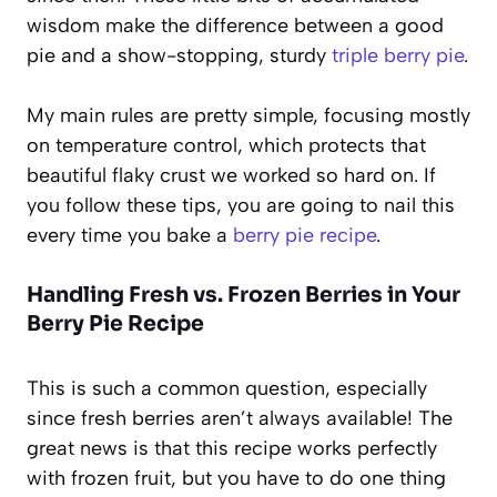
wisdom make the difference between a good
pie and a show-stopping, sturdy
triple berry pie
.
My main rules are pretty simple, focusing mostly
on temperature control, which protects that
beautiful flaky crust we worked so hard on. If
you follow these tips, you are going to nail this
every time you bake a
berry pie recipe
.
Handling Fresh vs. Frozen Berries in Your
Berry Pie Recipe
This is such a common question, especially
since fresh berries aren’t always available! The
great news is that this recipe works perfectly
with frozen fruit, but you have to do one thing