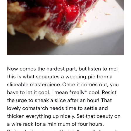
Now comes the hardest part, but listen to me:
this is what separates a weeping pie from a
sliceable masterpiece. Once it comes out, you
have to let it cool. I mean *really* cool. Resist
the urge to sneak a slice after an hour! That
lovely cornstarch needs time to settle and
thicken everything up nicely. Set that beauty on
a wire rack for a minimum of four hours.