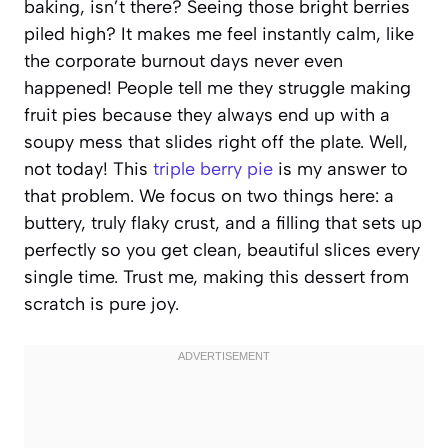
baking, isn’t there? Seeing those bright berries
piled high? It makes me feel instantly calm, like
the corporate burnout days never even
happened! People tell me they struggle making
fruit pies because they always end up with a
soupy mess that slides right off the plate. Well,
not today! This
triple berry pie
is my answer to
that problem. We focus on two things here: a
buttery, truly flaky crust, and a filling that sets up
perfectly so you get clean, beautiful slices every
single time. Trust me, making this dessert from
scratch is pure joy.