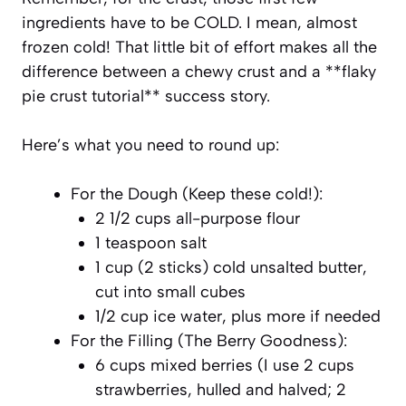
ingredients have to be COLD. I mean, almost
frozen cold! That little bit of effort makes all the
difference between a chewy crust and a **flaky
pie crust tutorial** success story.
Here’s what you need to round up:
For the Dough (Keep these cold!):
2 1/2 cups all-purpose flour
1 teaspoon salt
1 cup (2 sticks) cold unsalted butter,
cut into small cubes
1/2 cup ice water, plus more if needed
For the Filling (The Berry Goodness):
6 cups mixed berries (I use 2 cups
strawberries, hulled and halved; 2