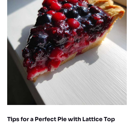
Tips for a Perfect
Pie with Lattice Top