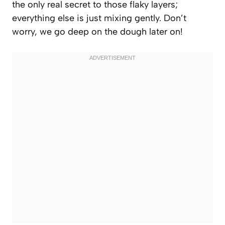
the only real secret to those flaky layers;
everything else is just mixing gently. Don’t
worry, we go deep on the dough later on!