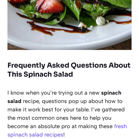
Frequently Asked Questions About
This Spinach Salad
I know when you’re trying out a new
spinach
salad
recipe, questions pop up about how to
make it work best for your table. I’ve gathered
the most common ones here to help you
become an absolute pro at making these
fresh
spinach salad recipes
!