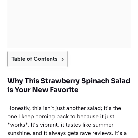
Table of Contents
Why This Strawberry Spinach Salad
is Your New Favorite
Honestly, this isn’t just another salad; it’s the
one I keep coming back to because it just
*works*. It’s vibrant, it tastes like summer
sunshine, and it always gets rave reviews. It’s a