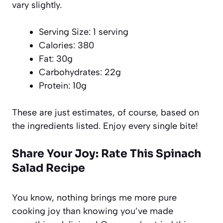
vary slightly.
Serving Size: 1 serving
Calories: 380
Fat: 30g
Carbohydrates: 22g
Protein: 10g
These are just estimates, of course, based on
the ingredients listed. Enjoy every single bite!
Share Your Joy: Rate This Spinach
Salad Recipe
You know, nothing brings me more pure
cooking joy than knowing you’ve made