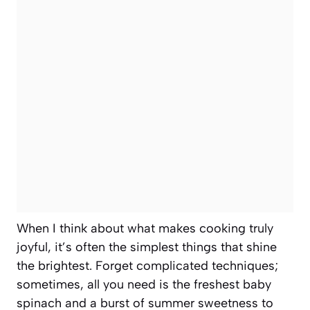
When I think about what makes cooking truly
joyful, it’s often the simplest things that shine
the brightest. Forget complicated techniques;
sometimes, all you need is the freshest baby
spinach and a burst of summer sweetness to