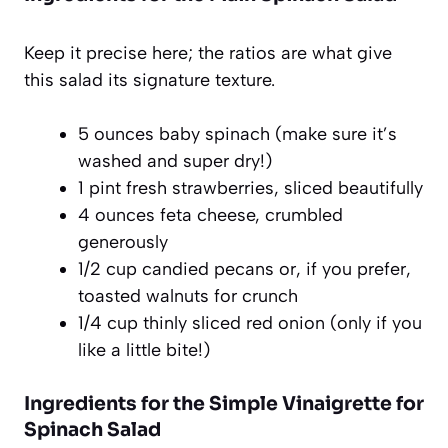
Keep it precise here; the ratios are what give
this salad its signature texture.
5 ounces baby spinach (make sure it’s
washed and super dry!)
1 pint fresh strawberries, sliced beautifully
4 ounces feta cheese, crumbled
generously
1/2 cup candied pecans or, if you prefer,
toasted walnuts for crunch
1/4 cup thinly sliced red onion (only if you
like a little bite!)
Ingredients for the Simple Vinaigrette for
Spinach Salad