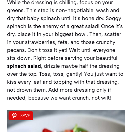
While the dressing is chilling, focus on your
greens. This step is non-negotiable: wash and
dry that baby spinach until it’s bone dry. Soggy
spinach is the enemy of a great salad! Once it’s
dry, place it in your biggest bowl. Then, scatter
in your strawberries, feta, and those crunchy
pecans. Don’t toss it yet! Wait until everyone
sits down. Right before serving your beautiful
spinach salad
, drizzle maybe half the dressing
over the top. Toss, toss, gently! You just want to
kiss every leaf and topping with that dressing,
not drown them. Add more dressing only if
needed, because we want crunch, not wilt!
SAVE