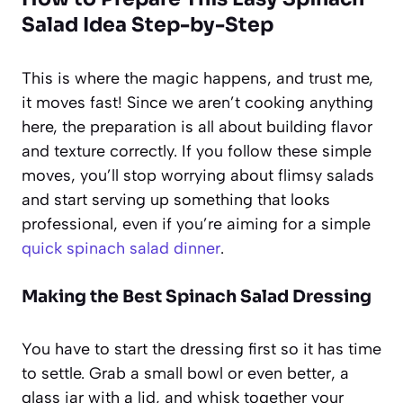
Salad Idea Step-by-Step
This is where the magic happens, and trust me,
it moves fast! Since we aren’t cooking anything
here, the preparation is all about building flavor
and texture correctly. If you follow these simple
moves, you’ll stop worrying about flimsy salads
and start serving up something that looks
professional, even if you’re aiming for a simple
quick spinach salad dinner
.
Making the Best Spinach Salad Dressing
You have to start the dressing first so it has time
to settle. Grab a small bowl or even better, a
glass jar with a lid, and whisk together your