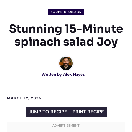
SOUPS & SALADS
Stunning 15-Minute
spinach salad Joy
Written by
Alex Hayes
MARCH 12, 2026
JUMP TO RECIPE
PRINT RECIPE