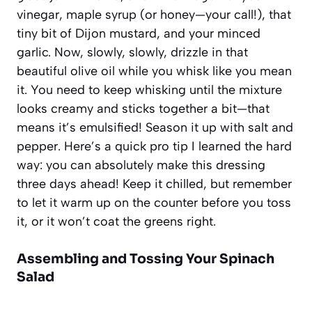
vinegar, maple syrup (or honey—your call!), that
tiny bit of Dijon mustard, and your minced
garlic. Now, slowly, slowly, drizzle in that
beautiful olive oil while you whisk like you mean
it. You need to keep whisking until the mixture
looks creamy and sticks together a bit—that
means it’s emulsified! Season it up with salt and
pepper. Here’s a quick pro tip I learned the hard
way: you can absolutely make this dressing
three days ahead! Keep it chilled, but remember
to let it warm up on the counter before you toss
it, or it won’t coat the greens right.
Assembling and Tossing Your Spinach
Salad