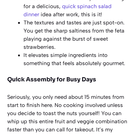
for a delicious,
quick spinach salad
dinner
idea after work, this is it!
The textures and tastes are just spot-on.
You get the sharp saltiness from the feta
playing against the burst of sweet
strawberries.
It elevates simple ingredients into
something that feels absolutely gourmet.
Quick Assembly for Busy Days
Seriously, you only need about 15 minutes from
start to finish here. No cooking involved unless
you decide to toast the nuts yourself! You can
whip up this entire fruit and veggie combination
faster than you can call for takeout. It’s my