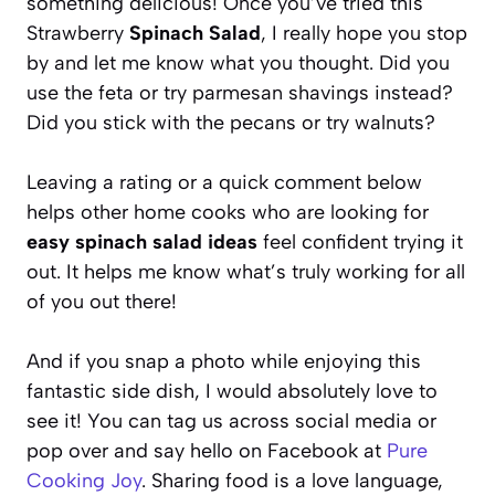
something delicious! Once you’ve tried this
Strawberry
Spinach Salad
, I really hope you stop
by and let me know what you thought. Did you
use the feta or try parmesan shavings instead?
Did you stick with the pecans or try walnuts?
Leaving a rating or a quick comment below
helps other home cooks who are looking for
easy spinach salad ideas
feel confident trying it
out. It helps me know what’s truly working for all
of you out there!
And if you snap a photo while enjoying this
fantastic side dish, I would absolutely love to
see it! You can tag us across social media or
pop over and say hello on Facebook at
Pure
Cooking Joy
. Sharing food is a love language,