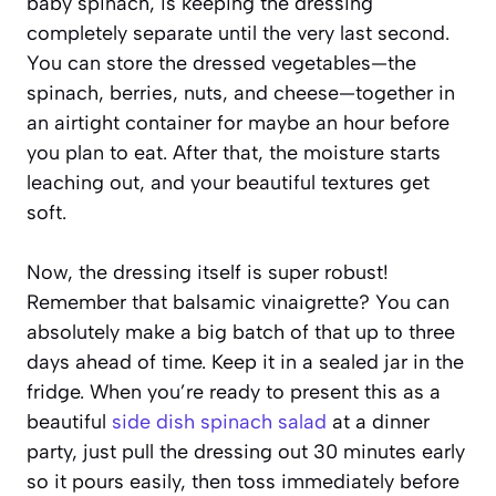
baby spinach, is keeping the dressing
completely separate until the very last second.
You can store the dressed vegetables—the
spinach, berries, nuts, and cheese—together in
an airtight container for maybe an hour before
you plan to eat. After that, the moisture starts
leaching out, and your beautiful textures get
soft.
Now, the dressing itself is super robust!
Remember that balsamic vinaigrette? You can
absolutely make a big batch of that up to three
days ahead of time. Keep it in a sealed jar in the
fridge. When you’re ready to present this as a
beautiful
side dish spinach salad
at a dinner
party, just pull the dressing out 30 minutes early
so it pours easily, then toss immediately before