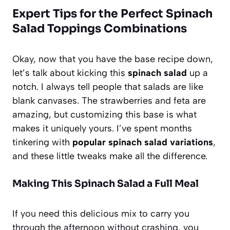
Expert Tips for the Perfect Spinach
Salad Toppings Combinations
Okay, now that you have the base recipe down,
let’s talk about kicking this
spinach salad
up a
notch. I always tell people that salads are like
blank canvases. The strawberries and feta are
amazing, but customizing this base is what
makes it uniquely yours. I’ve spent months
tinkering with
popular spinach salad variations
,
and these little tweaks make all the difference.
Making This Spinach Salad a Full Meal
If you need this delicious mix to carry you
through the afternoon without crashing, you