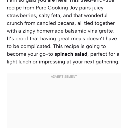
recipe from Pure Cooking Joy pairs juicy
strawberries, salty feta, and that wonderful
crunch from candied pecans, all tied together
with a zingy homemade balsamic vinaigrette.
It’s proof that having great meals doesn’t have
to be complicated. This recipe is going to
become your go-to
spinach salad
, perfect for a
light lunch or impressing at your next gathering.