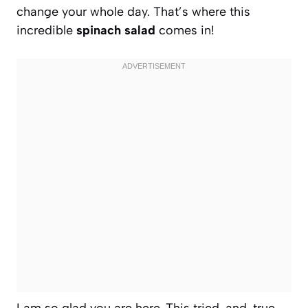
change your whole day. That’s where this
incredible
spinach salad
comes in!
I am so glad you are here. This tried-and-true