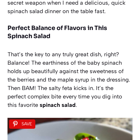
secret weapon when I need a delicious, quick
spinach salad dinner on the table fast.
Perfect Balance of Flavors in This
Spinach Salad
That’s the key to any truly great dish, right?
Balance! The earthiness of the baby spinach
holds up beautifully against the sweetness of
the berries and the maple syrup in the dressing.
Then BAM! The salty feta kicks in. It’s the
perfect complex bite every time you dig into
this favorite
spinach salad
.
SAVE