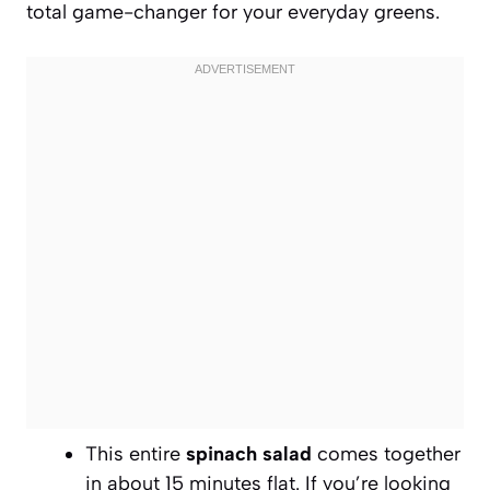
total game-changer for your everyday greens.
This entire
spinach salad
comes together
in about 15 minutes flat. If you’re looking