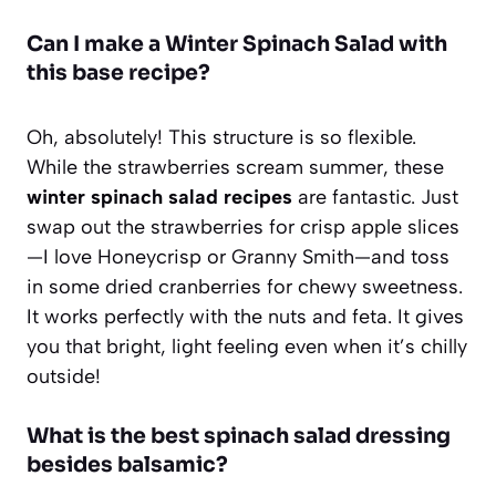
Can I make a Winter Spinach Salad with
this base recipe?
Oh, absolutely! This structure is so flexible.
While the strawberries scream summer, these
winter spinach salad recipes
are fantastic. Just
swap out the strawberries for crisp apple slices
—I love Honeycrisp or Granny Smith—and toss
in some dried cranberries for chewy sweetness.
It works perfectly with the nuts and feta. It gives
you that bright, light feeling even when it’s chilly
outside!
What is the best spinach salad dressing
besides balsamic?