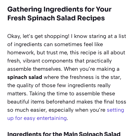
Gathering Ingredients for Your
Fresh Spinach Salad Recipes
Okay, let’s get shopping! I know staring at a list
of ingredients can sometimes feel like
homework, but trust me, this recipe is all about
fresh, vibrant components that practically
assemble themselves. When you’re making a
spinach salad
where the freshness is the star,
the quality of those few ingredients really
matters. Taking the time to assemble these
beautiful items beforehand makes the final toss
so much easier, especially when you’re
setting
up for easy entertaining
.
Ingredients for the Main Spinach Salad