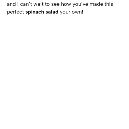
and I can’t wait to see how you’ve made this
perfect
spinach salad
your own!