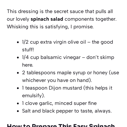
This dressing is the secret sauce that pulls all
our lovely
spinach salad
components together.
Whisking this is satisfying, I promise.
1/2 cup extra virgin olive oil – the good
stuff!
1/4 cup balsamic vinegar – don’t skimp
here.
2 tablespoons maple syrup or honey (use
whichever you have on hand).
1 teaspoon Dijon mustard (this helps it
emulsify).
1 clove garlic, minced super fine
Salt and black pepper to taste, always.
How to Prepare This Easy Spinach