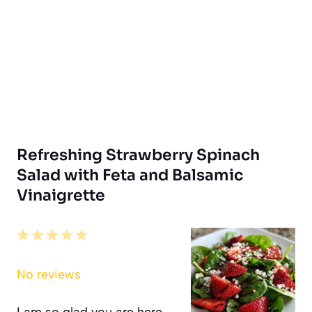
Refreshing Strawberry Spinach
Salad with Feta and Balsamic
Vinaigrette
1
2
3
4
5
Star
Stars
Stars
Stars
Stars
No reviews
I am so glad you are here.