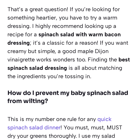
That’s a great question! If you’re looking for
something heartier, you have to try a warm
dressing. I highly recommend looking up a
recipe for a
spinach salad with warm bacon
dressing
; it’s a classic for a reason! If you want
creamy but simple, a good maple Dijon
vinaigrette works wonders too. Finding the
best
spinach salad dressing
is all about matching
the ingredients you’re tossing in.
How do I prevent my baby spinach salad
from wilting?
This is my number one rule for any
quick
spinach salad dinner
! You must, must, MUST
dry your greens thoroughly. I use my salad