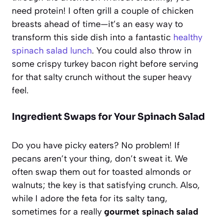
need protein! I often grill a couple of chicken
breasts ahead of time—it’s an easy way to
transform this side dish into a fantastic
healthy
spinach salad lunch
. You could also throw in
some crispy turkey bacon right before serving
for that salty crunch without the super heavy
feel.
Ingredient Swaps for Your Spinach Salad
Do you have picky eaters? No problem! If
pecans aren’t your thing, don’t sweat it. We
often swap them out for toasted almonds or
walnuts; the key is that satisfying crunch. Also,
while I adore the feta for its salty tang,
sometimes for a really
gourmet spinach salad