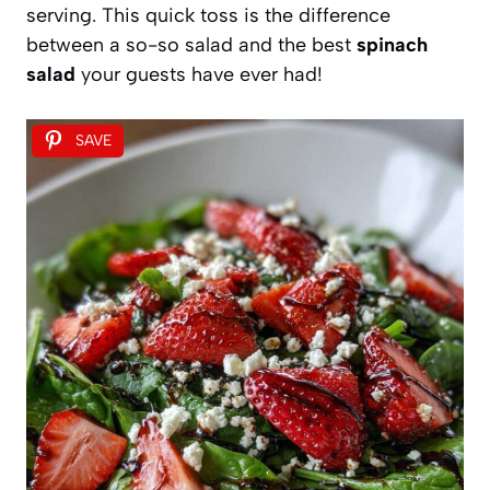
serving. This quick toss is the difference
between a so-so salad and the best
spinach
salad
your guests have ever had!
SAVE