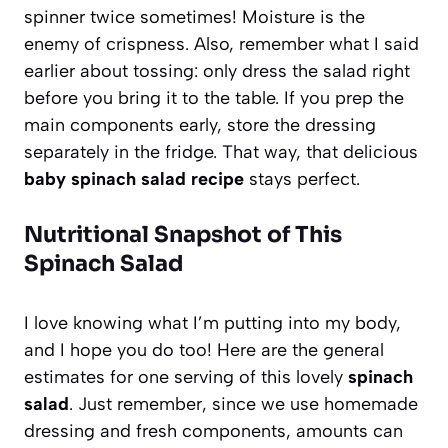
spinner twice sometimes! Moisture is the
enemy of crispness. Also, remember what I said
earlier about tossing: only dress the salad right
before you bring it to the table. If you prep the
main components early, store the dressing
separately in the fridge. That way, that delicious
baby spinach salad recipe
stays perfect.
Nutritional Snapshot of This
Spinach Salad
I love knowing what I’m putting into my body,
and I hope you do too! Here are the general
estimates for one serving of this lovely
spinach
salad
. Just remember, since we use homemade
dressing and fresh components, amounts can