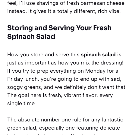
feel, I’ll use shavings of fresh parmesan cheese
instead. It gives it a totally different, rich vibe!
Storing and Serving Your Fresh
Spinach Salad
How you store and serve this
spinach salad
is
just as important as how you mix the dressing!
If you try to prep everything on Monday for a
Friday lunch, you’re going to end up with sad,
soggy greens, and we definitely don’t want that.
The goal here is fresh, vibrant flavor, every
single time.
The absolute number one rule for any fantastic
green salad, especially one featuring delicate