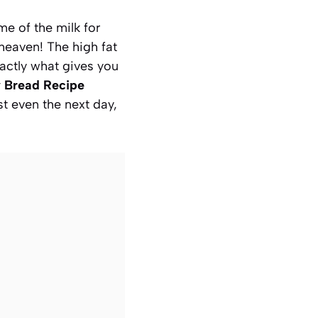
e of the milk for
heaven! The high fat
actly what gives you
y Bread Recipe
st even the next day,