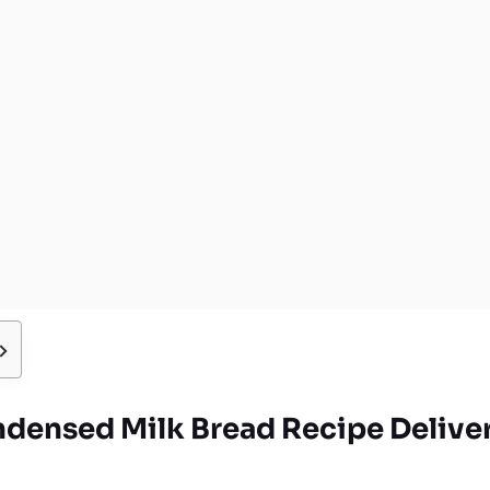
densed Milk Bread Recipe Deliver