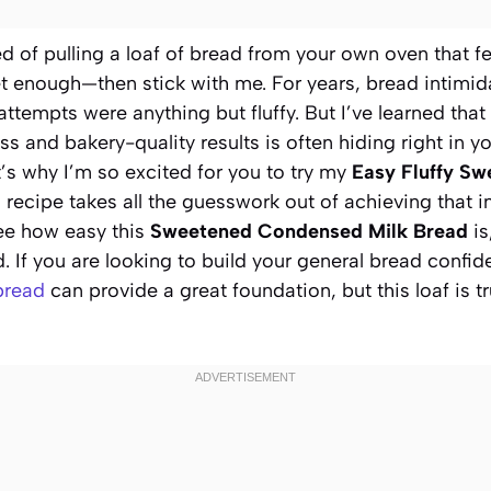
d of pulling a loaf of bread from your own oven that fe
t enough—then stick with me. For years, bread intimidate
 attempts were anything but fluffy. But I’ve learned tha
s and bakery-quality results is often hiding right in 
’s why I’m so excited for you to try my
Easy Fluffy S
s recipe takes all the guesswork out of achieving that 
ee how easy this
Sweetened Condensed Milk Bread
is
 If you are looking to build your general bread confi
bread
can provide a great foundation, but this loaf is t