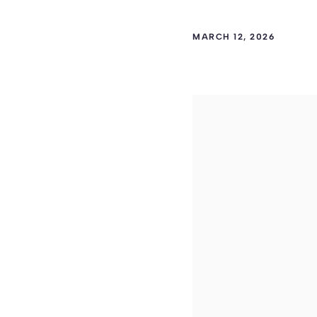
MARCH 12, 2026