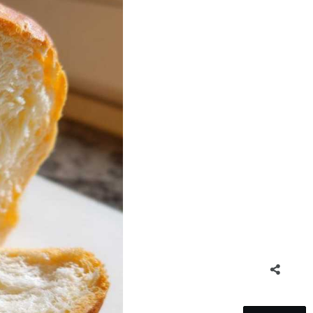
5
SHARES