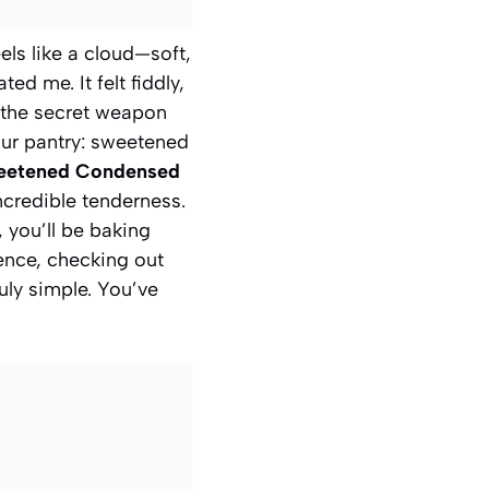
els like a cloud—soft,
d me. It felt fiddly,
t the secret weapon
your pantry: sweetened
weetened Condensed
incredible tenderness.
, you’ll be baking
dence, checking out
ruly simple. You’ve