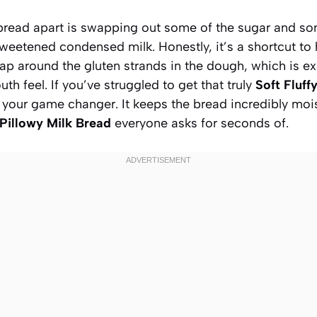
 bread apart is swapping out some of the sugar and som
weetened condensed milk. Honestly, it’s a shortcut to 
ap around the gluten strands in the dough, which is ex
th feel. If you’ve struggled to get that truly
Soft Fluff
is your game changer. It keeps the bread incredibly moi
Pillowy Milk Bread
everyone asks for seconds of.