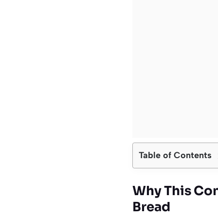
Table of Contents
Why This Con
Bread