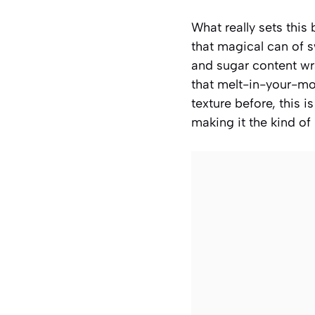
What really sets this
that magical can of s
and sugar content wr
that melt-in-your-mou
texture before, this 
making it the kind of