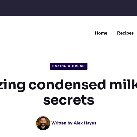
Home
Recipes
BAKING & BREAD
ing condensed mil
secrets
Written by
Alex Hayes