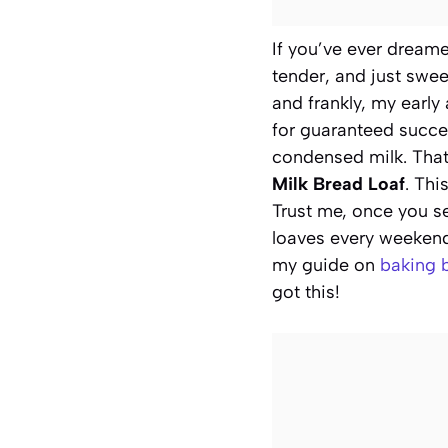
If you’ve ever dreame
tender, and just swee
and frankly, my early
for guaranteed succes
condensed milk. That
Milk Bread Loaf
. Thi
Trust me, once you s
loaves every weekend.
my guide on
baking 
got this!