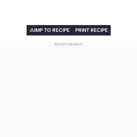
JUMP TO RECIPE
PRINT RECIPE