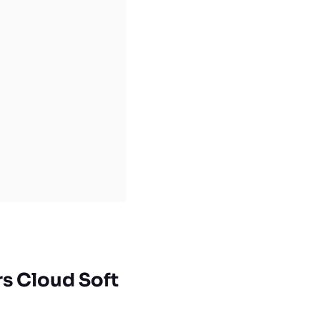
s Cloud Soft