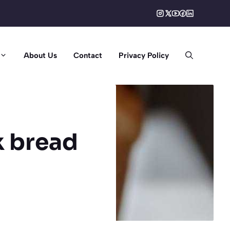
About Us
Contact
Privacy Policy
k bread