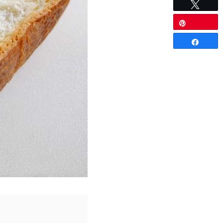
Tweet
5
Pin
Share