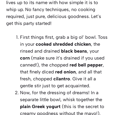
lives up to its name with how simple it is to
whip up. No fancy techniques, no cooking
required, just pure, delicious goodness. Let’s
get this party started!
First things first, grab a big ol’ bowl. Toss
in your
cooked shredded chicken
, the
rinsed and drained
black beans
, your
corn
(make sure it’s drained if you used
canned!), the chopped
red bell pepper
,
that finely diced
red onion
, and all that
fresh, chopped
cilantro
. Give it all a
gentle stir just to get acquainted.
Now, for the dressing of dreams! In a
separate little bowl, whisk together the
plain Greek yogurt
(this is the secret to
creamy goodness without the mayo!),