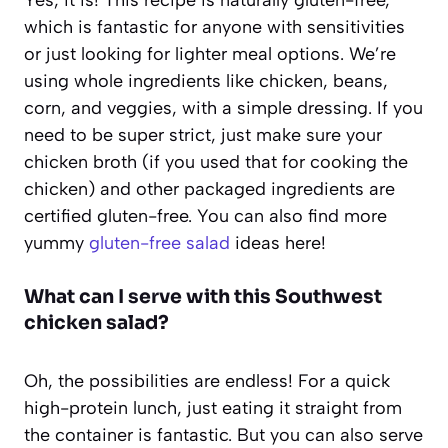
which is fantastic for anyone with sensitivities
or just looking for lighter meal options. We’re
using whole ingredients like chicken, beans,
corn, and veggies, with a simple dressing. If you
need to be super strict, just make sure your
chicken broth (if you used that for cooking the
chicken) and other packaged ingredients are
certified gluten-free. You can also find more
yummy
gluten-free salad
ideas here!
What can I serve with this Southwest
chicken salad?
Oh, the possibilities are endless! For a quick
high-protein lunch, just eating it straight from
the container is fantastic. But you can also serve