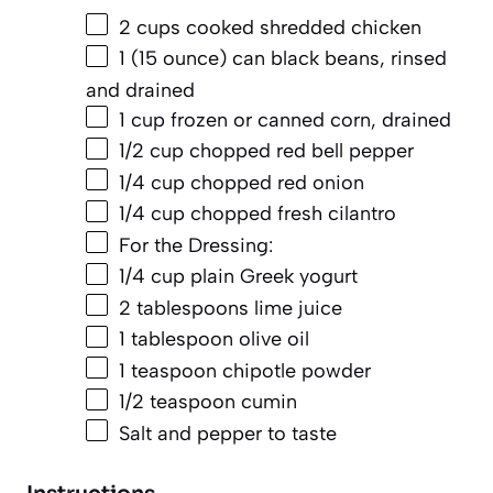
2 cups
cooked shredded chicken
1
(15 ounce) can black beans, rinsed
and drained
1 cup
frozen or canned corn, drained
1/2 cup
chopped red bell pepper
1/4 cup
chopped red onion
1/4 cup
chopped fresh cilantro
For the Dressing:
1/4 cup
plain Greek yogurt
2 tablespoons
lime juice
1 tablespoon
olive oil
1 teaspoon
chipotle powder
1/2 teaspoon
cumin
Salt and pepper to taste