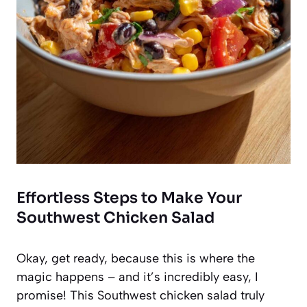
Effortless Steps to Make Your
Southwest Chicken Salad
Okay, get ready, because this is where the
magic happens – and it’s incredibly easy, I
promise! This Southwest chicken salad truly