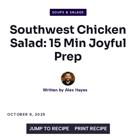
SOUPS & SALADS
Southwest Chicken
Salad: 15 Min Joyful
Prep
Written by
Alex Hayes
OCTOBER 8, 2025
JUMP TO RECIPE
PRINT RECIPE