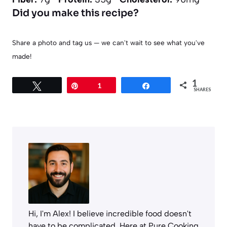
Did you make this recipe?
Share a photo and tag us — we can't wait to see what you've
made!
1
Tweet
Pin
1
Share
SHARES
Hi, I'm Alex! I believe incredible food doesn't
have to be complicated. Here at Pure Cooking