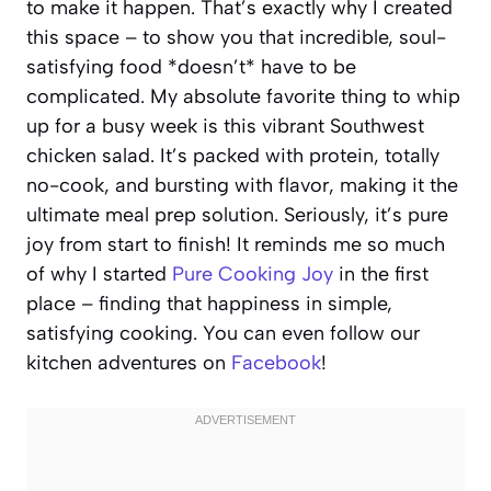
to make it happen. That’s exactly why I created
this space – to show you that incredible, soul-
satisfying food *doesn’t* have to be
complicated. My absolute favorite thing to whip
up for a busy week is this vibrant Southwest
chicken salad. It’s packed with protein, totally
no-cook, and bursting with flavor, making it the
ultimate meal prep solution. Seriously, it’s pure
joy from start to finish! It reminds me so much
of why I started
Pure Cooking Joy
in the first
place – finding that happiness in simple,
satisfying cooking. You can even follow our
kitchen adventures on
Facebook
!