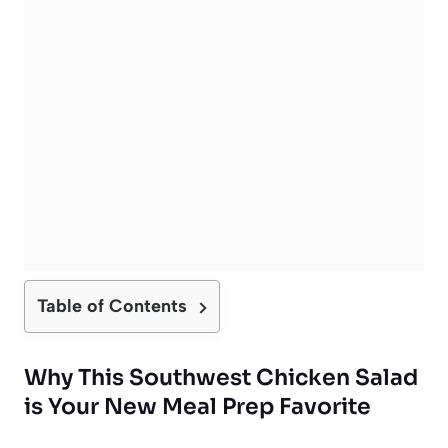
Table of Contents
Why This Southwest Chicken Salad
is Your New Meal Prep Favorite