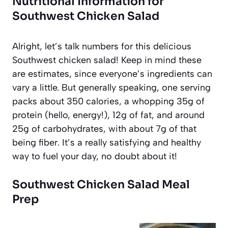
Nutritional Information for
Southwest Chicken Salad
Alright, let’s talk numbers for this delicious
Southwest chicken salad! Keep in mind these
are estimates, since everyone’s ingredients can
vary a little. But generally speaking, one serving
packs about 350 calories, a whopping 35g of
protein (hello, energy!), 12g of fat, and around
25g of carbohydrates, with about 7g of that
being fiber. It’s a really satisfying and healthy
way to fuel your day, no doubt about it!
Southwest Chicken Salad Meal
Prep