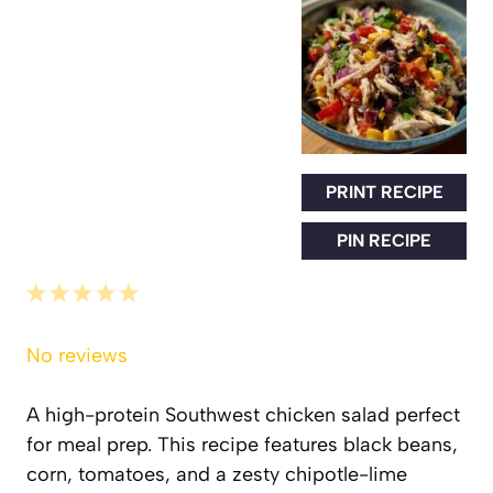
PRINT RECIPE
PIN RECIPE
1
2
3
4
5
Star
Stars
Stars
Stars
Stars
No reviews
A high-protein Southwest chicken salad perfect
for meal prep. This recipe features black beans,
corn, tomatoes, and a zesty chipotle-lime