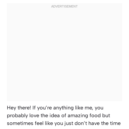
Hey there! If you’re anything like me, you
probably love the idea of amazing food but
sometimes feel like you just don’t have the time