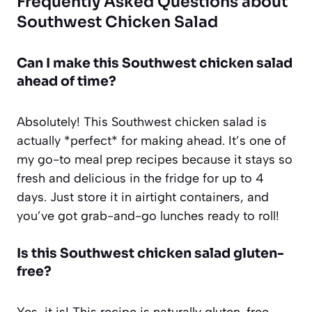
Frequently Asked Questions about
Southwest Chicken Salad
Can I make this Southwest chicken salad
ahead of time?
Absolutely! This Southwest chicken salad is
actually *perfect* for making ahead. It’s one of
my go-to meal prep recipes because it stays so
fresh and delicious in the fridge for up to 4
days. Just store it in airtight containers, and
you’ve got grab-and-go lunches ready to roll!
Is this Southwest chicken salad gluten-
free?
Yes, it is! This recipe is naturally gluten-free,