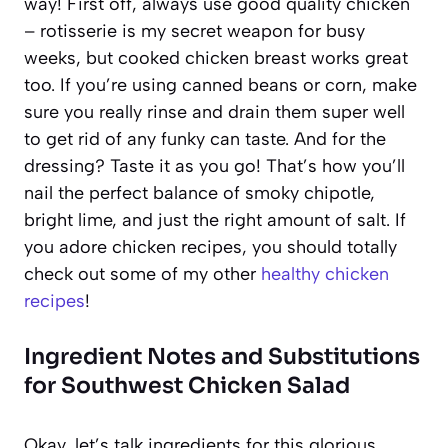
way! First off, always use good quality chicken
– rotisserie is my secret weapon for busy
weeks, but cooked chicken breast works great
too. If you’re using canned beans or corn, make
sure you really rinse and drain them super well
to get rid of any funky can taste. And for the
dressing? Taste it as you go! That’s how you’ll
nail the perfect balance of smoky chipotle,
bright lime, and just the right amount of salt. If
you adore chicken recipes, you should totally
check out some of my other
healthy chicken
recipes
!
Ingredient Notes and Substitutions
for Southwest Chicken Salad
Okay, let’s talk ingredients for this glorious