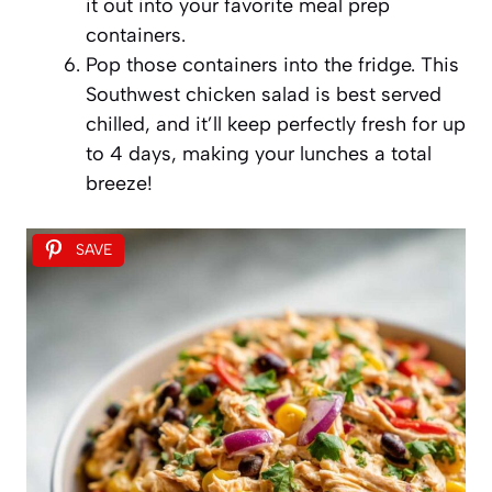
it out into your favorite meal prep
containers.
Pop those containers into the fridge. This
Southwest chicken salad is best served
chilled, and it’ll keep perfectly fresh for up
to 4 days, making your lunches a total
breeze!
SAVE