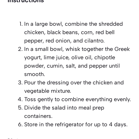
Instructions
In a large bowl, combine the shredded
chicken, black beans, corn, red bell
pepper, red onion, and cilantro.
In a small bowl, whisk together the Greek
yogurt, lime juice, olive oil, chipotle
powder, cumin, salt, and pepper until
smooth.
Pour the dressing over the chicken and
vegetable mixture.
Toss gently to combine everything evenly.
Divide the salad into meal prep
containers.
Store in the refrigerator for up to 4 days.