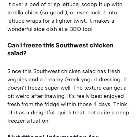
it over a bed of crisp lettuce, scoop it up with
tortilla chips (so good!), or even tuck it into
lettuce wraps for a lighter twist. It makes a
wonderful side dish at a BBQ too!
Can I freeze this Southwest chicken
salad?
Since this Southwest chicken salad has fresh
veggies and a creamy Greek yogurt dressing, it
doesn’t freeze super well. The texture can get a
bit weird after thawing. It’s really best enjoyed
fresh from the fridge within those 4 days. Think
of it as a delightful, quick treat, not quite a deep
freezer situation!