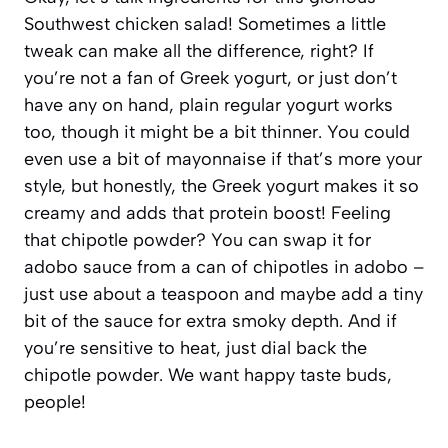
Southwest chicken salad! Sometimes a little
tweak can make all the difference, right? If
you’re not a fan of Greek yogurt, or just don’t
have any on hand, plain regular yogurt works
too, though it might be a bit thinner. You could
even use a bit of mayonnaise if that’s more your
style, but honestly, the Greek yogurt makes it so
creamy and adds that protein boost! Feeling
that chipotle powder? You can swap it for
adobo sauce from a can of chipotles in adobo –
just use about a teaspoon and maybe add a tiny
bit of the sauce for extra smoky depth. And if
you’re sensitive to heat, just dial back the
chipotle powder. We want happy taste buds,
people!