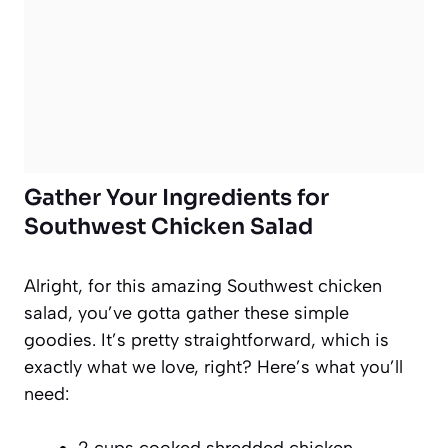
Gather Your Ingredients for
Southwest Chicken Salad
Alright, for this amazing Southwest chicken
salad, you’ve gotta gather these simple
goodies. It’s pretty straightforward, which is
exactly what we love, right? Here’s what you’ll
need:
2 cups cooked shredded chicken