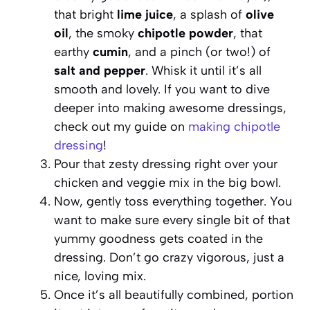
that bright
lime juice
, a splash of
olive
oil
, the smoky
chipotle powder
, that
earthy
cumin
, and a pinch (or two!) of
salt and pepper
. Whisk it until it’s all
smooth and lovely. If you want to dive
deeper into making awesome dressings,
check out my guide on
making chipotle
dressing
!
Pour that zesty dressing right over your
chicken and veggie mix in the big bowl.
Now, gently toss everything together. You
want to make sure every single bit of that
yummy goodness gets coated in the
dressing. Don’t go crazy vigorous, just a
nice, loving mix.
Once it’s all beautifully combined, portion