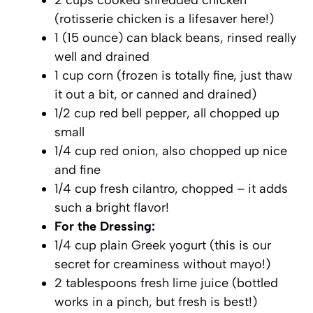
(rotisserie chicken is a lifesaver here!)
1 (15 ounce) can black beans, rinsed really
well and drained
1 cup corn (frozen is totally fine, just thaw
it out a bit, or canned and drained)
1/2 cup red bell pepper, all chopped up
small
1/4 cup red onion, also chopped up nice
and fine
1/4 cup fresh cilantro, chopped – it adds
such a bright flavor!
For the Dressing:
1/4 cup plain Greek yogurt (this is our
secret for creaminess without mayo!)
2 tablespoons fresh lime juice (bottled
works in a pinch, but fresh is best!)