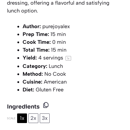
dressing, offering a flavorful and satisfying
lunch option.
Author:
purejoyalex
Prep Time:
15 min
Cook Time:
0 min
Total Time:
15 min
Yield:
4
servings
1
x
Category:
Lunch
Method:
No Cook
Cuisine:
American
Diet:
Gluten Free
Ingredients
1x
2x
3x
SCALE