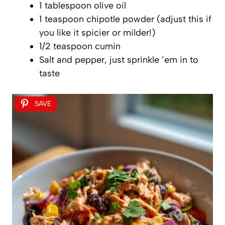
1 tablespoon olive oil
1 teaspoon chipotle powder (adjust this if
you like it spicier or milder!)
1/2 teaspoon cumin
Salt and pepper, just sprinkle ’em in to
taste
SAVE