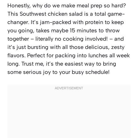
Honestly, why do we make meal prep so hard?
This Southwest chicken salad is a total game-
changer. It’s jam-packed with protein to keep
you going, takes maybe 15 minutes to throw
together – literally no cooking involved! – and
it’s just bursting with all those delicious, zesty
flavors. Perfect for packing into lunches all week
long. Trust me, it’s the easiest way to bring
some serious joy to your busy schedule!