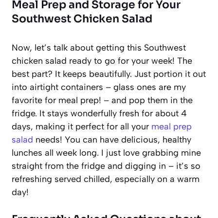
Meal Prep and Storage for Your
Southwest Chicken Salad
Now, let’s talk about getting this Southwest
chicken salad ready to go for your week! The
best part? It keeps beautifully. Just portion it out
into airtight containers – glass ones are my
favorite for meal prep! – and pop them in the
fridge. It stays wonderfully fresh for about 4
days, making it perfect for all your
meal prep
salad
needs! You can have delicious, healthy
lunches all week long. I just love grabbing mine
straight from the fridge and digging in – it’s so
refreshing served chilled, especially on a warm
day!