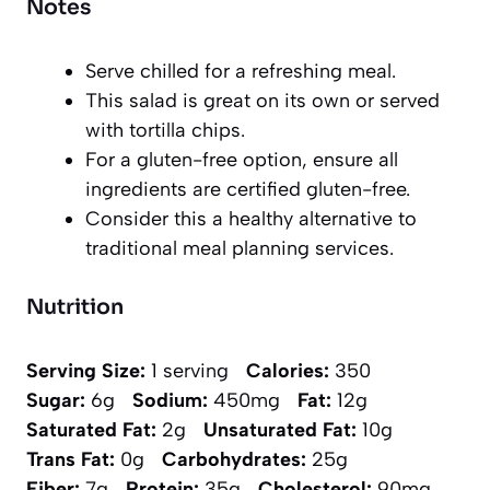
Notes
Serve chilled for a refreshing meal.
This salad is great on its own or served
with tortilla chips.
For a gluten-free option, ensure all
ingredients are certified gluten-free.
Consider this a healthy alternative to
traditional meal planning services.
Nutrition
Serving Size:
1 serving
Calories:
350
Sugar:
6g
Sodium:
450mg
Fat:
12g
Saturated Fat:
2g
Unsaturated Fat:
10g
Trans Fat:
0g
Carbohydrates:
25g
Fiber:
7g
Protein:
35g
Cholesterol:
90mg