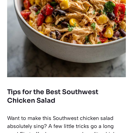
Tips for the Best Southwest
Chicken Salad
Want to make this Southwest chicken salad
absolutely sing? A few little tricks go a long