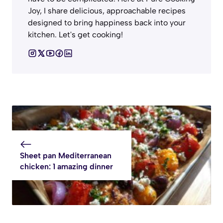
Joy, I share delicious, approachable recipes
designed to bring happiness back into your
kitchen. Let's get cooking!
Sheet pan Mediterranean
chicken: 1 amazing dinner