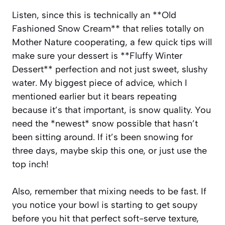
Listen, since this is technically an **Old
Fashioned Snow Cream** that relies totally on
Mother Nature cooperating, a few quick tips will
make sure your dessert is **Fluffy Winter
Dessert** perfection and not just sweet, slushy
water. My biggest piece of advice, which I
mentioned earlier but it bears repeating
because it’s that important, is snow quality. You
need the *newest* snow possible that hasn’t
been sitting around. If it’s been snowing for
three days, maybe skip this one, or just use the
top inch!
Also, remember that mixing needs to be fast. If
you notice your bowl is starting to get soupy
before you hit that perfect soft-serve texture,