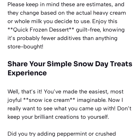
Please keep in mind these are estimates, and
they change based on the actual heavy cream
or whole milk you decide to use. Enjoy this
**Quick Frozen Dessert** guilt-free, knowing
it’s probably fewer additives than anything
store-bought!
Share Your Simple Snow Day Treats
Experience
Well, that’s it! You’ve made the easiest, most
joyful **snow ice cream** imaginable. Now I
really want to see what you came up with! Don’t
keep your brilliant creations to yourself.
Did you try adding peppermint or crushed