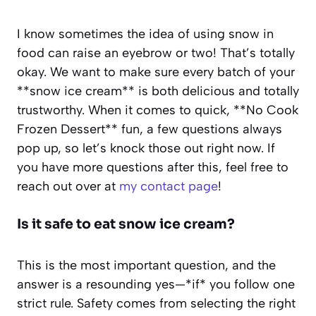
I know sometimes the idea of using snow in
food can raise an eyebrow or two! That’s totally
okay. We want to make sure every batch of your
**snow ice cream** is both delicious and totally
trustworthy. When it comes to quick, **No Cook
Frozen Dessert** fun, a few questions always
pop up, so let’s knock those out right now. If
you have more questions after this, feel free to
reach out over at
my contact page
!
Is it safe to eat snow ice cream?
This is the most important question, and the
answer is a resounding yes—*if* you follow one
strict rule. Safety comes from selecting the right