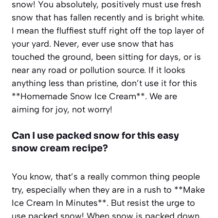
snow! You absolutely, positively must use fresh
snow that has fallen recently and is bright white.
I mean the fluffiest stuff right off the top layer of
your yard. Never, ever use snow that has
touched the ground, been sitting for days, or is
near any road or pollution source. If it looks
anything less than pristine, don’t use it for this
**Homemade Snow Ice Cream**. We are
aiming for joy, not worry!
Can I use packed snow for this easy
snow cream recipe?
You know, that’s a really common thing people
try, especially when they are in a rush to **Make
Ice Cream In Minutes**. But resist the urge to
use packed snow! When snow is packed down,