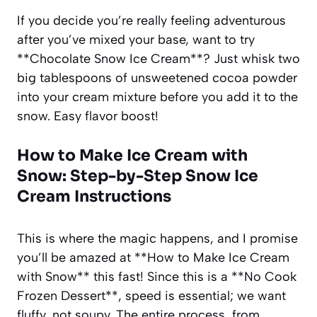
If you decide you’re really feeling adventurous
after you’ve mixed your base, want to try
**Chocolate Snow Ice Cream**? Just whisk two
big tablespoons of unsweetened cocoa powder
into your cream mixture before you add it to the
snow. Easy flavor boost!
How to Make Ice Cream with
Snow: Step-by-Step Snow Ice
Cream Instructions
This is where the magic happens, and I promise
you’ll be amazed at **How to Make Ice Cream
with Snow** this fast! Since this is a **No Cook
Frozen Dessert**, speed is essential; we want
fluffy, not soupy. The entire process, from