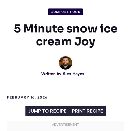
COMFORT FOOD
5 Minute snow ice
cream Joy
Written by
Alex Hayes
FEBRUARY 16, 2026
JUMP TO RECIPE
PRINT RECIPE