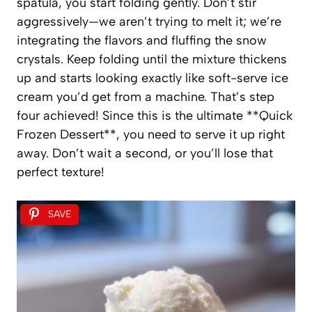
spatula, you start folding gently. Don’t stir
aggressively—we aren’t trying to melt it; we’re
integrating the flavors and fluffing the snow
crystals. Keep folding until the mixture thickens
up and starts looking exactly like soft-serve ice
cream you’d get from a machine. That’s step
four achieved! Since this is the ultimate **Quick
Frozen Dessert**, you need to serve it up right
away. Don’t wait a second, or you’ll lose that
perfect texture!
SAVE