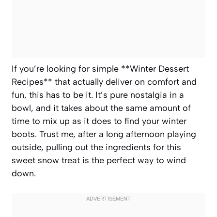
If you’re looking for simple **Winter Dessert
Recipes** that actually deliver on comfort and
fun, this has to be it. It’s pure nostalgia in a
bowl, and it takes about the same amount of
time to mix up as it does to find your winter
boots. Trust me, after a long afternoon playing
outside, pulling out the ingredients for this
sweet snow treat is the perfect way to wind
down.