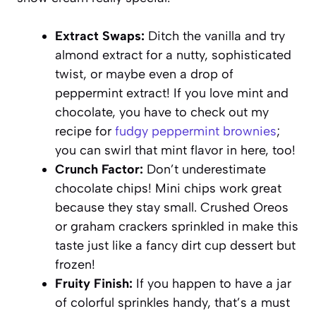
Extract Swaps:
Ditch the vanilla and try
almond extract for a nutty, sophisticated
twist, or maybe even a drop of
peppermint extract! If you love mint and
chocolate, you have to check out my
recipe for
fudgy peppermint brownies
;
you can swirl that mint flavor in here, too!
Crunch Factor:
Don’t underestimate
chocolate chips! Mini chips work great
because they stay small. Crushed Oreos
or graham crackers sprinkled in make this
taste just like a fancy dirt cup dessert but
frozen!
Fruity Finish:
If you happen to have a jar
of colorful sprinkles handy, that’s a must