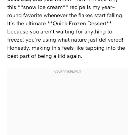
this **snow ice cream** recipe is my year-
round favorite whenever the flakes start falling.
It’s the ultimate **Quick Frozen Dessert**
because you aren’t waiting for anything to
freeze; you’re using what nature just delivered!
Honestly, making this feels like tapping into the
best part of being a kid again.