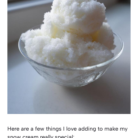
Here are a few things I love adding to make my
snow cream really special: