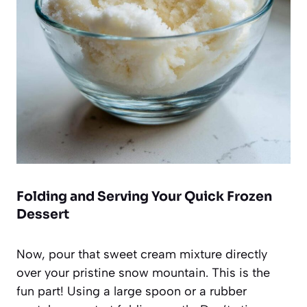
Folding and Serving Your Quick Frozen
Dessert
Now, pour that sweet cream mixture directly
over your pristine snow mountain. This is the
fun part! Using a large spoon or a rubber