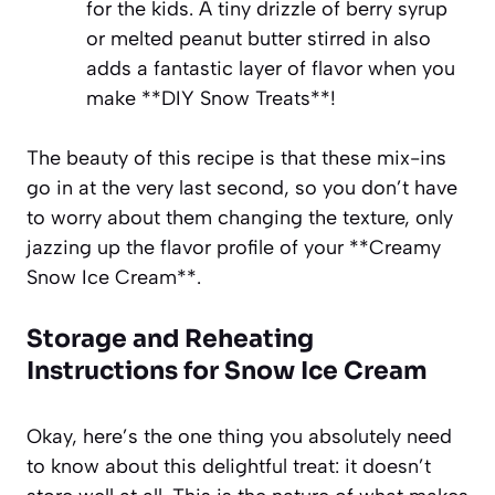
for the kids. A tiny drizzle of berry syrup
or melted peanut butter stirred in also
adds a fantastic layer of flavor when you
make **DIY Snow Treats**!
The beauty of this recipe is that these mix-ins
go in at the very last second, so you don’t have
to worry about them changing the texture, only
jazzing up the flavor profile of your **Creamy
Snow Ice Cream**.
Storage and Reheating
Instructions for Snow Ice Cream
Okay, here’s the one thing you absolutely need
to know about this delightful treat: it doesn’t