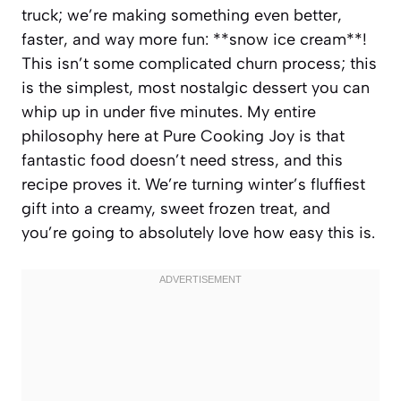
truck; we’re making something even better,
faster, and way more fun: **snow ice cream**!
This isn’t some complicated churn process; this
is the simplest, most nostalgic dessert you can
whip up in under five minutes. My entire
philosophy here at Pure Cooking Joy is that
fantastic food doesn’t need stress, and this
recipe proves it. We’re turning winter’s fluffiest
gift into a creamy, sweet frozen treat, and
you’re going to absolutely love how easy this is.