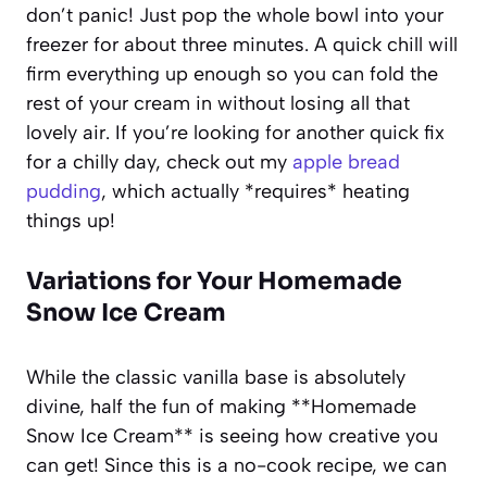
don’t panic! Just pop the whole bowl into your
freezer for about three minutes. A quick chill will
firm everything up enough so you can fold the
rest of your cream in without losing all that
lovely air. If you’re looking for another quick fix
for a chilly day, check out my
apple bread
pudding
, which actually *requires* heating
things up!
Variations for Your Homemade
Snow Ice Cream
While the classic vanilla base is absolutely
divine, half the fun of making **Homemade
Snow Ice Cream** is seeing how creative you
can get! Since this is a no-cook recipe, we can