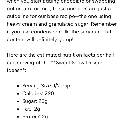
when you start adding chocolate or swapping
out cream for milk, these numbers are just a
guideline for our base recipe—the one using
heavy cream and granulated sugar. Remember,
if you use condensed milk, the sugar and fat
content will definitely go up!
Here are the estimated nutrition facts per half-
cup serving of the **Sweet Snow Dessert
Ideas**:
Serving Size: 1/2 cup
Calories: 220
Sugar: 25g
Fat: 12g
Protein: 2g