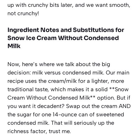
up with crunchy bits later, and we want smooth,
not crunchy!
Ingredient Notes and Substitutions for
Snow Ice Cream Without Condensed
Milk
Now, here’s where we talk about the big
decision: milk versus condensed milk. Our main
recipe uses the cream/milk for a lighter, more
traditional taste, which makes it a solid **Snow
Cream Without Condensed Milk** option. But if
you want it decadent? Swap out the cream AND
the sugar for one 14-ounce can of sweetened
condensed milk. That will seriously up the
richness factor, trust me.