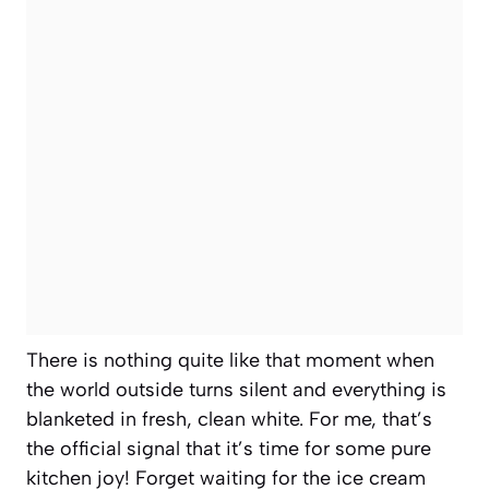
There is nothing quite like that moment when
the world outside turns silent and everything is
blanketed in fresh, clean white. For me, that’s
the official signal that it’s time for some pure
kitchen joy! Forget waiting for the ice cream