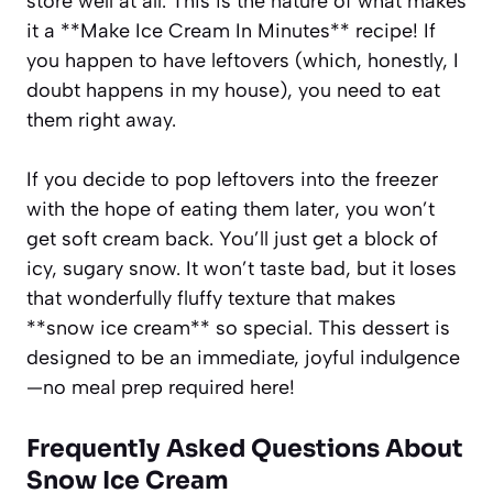
store well at all. This is the nature of what makes
it a **Make Ice Cream In Minutes** recipe! If
you happen to have leftovers (which, honestly, I
doubt happens in my house), you need to eat
them right away.
If you decide to pop leftovers into the freezer
with the hope of eating them later, you won’t
get soft cream back. You’ll just get a block of
icy, sugary snow. It won’t taste bad, but it loses
that wonderfully fluffy texture that makes
**snow ice cream** so special. This dessert is
designed to be an immediate, joyful indulgence
—no meal prep required here!
Frequently Asked Questions About
Snow Ice Cream