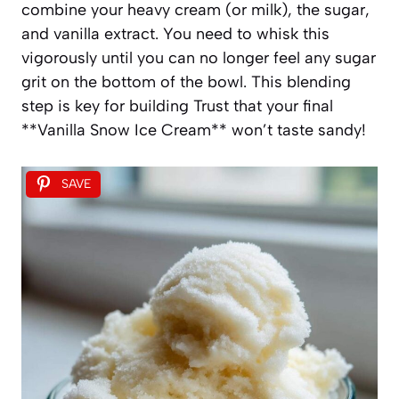
combine your heavy cream (or milk), the sugar,
and vanilla extract. You need to whisk this
vigorously until you can no longer feel any sugar
grit on the bottom of the bowl. This blending
step is key for building Trust that your final
**Vanilla Snow Ice Cream** won’t taste sandy!
SAVE