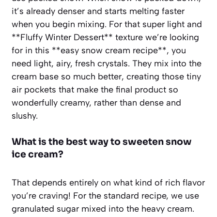
it’s already denser and starts melting faster
when you begin mixing. For that super light and
**Fluffy Winter Dessert** texture we’re looking
for in this **easy snow cream recipe**, you
need light, airy, fresh crystals. They mix into the
cream base so much better, creating those tiny
air pockets that make the final product so
wonderfully creamy, rather than dense and
slushy.
What is the best way to sweeten snow
ice cream?
That depends entirely on what kind of rich flavor
you’re craving! For the standard recipe, we use
granulated sugar mixed into the heavy cream.