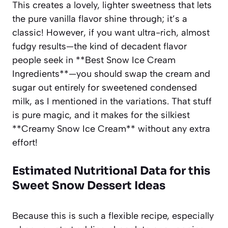
This creates a lovely, lighter sweetness that lets
the pure vanilla flavor shine through; it’s a
classic! However, if you want ultra-rich, almost
fudgy results—the kind of decadent flavor
people seek in **Best Snow Ice Cream
Ingredients**—you should swap the cream and
sugar out entirely for sweetened condensed
milk, as I mentioned in the variations. That stuff
is pure magic, and it makes for the silkiest
**Creamy Snow Ice Cream** without any extra
effort!
Estimated Nutritional Data for this
Sweet Snow Dessert Ideas
Because this is such a flexible recipe, especially