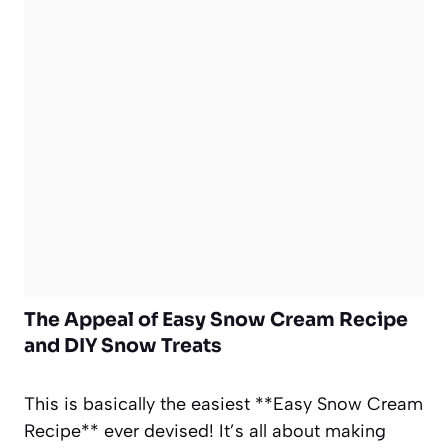
The Appeal of Easy Snow Cream Recipe
and DIY Snow Treats
This is basically the easiest **Easy Snow Cream
Recipe** ever devised! It’s all about making