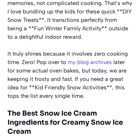
memories, not complicated cooking. That’s why
I love bundling up the kids for these quick **DIY
Snow Treats**. It transitions perfectly from
being a **Fun Winter Family Activity** outside
to a delightful indoor reward.
It truly shines because it involves zero cooking
time. Zero! Pop over to
my blog archives
later
for some actual oven bakes, but today, we are
keeping it frosty and fast. If you need a great
idea for **Kid Friendly Snow Activities**, this
tops the list every single time.
The Best Snow Ice Cream
Ingredients for Creamy Snow Ice
Cream