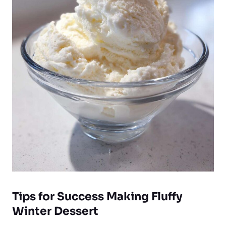
Tips for Success Making Fluffy
Winter Dessert