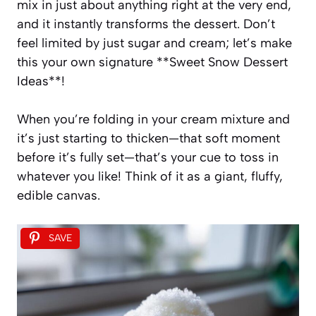
mix in just about anything right at the very end,
and it instantly transforms the dessert. Don’t
feel limited by just sugar and cream; let’s make
this your own signature **Sweet Snow Dessert
Ideas**!
When you’re folding in your cream mixture and
it’s just starting to thicken—that soft moment
before it’s fully set—that’s your cue to toss in
whatever you like! Think of it as a giant, fluffy,
edible canvas.
SAVE