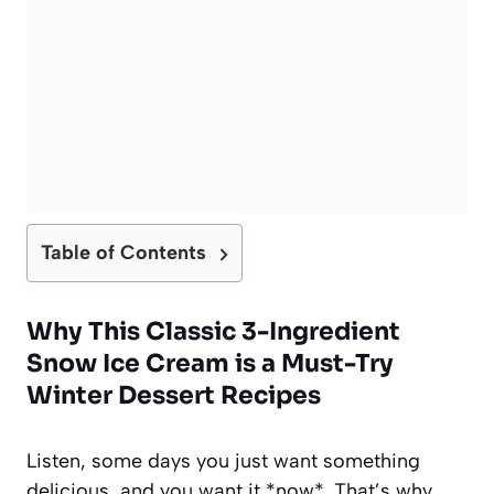
Table of Contents
Why This Classic 3-Ingredient
Snow Ice Cream is a Must-Try
Winter Dessert Recipes
Listen, some days you just want something
delicious, and you want it *now*. That’s why