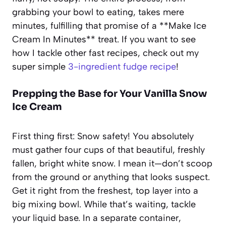
grabbing your bowl to eating, takes mere
minutes, fulfilling that promise of a **Make Ice
Cream In Minutes** treat. If you want to see
how I tackle other fast recipes, check out my
super simple
3-ingredient fudge recipe
!
Prepping the Base for Your Vanilla Snow
Ice Cream
First thing first: Snow safety! You absolutely
must gather four cups of that beautiful, freshly
fallen, bright white snow. I mean it—don’t scoop
from the ground or anything that looks suspect.
Get it right from the freshest, top layer into a
big mixing bowl. While that’s waiting, tackle
your liquid base. In a separate container,