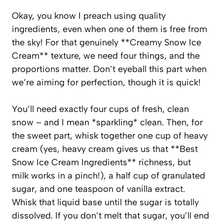
Okay, you know I preach using quality
ingredients, even when one of them is free from
the sky! For that genuinely **Creamy Snow Ice
Cream** texture, we need four things, and the
proportions matter. Don’t eyeball this part when
we’re aiming for perfection, though it is quick!
You’ll need exactly four cups of fresh, clean
snow – and I mean *sparkling* clean. Then, for
the sweet part, whisk together one cup of heavy
cream (yes, heavy cream gives us that **Best
Snow Ice Cream Ingredients** richness, but
milk works in a pinch!), a half cup of granulated
sugar, and one teaspoon of vanilla extract.
Whisk that liquid base until the sugar is totally
dissolved. If you don’t melt that sugar, you’ll end