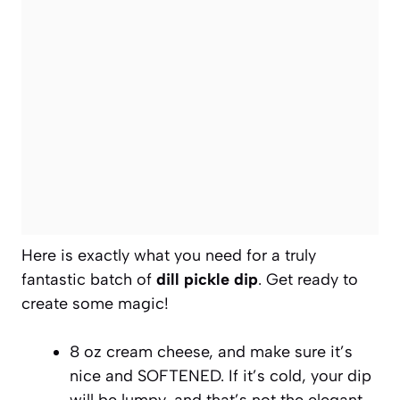
Here is exactly what you need for a truly
fantastic batch of
dill pickle dip
. Get ready to
create some magic!
8 oz cream cheese, and make sure it’s
nice and SOFTENED. If it’s cold, your dip
will be lumpy, and that’s not the elegant