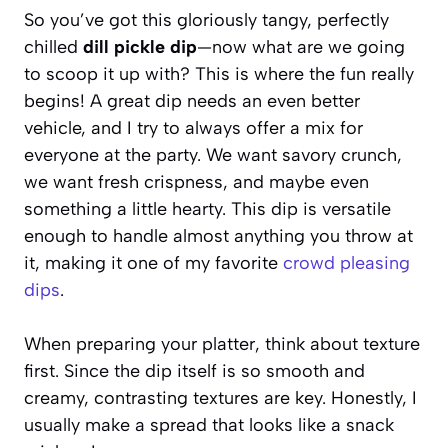
So you’ve got this gloriously tangy, perfectly
chilled
dill pickle dip
—now what are we going
to scoop it up with? This is where the fun really
begins! A great dip needs an even better
vehicle, and I try to always offer a mix for
everyone at the party. We want savory crunch,
we want fresh crispness, and maybe even
something a little hearty. This dip is versatile
enough to handle almost anything you throw at
it, making it one of my favorite
crowd pleasing
dips
.
When preparing your platter, think about texture
first. Since the dip itself is so smooth and
creamy, contrasting textures are key. Honestly, I
usually make a spread that looks like a snack