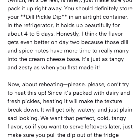
pack it up right away. You should definitely store
your **Dill Pickle Dip** in an airtight container.
In the refrigerator, it holds up beautifully for
about 4 to 5 days. Honestly, I think the flavor
gets even better on day two because those dill
and spice notes have more time to really marry
into the cream cheese base. It’s just as tangy
and zesty as when you first made it!
Now, about reheating—please, please, don’t try
to heat this up! Since it’s packed with dairy and
fresh pickles, heating it will make the texture
break down. It will get oily, watery, and just plain
sad looking. We want that perfect, cold, tangy
flavor, so if you want to serve leftovers later, just
make sure you pull the dip out of the fridge