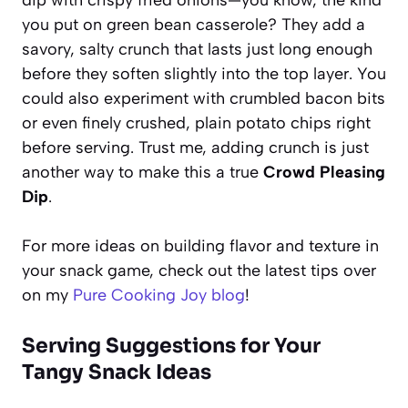
you put on green bean casserole? They add a
savory, salty crunch that lasts just long enough
before they soften slightly into the top layer. You
could also experiment with crumbled bacon bits
or even finely crushed, plain potato chips right
before serving. Trust me, adding crunch is just
another way to make this a true
Crowd Pleasing
Dip
.
For more ideas on building flavor and texture in
your snack game, check out the latest tips over
on my
Pure Cooking Joy blog
!
Serving Suggestions for Your
Tangy Snack Ideas