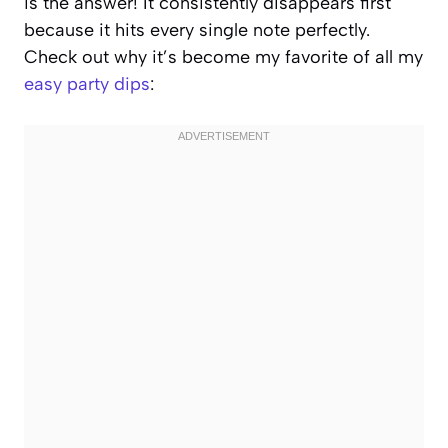
is the answer! It consistently disappears first
because it hits every single note perfectly.
Check out why it’s become my favorite of all my
easy party dips
: