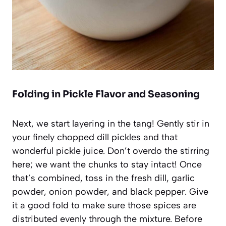
Folding in Pickle Flavor and Seasoning
Next, we start layering in the tang! Gently stir in
your finely chopped dill pickles and that
wonderful pickle juice. Don’t overdo the stirring
here; we want the chunks to stay intact! Once
that’s combined, toss in the fresh dill, garlic
powder, onion powder, and black pepper. Give
it a good fold to make sure those spices are
distributed evenly through the mixture. Before