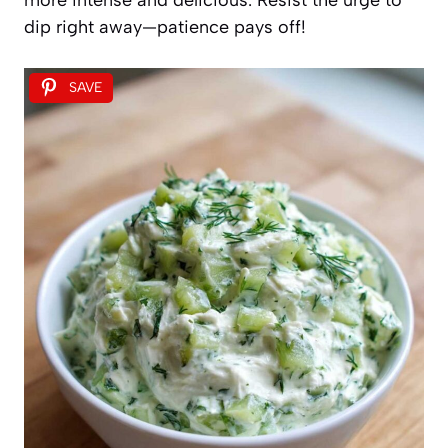
dip right away—patience pays off!
SAVE