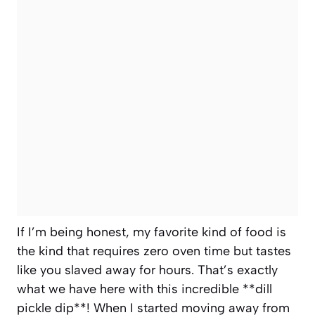
If I’m being honest, my favorite kind of food is
the kind that requires zero oven time but tastes
like you slaved away for hours. That’s exactly
what we have here with this incredible **dill
pickle dip**! When I started moving away from