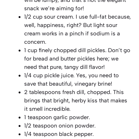
snack we’re aiming for!
1/2 cup sour cream. I use full-fat because,
well, happiness, right? But light sour
cream works in a pinch if sodium is a
concern.
1 cup finely chopped dill pickles. Don’t go
for bread and butter pickles here; we
need that pure, tangy dill flavor!
1/4 cup pickle juice. Yes, you need to
save that beautiful, vinegary brine!
2 tablespoons fresh dill, chopped. This
brings that bright, herby kiss that makes
it smell incredible.
1 teaspoon garlic powder.
1/2 teaspoon onion powder.
1/4 teaspoon black pepper.