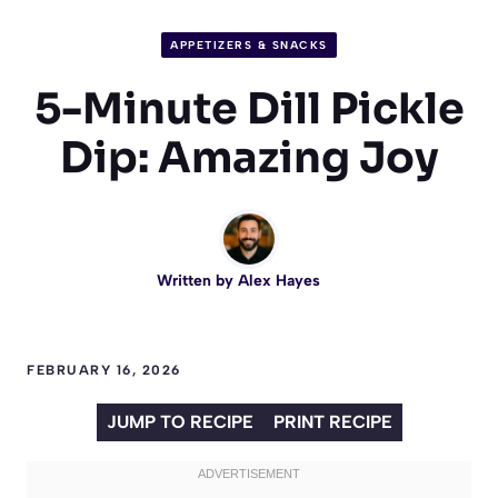
APPETIZERS & SNACKS
5-Minute Dill Pickle
Dip: Amazing Joy
Written by
Alex Hayes
FEBRUARY 16, 2026
JUMP TO RECIPE
PRINT RECIPE