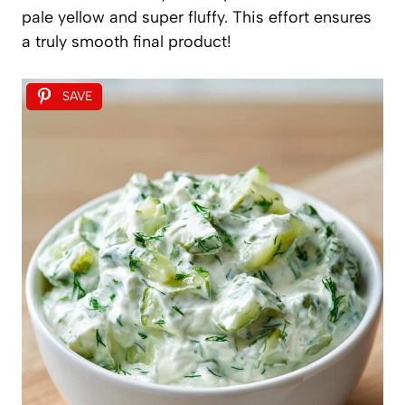
pale yellow and super fluffy. This effort ensures
a truly smooth final product!
SAVE