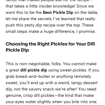
that takes a little insider knowledge! Since we
want this to be the
Best Pickle Dip
on the table,
let me share the secrets I’ve learned that really
push this
zesty dip recipe
over the top. These
small steps make a huge difference, I promise.
Choosing the Right Pickles for Your Dill
Pickle Dip
This is non-negotiable, folks. You cannot make
a great
dill pickle dip
using sweet pickles. If you
grab bread-and-butter or anything remotely
sweet, you’ll end up with a weird, tangy dessert
dip, not the savory snack we’re after! You need
genuine, crisp dill pickles—the kind that make
your eyes water slightly when you bite into one.