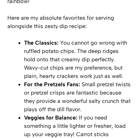
rainbow!
Here are my absolute favorites for serving
alongside this
zesty dip recipe
:
The Classics:
You cannot go wrong with
ruffled potato chips. The deep ridges
hold onto that creamy dip perfectly.
Wavy-cut chips are my preference, but
plain, hearty crackers work just as well.
For the Pretzels Fans:
Small pretzel twists
or pretzel crisps are fantastic because
they provide a wonderful salty crunch that
plays off the dill flavor.
Veggies for Balance:
If you need
something a little lighter or fresher, load
up your veggie tray! Carrot sticks