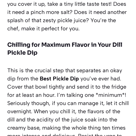
you cover it up, take a tiny little taste test! Does
it need a pinch more salt? Does it need another
splash of that zesty pickle juice? You’re the
chef, make it perfect for you.
Chilling for Maximum Flavor in Your Dill
Pickle Dip
This is the crucial step that separates an okay
dip from the
Best Pickle Dip
you’ve ever had.
Cover that bowl tightly and send it to the fridge
for at least an hour. I’m talking one *minimum*!
Seriously though, if you can manage it, let it chill
overnight. When you chill it, the flavors of the
dill and the acidity of the juice soak into the
creamy base, making the whole thing ten times
more intense and delicious. Resist the urge to