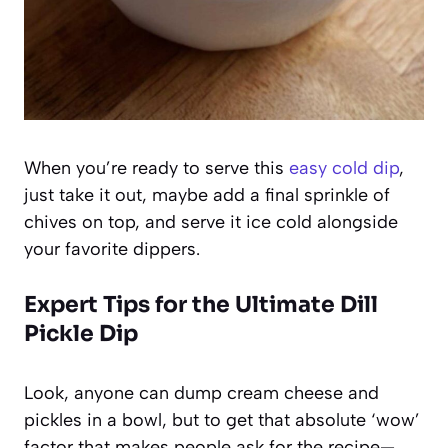
When you’re ready to serve this
easy cold dip
,
just take it out, maybe add a final sprinkle of
chives on top, and serve it ice cold alongside
your favorite dippers.
Expert Tips for the Ultimate Dill
Pickle Dip
Look, anyone can dump cream cheese and
pickles in a bowl, but to get that absolute ‘wow’
factor that makes people ask for the recipe—