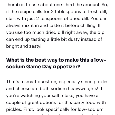
thumb is to use about one-third the amount. So,
if the recipe calls for 2 tablespoons of fresh dill,
start with just 2 teaspoons of dried dill. You can
always mix it in and taste it before chilling. If
you use too much dried dill right away, the dip
can end up tasting a little bit dusty instead of
bright and zesty!
What is the best way to make this a low-
sodium Game Day Appetizer?
That’s a smart question, especially since pickles
and cheese are both sodium heavyweights! If
you’re watching your salt intake, you have a
couple of great options for this party food with
pickles. First, look specifically for low-sodium