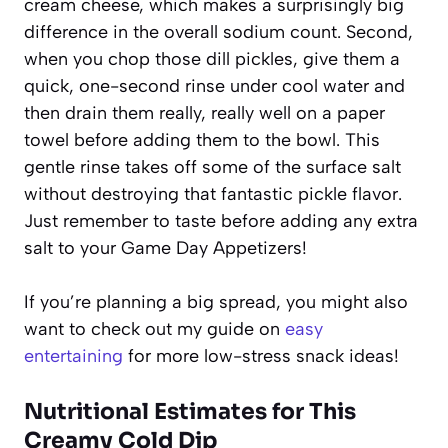
cream cheese, which makes a surprisingly big
difference in the overall sodium count. Second,
when you chop those dill pickles, give them a
quick, one-second rinse under cool water and
then drain them really, really well on a paper
towel before adding them to the bowl. This
gentle rinse takes off some of the surface salt
without destroying that fantastic pickle flavor.
Just remember to taste before adding any extra
salt to your
Game Day Appetizers
!
If you’re planning a big spread, you might also
want to check out my guide on
easy
entertaining
for more low-stress snack ideas!
Nutritional Estimates for This
Creamy Cold Dip