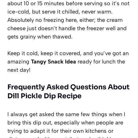
about 10 or 15 minutes before serving so it’s not
ice-cold, but serve it chilled, never warm.
Absolutely no freezing here, either; the cream
cheese just doesn’t handle the freezer well and
gets grainy when thawed.
Keep it cold, keep it covered, and you’ve got an
amazing
Tangy Snack Idea
ready for lunch the
next day!
Frequently Asked Questions About
Dill Pickle Dip Recipe
I always get asked the same few things when I
bring this dip out, especially when people are
trying to adapt it for their own kitchens or