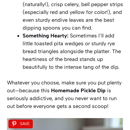
(naturally!), crisp celery, bell pepper strips
(especially red and yellow for color!), and
even sturdy endive leaves are the best
dipping spoons you can find.
Something Hearty:
Sometimes I’ll add
little toasted pita wedges or sturdy rye
bread triangles alongside the platter. The
heartiness of the bread stands up
beautifully to the intense tang of the dip.
Whatever you choose, make sure you put plenty
out—because this
Homemade Pickle Dip
is
seriously addictive, and you never want to run
out before everyone gets a second scoop!
SAVE