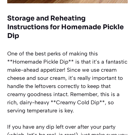
Storage and Reheating
Instructions for Homemade Pickle
Dip
One of the best perks of making this
**Homemade Pickle Dip** is that it’s a fantastic
make-ahead appetizer! Since we use cream
cheese and sour cream, it’s really important to
handle the leftovers correctly to keep that
creamy goodness intact. Remember, this is a
rich, dairy-heavy **Creamy Cold Dip**, so
serving temperature is key.
If you have any dip left over after your party
(which, let’s be real, is rare!), just make sure you