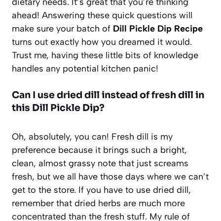
dietary needs. It’s great that you’re thinking
ahead! Answering these quick questions will
make sure your batch of
Dill Pickle Dip Recipe
turns out exactly how you dreamed it would.
Trust me, having these little bits of knowledge
handles any potential kitchen panic!
Can I use dried dill instead of fresh dill in
this Dill Pickle Dip?
Oh, absolutely, you can! Fresh dill is my
preference because it brings such a bright,
clean, almost grassy note that just screams
fresh, but we all have those days where we can’t
get to the store. If you have to use dried dill,
remember that dried herbs are much more
concentrated than the fresh stuff. My rule of