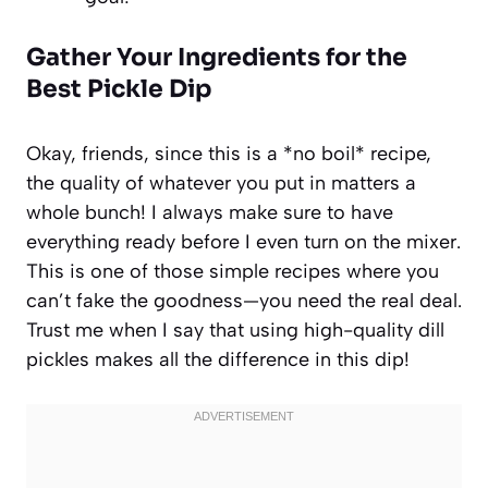
Gather Your Ingredients for the
Best Pickle Dip
Okay, friends, since this is a *no boil* recipe,
the quality of whatever you put in matters a
whole bunch! I always make sure to have
everything ready before I even turn on the mixer.
This is one of those simple recipes where you
can’t fake the goodness—you need the real deal.
Trust me when I say that using high-quality dill
pickles makes all the difference in this dip!