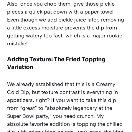
Also, once you chop them, give those pickle
pieces a quick pat down with a paper towel.
Even though we add pickle juice later, removing
a little excess moisture prevents the dip from
getting watery too fast, which is a major rookie
mistake!
Adding Texture: The Fried Topping
Variation
We already established that this is a
Creamy
Cold Dip
, but texture contrast is everything in
appetizers, right? If you want to take this dip
from “great” to “absolutely legendary at the
Super Bowl party,” you need crunch! My
absolute favorite addition is topping the chilled
dip with crispy fried onions—you know, the kind