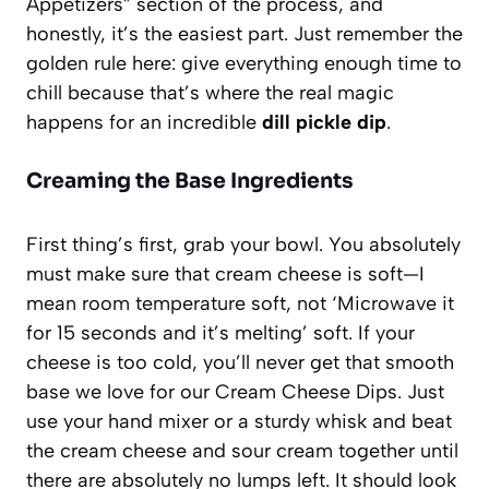
Appetizers” section of the process, and
honestly, it’s the easiest part. Just remember the
golden rule here: give everything enough time to
chill because that’s where the real magic
happens for an incredible
dill pickle dip
.
Creaming the Base Ingredients
First thing’s first, grab your bowl. You absolutely
must make sure that cream cheese is soft—I
mean room temperature soft, not ‘Microwave it
for 15 seconds and it’s melting’ soft. If your
cheese is too cold, you’ll never get that smooth
base we love for our
Cream Cheese Dips
. Just
use your hand mixer or a sturdy whisk and beat
the cream cheese and sour cream together until
there are absolutely no lumps left. It should look