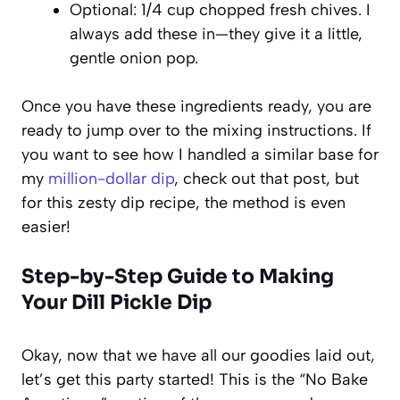
Optional: 1/4 cup chopped fresh chives. I
always add these in—they give it a little,
gentle onion pop.
Once you have these ingredients ready, you are
ready to jump over to the mixing instructions. If
you want to see how I handled a similar base for
my
million-dollar dip
, check out that post, but
for this
zesty dip recipe
, the method is even
easier!
Step-by-Step Guide to Making
Your Dill Pickle Dip
Okay, now that we have all our goodies laid out,
let’s get this party started! This is the “No Bake