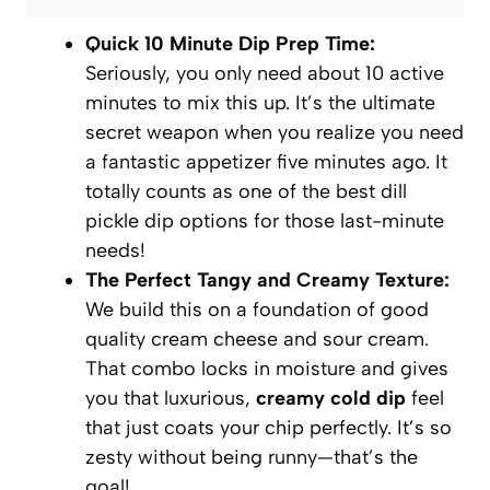
Quick 10 Minute Dip Prep Time:
Seriously, you only need about 10 active
minutes to mix this up. It’s the ultimate
secret weapon when you realize you need
a fantastic appetizer five minutes ago. It
totally counts as one of the best
dill
pickle dip
options for those last-minute
needs!
The Perfect Tangy and Creamy Texture:
We build this on a foundation of good
quality cream cheese and sour cream.
That combo locks in moisture and gives
you that luxurious,
creamy cold dip
feel
that just coats your chip perfectly. It’s so
zesty without being runny—that’s the
goal!