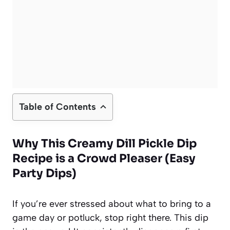
Table of Contents
Why This Creamy Dill Pickle Dip
Recipe is a Crowd Pleaser (Easy
Party Dips)
If you’re ever stressed about what to bring to a
game day or potluck, stop right there. This dip