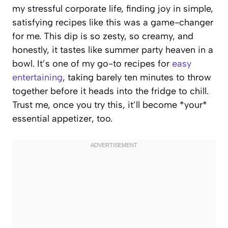
my stressful corporate life, finding joy in simple,
satisfying recipes like this was a game-changer
for me. This dip is so zesty, so creamy, and
honestly, it tastes like summer party heaven in a
bowl. It’s one of my go-to recipes for
easy
entertaining
, taking barely ten minutes to throw
together before it heads into the fridge to chill.
Trust me, once you try this, it’ll become *your*
essential appetizer, too.