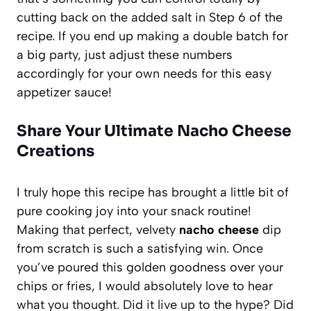
cutting back on the added salt in Step 6 of the
recipe. If you end up making a double batch for
a big party, just adjust these numbers
accordingly for your own needs for this easy
appetizer sauce!
Share Your Ultimate Nacho Cheese
Creations
I truly hope this recipe has brought a little bit of
pure cooking joy into your snack routine!
Making that perfect, velvety
nacho cheese
dip
from scratch is such a satisfying win. Once
you’ve poured this golden goodness over your
chips or fries, I would absolutely love to hear
what you thought. Did it live up to the hype? Did