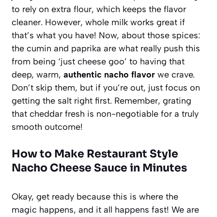
to rely on extra flour, which keeps the flavor
cleaner. However, whole milk works great if
that’s what you have! Now, about those spices:
the cumin and paprika are what really push this
from being ‘just cheese goo’ to having that
deep, warm,
authentic nacho flavor
we crave.
Don’t skip them, but if you’re out, just focus on
getting the salt right first. Remember, grating
that cheddar fresh is non-negotiable for a truly
smooth outcome!
How to Make Restaurant Style
Nacho Cheese Sauce in Minutes
Okay, get ready because this is where the
magic happens, and it all happens fast! We are