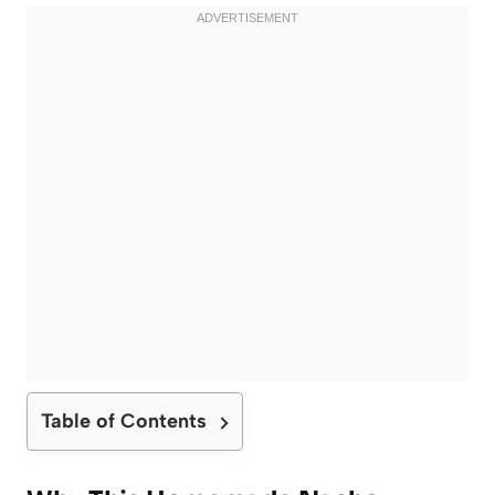
Table of Contents