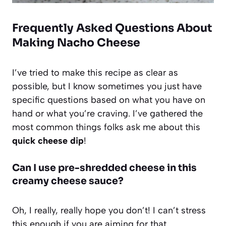
Frequently Asked Questions About
Making Nacho Cheese
I’ve tried to make this recipe as clear as
possible, but I know sometimes you just have
specific questions based on what you have on
hand or what you’re craving. I’ve gathered the
most common things folks ask me about this
quick cheese dip
!
Can I use pre-shredded cheese in this
creamy cheese sauce?
Oh, I really, really hope you don’t! I can’t stress
this enough if you are aiming for that