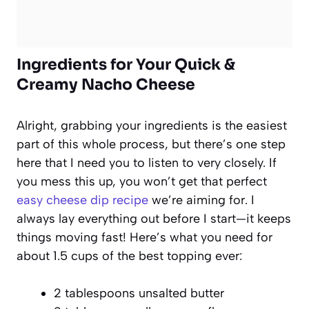
Ingredients for Your Quick &
Creamy Nacho Cheese
Alright, grabbing your ingredients is the easiest
part of this whole process, but there’s one step
here that I need you to listen to very closely. If
you mess this up, you won’t get that perfect
easy cheese dip recipe
we’re aiming for. I
always lay everything out before I start—it keeps
things moving fast! Here’s what you need for
about 1.5 cups of the best topping ever:
2 tablespoons unsalted butter