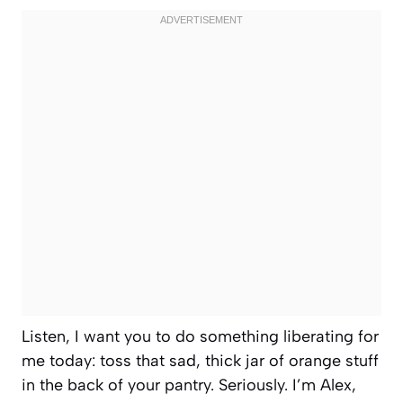
Listen, I want you to do something liberating for
me today: toss that sad, thick jar of orange stuff
in the back of your pantry. Seriously. I’m Alex,