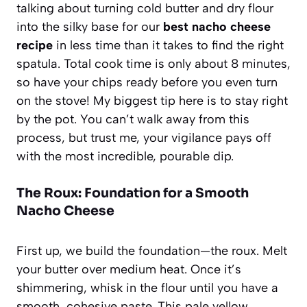
talking about turning cold butter and dry flour
into the silky base for our
best nacho cheese
recipe
in less time than it takes to find the right
spatula. Total cook time is only about 8 minutes,
so have your chips ready before you even turn
on the stove! My biggest tip here is to stay right
by the pot. You can’t walk away from this
process, but trust me, your vigilance pays off
with the most incredible, pourable dip.
The Roux: Foundation for a Smooth
Nacho Cheese
First up, we build the foundation—the roux. Melt
your butter over medium heat. Once it’s
shimmering, whisk in the flour until you have a
smooth, cohesive paste. This pale yellow