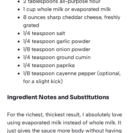
2 tablespoons all-purpose flour
1 cup whole milk or evaporated milk
8 ounces sharp cheddar cheese, freshly
grated
1/4 teaspoon salt
1/4 teaspoon garlic powder
1/8 teaspoon onion powder
1/4 teaspoon ground cumin
1/4 teaspoon paprika
1/8 teaspoon cayenne pepper (optional,
for a slight kick)
Ingredient Notes and Substitutions
For the richest, thickest result, I absolutely love
using evaporated milk instead of whole milk. It
just gives the sauce more body without having