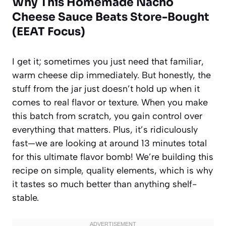
Why This Homemade Nacho
Cheese Sauce Beats Store-Bought
(EEAT Focus)
I get it; sometimes you just need that familiar,
warm cheese dip immediately. But honestly, the
stuff from the jar just doesn’t hold up when it
comes to real flavor or texture. When you make
this batch from scratch, you gain control over
everything that matters. Plus, it’s ridiculously
fast—we are looking at around 13 minutes total
for this ultimate flavor bomb! We’re building this
recipe on simple, quality elements, which is why
it tastes so much better than anything shelf-
stable.