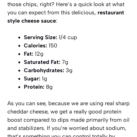
those chips, right? Here’s a quick look at what
you can expect from this delicious,
restaurant
style cheese sauce
:
Serving Size:
1/4 cup
Calories:
150
Fat:
12g
Saturated Fat:
7g
Carbohydrates:
3g
Sugar:
1g
Protein:
8g
As you can see, because we are using real sharp
cheddar cheese, we get a really good protein
boost compared to dips made primarily from oil
and stabilizers. If you’re worried about sodium,
that’s something you can control totally by