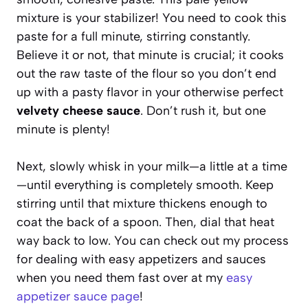
mixture is your stabilizer! You need to cook this
paste for a full minute, stirring constantly.
Believe it or not, that minute is crucial; it cooks
out the raw taste of the flour so you don’t end
up with a pasty flavor in your otherwise perfect
velvety cheese sauce
. Don’t rush it, but one
minute is plenty!
Next, slowly whisk in your milk—a little at a time
—until everything is completely smooth. Keep
stirring until that mixture thickens enough to
coat the back of a spoon. Then, dial that heat
way back to low. You can check out my process
for dealing with easy appetizers and sauces
when you need them fast over at my
easy
appetizer sauce page
!