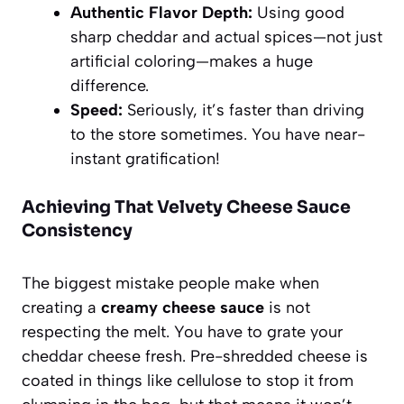
Authentic Flavor Depth:
Using good
sharp cheddar and actual spices—not just
artificial coloring—makes a huge
difference.
Speed:
Seriously, it’s faster than driving
to the store sometimes. You have near-
instant gratification!
Achieving That Velvety Cheese Sauce
Consistency
The biggest mistake people make when
creating a
creamy cheese sauce
is not
respecting the melt. You have to grate your
cheddar cheese fresh. Pre-shredded cheese is
coated in things like cellulose to stop it from