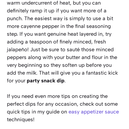
warm undercurrent of heat, but you can
definitely ramp it up if you want more of a
punch. The easiest way is simply to use a bit
more cayenne pepper in the final seasoning
step. If you want genuine heat layered in, try
adding a teaspoon of finely minced, fresh
jalapeño! Just be sure to sauté those minced
peppers along with your butter and flour in the
very beginning so they soften up before you
add the milk. That will give you a fantastic kick
for your
party snack dip
.
If you need even more tips on creating the
perfect dips for any occasion, check out some
quick tips in my guide on
easy appetizer sauce
techniques!