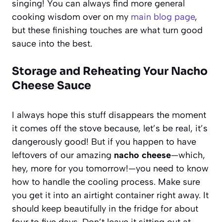
singing! You can always find more general
cooking wisdom over on my
main blog page
,
but these finishing touches are what turn good
sauce into the best.
Storage and Reheating Your Nacho
Cheese Sauce
I always hope this stuff disappears the moment
it comes off the stove because, let’s be real, it’s
dangerously good! But if you happen to have
leftovers of our amazing
nacho cheese
—which,
hey, more for you tomorrow!—you need to know
how to handle the cooling process. Make sure
you get it into an airtight container right away. It
should keep beautifully in the fridge for about
four to five days. Don’t leave it sitting out at