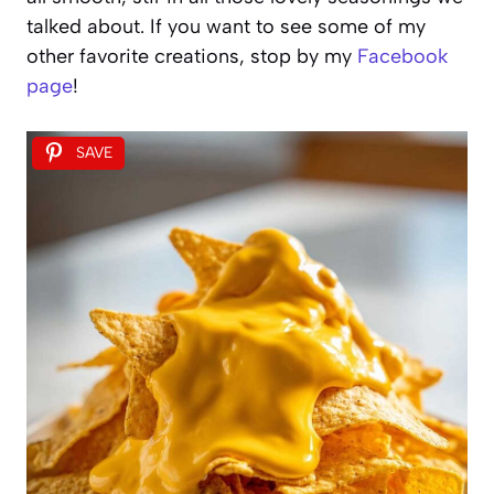
talked about. If you want to see some of my
other favorite creations, stop by my
Facebook
page
!
SAVE