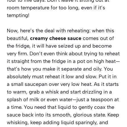
room temperature for too long, even if it’s
tempting!
Now, here’s the deal with reheating: when this
beautiful,
creamy cheese sauce
comes out of
the fridge, it will have seized up and become
very firm. Don’t even think about trying to reheat
it straight from the fridge in a pot on high heat—
that’s how you make it separate and oily. You
absolutely must reheat it low and slow. Put it in
a small saucepan over very low heat. As it starts
to warm, grab a whisk and start drizzling in a
splash of milk or even water—just a teaspoon at
a time. You need that liquid to gently coax the
sauce back into its smooth, glorious state. Keep
whisking, keep adding liquid sparingly, and