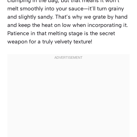
clumping in the bag, but that means it won’t
melt smoothly into your sauce—it’ll turn grainy
and slightly sandy. That’s why we grate by hand
and keep the heat on low when incorporating it.
Patience in that melting stage is the secret
weapon for a truly velvety texture!