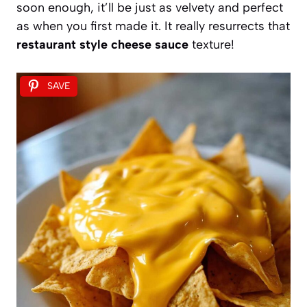
soon enough, it’ll be just as velvety and perfect
as when you first made it. It really resurrects that
restaurant style cheese sauce
texture!
SAVE