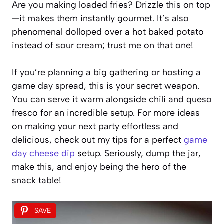
Are you making loaded fries? Drizzle this on top
—it makes them instantly gourmet. It’s also
phenomenal dolloped over a hot baked potato
instead of sour cream; trust me on that one!
If you’re planning a big gathering or hosting a
game day spread, this is your secret weapon.
You can serve it warm alongside chili and queso
fresco for an incredible setup. For more ideas
on making your next party effortless and
delicious, check out my tips for a perfect
game
day cheese dip
setup. Seriously, dump the jar,
make this, and enjoy being the hero of the
snack table!
SAVE