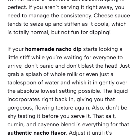
perfect. If you aren’t serving it right away, you
need to manage the consistency. Cheese sauce
tends to seize up and stiffen as it cools, which
is totally normal, but not fun for dipping!
If your
homemade nacho dip
starts looking a
little stiff while you’re waiting for everyone to
arrive, don’t panic and don’t blast the heat! Just
grab a splash of whole milk or even just a
tablespoon of water and whisk it in gently over
the absolute lowest setting possible. The liquid
incorporates right back in, giving you that
gorgeous, flowing texture again. Also, don’t be
shy tasting it before you serve it. That salt,
cumin, and cayenne blend is everything for that
authentic nacho flavor
. Adjust it until it’s