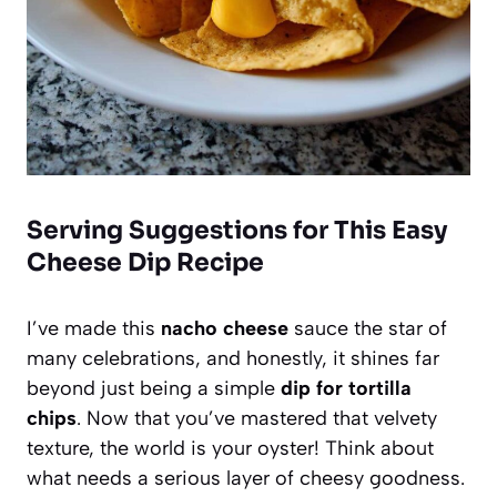
Serving Suggestions for This Easy
Cheese Dip Recipe
I’ve made this
nacho cheese
sauce the star of
many celebrations, and honestly, it shines far
beyond just being a simple
dip for tortilla
chips
. Now that you’ve mastered that velvety
texture, the world is your oyster! Think about
what needs a serious layer of cheesy goodness.