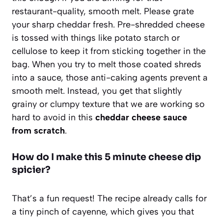
restaurant-quality, smooth melt. Please grate
your sharp cheddar fresh. Pre-shredded cheese
is tossed with things like potato starch or
cellulose to keep it from sticking together in the
bag. When you try to melt those coated shreds
into a sauce, those anti-caking agents prevent a
smooth melt. Instead, you get that slightly
grainy or clumpy texture that we are working so
hard to avoid in this
cheddar cheese sauce
from scratch
.
How do I make this 5 minute cheese dip
spicier?
That’s a fun request! The recipe already calls for
a tiny pinch of cayenne, which gives you that