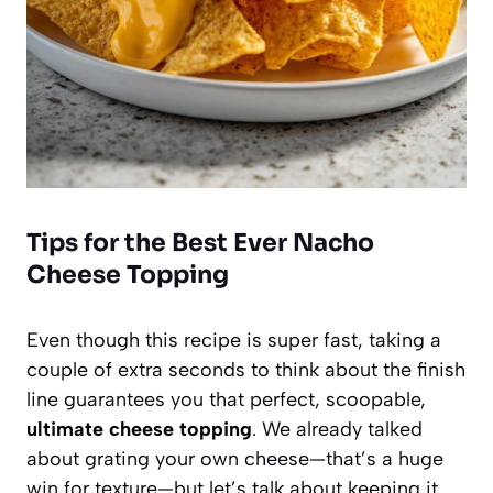
Tips for the Best Ever Nacho
Cheese Topping
Even though this recipe is super fast, taking a
couple of extra seconds to think about the finish
line guarantees you that perfect, scoopable,
ultimate cheese topping
. We already talked
about grating your own cheese—that’s a huge
win for texture—but let’s talk about keeping it