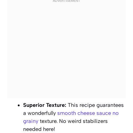
Superior Texture:
This recipe guarantees
a wonderfully
smooth cheese sauce no
grainy
texture. No weird stabilizers
needed here!