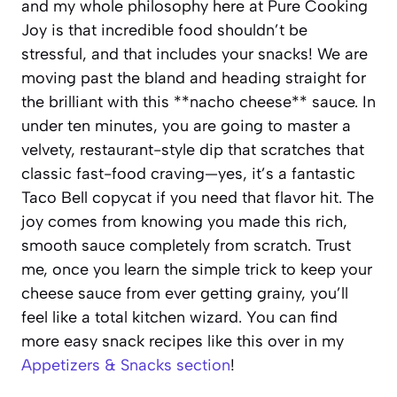
and my whole philosophy here at Pure Cooking
Joy is that incredible food shouldn’t be
stressful, and that includes your snacks! We are
moving past the bland and heading straight for
the brilliant with this **nacho cheese** sauce. In
under ten minutes, you are going to master a
velvety, restaurant-style dip that scratches that
classic fast-food craving—yes, it’s a fantastic
Taco Bell copycat if you need that flavor hit. The
joy comes from knowing you made this rich,
smooth sauce completely from scratch. Trust
me, once you learn the simple trick to keep your
cheese sauce from ever getting grainy, you’ll
feel like a total kitchen wizard. You can find
more easy snack recipes like this over in my
Appetizers & Snacks section
!