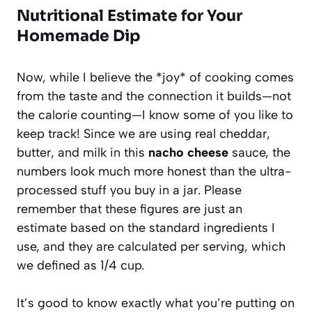
Nutritional Estimate for Your
Homemade Dip
Now, while I believe the *joy* of cooking comes
from the taste and the connection it builds—not
the calorie counting—I know some of you like to
keep track! Since we are using real cheddar,
butter, and milk in this
nacho cheese
sauce, the
numbers look much more honest than the ultra-
processed stuff you buy in a jar. Please
remember that these figures are just an
estimate based on the standard ingredients I
use, and they are calculated per serving, which
we defined as 1/4 cup.
It’s good to know exactly what you’re putting on