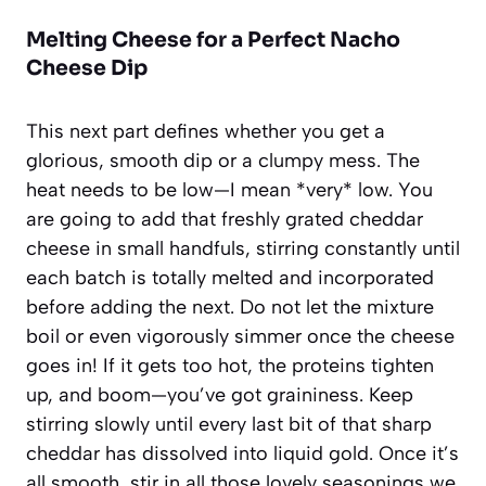
Melting Cheese for a Perfect Nacho
Cheese Dip
This next part defines whether you get a
glorious, smooth dip or a clumpy mess. The
heat needs to be low—I mean *very* low. You
are going to add that freshly grated cheddar
cheese in small handfuls, stirring constantly until
each batch is totally melted and incorporated
before adding the next. Do not let the mixture
boil or even vigorously simmer once the cheese
goes in! If it gets too hot, the proteins tighten
up, and boom—you’ve got graininess. Keep
stirring slowly until every last bit of that sharp
cheddar has dissolved into liquid gold. Once it’s
all smooth, stir in all those lovely seasonings we