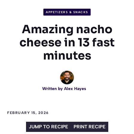
APPETIZERS & SNACKS
Amazing nacho
cheese in 13 fast
minutes
Written by
Alex Hayes
FEBRUARY 15, 2026
JUMP TO RECIPE
PRINT RECIPE