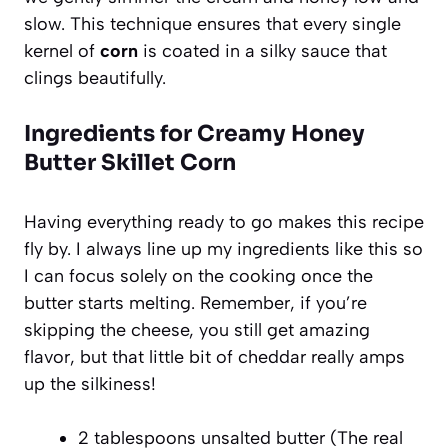
slow. This technique ensures that every single
kernel of
corn
is coated in a silky sauce that
clings beautifully.
Ingredients for Creamy Honey
Butter Skillet Corn
Having everything ready to go makes this recipe
fly by. I always line up my ingredients like this so
I can focus solely on the cooking once the
butter starts melting. Remember, if you’re
skipping the cheese, you still get amazing
flavor, but that little bit of cheddar really amps
up the silkiness!
2 tablespoons unsalted butter (The real