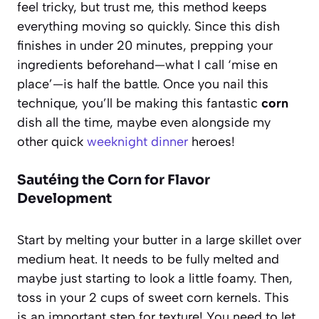
feel tricky, but trust me, this method keeps
everything moving so quickly. Since this dish
finishes in under 20 minutes, prepping your
ingredients beforehand—what I call ‘mise en
place’—is half the battle. Once you nail this
technique, you’ll be making this fantastic
corn
dish all the time, maybe even alongside my
other quick
weeknight dinner
heroes!
Sautéing the Corn for Flavor
Development
Start by melting your butter in a large skillet over
medium heat. It needs to be fully melted and
maybe just starting to look a little foamy. Then,
toss in your 2 cups of sweet corn kernels. This
is an important step for texture! You need to let