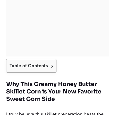
Table of Contents
Why This Creamy Honey Butter
Skillet Corn is Your New Favorite
Sweet Corn Side
I truly believe this skillet preparation beats the