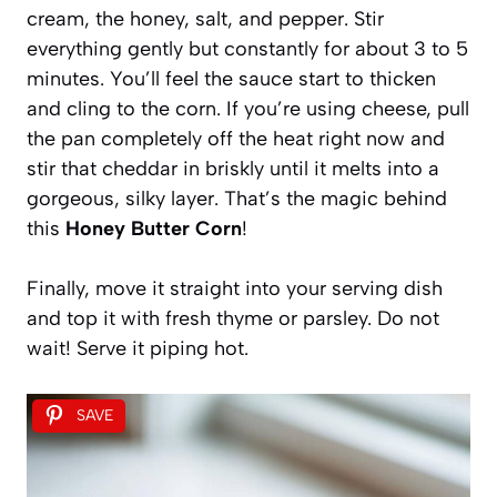
cream, the honey, salt, and pepper. Stir
everything gently but constantly for about 3 to 5
minutes. You’ll feel the sauce start to thicken
and cling to the corn. If you’re using cheese, pull
the pan completely off the heat right now and
stir that cheddar in briskly until it melts into a
gorgeous, silky layer. That’s the magic behind
this
Honey Butter Corn
!
Finally, move it straight into your serving dish
and top it with fresh thyme or parsley. Do not
wait! Serve it piping hot.
SAVE