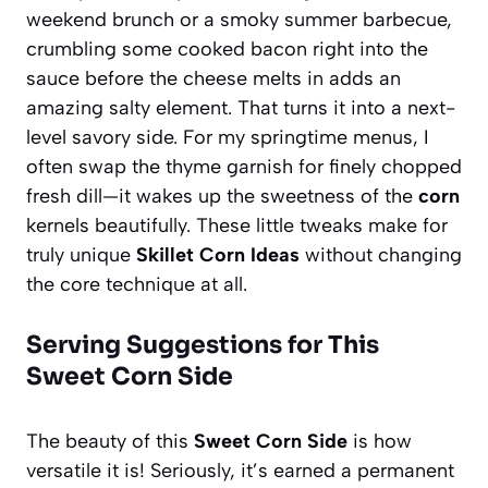
weekend brunch or a smoky summer barbecue,
crumbling some cooked bacon right into the
sauce before the cheese melts in adds an
amazing salty element. That turns it into a next-
level savory side. For my springtime menus, I
often swap the thyme garnish for finely chopped
fresh dill—it wakes up the sweetness of the
corn
kernels beautifully. These little tweaks make for
truly unique
Skillet Corn Ideas
without changing
the core technique at all.
Serving Suggestions for This
Sweet Corn Side
The beauty of this
Sweet Corn Side
is how
versatile it is! Seriously, it’s earned a permanent