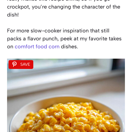
crockpot, you’re changing the character of the
dish!
For more slow-cooker inspiration that still
packs a flavor punch, peek at my favorite takes
on
comfort food corn
dishes.
SAVE