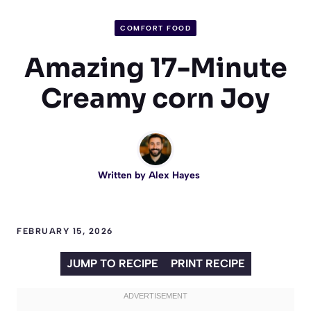
COMFORT FOOD
Amazing 17-Minute
Creamy corn Joy
Written by
Alex Hayes
FEBRUARY 15, 2026
JUMP TO RECIPE
PRINT RECIPE