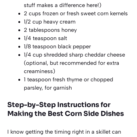
stuff makes a difference here!)
2 cups frozen or fresh sweet corn kernels
1/2 cup heavy cream
2 tablespoons honey
1/4 teaspoon salt
1/8 teaspoon black pepper
1/4 cup shredded sharp cheddar cheese
(optional, but recommended for extra
creaminess)
1 teaspoon fresh thyme or chopped
parsley, for garnish
Step-by-Step Instructions for
Making the Best Corn Side Dishes
I know getting the timing right in a skillet can