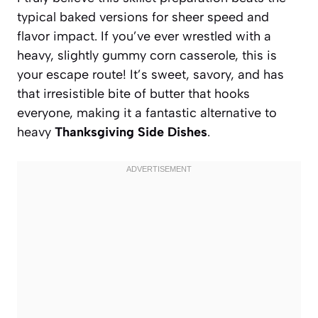
typical baked versions for sheer speed and
flavor impact. If you’ve ever wrestled with a
heavy, slightly gummy corn casserole, this is
your escape route! It’s sweet, savory, and has
that irresistible bite of butter that hooks
everyone, making it a fantastic alternative to
heavy
Thanksgiving Side Dishes
.