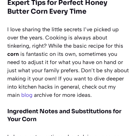
Expert Tips for Perfect Honey
Butter Corn Every Time
I love sharing the little secrets I’ve picked up
over the years. Cooking is always about
tinkering, right? While the basic recipe for this
corn
is fantastic on its own, sometimes you
need to adjust it for what you have on hand or
just what your family prefers. Don’t be shy about
making it your own! If you want to dive deeper
into kitchen hacks in general, check out my
main
blog
archive for more ideas.
Ingredient Notes and Substitutions for
Your Corn