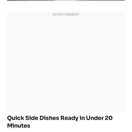
Quick Side Dishes Ready in Under 20
Minutes