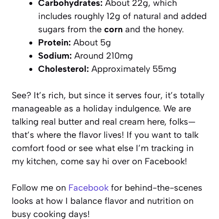
Carbohydrates:
About 22g, which
includes roughly 12g of natural and added
sugars from the
corn
and the honey.
Protein:
About 5g
Sodium:
Around 210mg
Cholesterol:
Approximately 55mg
See? It’s rich, but since it serves four, it’s totally
manageable as a holiday indulgence. We are
talking real butter and real cream here, folks—
that’s where the flavor lives! If you want to talk
comfort food or see what else I’m tracking in
my kitchen, come say hi over on Facebook!
Follow me on
Facebook
for behind-the-scenes
looks at how I balance flavor and nutrition on
busy cooking days!