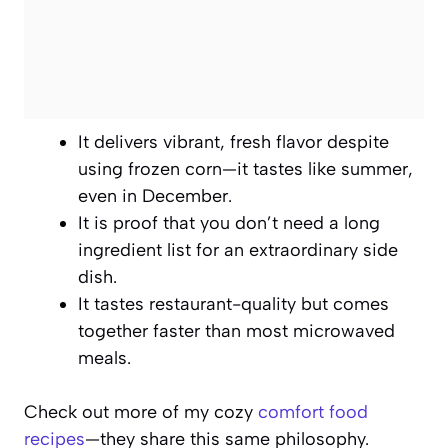
It delivers vibrant, fresh flavor despite
using frozen corn—it tastes like summer,
even in December.
It is proof that you don’t need a long
ingredient list for an extraordinary side
dish.
It tastes restaurant-quality but comes
together faster than most microwaved
meals.
Check out more of my cozy
comfort food
recipes
—they share this same philosophy.