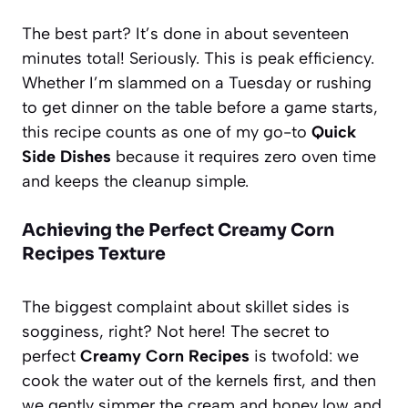
The best part? It’s done in about seventeen
minutes total! Seriously. This is peak efficiency.
Whether I’m slammed on a Tuesday or rushing
to get dinner on the table before a game starts,
this recipe counts as one of my go-to
Quick
Side Dishes
because it requires zero oven time
and keeps the cleanup simple.
Achieving the Perfect Creamy Corn
Recipes Texture
The biggest complaint about skillet sides is
sogginess, right? Not here! The secret to
perfect
Creamy Corn Recipes
is twofold: we
cook the water out of the kernels first, and then
we gently simmer the cream and honey low and