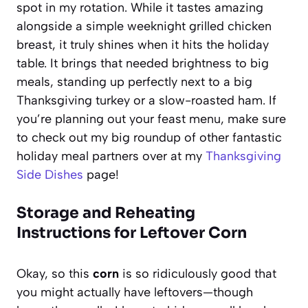
spot in my rotation. While it tastes amazing
alongside a simple weeknight grilled chicken
breast, it truly shines when it hits the holiday
table. It brings that needed brightness to big
meals, standing up perfectly next to a big
Thanksgiving turkey or a slow-roasted ham. If
you’re planning out your feast menu, make sure
to check out my big roundup of other fantastic
holiday meal partners over at my
Thanksgiving
Side Dishes
page!
Storage and Reheating
Instructions for Leftover Corn
Okay, so this
corn
is so ridiculously good that
you might actually have leftovers—though