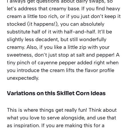
I always get questions about dairy swaps, so
let’s address that creamy base. If you find heavy
cream a little too rich, or if you just don’t keep it
stocked (it happens!), you can absolutely
substitute half of it with half-and-half. It’ll be
slightly less decadent, but still wonderfully
creamy. Also, if you like a little zip with your
sweetness, don’t just stop at salt and pepper! A
tiny pinch of cayenne pepper added right when
you introduce the cream lifts the flavor profile
unexpectedly.
Variations on this Skillet Corn Ideas
This is where things get really fun! Think about
what you love to serve alongside, and use that
as inspiration. If you are making this for a