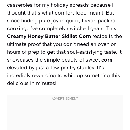
casseroles for my holiday spreads because I
thought that’s what comfort food meant. But
since finding pure joy in quick, flavor-packed
cooking, I’ve completely switched gears. This
Creamy Honey Butter Skillet Corn
recipe is the
ultimate proof that you don’t need an oven or
hours of prep to get that soul-satisfying taste. It
showcases the simple beauty of sweet
corn
,
elevated by just a few pantry staples. It’s
incredibly rewarding to whip up something this
delicious in minutes!