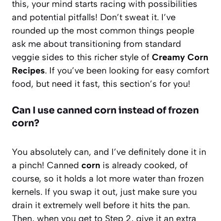
this, your mind starts racing with possibilities
and potential pitfalls! Don’t sweat it. I’ve
rounded up the most common things people
ask me about transitioning from standard
veggie sides to this richer style of
Creamy Corn
Recipes
. If you’ve been looking for easy comfort
food, but need it fast, this section’s for you!
Can I use canned corn instead of frozen
corn?
You absolutely can, and I’ve definitely done it in
a pinch! Canned
corn
is already cooked, of
course, so it holds a lot more water than frozen
kernels. If you swap it out, just make sure you
drain it extremely well before it hits the pan.
Then, when you get to Step 2, give it an extra