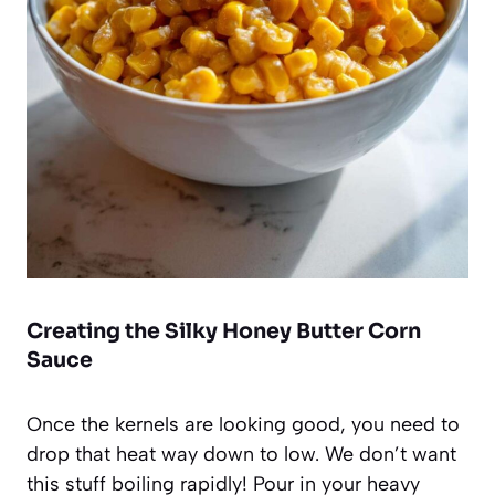
Creating the Silky Honey Butter Corn
Sauce
Once the kernels are looking good, you need to
drop that heat way down to low. We don’t want
this stuff boiling rapidly! Pour in your heavy