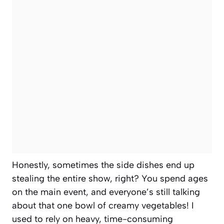
Honestly, sometimes the side dishes end up
stealing the entire show, right? You spend ages
on the main event, and everyone’s still talking
about that one bowl of creamy vegetables! I
used to rely on heavy, time-consuming