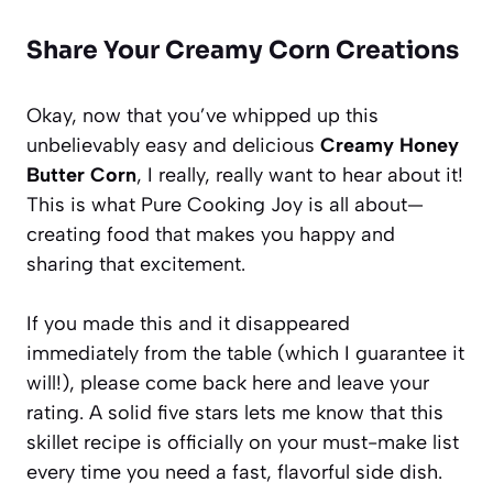
Share Your Creamy Corn Creations
Okay, now that you’ve whipped up this
unbelievably easy and delicious
Creamy Honey
Butter Corn
, I really, really want to hear about it!
This is what Pure Cooking Joy is all about—
creating food that makes you happy and
sharing that excitement.
If you made this and it disappeared
immediately from the table (which I guarantee it
will!), please come back here and leave your
rating. A solid five stars lets me know that this
skillet recipe is officially on your must-make list
every time you need a fast, flavorful side dish.