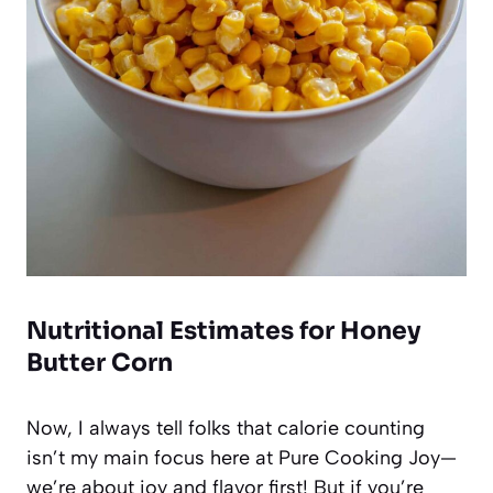
Nutritional Estimates for Honey
Butter Corn
Now, I always tell folks that calorie counting
isn’t my main focus here at Pure Cooking Joy—
we’re about joy and flavor first! But if you’re