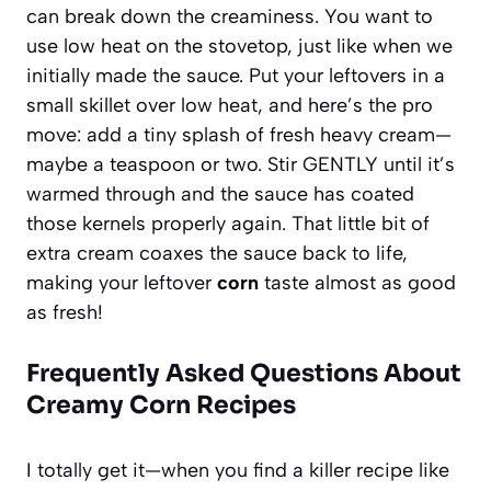
can break down the creaminess. You want to
use low heat on the stovetop, just like when we
initially made the sauce. Put your leftovers in a
small skillet over low heat, and here’s the pro
move: add a tiny splash of fresh heavy cream—
maybe a teaspoon or two. Stir GENTLY until it’s
warmed through and the sauce has coated
those kernels properly again. That little bit of
extra cream coaxes the sauce back to life,
making your leftover
corn
taste almost as good
as fresh!
Frequently Asked Questions About
Creamy Corn Recipes
I totally get it—when you find a killer recipe like