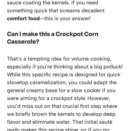
sauce coating the kernels. If you need
something quick that screams decadent
comfort food
—this is your answer!
Can I make this a Crockpot Corn
Casserole?
That’s a tempting idea for volume cooking,
especially if you’re thinking about a big potluck!
While this specific recipe is designed for quick
stovetop caramelization, you could adapt the
general creamy base for a slow cooker if you
were aiming for a crockpot style. However,
you’d miss out on that crucial first step where
we briefly brown the kernels to develop deep
flavor and eliminate water. That initial sauté
really makes this recipe shine, so if you go