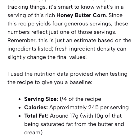
tracking things, it’s smart to know what’s in a
serving of this rich
Honey Butter Corn
. Since
this recipe yields four generous servings, these
numbers reflect just one of those servings.
Remember, this is just an estimate based on the
ingredients listed; fresh ingredient density can
slightly change the final values!
I used the nutrition data provided when testing
the recipe to give you a baseline:
Serving Size:
1/4 of the recipe
Calories:
Approximately 245 per serving
Total Fat:
Around 17g (with 10g of that
being saturated fat from the butter and
cream)