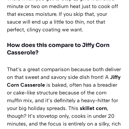
minute or two on medium heat just to cook off
that excess moisture. If you skip that, your
sauce will end up a little too thin, not that
perfect, clingy coating we want.
How does this compare to Jiffy Corn
Casserole?
That’s a great comparison because both deliver
on that sweet and savory side dish front! A
Jiffy
Corn Casserole
is baked, often has a breadier
or cake-like structure because of the corn
muffin mix, and it’s definitely a heavy-hitter for
your big holiday spreads. This
skillet corn
,
though? It’s stovetop only, cooks in under 20
minutes, and the focus is entirely on a silky, rich