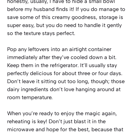
honestly, usually, I have to hide a small bowl
before my husband finds it! If you do manage to
save some of this creamy goodness, storage is
super easy, but you do need to handle it gently
so the texture stays perfect.
Pop any leftovers into an airtight container
immediately after they’ve cooled down a bit.
Keep them in the refrigerator. It’ll usually stay
perfectly delicious for about three or four days.
Don’t leave it sitting out too long, though; those
dairy ingredients don’t love hanging around at
room temperature.
When you’re ready to enjoy the magic again,
reheating is key! Don’t just blast it in the
microwave and hope for the best, because that