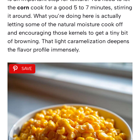
the
corn
cook for a good 5 to 7 minutes, stirring
it around. What you’re doing here is actually
letting some of the natural moisture cook off
and encouraging those kernels to get a tiny bit
of browning. That light caramelization deepens
the flavor profile immensely.
SAVE