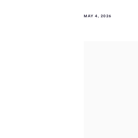
MAY 4, 2026