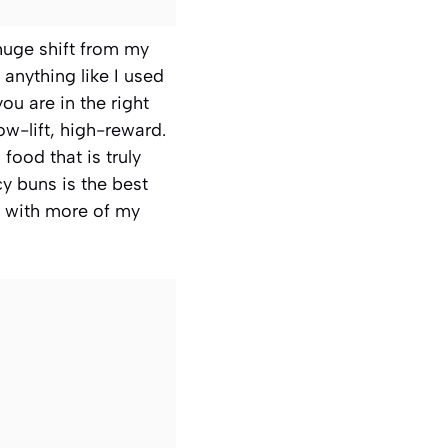
 huge shift from my
 anything like I used
ou are in the right
low-lift, high-reward.
food that is truly
y buns is the best
up with more of my