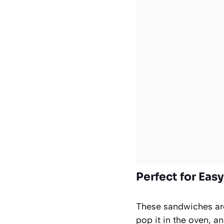
Perfect for Eas
These sandwiches are 
pop it in the oven, 