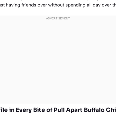
ust having friends over without spending all day over t
ile in Every Bite of Pull Apart Buffalo Ch