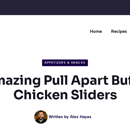
Home
Recipes
APPETIZERS & SNACKS
azing Pull Apart Bu
Chicken Sliders
Written by
Alex Hayes