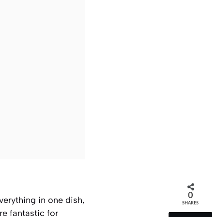
0
verything in one dish,
SHARES
e fantastic for