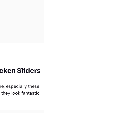
cken Sliders
re, especially these
 they look fantastic