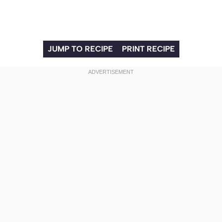
JUMP TO RECIPE
PRINT RECIPE