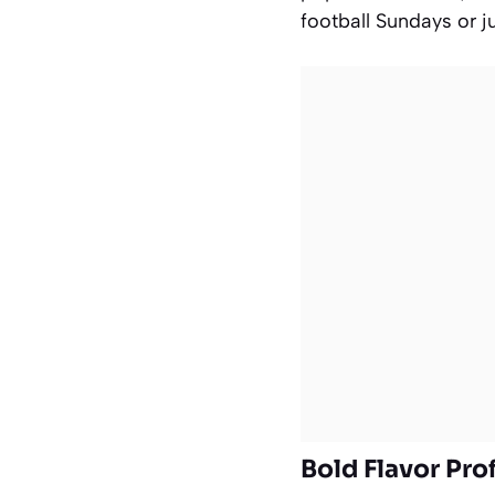
football Sundays or j
Bold Flavor Prof