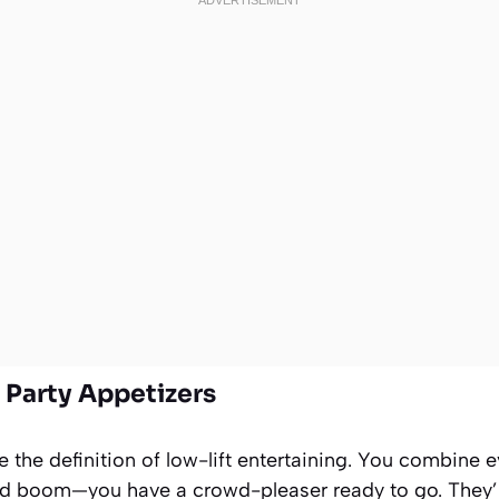
y Party Appetizers
the definition of low-lift entertaining. You combine e
and boom—you have a crowd-pleaser ready to go. They’r