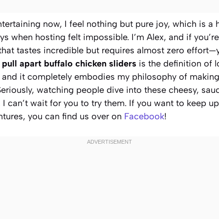
tertaining now, I feel nothing but pure joy, which is a
s when hosting felt impossible. I’m Alex, and if you’re
at tastes incredible but requires almost zero effort—y
r
pull apart buffalo chicken sliders
is the definition of 
cy, and it completely embodies my philosophy of making 
eriously, watching people dive into these cheesy, sauc
. I can’t wait for you to try them. If you want to keep 
tures, you can find us over on
Facebook
!