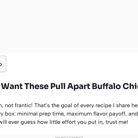
Want These Pull Apart Buffalo Chi
 not frantic! That’s the goal of every recipe I share he
ery box: minimal prep time, maximum flavor payoff, and
ill ever guess how little effort you put in, trust me!