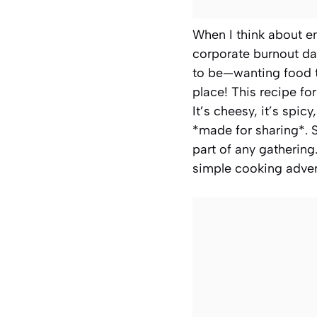
When I think about en
corporate burnout day
to be—wanting food th
place! This recipe fo
It’s cheesy, it’s spi
*made for sharing*. S
part of any gathering
simple cooking adven