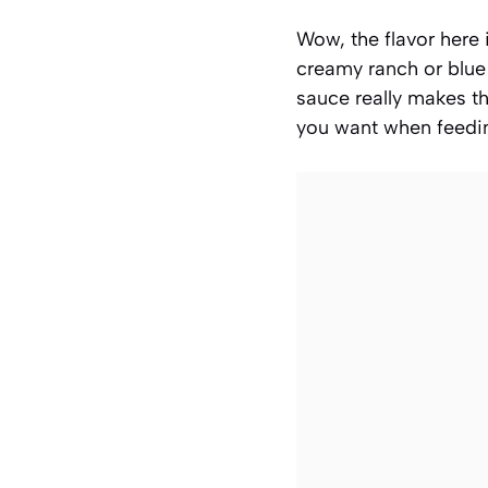
Wow, the flavor here 
creamy ranch or blue
sauce really makes t
you want when feedin