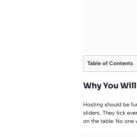
Table of Contents
Why You Will 
Hosting should be fun,
sliders. They tick ev
on the table. No one w