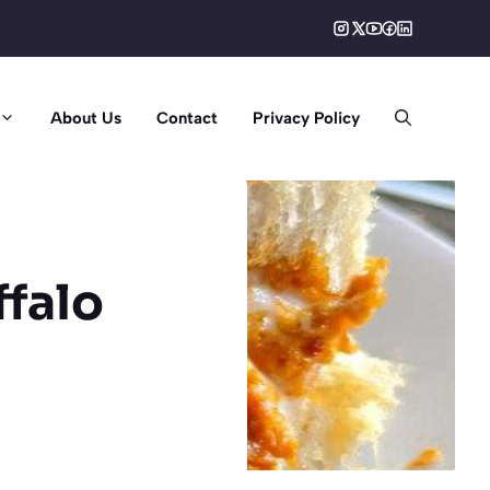
About Us
Contact
Privacy Policy
ffalo