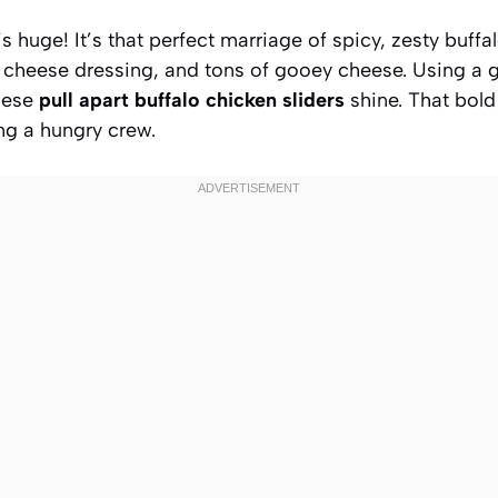
is huge! It’s that perfect marriage of spicy, zesty buff
 cheese dressing, and tons of gooey cheese. Using a g
hese
pull apart buffalo chicken sliders
shine. That bold 
g a hungry crew.