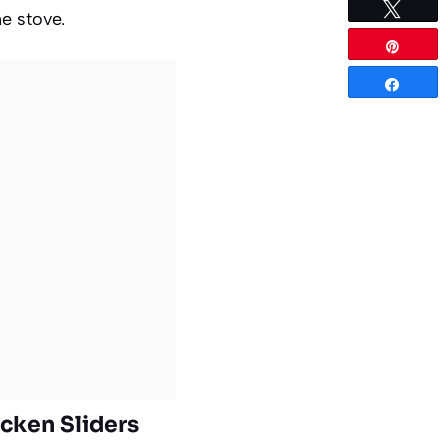
Tweet
he stove.
Pin
Share
icken Sliders