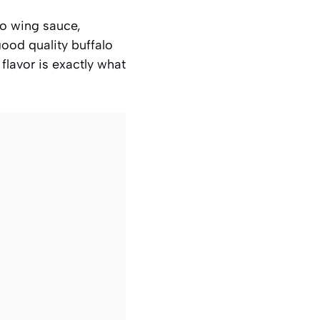
alo wing sauce,
ood quality buffalo
flavor is exactly what