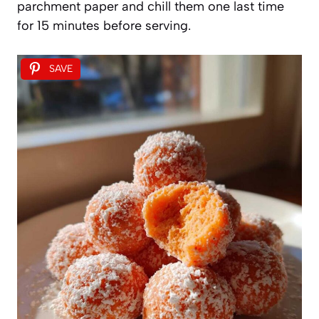
parchment paper and chill them one last time
for 15 minutes before serving.
SAVE