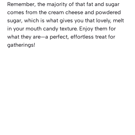
Remember, the majority of that fat and sugar
comes from the cream cheese and powdered
sugar, which is what gives you that lovely, melt
in your mouth candy texture. Enjoy them for
what they are—a perfect, effortless treat for
gatherings!