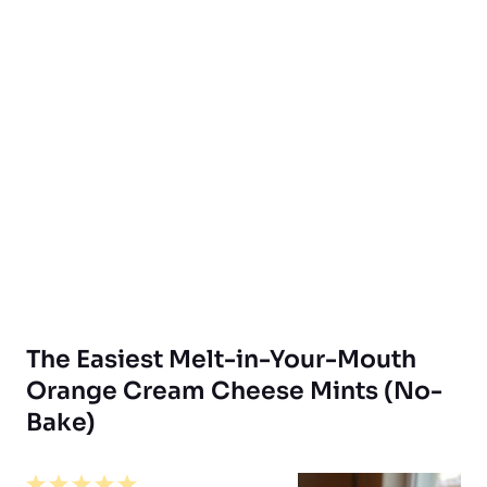
The Easiest Melt-in-Your-Mouth
Orange Cream Cheese Mints (No-
Bake)
1
2
3
4
5