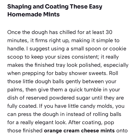
Shaping and Coating These Easy
Homemade Mints
Once the dough has chilled for at least 30
minutes, it firms right up, making it simple to
handle. I suggest using a small spoon or cookie
scoop to keep your sizes consistent; it really
makes the finished tray look polished, especially
when prepping for baby shower sweets. Roll
those little dough balls gently between your
palms, then give them a quick tumble in your
dish of reserved powdered sugar until they are
fully coated. If you have little candy molds, you
can press the dough in instead of rolling balls
for a really elegant look. After coating, pop
those finished
orange cream cheese mints
onto