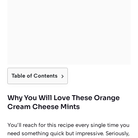
Table of Contents
Why You Will Love These Orange
Cream Cheese Mints
You’ll reach for this recipe every single time you
need something quick but impressive. Seriously,