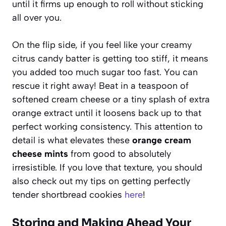
until it firms up enough to roll without sticking
all over you.
On the flip side, if you feel like your creamy
citrus candy batter is getting too stiff, it means
you added too much sugar too fast. You can
rescue it right away! Beat in a teaspoon of
softened cream cheese or a tiny splash of extra
orange extract until it loosens back up to that
perfect working consistency. This attention to
detail is what elevates these
orange cream
cheese mints
from good to absolutely
irresistible. If you love that texture, you should
also check out my tips on getting perfectly
tender shortbread cookies
here
!
Storing and Making Ahead Your