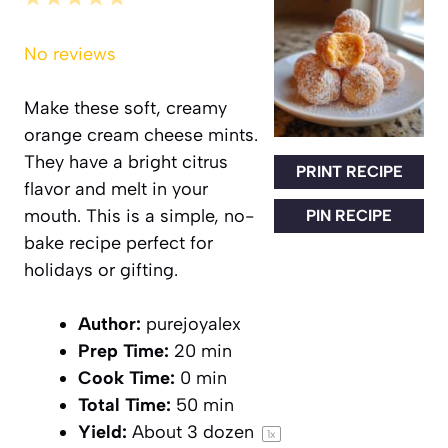
Star
Stars
Stars
Stars
Stars
No reviews
Make these soft, creamy
orange cream cheese mints.
They have a bright citrus
PRINT RECIPE
flavor and melt in your
mouth. This is a simple, no-
PIN RECIPE
bake recipe perfect for
holidays or gifting.
Author:
purejoyalex
Prep Time:
20 min
Cook Time:
0 min
Total Time:
50 min
Yield:
About
3
dozen
1
x