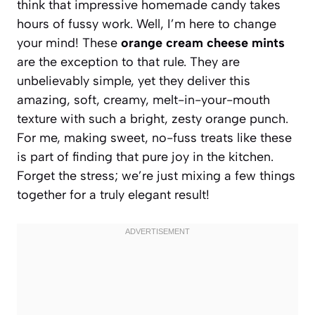
think that impressive homemade candy takes
hours of fussy work. Well, I’m here to change
your mind! These
orange cream cheese mints
are the exception to that rule. They are
unbelievably simple, yet they deliver this
amazing, soft, creamy, melt-in-your-mouth
texture with such a bright, zesty orange punch.
For me, making sweet, no-fuss treats like these
is part of finding that pure joy in the kitchen.
Forget the stress; we’re just mixing a few things
together for a truly elegant result!