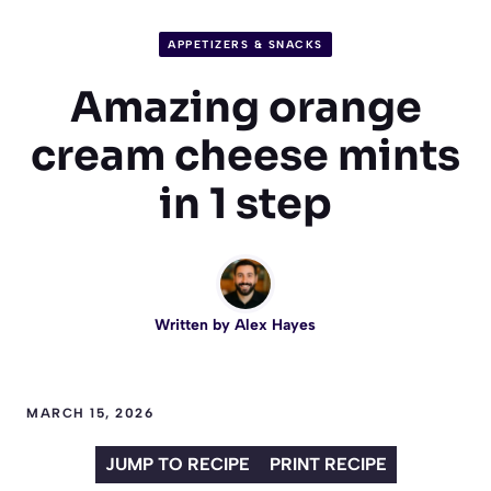
APPETIZERS & SNACKS
Amazing orange
cream cheese mints
in 1 step
Written by
Alex Hayes
MARCH 15, 2026
JUMP TO RECIPE
PRINT RECIPE