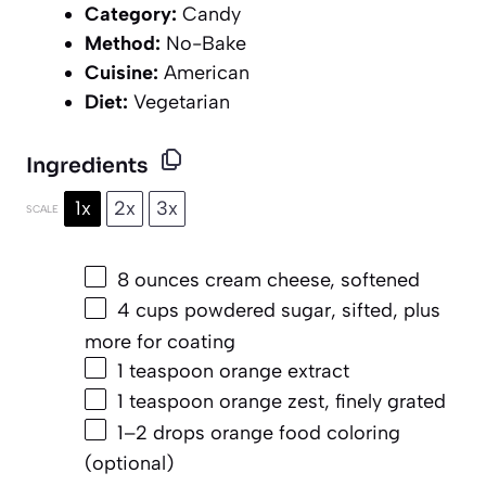
Category:
Candy
Method:
No-Bake
Cuisine:
American
Diet:
Vegetarian
Ingredients
1x
2x
3x
SCALE
8 ounces
cream cheese, softened
4 cups
powdered sugar, sifted, plus
more for coating
1 teaspoon
orange extract
1 teaspoon
orange zest, finely grated
1
–
2
drops orange food coloring
(optional)