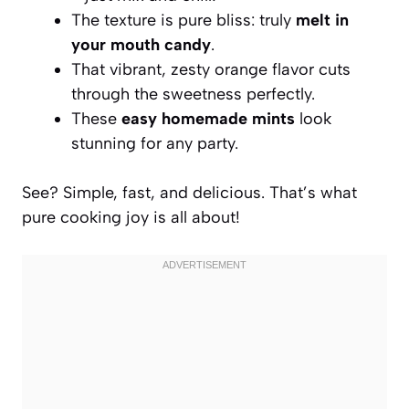
The texture is pure bliss: truly
melt in
your mouth candy
.
That vibrant, zesty orange flavor cuts
through the sweetness perfectly.
These
easy homemade mints
look
stunning for any party.
See? Simple, fast, and delicious. That’s what
pure cooking joy is all about!