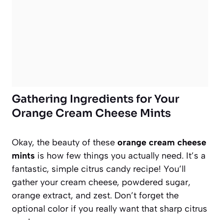
Gathering Ingredients for Your
Orange Cream Cheese Mints
Okay, the beauty of these
orange cream cheese
mints
is how few things you actually need. It’s a
fantastic, simple citrus candy recipe! You’ll
gather your cream cheese, powdered sugar,
orange extract, and zest. Don’t forget the
optional color if you really want that sharp citrus