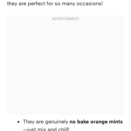
they are perfect for so many occasions!
They are genuinely
no bake orange mints
—just mix and chill!