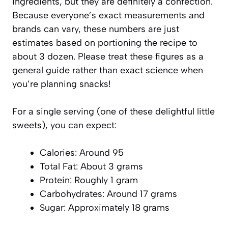
ingredients, but they are definitely a confection.
Because everyone’s exact measurements and
brands can vary, these numbers are just
estimates based on portioning the recipe to
about 3 dozen. Please treat these figures as a
general guide rather than exact science when
you’re planning snacks!
For a single serving (one of these delightful little
sweets), you can expect:
Calories: Around 95
Total Fat: About 3 grams
Protein: Roughly 1 gram
Carbohydrates: Around 17 grams
Sugar: Approximately 18 grams