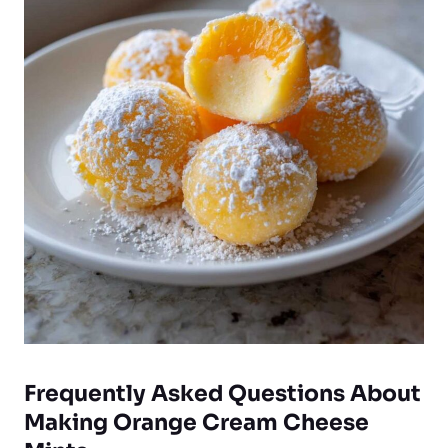
Frequently Asked Questions About
Making Orange Cream Cheese