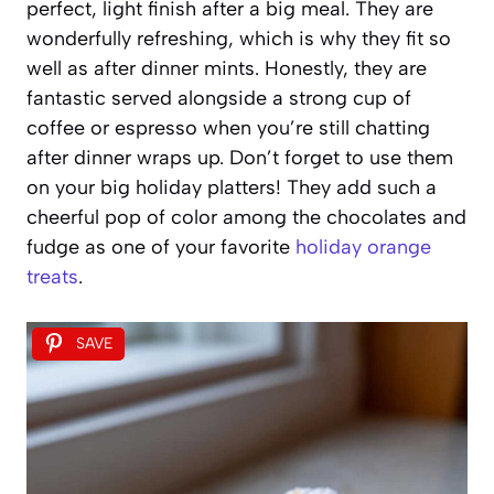
perfect, light finish after a big meal. They are
wonderfully refreshing, which is why they fit so
well as after dinner mints. Honestly, they are
fantastic served alongside a strong cup of
coffee or espresso when you’re still chatting
after dinner wraps up. Don’t forget to use them
on your big holiday platters! They add such a
cheerful pop of color among the chocolates and
fudge as one of your favorite
holiday orange
treats
.
SAVE