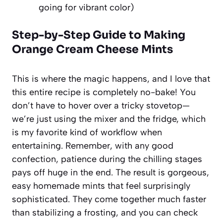
going for vibrant color)
Step-by-Step Guide to Making
Orange Cream Cheese Mints
This is where the magic happens, and I love that
this entire recipe is completely no-bake! You
don’t have to hover over a tricky stovetop—
we’re just using the mixer and the fridge, which
is my favorite kind of workflow when
entertaining. Remember, with any good
confection, patience during the chilling stages
pays off huge in the end. The result is gorgeous,
easy homemade mints that feel surprisingly
sophisticated. They come together much faster
than stabilizing a frosting, and you can check