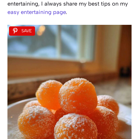
entertaining, I always share my best tips on my
easy entertaining page
.
SAVE