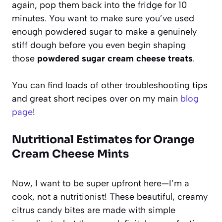
again, pop them back into the fridge for 10
minutes. You want to make sure you’ve used
enough powdered sugar to make a genuinely
stiff dough before you even begin shaping
those
powdered sugar cream cheese treats
.
You can find loads of other troubleshooting tips
and great short recipes over on my main
blog
page
!
Nutritional Estimates for Orange
Cream Cheese Mints
Now, I want to be super upfront here—I’m a
cook, not a nutritionist! These beautiful, creamy
citrus candy bites are made with simple