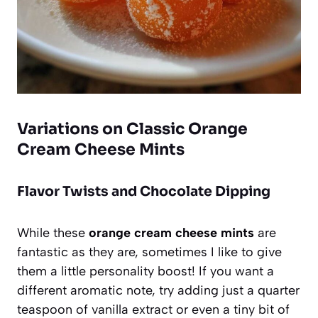
Variations on Classic Orange
Cream Cheese Mints
Flavor Twists and Chocolate Dipping
While these
orange cream cheese mints
are
fantastic as they are, sometimes I like to give
them a little personality boost! If you want a
different aromatic note, try adding just a quarter
teaspoon of vanilla extract or even a tiny bit of