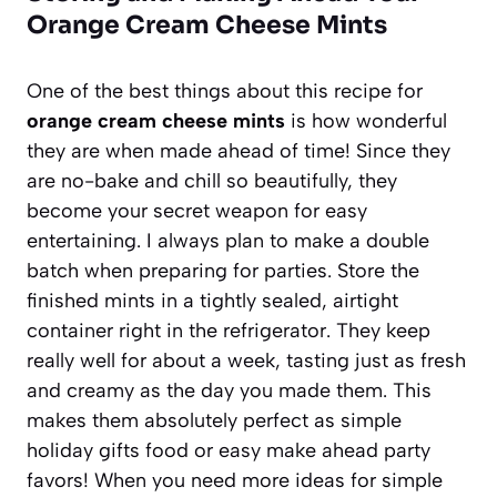
Orange Cream Cheese Mints
One of the best things about this recipe for
orange cream cheese mints
is how wonderful
they are when made ahead of time! Since they
are no-bake and chill so beautifully, they
become your secret weapon for easy
entertaining. I always plan to make a double
batch when preparing for parties. Store the
finished mints in a tightly sealed, airtight
container right in the refrigerator. They keep
really well for about a week, tasting just as fresh
and creamy as the day you made them. This
makes them absolutely perfect as simple
holiday gifts food or easy make ahead party
favors! When you need more ideas for simple