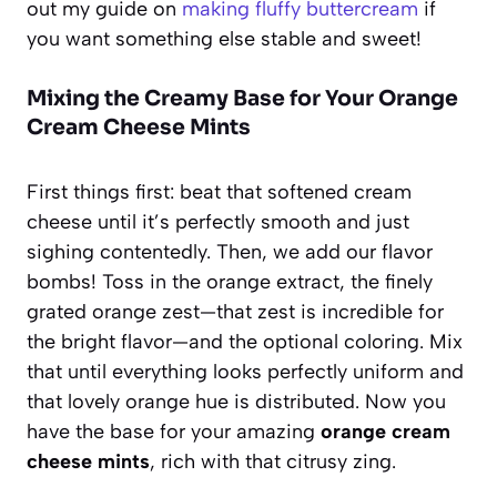
out my guide on
making fluffy buttercream
if
you want something else stable and sweet!
Mixing the Creamy Base for Your Orange
Cream Cheese Mints
First things first: beat that softened cream
cheese until it’s perfectly smooth and just
sighing contentedly. Then, we add our flavor
bombs! Toss in the orange extract, the finely
grated orange zest—that zest is incredible for
the bright flavor—and the optional coloring. Mix
that until everything looks perfectly uniform and
that lovely orange hue is distributed. Now you
have the base for your amazing
orange cream
cheese mints
, rich with that citrusy zing.