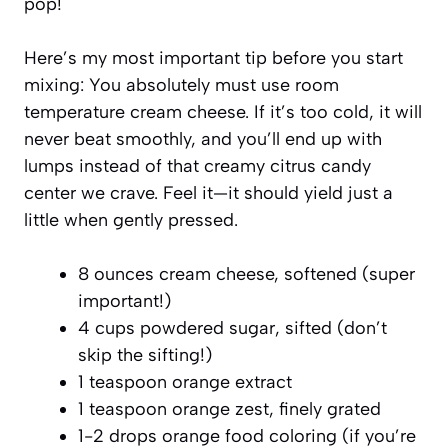
pop!
Here’s my most important tip before you start
mixing: You absolutely must use room
temperature cream cheese. If it’s too cold, it will
never beat smoothly, and you’ll end up with
lumps instead of that creamy citrus candy
center we crave. Feel it—it should yield just a
little when gently pressed.
8 ounces cream cheese, softened (super
important!)
4 cups powdered sugar, sifted (don’t
skip the sifting!)
1 teaspoon orange extract
1 teaspoon orange zest, finely grated
1-2 drops orange food coloring (if you’re