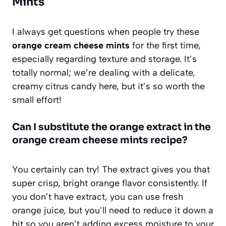
Mints
I always get questions when people try these
orange cream cheese mints
for the first time,
especially regarding texture and storage. It’s
totally normal; we’re dealing with a delicate,
creamy citrus candy here, but it’s so worth the
small effort!
Can I substitute the orange extract in the
orange cream cheese mints recipe?
You certainly can try! The extract gives you that
super crisp, bright orange flavor consistently. If
you don’t have extract, you can use fresh
orange juice, but you’ll need to reduce it down a
bit so you aren’t adding excess moisture to your