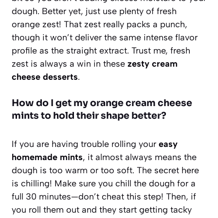
dough. Better yet, just use plenty of fresh
orange zest! That zest really packs a punch,
though it won’t deliver the same intense flavor
profile as the straight extract. Trust me, fresh
zest is always a win in these
zesty cream
cheese desserts
.
How do I get my orange cream cheese
mints to hold their shape better?
If you are having trouble rolling your
easy
homemade mints
, it almost always means the
dough is too warm or too soft. The secret here
is chilling! Make sure you chill the dough for a
full 30 minutes—don’t cheat this step! Then, if
you roll them out and they start getting tacky