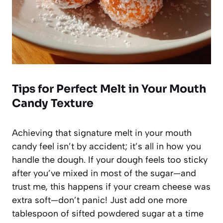
Tips for Perfect Melt in Your Mouth
Candy Texture
Achieving that signature melt in your mouth
candy feel isn’t by accident; it’s all in how you
handle the dough. If your dough feels too sticky
after you’ve mixed in most of the sugar—and
trust me, this happens if your cream cheese was
extra soft—don’t panic! Just add one more
tablespoon of sifted powdered sugar at a time