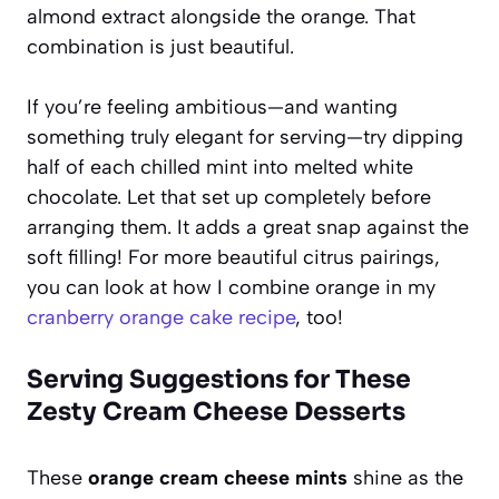
almond extract alongside the orange. That
combination is just beautiful.
If you’re feeling ambitious—and wanting
something truly elegant for serving—try dipping
half of each chilled mint into melted white
chocolate. Let that set up completely before
arranging them. It adds a great snap against the
soft filling! For more beautiful citrus pairings,
you can look at how I combine orange in my
cranberry orange cake recipe
, too!
Serving Suggestions for These
Zesty Cream Cheese Desserts
These
orange cream cheese mints
shine as the