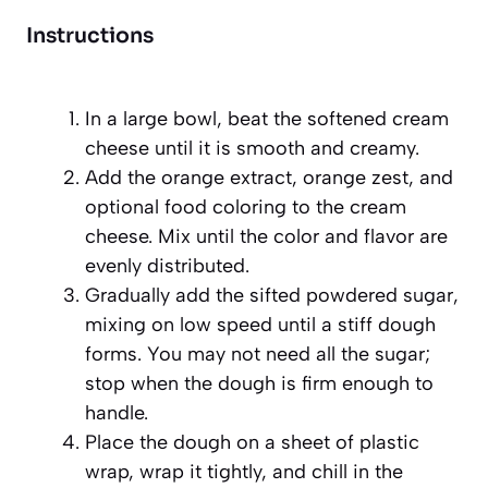
Instructions
In a large bowl, beat the softened cream
cheese until it is smooth and creamy.
Add the orange extract, orange zest, and
optional food coloring to the cream
cheese. Mix until the color and flavor are
evenly distributed.
Gradually add the sifted powdered sugar,
mixing on low speed until a stiff dough
forms. You may not need all the sugar;
stop when the dough is firm enough to
handle.
Place the dough on a sheet of plastic
wrap, wrap it tightly, and chill in the