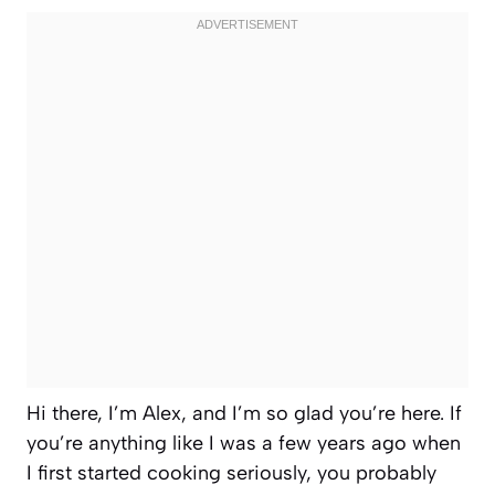
Hi there, I’m Alex, and I’m so glad you’re here. If
you’re anything like I was a few years ago when
I first started cooking seriously, you probably