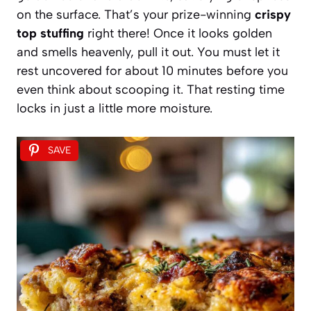
on the surface. That’s your prize-winning
crispy
top stuffing
right there! Once it looks golden
and smells heavenly, pull it out. You must let it
rest uncovered for about 10 minutes before you
even think about scooping it. That resting time
locks in just a little more moisture.
SAVE