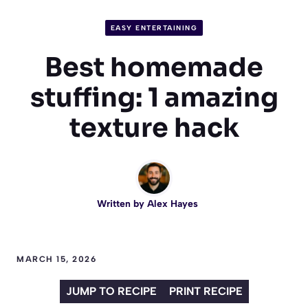
EASY ENTERTAINING
Best homemade
stuffing: 1 amazing
texture hack
Written by
Alex Hayes
MARCH 15, 2026
JUMP TO RECIPE
PRINT RECIPE