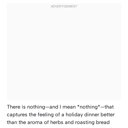
There is nothing—and I mean *nothing*—that
captures the feeling of a holiday dinner better
than the aroma of herbs and roasting bread