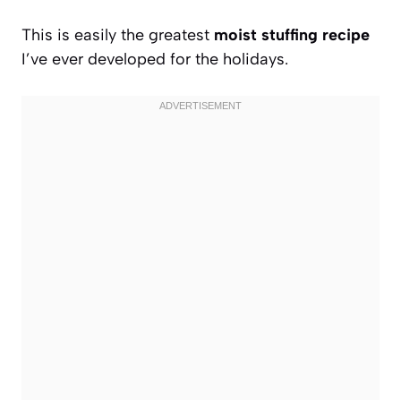
This is easily the greatest
moist stuffing recipe
I’ve ever developed for the holidays.