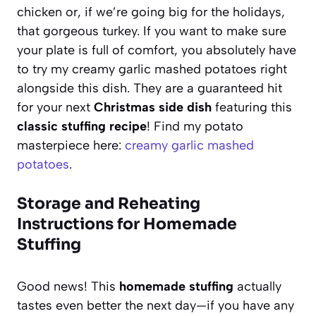
chicken or, if we’re going big for the holidays,
that gorgeous turkey. If you want to make sure
your plate is full of comfort, you absolutely have
to try my creamy garlic mashed potatoes right
alongside this dish. They are a guaranteed hit
for your next
Christmas side dish
featuring this
classic stuffing recipe
! Find my potato
masterpiece here:
creamy garlic mashed
potatoes
.
Storage and Reheating
Instructions for Homemade
Stuffing
Good news! This
homemade stuffing
actually
tastes even better the next day—if you have any