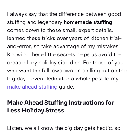
I always say that the difference between good
stuffing and legendary
homemade stuffing
comes down to those small, expert details. I
learned these tricks over years of kitchen trial-
and-error, so take advantage of my mistakes!
Knowing these little secrets helps us avoid the
dreaded dry holiday side dish. For those of you
who want the full lowdown on chilling out on the
big day, I even dedicated a whole post to my
make ahead stuffing
guide.
Make Ahead Stuffing Instructions for
Less Holiday Stress
Listen, we all know the big day gets hectic, so