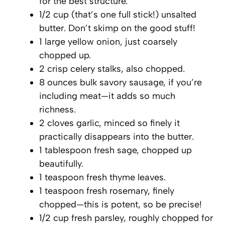
for the best structure.
1/2 cup (that’s one full stick!) unsalted
butter. Don’t skimp on the good stuff!
1 large yellow onion, just coarsely
chopped up.
2 crisp celery stalks, also chopped.
8 ounces bulk savory sausage, if you’re
including meat—it adds so much
richness.
2 cloves garlic, minced so finely it
practically disappears into the butter.
1 tablespoon fresh sage, chopped up
beautifully.
1 teaspoon fresh thyme leaves.
1 teaspoon fresh rosemary, finely
chopped—this is potent, so be precise!
1/2 cup fresh parsley, roughly chopped for