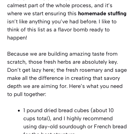
calmest part of the whole process, and it’s
where we start ensuring this
homemade stuffing
isn’t like anything you’ve had before. I like to
think of this list as a flavor bomb ready to
happen!
Because we are building amazing taste from
scratch, those fresh herbs are absolutely key.
Don’t get lazy here; the fresh rosemary and sage
make all the difference in creating that savory
depth we are aiming for. Here’s what you need
to pull together:
1 pound dried bread cubes (about 10
cups total), and I highly recommend
using day-old sourdough or French bread