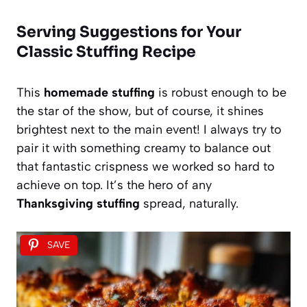
Serving Suggestions for Your
Classic Stuffing Recipe
This
homemade stuffing
is robust enough to be
the star of the show, but of course, it shines
brightest next to the main event! I always try to
pair it with something creamy to balance out
that fantastic crispness we worked so hard to
achieve on top. It’s the hero of any
Thanksgiving stuffing
spread, naturally.
SAVE