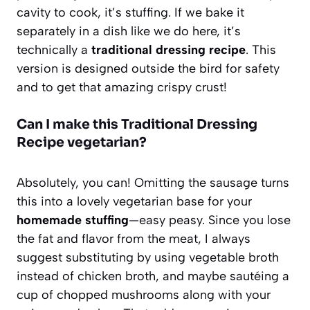
cavity to cook, it’s stuffing. If we bake it
separately in a dish like we do here, it’s
technically a
traditional dressing recipe
. This
version is designed outside the bird for safety
and to get that amazing crispy crust!
Can I make this Traditional Dressing
Recipe vegetarian?
Absolutely, you can! Omitting the sausage turns
this into a lovely vegetarian base for your
homemade stuffing
—easy peasy. Since you lose
the fat and flavor from the meat, I always
suggest substituting by using vegetable broth
instead of chicken broth, and maybe sautéing a
cup of chopped mushrooms along with your