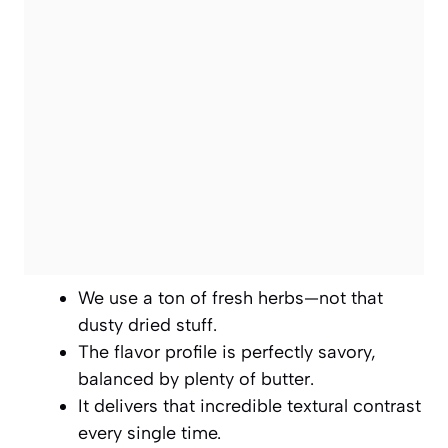
We use a ton of fresh herbs—not that
dusty dried stuff.
The flavor profile is perfectly savory,
balanced by plenty of butter.
It delivers that incredible textural contrast
every single time.