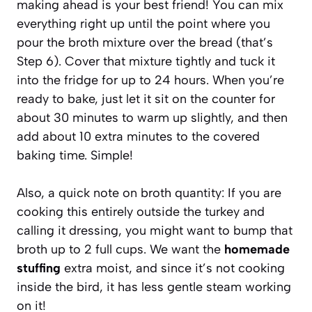
making ahead is your best friend! You can mix
everything right up until the point where you
pour the broth mixture over the bread (that’s
Step 6). Cover that mixture tightly and tuck it
into the fridge for up to 24 hours. When you’re
ready to bake, just let it sit on the counter for
about 30 minutes to warm up slightly, and then
add about 10 extra minutes to the covered
baking time. Simple!
Also, a quick note on broth quantity: If you are
cooking this entirely outside the turkey and
calling it dressing, you might want to bump that
broth up to 2 full cups. We want the
homemade
stuffing
extra moist, and since it’s not cooking
inside the bird, it has less gentle steam working
on it!