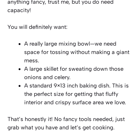
anything fancy, trust me, but you do need
capacity!
You will definitely want:
A really large mixing bowl—we need
space for tossing without making a giant
mess.
A large skillet for sweating down those
onions and celery.
A standard 9×13 inch baking dish. This is
the perfect size for getting that fluffy
interior and crispy surface area we love.
That’s honestly it! No fancy tools needed, just
grab what you have and let’s get cooking.