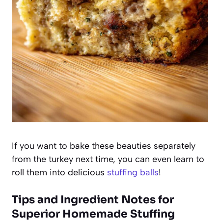
If you want to bake these beauties separately
from the turkey next time, you can even learn to
roll them into delicious
stuffing balls
!
Tips and Ingredient Notes for
Superior Homemade Stuffing