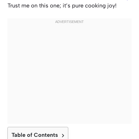
Trust me on this one; it’s pure cooking joy!
Table of Contents