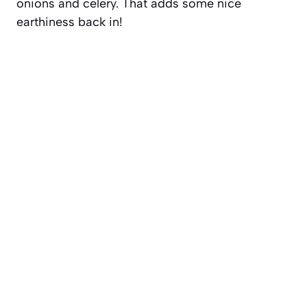
onions and celery. That adds some nice
earthiness back in!