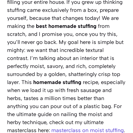
filling your entire house. If you grew up thinking
stuffing came exclusively from a box, prepare
yourself, because that changes today! We are
making the
best homemade stuffing
from
scratch, and I promise you, once you try this,
you’ll never go back. My goal here is simple but
mighty: we want that incredible textural
contrast. I’m talking about an interior that is
perfectly moist, savory, and rich, completely
surrounded by a golden, shatteringly crisp top
layer. This
homemade stuffing
recipe, especially
when we load it up with fresh sausage and
herbs, tastes a million times better than
anything you can pour out of a plastic bag. For
the ultimate guide on nailing the moist and
herby technique, check out my ultimate
masterclass here:
masterclass on moist stuffing
.