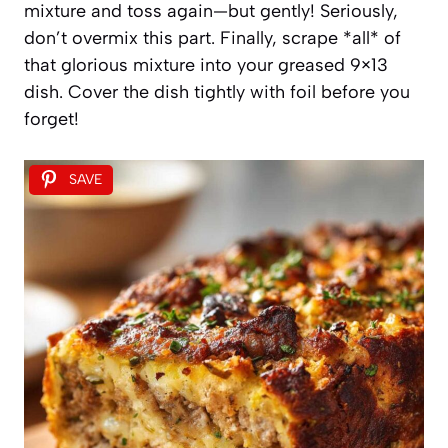
mixture and toss again—but gently! Seriously,
don’t overmix this part. Finally, scrape *all* of
that glorious mixture into your greased 9×13
dish. Cover the dish tightly with foil before you
forget!
SAVE