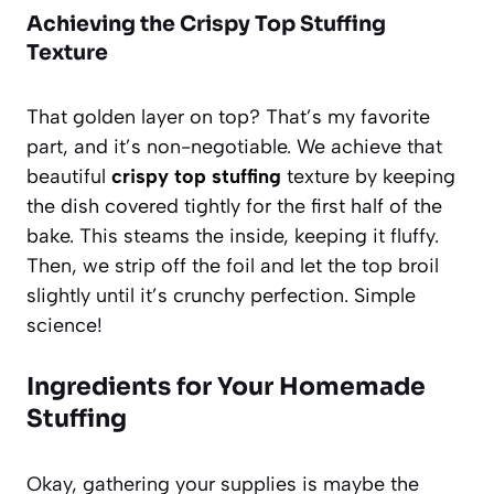
Achieving the Crispy Top Stuffing
Texture
That golden layer on top? That’s my favorite
part, and it’s non-negotiable. We achieve that
beautiful
crispy top stuffing
texture by keeping
the dish covered tightly for the first half of the
bake. This steams the inside, keeping it fluffy.
Then, we strip off the foil and let the top broil
slightly until it’s crunchy perfection. Simple
science!
Ingredients for Your Homemade
Stuffing
Okay, gathering your supplies is maybe the