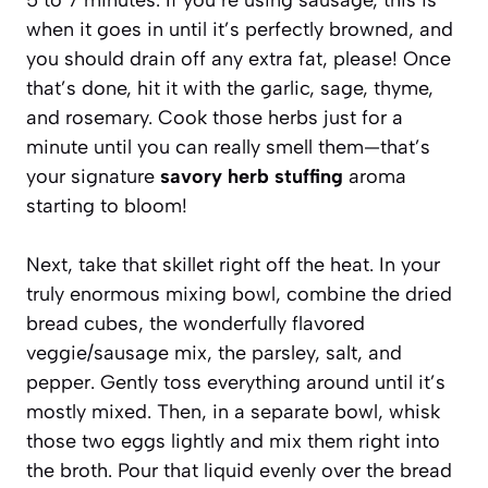
when it goes in until it’s perfectly browned, and
you should drain off any extra fat, please! Once
that’s done, hit it with the garlic, sage, thyme,
and rosemary. Cook those herbs just for a
minute until you can really smell them—that’s
your signature
savory herb stuffing
aroma
starting to bloom!
Next, take that skillet right off the heat. In your
truly enormous mixing bowl, combine the dried
bread cubes, the wonderfully flavored
veggie/sausage mix, the parsley, salt, and
pepper. Gently toss everything around until it’s
mostly mixed. Then, in a separate bowl, whisk
those two eggs lightly and mix them right into
the broth. Pour that liquid evenly over the bread