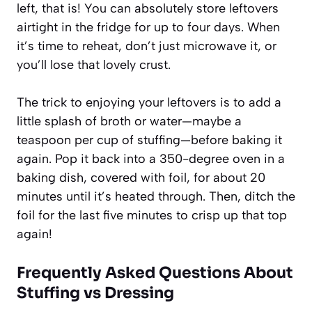
left, that is! You can absolutely store leftovers
airtight in the fridge for up to four days. When
it’s time to reheat, don’t just microwave it, or
you’ll lose that lovely crust.
The trick to enjoying your leftovers is to add a
little splash of broth or water—maybe a
teaspoon per cup of stuffing—before baking it
again. Pop it back into a 350-degree oven in a
baking dish, covered with foil, for about 20
minutes until it’s heated through. Then, ditch the
foil for the last five minutes to crisp up that top
again!
Frequently Asked Questions About
Stuffing vs Dressing