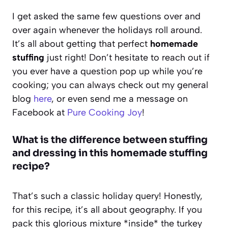
I get asked the same few questions over and
over again whenever the holidays roll around.
It’s all about getting that perfect
homemade
stuffing
just right! Don’t hesitate to reach out if
you ever have a question pop up while you’re
cooking; you can always check out my general
blog
here
, or even send me a message on
Facebook at
Pure Cooking Joy
!
What is the difference between stuffing
and dressing in this homemade stuffing
recipe?
That’s such a classic holiday query! Honestly,
for this recipe, it’s all about geography. If you
pack this glorious mixture *inside* the turkey