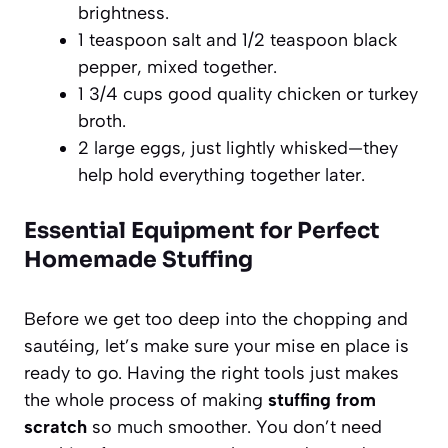
brightness.
1 teaspoon salt and 1/2 teaspoon black
pepper, mixed together.
1 3/4 cups good quality chicken or turkey
broth.
2 large eggs, just lightly whisked—they
help hold everything together later.
Essential Equipment for Perfect
Homemade Stuffing
Before we get too deep into the chopping and
sautéing, let’s make sure your mise en place is
ready to go. Having the right tools just makes
the whole process of making
stuffing from
scratch
so much smoother. You don’t need