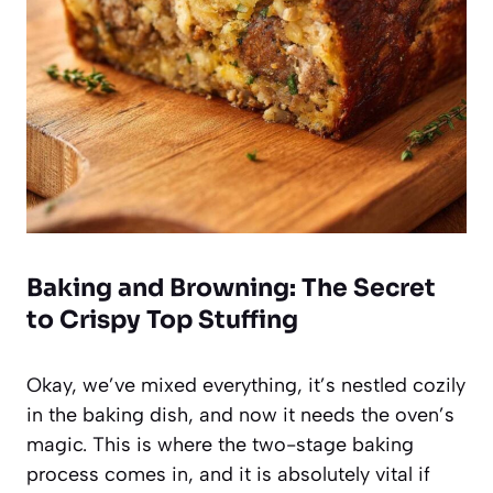
Baking and Browning: The Secret
to Crispy Top Stuffing
Okay, we’ve mixed everything, it’s nestled cozily
in the baking dish, and now it needs the oven’s
magic. This is where the two-stage baking
process comes in, and it is absolutely vital if