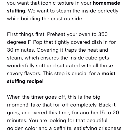
you want that iconic texture in your
homemade
stuffing
. We want to steam the inside perfectly
while building the crust outside.
First things first: Preheat your oven to 350
degrees F. Pop that tightly covered dish in for
30 minutes. Covering it traps the heat and
steam, which ensures the inside cube gets
wonderfully soft and saturated with all those
savory flavors. This step is crucial for a
moist
stuffing recipe
!
When the timer goes off, this is the big
moment! Take that foil off completely. Back it
goes, uncovered this time, for another 15 to 20
minutes. You are looking for that beautiful
golden color and a definite, satisfying crispness