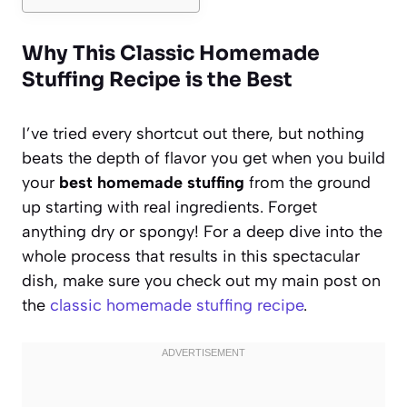
Why This Classic Homemade
Stuffing Recipe is the Best
I’ve tried every shortcut out there, but nothing
beats the depth of flavor you get when you build
your
best homemade stuffing
from the ground
up starting with real ingredients. Forget
anything dry or spongy! For a deep dive into the
whole process that results in this spectacular
dish, make sure you check out my main post on
the
classic homemade stuffing recipe
.