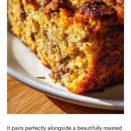
It pairs perfectly alongside a beautifully roasted