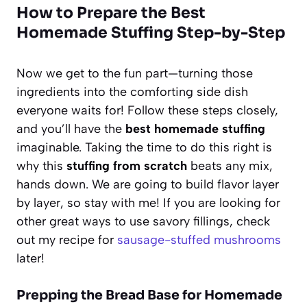
How to Prepare the Best
Homemade Stuffing Step-by-Step
Now we get to the fun part—turning those
ingredients into the comforting side dish
everyone waits for! Follow these steps closely,
and you’ll have the
best homemade stuffing
imaginable. Taking the time to do this right is
why this
stuffing from scratch
beats any mix,
hands down. We are going to build flavor layer
by layer, so stay with me! If you are looking for
other great ways to use savory fillings, check
out my recipe for
sausage-stuffed mushrooms
later!
Prepping the Bread Base for Homemade