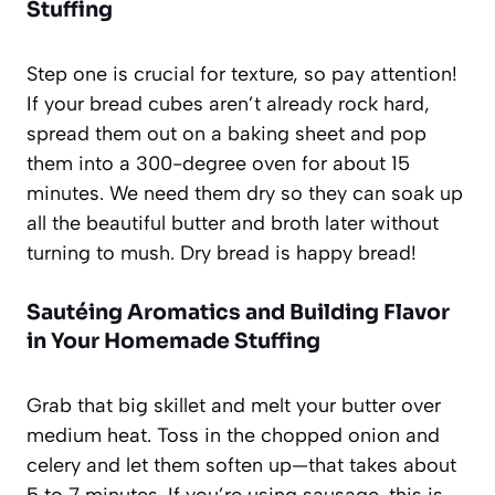
Stuffing
Step one is crucial for texture, so pay attention!
If your bread cubes aren’t already rock hard,
spread them out on a baking sheet and pop
them into a 300-degree oven for about 15
minutes. We need them dry so they can soak up
all the beautiful butter and broth later without
turning to mush. Dry bread is happy bread!
Sautéing Aromatics and Building Flavor
in Your Homemade Stuffing
Grab that big skillet and melt your butter over
medium heat. Toss in the chopped onion and
celery and let them soften up—that takes about
5 to 7 minutes. If you’re using sausage, this is