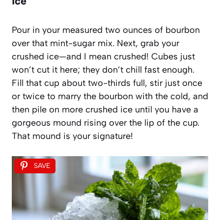
Ice
Pour in your measured two ounces of bourbon
over that mint-sugar mix. Next, grab your
crushed ice—and I mean crushed! Cubes just
won’t cut it here; they don’t chill fast enough.
Fill that cup about two-thirds full, stir just once
or twice to marry the bourbon with the cold, and
then pile on more crushed ice until you have a
gorgeous mound rising over the lip of the cup.
That mound is your signature!
SAVE