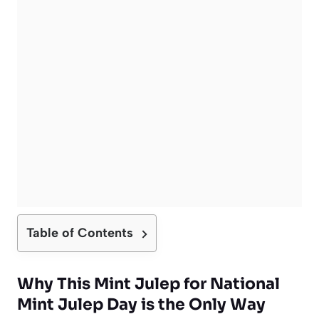
Table of Contents
Why This Mint Julep for National
Mint Julep Day is the Only Way