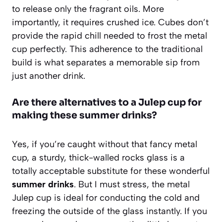
to release only the fragrant oils. More
importantly, it requires crushed ice. Cubes don’t
provide the rapid chill needed to frost the metal
cup perfectly. This adherence to the traditional
build is what separates a memorable sip from
just another drink.
Are there alternatives to a Julep cup for
making these summer drinks?
Yes, if you’re caught without that fancy metal
cup, a sturdy, thick-walled rocks glass is a
totally acceptable substitute for these wonderful
summer drinks
. But I must stress, the metal
Julep cup is ideal for conducting the cold and
freezing the outside of the glass instantly. If you