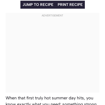
JUMP TO RECIPE
PRINT RECIPE
When that first truly hot summer day hits, you
know exactly what you need: something strong,