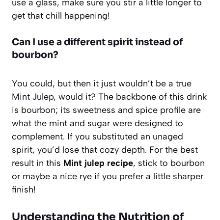
use a glass, make sure you stir a little longer to
get that chill happening!
Can I use a different spirit instead of
bourbon?
You could, but then it just wouldn’t be a true
Mint Julep, would it? The backbone of this drink
is bourbon; its sweetness and spice profile are
what the mint and sugar were designed to
complement. If you substituted an unaged
spirit, you’d lose that cozy depth. For the best
result in this
Mint julep recipe
, stick to bourbon
or maybe a nice rye if you prefer a little sharper
finish!
Understanding the Nutrition of