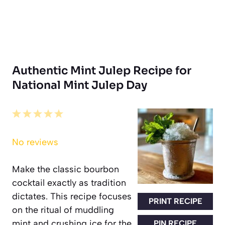
Authentic Mint Julep Recipe for
National Mint Julep Day
1
2
3
4
5
Star
Stars
Stars
Stars
Stars
No reviews
Make the classic bourbon
cocktail exactly as tradition
dictates. This recipe focuses
PRINT RECIPE
on the ritual of muddling
mint and crushing ice for the
PIN RECIPE