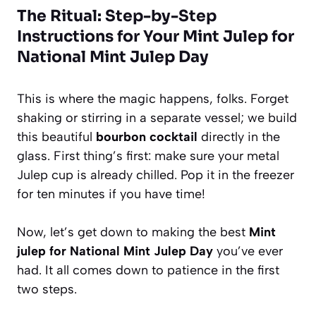
The Ritual: Step-by-Step
Instructions for Your Mint Julep for
National Mint Julep Day
This is where the magic happens, folks. Forget
shaking or stirring in a separate vessel; we build
this beautiful
bourbon cocktail
directly in the
glass. First thing’s first: make sure your metal
Julep cup is already chilled. Pop it in the freezer
for ten minutes if you have time!
Now, let’s get down to making the best
Mint
julep for National Mint Julep Day
you’ve ever
had. It all comes down to patience in the first
two steps.