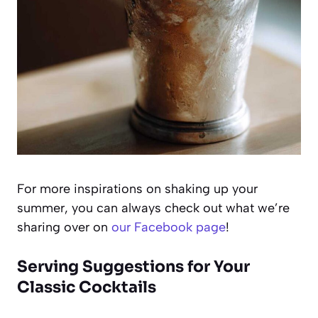
For more inspirations on shaking up your
summer, you can always check out what we’re
sharing over on
our Facebook page
!
Serving Suggestions for Your
Classic Cocktails