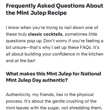
Frequently Asked Questions About
the Mint Julep Recipe
I know when you’re trying to nail down one of
these truly
classic cocktails
, sometimes little
questions pop up. Don’t worry if you’re feeling a
bit unsure—that’s why I set up these FAQs. It’s
all about building your confidence in the kitchen
and at the bar!
What makes this Mint Julep for National
Mint Julep Day authentic?
Authenticity, my friends, lies in the physical
process. It’s about the gentle crushing of the
mint leaves with the sugar, not shredding them,