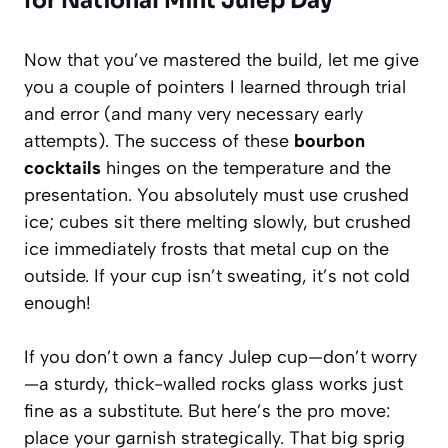
for National Mint Julep Day
Now that you’ve mastered the build, let me give
you a couple of pointers I learned through trial
and error (and many very necessary early
attempts). The success of these
bourbon
cocktails
hinges on the temperature and the
presentation. You absolutely must use crushed
ice; cubes sit there melting slowly, but crushed
ice immediately frosts that metal cup on the
outside. If your cup isn’t sweating, it’s not cold
enough!
If you don’t own a fancy Julep cup—don’t worry
—a sturdy, thick-walled rocks glass works just
fine as a substitute. But here’s the pro move:
place your garnish strategically. That big sprig