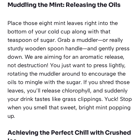
Muddling the Mint: Releasing the Oils
Place those eight mint leaves right into the
bottom of your cold cup along with that
teaspoon of sugar. Grab a muddler—or really
sturdy wooden spoon handle—and gently press
down. We are aiming for an aromatic release,
not destruction! You just want to press lightly,
rotating the muddler around to encourage the
oils to mingle with the sugar. If you shred those
leaves, you’ll release chlorophyll, and suddenly
your drink tastes like grass clippings. Yuck! Stop
when you smell that sweet, bright mint popping
up.
Achieving the Perfect Chill with Crushed