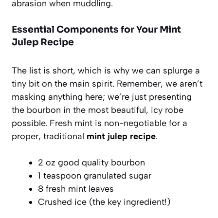
abrasion when muddling.
Essential Components for Your Mint
Julep Recipe
The list is short, which is why we can splurge a
tiny bit on the main spirit. Remember, we aren’t
masking anything here; we’re just presenting
the bourbon in the most beautiful, icy robe
possible. Fresh mint is non-negotiable for a
proper, traditional
mint julep recipe
.
2 oz good quality bourbon
1 teaspoon granulated sugar
8 fresh mint leaves
Crushed ice (the key ingredient!)