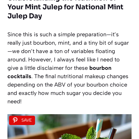
Your Mint Julep for National Mint
Julep Day
Since this is such a simple preparation—it’s
really just bourbon, mint, and a tiny bit of sugar
—we don’t have a ton of variables floating
around. However, I always feel like I need to
give a little disclaimer for these
bourbon
cocktails
. The final nutritional makeup changes
depending on the ABV of your bourbon choice
and exactly how much sugar you decide you
need!
SAVE