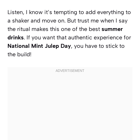
Listen, I know it’s tempting to add everything to
a shaker and move on. But trust me when I say
the ritual makes this one of the best
summer
drinks
. If you want that authentic experience for
National Mint Julep Day
, you have to stick to
the build!