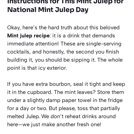
Instructions for This Mint Julep for
National Mint Julep Day
Okay, here’s the hard truth about this beloved
Mint julep recipe
: it is a drink that demands
immediate attention! These are single-serving
cocktails, and honestly, the second you finish
building it, you should be sipping it. The whole
point is that icy exterior.
If you have extra bourbon, seal it tight and keep
it in the cupboard. The mint leaves? Store them
under a slightly damp paper towel in the fridge
for a day or two. But please, toss that partially
melted Julep. We don’t reheat drinks around
here—we just make another fresh one!