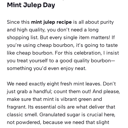
Mint Julep Day
Since this
mint julep recipe
is all about purity
and high quality, you don’t need a long
shopping list. But every single item matters! If
you’re using cheap bourbon, it’s going to taste
like cheap bourbon. For this celebration, I insist
you treat yourself to a good quality bourbon—
something you’d even enjoy neat.
We need exactly eight fresh mint leaves. Don’t
just grab a handful; count them out! And please,
make sure that mint is vibrant green and
fragrant. Its essential oils are what deliver that
classic smell. Granulated sugar is crucial here,
not powdered, because we need that slight