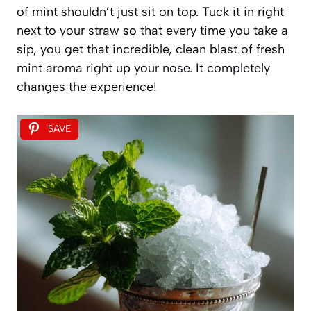
of mint shouldn’t just sit on top. Tuck it in right
next to your straw so that every time you take a
sip, you get that incredible, clean blast of fresh
mint aroma right up your nose. It completely
changes the experience!
SAVE