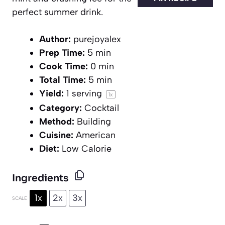
perfect summer drink.
Author:
purejoyalex
Prep Time:
5 min
Cook Time:
0 min
Total Time:
5 min
Yield:
1
serving
1
x
Category:
Cocktail
Method:
Building
Cuisine:
American
Diet:
Low Calorie
Ingredients
1x
2x
3x
SCALE