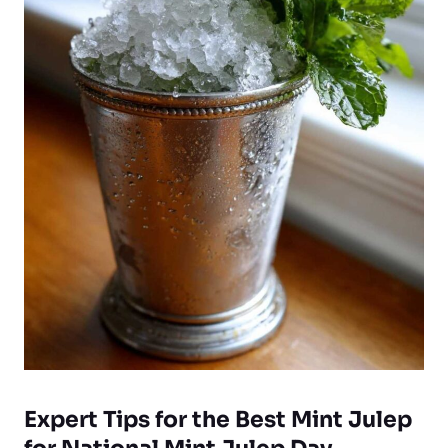
Expert Tips for the Best Mint Julep