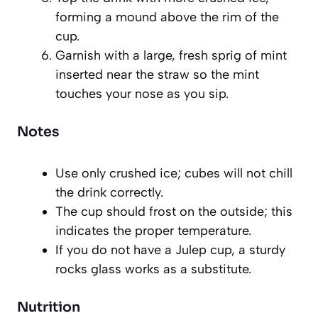
forming a mound above the rim of the
cup.
Garnish with a large, fresh sprig of mint
inserted near the straw so the mint
touches your nose as you sip.
Notes
Use only crushed ice; cubes will not chill
the drink correctly.
The cup should frost on the outside; this
indicates the proper temperature.
If you do not have a Julep cup, a sturdy
rocks glass works as a substitute.
Nutrition