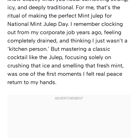
icy, and deeply traditional. For me, that’s the
ritual of making the perfect Mint julep for
National Mint Julep Day. I remember clocking
out from my corporate job years ago, feeling
completely drained, and thinking I just wasn’t a
‘kitchen person.’ But mastering a classic
cocktail like the Julep, focusing solely on
crushing that ice and smelling that fresh mint,
was one of the first moments I felt real peace
return to my hands.