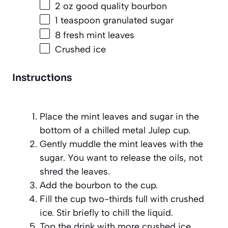
2 oz
good quality bourbon
1 teaspoon
granulated sugar
8
fresh mint leaves
Crushed ice
Instructions
Place the mint leaves and sugar in the
bottom of a chilled metal Julep cup.
Gently muddle the mint leaves with the
sugar. You want to release the oils, not
shred the leaves.
Add the bourbon to the cup.
Fill the cup two-thirds full with crushed
ice. Stir briefly to chill the liquid.
Top the drink with more crushed ice,