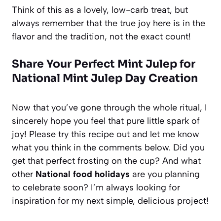
Think of this as a lovely, low-carb treat, but
always remember that the true joy here is in the
flavor and the tradition, not the exact count!
Share Your Perfect Mint Julep for
National Mint Julep Day Creation
Now that you’ve gone through the whole ritual, I
sincerely hope you feel that pure little spark of
joy! Please try this recipe out and let me know
what you think in the comments below. Did you
get that perfect frosting on the cup? And what
other
National food holidays
are you planning
to celebrate soon? I’m always looking for
inspiration for my next simple, delicious project!