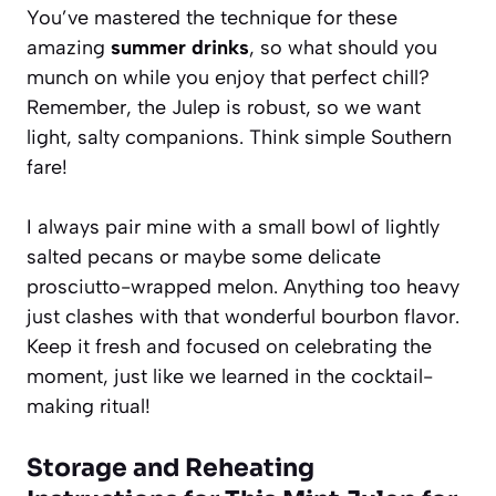
You’ve mastered the technique for these
amazing
summer drinks
, so what should you
munch on while you enjoy that perfect chill?
Remember, the Julep is robust, so we want
light, salty companions. Think simple Southern
fare!
I always pair mine with a small bowl of lightly
salted pecans or maybe some delicate
prosciutto-wrapped melon. Anything too heavy
just clashes with that wonderful bourbon flavor.
Keep it fresh and focused on celebrating the
moment, just like we learned in the cocktail-
making ritual!
Storage and Reheating