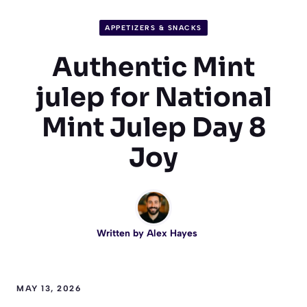
APPETIZERS & SNACKS
Authentic Mint
julep for National
Mint Julep Day 8
Joy
Written by
Alex Hayes
MAY 13, 2026