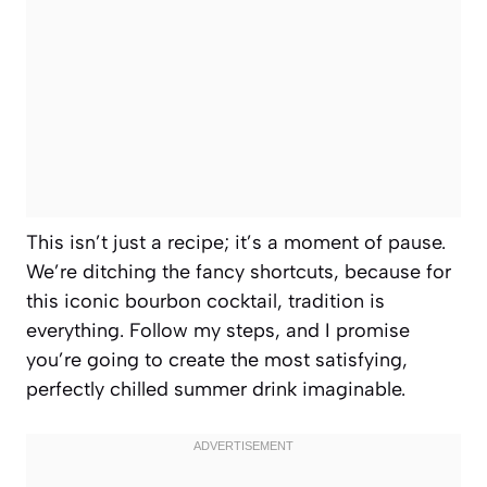
This isn’t just a recipe; it’s a moment of pause.
We’re ditching the fancy shortcuts, because for
this iconic bourbon cocktail, tradition is
everything. Follow my steps, and I promise
you’re going to create the most satisfying,
perfectly chilled summer drink imaginable.