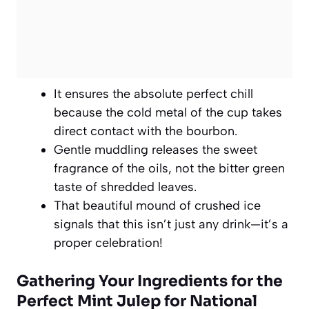
It ensures the absolute perfect chill
because the cold metal of the cup takes
direct contact with the bourbon.
Gentle muddling releases the sweet
fragrance of the oils, not the bitter green
taste of shredded leaves.
That beautiful mound of crushed ice
signals that this isn’t just any drink—it’s a
proper celebration!
Gathering Your Ingredients for the
Perfect Mint Julep for National