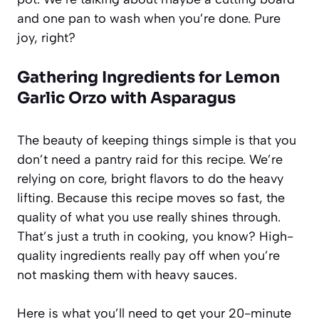
and one pan to wash when you’re done. Pure
joy, right?
Gathering Ingredients for Lemon
Garlic Orzo with Asparagus
The beauty of keeping things simple is that you
don’t need a pantry raid for this recipe. We’re
relying on core, bright flavors to do the heavy
lifting. Because this recipe moves so fast, the
quality of what you use really shines through.
That’s just a truth in cooking, you know? High-
quality ingredients really pay off when you’re
not masking them with heavy sauces.
Here is what you’ll need to get your 20-minute