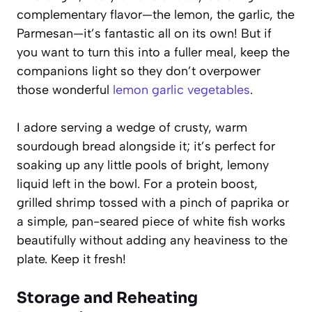
complementary flavor—the lemon, the garlic, the
Parmesan—it’s fantastic all on its own! But if
you want to turn this into a fuller meal, keep the
companions light so they don’t overpower
those wonderful
lemon garlic vegetables
.
I adore serving a wedge of crusty, warm
sourdough bread alongside it; it’s perfect for
soaking up any little pools of bright, lemony
liquid left in the bowl. For a protein boost,
grilled shrimp tossed with a pinch of paprika or
a simple, pan-seared piece of white fish works
beautifully without adding any heaviness to the
plate. Keep it fresh!
Storage and Reheating