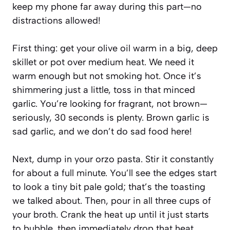
keep my phone far away during this part—no
distractions allowed!
First thing: get your olive oil warm in a big, deep
skillet or pot over medium heat. We need it
warm enough but not smoking hot. Once it’s
shimmering just a little, toss in that minced
garlic. You’re looking for fragrant, not brown—
seriously, 30 seconds is plenty. Brown garlic is
sad garlic, and we don’t do sad food here!
Next, dump in your orzo pasta. Stir it constantly
for about a full minute. You’ll see the edges start
to look a tiny bit pale gold; that’s the toasting
we talked about. Then, pour in all three cups of
your broth. Crank the heat up until it just starts
to bubble, then immediately drop that heat