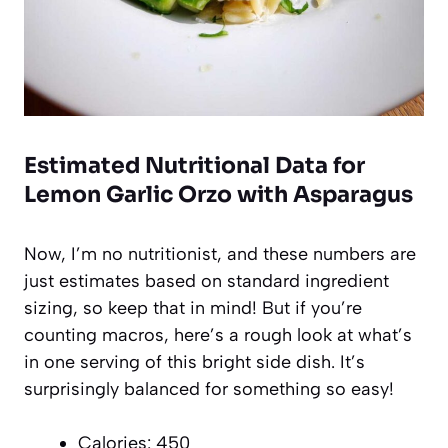
Estimated Nutritional Data for
Lemon Garlic Orzo with Asparagus
Now, I’m no nutritionist, and these numbers are
just estimates based on standard ingredient
sizing, so keep that in mind! But if you’re
counting macros, here’s a rough look at what’s
in one serving of this bright side dish. It’s
surprisingly balanced for something so easy!
Calories: 450