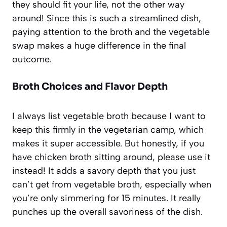
they should fit your life, not the other way
around! Since this is such a streamlined dish,
paying attention to the broth and the vegetable
swap makes a huge difference in the final
outcome.
Broth Choices and Flavor Depth
I always list vegetable broth because I want to
keep this firmly in the vegetarian camp, which
makes it super accessible. But honestly, if you
have chicken broth sitting around, please use it
instead! It adds a savory depth that you just
can’t get from vegetable broth, especially when
you’re only simmering for 15 minutes. It really
punches up the overall savoriness of the dish.