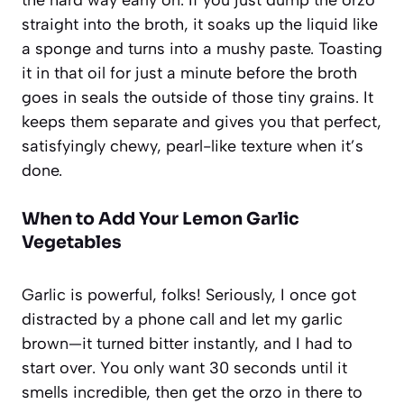
straight into the broth, it soaks up the liquid like
a sponge and turns into a mushy paste. Toasting
it in that oil for just a minute before the broth
goes in seals the outside of those tiny grains. It
keeps them separate and gives you that perfect,
satisfyingly chewy, pearl-like texture when it’s
done.
When to Add Your Lemon Garlic
Vegetables
Garlic is powerful, folks! Seriously, I once got
distracted by a phone call and let my garlic
brown—it turned bitter instantly, and I had to
start over. You only want 30 seconds until it
smells incredible, then get the orzo in there to