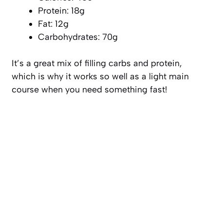
Protein: 18g
Fat: 12g
Carbohydrates: 70g
It’s a great mix of filling carbs and protein,
which is why it works so well as a light main
course when you need something fast!