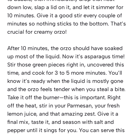
down low, slap a lid on it, and let it simmer for
10 minutes. Give it a good stir every couple of
minutes so nothing sticks to the bottom. That’s
crucial for creamy orzo!
After 10 minutes, the orzo should have soaked
up most of the liquid. Now it’s asparagus time!
Stir those green pieces right in, uncovered this
time, and cook for 3 to 5 more minutes. You’ll
know it’s ready when the liquid is mostly gone
and the orzo feels tender when you steal a bite.
Take it off the burner—this is important. Right
off the heat, stir in your Parmesan, your fresh
lemon juice, and that amazing zest. Give it a
final mix, taste it, and season with salt and
pepper until it sings for you. You can serve this