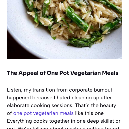
The Appeal of One Pot Vegetarian Meals
Listen, my transition from corporate burnout
happened because I hated cleaning up after
elaborate cooking sessions. That’s the beauty
of
one pot vegetarian meals
like this one.
Everything cooks together in one deep skillet or
pot. We’re talking about maybe a cutting board