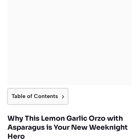
Table of Contents
Why This Lemon Garlic Orzo with
Asparagus is Your New Weeknight
Hero