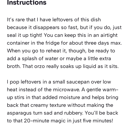
Instructions
It’s rare that I have leftovers of this dish
because it disappears so fast, but if you do, just
seal it up tight! You can keep this in an airtight
container in the fridge for about three days max.
When you go to reheat it, though, be ready to
add a splash of water or maybe a little extra
broth. That orzo really soaks up liquid as it sits.
I pop leftovers in a small saucepan over low
heat instead of the microwave. A gentle warm-
up stirs in that added moisture and helps bring
back that creamy texture without making the
asparagus turn sad and rubbery. You’ll be back
to that 20-minute magic in just five minutes!