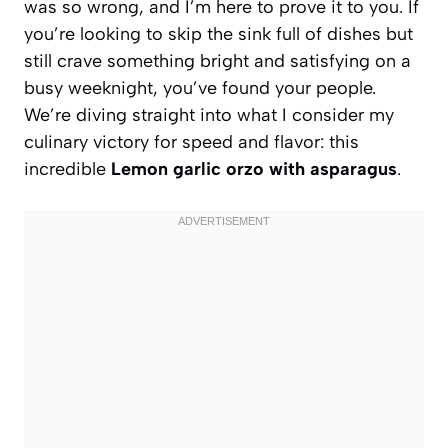
was so wrong, and I’m here to prove it to you. If
you’re looking to skip the sink full of dishes but
still crave something bright and satisfying on a
busy weeknight, you’ve found your people.
We’re diving straight into what I consider my
culinary victory for speed and flavor: this
incredible
Lemon garlic orzo with asparagus
.