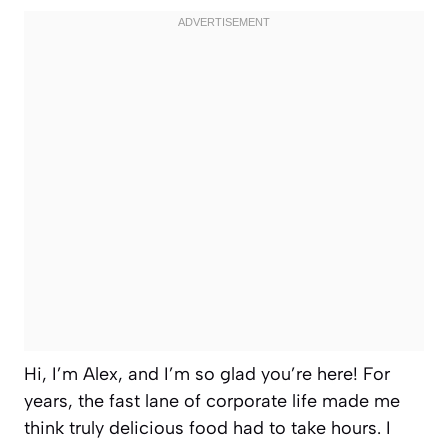
Hi, I’m Alex, and I’m so glad you’re here! For
years, the fast lane of corporate life made me
think truly delicious food had to take hours. I