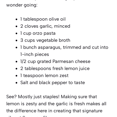
wonder going:
1 tablespoon olive oil
2 cloves garlic, minced
1 cup orzo pasta
3 cups vegetable broth
1 bunch asparagus, trimmed and cut into
1-inch pieces
1/2 cup grated Parmesan cheese
2 tablespoons fresh lemon juice
1 teaspoon lemon zest
Salt and black pepper to taste
See? Mostly just staples! Making sure that
lemon is zesty and the garlic is fresh makes all
the difference here in creating that signature