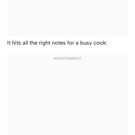
It hits all the right notes for a busy cook: