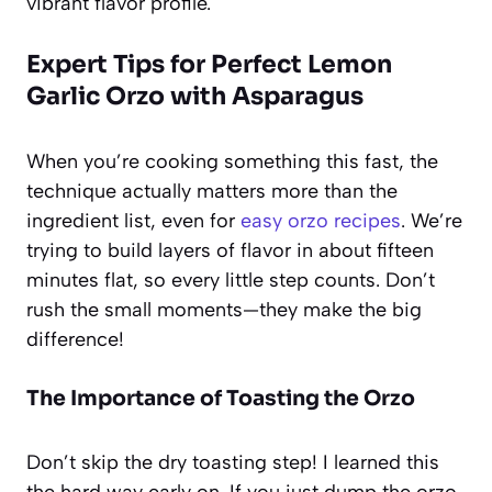
vibrant flavor profile.
Expert Tips for Perfect Lemon
Garlic Orzo with Asparagus
When you’re cooking something this fast, the
technique actually matters more than the
ingredient list, even for
easy orzo recipes
. We’re
trying to build layers of flavor in about fifteen
minutes flat, so every little step counts. Don’t
rush the small moments—they make the big
difference!
The Importance of Toasting the Orzo
Don’t skip the dry toasting step! I learned this
the hard way early on. If you just dump the orzo