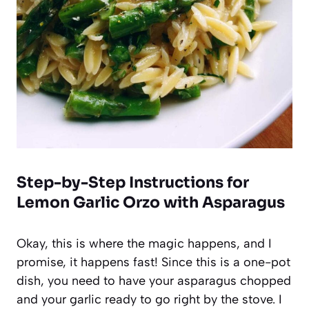
Step-by-Step Instructions for
Lemon Garlic Orzo with Asparagus
Okay, this is where the magic happens, and I
promise, it happens fast! Since this is a one-pot
dish, you need to have your asparagus chopped
and your garlic ready to go right by the stove. I