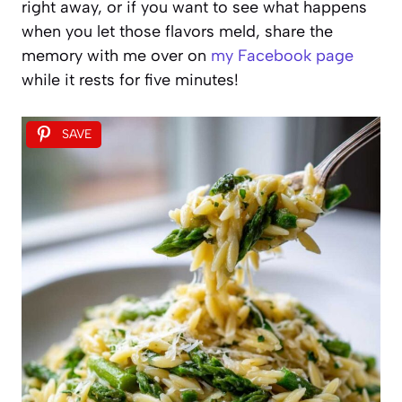
right away, or if you want to see what happens
when you let those flavors meld, share the
memory with me over on
my Facebook page
while it rests for five minutes!
SAVE