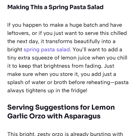
Making This a Spring Pasta Salad
If you happen to make a huge batch and have
leftovers, or if you just want to serve this chilled
the next day, it transforms beautifully into a
bright
spring pasta salad
. You’ll want to add a
tiny extra squeeze of lemon juice when you chill
it to keep that brightness from fading. Just
make sure when you store it, you add just a
splash of water or broth before reheating—pasta
always tightens up in the fridge!
Serving Suggestions for Lemon
Garlic Orzo with Asparagus
This bright, zesty orzo is already bursting with