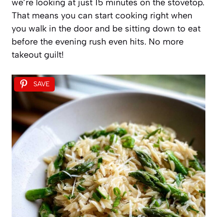
we’re looking at just 15 minutes on the stovetop.
That means you can start cooking right when
you walk in the door and be sitting down to eat
before the evening rush even hits. No more
takeout guilt!
SAVE