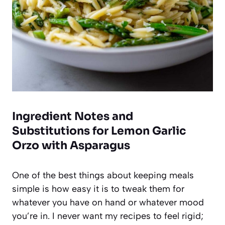
Ingredient Notes and
Substitutions for Lemon Garlic
Orzo with Asparagus
One of the best things about keeping meals
simple is how easy it is to tweak them for
whatever you have on hand or whatever mood
you’re in. I never want my recipes to feel rigid;