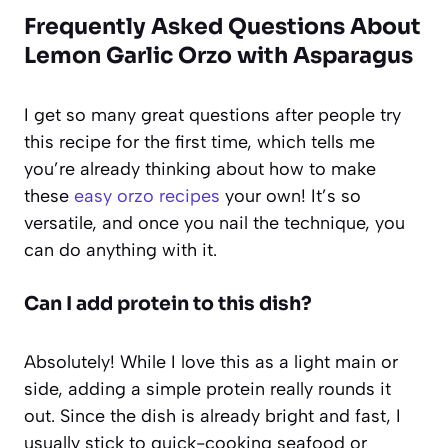
Frequently Asked Questions About
Lemon Garlic Orzo with Asparagus
I get so many great questions after people try
this recipe for the first time, which tells me
you’re already thinking about how to make
these
easy orzo recipes
your own! It’s so
versatile, and once you nail the technique, you
can do anything with it.
Can I add protein to this dish?
Absolutely! While I love this as a light main or
side, adding a simple protein really rounds it
out. Since the dish is already bright and fast, I
usually stick to quick-cooking seafood or