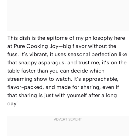
This dish is the epitome of my philosophy here
at Pure Cooking Joy—big flavor without the
fuss. It’s vibrant, it uses seasonal perfection like
that snappy asparagus, and trust me, it’s on the
table faster than you can decide which
streaming show to watch. It’s approachable,
flavor-packed, and made for sharing, even if
that sharing is just with yourself after a long
day!