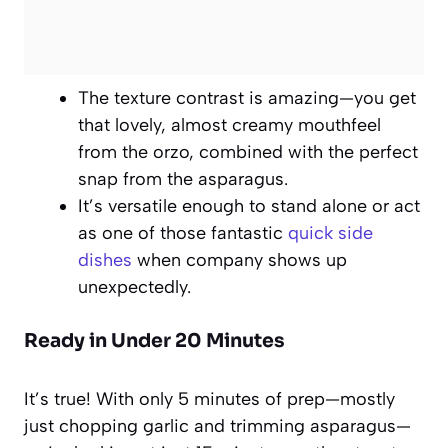
The texture contrast is amazing—you get
that lovely, almost creamy mouthfeel
from the orzo, combined with the perfect
snap from the asparagus.
It’s versatile enough to stand alone or act
as one of those fantastic
quick side
dishes
when company shows up
unexpectedly.
Ready in Under 20 Minutes
It’s true! With only 5 minutes of prep—mostly
just chopping garlic and trimming asparagus—