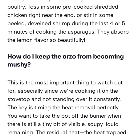
poultry. Toss in some pre-cooked shredded
chicken right near the end, or stir in some
peeled, deveined shrimp during the last 4 or 5
minutes of cooking the asparagus. They absorb
the lemon flavor so beautifully!
How do I keep the orzo from becoming
mushy?
This is the most important thing to watch out
for, especially since we’re cooking it on the
stovetop and not standing over it constantly.
The key is timing the heat removal perfectly.
You want to take the pot off the burner when
there is still a tiny bit of visible, soupy liquid
remaining. The residual heat—the heat trapped