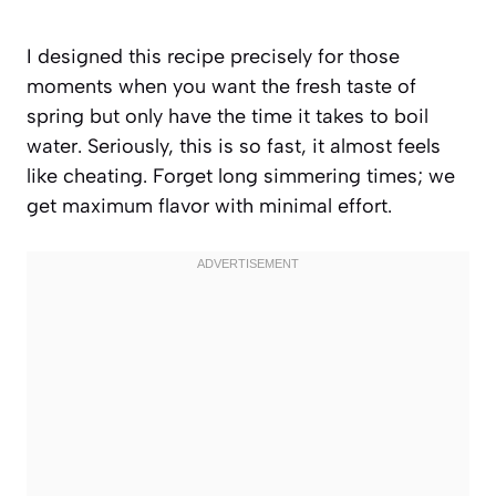
I designed this recipe precisely for those
moments when you want the fresh taste of
spring but only have the time it takes to boil
water. Seriously, this is so fast, it almost feels
like cheating. Forget long simmering times; we
get maximum flavor with minimal effort.