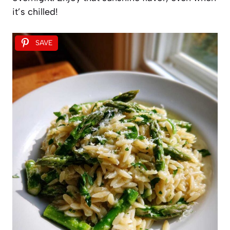
it’s chilled!
SAVE