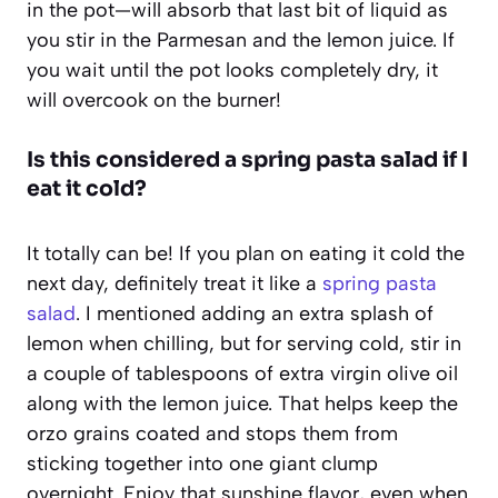
in the pot—will absorb that last bit of liquid as
you stir in the Parmesan and the lemon juice. If
you wait until the pot looks completely dry, it
will overcook on the burner!
Is this considered a spring pasta salad if I
eat it cold?
It totally can be! If you plan on eating it cold the
next day, definitely treat it like a
spring pasta
salad
. I mentioned adding an extra splash of
lemon when chilling, but for serving cold, stir in
a couple of tablespoons of extra virgin olive oil
along with the lemon juice. That helps keep the
orzo grains coated and stops them from
sticking together into one giant clump
overnight. Enjoy that sunshine flavor, even when