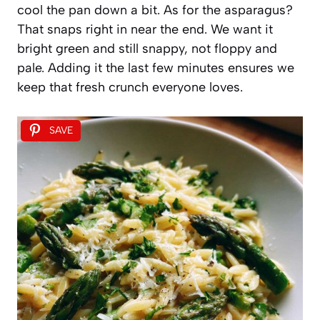
cool the pan down a bit. As for the asparagus?
That snaps right in near the end. We want it
bright green and still snappy, not floppy and
pale. Adding it the last few minutes ensures we
keep that fresh crunch everyone loves.
SAVE