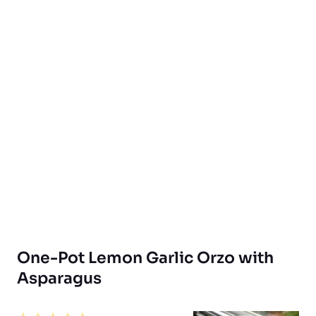
One-Pot Lemon Garlic Orzo with
Asparagus