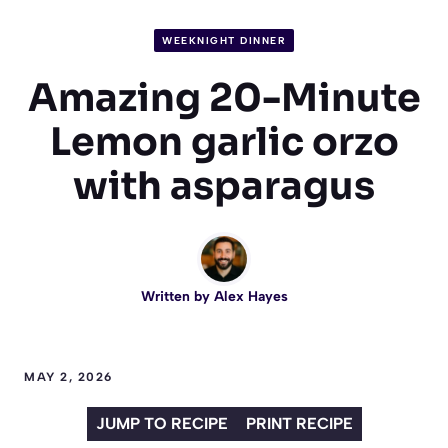
WEEKNIGHT DINNER
Amazing 20-Minute
Lemon garlic orzo
with asparagus
Written by
Alex Hayes
MAY 2, 2026
JUMP TO RECIPE
PRINT RECIPE