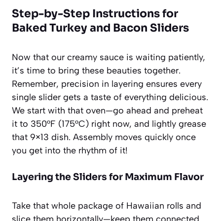
Step-by-Step Instructions for
Baked Turkey and Bacon Sliders
Now that our creamy sauce is waiting patiently,
it’s time to bring these beauties together.
Remember, precision in layering ensures every
single slider gets a taste of everything delicious.
We start with that oven—go ahead and preheat
it to 350°F (175°C) right now, and lightly grease
that 9×13 dish. Assembly moves quickly once
you get into the rhythm of it!
Layering the Sliders for Maximum Flavor
Take that whole package of Hawaiian rolls and
slice them horizontally—keep them connected