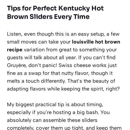
Tips for Perfect Kentucky Hot
Brown Sliders Every Time
Listen, even though this is an easy setup, a few
small moves can take your
louisville hot brown
recipe
variation from great to something your
guests will talk about all year. If you can’t find
Gruyère, don’t panic! Swiss cheese works just
fine as a swap for that nutty flavor, though it
melts a touch differently. That’s the beauty of
adapting flavors while keeping the spirit, right?
My biggest practical tip is about timing,
especially if you’re hosting a big bash. You
absolutely can assemble these sliders
completely, cover them up tight, and keep them