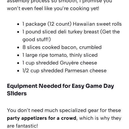
assembly process so smooth, I promise you
won’t even feel like you’re cooking yet!
1 package (12 count) Hawaiian sweet rolls
1 pound sliced deli turkey breast (Get the
good stuff!)
8 slices cooked bacon, crumbled
1 large ripe tomato, thinly sliced
1 cup shredded Gruyère cheese
1/2 cup shredded Parmesan cheese
Equipment Needed for Easy Game Day
Sliders
You don’t need much specialized gear for these
party appetizers for a crowd
, which is why they
are fantastic!