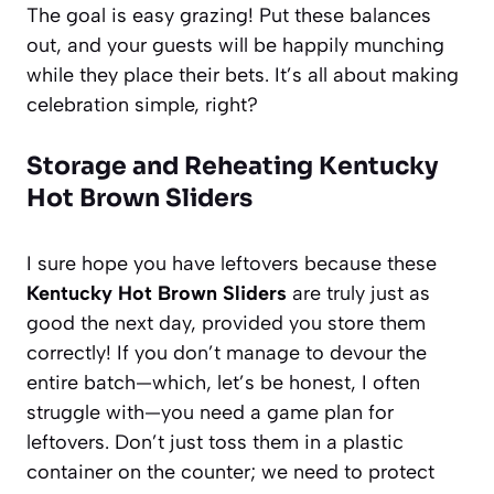
The goal is easy grazing! Put these balances
out, and your guests will be happily munching
while they place their bets. It’s all about making
celebration simple, right?
Storage and Reheating Kentucky
Hot Brown Sliders
I sure hope you have leftovers because these
Kentucky Hot Brown Sliders
are truly just as
good the next day, provided you store them
correctly! If you don’t manage to devour the
entire batch—which, let’s be honest, I often
struggle with—you need a game plan for
leftovers. Don’t just toss them in a plastic
container on the counter; we need to protect