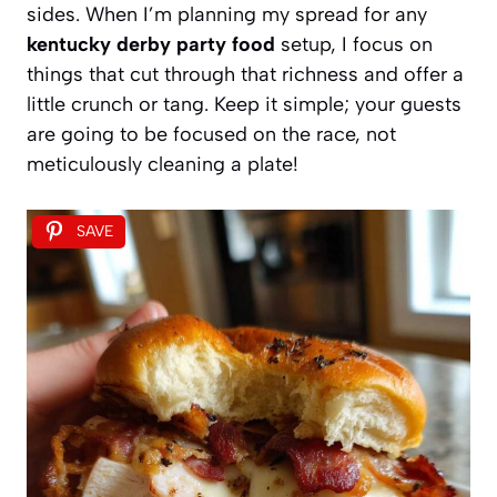
sides. When I’m planning my spread for any
kentucky derby party food
setup, I focus on
things that cut through that richness and offer a
little crunch or tang. Keep it simple; your guests
are going to be focused on the race, not
meticulously cleaning a plate!
SAVE