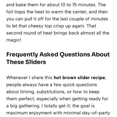
and bake them for about 10 to 15 minutes. The
foil traps the heat to warm the center, and then
you can pull it off for the last couple of minutes
to let that cheesy top crisp up again. That
second round of heat brings back almost all the
magic!
Frequently Asked Questions About
These Sliders
Whenever I share this
hot brown slider recipe
,
people always have a few quick questions
about timing, substitutions, or how to keep
them perfect, especially when getting ready for
a big gathering. I totally get it; the goal is
maximum enjoyment with minimal day-of-party