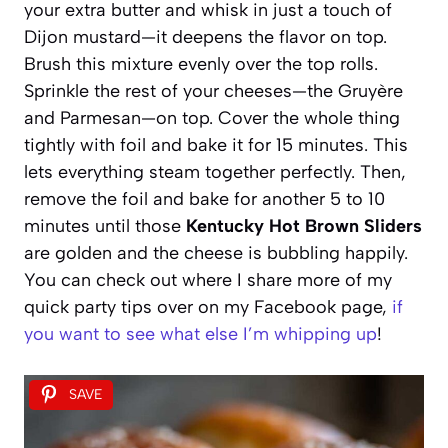
your extra butter and whisk in just a touch of
Dijon mustard—it deepens the flavor on top.
Brush this mixture evenly over the top rolls.
Sprinkle the rest of your cheeses—the Gruyère
and Parmesan—on top. Cover the whole thing
tightly with foil and bake it for 15 minutes. This
lets everything steam together perfectly. Then,
remove the foil and bake for another 5 to 10
minutes until those
Kentucky Hot Brown Sliders
are golden and the cheese is bubbling happily.
You can check out where I share more of my
quick party tips over on my Facebook page,
if
you want to see what else I’m whipping up
!
SAVE