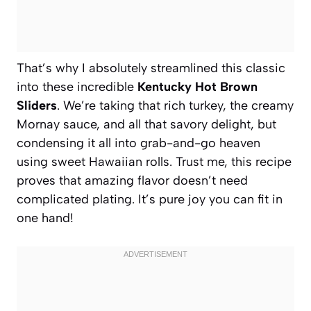
That’s why I absolutely streamlined this classic
into these incredible
Kentucky Hot Brown
Sliders
. We’re taking that rich turkey, the creamy
Mornay sauce, and all that savory delight, but
condensing it all into grab-and-go heaven
using sweet Hawaiian rolls. Trust me, this recipe
proves that amazing flavor doesn’t need
complicated plating. It’s pure joy you can fit in
one hand!