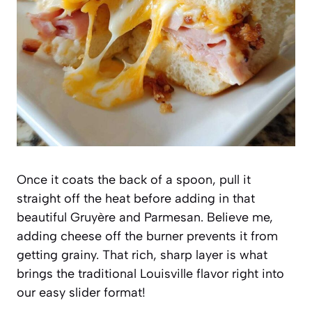
Once it coats the back of a spoon, pull it
straight off the heat before adding in that
beautiful Gruyère and Parmesan. Believe me,
adding cheese off the burner prevents it from
getting grainy. That rich, sharp layer is what
brings the traditional Louisville flavor right into
our easy slider format!