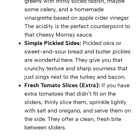
greens with thinly sliced radish, maybe
some celery, and a homemade
vinaigrette based on apple cider vinegar.
The acidity is the perfect counterpoint to
that cheesy Mornay sauce.
Simple Pickled Sides:
Pickled okra or
sweet-and-sour bread and butter pickles
are wonderful here. They give you that
crunchy texture and sharp sourness that
just sings next to the turkey and bacon.
Fresh Tomato Slices (Extra):
If you have
extra tomatoes that didn’t fit on the
sliders, thinly slice them, sprinkle lightly
with salt and oregano, and serve them on
the side. They offer a clean, fresh bite
between sliders.