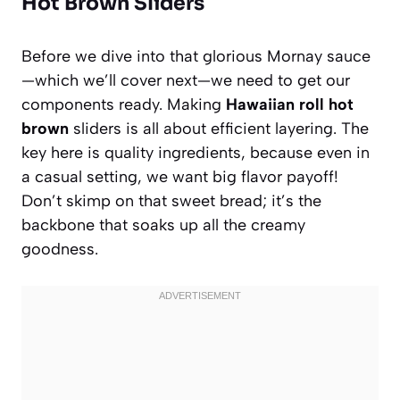
Hot Brown Sliders
Before we dive into that glorious Mornay sauce
—which we’ll cover next—we need to get our
components ready. Making
Hawaiian roll hot
brown
sliders is all about efficient layering. The
key here is quality ingredients, because even in
a casual setting, we want big flavor payoff!
Don’t skimp on that sweet bread; it’s the
backbone that soaks up all the creamy
goodness.