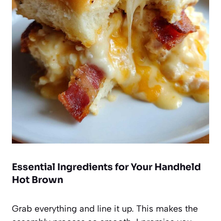
Essential Ingredients for Your Handheld
Hot Brown
Grab everything and line it up. This makes the