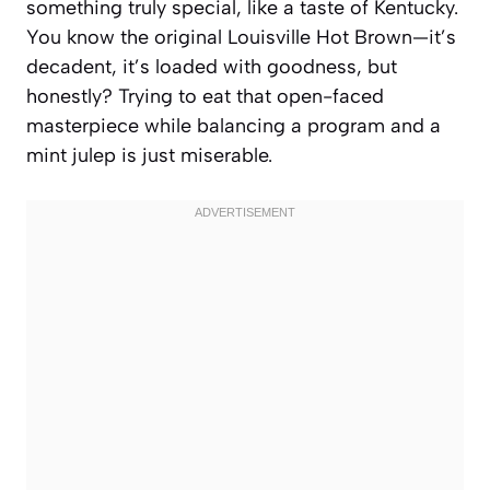
something truly special, like a taste of Kentucky.
You know the original Louisville Hot Brown—it’s
decadent, it’s loaded with goodness, but
honestly? Trying to eat that open-faced
masterpiece while balancing a program and a
mint julep is just miserable.