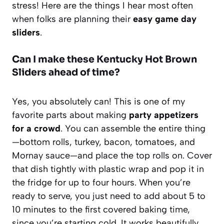
stress! Here are the things I hear most often
when folks are planning their
easy game day
sliders
.
Can I make these Kentucky Hot Brown
Sliders ahead of time?
Yes, you absolutely can! This is one of my
favorite parts about making
party appetizers
for a crowd
. You can assemble the entire thing
—bottom rolls, turkey, bacon, tomatoes, and
Mornay sauce—and place the top rolls on. Cover
that dish tightly with plastic wrap and pop it in
the fridge for up to four hours. When you’re
ready to serve, you just need to add about 5 to
10 minutes to the first covered baking time,
since you’re starting cold. It works beautifully