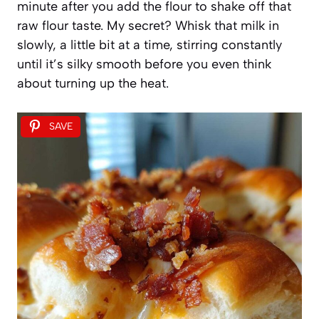
minute after you add the flour to shake off that
raw flour taste. My secret? Whisk that milk in
slowly, a little bit at a time, stirring constantly
until it’s silky smooth before you even think
about turning up the heat.
SAVE