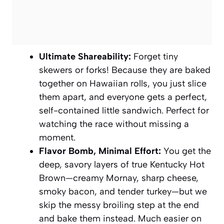
Ultimate Shareability:
Forget tiny
skewers or forks! Because they are baked
together on Hawaiian rolls, you just slice
them apart, and everyone gets a perfect,
self-contained little sandwich. Perfect for
watching the race without missing a
moment.
Flavor Bomb, Minimal Effort:
You get the
deep, savory layers of true Kentucky Hot
Brown—creamy Mornay, sharp cheese,
smoky bacon, and tender turkey—but we
skip the messy broiling step at the end
and bake them instead. Much easier on