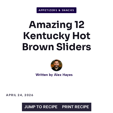
APPETIZERS & SNACKS
Amazing 12
Kentucky Hot
Brown Sliders
Written by
Alex Hayes
APRIL 24, 2026
JUMP TO RECIPE
PRINT RECIPE