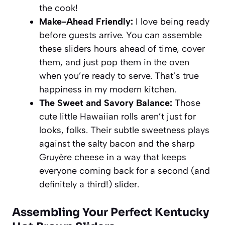
the cook!
Make-Ahead Friendly:
I love being ready
before guests arrive. You can assemble
these sliders hours ahead of time, cover
them, and just pop them in the oven
when you’re ready to serve. That’s true
happiness in my modern kitchen.
The Sweet and Savory Balance:
Those
cute little Hawaiian rolls aren’t just for
looks, folks. Their subtle sweetness plays
against the salty bacon and the sharp
Gruyère cheese in a way that keeps
everyone coming back for a second (and
definitely a third!) slider.
Assembling Your Perfect Kentucky