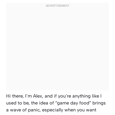
Hi there, I’m Alex, and if you’re anything like I
used to be, the idea of “game day food” brings
a wave of panic, especially when you want