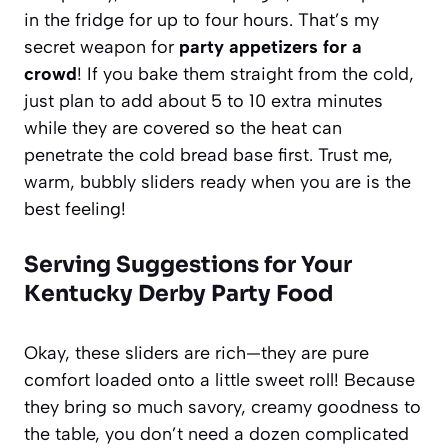
in the fridge for up to four hours. That’s my
secret weapon for
party appetizers for a
crowd
! If you bake them straight from the cold,
just plan to add about 5 to 10 extra minutes
while they are covered so the heat can
penetrate the cold bread base first. Trust me,
warm, bubbly sliders ready when you are is the
best feeling!
Serving Suggestions for Your
Kentucky Derby Party Food
Okay, these sliders are rich—they are pure
comfort loaded onto a little sweet roll! Because
they bring so much savory, creamy goodness to
the table, you don’t need a dozen complicated