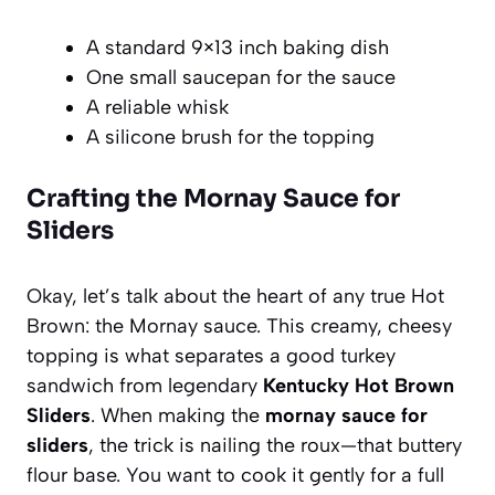
A standard 9×13 inch baking dish
One small saucepan for the sauce
A reliable whisk
A silicone brush for the topping
Crafting the Mornay Sauce for
Sliders
Okay, let’s talk about the heart of any true Hot
Brown: the Mornay sauce. This creamy, cheesy
topping is what separates a good turkey
sandwich from legendary
Kentucky Hot Brown
Sliders
. When making the
mornay sauce for
sliders
, the trick is nailing the roux—that buttery
flour base. You want to cook it gently for a full