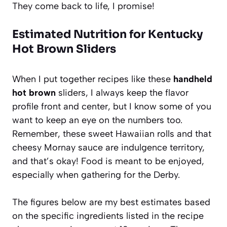
They come back to life, I promise!
Estimated Nutrition for Kentucky
Hot Brown Sliders
When I put together recipes like these
handheld
hot brown
sliders, I always keep the flavor
profile front and center, but I know some of you
want to keep an eye on the numbers too.
Remember, these sweet Hawaiian rolls and that
cheesy Mornay sauce are indulgence territory,
and that’s okay! Food is meant to be enjoyed,
especially when gathering for the Derby.
The figures below are my best estimates based
on the specific ingredients listed in the recipe