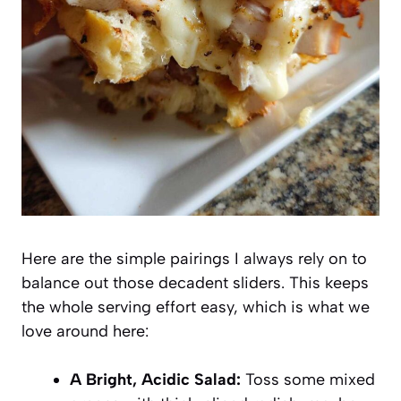
Here are the simple pairings I always rely on to
balance out those decadent sliders. This keeps
the whole serving effort easy, which is what we
love around here:
A Bright, Acidic Salad:
Toss some mixed