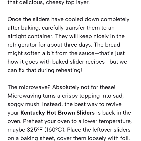
that delicious, cheesy top layer.
Once the sliders have cooled down completely
after baking, carefully transfer them to an
airtight container. They will keep nicely in the
refrigerator for about three days. The bread
might soften a bit from the sauce—that’s just
how it goes with baked slider recipes—but we
can fix that during reheating!
The microwave? Absolutely not for these!
Microwaving turns a crispy topping into sad,
soggy mush. Instead, the best way to revive
your
Kentucky Hot Brown Sliders
is back in the
oven. Preheat your oven to a lower temperature,
maybe 325°F (160°C). Place the leftover sliders
on a baking sheet, cover them loosely with foil,