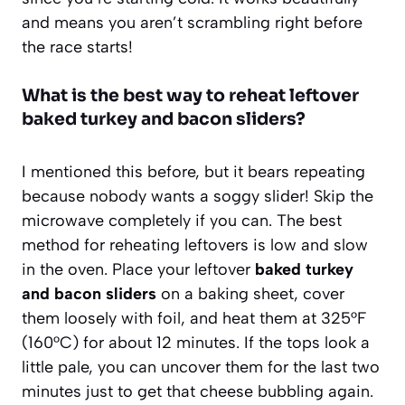
and means you aren’t scrambling right before
the race starts!
What is the best way to reheat leftover
baked turkey and bacon sliders?
I mentioned this before, but it bears repeating
because nobody wants a soggy slider! Skip the
microwave completely if you can. The best
method for reheating leftovers is low and slow
in the oven. Place your leftover
baked turkey
and bacon sliders
on a baking sheet, cover
them loosely with foil, and heat them at 325°F
(160°C) for about 12 minutes. If the tops look a
little pale, you can uncover them for the last two
minutes just to get that cheese bubbling again.