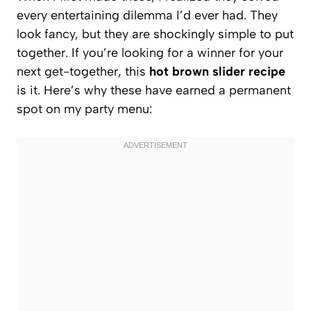
every entertaining dilemma I’d ever had. They
look fancy, but they are shockingly simple to put
together. If you’re looking for a winner for your
next get-together, this
hot brown slider recipe
is it. Here’s why these have earned a permanent
spot on my party menu: