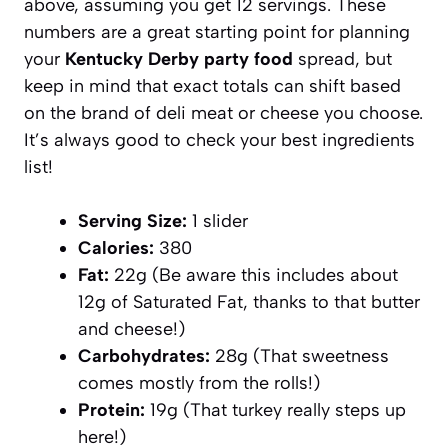
above, assuming you get 12 servings. These
numbers are a great starting point for planning
your
Kentucky Derby party food
spread, but
keep in mind that exact totals can shift based
on the brand of deli meat or cheese you choose.
It’s always good to check your best ingredients
list!
Serving Size:
1 slider
Calories:
380
Fat:
22g (Be aware this includes about
12g of Saturated Fat, thanks to that butter
and cheese!)
Carbohydrates:
28g (That sweetness
comes mostly from the rolls!)
Protein:
19g (That turkey really steps up
here!)