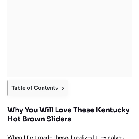
Table of Contents
Why You Will Love These Kentucky
Hot Brown Sliders
When I first made these, I realized they solved