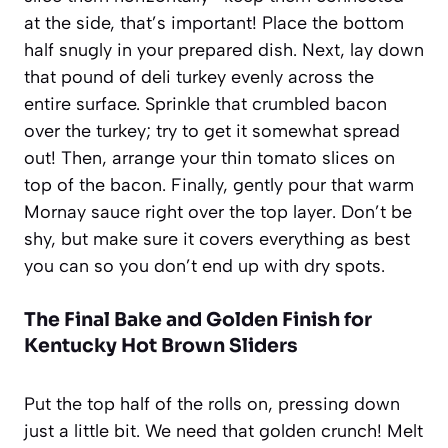
at the side, that’s important! Place the bottom
half snugly in your prepared dish. Next, lay down
that pound of deli turkey evenly across the
entire surface. Sprinkle that crumbled bacon
over the turkey; try to get it somewhat spread
out! Then, arrange your thin tomato slices on
top of the bacon. Finally, gently pour that warm
Mornay sauce right over the top layer. Don’t be
shy, but make sure it covers everything as best
you can so you don’t end up with dry spots.
The Final Bake and Golden Finish for
Kentucky Hot Brown Sliders
Put the top half of the rolls on, pressing down
just a little bit. We need that golden crunch! Melt