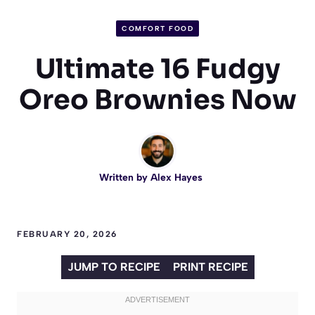
COMFORT FOOD
Ultimate 16 Fudgy
Oreo Brownies Now
Written by
Alex Hayes
FEBRUARY 20, 2026
JUMP TO RECIPE
PRINT RECIPE