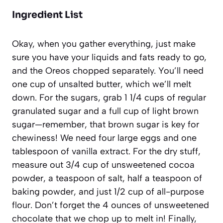
Ingredient List
Okay, when you gather everything, just make
sure you have your liquids and fats ready to go,
and the Oreos chopped separately. You’ll need
one cup of unsalted butter, which we’ll melt
down. For the sugars, grab 1 1/4 cups of regular
granulated sugar and a full cup of light brown
sugar—remember, that brown sugar is key for
chewiness! We need four large eggs and one
tablespoon of vanilla extract. For the dry stuff,
measure out 3/4 cup of unsweetened cocoa
powder, a teaspoon of salt, half a teaspoon of
baking powder, and just 1/2 cup of all-purpose
flour. Don’t forget the 4 ounces of unsweetened
chocolate that we chop up to melt in! Finally,