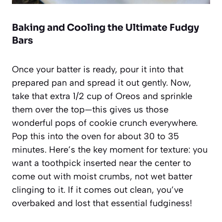
Baking and Cooling the Ultimate Fudgy
Bars
Once your batter is ready, pour it into that
prepared pan and spread it out gently. Now,
take that extra 1/2 cup of Oreos and sprinkle
them over the top—this gives us those
wonderful pops of cookie crunch everywhere.
Pop this into the oven for about 30 to 35
minutes. Here’s the key moment for texture: you
want a toothpick inserted near the center to
come out with moist crumbs, not wet batter
clinging to it. If it comes out clean, you’ve
overbaked and lost that essential fudginess!