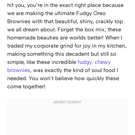
hit you, you’re in the exact right place because
we are making the ultimate Fudgy Oreo
Brownies with that beautiful, shiny, crackly top
we all dream about. Forget the box mix; these
homemade beauties are worlds better! When I
traded my corporate grind for joy in my kitchen,
making something this decadent but still so
simple, like these incredible
fudgy, chewy
brownies
, was exactly the kind of soul food I
needed. You won’t believe how quickly these
come together!