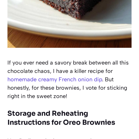
If you ever need a savory break between all this
chocolate chaos, I have a killer recipe for
homemade creamy French onion dip
. But
honestly, for these brownies, I vote for sticking
right in the sweet zone!
Storage and Reheating
Instructions for Oreo Brownies