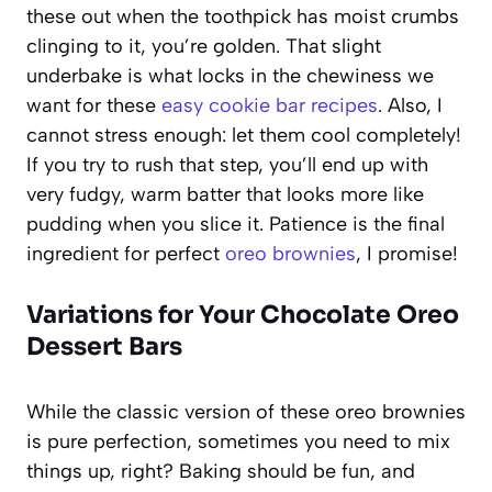
these out when the toothpick has moist crumbs
clinging to it, you’re golden. That slight
underbake is what locks in the chewiness we
want for these
easy cookie bar recipes
. Also, I
cannot stress enough: let them cool completely!
If you try to rush that step, you’ll end up with
very fudgy, warm batter that looks more like
pudding when you slice it. Patience is the final
ingredient for perfect
oreo brownies
, I promise!
Variations for Your Chocolate Oreo
Dessert Bars
While the classic version of these oreo brownies
is pure perfection, sometimes you need to mix
things up, right? Baking should be fun, and