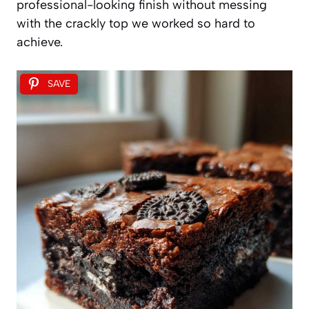
professional-looking finish without messing
with the crackly top we worked so hard to
achieve.
SAVE