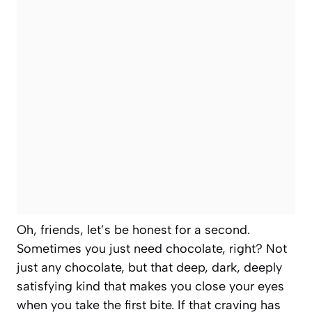
Oh, friends, let’s be honest for a second.
Sometimes you just need chocolate, right? Not
just any chocolate, but that deep, dark, deeply
satisfying kind that makes you close your eyes
when you take the first bite. If that craving has