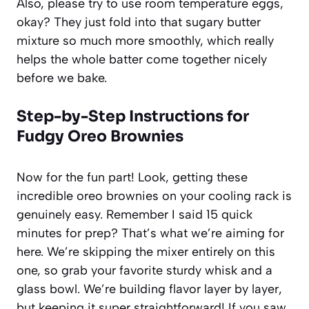
Also, please try to use room temperature eggs,
okay? They just fold into that sugary butter
mixture so much more smoothly, which really
helps the whole batter come together nicely
before we bake.
Step-by-Step Instructions for
Fudgy Oreo Brownies
Now for the fun part! Look, getting these
incredible oreo brownies on your cooling rack is
genuinely easy. Remember I said 15 quick
minutes for prep? That’s what we’re aiming for
here. We’re skipping the mixer entirely on this
one, so grab your favorite sturdy whisk and a
glass bowl. We’re building flavor layer by layer,
but keeping it super straightforward! If you saw