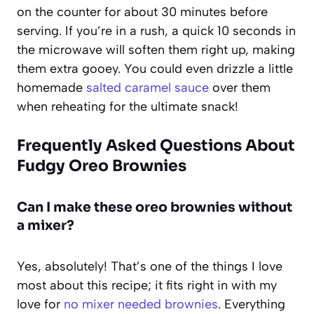
on the counter for about 30 minutes before
serving. If you’re in a rush, a quick 10 seconds in
the microwave will soften them right up, making
them extra gooey. You could even drizzle a little
homemade
salted caramel sauce
over them
when reheating for the ultimate snack!
Frequently Asked Questions About
Fudgy Oreo Brownies
Can I make these oreo brownies without
a mixer?
Yes, absolutely! That’s one of the things I love
most about this recipe; it fits right in with my
love for
no mixer needed brownies
. Everything