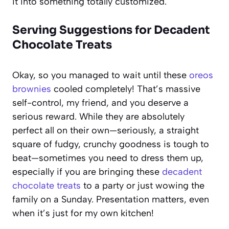
it into something totally customized.
Serving Suggestions for Decadent
Chocolate Treats
Okay, so you managed to wait until these
oreos
brownies
cooled completely! That’s massive
self-control, my friend, and you deserve a
serious reward. While they are absolutely
perfect all on their own—seriously, a straight
square of fudgy, crunchy goodness is tough to
beat—sometimes you need to dress them up,
especially if you are bringing these
decadent
chocolate treats
to a party or just wowing the
family on a Sunday. Presentation matters, even
when it’s just for my own kitchen!