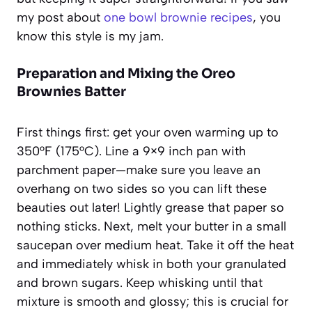
my post about
one bowl brownie recipes
, you
know this style is my jam.
Preparation and Mixing the Oreo
Brownies Batter
First things first: get your oven warming up to
350°F (175°C). Line a 9×9 inch pan with
parchment paper—make sure you leave an
overhang on two sides so you can lift these
beauties out later! Lightly grease that paper so
nothing sticks. Next, melt your butter in a small
saucepan over medium heat. Take it off the heat
and immediately whisk in both your granulated
and brown sugars. Keep whisking until that
mixture is smooth and glossy; this is crucial for