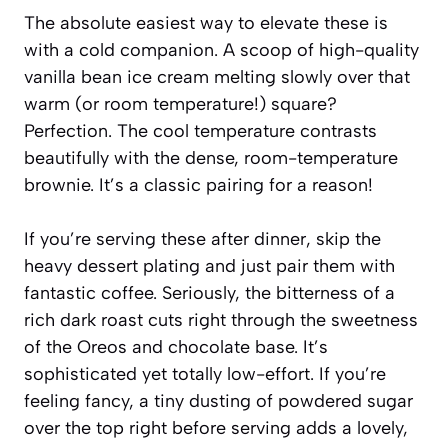
The absolute easiest way to elevate these is
with a cold companion. A scoop of high-quality
vanilla bean ice cream melting slowly over that
warm (or room temperature!) square?
Perfection. The cool temperature contrasts
beautifully with the dense, room-temperature
brownie. It’s a classic pairing for a reason!
If you’re serving these after dinner, skip the
heavy dessert plating and just pair them with
fantastic coffee. Seriously, the bitterness of a
rich dark roast cuts right through the sweetness
of the Oreos and chocolate base. It’s
sophisticated yet totally low-effort. If you’re
feeling fancy, a tiny dusting of powdered sugar
over the top right before serving adds a lovely,