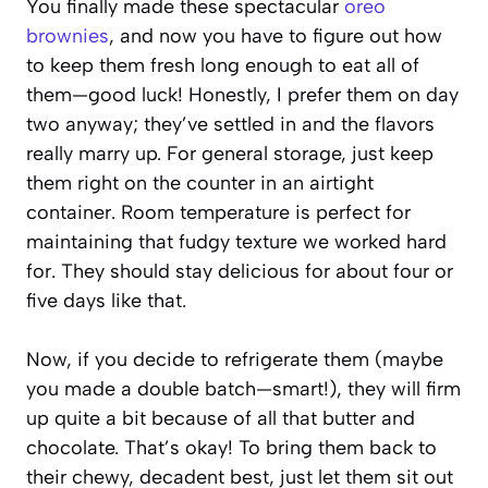
You finally made these spectacular
oreo
brownies
, and now you have to figure out how
to keep them fresh long enough to eat all of
them—good luck! Honestly, I prefer them on day
two anyway; they’ve settled in and the flavors
really marry up. For general storage, just keep
them right on the counter in an airtight
container. Room temperature is perfect for
maintaining that fudgy texture we worked hard
for. They should stay delicious for about four or
five days like that.
Now, if you decide to refrigerate them (maybe
you made a double batch—smart!), they will firm
up quite a bit because of all that butter and
chocolate. That’s okay! To bring them back to
their chewy, decadent best, just let them sit out