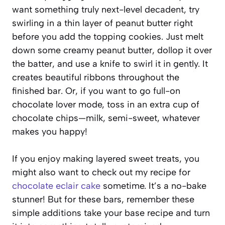
want something truly next-level decadent, try
swirling in a thin layer of peanut butter right
before you add the topping cookies. Just melt
down some creamy peanut butter, dollop it over
the batter, and use a knife to swirl it in gently. It
creates beautiful ribbons throughout the
finished bar. Or, if you want to go full-on
chocolate lover mode, toss in an extra cup of
chocolate chips—milk, semi-sweet, whatever
makes you happy!
If you enjoy making layered sweet treats, you
might also want to check out my recipe for
chocolate eclair cake
sometime. It’s a no-bake
stunner! But for these bars, remember these
simple additions take your base recipe and turn