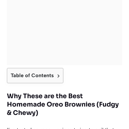
Table of Contents
Why These are the Best
Homemade Oreo Brownies (Fudgy
& Chewy)