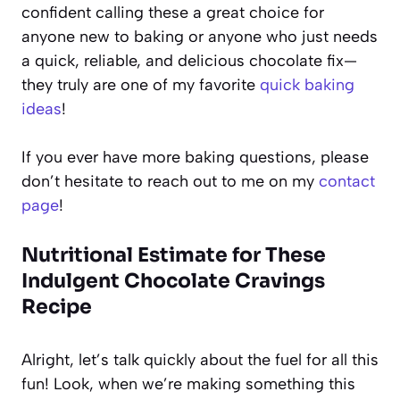
confident calling these a great choice for
anyone new to baking or anyone who just needs
a quick, reliable, and delicious chocolate fix—
they truly are one of my favorite
quick baking
ideas
!
If you ever have more baking questions, please
don’t hesitate to reach out to me on my
contact
page
!
Nutritional Estimate for These
Indulgent Chocolate Cravings
Recipe
Alright, let’s talk quickly about the fuel for all this
fun! Look, when we’re making something this