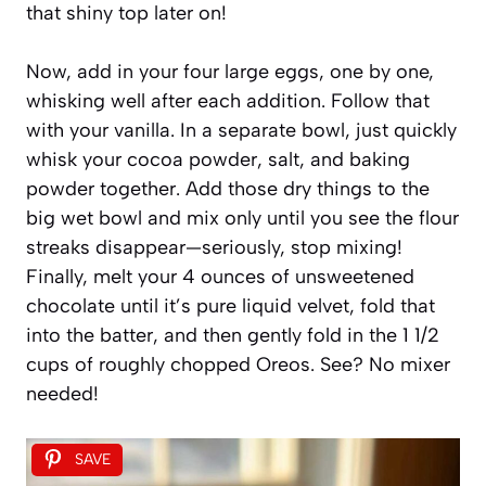
that shiny top later on!
Now, add in your four large eggs, one by one,
whisking well after each addition. Follow that
with your vanilla. In a separate bowl, just quickly
whisk your cocoa powder, salt, and baking
powder together. Add those dry things to the
big wet bowl and mix only until you see the flour
streaks disappear—seriously, stop mixing!
Finally, melt your 4 ounces of unsweetened
chocolate until it’s pure liquid velvet, fold that
into the batter, and then gently fold in the 1 1/2
cups of roughly chopped Oreos. See? No mixer
needed!
SAVE