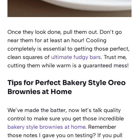
Once they look done, pull them out. Don’t go
near them for at least an hour! Cooling
completely is essential to getting those perfect,
clean squares of
ultimate fudgy bars
. Trust me,
cutting them while warm is a guaranteed mess!
Tips for Perfect Bakery Style Oreo
Brownies at Home
We’ve made the batter, now let’s talk quality
control to make sure you get those incredible
bakery style brownies at home
. Remember
those notes I gave you on testing? If you pull