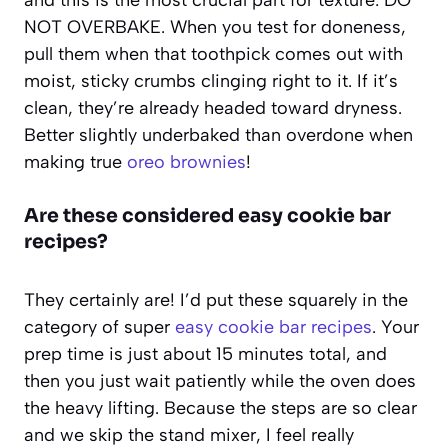
NOT OVERBAKE. When you test for doneness,
pull them when that toothpick comes out with
moist, sticky crumbs clinging right to it. If it’s
clean, they’re already headed toward dryness.
Better slightly underbaked than overdone when
making true
oreo brownies
!
Are these considered easy cookie bar
recipes?
They certainly are! I’d put these squarely in the
category of super
easy cookie bar recipes
. Your
prep time is just about 15 minutes total, and
then you just wait patiently while the oven does
the heavy lifting. Because the steps are so clear
and we skip the stand mixer, I feel really