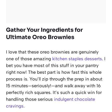
Gather Your Ingredients for
Ultimate Oreo Brownies
I love that these oreo brownies are genuinely
one of those amazing
kitchen staples desserts
. I
bet you have most of this stuff in your pantry
right now! The best part is how fast this whole
process is. You’ll zip through the prep in about
15 minutes—seriously!—and walk away with 16
perfectly rich squares. It’s such a quick win for
handling those serious
indulgent chocolate
cravings
.