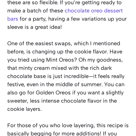
these are so flexible. If you’re getting ready to
make a batch of these
chocolate oreo dessert
bars
for a party, having a few variations up your
sleeve is a great idea!
One of the easiest swaps, which I mentioned
before, is changing up the cookie flavor. Have
you tried using Mint Oreos? Oh my goodness,
that minty cream mixed with the rich dark
chocolate base is just incredible—it feels really
festive, even in the middle of summer. You can
also go for Golden Oreos if you want a slightly
sweeter, less intense chocolate flavor in the
cookie layers.
For those of you who love layering, this recipe is
basically begging for more additions! If you