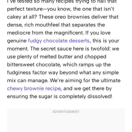
I’ve tested so many recipes trying to nail that
perfect texture—you know, the one that isn’t
cakey at all? These oreo brownies deliver that
dense, rich mouthfeel that separates the
mediocre from the magnificent. If you love
genuine
fudgy chocolate desserts
, this is your
moment. The secret sauce here is twofold: we
use plenty of melted butter and chopped
bittersweet chocolate, which ramps up the
fudginess factor way beyond what any simple
mix can manage. We’re aiming for the ultimate
chewy brownie recipe
, and we get there by
ensuring the sugar is completely dissolved!