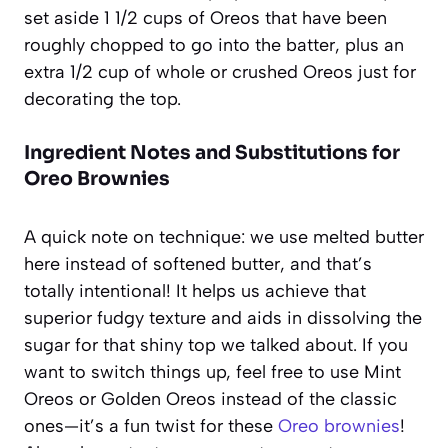
set aside 1 1/2 cups of Oreos that have been
roughly chopped to go into the batter, plus an
extra 1/2 cup of whole or crushed Oreos just for
decorating the top.
Ingredient Notes and Substitutions for
Oreo Brownies
A quick note on technique: we use melted butter
here instead of softened butter, and that’s
totally intentional! It helps us achieve that
superior fudgy texture and aids in dissolving the
sugar for that shiny top we talked about. If you
want to switch things up, feel free to use Mint
Oreos or Golden Oreos instead of the classic
ones—it’s a fun twist for these
Oreo brownies
!