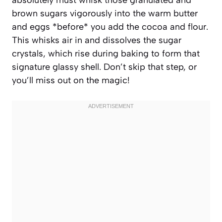
brown sugars vigorously into the warm butter
and eggs *before* you add the cocoa and flour.
This whisks air in and dissolves the sugar
crystals, which rise during baking to form that
signature glassy shell. Don’t skip that step, or
you’ll miss out on the magic!