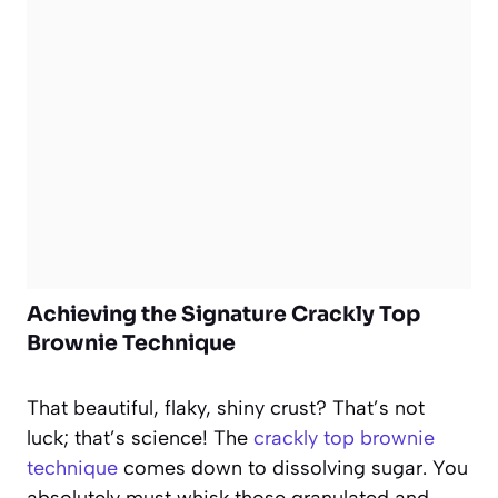
Achieving the Signature Crackly Top
Brownie Technique
That beautiful, flaky, shiny crust? That’s not
luck; that’s science! The
crackly top brownie
technique
comes down to dissolving sugar. You
absolutely must whisk those granulated and