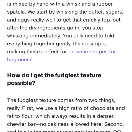
is mixed by hand with a whisk and a rubber
spatula. We start by whisking the butter, sugars,
and eggs really well to get that crackly top, but
after the dry ingredients go in, you stop
whisking immediately. You only need to fold
everything together gently. It’s so simple,
making these perfect for
brownie recipes for
beginners
!
How do I get the fudgiest texture
possible?
The fudgiest texture comes from two things,
really. First, we use a high ratio of chocolate and
fat to flour, which always results in a denser,
chewier bar—no cakiness allowed here! Second,
and this is the most crucial part for texture: DO