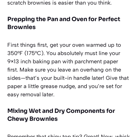
scratch brownies is easier than you think.
Prepping the Pan and Oven for Perfect
Brownies
First things first, get your oven warmed up to
350°F (175°C). You absolutely must line your
9×13 inch baking pan with parchment paper
first. Make sure you leave an overhang on the
sides—that’s your built-in handle later! Give that
paper a little grease nudge, and you’re set for
easy removal later.
Mixing Wet and Dry Components for
Chewy Brownies
Remember that shiny top tip? Great! Now, whisk