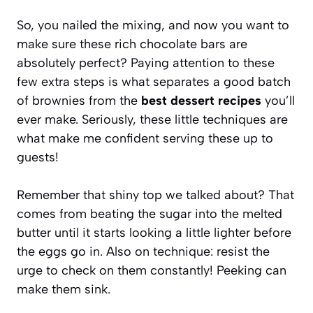
So, you nailed the mixing, and now you want to
make sure these rich chocolate bars are
absolutely perfect? Paying attention to these
few extra steps is what separates a good batch
of brownies from the
best dessert recipes
you’ll
ever make. Seriously, these little techniques are
what make me confident serving these up to
guests!
Remember that shiny top we talked about? That
comes from beating the sugar into the melted
butter until it starts looking a little lighter before
the eggs go in. Also on technique: resist the
urge to check on them constantly! Peeking can
make them sink.