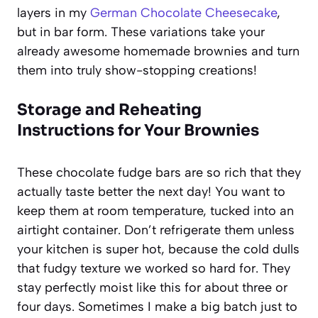
layers in my
German Chocolate Cheesecake
,
but in bar form. These variations take your
already awesome homemade brownies and turn
them into truly show-stopping creations!
Storage and Reheating
Instructions for Your Brownies
These chocolate fudge bars are so rich that they
actually taste better the next day! You want to
keep them at room temperature, tucked into an
airtight container. Don’t refrigerate them unless
your kitchen is super hot, because the cold dulls
that fudgy texture we worked so hard for. They
stay perfectly moist like this for about three or
four days. Sometimes I make a big batch just to