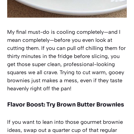
My final must-do is cooling completely—and I
mean
completely
—before you even look at
cutting them. If you can pull off chilling them for
thirty minutes in the fridge before slicing, you
get those super clean, professional-looking
squares we all crave. Trying to cut warm, gooey
brownies just makes a mess, even if they taste
heavenly right off the pan!
Flavor Boost: Try Brown Butter Brownies
If you want to lean into those gourmet brownie
ideas, swap out a quarter cup of that regular