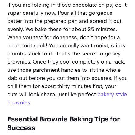
If you are folding in those chocolate chips, do it
super carefully now. Pour all that gorgeous
batter into the prepared pan and spread it out
evenly. We bake these for about 25 minutes.
When you test for doneness, don’t hope for a
clean toothpick! You actually want moist, sticky
crumbs stuck to it—that’s the secret to gooey
brownies. Once they cool completely on a rack,
use those parchment handles to lift the whole
slab out before you cut them into squares. If you
chill them for about thirty minutes first, your
cuts will look sharp, just like perfect
bakery style
brownies
.
Essential Brownie Baking Tips for
Success