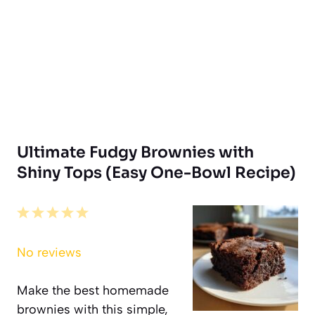
Ultimate Fudgy Brownies with
Shiny Tops (Easy One-Bowl Recipe)
1
2
3
4
5
Star
Stars
Stars
Stars
Stars
No reviews
Make the best homemade
brownies with this simple,