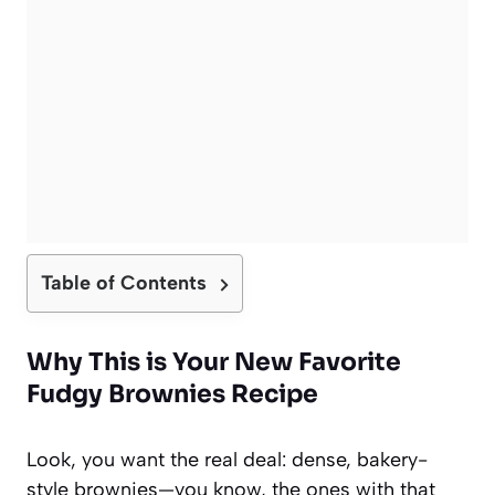
Table of Contents
Why This is Your New Favorite
Fudgy Brownies Recipe
Look, you want the real deal: dense, bakery-
style brownies—you know, the ones with that