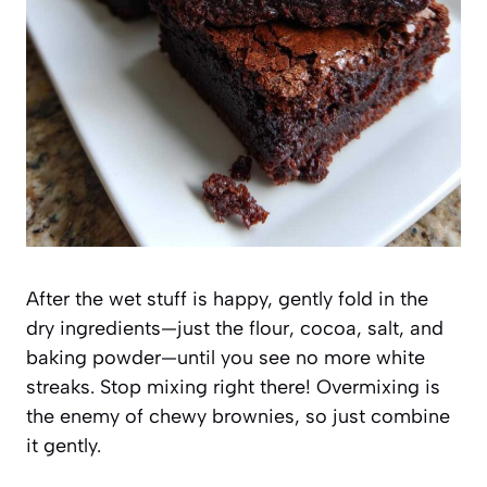
After the wet stuff is happy, gently fold in the
dry ingredients—just the flour, cocoa, salt, and
baking powder—until you see no more white
streaks. Stop mixing right there! Overmixing is
the enemy of chewy brownies, so just combine
it gently.