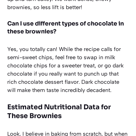
brownies, so less lift is better!
Can I use different types of chocolate in
these brownies?
Yes, you totally can! While the recipe calls for
semi-sweet chips, feel free to swap in milk
chocolate chips for a sweeter treat, or go dark
chocolate if you really want to punch up that
rich chocolate dessert flavor. Dark chocolate
will make them taste incredibly decadent.
Estimated Nutritional Data for
These Brownies
Look, I believe in baking from scratch, but when