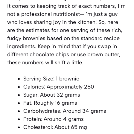
it comes to keeping track of exact numbers, I’m
not a professional nutritionist—I’m just a guy
who loves sharing joy in the kitchen! So, here
are the estimates for one serving of these rich,
fudgy brownies based on the standard recipe
ingredients. Keep in mind that if you swap in
different chocolate chips or use brown butter,
these numbers will shift a little.
Serving Size: 1 brownie
Calories: Approximately 280
Sugar: About 32 grams
Fat: Roughly 16 grams
Carbohydrates: Around 34 grams
Protein: Around 4 grams
Cholesterol: About 65 mg