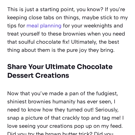
This is just a starting point, you know? If you’re
keeping close tabs on things, maybe stick to my
tips for
meal planning
for your weeknights and
treat yourself to these brownies when you need
that soulful chocolate fix! Ultimately, the best
thing about them is the pure joy they bring.
Share Your Ultimate Chocolate
Dessert Creations
Now that you’ve made a pan of the fudgiest,
shiniest brownies humanity has ever seen, I
need to know how they turned out! Seriously,
snap a picture of that crackly top and tag me! I
love seeing your creations pop up on my feed.
Did you try the brown butter trick? Did you