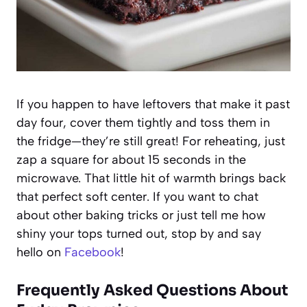
If you happen to have leftovers that make it past
day four, cover them tightly and toss them in
the fridge—they’re still great! For reheating, just
zap a square for about 15 seconds in the
microwave. That little hit of warmth brings back
that perfect soft center. If you want to chat
about other baking tricks or just tell me how
shiny your tops turned out, stop by and say
hello on
Facebook
!
Frequently Asked Questions About