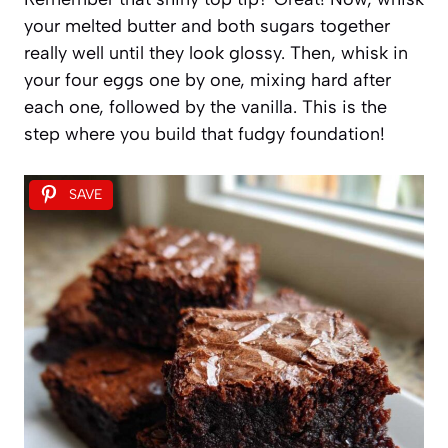
your melted butter and both sugars together
really well until they look glossy. Then, whisk in
your four eggs one by one, mixing hard after
each one, followed by the vanilla. This is the
step where you build that fudgy foundation!
SAVE