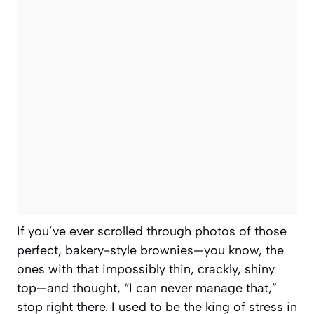
If you’ve ever scrolled through photos of those
perfect, bakery-style brownies—you know, the
ones with that impossibly thin, crackly, shiny
top—and thought, “I can never manage that,”
stop right there. I used to be the king of stress in