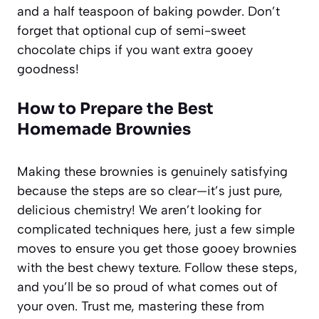
and a half teaspoon of baking powder. Don’t
forget that optional cup of semi-sweet
chocolate chips if you want extra gooey
goodness!
How to Prepare the Best
Homemade Brownies
Making these brownies is genuinely satisfying
because the steps are so clear—it’s just pure,
delicious chemistry! We aren’t looking for
complicated techniques here, just a few simple
moves to ensure you get those gooey brownies
with the best chewy texture. Follow these steps,
and you’ll be so proud of what comes out of
your oven. Trust me, mastering these from