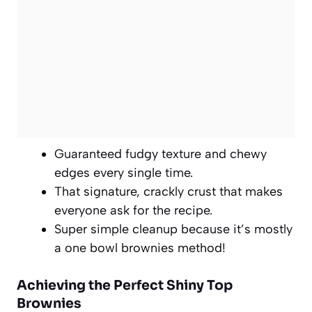
Guaranteed fudgy texture and chewy
edges every single time.
That signature, crackly crust that makes
everyone ask for the recipe.
Super simple cleanup because it’s mostly
a one bowl brownies method!
Achieving the Perfect Shiny Top
Brownies