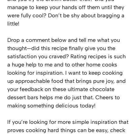
manage to keep your hands off them until they
were fully cool? Don’t be shy about bragging a
little!
Drop a comment below and tell me what you
thought—did this recipe finally give you the
satisfaction you craved? Rating recipes is such
a huge help to me and to other home cooks
looking for inspiration. I want to keep cooking
up approachable food that brings pure joy, and
your feedback on these ultimate chocolate
dessert bars helps me do just that. Cheers to
making something delicious today!
If you’re looking for more simple inspiration that
proves cooking hard things can be easy, check