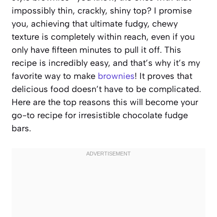
impossibly thin, crackly, shiny top? I promise
you, achieving that ultimate fudgy, chewy
texture is completely within reach, even if you
only have fifteen minutes to pull it off. This
recipe is incredibly easy, and that’s why it’s my
favorite way to make
brownies
! It proves that
delicious food doesn’t have to be complicated.
Here are the top reasons this will become your
go-to recipe for irresistible chocolate fudge
bars.