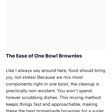
The Ease of One Bowl Brownies
Like I always say around here, food should bring
joy, not stress! Because we mix most
components right in one bowl, the cleanup is
practically non-existent. You won’t spend
forever scrubbing dishes. This mixing method
keeps things fast and approachable, making
these the best homemade brownies for a super