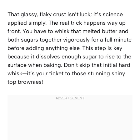
That glassy, flaky crust isn’t luck; it’s science
applied simply! The real trick happens way up
front. You have to whisk that melted butter and
both sugars together vigorously for a full minute
before adding anything else. This step is key
because it dissolves enough sugar to rise to the
surface when baking. Don’t skip that initial hard
whisk—it’s your ticket to those stunning shiny
top brownies!