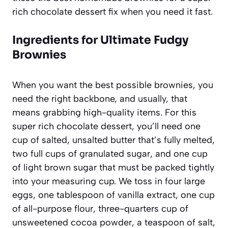
rich chocolate dessert fix when you need it fast.
Ingredients for Ultimate Fudgy
Brownies
When you want the best possible brownies, you
need the right backbone, and usually, that
means grabbing high-quality items. For this
super rich chocolate dessert, you’ll need one
cup of salted, unsalted butter that’s fully melted,
two full cups of granulated sugar, and one cup
of light brown sugar that must be packed tightly
into your measuring cup. We toss in four large
eggs, one tablespoon of vanilla extract, one cup
of all-purpose flour, three-quarters cup of
unsweetened cocoa powder, a teaspoon of salt,