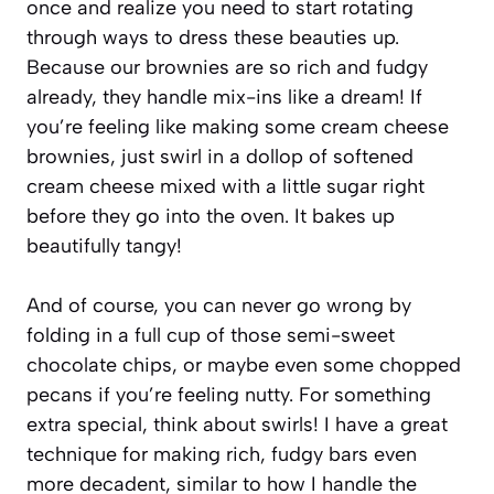
once and realize you need to start rotating
through ways to dress these beauties up.
Because our brownies are so rich and fudgy
already, they handle mix-ins like a dream! If
you’re feeling like making some cream cheese
brownies, just swirl in a dollop of softened
cream cheese mixed with a little sugar right
before they go into the oven. It bakes up
beautifully tangy!
And of course, you can never go wrong by
folding in a full cup of those semi-sweet
chocolate chips, or maybe even some chopped
pecans if you’re feeling nutty. For something
extra special, think about swirls! I have a great
technique for making rich, fudgy bars even
more decadent, similar to how I handle the