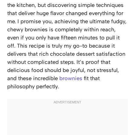
the kitchen, but discovering simple techniques
that deliver huge flavor changed everything for
me. I promise you, achieving the ultimate fudgy,
chewy brownies is completely within reach,
even if you only have fifteen minutes to pull it
off. This recipe is truly my go-to because it
delivers that rich chocolate dessert satisfaction
without complicated steps. It’s proof that
delicious food should be joyful, not stressful,
and these incredible
brownies
fit that
philosophy perfectly.