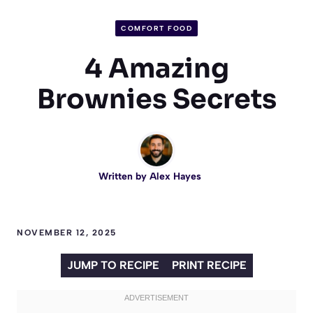
COMFORT FOOD
4 Amazing
Brownies Secrets
Written by
Alex Hayes
NOVEMBER 12, 2025
JUMP TO RECIPE
PRINT RECIPE