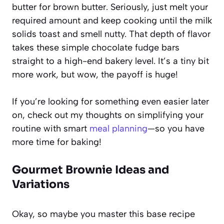
butter for brown butter. Seriously, just melt your
required amount and keep cooking until the milk
solids toast and smell nutty. That depth of flavor
takes these simple chocolate fudge bars
straight to a high-end bakery level. It’s a tiny bit
more work, but wow, the payoff is huge!
If you’re looking for something even easier later
on, check out my thoughts on simplifying your
routine with smart
meal planning
—so you have
more time for baking!
Gourmet Brownie Ideas and
Variations
Okay, so maybe you master this base recipe