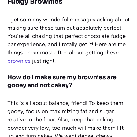
Fudgy Brownies
I get so many wonderful messages asking about
making sure these turn out absolutely perfect.
You’re all chasing that perfect chocolate fudge
bar experience, and I totally get it! Here are the
things I hear most often about getting these
brownies
just right.
How do I make sure my brownies are
gooey and not cakey?
This is all about balance, friend! To keep them
gooey, focus on maximizing fat and sugar
relative to the flour. Also, keep that baking
powder very low; too much will make them lift
up and turn cakey. We want dense, chewy