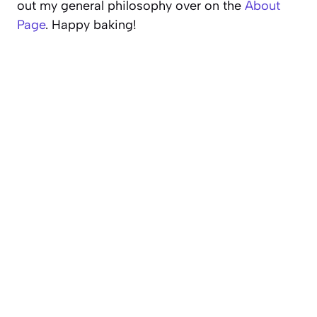
out my general philosophy over on the
About
Page
. Happy baking!