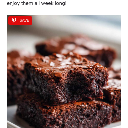
enjoy them all week long!
SAVE