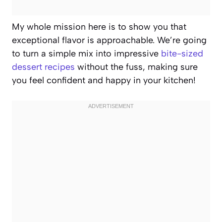
My whole mission here is to show you that
exceptional flavor is approachable. We’re going
to turn a simple mix into impressive
bite-sized
dessert recipes
without the fuss, making sure
you feel confident and happy in your kitchen!