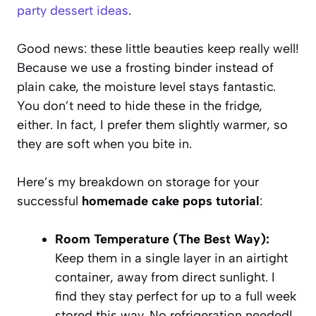
party dessert ideas
.
Good news: these little beauties keep really well!
Because we use a frosting binder instead of
plain cake, the moisture level stays fantastic.
You don’t need to hide these in the fridge,
either. In fact, I prefer them slightly warmer, so
they are soft when you bite in.
Here’s my breakdown on storage for your
successful
homemade cake pops tutorial
:
Room Temperature (The Best Way):
Keep them in a single layer in an airtight
container, away from direct sunlight. I
find they stay perfect for up to a full week
stored this way. No refrigeration needed!