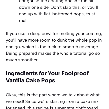
upright so the coating doesn’t run all
down one side. Don’t skip this, or you’ll
end up with flat-bottomed pops, trust
me!
If you use a deep bowl for melting your coating,
you’ll have more room to dunk the whole pop in
one go, which is the trick to smooth coverage.
Being prepared makes the whole tutorial go so
much smoother!
Ingredients for Your Foolproof
Vanilla Cake Pops
Okay, this is the part where we talk about what
we need! Since we’re starting from a cake mix
for speed, this recipe is super straightforward,