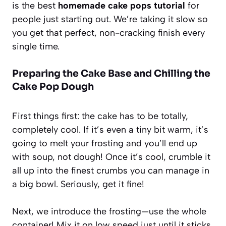
is the best
homemade cake pops tutorial
for
people just starting out. We’re taking it slow so
you get that perfect, non-cracking finish every
single time.
Preparing the Cake Base and Chilling the
Cake Pop Dough
First things first: the cake has to be totally,
completely cool. If it’s even a tiny bit warm, it’s
going to melt your frosting and you’ll end up
with soup, not dough! Once it’s cool, crumble it
all up into the finest crumbs you can manage in
a big bowl. Seriously, get it fine!
Next, we introduce the frosting—use the whole
container! Mix it on low speed just until it sticks