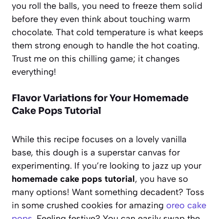
you roll the balls, you need to freeze them solid
before they even think about touching warm
chocolate. That cold temperature is what keeps
them strong enough to handle the hot coating.
Trust me on this chilling game; it changes
everything!
Flavor Variations for Your Homemade
Cake Pops Tutorial
While this recipe focuses on a lovely vanilla
base, this dough is a superstar canvas for
experimenting. If you’re looking to jazz up your
homemade cake pops tutorial
, you have so
many options! Want something decadent? Toss
in some crushed cookies for amazing
oreo cake
pops
. Feeling festive? You can easily swap the