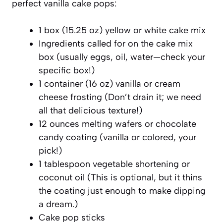
perfect vanilla cake pops:
1 box (15.25 oz) yellow or white cake mix
Ingredients called for on the cake mix
box (usually eggs, oil, water—check your
specific box!)
1 container (16 oz) vanilla or cream
cheese frosting (Don’t drain it; we need
all that delicious texture!)
12 ounces melting wafers or chocolate
candy coating (vanilla or colored, your
pick!)
1 tablespoon vegetable shortening or
coconut oil (This is optional, but it thins
the coating just enough to make dipping
a dream.)
Cake pop sticks