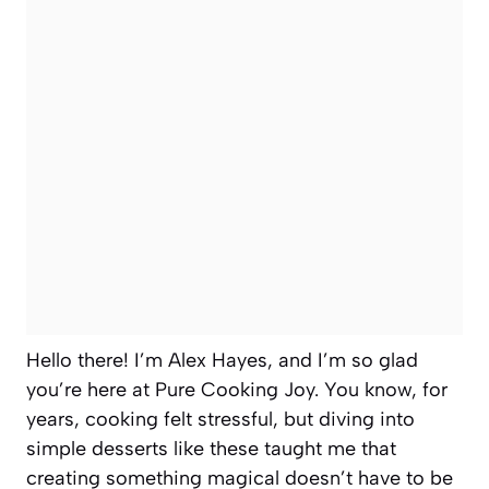
Hello there! I’m Alex Hayes, and I’m so glad
you’re here at Pure Cooking Joy. You know, for
years, cooking felt stressful, but diving into
simple desserts like these taught me that
creating something magical doesn’t have to be