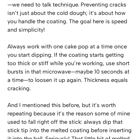
—we need to talk technique. Preventing cracks
isn’t just about the cold dough; it’s about how
you handle the coating. The goal here is speed
and simplicity!
Always work with one cake pop at a time once
you start dipping. If the coating starts getting
too thick or stiff while you’re working, use short
bursts in that microwave—maybe 10 seconds at
a time—to loosen it up again. Thickness equals
cracking.
And I mentioned this before, but it’s worth
repeating because it’s the reason some of mine
used to fall right off the stick: always dip that
stick tip into the melted coating before inserting
it into the ball. Seriously! That little bit of melted