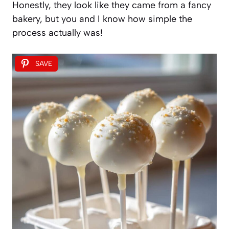
Honestly, they look like they came from a fancy
bakery, but you and I know how simple the
process actually was!
SAVE