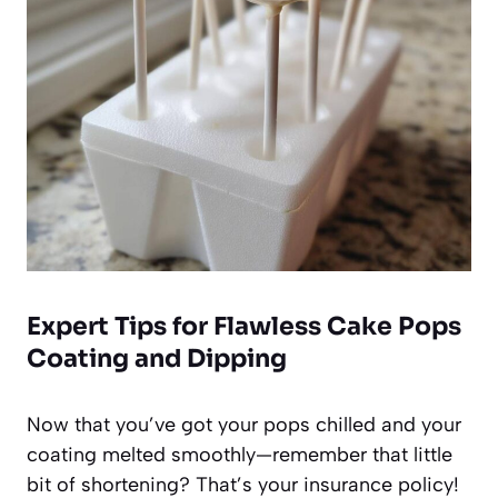
Expert Tips for Flawless Cake Pops
Coating and Dipping
Now that you’ve got your pops chilled and your
coating melted smoothly—remember that little
bit of shortening? That’s your insurance policy!