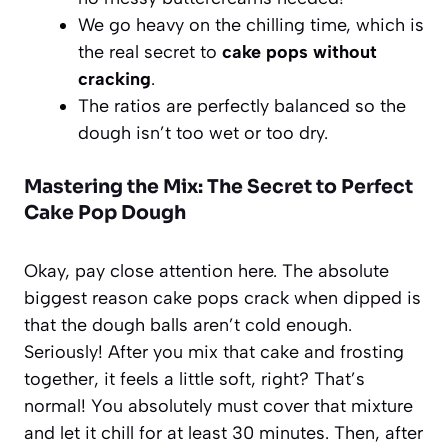
We go heavy on the chilling time, which is
the real secret to
cake pops without
cracking
.
The ratios are perfectly balanced so the
dough isn’t too wet or too dry.
Mastering the Mix: The Secret to Perfect
Cake Pop Dough
Okay, pay close attention here. The absolute
biggest reason cake pops crack when dipped is
that the dough balls aren’t cold enough.
Seriously! After you mix that cake and frosting
together, it feels a little soft, right? That’s
normal! You absolutely must cover that mixture
and let it chill for at least 30 minutes. Then, after