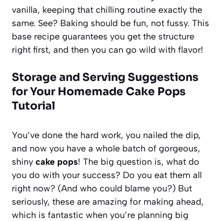
vanilla, keeping that chilling routine exactly the
same. See? Baking should be fun, not fussy. This
base recipe guarantees you get the structure
right first, and then you can go wild with flavor!
Storage and Serving Suggestions
for Your Homemade Cake Pops
Tutorial
You’ve done the hard work, you nailed the dip,
and now you have a whole batch of gorgeous,
shiny
cake pops
! The big question is, what do
you do with your success? Do you eat them all
right now? (And who could blame you?) But
seriously, these are amazing for making ahead,
which is fantastic when you’re planning big