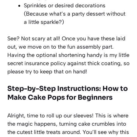
Sprinkles or desired decorations
(Because what’s a party dessert without
a little sparkle?)
See? Not scary at all! Once you have these laid
out, we move on to the fun assembly part.
Having the optional shortening handy is my little
secret insurance policy against thick coating, so
please try to keep that on hand!
Step-by-Step Instructions: How to
Make Cake Pops for Beginners
Alright, time to roll up our sleeves! This is where
the magic happens, turning cake crumbles into
the cutest little treats around. You’ll see why this