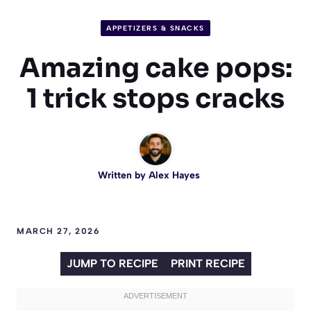
APPETIZERS & SNACKS
Amazing cake pops:
1 trick stops cracks
Written by
Alex Hayes
MARCH 27, 2026
JUMP TO RECIPE
PRINT RECIPE