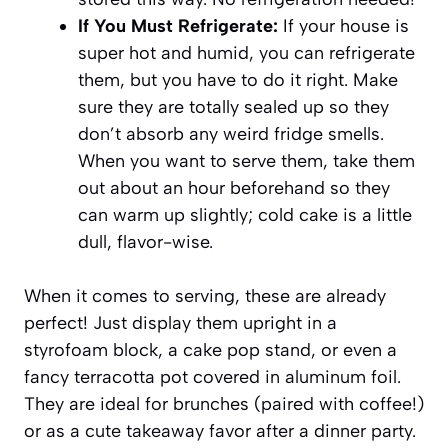
If You Must Refrigerate:
If your house is
super hot and humid, you can refrigerate
them, but you have to do it right. Make
sure they are totally sealed up so they
don’t absorb any weird fridge smells.
When you want to serve them, take them
out about an hour beforehand so they
can warm up slightly; cold cake is a little
dull, flavor-wise.
When it comes to serving, these are already
perfect! Just display them upright in a
styrofoam block, a cake pop stand, or even a
fancy terracotta pot covered in aluminum foil.
They are ideal for brunches (paired with coffee!)
or as a cute takeaway favor after a dinner party.