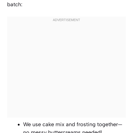
batch:
We use cake mix and frosting together—
no messy buttercreams needed!