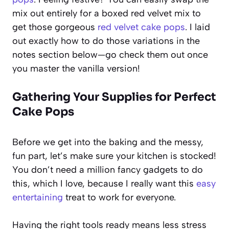
mix out entirely for a boxed red velvet mix to
get those gorgeous
red velvet cake pops
. I laid
out exactly how to do those variations in the
notes section below—go check them out once
you master the vanilla version!
Gathering Your Supplies for Perfect
Cake Pops
Before we get into the baking and the messy,
fun part, let’s make sure your kitchen is stocked!
You don’t need a million fancy gadgets to do
this, which I love, because I really want this
easy
entertaining
treat to work for everyone.
Having the right tools ready means less stress