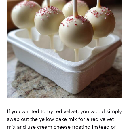
If you wanted to try red velvet, you would simply
swap out the yellow cake mix for a red velvet
mix and use cream cheese frosting instead of