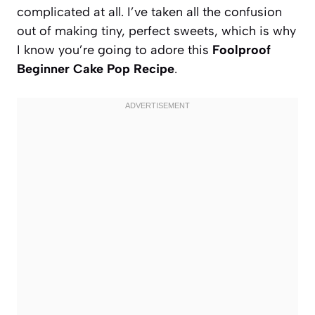
complicated at all. I’ve taken all the confusion
out of making tiny, perfect sweets, which is why
I know you’re going to adore this
Foolproof
Beginner Cake Pop Recipe
.