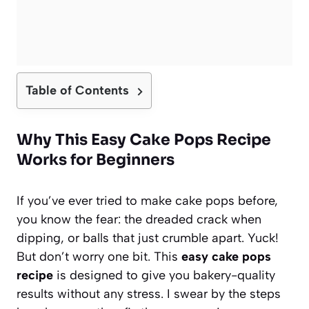
Table of Contents
Why This Easy Cake Pops Recipe
Works for Beginners
If you’ve ever tried to make cake pops before,
you know the fear: the dreaded crack when
dipping, or balls that just crumble apart. Yuck!
But don’t worry one bit. This
easy cake pops
recipe
is designed to give you bakery-quality
results without any stress. I swear by the steps