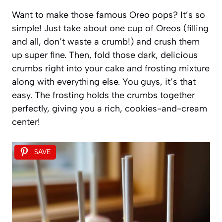
Want to make those famous Oreo pops? It’s so
simple! Just take about one cup of Oreos (filling
and all, don’t waste a crumb!) and crush them
up super fine. Then, fold those dark, delicious
crumbs right into your cake and frosting mixture
along with everything else. You guys, it’s that
easy. The frosting holds the crumbs together
perfectly, giving you a rich, cookies-and-cream
center!
SAVE