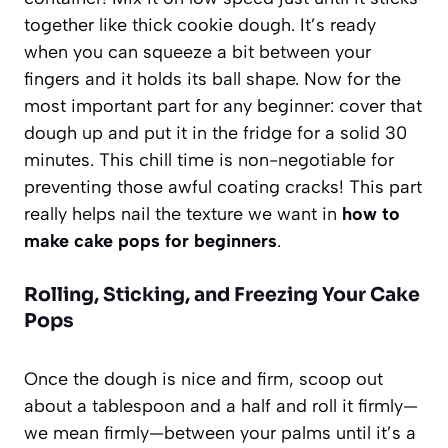
together like thick cookie dough. It’s ready
when you can squeeze a bit between your
fingers and it holds its ball shape. Now for the
most important part for any beginner: cover that
dough up and put it in the fridge for a solid 30
minutes. This chill time is non-negotiable for
preventing those awful coating cracks! This part
really helps nail the texture we want in
how to
make cake pops for beginners
.
Rolling, Sticking, and Freezing Your Cake
Pops
Once the dough is nice and firm, scoop out
about a tablespoon and a half and roll it firmly—
we mean
firmly
—between your palms until it’s a