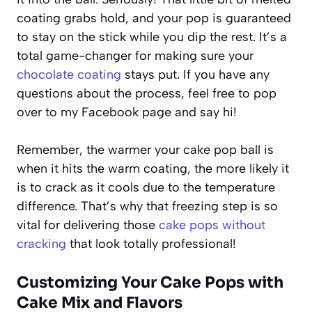
coating grabs hold, and your pop is guaranteed
to stay on the stick while you dip the rest. It’s a
total game-changer for making sure your
chocolate coating
stays put. If you have any
questions about the process, feel free to pop
over to my Facebook page and say hi!
Remember, the warmer your cake pop ball is
when it hits the warm coating, the more likely it
is to crack as it cools due to the temperature
difference. That’s why that freezing step is so
vital for delivering those
cake pops without
cracking
that look totally professional!
Customizing Your Cake Pops with
Cake Mix and Flavors