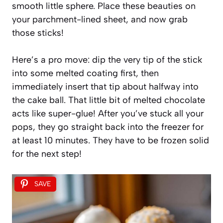
smooth little sphere. Place these beauties on
your parchment-lined sheet, and now grab
those sticks!
Here’s a pro move: dip the very tip of the stick
into some melted coating first, then
immediately insert that tip about halfway into
the cake ball. That little bit of melted chocolate
acts like super-glue! After you’ve stuck all your
pops, they go straight back into the freezer for
at least 10 minutes. They have to be frozen solid
for the next step!
SAVE