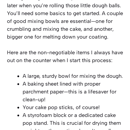
later when you’re rolling those little dough balls.
You’ll need some basics to get started. A couple
of good mixing bowls are essential—one for
crumbling and mixing the cake, and another,
bigger one for melting down your coating.
Here are the non-negotiable items I always have
out on the counter when I start this process:
A large, sturdy bowl for mixing the dough.
A baking sheet lined with proper
parchment paper—this is a lifesaver for
clean-up!
Your cake pop sticks, of course!
A styrofoam block or a dedicated cake
pop stand. This is crucial for drying them