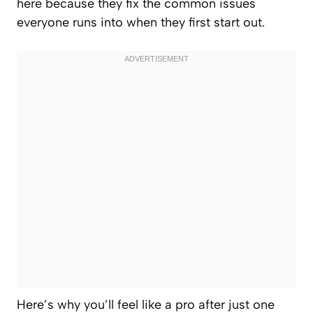
here because they fix the common issues
everyone runs into when they first start out.
Here’s why you’ll feel like a pro after just one