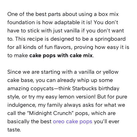
One of the best parts about using a box mix
foundation is how adaptable it is! You don’t
have to stick with just vanilla if you don’t want
to. This recipe is designed to be a springboard
for all kinds of fun flavors, proving how easy it is
to make
cake pops with cake mix
.
Since we are starting with a vanilla or yellow
cake base, you can already whip up some
amazing copycats—think Starbucks birthday
style, or try my easy lemon version! But for pure
indulgence, my family always asks for what we
call the “Midnight Crunch” pops, which are
basically the best
oreo cake pops
you’ll ever
taste.