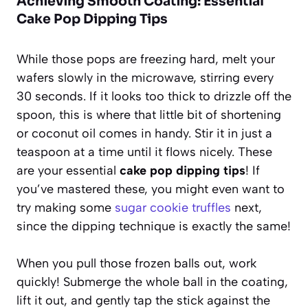
Achieving Smooth Coating: Essential
Cake Pop Dipping Tips
While those pops are freezing hard, melt your
wafers slowly in the microwave, stirring every
30 seconds. If it looks too thick to drizzle off the
spoon, this is where that little bit of shortening
or coconut oil comes in handy. Stir it in just a
teaspoon at a time until it flows nicely. These
are your essential
cake pop dipping tips
! If
you’ve mastered these, you might even want to
try making some
sugar cookie truffles
next,
since the dipping technique is exactly the same!
When you pull those frozen balls out, work
quickly! Submerge the whole ball in the coating,
lift it out, and gently tap the stick against the