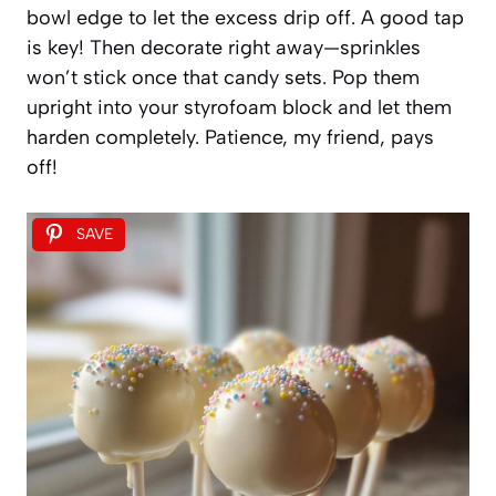
bowl edge to let the excess drip off. A good tap
is key! Then decorate right away—sprinkles
won’t stick once that candy sets. Pop them
upright into your styrofoam block and let them
harden completely. Patience, my friend, pays
off!
SAVE