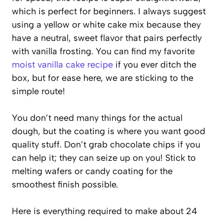
which is perfect for beginners. I always suggest
using a yellow or white cake mix because they
have a neutral, sweet flavor that pairs perfectly
with vanilla frosting. You can find my favorite
moist vanilla cake recipe
if you ever ditch the
box, but for ease here, we are sticking to the
simple route!
You don’t need many things for the actual
dough, but the coating is where you want good
quality stuff. Don’t grab chocolate chips if you
can help it; they can seize up on you! Stick to
melting wafers or candy coating for the
smoothest finish possible.
Here is everything required to make about 24