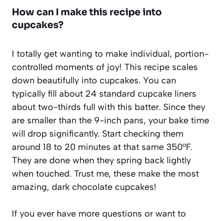
How can I make this recipe into
cupcakes?
I totally get wanting to make individual, portion-
controlled moments of joy! This recipe scales
down beautifully into cupcakes. You can
typically fill about 24 standard cupcake liners
about two-thirds full with this batter. Since they
are smaller than the 9-inch pans, your bake time
will drop significantly. Start checking them
around 18 to 20 minutes at that same 350°F.
They are done when they spring back lightly
when touched. Trust me, these make the most
amazing, dark chocolate cupcakes!
If you ever have more questions or want to