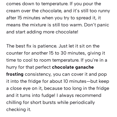
comes down to temperature. If you pour the
cream over the chocolate, and it’s still too runny
after 15 minutes when you try to spread it, it
means the mixture is still too warm. Don’t panic
and start adding more chocolate!
The best fix is patience. Just let it sit on the
counter for another 15 to 30 minutes, giving it
time to cool to room temperature. If you’re in a
hurry for that perfect
chocolate ganache
frosting
consistency, you can cover it and pop
it into the fridge for about 10 minutes—but keep
a close eye on it, because too long in the fridge
and it turns into fudge! I always recommend
chilling for short bursts while periodically
checking it.