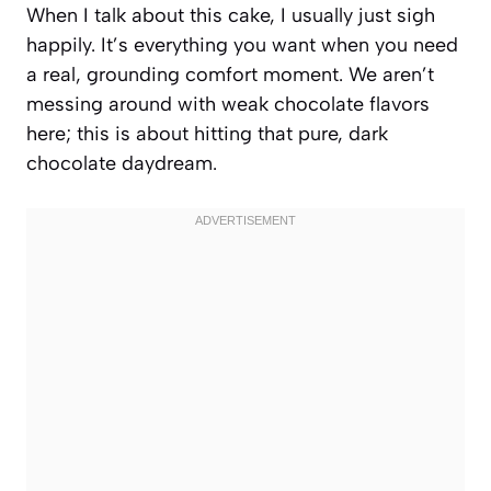
When I talk about this cake, I usually just sigh
happily. It’s everything you want when you need
a real, grounding comfort moment. We aren’t
messing around with weak chocolate flavors
here; this is about hitting that pure, dark
chocolate daydream.