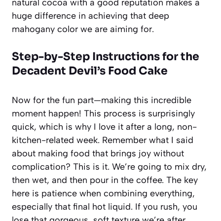
natural cocoa with a good reputation makes a
huge difference in achieving that deep
mahogany color we are aiming for.
Step-by-Step Instructions for the
Decadent Devil’s Food Cake
Now for the fun part—making this incredible
moment happen! This process is surprisingly
quick, which is why I love it after a long, non-
kitchen-related week. Remember what I said
about making food that brings joy without
complication? This is it. We’re going to mix dry,
then wet, and then pour in the coffee. The key
here is patience when combining everything,
especially that final hot liquid. If you rush, you
lose that gorgeous, soft texture we’re after.