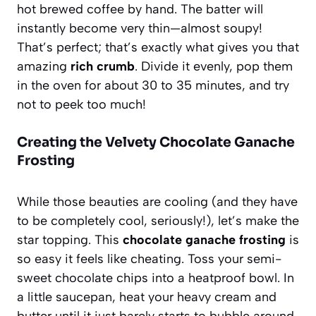
hot brewed coffee by hand. The batter will
instantly become very thin—almost soupy!
That’s perfect; that’s exactly what gives you that
amazing
rich crumb
. Divide it evenly, pop them
in the oven for about 30 to 35 minutes, and try
not to peek too much!
Creating the Velvety Chocolate Ganache
Frosting
While those beauties are cooling (and they have
to be completely cool, seriously!), let’s make the
star topping. This
chocolate ganache frosting
is
so easy it feels like cheating. Toss your semi-
sweet chocolate chips into a heatproof bowl. In
a little saucepan, heat your heavy cream and
butter until it just barely starts to bubble around