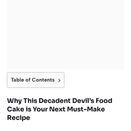
Table of Contents
Why This Decadent Devil’s Food
Cake is Your Next Must-Make
Recipe