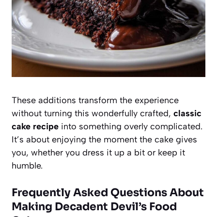
These additions transform the experience
without turning this wonderfully crafted,
classic
cake recipe
into something overly complicated.
It’s about enjoying the moment the cake gives
you, whether you dress it up a bit or keep it
humble.
Frequently Asked Questions About
Making Decadent Devil’s Food