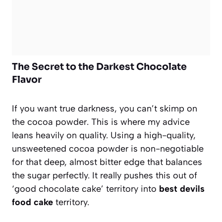
The Secret to the Darkest Chocolate
Flavor
If you want true darkness, you can’t skimp on
the cocoa powder. This is where my advice
leans heavily on quality. Using a high-quality,
unsweetened cocoa powder is non-negotiable
for that deep, almost bitter edge that balances
the sugar perfectly. It really pushes this out of
‘good chocolate cake’ territory into
best devils
food cake
territory.