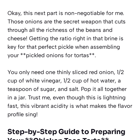
Okay, this next part is non-negotiable for me.
Those onions are the secret weapon that cuts
through all the richness of the beans and
cheese! Getting the ratio right in that brine is
key for that perfect pickle when assembling
your **pickled onions for tortas**.
You only need one thinly sliced red onion, 1/2
cup of white vinegar, 1/2 cup of hot water, a
teaspoon of sugar, and salt. Pop it all together
in a jar. Trust me, even though this is lightning
fast, this vibrant acidity is what makes the flavor
profile sing!
Step-by-Step Guide to Preparing