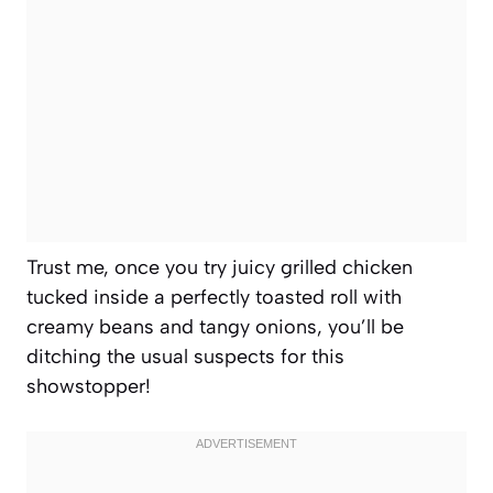
Trust me, once you try juicy grilled chicken
tucked inside a perfectly toasted roll with
creamy beans and tangy onions, you’ll be
ditching the usual suspects for this
showstopper!