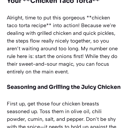
Your **Chicken Taco Torta**
Alright, time to put this gorgeous **chicken
taco torta recipe** into action! Because we’re
dealing with grilled chicken and quick pickles,
the steps flow really nicely together, so you
aren’t waiting around too long. My number one
rule here is: start the onions first! While they do
their sweet-and-sour magic, you can focus
entirely on the main event.
Seasoning and Grilling the Juicy Chicken
First up, get those four chicken breasts
seasoned up. Toss them in olive oil, chili
powder, cumin, salt, and pepper. Don’t be shy
with the spice—it needs to hold up against the