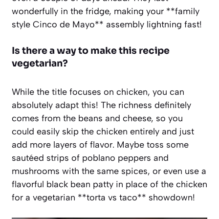
wonderfully in the fridge, making your **family
style Cinco de Mayo** assembly lightning fast!
Is there a way to make this recipe
vegetarian?
While the title focuses on chicken, you can
absolutely adapt this! The richness definitely
comes from the beans and cheese, so you
could easily skip the chicken entirely and just
add more layers of flavor. Maybe toss some
sautéed strips of poblano peppers and
mushrooms with the same spices, or even use a
flavorful black bean patty in place of the chicken
for a vegetarian **torta vs taco** showdown!