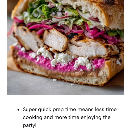
Super quick prep time means less time
cooking and more time enjoying the
party!