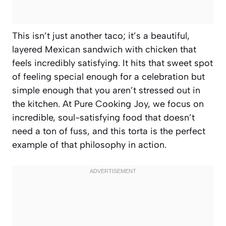
This isn’t just another taco; it’s a beautiful,
layered Mexican sandwich with chicken that
feels incredibly satisfying. It hits that sweet spot
of feeling special enough for a celebration but
simple enough that you aren’t stressed out in
the kitchen. At Pure Cooking Joy, we focus on
incredible, soul-satisfying food that doesn’t
need a ton of fuss, and this torta is the perfect
example of that philosophy in action.