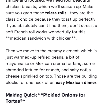
simple and focused. We need four beautiful
chicken breasts, which we’ll season up. Make
sure you grab those
telera rolls
—they are the
classic choice because they toast up perfectly!
If you absolutely can’t find them, don’t stress; a
soft French roll works wonderfully for this
**mexican sandwich with chicken**.
Then we move to the creamy element, which is
just warmed-up refried beans, a bit of
mayonnaise or Mexican crema for tang, some
shredded lettuce for crunch, and salty cotija
cheese sprinkled on top. Those are the building
blocks for one heck of an
easy Mexican dinner
.
Making Quick **Pickled Onions for
Tortas**