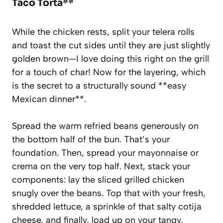
Taco Torta**
While the chicken rests, split your telera rolls
and toast the cut sides until they are just slightly
golden brown—I love doing this right on the grill
for a touch of char! Now for the layering, which
is the secret to a structurally sound **easy
Mexican dinner**.
Spread the warm refried beans generously on
the bottom half of the bun. That’s your
foundation. Then, spread your mayonnaise or
crema on the very top half. Next, stack your
components: lay the sliced grilled chicken
snugly over the beans. Top that with your fresh,
shredded lettuce, a sprinkle of that salty cotija
cheese, and finally, load up on your tangy,