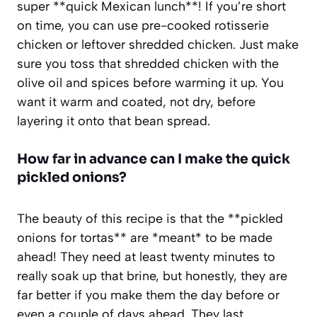
super **quick Mexican lunch**! If you’re short
on time, you can use pre-cooked rotisserie
chicken or leftover shredded chicken. Just make
sure you toss that shredded chicken with the
olive oil and spices before warming it up. You
want it warm and coated, not dry, before
layering it onto that bean spread.
How far in advance can I make the quick
pickled onions?
The beauty of this recipe is that the **pickled
onions for tortas** are *meant* to be made
ahead! They need at least twenty minutes to
really soak up that brine, but honestly, they are
far better if you make them the day before or
even a couple of days ahead. They last