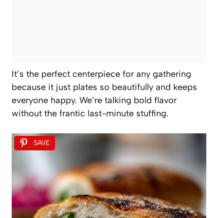
It’s the perfect centerpiece for any gathering
because it just plates so beautifully and keeps
everyone happy. We’re talking bold flavor
without the frantic last-minute stuffing.
SAVE