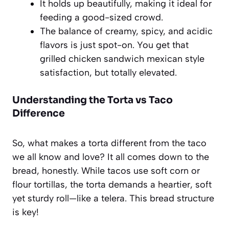
It holds up beautifully, making it ideal for
feeding a good-sized crowd.
The balance of creamy, spicy, and acidic
flavors is just spot-on. You get that
grilled chicken sandwich mexican style
satisfaction, but totally elevated.
Understanding the
Torta vs Taco
Difference
So, what makes a torta different from the taco
we all know and love? It all comes down to the
bread, honestly. While tacos use soft corn or
flour tortillas, the torta demands a heartier, soft
yet sturdy roll—like a telera. This bread structure
is key!