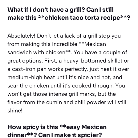
What if I don’t have a grill? Can I still
make this **chicken taco torta recipe**?
Absolutely! Don’t let a lack of a grill stop you
from making this incredible **Mexican
sandwich with chicken**. You have a couple of
great options. First, a heavy-bottomed skillet or
a cast-iron pan works perfectly, just heat it over
medium-high heat until it’s nice and hot, and
sear the chicken until it’s cooked through. You
won’t get those intense grill marks, but the
flavor from the cumin and chili powder will still
shine!
How spicy is this **easy Mexican
dinner**? Can I make it spicier?