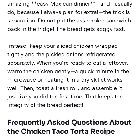
amazing **easy Mexican dinner**—and I usually
do, because I always plan for extra!—the trick is
separation. Do not put the assembled sandwich
back in the fridge! The bread gets soggy fast.
Instead, keep your sliced chicken wrapped
tightly and the pickled onions refrigerated
separately. When you’re ready to eat a leftover,
warm the chicken gently—a quick minute in the
microwave or heating it in a dry skillet works
well. Then, toast a fresh roll, and assemble it
just like you did the first time. That keeps the
integrity of the bread perfect!
Frequently Asked Questions About
the
Chicken Taco Torta Recipe