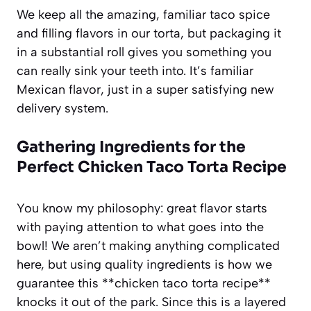
We keep all the amazing, familiar taco spice
and filling flavors in our torta, but packaging it
in a substantial roll gives you something you
can really sink your teeth into. It’s familiar
Mexican flavor, just in a super satisfying new
delivery system.
Gathering Ingredients for the
Perfect
Chicken Taco Torta Recipe
You know my philosophy: great flavor starts
with paying attention to what goes into the
bowl! We aren’t making anything complicated
here, but using quality ingredients is how we
guarantee this **chicken taco torta recipe**
knocks it out of the park. Since this is a layered