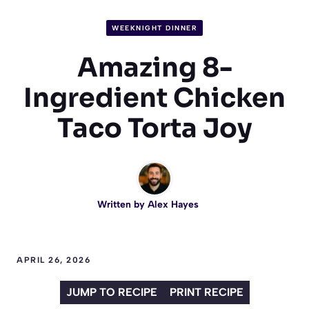
WEEKNIGHT DINNER
Amazing 8-
Ingredient Chicken
Taco Torta Joy
Written by
Alex Hayes
APRIL 26, 2026
JUMP TO RECIPE
PRINT RECIPE