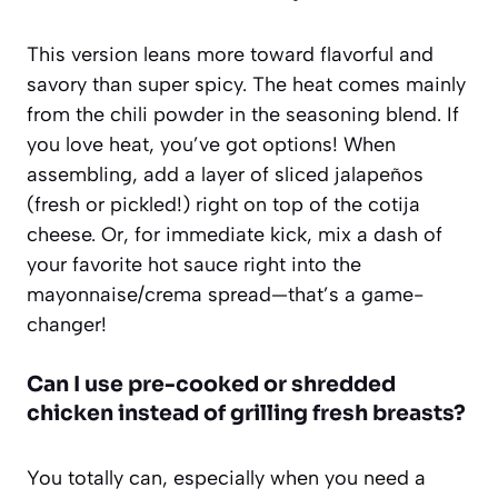
This version leans more toward flavorful and
savory than super spicy. The heat comes mainly
from the chili powder in the seasoning blend. If
you love heat, you’ve got options! When
assembling, add a layer of sliced jalapeños
(fresh or pickled!) right on top of the cotija
cheese. Or, for immediate kick, mix a dash of
your favorite hot sauce right into the
mayonnaise/crema spread—that’s a game-
changer!
Can I use pre-cooked or shredded
chicken instead of grilling fresh breasts?
You totally can, especially when you need a