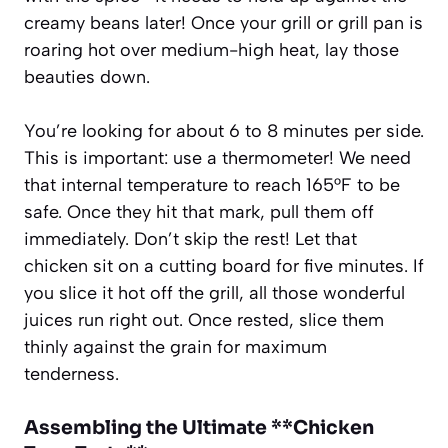
creamy beans later! Once your grill or grill pan is
roaring hot over medium-high heat, lay those
beauties down.
You’re looking for about 6 to 8 minutes per side.
This is important: use a thermometer! We need
that internal temperature to reach 165°F to be
safe. Once they hit that mark, pull them off
immediately. Don’t skip the rest! Let that
chicken sit on a cutting board for five minutes. If
you slice it hot off the grill, all those wonderful
juices run right out. Once rested, slice them
thinly against the grain for maximum
tenderness.
Assembling the Ultimate **Chicken