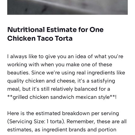
Nutritional Estimate for One
Chicken Taco Torta
I always like to give you an idea of what you’re
working with when you make one of these
beauties. Since we’re using real ingredients like
quality chicken and cheese, it’s a satisfying
meal, but it’s still relatively balanced for a
**grilled chicken sandwich mexican style**!
Here is the estimated breakdown per serving
(Servicing Size: 1 torta). Remember, these are all
estimates, as ingredient brands and portion