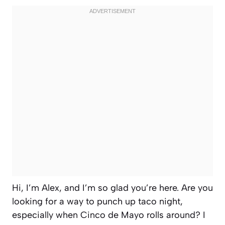
Hi, I’m Alex, and I’m so glad you’re here. Are you
looking for a way to punch up taco night,
especially when Cinco de Mayo rolls around? I