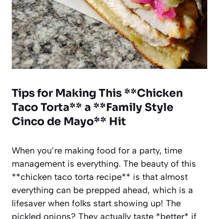
Tips for Making This **Chicken
Taco Torta** a **Family Style
Cinco de Mayo** Hit
When you’re making food for a party, time
management is everything. The beauty of this
**chicken taco torta recipe** is that almost
everything can be prepped ahead, which is a
lifesaver when folks start showing up! The
pickled onions? They actually taste *better* if