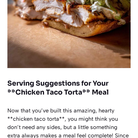
Serving Suggestions for Your
**Chicken Taco Torta** Meal
Now that you’ve built this amazing, hearty
**chicken taco torta**, you might think you
don’t need any sides, but a little something
extra always makes a meal feel complete! Since