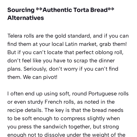
Sourcing **Authentic Torta Bread**
Alternatives
Telera rolls are the gold standard, and if you can
find them at your local Latin market, grab them!
But if you can’t locate that perfect oblong roll,
don’t feel like you have to scrap the dinner
plans. Seriously, don’t worry if you can’t find
them. We can pivot!
I often end up using soft, round Portuguese rolls
or even sturdy French rolls, as noted in the
recipe details. The key is that the bread needs
to be soft enough to compress slightly when
you press the sandwich together, but strong
enough not to dissolve under the weight of the