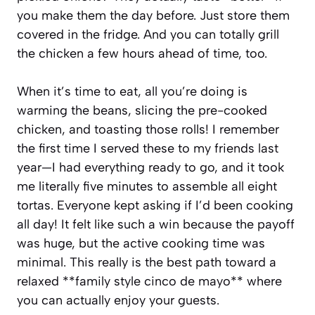
you make them the day before. Just store them
covered in the fridge. And you can totally grill
the chicken a few hours ahead of time, too.
When it’s time to eat, all you’re doing is
warming the beans, slicing the pre-cooked
chicken, and toasting those rolls! I remember
the first time I served these to my friends last
year—I had everything ready to go, and it took
me literally five minutes to assemble all eight
tortas. Everyone kept asking if I’d been cooking
all day! It felt like such a win because the payoff
was huge, but the active cooking time was
minimal. This really is the best path toward a
relaxed **family style cinco de mayo** where
you can actually enjoy your guests.