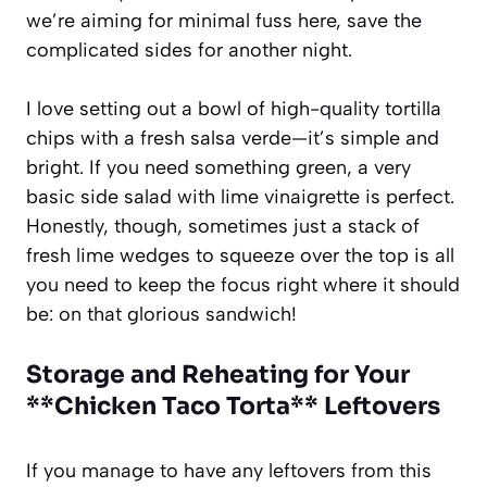
we’re aiming for minimal fuss here, save the
complicated sides for another night.
I love setting out a bowl of high-quality tortilla
chips with a fresh salsa verde—it’s simple and
bright. If you need something green, a very
basic side salad with lime vinaigrette is perfect.
Honestly, though, sometimes just a stack of
fresh lime wedges to squeeze over the top is all
you need to keep the focus right where it should
be: on that glorious sandwich!
Storage and Reheating for Your
**Chicken Taco Torta** Leftovers
If you manage to have any leftovers from this