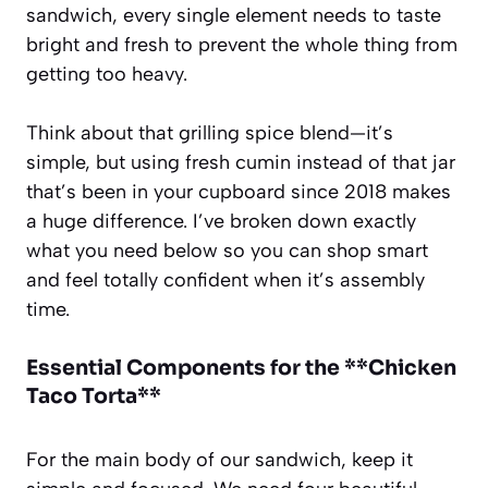
sandwich, every single element needs to taste
bright and fresh to prevent the whole thing from
getting too heavy.
Think about that grilling spice blend—it’s
simple, but using fresh cumin instead of that jar
that’s been in your cupboard since 2018 makes
a huge difference. I’ve broken down exactly
what you need below so you can shop smart
and feel totally confident when it’s assembly
time.
Essential Components for the **Chicken
Taco Torta**
For the main body of our sandwich, keep it