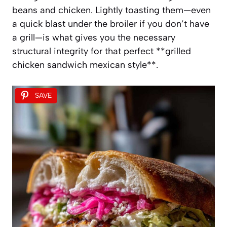
beans and chicken. Lightly toasting them—even
a quick blast under the broiler if you don’t have
a grill—is what gives you the necessary
structural integrity for that perfect **grilled
chicken sandwich mexican style**.
SAVE