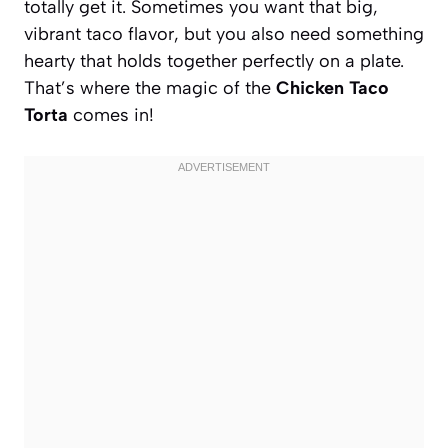
totally get it. Sometimes you want that big,
vibrant taco flavor, but you also need something
hearty that holds together perfectly on a plate.
That’s where the magic of the
Chicken Taco
Torta
comes in!