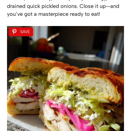
drained quick pickled onions. Close it up—and
you’ve got a masterpiece ready to eat!
SAVE