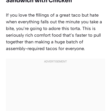
Sandwich with Chicken
If you love the fillings of a great taco but hate
when everything falls out the minute you take a
bite, you’re going to adore this torta. This is
seriously rich comfort food that’s faster to pull
together than making a huge batch of
assembly-required tacos for everyone.