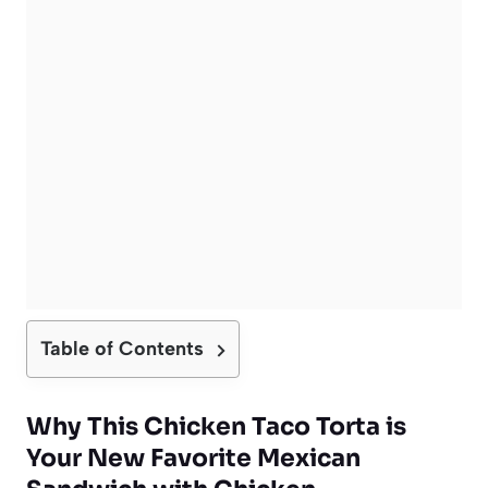
Table of Contents
Why This
Chicken Taco Torta
is
Your New Favorite
Mexican