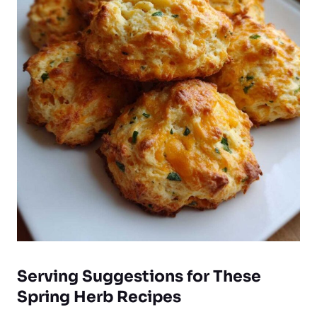
Serving Suggestions for These
Spring Herb Recipes