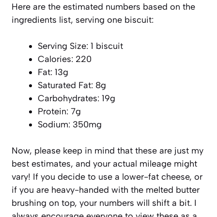
Here are the estimated numbers based on the
ingredients list, serving one biscuit:
Serving Size: 1 biscuit
Calories: 220
Fat: 13g
Saturated Fat: 8g
Carbohydrates: 19g
Protein: 7g
Sodium: 350mg
Now, please keep in mind that these are just my
best estimates, and your actual mileage might
vary! If you decide to use a lower-fat cheese, or
if you are heavy-handed with the melted butter
brushing on top, your numbers will shift a bit. I
always encourage everyone to view these as a