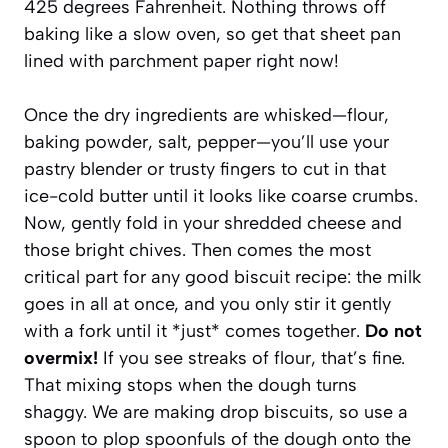
425 degrees Fahrenheit. Nothing throws off
baking like a slow oven, so get that sheet pan
lined with parchment paper right now!
Once the dry ingredients are whisked—flour,
baking powder, salt, pepper—you’ll use your
pastry blender or trusty fingers to cut in that
ice-cold butter until it looks like coarse crumbs.
Now, gently fold in your shredded cheese and
those bright chives. Then comes the most
critical part for any good biscuit recipe: the milk
goes in all at once, and you only stir it gently
with a fork until it *just* comes together.
Do not
overmix!
If you see streaks of flour, that’s fine.
That mixing stops when the dough turns
shaggy. We are making drop biscuits, so use a
spoon to plop spoonfuls of the dough onto the