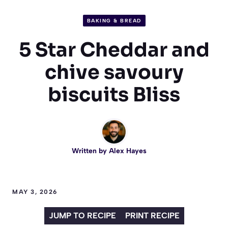
BAKING & BREAD
5 Star Cheddar and
chive savoury
biscuits Bliss
Written by
Alex Hayes
MAY 3, 2026
JUMP TO RECIPE
PRINT RECIPE