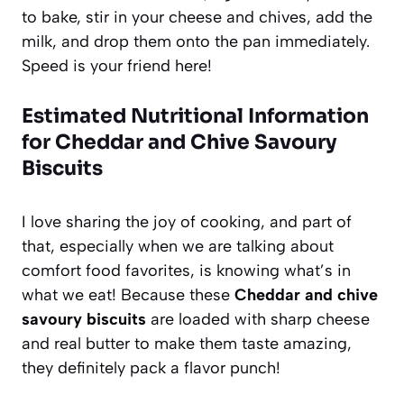
to bake, stir in your cheese and chives, add the
milk, and drop them onto the pan immediately.
Speed is your friend here!
Estimated Nutritional Information
for Cheddar and Chive Savoury
Biscuits
I love sharing the joy of cooking, and part of
that, especially when we are talking about
comfort food favorites, is knowing what’s in
what we eat! Because these
Cheddar and chive
savoury biscuits
are loaded with sharp cheese
and real butter to make them taste amazing,
they definitely pack a flavor punch!