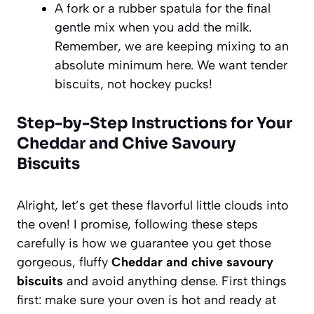
A fork or a rubber spatula for the final
gentle mix when you add the milk.
Remember, we are keeping mixing to an
absolute minimum here. We want tender
biscuits, not hockey pucks!
Step-by-Step Instructions for Your
Cheddar and Chive Savoury
Biscuits
Alright, let’s get these flavorful little clouds into
the oven! I promise, following these steps
carefully is how we guarantee you get those
gorgeous, fluffy
Cheddar and chive savoury
biscuits
and avoid anything dense. First things
first: make sure your oven is hot and ready at