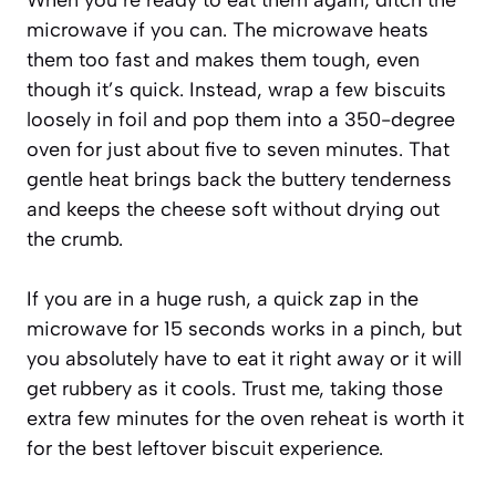
microwave if you can. The microwave heats
them too fast and makes them tough, even
though it’s quick. Instead, wrap a few biscuits
loosely in foil and pop them into a 350-degree
oven for just about five to seven minutes. That
gentle heat brings back the buttery tenderness
and keeps the cheese soft without drying out
the crumb.
If you are in a huge rush, a quick zap in the
microwave for 15 seconds works in a pinch, but
you absolutely have to eat it right away or it will
get rubbery as it cools. Trust me, taking those
extra few minutes for the oven reheat is worth it
for the best leftover biscuit experience.