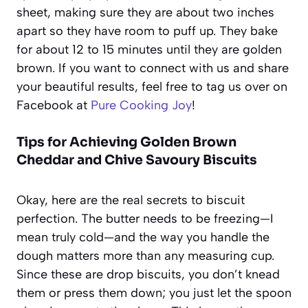
sheet, making sure they are about two inches
apart so they have room to puff up. They bake
for about 12 to 15 minutes until they are golden
brown. If you want to connect with us and share
your beautiful results, feel free to tag us over on
Facebook at
Pure Cooking Joy
!
Tips for Achieving Golden Brown
Cheddar and Chive Savoury Biscuits
Okay, here are the real secrets to biscuit
perfection. The butter needs to be freezing—I
mean truly cold—and the way you handle the
dough matters more than any measuring cup.
Since these are drop biscuits, you don’t knead
them or press them down; you just let the spoon