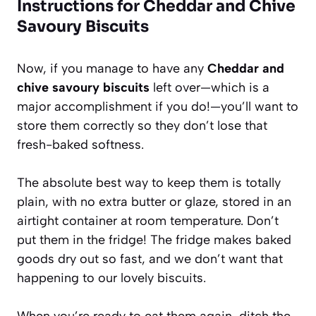
Instructions for Cheddar and Chive
Savoury Biscuits
Now, if you manage to have any
Cheddar and
chive savoury biscuits
left over—which is a
major accomplishment if you do!—you’ll want to
store them correctly so they don’t lose that
fresh-baked softness.
The absolute best way to keep them is totally
plain, with no extra butter or glaze, stored in an
airtight container at room temperature. Don’t
put them in the fridge! The fridge makes baked
goods dry out so fast, and we don’t want that
happening to our lovely biscuits.
When you’re ready to eat them again, ditch the