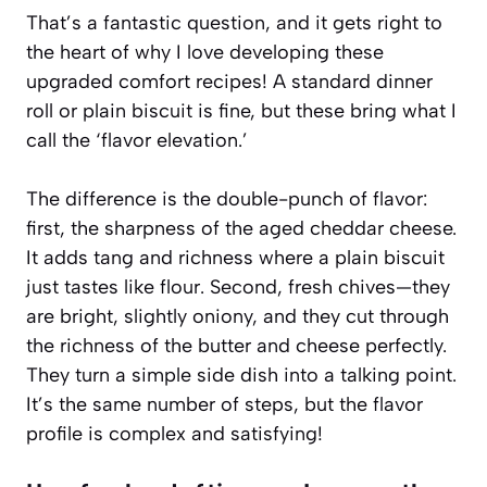
That’s a fantastic question, and it gets right to
the heart of why I love developing these
upgraded comfort recipes! A standard dinner
roll or plain biscuit is fine, but these bring what I
call the ‘flavor elevation.’
The difference is the double-punch of flavor:
first, the sharpness of the aged cheddar cheese.
It adds tang and richness where a plain biscuit
just tastes like flour. Second, fresh chives—they
are bright, slightly oniony, and they cut through
the richness of the butter and cheese perfectly.
They turn a simple side dish into a talking point.
It’s the same number of steps, but the flavor
profile is complex and satisfying!