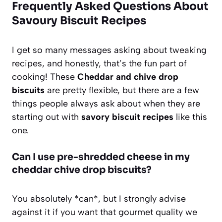
Frequently Asked Questions About
Savoury Biscuit Recipes
I get so many messages asking about tweaking
recipes, and honestly, that’s the fun part of
cooking! These
Cheddar and chive drop
biscuits
are pretty flexible, but there are a few
things people always ask about when they are
starting out with
savory biscuit recipes
like this
one.
Can I use pre-shredded cheese in my
cheddar chive drop biscuits?
You absolutely *can*, but I strongly advise
against it if you want that gourmet quality we