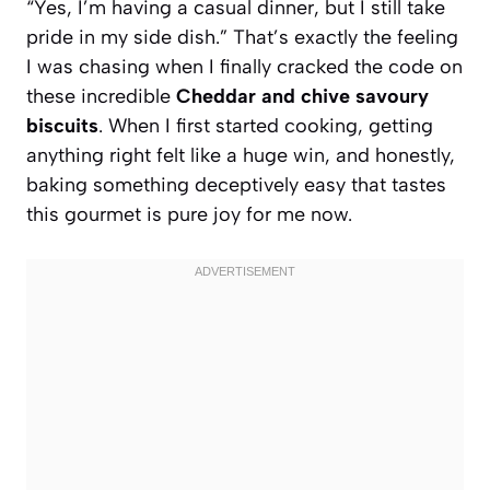
“Yes, I’m having a casual dinner, but I still take
pride in my side dish.” That’s exactly the feeling
I was chasing when I finally cracked the code on
these incredible
Cheddar and chive savoury
biscuits
. When I first started cooking, getting
anything right felt like a huge win, and honestly,
baking something deceptively easy that tastes
this gourmet is pure joy for me now.