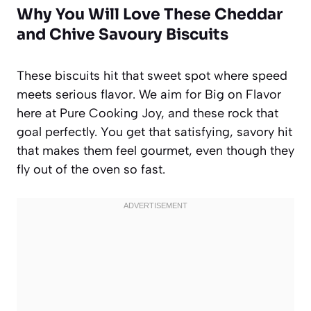
Why You Will Love These Cheddar
and Chive Savoury Biscuits
These biscuits hit that sweet spot where speed
meets serious flavor. We aim for Big on Flavor
here at Pure Cooking Joy, and these rock that
goal perfectly. You get that satisfying, savory hit
that makes them feel gourmet, even though they
fly out of the oven so fast.