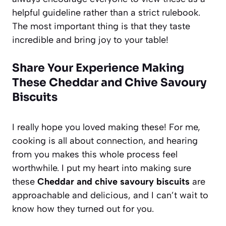
helpful guideline rather than a strict rulebook.
The most important thing is that they taste
incredible and bring joy to your table!
Share Your Experience Making
These Cheddar and Chive Savoury
Biscuits
I really hope you loved making these! For me,
cooking is all about connection, and hearing
from you makes this whole process feel
worthwhile. I put my heart into making sure
these
Cheddar and chive savoury biscuits
are
approachable and delicious, and I can’t wait to
know how they turned out for you.