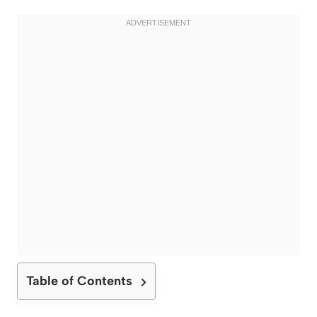
Table of Contents