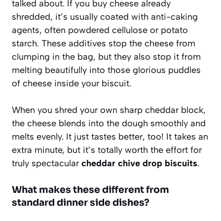
talked about. If you buy cheese already
shredded, it’s usually coated with anti-caking
agents, often powdered cellulose or potato
starch. These additives stop the cheese from
clumping in the bag, but they also stop it from
melting beautifully into those glorious puddles
of cheese inside your biscuit.
When you shred your own sharp cheddar block,
the cheese blends into the dough smoothly and
melts evenly. It just tastes better, too! It takes an
extra minute, but it’s totally worth the effort for
truly spectacular
cheddar chive drop biscuits
.
What makes these different from
standard dinner side dishes?