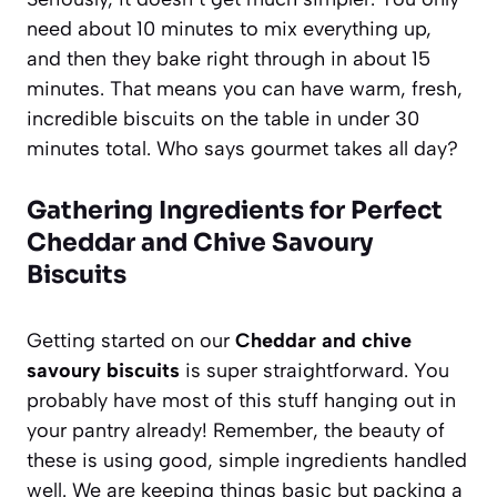
need about 10 minutes to mix everything up,
and then they bake right through in about 15
minutes. That means you can have warm, fresh,
incredible biscuits on the table in under 30
minutes total. Who says gourmet takes all day?
Gathering Ingredients for Perfect
Cheddar and Chive Savoury
Biscuits
Getting started on our
Cheddar and chive
savoury biscuits
is super straightforward. You
probably have most of this stuff hanging out in
your pantry already! Remember, the beauty of
these is using good, simple ingredients handled
well. We are keeping things basic but packing a