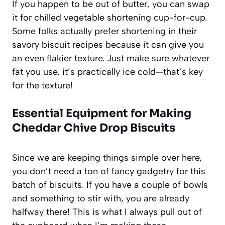
If you happen to be out of butter, you can swap
it for chilled vegetable shortening cup-for-cup.
Some folks actually prefer shortening in their
savory biscuit recipes because it can give you
an even flakier texture. Just make sure whatever
fat you use, it’s practically ice cold—that’s key
for the texture!
Essential Equipment for Making
Cheddar Chive Drop Biscuits
Since we are keeping things simple over here,
you don’t need a ton of fancy gadgetry for this
batch of biscuits. If you have a couple of bowls
and something to stir with, you are already
halfway there! This is what I always pull out of