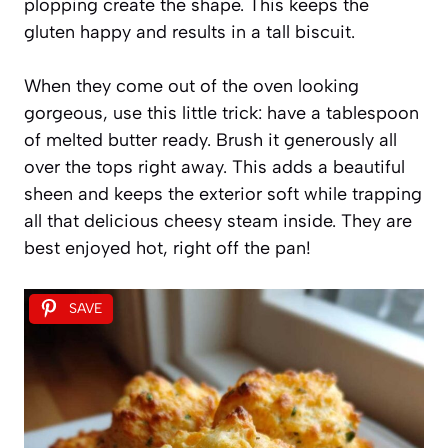
plopping create the shape. This keeps the
gluten happy and results in a tall biscuit.
When they come out of the oven looking
gorgeous, use this little trick: have a tablespoon
of melted butter ready. Brush it generously all
over the tops right away. This adds a beautiful
sheen and keeps the exterior soft while trapping
all that delicious cheesy steam inside. They are
best enjoyed hot, right off the pan!
SAVE