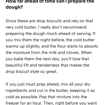
How far ahead of time can I prepare the
dough?
Since these are drop biscuits and rely on that
very cold butter, I really don’t recommend
preparing the dough much ahead of serving. If
you mix them the night before, the cold butter
warms up slightly, and the flour starts to absorb
the moisture from the milk and chives. When
you bake them the next day, you’ll lose that
beautiful lift and tenderness that makes the
drop biscuit style so great.
If you just must prep ahead, mix all your dry
ingredients and cut in the butter, keeping it as
cold as possible. Pop that mixture into the
freezer for an hour. Then, right before you want