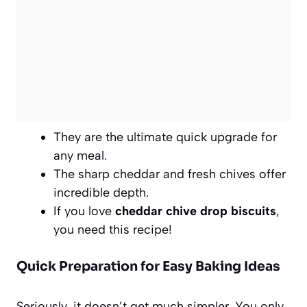
They are the ultimate quick upgrade for
any meal.
The sharp cheddar and fresh chives offer
incredible depth.
If you love
cheddar chive drop biscuits
,
you need this recipe!
Quick Preparation for Easy Baking Ideas
Seriously, it doesn’t get much simpler. You only