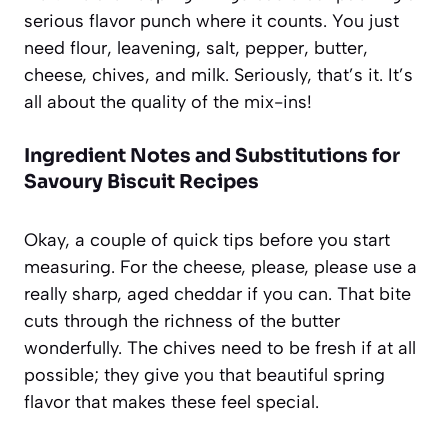
serious flavor punch where it counts. You just
need flour, leavening, salt, pepper, butter,
cheese, chives, and milk. Seriously, that’s it. It’s
all about the quality of the mix-ins!
Ingredient Notes and Substitutions for
Savoury Biscuit Recipes
Okay, a couple of quick tips before you start
measuring. For the cheese, please, please use a
really sharp, aged cheddar if you can. That bite
cuts through the richness of the butter
wonderfully. The chives need to be fresh if at all
possible; they give you that beautiful spring
flavor that makes these feel special.