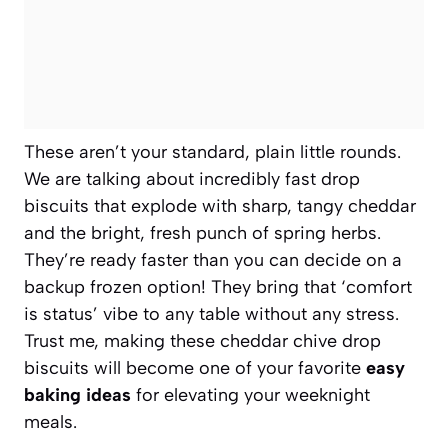
These aren’t your standard, plain little rounds.
We are talking about incredibly fast drop
biscuits that explode with sharp, tangy cheddar
and the bright, fresh punch of spring herbs.
They’re ready faster than you can decide on a
backup frozen option! They bring that ‘comfort
is status’ vibe to any table without any stress.
Trust me, making these cheddar chive drop
biscuits will become one of your favorite
easy
baking ideas
for elevating your weeknight
meals.