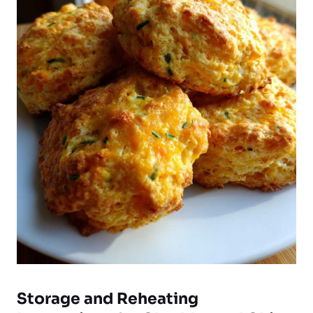
Storage and Reheating