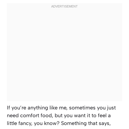
If you’re anything like me, sometimes you just
need comfort food, but you want it to feel a
little fancy, you know? Something that says,