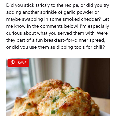
Did you stick strictly to the recipe, or did you try
adding another sprinkle of garlic powder or
maybe swapping in some smoked cheddar? Let
me know in the comments below! I’m especially
curious about what you served them with. Were
they part of a fun breakfast-for-dinner spread,
or did you use them as dipping tools for chili?
SAVE