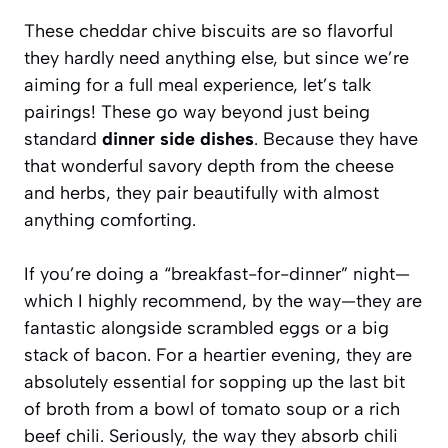
These cheddar chive biscuits are so flavorful
they hardly need anything else, but since we’re
aiming for a full meal experience, let’s talk
pairings! These go way beyond just being
standard
dinner side dishes
. Because they have
that wonderful savory depth from the cheese
and herbs, they pair beautifully with almost
anything comforting.
If you’re doing a “breakfast-for-dinner” night—
which I highly recommend, by the way—they are
fantastic alongside scrambled eggs or a big
stack of bacon. For a heartier evening, they are
absolutely essential for sopping up the last bit
of broth from a bowl of tomato soup or a rich
beef chili. Seriously, the way they absorb chili