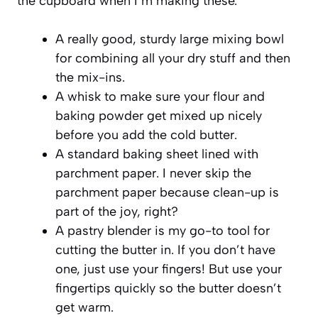
the cupboard when I’m making these.
A really good, sturdy large mixing bowl
for combining all your dry stuff and then
the mix-ins.
A whisk to make sure your flour and
baking powder get mixed up nicely
before you add the cold butter.
A standard baking sheet lined with
parchment paper. I never skip the
parchment paper because clean-up is
part of the joy, right?
A pastry blender is my go-to tool for
cutting the butter in. If you don’t have
one, just use your fingers! But use your
fingertips quickly so the butter doesn’t
get warm.