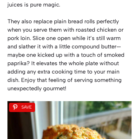
juices is pure magic.
They also replace plain bread rolls perfectly
when you serve them with roasted chicken or
pork loin. Slice one open while it’s still warm
and slather it with a little compound butter—
maybe one kicked up with a touch of smoked
paprika? It elevates the whole plate without
adding any extra cooking time to your main
dish. Enjoy that feeling of serving something
unexpectedly gourmet!
SAVE