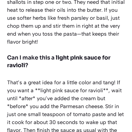
shallots in step one or two. They need that initial
heat to release their oils into the butter. If you
use softer herbs like fresh parsley or basil, just
chop them up and stir them in right at the very
end when you toss the pasta—that keeps their
flavor bright!
Can I make this a
light pink sauce for
ravioli
?
That’s a great idea for a little color and tang! If
you want a **light pink sauce for ravioli**, wait
until *after* you’ve added the cream but
*before* you add the Parmesan cheese. Stir in
just one small teaspoon of tomato paste and let
it cook for about 30 seconds to wake up that
flavor. Then finish the sauce as usual with the