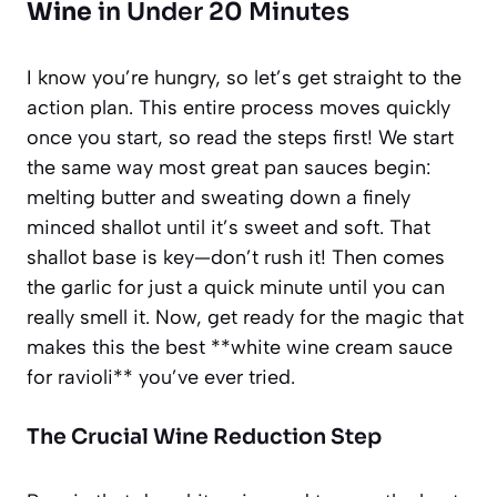
Wine
in Under 20 Minutes
I know you’re hungry, so let’s get straight to the
action plan. This entire process moves quickly
once you start, so read the steps first! We start
the same way most great pan sauces begin:
melting butter and sweating down a finely
minced shallot until it’s sweet and soft. That
shallot base is key—don’t rush it! Then comes
the garlic for just a quick minute until you can
really smell it. Now, get ready for the magic that
makes this the best **white wine cream sauce
for ravioli** you’ve ever tried.
The Crucial Wine Reduction Step