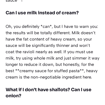
sauce**!
Can I use milk instead of cream?
Oh, you definitely *can*, but I have to warn you:
the results will be totally different. Milk doesn’t
have the fat content of heavy cream, so your
sauce will be significantly thinner and won’t
coat the ravioli nearly as well. If you must use
milk, try using whole milk and just simmer it way
longer to reduce it down, but honestly, for the
best **creamy sauce for stuffed pasta**, heavy
cream is the non-negotiable ingredient here.
What if I don’t have shallots? Can I use
onion?