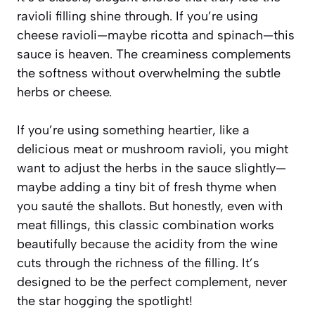
ravioli filling shine through. If you’re using
cheese ravioli—maybe ricotta and spinach—this
sauce is heaven. The creaminess complements
the softness without overwhelming the subtle
herbs or cheese.
If you’re using something heartier, like a
delicious meat or mushroom ravioli, you might
want to adjust the herbs in the sauce slightly—
maybe adding a tiny bit of fresh thyme when
you sauté the shallots. But honestly, even with
meat fillings, this classic combination works
beautifully because the acidity from the wine
cuts through the richness of the filling. It’s
designed to be the perfect complement, never
the star hogging the spotlight!