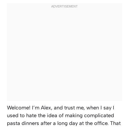
Welcome! I’m Alex, and trust me, when I say I
used to hate the idea of making complicated
pasta dinners after a long day at the office. That