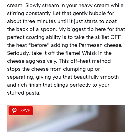
cream! Slowly stream in your heavy cream while
stirring constantly. Let that gently bubble for
about three minutes until it just starts to coat
the back of a spoon. My biggest tip here for that
perfect coating ability is to take the skillet OFF
the heat *before* adding the Parmesan cheese.
Seriously, take it off the flame! Whisk in the
cheese aggressively. This off-heat method
stops the cheese from clumping up or
separating, giving you that beautifully smooth
and rich finish that clings perfectly to your
stuffed pasta.
SAVE