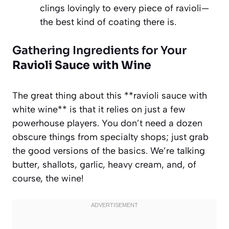
clings lovingly to every piece of ravioli—
the best kind of coating there is.
Gathering Ingredients for Your
Ravioli Sauce with Wine
The great thing about this **ravioli sauce with
white wine** is that it relies on just a few
powerhouse players. You don’t need a dozen
obscure things from specialty shops; just grab
the good versions of the basics. We’re talking
butter, shallots, garlic, heavy cream, and, of
course, the wine!