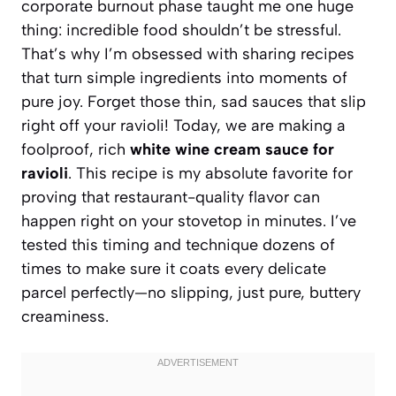
corporate burnout phase taught me one huge
thing: incredible food shouldn’t be stressful.
That’s why I’m obsessed with sharing recipes
that turn simple ingredients into moments of
pure joy. Forget those thin, sad sauces that slip
right off your ravioli! Today, we are making a
foolproof, rich
white wine cream sauce for
ravioli
. This recipe is my absolute favorite for
proving that restaurant-quality flavor can
happen right on your stovetop in minutes. I’ve
tested this timing and technique dozens of
times to make sure it coats every delicate
parcel perfectly—no slipping, just pure, buttery
creaminess.