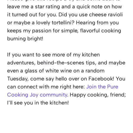
leave me a star rating and a quick note on how
it turned out for you. Did you use cheese ravioli
or maybe a lovely tortellini? Hearing from you
keeps my passion for simple, flavorful cooking
burning bright!
If you want to see more of my kitchen
adventures, behind-the-scenes tips, and maybe
even a glass of white wine on a random
Tuesday, come say hello over on Facebook! You
can connect with me right here:
Join the Pure
Cooking Joy community
. Happy cooking, friend;
I’ll see you in the kitchen!