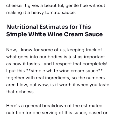
cheese. It gives a beautiful, gentle hue without
making it a heavy tomato sauce!
Nutritional Estimates for This
Simple White Wine Cream Sauce
Now, I know for some of us, keeping track of
what goes into our bodies is just as important
as how it tastes—and I respect that completely!
I put this **simple white wine cream sauce**
together with real ingredients, so the numbers
aren’t low, but wow, is it worth it when you taste
that richness.
Here’s a general breakdown of the estimated
nutrition for one serving of this sauce, based on