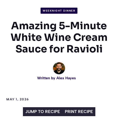
WEEKNIGHT DINNER
Amazing 5-Minute
White Wine Cream
Sauce for Ravioli
Written by
Alex Hayes
MAY 1, 2026
JUMP TO RECIPE
PRINT RECIPE