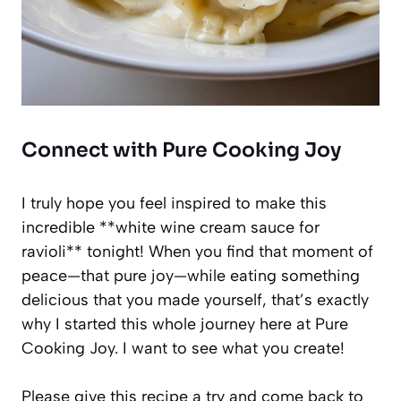
Connect with Pure Cooking Joy
I truly hope you feel inspired to make this
incredible **white wine cream sauce for
ravioli** tonight! When you find that moment of
peace—that pure joy—while eating something
delicious that you made yourself, that’s exactly
why I started this whole journey here at Pure
Cooking Joy. I want to see what you create!
Please give this recipe a try and come back to