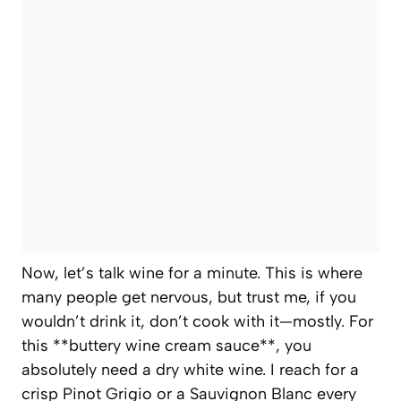
Now, let’s talk wine for a minute. This is where
many people get nervous, but trust me, if you
wouldn’t drink it, don’t cook with it—mostly. For
this **buttery wine cream sauce**, you
absolutely need a dry white wine. I reach for a
crisp Pinot Grigio or a Sauvignon Blanc every