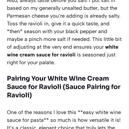
Also, always taste before you salt! I put salt in
based on my generally unsalted butter, but the
Parmesan cheese you’re adding is already salty.
Toss the ravioli in, give it a quick taste, and
*then* season with your black pepper and
maybe a pinch more salt if needed. This little bit
of adjusting at the very end ensures your
white
wine cream sauce for ravioli
is seasoned just
right for your palate.
Pairing Your
White Wine Cream
Sauce for Ravioli
(Sauce Pairing for
Ravioli)
One of the reasons I love this **easy white wine
sauce for pasta** so much is how versatile it is!
It’s a classic, elegant choice that truly lets the