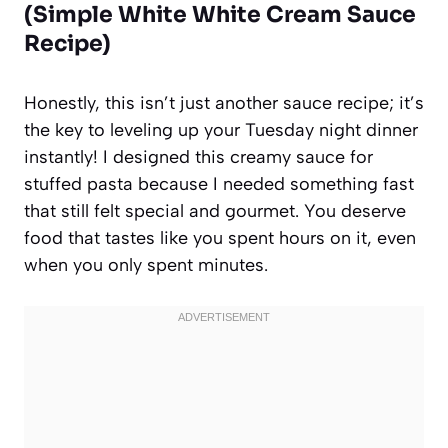
(Simple White White Cream Sauce
Recipe)
Honestly, this isn’t just another sauce recipe; it’s
the key to leveling up your Tuesday night dinner
instantly! I designed this creamy sauce for
stuffed pasta because I needed something fast
that still felt special and gourmet. You deserve
food that tastes like you spent hours on it, even
when you only spent minutes.