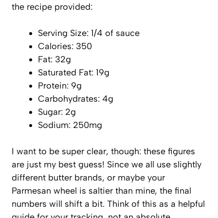
the recipe provided:
Serving Size: 1/4 of sauce
Calories: 350
Fat: 32g
Saturated Fat: 19g
Protein: 9g
Carbohydrates: 4g
Sugar: 2g
Sodium: 250mg
I want to be super clear, though: these figures
are just my best guess! Since we all use slightly
different butter brands, or maybe your
Parmesan wheel is saltier than mine, the final
numbers will shift a bit. Think of this as a helpful
guide for your tracking, not an absolute