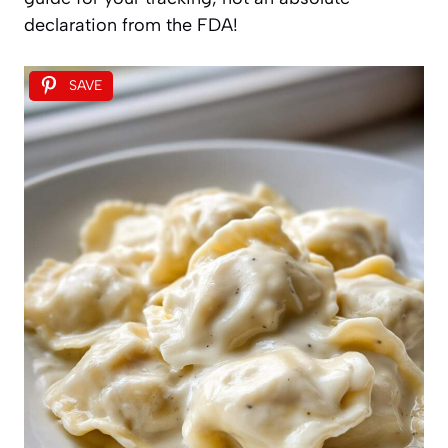
declaration from the FDA!
SAVE