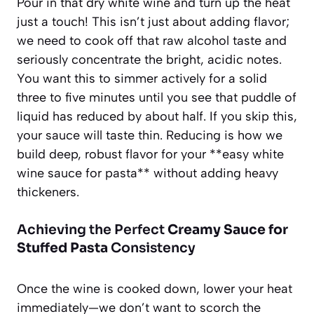
Pour in that dry white wine and turn up the heat
just a touch! This isn’t just about adding flavor;
we need to cook off that raw alcohol taste and
seriously concentrate the bright, acidic notes.
You want this to simmer actively for a solid
three to five minutes until you see that puddle of
liquid has reduced by about half. If you skip this,
your sauce will taste thin. Reducing is how we
build deep, robust flavor for your **easy white
wine sauce for pasta** without adding heavy
thickeners.
Achieving the Perfect
Creamy Sauce for
Stuffed Pasta
Consistency
Once the wine is cooked down, lower your heat
immediately—we don’t want to scorch the