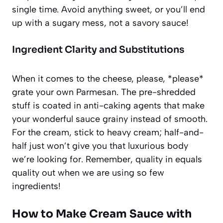
single time. Avoid anything sweet, or you’ll end
up with a sugary mess, not a savory sauce!
Ingredient Clarity and Substitutions
When it comes to the cheese, please, *please*
grate your own Parmesan. The pre-shredded
stuff is coated in anti-caking agents that make
your wonderful sauce grainy instead of smooth.
For the cream, stick to heavy cream; half-and-
half just won’t give you that luxurious body
we’re looking for. Remember, quality in equals
quality out when we are using so few
ingredients!
How to Make Cream Sauce with