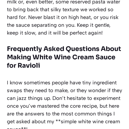
milk or, even better, some reserved pasta water
to bring back that silky texture we worked so
hard for. Never blast it on high heat, or you risk
the sauce separating on you. Keep it gentle,
keep it slow, and it will be perfect again!
Frequently Asked Questions About
Making
White Wine Cream Sauce
for Ravioli
I know sometimes people have tiny ingredient
swaps they need to make, or they wonder if they
can jazz things up. Don’t hesitate to experiment
once you’ve mastered the core recipe, but here
are the answers to the most common things I
get asked about my **simple white wine cream