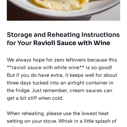
Storage and Reheating Instructions
for Your
Ravioli Sauce with Wine
We always hope for zero leftovers because this
**ravioli sauce with white wine** is so good!
But if you do have extra, it keeps well for about
three days tucked into an airtight container in
the fridge. Just remember, cream sauces can
get a bit stiff when cold.
When reheating, please use the lowest heat
setting on your stove. Whisk in a little splash of