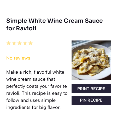
Simple White Wine Cream Sauce
for Ravioli
1
2
3
4
5
Star
Stars
Stars
Stars
Stars
No reviews
Make a rich, flavorful white
wine cream sauce that
perfectly coats your favorite
PRINT RECIPE
ravioli. This recipe is easy to
follow and uses simple
PIN RECIPE
ingredients for big flavor.