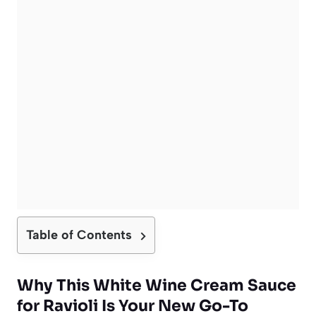
Table of Contents
Why This
White Wine Cream Sauce
for Ravioli
Is Your New Go-To