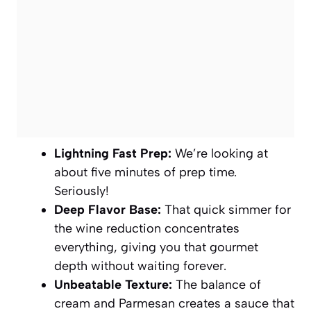
Lightning Fast Prep:
We’re looking at
about five minutes of prep time.
Seriously!
Deep Flavor Base:
That quick simmer for
the wine reduction concentrates
everything, giving you that gourmet
depth without waiting forever.
Unbeatable Texture:
The balance of
cream and Parmesan creates a sauce that