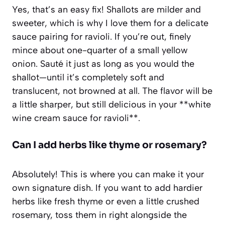
Yes, that’s an easy fix! Shallots are milder and
sweeter, which is why I love them for a delicate
sauce pairing for ravioli. If you’re out, finely
mince about one-quarter of a small yellow
onion. Sauté it just as long as you would the
shallot—until it’s completely soft and
translucent, not browned at all. The flavor will be
a little sharper, but still delicious in your **white
wine cream sauce for ravioli**.
Can I add herbs like thyme or rosemary?
Absolutely! This is where you can make it your
own signature dish. If you want to add hardier
herbs like fresh thyme or even a little crushed
rosemary, toss them in right alongside the