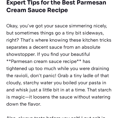
Expert Tips for the Best
Parmesan
Cream Sauce Recipe
Okay, you’ve got your sauce simmering nicely,
but sometimes things go a tiny bit sideways,
right? That’s where knowing these kitchen tricks
separates a decent sauce from an absolute
showstopper. If you find your beautiful
**Parmesan cream sauce recipe** has
tightened up too much while you were draining
the ravioli, don’t panic! Grab a tiny ladle of that
cloudy, starchy water you boiled your pasta in
and whisk just a little bit in at a time. That starch
is magic—it loosens the sauce without watering
down the flavor.