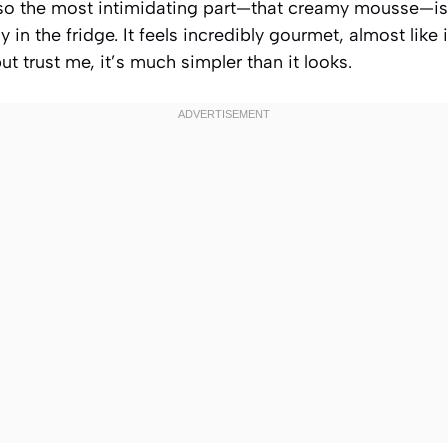
t so the most intimidating part—that creamy mousse—is
y in the fridge. It feels incredibly gourmet, almost like
ut trust me, it’s much simpler than it looks.