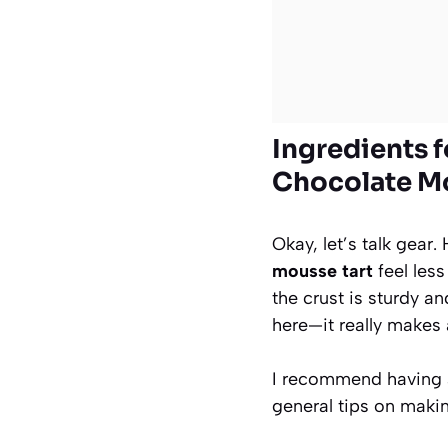
Ingredients f
Chocolate Mo
Okay, let’s talk gear
mousse tart
feel less
the crust is sturdy an
here—it really makes a
I recommend having al
general tips on maki