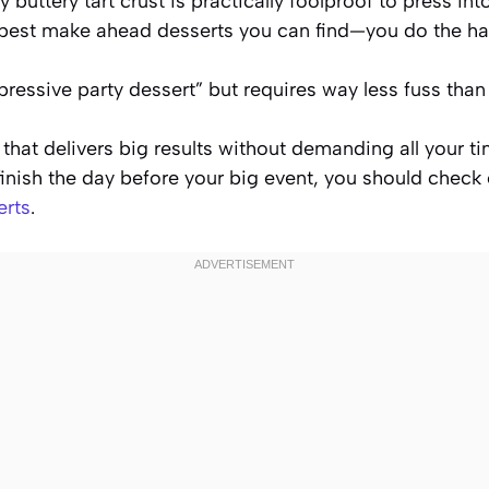
 buttery tart crust is practically foolproof to press int
e best make ahead desserts you can find—you do the h
pressive party dessert” but requires way less fuss than
that delivers big results without demanding all your t
inish the day before your big event, you should check
erts
.