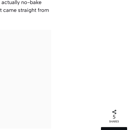
 actually no-bake
 it came straight from
5
SHARES