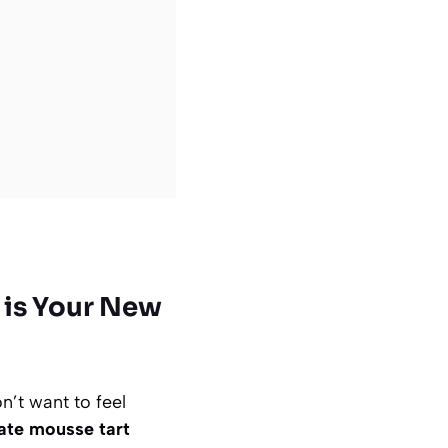
 is Your New
n’t want to feel
ate mousse tart