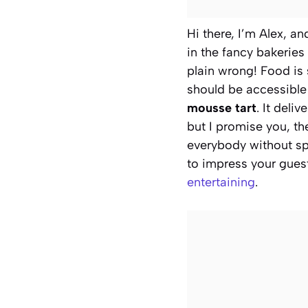
Hi there, I’m Alex, an
in the fancy bakeries 
plain wrong! Food is 
should be accessible 
mousse tart
. It deli
but I promise you, th
everybody without spe
to impress your gues
entertaining
.