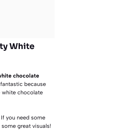
ety White
hite chocolate
s fantastic because
he white chocolate
. If you need some
 some great visuals!