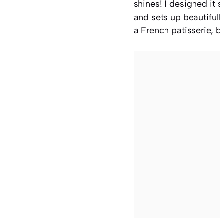
shines! I designed i
and sets up beautifull
a French patisserie, b