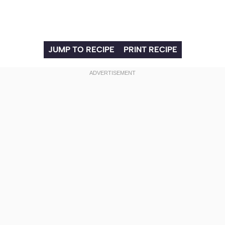
JUMP TO RECIPE
PRINT RECIPE