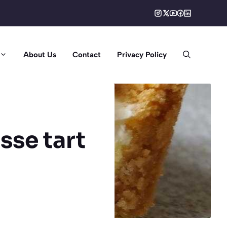
About Us
Contact
Privacy Policy
sse tart