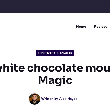
Home
Recipes
APPETIZERS & SNACKS
white chocolate mou
Magic
Written by
Alex Hayes