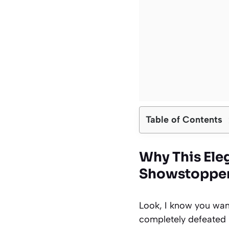
Table of Contents
Why This Ele
Showstopper
Look, I know you want
completely defeated i