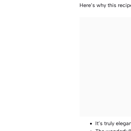
Here’s why this recipe
It’s truly eleg