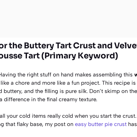
or the Buttery Tart Crust and Velv
usse Tart (Primary Keyword)
. Having the right stuff on hand makes assembling this
w
 like a chore and more like a fun project. This recipe i
d buttery, and the filling is pure silk. Don’t skimp on t
 difference in the final creamy texture.
l your cold items really cold when you start the crust
ng that flaky base, my post on
easy butter pie crust
has