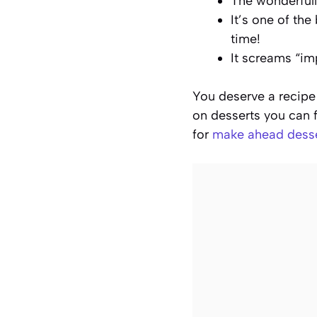
The wonderfully
It’s one of th
time!
It screams “im
You deserve a recipe 
on desserts you can f
for
make ahead dess