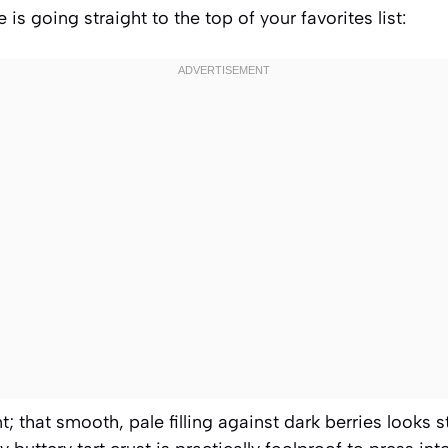
 is going straight to the top of your favorites list:
ant; that smooth, pale filling against dark berries looks 