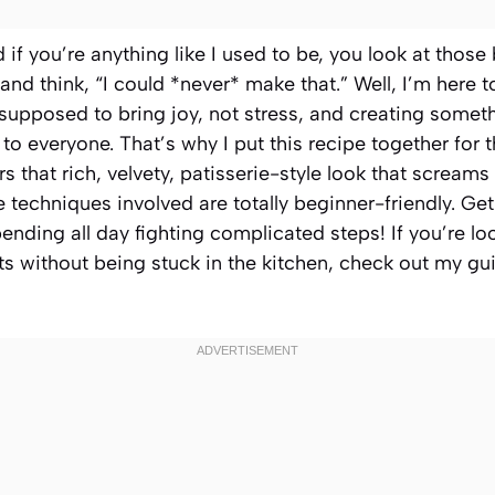
d if you’re anything like I used to be, you look at thos
and think, “I could *never* make that.” Well, I’m here to 
supposed to bring joy, not stress, and creating someth
to everyone. That’s why I put this recipe together for 
vers that rich, velvety, patisserie-style look that scream
e techniques involved are totally beginner-friendly. G
nding all day fighting complicated steps! If you’re lo
ts without being stuck in the kitchen, check out my g