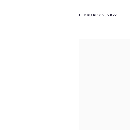
FEBRUARY 9, 2026