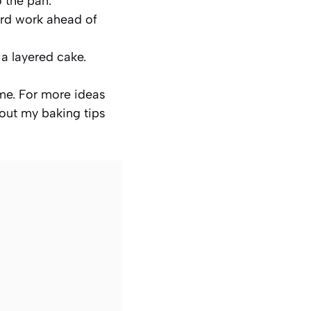
o the pan.
ard work ahead of
 a layered cake.
ime. For more ideas
 out my baking tips