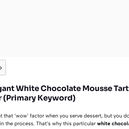
gant White Chocolate Mousse Tart
 (Primary Keyword)
 that ‘wow’ factor when you serve dessert, but you do
n the process. That’s why this particular
white chocol