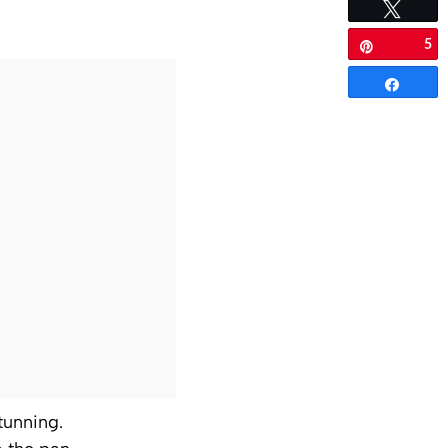
Tweet
5
Pin
Share
stunning.