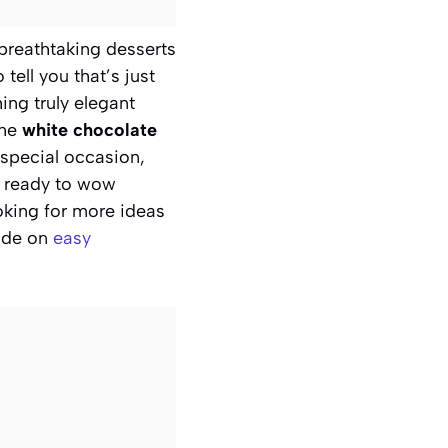
e breathtaking desserts
tell you that’s just
ing truly elegant
the
white chocolate
s special occasion,
et ready to wow
oking for more ideas
uide on
easy