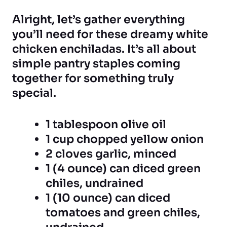
Alright, let’s gather everything
you’ll need for these dreamy white
chicken enchiladas. It’s all about
simple pantry staples coming
together for something truly
special.
1 tablespoon olive oil
1 cup chopped yellow onion
2 cloves garlic, minced
1 (4 ounce) can diced green
chiles, undrained
1 (10 ounce) can diced
tomatoes and green chiles,