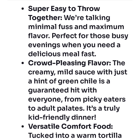
Super Easy to Throw
Together:
We’re talking
minimal fuss and maximum
flavor. Perfect for those busy
evenings when you need a
delicious meal fast.
Crowd-Pleasing Flavor:
The
creamy, mild sauce with just
a hint of green chile is a
guaranteed hit with
everyone, from picky eaters
to adult palates. It’s a truly
kid-friendly dinner!
Versatile Comfort Food:
Tucked into a warm tortilla