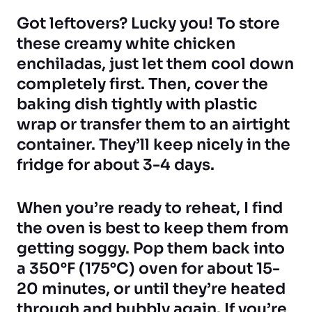
Got leftovers? Lucky you! To store
these creamy white chicken
enchiladas, just let them cool down
completely first. Then, cover the
baking dish tightly with plastic
wrap or transfer them to an airtight
container. They’ll keep nicely in the
fridge for about 3-4 days.
When you’re ready to reheat, I find
the oven is best to keep them from
getting soggy. Pop them back into
a 350°F (175°C) oven for about 15-
20 minutes, or until they’re heated
through and bubbly again. If you’re