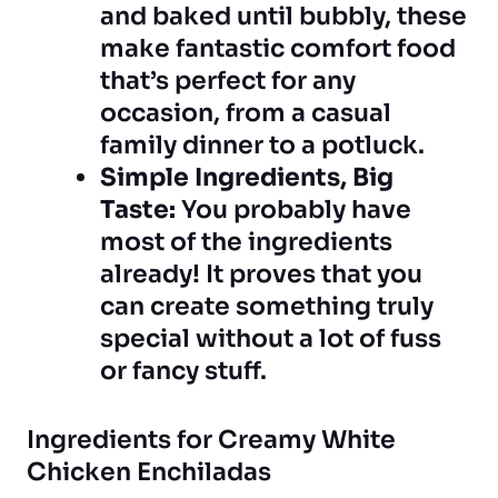
and baked until bubbly, these
make fantastic comfort food
that’s perfect for any
occasion, from a casual
family dinner to a potluck.
Simple Ingredients, Big
Taste:
You probably have
most of the ingredients
already! It proves that you
can create something truly
special without a lot of fuss
or fancy stuff.
Ingredients for Creamy White
Chicken Enchiladas