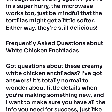
in a super hurry, the microwave
works too, just be mindful that the
tortillas might get a little softer.
Either way, they’re still delicious!
Frequently Asked Questions about
White Chicken Enchiladas
Got questions about these creamy
white chicken enchiladas? I’ve got
answers! It’s totally normal to
wonder about little details when
you’re making something new, and
I want to make sure you have all the
info you need for success, just like