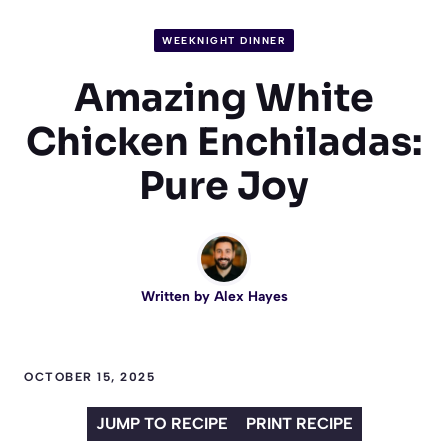
WEEKNIGHT DINNER
Amazing White
Chicken Enchiladas:
Pure Joy
Written by
Alex Hayes
OCTOBER 15, 2025
JUMP TO RECIPE
PRINT RECIPE