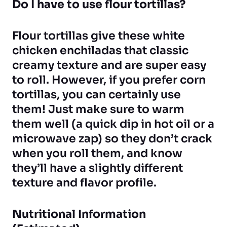
Do I have to use flour tortillas?
Flour tortillas give these white
chicken enchiladas that classic
creamy texture and are super easy
to roll. However, if you prefer corn
tortillas, you can certainly use
them! Just make sure to warm
them well (a quick dip in hot oil or a
microwave zap) so they don’t crack
when you roll them, and know
they’ll have a slightly different
texture and flavor profile.
Nutritional Information