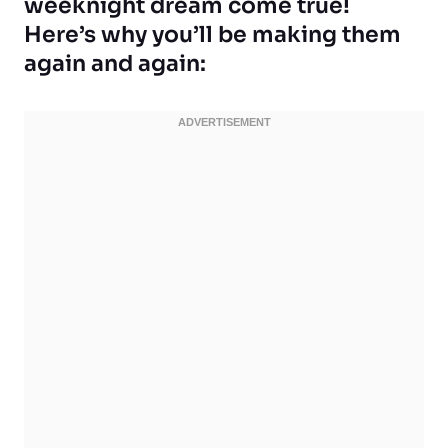
weeknight dream come true!
Here’s why you’ll be making them
again and again: