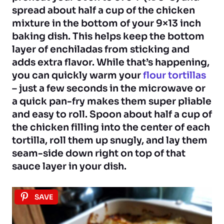
spread about half a cup of the chicken
mixture in the bottom of your 9×13 inch
baking dish. This helps keep the bottom
layer of enchiladas from sticking and
adds extra flavor. While that’s happening,
you can quickly warm your
flour tortillas
– just a few seconds in the microwave or
a quick pan-fry makes them super pliable
and easy to roll. Spoon about half a cup of
the chicken filling into the center of each
tortilla, roll them up snugly, and lay them
seam-side down right on top of that
sauce layer in your dish.
SAVE