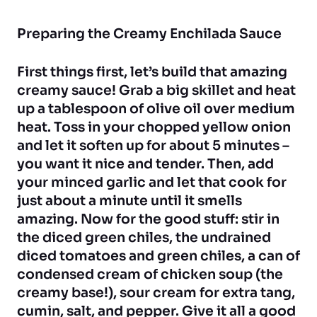
Preparing the Creamy Enchilada Sauce
First things first, let’s build that amazing
creamy sauce! Grab a big skillet and heat
up a tablespoon of olive oil over medium
heat. Toss in your chopped yellow onion
and let it soften up for about 5 minutes –
you want it nice and tender. Then, add
your minced garlic and let that cook for
just about a minute until it smells
amazing. Now for the good stuff: stir in
the diced green chiles, the undrained
diced tomatoes and green chiles, a can of
condensed cream of chicken soup (the
creamy base!), sour cream for extra tang,
cumin, salt, and pepper. Give it all a good