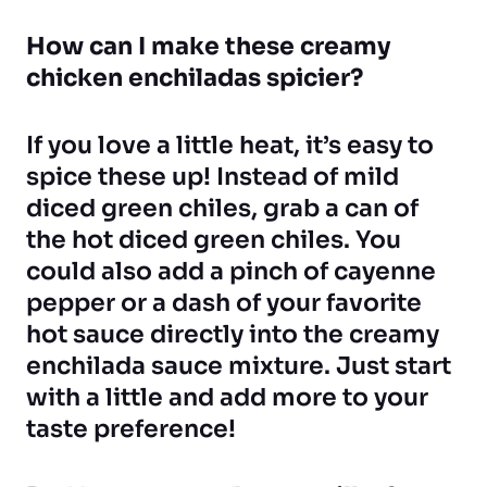
How can I make these creamy
chicken enchiladas spicier?
If you love a little heat, it’s easy to
spice these up! Instead of mild
diced green chiles, grab a can of
the hot diced green chiles. You
could also add a pinch of cayenne
pepper or a dash of your favorite
hot sauce directly into the creamy
enchilada sauce mixture. Just start
with a little and add more to your
taste preference!