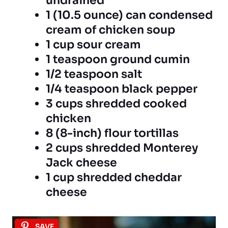
undrained
1 (10.5 ounce) can condensed
cream of chicken soup
1 cup sour cream
1 teaspoon ground cumin
1/2 teaspoon salt
1/4 teaspoon black pepper
3 cups shredded cooked
chicken
8 (8-inch) flour tortillas
2 cups shredded Monterey
Jack cheese
1 cup shredded cheddar
cheese
SAVE