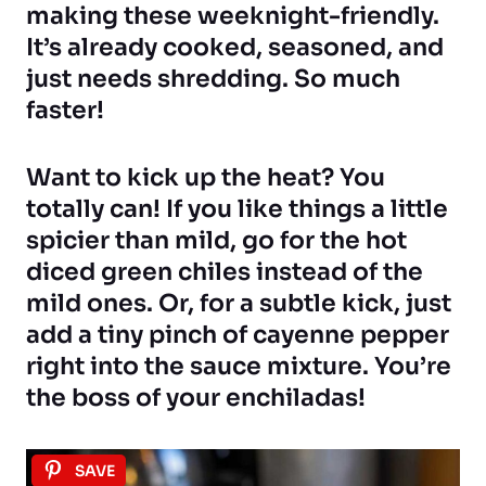
making these weeknight-friendly.
It’s already cooked, seasoned, and
just needs shredding. So much
faster!
Want to kick up the heat? You
totally can! If you like things a little
spicier than mild, go for the hot
diced green chiles instead of the
mild ones. Or, for a subtle kick, just
add a tiny pinch of cayenne pepper
right into the sauce mixture. You’re
the boss of your enchiladas!
SAVE