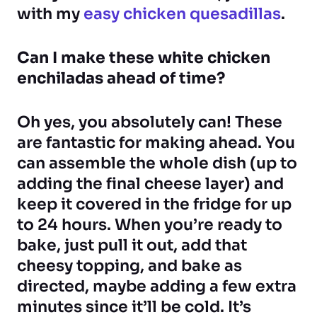
with my
easy chicken quesadillas
.
Can I make these white chicken
enchiladas ahead of time?
Oh yes, you absolutely can! These
are fantastic for making ahead. You
can assemble the whole dish (up to
adding the final cheese layer) and
keep it covered in the fridge for up
to 24 hours. When you’re ready to
bake, just pull it out, add that
cheesy topping, and bake as
directed, maybe adding a few extra
minutes since it’ll be cold. It’s