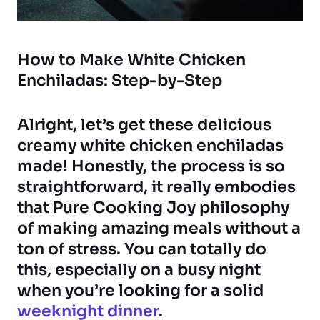
How to Make White Chicken
Enchiladas: Step-by-Step
Alright, let’s get these delicious
creamy white chicken enchiladas
made! Honestly, the process is so
straightforward, it really embodies
that Pure Cooking Joy philosophy
of making amazing meals without a
ton of stress. You can totally do
this, especially on a busy night
when you’re looking for a solid
weeknight dinner
.