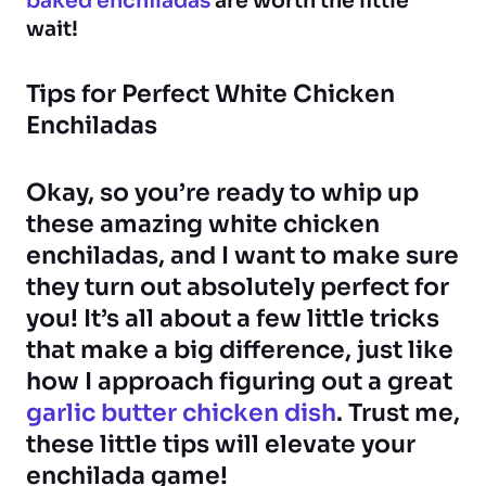
baked enchiladas
are worth the little
wait!
Tips for Perfect White Chicken
Enchiladas
Okay, so you’re ready to whip up
these amazing white chicken
enchiladas, and I want to make sure
they turn out absolutely perfect for
you! It’s all about a few little tricks
that make a big difference, just like
how I approach figuring out a great
garlic butter chicken dish
. Trust me,
these little tips will elevate your
enchilada game!