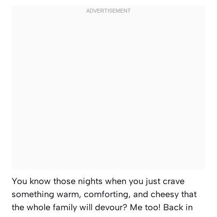
You know those nights when you just crave
something warm, comforting, and cheesy that
the whole family will devour? Me too! Back in