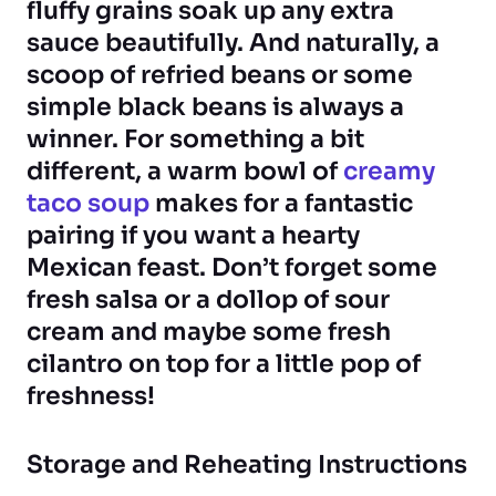
fluffy grains soak up any extra
sauce beautifully. And naturally, a
scoop of refried beans or some
simple black beans is always a
winner. For something a bit
different, a warm bowl of
creamy
taco soup
makes for a fantastic
pairing if you want a hearty
Mexican feast. Don’t forget some
fresh salsa or a dollop of sour
cream and maybe some fresh
cilantro on top for a little pop of
freshness!
Storage and Reheating Instructions