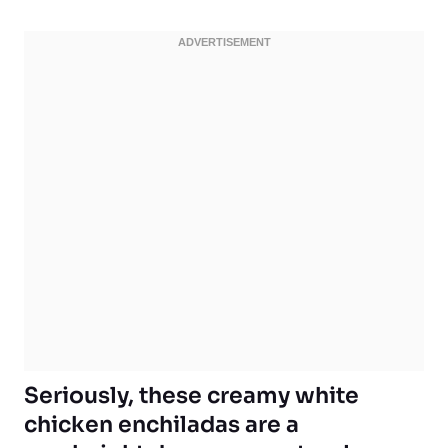
Seriously, these creamy white
chicken enchiladas are a