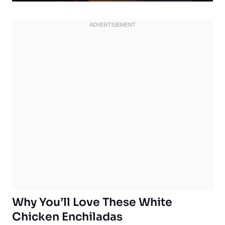
Why You’ll Love These White
Chicken Enchiladas