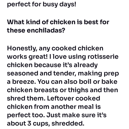
perfect for busy days!
What kind of chicken is best for
these enchiladas?
Honestly, any cooked chicken
works great! I love using rotisserie
chicken because it’s already
seasoned and tender, making prep
a breeze. You can also boil or bake
chicken breasts or thighs and then
shred them. Leftover cooked
chicken from another meal is
perfect too. Just make sure it’s
about 3 cups, shredded.