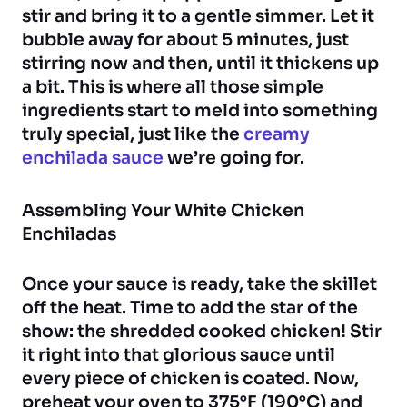
stir and bring it to a gentle simmer. Let it
bubble away for about 5 minutes, just
stirring now and then, until it thickens up
a bit. This is where all those simple
ingredients start to meld into something
truly special, just like the
creamy
enchilada sauce
we’re going for.
Assembling Your White Chicken
Enchiladas
Once your sauce is ready, take the skillet
off the heat. Time to add the star of the
show: the shredded cooked chicken! Stir
it right into that glorious sauce until
every piece of chicken is coated. Now,
preheat your oven to 375°F (190°C) and