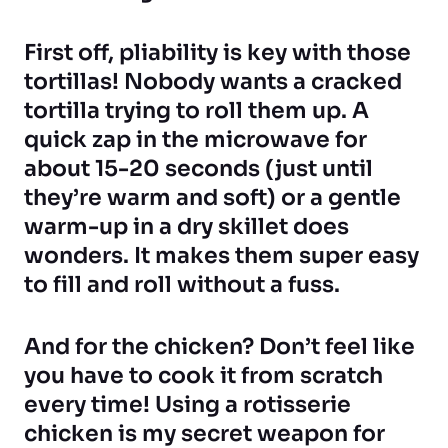
First off, pliability is key with those
tortillas! Nobody wants a cracked
tortilla trying to roll them up. A
quick zap in the microwave for
about 15-20 seconds (just until
they’re warm and soft) or a gentle
warm-up in a dry skillet does
wonders. It makes them super easy
to fill and roll without a fuss.
And for the chicken? Don’t feel like
you have to cook it from scratch
every time! Using a rotisserie
chicken is my secret weapon for