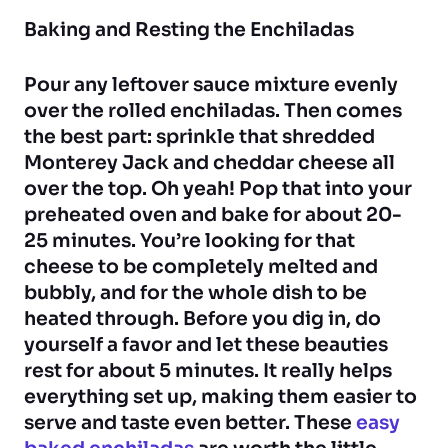
Baking and Resting the Enchiladas
Pour any leftover sauce mixture evenly
over the rolled enchiladas. Then comes
the best part: sprinkle that shredded
Monterey Jack and cheddar cheese all
over the top. Oh yeah! Pop that into your
preheated oven and bake for about 20-
25 minutes. You’re looking for that
cheese to be completely melted and
bubbly, and for the whole dish to be
heated through. Before you dig in, do
yourself a favor and let these beauties
rest for about 5 minutes. It really helps
everything set up, making them easier to
serve and taste even better. These
easy