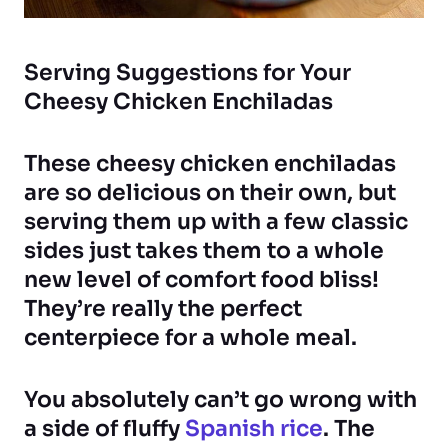
Serving Suggestions for Your
Cheesy Chicken Enchiladas
These cheesy chicken enchiladas
are so delicious on their own, but
serving them up with a few classic
sides just takes them to a whole
new level of comfort food bliss!
They’re really the perfect
centerpiece for a whole meal.
You absolutely can’t go wrong with
a side of fluffy
Spanish rice
. The