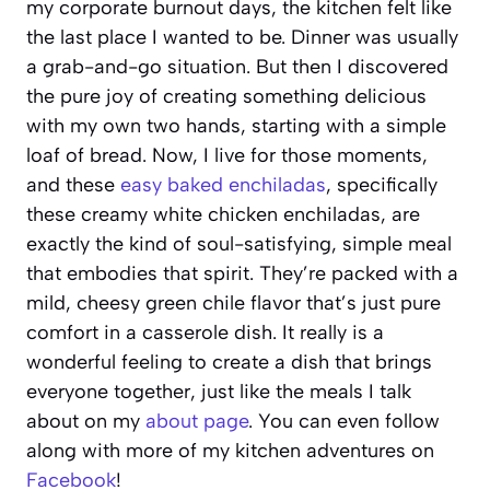
my corporate burnout days, the kitchen felt like
the last place I wanted to be. Dinner was usually
a grab-and-go situation. But then I discovered
the pure joy of creating something delicious
with my own two hands, starting with a simple
loaf of bread. Now, I live for those moments,
and these
easy baked enchiladas
, specifically
these creamy white chicken enchiladas, are
exactly the kind of soul-satisfying, simple meal
that embodies that spirit. They’re packed with a
mild, cheesy green chile flavor that’s just pure
comfort in a casserole dish. It really is a
wonderful feeling to create a dish that brings
everyone together, just like the meals I talk
about on my
about page
. You can even follow
along with more of my kitchen adventures on
Facebook
!