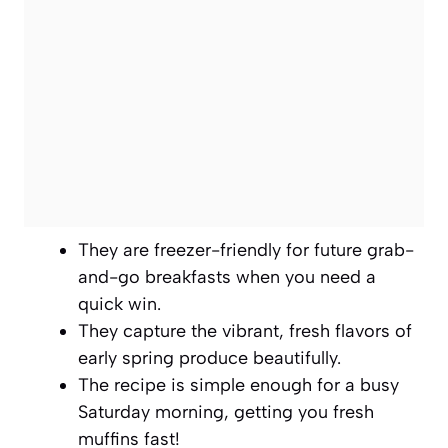
They are freezer-friendly for future grab-
and-go breakfasts when you need a
quick win.
They capture the vibrant, fresh flavors of
early spring produce beautifully.
The recipe is simple enough for a busy
Saturday morning, getting you fresh
muffins fast!