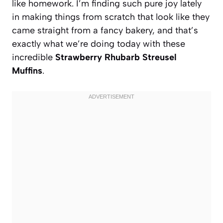
like homework. I’m finding such pure joy lately
in making things from scratch that look like they
came straight from a fancy bakery, and that’s
exactly what we’re doing today with these
incredible
Strawberry Rhubarb Streusel
Muffins
.