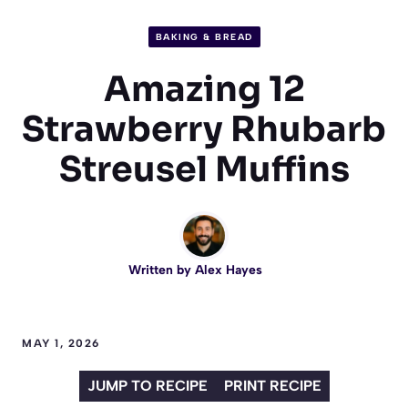
BAKING & BREAD
Amazing 12
Strawberry Rhubarb
Streusel Muffins
Written by
Alex Hayes
MAY 1, 2026
JUMP TO RECIPE
PRINT RECIPE