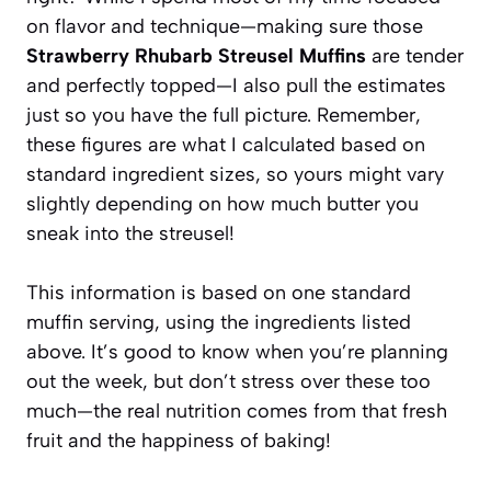
on flavor and technique—making sure those
Strawberry Rhubarb Streusel Muffins
are tender
and perfectly topped—I also pull the estimates
just so you have the full picture. Remember,
these figures are what I calculated based on
standard ingredient sizes, so yours might vary
slightly depending on how much butter you
sneak into the streusel!
This information is based on one standard
muffin serving, using the ingredients listed
above. It’s good to know when you’re planning
out the week, but don’t stress over these too
much—the real nutrition comes from that fresh
fruit and the happiness of baking!