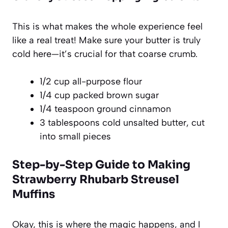
This is what makes the whole experience feel
like a real treat! Make sure your butter is truly
cold here—it’s crucial for that coarse crumb.
1/2 cup all-purpose flour
1/4 cup packed brown sugar
1/4 teaspoon ground cinnamon
3 tablespoons cold unsalted butter, cut
into small pieces
Step-by-Step Guide to Making
Strawberry Rhubarb Streusel
Muffins
Okay, this is where the magic happens, and I