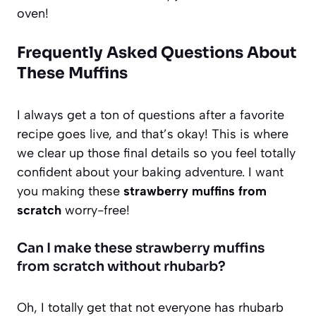
oven!
Frequently Asked Questions About
These Muffins
I always get a ton of questions after a favorite
recipe goes live, and that’s okay! This is where
we clear up those final details so you feel totally
confident about your baking adventure. I want
you making these
strawberry muffins from
scratch
worry-free!
Can I make these strawberry muffins
from scratch without rhubarb?
Oh, I totally get that not everyone has rhubarb