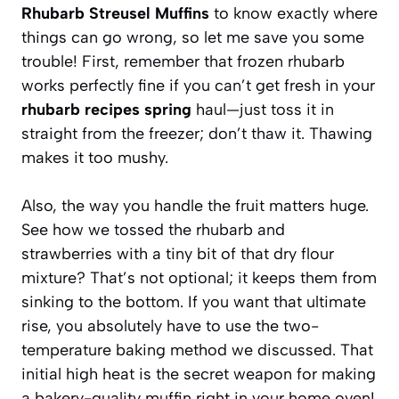
Rhubarb Streusel Muffins
to know exactly where
things can go wrong, so let me save you some
trouble! First, remember that frozen rhubarb
works perfectly fine if you can’t get fresh in your
rhubarb recipes spring
haul—just toss it in
straight from the freezer; don’t thaw it. Thawing
makes it too mushy.
Also, the way you handle the fruit matters huge.
See how we tossed the rhubarb and
strawberries with a tiny bit of that dry flour
mixture? That’s not optional; it keeps them from
sinking to the bottom. If you want that ultimate
rise, you absolutely have to use the two-
temperature baking method we discussed. That
initial high heat is the secret weapon for making
a bakery-quality muffin right in your home oven!