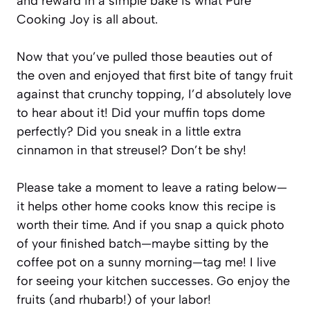
and reward in a simple bake is what Pure
Cooking Joy is all about.
Now that you’ve pulled those beauties out of
the oven and enjoyed that first bite of tangy fruit
against that crunchy topping, I’d absolutely love
to hear about it! Did your muffin tops dome
perfectly? Did you sneak in a little extra
cinnamon in that streusel? Don’t be shy!
Please take a moment to leave a rating below—
it helps other home cooks know this recipe is
worth their time. And if you snap a quick photo
of your finished batch—maybe sitting by the
coffee pot on a sunny morning—tag me! I live
for seeing your kitchen successes. Go enjoy the
fruits (and rhubarb!) of your labor!