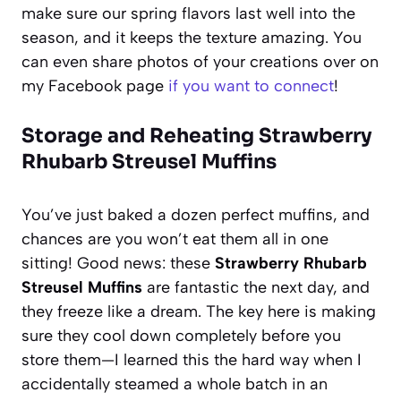
make sure our spring flavors last well into the
season, and it keeps the texture amazing. You
can even share photos of your creations over on
my Facebook page
if you want to connect
!
Storage and Reheating Strawberry
Rhubarb Streusel Muffins
You’ve just baked a dozen perfect muffins, and
chances are you won’t eat them all in one
sitting! Good news: these
Strawberry Rhubarb
Streusel Muffins
are fantastic the next day, and
they freeze like a dream. The key here is making
sure they cool down completely before you
store them—I learned this the hard way when I
accidentally steamed a whole batch in an