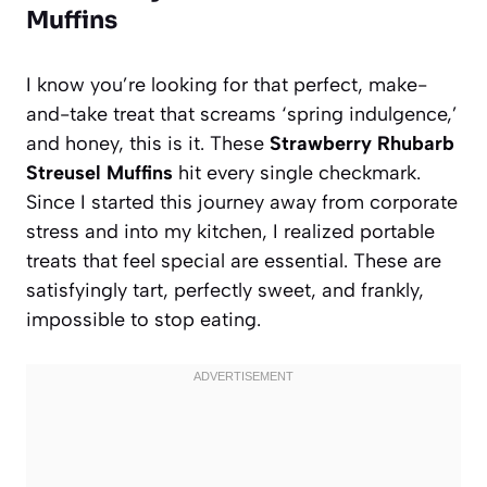
Muffins
I know you’re looking for that perfect, make-
and-take treat that screams ‘spring indulgence,’
and honey, this is it. These
Strawberry Rhubarb
Streusel Muffins
hit every single checkmark.
Since I started this journey away from corporate
stress and into my kitchen, I realized portable
treats that feel special are essential. These are
satisfyingly tart, perfectly sweet, and frankly,
impossible to stop eating.