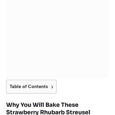
Table of Contents
Why You Will Bake These
Strawberry Rhubarb Streusel