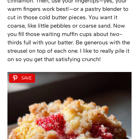
cinnamon. Then, use your fingertips—yes, your
warm fingers work best!—or a pastry blender to
cut in those cold butter pieces. You want it
coarse, like little pebbles or coarse sand. Now
you fill those waiting muffin cups about two-
thirds full with your batter. Be generous with the
streusel on top of each one. I like to really pile it
on so you get that satisfying crunch!
SAVE