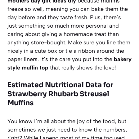
mothers day gift ideas diy
because muffins
freeze so well, meaning you can bake them the
day before and they taste fresh. Plus, there’s
just something so much more personal and
caring about giving a homemade treat than
anything store-bought. Make sure you line them
nicely in a cute box or tie a ribbon around the
paper liners. It’s the care you put into the
bakery
style muffin top
that really shows the love!
Estimated Nutritional Data for
Strawberry Rhubarb Streusel
Muffins
You know I’m all about the joy of the food, but
sometimes we just need to know the numbers,
right? While I spend most of my time focused