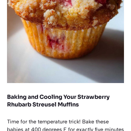
Baking and Cooling Your Strawberry
Rhubarb Streusel Muffins
Time for the temperature trick! Bake these
babies at 400 degrees F for exactly five minutes