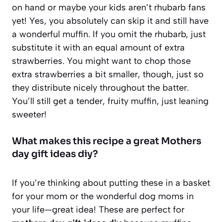
on hand or maybe your kids aren’t rhubarb fans
yet! Yes, you absolutely can skip it and still have
a wonderful muffin. If you omit the rhubarb, just
substitute it with an equal amount of extra
strawberries. You might want to chop those
extra strawberries a bit smaller, though, just so
they distribute nicely throughout the batter.
You’ll still get a tender, fruity muffin, just leaning
sweeter!
What makes this recipe a great Mothers
day gift ideas diy?
If you’re thinking about putting these in a basket
for your mom or the wonderful dog moms in
your life—great idea! These are perfect for