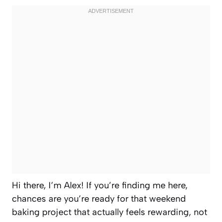
Hi there, I’m Alex! If you’re finding me here,
chances are you’re ready for that weekend
baking project that actually feels rewarding, not