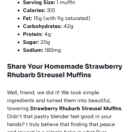
Serving Size:
1 muffin
Calories:
310
Fat:
15g (with 9g saturated)
Carbohydrates:
42g
Protein:
4g
Sugar:
20g
Sodium:
180mg
Share Your Homemade Strawberry
Rhubarb Streusel Muffins
Well, friend, we did it! We took simple
ingredients and turned them into beautiful,
towering
Strawberry Rhubarb Streusel Muffins
.
Didn’t that pastry blender feel good in your
hands? I truly believe that finding that peace