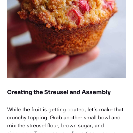
Creating the Streusel and Assembly
While the fruit is getting coated, let’s make that
crunchy topping. Grab another small bowl and
mix the streusel flour, brown sugar, and