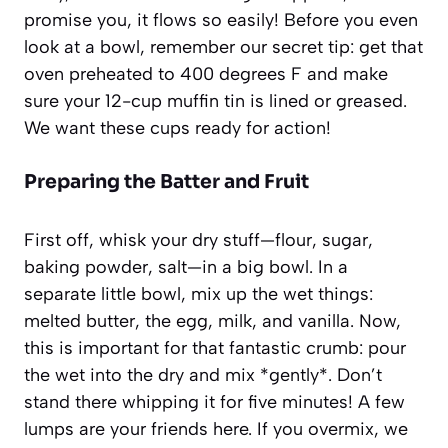
promise you, it flows so easily! Before you even
look at a bowl, remember our secret tip: get that
oven preheated to 400 degrees F and make
sure your 12-cup muffin tin is lined or greased.
We want these cups ready for action!
Preparing the Batter and Fruit
First off, whisk your dry stuff—flour, sugar,
baking powder, salt—in a big bowl. In a
separate little bowl, mix up the wet things:
melted butter, the egg, milk, and vanilla. Now,
this is important for that fantastic crumb: pour
the wet into the dry and mix *gently*. Don’t
stand there whipping it for five minutes! A few
lumps are your friends here. If you overmix, we