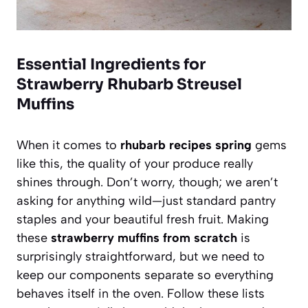
Essential Ingredients for
Strawberry Rhubarb Streusel
Muffins
When it comes to
rhubarb recipes spring
gems
like this, the quality of your produce really
shines through. Don’t worry, though; we aren’t
asking for anything wild—just standard pantry
staples and your beautiful fresh fruit. Making
these
strawberry muffins from scratch
is
surprisingly straightforward, but we need to
keep our components separate so everything
behaves itself in the oven. Follow these lists