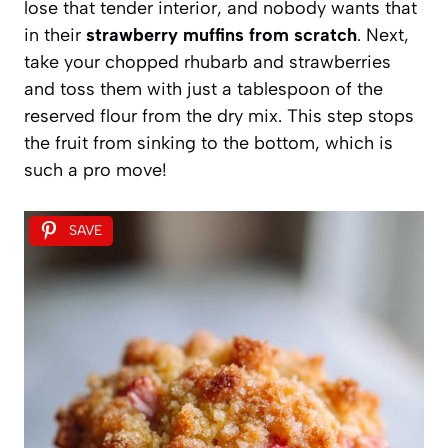
lose that tender interior, and nobody wants that
in their
strawberry muffins from scratch
. Next,
take your chopped rhubarb and strawberries
and toss them with just a tablespoon of the
reserved flour from the dry mix. This step stops
the fruit from sinking to the bottom, which is
such a pro move!
SAVE