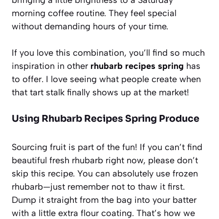
morning coffee routine. They feel special
without demanding hours of your time.
If you love this combination, you’ll find so much
inspiration in other
rhubarb recipes spring
has
to offer. I love seeing what people create when
that tart stalk finally shows up at the market!
Using Rhubarb Recipes Spring Produce
Sourcing fruit is part of the fun! If you can’t find
beautiful fresh rhubarb right now, please don’t
skip this recipe. You can absolutely use frozen
rhubarb—just remember not to thaw it first.
Dump it straight from the bag into your batter
with a little extra flour coating. That’s how we