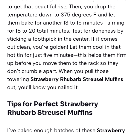
to get that beautiful rise. Then, you drop the
temperature down to 375 degrees F and let
them bake for another 13 to 15 minutes—aiming
for 18 to 20 total minutes. Test for doneness by
sticking a toothpick in the center. If it comes
out clean, you’re golden! Let them cool in that
hot tin for just five minutes—this helps them firm
up before you move them to the rack so they
don’t crumble apart. When you pull those
towering
Strawberry Rhubarb Streusel Muffins
out, you’ll know you nailed it.
Tips for Perfect Strawberry
Rhubarb Streusel Muffins
I’ve baked enough batches of these
Strawberry