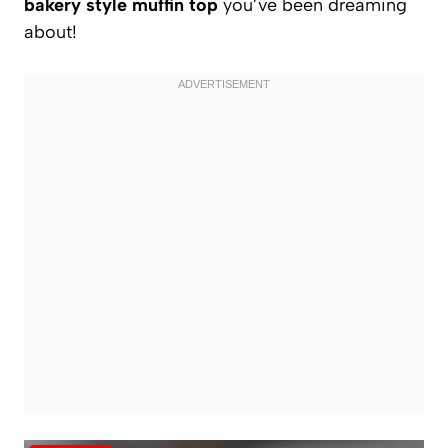
bakery style muffin top
you’ve been dreaming
about!