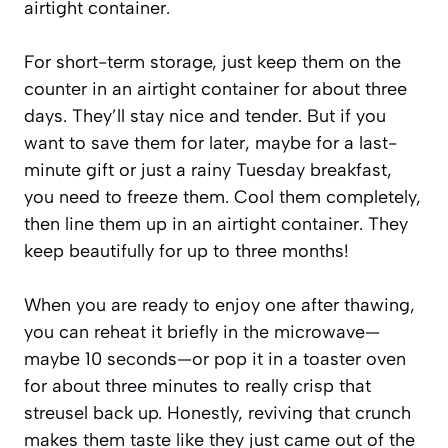
airtight container.
For short-term storage, just keep them on the
counter in an airtight container for about three
days. They’ll stay nice and tender. But if you
want to save them for later, maybe for a last-
minute gift or just a rainy Tuesday breakfast,
you need to freeze them. Cool them completely,
then line them up in an airtight container. They
keep beautifully for up to three months!
When you are ready to enjoy one after thawing,
you can reheat it briefly in the microwave—
maybe 10 seconds—or pop it in a toaster oven
for about three minutes to really crisp that
streusel back up. Honestly, reviving that crunch
makes them taste like they just came out of the