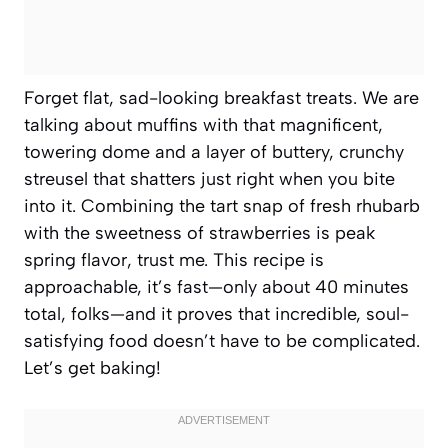
Forget flat, sad-looking breakfast treats. We are
talking about muffins with that magnificent,
towering dome and a layer of buttery, crunchy
streusel that shatters just right when you bite
into it. Combining the tart snap of fresh rhubarb
with the sweetness of strawberries is peak
spring flavor, trust me. This recipe is
approachable, it’s fast—only about 40 minutes
total, folks—and it proves that incredible, soul-
satisfying food doesn’t have to be complicated.
Let’s get baking!