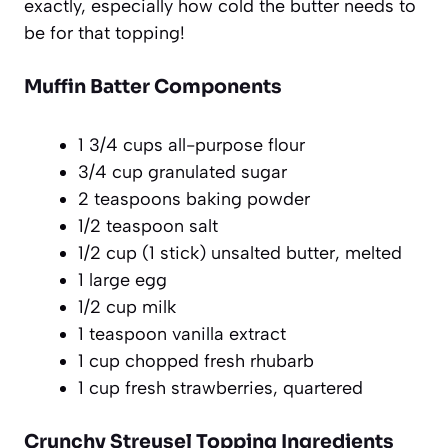
exactly, especially how cold the butter needs to
be for that topping!
Muffin Batter Components
1 3/4 cups all-purpose flour
3/4 cup granulated sugar
2 teaspoons baking powder
1/2 teaspoon salt
1/2 cup (1 stick) unsalted butter, melted
1 large egg
1/2 cup milk
1 teaspoon vanilla extract
1 cup chopped fresh rhubarb
1 cup fresh strawberries, quartered
Crunchy Streusel Topping Ingredients