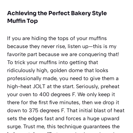
Achieving the Perfect Bakery Style
Muffin Top
If you are hiding the tops of your muffins
because they never rise, listen up—this is my
favorite part because we are conquering that!
To trick your muffins into getting that
ridiculously high, golden dome that looks
professionally made, you need to give them a
high-heat JOLT at the start. Seriously, preheat
your oven to 400 degrees F. We only keep it
there for the first five minutes, then we drop it
down to 375 degrees F. That initial blast of heat
sets the edges fast and forces a huge upward
surge. Trust me, this technique guarantees the