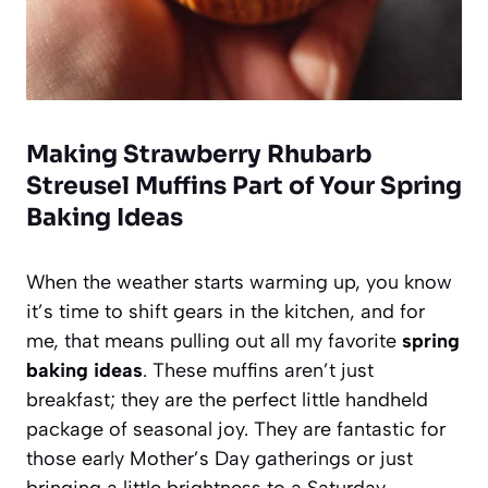
Making Strawberry Rhubarb
Streusel Muffins Part of Your Spring
Baking Ideas
When the weather starts warming up, you know
it’s time to shift gears in the kitchen, and for
me, that means pulling out all my favorite
spring
baking ideas
. These muffins aren’t just
breakfast; they are the perfect little handheld
package of seasonal joy. They are fantastic for
those early Mother’s Day gatherings or just
bringing a little brightness to a Saturday