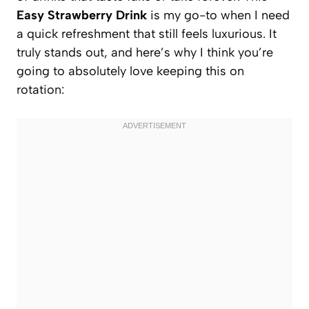
Easy Strawberry Drink
is my go-to when I need
a quick refreshment that still feels luxurious. It
truly stands out, and here’s why I think you’re
going to absolutely love keeping this on
rotation: