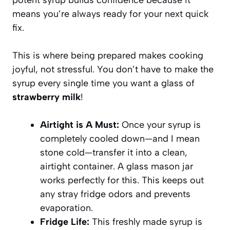
means you’re always ready for your next quick
fix.
This is where being prepared makes cooking
joyful, not stressful. You don’t have to make the
syrup every single time you want a glass of
strawberry milk
!
Airtight is A Must:
Once your syrup is
completely cooled down—and I mean
stone cold—transfer it into a clean,
airtight container. A glass mason jar
works perfectly for this. This keeps out
any stray fridge odors and prevents
evaporation.
Fridge Life:
This freshly made syrup is