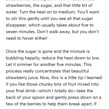
strawberries, the sugar, and that little bit of
water. Turn the heat on to medium. You’ll want
to stir this gently until you see all that sugar
disappear, which usually takes about five to
seven minutes. Don’t walk away, but you don’t
need to hover either!
Once the sugar is gone and the mixture is
bubbling happily, reduce the heat down to low.
Let it simmer for another five minutes. This
process really concentrates that beautiful
strawberry juice. Now, this is a little tip I learned:
if you like those chunky bits of fruit mixed into
your final drink—which I totally do—take the
back of your spoon and gently press down on a
few of the berries to help them break apart. If