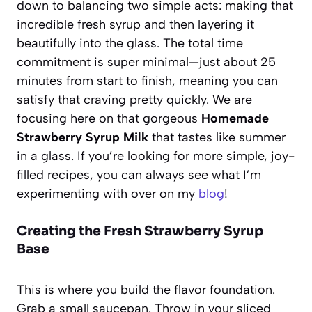
down to balancing two simple acts: making that
incredible fresh syrup and then layering it
beautifully into the glass. The total time
commitment is super minimal—just about 25
minutes from start to finish, meaning you can
satisfy that craving pretty quickly. We are
focusing here on that gorgeous
Homemade
Strawberry Syrup Milk
that tastes like summer
in a glass. If you’re looking for more simple, joy-
filled recipes, you can always see what I’m
experimenting with over on my
blog
!
Creating the Fresh Strawberry Syrup
Base
This is where you build the flavor foundation.
Grab a small saucepan. Throw in your sliced