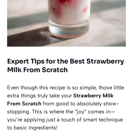
Expert Tips for the Best Strawberry
Milk From Scratch
Even though this recipe is so simple, those little
extra things truly take your
Strawberry Milk
From Scratch
from good to absolutely show-
stopping. This is where the “joy” comes in—
you’re applying just a touch of smart technique
to basic ingredients!