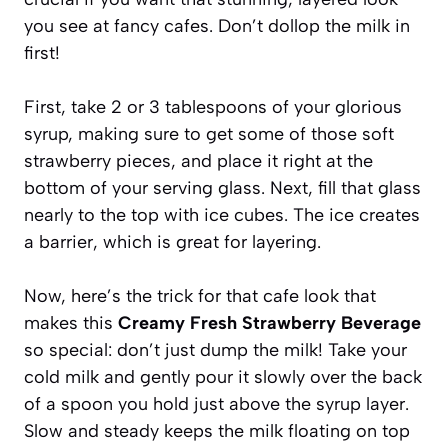
you see at fancy cafes. Don’t dollop the milk in
first!
First, take 2 or 3 tablespoons of your glorious
syrup, making sure to get some of those soft
strawberry pieces, and place it right at the
bottom of your serving glass. Next, fill that glass
nearly to the top with ice cubes. The ice creates
a barrier, which is great for layering.
Now, here’s the trick for that cafe look that
makes this
Creamy Fresh Strawberry Beverage
so special: don’t just dump the milk! Take your
cold milk and gently pour it slowly over the back
of a spoon you hold just above the syrup layer.
Slow and steady keeps the milk floating on top