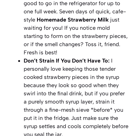
good to go in the refrigerator for up to
one full week. Seven days of quick, cafe-
style
Homemade Strawberry Milk
just
waiting for you! If you notice mold
starting to form on the strawberry pieces,
or if the smell changes? Toss it, friend.
Fresh is best!
Don’t Strain If You Don’t Have To:
I
personally love keeping those tender
cooked strawberry pieces in the syrup
because they look so good when they
swirl into the final drink, but if you prefer
a purely smooth syrup layer, strain it
through a fine-mesh sieve *before* you
put it in the fridge. Just make sure the
syrup settles and cools completely before
you seal the jar.