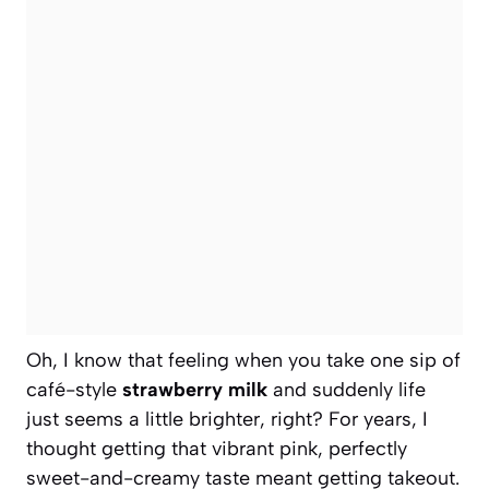
Oh, I know that feeling when you take one sip of
café-style
strawberry milk
and suddenly life
just seems a little brighter, right? For years, I
thought getting that vibrant pink, perfectly
sweet-and-creamy taste meant getting takeout.