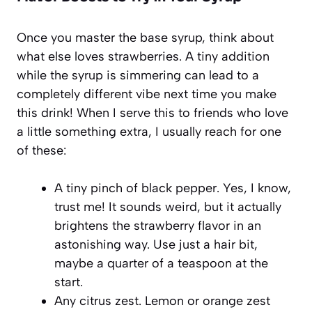
Once you master the base syrup, think about
what else loves strawberries. A tiny addition
while the syrup is simmering can lead to a
completely different vibe next time you make
this drink! When I serve this to friends who love
a little something extra, I usually reach for one
of these:
A tiny pinch of black pepper. Yes, I know,
trust me! It sounds weird, but it actually
brightens the strawberry flavor in an
astonishing way. Use just a hair bit,
maybe a quarter of a teaspoon at the
start.
Any citrus zest. Lemon or orange zest