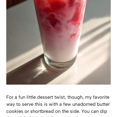
For a fun little dessert twist, though, my favorite
way to serve this is with a few unadorned butter
cookies or shortbread on the side. You can dip