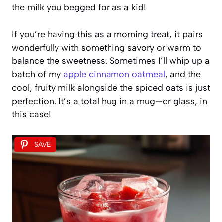
the milk you begged for as a kid!
If you’re having this as a morning treat, it pairs
wonderfully with something savory or warm to
balance the sweetness. Sometimes I’ll whip up a
batch of my
apple cinnamon oatmeal
, and the
cool, fruity milk alongside the spiced oats is just
perfection. It’s a total hug in a mug—or glass, in
this case!
SAVE