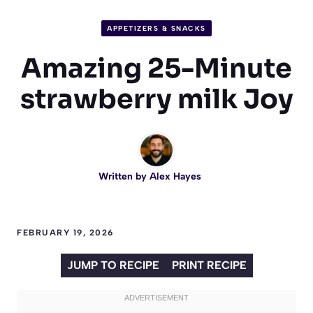
APPETIZERS & SNACKS
Amazing 25-Minute
strawberry milk Joy
Written by
Alex Hayes
FEBRUARY 19, 2026
JUMP TO RECIPE
PRINT RECIPE