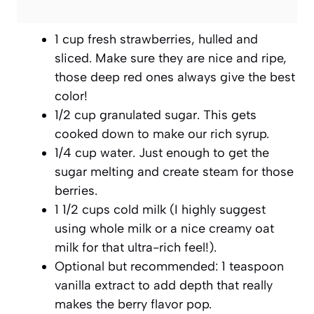
1 cup fresh strawberries, hulled and
sliced. Make sure they are nice and ripe,
those deep red ones always give the best
color!
1/2 cup granulated sugar. This gets
cooked down to make our rich syrup.
1/4 cup water. Just enough to get the
sugar melting and create steam for those
berries.
1 1/2 cups cold milk (I highly suggest
using whole milk or a nice creamy oat
milk for that ultra-rich feel!).
Optional but recommended: 1 teaspoon
vanilla extract to add depth that really
makes the berry flavor pop.