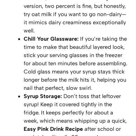
version, two percent is fine, but honestly,
try oat milk if you want to go non-dairy—
it mimics dairy creaminess exceptionally
well.
Chill Your Glassware:
If you’re taking the
time to make that beautiful layered look,
stick your serving glasses in the freezer
for about ten minutes before assembling.
Cold glass means your syrup stays thick
longer before the milk hits it, helping you
nail that perfect, slow swirl.
Syrup Storage:
Don’t toss that leftover
syrup! Keep it covered tightly in the
fridge. It keeps perfectly for about a
week, which means whipping up a quick,
Easy Pink Drink Recipe
after school or