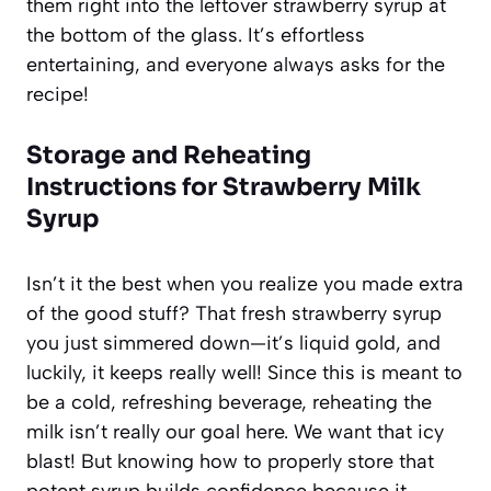
them right into the leftover strawberry syrup at
the bottom of the glass. It’s effortless
entertaining, and everyone always asks for the
recipe!
Storage and Reheating
Instructions for Strawberry Milk
Syrup
Isn’t it the best when you realize you made extra
of the good stuff? That fresh strawberry syrup
you just simmered down—it’s liquid gold, and
luckily, it keeps really well! Since this is meant to
be a cold, refreshing beverage, reheating the
milk isn’t really our goal here. We want that icy
blast! But knowing how to properly store that
potent syrup builds confidence because it