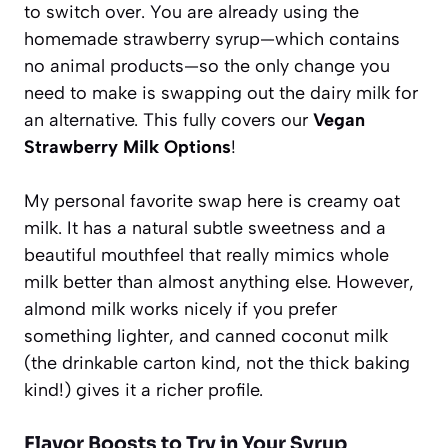
to switch over. You are already using the
homemade strawberry syrup—which contains
no animal products—so the only change you
need to make is swapping out the dairy milk for
an alternative. This fully covers our
Vegan
Strawberry Milk Options
!
My personal favorite swap here is creamy oat
milk. It has a natural subtle sweetness and a
beautiful mouthfeel that really mimics whole
milk better than almost anything else. However,
almond milk works nicely if you prefer
something lighter, and canned coconut milk
(the drinkable carton kind, not the thick baking
kind!) gives it a richer profile.
Flavor Boosts to Try in Your Syrup