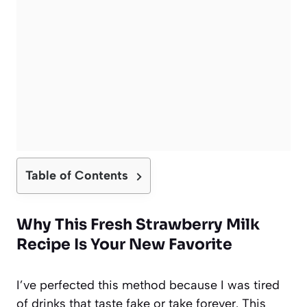
Table of Contents
Why This Fresh Strawberry Milk
Recipe Is Your New Favorite
I’ve perfected this method because I was tired
of drinks that taste fake or take forever. This