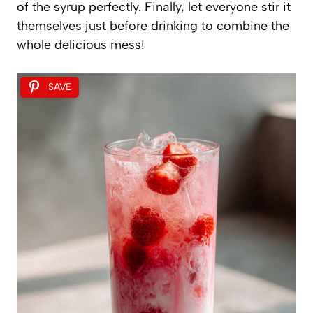
of the syrup perfectly. Finally, let everyone stir it
themselves just before drinking to combine the
whole delicious mess!
SAVE