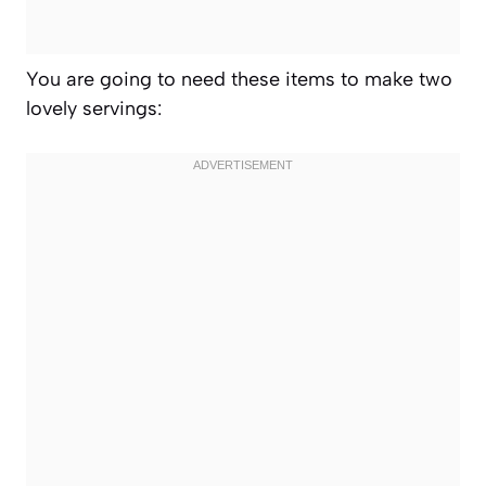
You are going to need these items to make two
lovely servings: