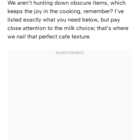
We aren’t hunting down obscure items, which
keeps the joy in the cooking, remember? I’ve
listed exactly what you need below, but pay
close attention to the milk choice; that’s where
we nail that perfect cafe texture.