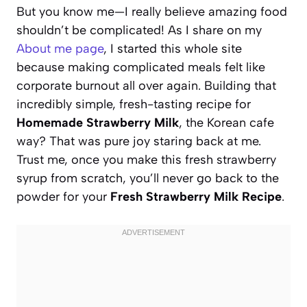
But you know me—I really believe amazing food
shouldn’t be complicated! As I share on my
About me page
, I started this whole site
because making complicated meals felt like
corporate burnout all over again. Building that
incredibly simple, fresh-tasting recipe for
Homemade Strawberry Milk
, the Korean cafe
way? That was pure joy staring back at me.
Trust me, once you make this fresh strawberry
syrup from scratch, you’ll never go back to the
powder for your
Fresh Strawberry Milk Recipe
.