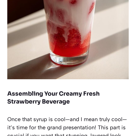
Assembling Your Creamy Fresh
Strawberry Beverage
Once that syrup is cool—and I mean truly cool—
it’s time for the grand presentation! This part is
crucial if you want that stunning, layered look