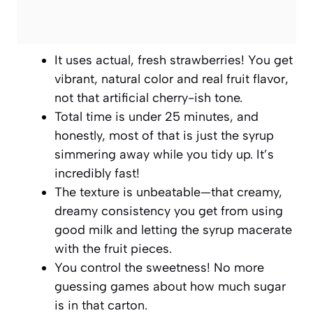
It uses actual, fresh strawberries! You get
vibrant, natural color and real fruit flavor,
not that artificial cherry-ish tone.
Total time is under 25 minutes, and
honestly, most of that is just the syrup
simmering away while you tidy up. It’s
incredibly fast!
The texture is unbeatable—that creamy,
dreamy consistency you get from using
good milk and letting the syrup macerate
with the fruit pieces.
You control the sweetness! No more
guessing games about how much sugar
is in that carton.