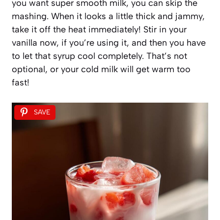
you want super smooth milk, you can skip the
mashing. When it looks a little thick and jammy,
take it off the heat immediately! Stir in your
vanilla now, if you’re using it, and then you have
to let that syrup cool completely. That’s not
optional, or your cold milk will get warm too
fast!
SAVE