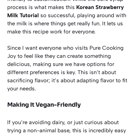
process is what makes this
Korean Strawberry
Milk Tutorial
so successful, playing around with
the milk is where things get really fun. It lets us
make this recipe work for everyone.
Since I want everyone who visits Pure Cooking
Joy to feel like they can create something
delicious, making sure we have options for
different preferences is key. This isn’t about
sacrificing flavor; it’s about adapting flavor to fit
your needs.
Making It Vegan-Friendly
If you’re avoiding dairy, or just curious about
trying a non-animal base, this is incredibly easy