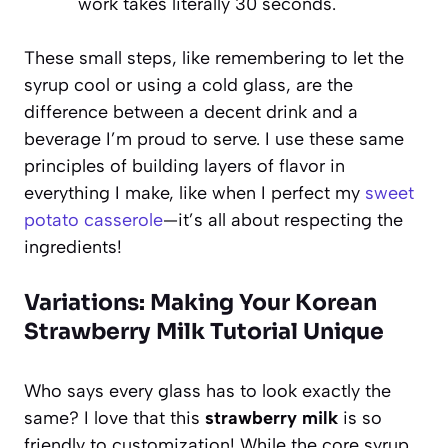
work takes literally 30 seconds.
These small steps, like remembering to let the
syrup cool or using a cold glass, are the
difference between a decent drink and a
beverage I’m proud to serve. I use these same
principles of building layers of flavor in
everything I make, like when I perfect my
sweet
potato casserole
—it’s all about respecting the
ingredients!
Variations: Making Your Korean
Strawberry Milk Tutorial Unique
Who says every glass has to look exactly the
same? I love that this
strawberry milk
is so
friendly to customization! While the core syrup