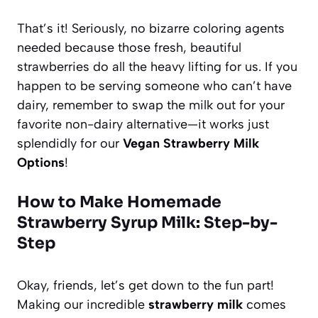
That’s it! Seriously, no bizarre coloring agents
needed because those fresh, beautiful
strawberries do all the heavy lifting for us. If you
happen to be serving someone who can’t have
dairy, remember to swap the milk out for your
favorite non-dairy alternative—it works just
splendidly for our
Vegan Strawberry Milk
Options
!
How to Make Homemade
Strawberry Syrup Milk: Step-by-
Step
Okay, friends, let’s get down to the fun part!
Making our incredible
strawberry milk
comes