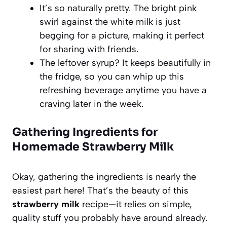
It’s so naturally pretty. The bright pink
swirl against the white milk is just
begging for a picture, making it perfect
for sharing with friends.
The leftover syrup? It keeps beautifully in
the fridge, so you can whip up this
refreshing beverage anytime you have a
craving later in the week.
Gathering Ingredients for
Homemade Strawberry Milk
Okay, gathering the ingredients is nearly the
easiest part here! That’s the beauty of this
strawberry milk
recipe—it relies on simple,
quality stuff you probably have around already.