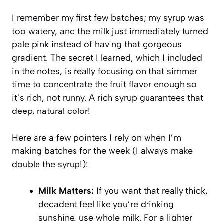
I remember my first few batches; my syrup was
too watery, and the milk just immediately turned
pale pink instead of having that gorgeous
gradient. The secret I learned, which I included
in the notes, is really focusing on that simmer
time to concentrate the fruit flavor enough so
it’s rich, not runny. A rich syrup guarantees that
deep, natural color!
Here are a few pointers I rely on when I’m
making batches for the week (I always make
double the syrup!):
Milk Matters:
If you want that really thick,
decadent feel like you’re drinking
sunshine, use whole milk. For a lighter