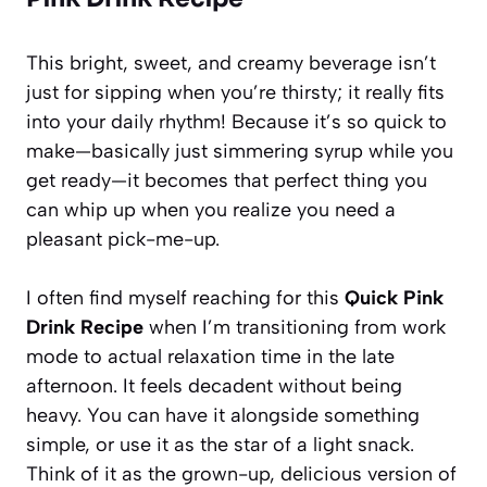
This bright, sweet, and creamy beverage isn’t
just for sipping when you’re thirsty; it really fits
into your daily rhythm! Because it’s so quick to
make—basically just simmering syrup while you
get ready—it becomes that perfect thing you
can whip up when you realize you need a
pleasant pick-me-up.
I often find myself reaching for this
Quick Pink
Drink Recipe
when I’m transitioning from work
mode to actual relaxation time in the late
afternoon. It feels decadent without being
heavy. You can have it alongside something
simple, or use it as the star of a light snack.
Think of it as the grown-up, delicious version of