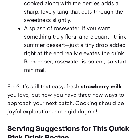
cooked along with the berries adds a
sharp, lovely tang that cuts through the
sweetness slightly.
A splash of rosewater. If you want
something truly floral and elegant—think
summer dessert—just a tiny drop added
right at the end really elevates the drink.
Remember, rosewater is potent, so start
minimal!
See? It’s still that easy, fresh
strawberry milk
you love, but now you have three new ways to
approach your next batch. Cooking should be
joyful exploration, not rigid dogma!
Serving Suggestions for This Quick
Pink Drink Recipe