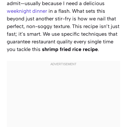
admit—usually because I need a delicious
weeknight dinner
in a flash. What sets this
beyond just another stir-fry is how we nail that
perfect, non-soggy texture. This recipe isn’t just
fast; it’s smart. We use specific techniques that
guarantee restaurant quality every single time
you tackle this
shrimp fried rice recipe
.