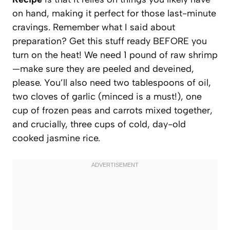
on hand, making it perfect for those last-minute
cravings. Remember what I said about
preparation? Get this stuff ready BEFORE you
turn on the heat! We need 1 pound of raw shrimp
—make sure they are peeled and deveined,
please. You’ll also need two tablespoons of oil,
two cloves of garlic (minced is a must!), one
cup of frozen peas and carrots mixed together,
and crucially, three cups of cold, day-old
cooked jasmine rice.