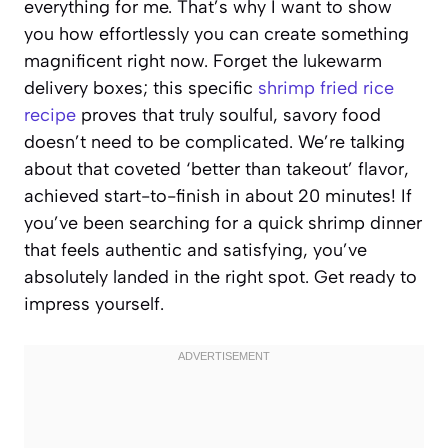
everything for me. That’s why I want to show
you how effortlessly you can create something
magnificent right now. Forget the lukewarm
delivery boxes; this specific
shrimp fried rice
recipe
proves that truly soulful, savory food
doesn’t need to be complicated. We’re talking
about that coveted ‘better than takeout’ flavor,
achieved start-to-finish in about 20 minutes! If
you’ve been searching for a quick shrimp dinner
that feels authentic and satisfying, you’ve
absolutely landed in the right spot. Get ready to
impress yourself.