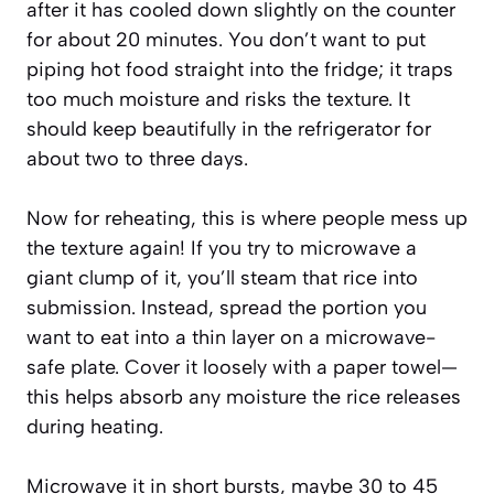
after it has cooled down slightly on the counter
for about 20 minutes. You don’t want to put
piping hot food straight into the fridge; it traps
too much moisture and risks the texture. It
should keep beautifully in the refrigerator for
about two to three days.
Now for reheating, this is where people mess up
the texture again! If you try to microwave a
giant clump of it, you’ll steam that rice into
submission. Instead, spread the portion you
want to eat into a thin layer on a microwave-
safe plate. Cover it loosely with a paper towel—
this helps absorb any moisture the rice releases
during heating.
Microwave it in short bursts, maybe 30 to 45