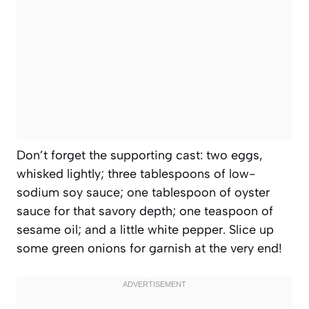
Don’t forget the supporting cast: two eggs,
whisked lightly; three tablespoons of low-
sodium soy sauce; one tablespoon of oyster
sauce for that savory depth; one teaspoon of
sesame oil; and a little white pepper. Slice up
some green onions for garnish at the very end!