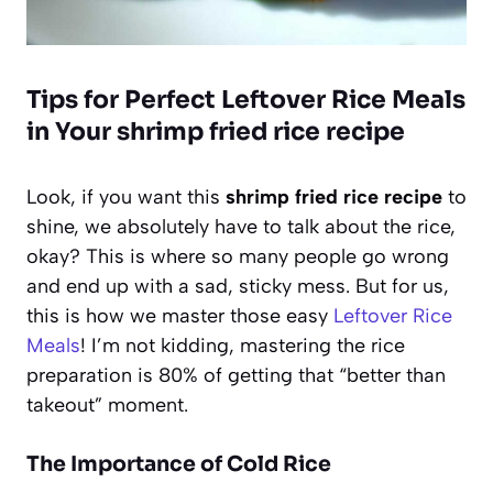
Tips for Perfect Leftover Rice Meals
in Your shrimp fried rice recipe
Look, if you want this
shrimp fried rice recipe
to
shine, we absolutely have to talk about the rice,
okay? This is where so many people go wrong
and end up with a sad, sticky mess. But for us,
this is how we master those easy
Leftover Rice
Meals
! I’m not kidding, mastering the rice
preparation is 80% of getting that “better than
takeout” moment.
The Importance of Cold Rice