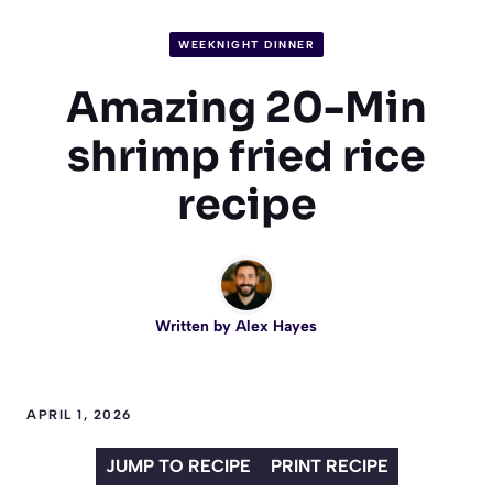
WEEKNIGHT DINNER
Amazing 20-Min
shrimp fried rice
recipe
Written by
Alex Hayes
APRIL 1, 2026
JUMP TO RECIPE
PRINT RECIPE