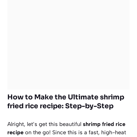
How to Make the Ultimate shrimp
fried rice recipe: Step-by-Step
Alright, let’s get this beautiful
shrimp fried rice
recipe
on the go! Since this is a fast, high-heat