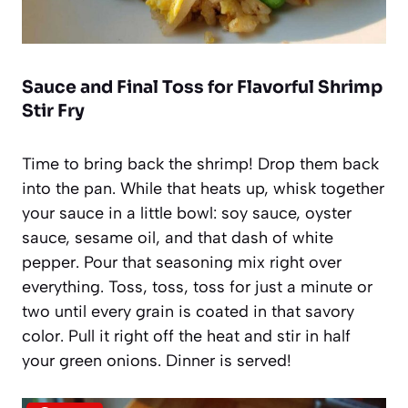
Sauce and Final Toss for Flavorful Shrimp
Stir Fry
Time to bring back the shrimp! Drop them back
into the pan. While that heats up, whisk together
your sauce in a little bowl: soy sauce, oyster
sauce, sesame oil, and that dash of white
pepper. Pour that seasoning mix right over
everything. Toss, toss, toss for just a minute or
two until every grain is coated in that savory
color. Pull it right off the heat and stir in half
your green onions. Dinner is served!