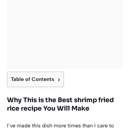
Table of Contents
Why This is the Best shrimp fried
rice recipe You Will Make
I’ve made this dish more times than I care to