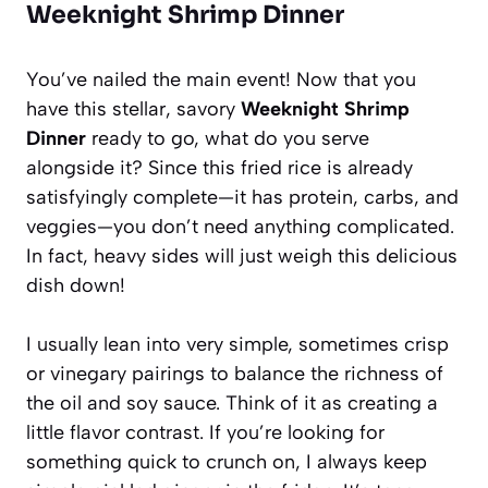
Weeknight Shrimp Dinner
You’ve nailed the main event! Now that you
have this stellar, savory
Weeknight Shrimp
Dinner
ready to go, what do you serve
alongside it? Since this fried rice is already
satisfyingly complete—it has protein, carbs, and
veggies—you don’t need anything complicated.
In fact, heavy sides will just weigh this delicious
dish down!
I usually lean into very simple, sometimes crisp
or vinegary pairings to balance the richness of
the oil and soy sauce. Think of it as creating a
little flavor contrast. If you’re looking for
something quick to crunch on, I always keep