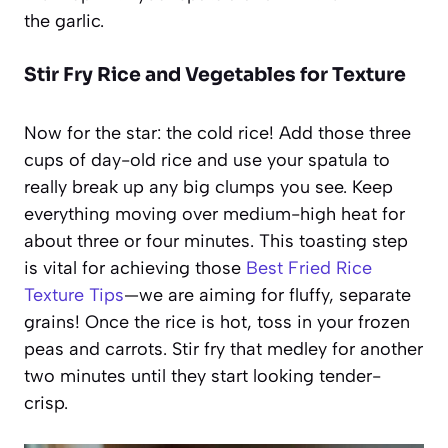
the garlic.
Stir Fry Rice and Vegetables for Texture
Now for the star: the cold rice! Add those three
cups of day-old rice and use your spatula to
really break up any big clumps you see. Keep
everything moving over medium-high heat for
about three or four minutes. This toasting step
is vital for achieving those
Best Fried Rice
Texture Tips
—we are aiming for fluffy, separate
grains! Once the rice is hot, toss in your frozen
peas and carrots. Stir fry that medley for another
two minutes until they start looking tender-
crisp.