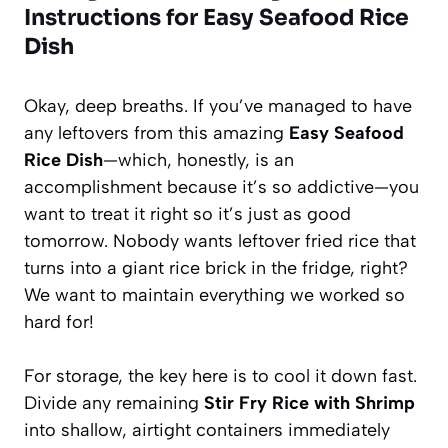
Instructions for Easy Seafood Rice
Dish
Okay, deep breaths. If you’ve managed to have
any leftovers from this amazing
Easy Seafood
Rice Dish
—which, honestly, is an
accomplishment because it’s so addictive—you
want to treat it right so it’s just as good
tomorrow. Nobody wants leftover fried rice that
turns into a giant rice brick in the fridge, right?
We want to maintain everything we worked so
hard for!
For storage, the key here is to cool it down fast.
Divide any remaining
Stir Fry Rice with Shrimp
into shallow, airtight containers immediately