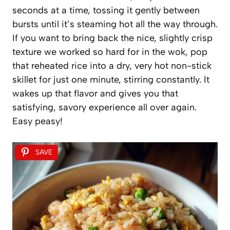
seconds at a time, tossing it gently between
bursts until it’s steaming hot all the way through.
If you want to bring back the nice, slightly crisp
texture we worked so hard for in the wok, pop
that reheated rice into a dry, very hot non-stick
skillet for just one minute, stirring constantly. It
wakes up that flavor and gives you that
satisfying, savory experience all over again.
Easy peasy!
SAVE