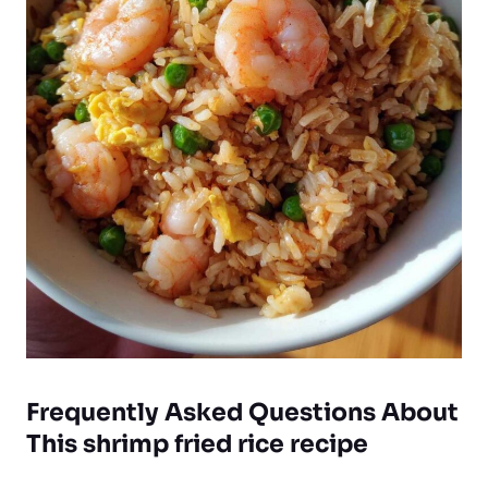
Frequently Asked Questions About
This shrimp fried rice recipe