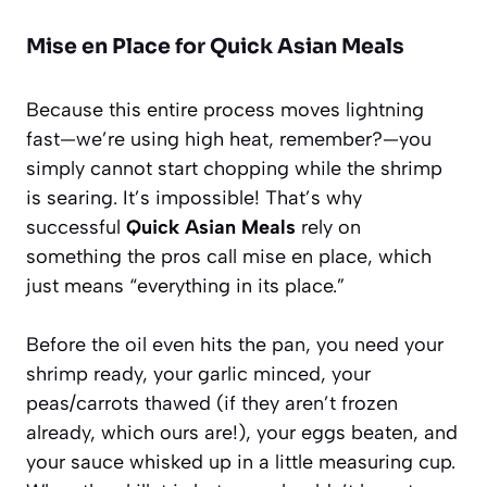
Mise en Place for Quick Asian Meals
Because this entire process moves lightning
fast—we’re using high heat, remember?—you
simply cannot start chopping while the shrimp
is searing. It’s impossible! That’s why
successful
Quick Asian Meals
rely on
something the pros call
mise en place
, which
just means “everything in its place.”
Before the oil even hits the pan, you need your
shrimp ready, your garlic minced, your
peas/carrots thawed (if they aren’t frozen
already, which ours are!), your eggs beaten, and
your sauce whisked up in a little measuring cup.