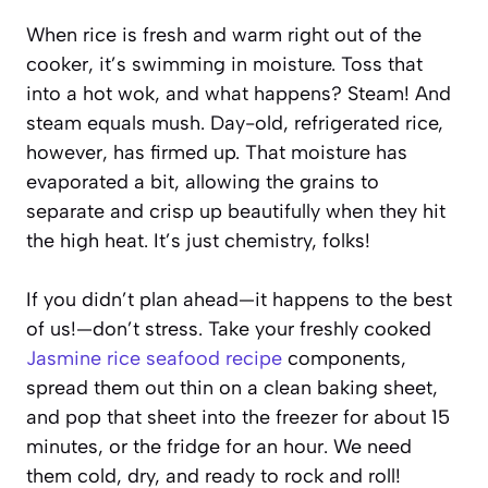
When rice is fresh and warm right out of the
cooker, it’s swimming in moisture. Toss that
into a hot wok, and what happens? Steam! And
steam equals mush. Day-old, refrigerated rice,
however, has firmed up. That moisture has
evaporated a bit, allowing the grains to
separate and crisp up beautifully when they hit
the high heat. It’s just chemistry, folks!
If you didn’t plan ahead—it happens to the best
of us!—don’t stress. Take your freshly cooked
Jasmine rice seafood recipe
components,
spread them out thin on a clean baking sheet,
and pop that sheet into the freezer for about 15
minutes, or the fridge for an hour. We need
them cold, dry, and ready to rock and roll!