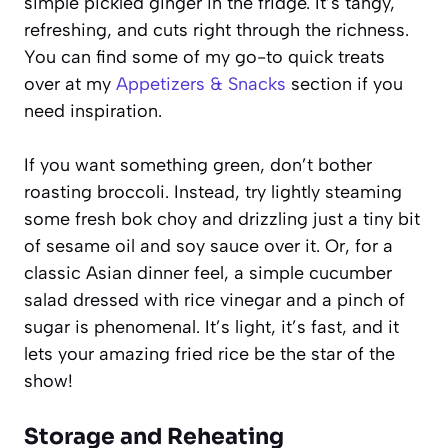
simple pickled ginger in the fridge. It’s tangy,
refreshing, and cuts right through the richness.
You can find some of my go-to quick treats
over at my
Appetizers & Snacks
section if you
need inspiration.
If you want something green, don’t bother
roasting broccoli. Instead, try lightly steaming
some fresh bok choy and drizzling just a tiny bit
of sesame oil and soy sauce over it. Or, for a
classic Asian dinner feel, a simple cucumber
salad dressed with rice vinegar and a pinch of
sugar is phenomenal. It’s light, it’s fast, and it
lets your amazing fried rice be the star of the
show!
Storage and Reheating