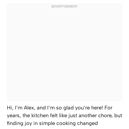
Hi, I’m Alex, and I’m so glad you’re here! For
years, the kitchen felt like just another chore, but
finding joy in simple cooking changed