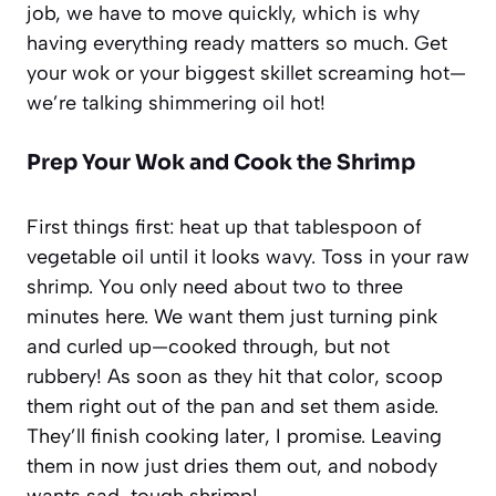
job, we have to move quickly, which is why
having everything ready matters so much. Get
your wok or your biggest skillet screaming hot—
we’re talking shimmering oil hot!
Prep Your Wok and Cook the Shrimp
First things first: heat up that tablespoon of
vegetable oil until it looks wavy. Toss in your raw
shrimp. You only need about two to three
minutes here. We want them just turning pink
and curled up—cooked through, but not
rubbery! As soon as they hit that color, scoop
them right out of the pan and set them aside.
They’ll finish cooking later, I promise. Leaving
them in now just dries them out, and nobody
wants sad, tough shrimp!