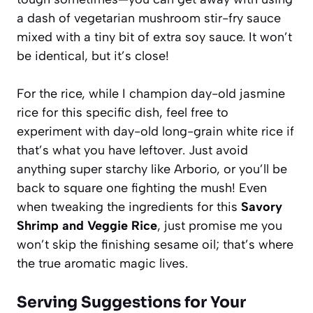
a dash of vegetarian mushroom stir-fry sauce
mixed with a tiny bit of extra soy sauce. It won’t
be identical, but it’s close!
For the rice, while I champion day-old jasmine
rice for this specific dish, feel free to
experiment with day-old long-grain white rice if
that’s what you have leftover. Just avoid
anything super starchy like Arborio, or you’ll be
back to square one fighting the mush! Even
when tweaking the ingredients for this
Savory
Shrimp and Veggie Rice
, just promise me you
won’t skip the finishing sesame oil; that’s where
the true aromatic magic lives.
Serving Suggestions for Your