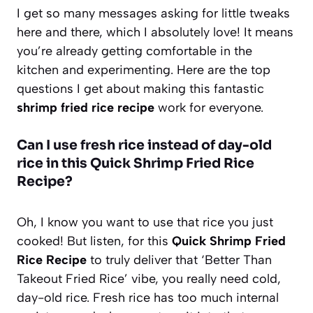
I get so many messages asking for little tweaks
here and there, which I absolutely love! It means
you’re already getting comfortable in the
kitchen and experimenting. Here are the top
questions I get about making this fantastic
shrimp fried rice recipe
work for everyone.
Can I use fresh rice instead of day-old
rice in this Quick Shrimp Fried Rice
Recipe?
Oh, I know you want to use that rice you just
cooked! But listen, for this
Quick Shrimp Fried
Rice Recipe
to truly deliver that ‘Better Than
Takeout Fried Rice’ vibe, you really need cold,
day-old rice. Fresh rice has too much internal