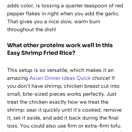
adds color, is tossing a quarter teaspoon of red
pepper flakes in right when you add the garlic.
That gives you a nice slow, warm burn
throughout the dish!
What other proteins work well in this
Easy Shrimp Fried Rice?
This setup is so versatile, which makes it an
amazing
Asian Dinner Ideas Quick
choice! If
you don’t have shrimp, chicken breast cut into
small, bite-sized pieces works perfectly. Just
treat the chicken exactly how we treat the
shrimp: sear it quickly until it’s cooked, remove
it, set it aside, and add it back during the final
toss. You could also use firm or extra-firm tofu.