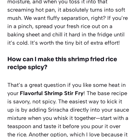
moisture, and when you toss it into that
screaming hot pan, it absolutely turns into soft
mush. We want fluffy separation, right? If you’re
in a pinch, spread your fresh rice out on a
baking sheet and chill it hard in the fridge until
it’s cold. It’s worth the tiny bit of extra effort!
How can I make this shrimp fried rice
recipe spicy?
That’s a great question if you like some heat in
your
Flavorful Shrimp Stir Fry
! The base recipe
is savory, not spicy. The easiest way to kick it
up is by adding Sriracha directly into your sauce
mixture when you whisk it together—start with a
teaspoon and taste it before you pour it over
the rice. Another option, which I love because it