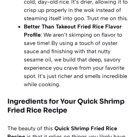
cold, day-old rice. It’s drier, allowing it to
crisp up properly in the wok instead of
steaming itself into goo. Trust me on this.
Better Than Takeout Fried Rice Flavor
Profile
: We aren’t skimping on flavor to
save time! By using a touch of oyster
sauce and finishing with that nutty
sesame oil, we build that deep, savory
experience you crave from your favorite
spot. It’s just richer and smells incredible
while cooking.
Ingredients for Your Quick Shrimp
Fried Rice Recipe
The beauty of this
Quick Shrimp Fried Rice
Recipe
is that it relies on things you likely have