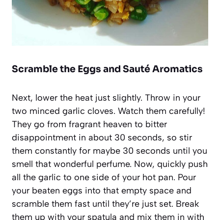
Scramble the Eggs and Sauté Aromatics
Next, lower the heat just slightly. Throw in your
two minced garlic cloves. Watch them carefully!
They go from fragrant heaven to bitter
disappointment in about 30 seconds, so stir
them constantly for maybe 30 seconds until you
smell that wonderful perfume. Now, quickly push
all the garlic to one side of your hot pan. Pour
your beaten eggs into that empty space and
scramble them fast until they’re just set. Break
them up with your spatula and mix them in with