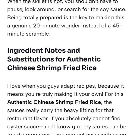
When the skillet is hot, you shouldn’t have to
pause, look around, or search for the soy sauce.
Being totally prepared is the key to making this
a genuine 20-minute wonder instead of a 45-
minute scramble.
Ingredient Notes and
Substitutions for Authentic
Chinese Shrimp Fried Rice
I love when you guys adapt recipes, because it
means you’re truly making it your own! For this
Authentic Chinese Shrimp Fried Rice
, the
sauces really carry the heavy lifting for that
restaurant flavor. If you absolutely cannot find
oyster sauce—and I know grocery stores can be
tough sometimes—you can get away with using