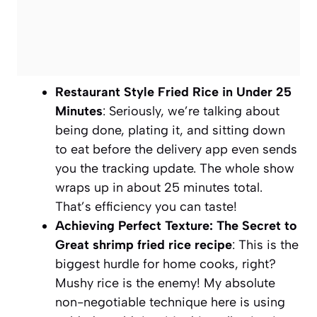
Restaurant Style Fried Rice in Under 25
Minutes
: Seriously, we’re talking about
being done, plating it, and sitting down
to eat before the delivery app even sends
you the tracking update. The whole show
wraps up in about 25 minutes total.
That’s efficiency you can taste!
Achieving Perfect Texture: The Secret to
Great shrimp fried rice recipe
: This is the
biggest hurdle for home cooks, right?
Mushy rice is the enemy! My absolute
non-negotiable technique here is using