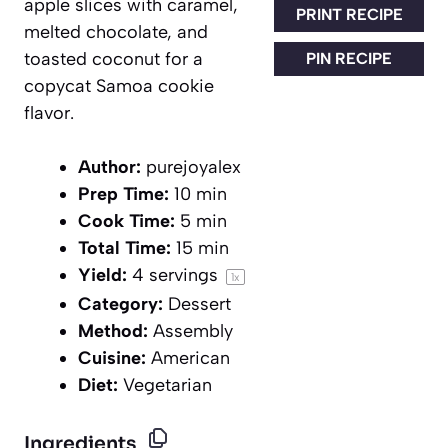
apple slices with caramel,
PRINT RECIPE
melted chocolate, and
toasted coconut for a
PIN RECIPE
copycat Samoa cookie
flavor.
Author:
purejoyalex
Prep Time:
10 min
Cook Time:
5 min
Total Time:
15 min
Yield:
4
servings
1
x
Category:
Dessert
Method:
Assembly
Cuisine:
American
Diet:
Vegetarian
Ingredients