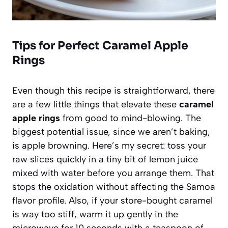
Tips for Perfect Caramel Apple
Rings
Even though this recipe is straightforward, there
are a few little things that elevate these
caramel
apple rings
from good to mind-blowing. The
biggest potential issue, since we aren’t baking,
is apple browning. Here’s my secret: toss your
raw slices quickly in a tiny bit of lemon juice
mixed with water before you arrange them. That
stops the oxidation without affecting the Samoa
flavor profile. Also, if your store-bought caramel
is way too stiff, warm it up gently in the
microwave for 10 seconds with a teaspoon of