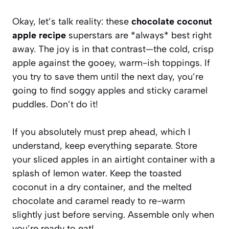
Okay, let’s talk reality: these
chocolate coconut
apple recipe
superstars are *always* best right
away. The joy is in that contrast—the cold, crisp
apple against the gooey, warm-ish toppings. If
you try to save them until the next day, you’re
going to find soggy apples and sticky caramel
puddles. Don’t do it!
If you absolutely must prep ahead, which I
understand, keep everything separate. Store
your sliced apples in an airtight container with a
splash of lemon water. Keep the toasted
coconut in a dry container, and the melted
chocolate and caramel ready to re-warm
slightly just before serving. Assemble only when
you’re ready to eat!