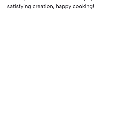
satisfying creation, happy cooking!