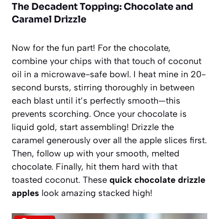
The Decadent Topping: Chocolate and
Caramel Drizzle
Now for the fun part! For the chocolate,
combine your chips with that touch of coconut
oil in a microwave-safe bowl. I heat mine in 20-
second bursts, stirring thoroughly in between
each blast until it’s perfectly smooth—this
prevents scorching. Once your chocolate is
liquid gold, start assembling! Drizzle the
caramel generously over all the apple slices first.
Then, follow up with your smooth, melted
chocolate. Finally, hit them hard with that
toasted coconut. These
quick chocolate drizzle
apples
look amazing stacked high!