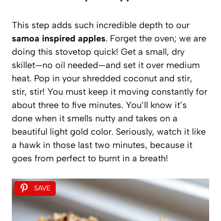
This step adds such incredible depth to our
samoa inspired apples
. Forget the oven; we are
doing this stovetop quick! Get a small, dry
skillet—no oil needed—and set it over medium
heat. Pop in your shredded coconut and stir,
stir, stir! You must keep it moving constantly for
about three to five minutes. You’ll know it’s
done when it smells nutty and takes on a
beautiful light gold color. Seriously, watch it like
a hawk in those last two minutes, because it
goes from perfect to burnt in a breath!
SAVE