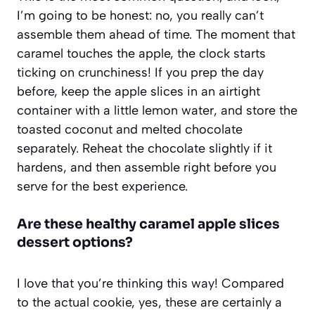
I’m going to be honest: no, you really can’t
assemble them ahead of time. The moment that
caramel touches the apple, the clock starts
ticking on crunchiness! If you prep the day
before, keep the apple slices in an airtight
container with a little lemon water, and store the
toasted coconut and melted chocolate
separately. Reheat the chocolate slightly if it
hardens, and then assemble right before you
serve for the best experience.
Are these healthy caramel apple slices
dessert options?
I love that you’re thinking this way! Compared
to the actual cookie, yes, these are certainly a