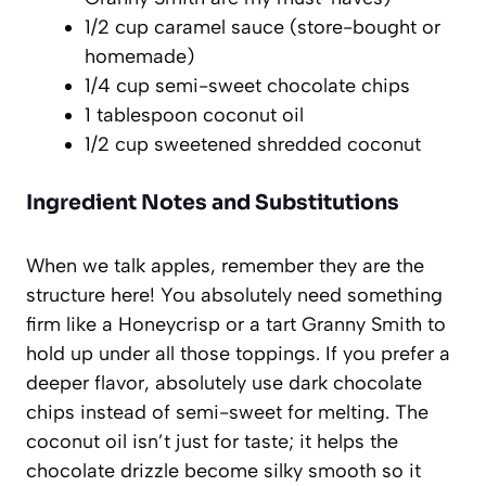
1/2 cup caramel sauce (store-bought or
homemade)
1/4 cup semi-sweet chocolate chips
1 tablespoon coconut oil
1/2 cup sweetened shredded coconut
Ingredient Notes and Substitutions
When we talk apples, remember they are the
structure here! You absolutely need something
firm like a Honeycrisp or a tart Granny Smith to
hold up under all those toppings. If you prefer a
deeper flavor, absolutely use dark chocolate
chips instead of semi-sweet for melting. The
coconut oil isn’t just for taste; it helps the
chocolate drizzle become silky smooth so it