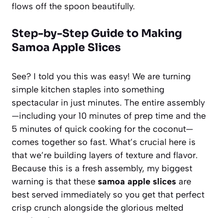
flows off the spoon beautifully.
Step-by-Step Guide to Making
Samoa Apple Slices
See? I told you this was easy! We are turning
simple kitchen staples into something
spectacular in just minutes. The entire assembly
—including your 10 minutes of prep time and the
5 minutes of quick cooking for the coconut—
comes together so fast. What’s crucial here is
that we’re building layers of texture and flavor.
Because this is a fresh assembly, my biggest
warning is that these
samoa apple slices
are
best served immediately so you get that perfect
crisp crunch alongside the glorious melted