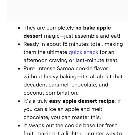
They are completely
no bake apple
dessert
magic—just assemble and eat!
Ready in about 15 minutes total, making
them the ultimate
quick snack
for an
afternoon craving or last-minute treat.
Pure, intense Samoa cookie flavor
without heavy baking—it’s all about that
decadent caramel, chocolate, and
coconut combination.
It’s a truly
easy apple dessert recipe
; if
you can slice an apple and melt
chocolate, you can master this.
It swaps out the cookie base for fresh
fruit, making it a lighter, brighter way to