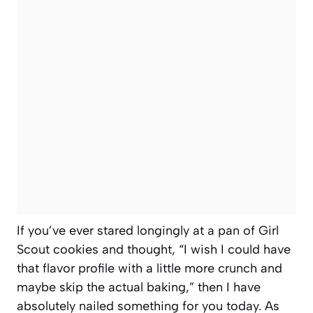
If you’ve ever stared longingly at a pan of Girl
Scout cookies and thought, “I wish I could have
that flavor profile with a little more crunch and
maybe skip the actual baking,” then I have
absolutely nailed something for you today. As