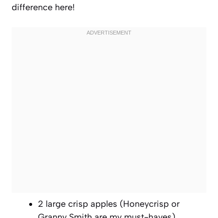
difference here!
2 large crisp apples (Honeycrisp or
Granny Smith are my must-haves)