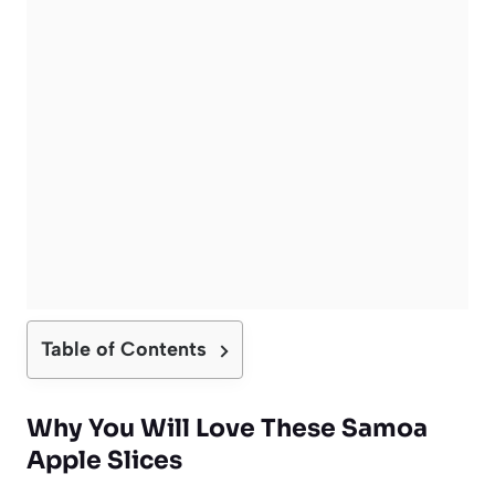
Table of Contents
Why You Will Love These Samoa
Apple Slices