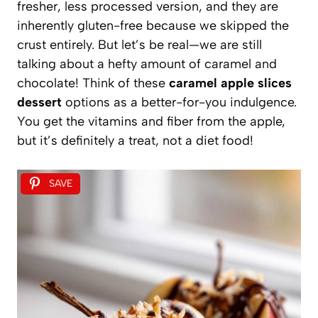
fresher, less processed version, and they are
inherently gluten-free because we skipped the
crust entirely. But let’s be real—we are still
talking about a hefty amount of caramel and
chocolate! Think of these
caramel apple slices
dessert
options as a better-for-you indulgence.
You get the vitamins and fiber from the apple,
but it’s definitely a treat, not a diet food!
SAVE