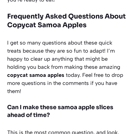
Frequently Asked Questions About
Copycat Samoa Apples
I get so many questions about these quick
treats because they are so fun to adapt! I’m
happy to clear up anything that might be
holding you back from making these amazing
copycat samoa apples
today. Feel free to drop
more questions in the comments if you have
them!
Can I make these samoa apple slices
ahead of time?
This is the most common question, and look,