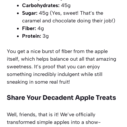
Carbohydrates:
45g
Sugar:
45g (Yes, sweet! That’s the
caramel and chocolate doing their job!)
Fiber:
4g
Protein:
3g
You get a nice burst of fiber from the apple
itself, which helps balance out all that amazing
sweetness. It’s proof that you can enjoy
something incredibly indulgent while still
sneaking in some real fruit!
Share Your Decadent Apple Treats
Well, friends, that is it! We’ve officially
transformed simple apples into a show-