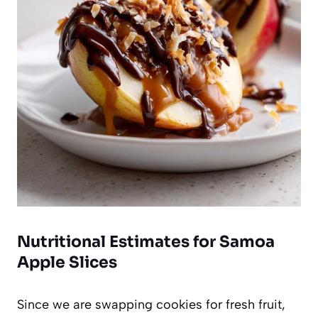
Nutritional Estimates for Samoa
Apple Slices
Since we are swapping cookies for fresh fruit,