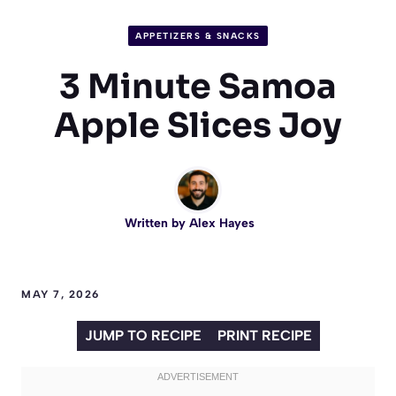
APPETIZERS & SNACKS
3 Minute Samoa
Apple Slices Joy
Written by
Alex Hayes
MAY 7, 2026
JUMP TO RECIPE
PRINT RECIPE