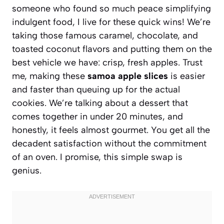
someone who found so much peace simplifying
indulgent food, I live for these quick wins! We’re
taking those famous caramel, chocolate, and
toasted coconut flavors and putting them on the
best vehicle we have: crisp, fresh apples. Trust
me, making these
samoa apple slices
is easier
and faster than queuing up for the actual
cookies. We’re talking about a dessert that
comes together in under 20 minutes, and
honestly, it feels almost gourmet. You get all the
decadent satisfaction without the commitment
of an oven. I promise, this simple swap is
genius.