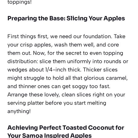
toppings!
Preparing the Base: Slicing Your Apples
First things first, we need our foundation. Take
your crisp apples, wash them well, and core
them out. Now, for the secret to even topping
distribution: slice them uniformly into rounds or
wedges about 1/4-inch thick. Thicker slices
might struggle to hold all that glorious caramel,
and thinner ones can get soggy too fast.
Arrange these lovely, clean slices right on your
serving platter before you start melting
anything!
Achieving Perfect Toasted Coconut for
Your Samoa Inspired Apples