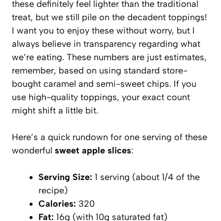
these definitely feel lighter than the traditional
treat, but we still pile on the decadent toppings!
I want you to enjoy these without worry, but I
always believe in transparency regarding what
we’re eating. These numbers are just estimates,
remember, based on using standard store-
bought caramel and semi-sweet chips. If you
use high-quality toppings, your exact count
might shift a little bit.
Here’s a quick rundown for one serving of these
wonderful
sweet apple slices
:
Serving Size:
1 serving (about 1/4 of the
recipe)
Calories:
320
Fat:
16g (with 10g saturated fat)