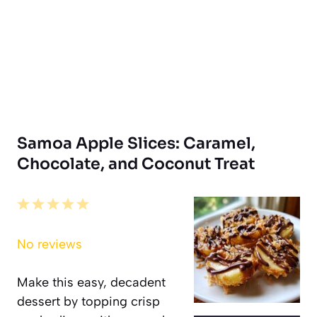
Samoa Apple Slices: Caramel,
Chocolate, and Coconut Treat
1
2
3
4
5
Star
Stars
Stars
Stars
Stars
No reviews
Make this easy, decadent
dessert by topping crisp