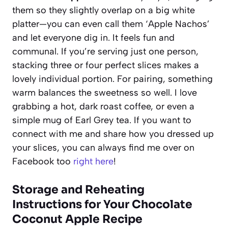
them so they slightly overlap on a big white
platter—you can even call them ‘Apple Nachos’
and let everyone dig in. It feels fun and
communal. If you’re serving just one person,
stacking three or four perfect slices makes a
lovely individual portion. For pairing, something
warm balances the sweetness so well. I love
grabbing a hot, dark roast coffee, or even a
simple mug of Earl Grey tea. If you want to
connect with me and share how you dressed up
your slices, you can always find me over on
Facebook too
right here
!
Storage and Reheating
Instructions for Your Chocolate
Coconut Apple Recipe