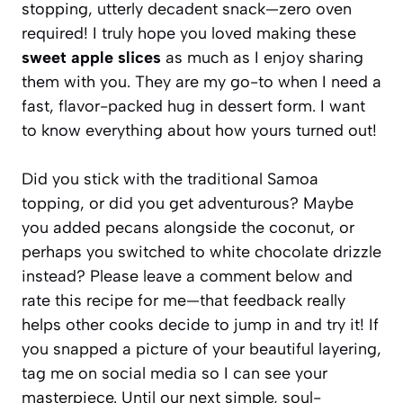
stopping, utterly decadent snack—zero oven
required! I truly hope you loved making these
sweet apple slices
as much as I enjoy sharing
them with you. They are my go-to when I need a
fast, flavor-packed hug in dessert form. I want
to know everything about how yours turned out!
Did you stick with the traditional Samoa
topping, or did you get adventurous? Maybe
you added pecans alongside the coconut, or
perhaps you switched to white chocolate drizzle
instead? Please leave a comment below and
rate this recipe for me—that feedback really
helps other cooks decide to jump in and try it! If
you snapped a picture of your beautiful layering,
tag me on social media so I can see your
masterpiece. Until our next simple, soul-