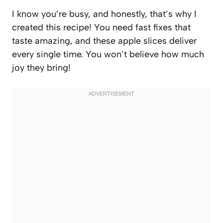
I know you’re busy, and honestly, that’s why I
created this recipe! You need fast fixes that
taste amazing, and these apple slices deliver
every single time. You won’t believe how much
joy they bring!