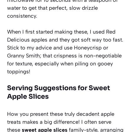
water to get that perfect, slow drizzle
consistency.
When I first started making these, I used Red
Delicious apples and they got soft way too fast.
Stick to my advice and use Honeycrisp or
Granny Smith; that crispness is non-negotiable
for texture, especially when piling on gooey
toppings!
Serving Suggestions for Sweet
Apple Slices
How you present these truly decadent apple
treats makes a big difference! I often serve
these
sweet apple slices
family-style, arranging