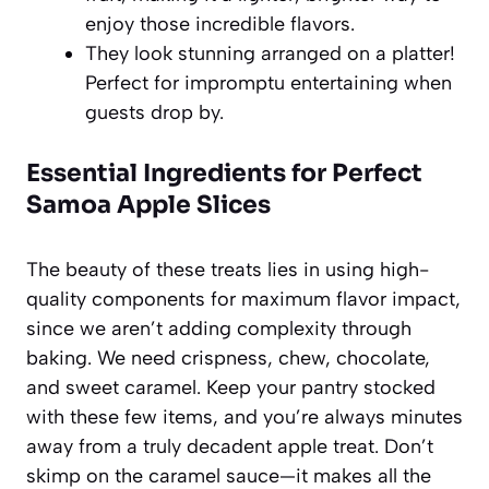
enjoy those incredible flavors.
They look stunning arranged on a platter!
Perfect for impromptu entertaining when
guests drop by.
Essential Ingredients for Perfect
Samoa Apple Slices
The beauty of these treats lies in using high-
quality components for maximum flavor impact,
since we aren’t adding complexity through
baking. We need crispness, chew, chocolate,
and sweet caramel. Keep your pantry stocked
with these few items, and you’re always minutes
away from a truly decadent apple treat. Don’t
skimp on the caramel sauce—it makes all the