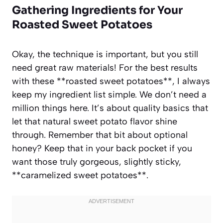
Gathering Ingredients for Your
Roasted Sweet Potatoes
Okay, the technique is important, but you still
need great raw materials! For the best results
with these **roasted sweet potatoes**, I always
keep my ingredient list simple. We don’t need a
million things here. It’s about quality basics that
let that natural sweet potato flavor shine
through. Remember that bit about optional
honey? Keep that in your back pocket if you
want those truly gorgeous, slightly sticky,
**caramelized sweet potatoes**.