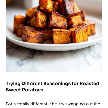
Trying Different Seasonings for Roasted
Sweet Potatoes
For a totally different vibe, try swapping out the