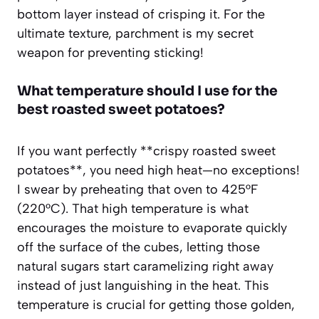
bottom layer instead of crisping it. For the
ultimate texture, parchment is my secret
weapon for preventing sticking!
What temperature should I use for the
best roasted sweet potatoes?
If you want perfectly **crispy roasted sweet
potatoes**, you need high heat—no exceptions!
I swear by preheating that oven to 425°F
(220°C). That high temperature is what
encourages the moisture to evaporate quickly
off the surface of the cubes, letting those
natural sugars start caramelizing right away
instead of just languishing in the heat. This
temperature is crucial for getting those golden,