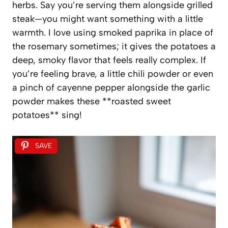
herbs. Say you’re serving them alongside grilled
steak—you might want something with a little
warmth. I love using smoked paprika in place of
the rosemary sometimes; it gives the potatoes a
deep, smoky flavor that feels really complex. If
you’re feeling brave, a little chili powder or even
a pinch of cayenne pepper alongside the garlic
powder makes these **roasted sweet
potatoes** sing!
SAVE