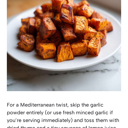
For a Mediterranean twist, skip the garlic
powder entirely (or use fresh minced garlic if
you’re serving immediately) and toss them with
dried thyme and a tiny squeeze of lemon juice