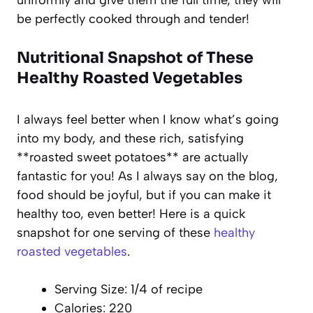
be perfectly cooked through and tender!
Nutritional Snapshot of These
Healthy Roasted Vegetables
I always feel better when I know what’s going
into my body, and these rich, satisfying
**roasted sweet potatoes** are actually
fantastic for you! As I always say on the blog,
food should be joyful, but if you can make it
healthy too, even better! Here is a quick
snapshot for one serving of these
healthy
roasted vegetables
.
Serving Size: 1/4 of recipe
Calories: 220