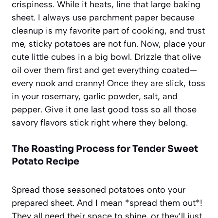
crispiness. While it heats, line that large baking
sheet. I always use parchment paper because
cleanup is my favorite part of cooking, and trust
me, sticky potatoes are not fun. Now, place your
cute little cubes in a big bowl. Drizzle that olive
oil over them first and get everything coated—
every nook and cranny! Once they are slick, toss
in your rosemary, garlic powder, salt, and
pepper. Give it one last good toss so all those
savory flavors stick right where they belong.
The Roasting Process for Tender Sweet
Potato Recipe
Spread those seasoned potatoes onto your
prepared sheet. And I mean *spread them out*!
They all need their space to shine, or they’ll just