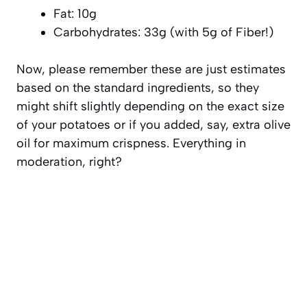
Fat: 10g
Carbohydrates: 33g (with 5g of Fiber!)
Now, please remember these are just estimates
based on the standard ingredients, so they
might shift slightly depending on the exact size
of your potatoes or if you added, say, extra olive
oil for maximum crispness. Everything in
moderation, right?