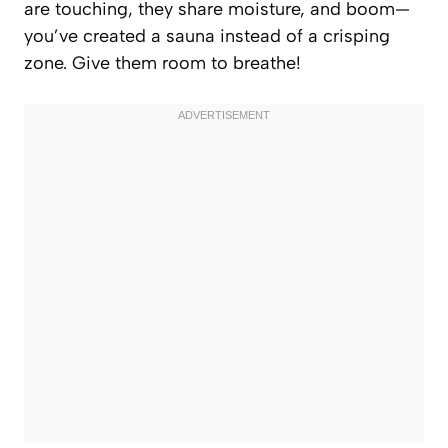
are touching, they share moisture, and boom—
you’ve created a sauna instead of a crisping
zone. Give them room to breathe!