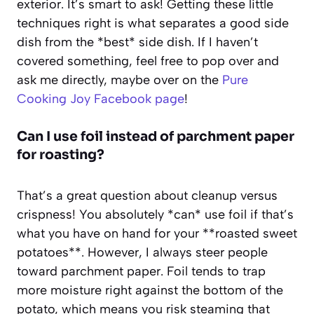
exterior. It’s smart to ask! Getting these little
techniques right is what separates a good side
dish from the *best* side dish. If I haven’t
covered something, feel free to pop over and
ask me directly, maybe over on the
Pure
Cooking Joy Facebook page
!
Can I use foil instead of parchment paper
for roasting?
That’s a great question about cleanup versus
crispness! You absolutely *can* use foil if that’s
what you have on hand for your **roasted sweet
potatoes**. However, I always steer people
toward parchment paper. Foil tends to trap
more moisture right against the bottom of the
potato, which means you risk steaming that