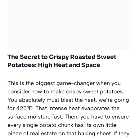
The Secret to Crispy Roasted Sweet
Potatoes: High Heat and Space
This is the biggest game-changer when you
consider how to make crispy sweet potatoes.
You absolutely must blast the heat; we’re going
for 425°F! That intense heat evaporates the
surface moisture fast. Then, you have to ensure
every single potato chunk has its own little
piece of real estate on that baking sheet. If they