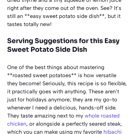
right after they come out of the oven. See? It’s
still an **easy sweet potato side dish**, but it
tastes totally new!
Serving Suggestions for this Easy
Sweet Potato Side Dish
One of the best things about mastering
**roasted sweet potatoes** is how versatile
they become! Seriously, this recipe is so flexible,
it practically goes with anything. These aren’t
just for holidays anymore; they are my go-to
whenever I need a delicious, hands-off side.
They taste amazing next to my
whole roasted
chicken
, or alongside a perfectly seared steak,
which you can make using my favorite
hibachi