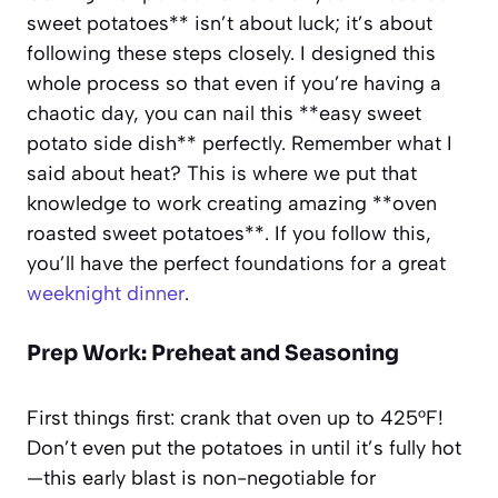
sweet potatoes** isn’t about luck; it’s about
following these steps closely. I designed this
whole process so that even if you’re having a
chaotic day, you can nail this **easy sweet
potato side dish** perfectly. Remember what I
said about heat? This is where we put that
knowledge to work creating amazing **oven
roasted sweet potatoes**. If you follow this,
you’ll have the perfect foundations for a great
weeknight dinner
.
Prep Work: Preheat and Seasoning
First things first: crank that oven up to 425°F!
Don’t even put the potatoes in until it’s fully hot
—this early blast is non-negotiable for