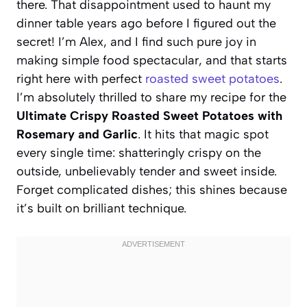
there. That disappointment used to haunt my
dinner table years ago before I figured out the
secret! I’m Alex, and I find such pure joy in
making simple food spectacular, and that starts
right here with perfect
roasted sweet potatoes
.
I’m absolutely thrilled to share my recipe for the
Ultimate Crispy Roasted Sweet Potatoes with
Rosemary and Garlic
. It hits that magic spot
every single time: shatteringly crispy on the
outside, unbelievably tender and sweet inside.
Forget complicated dishes; this shines because
it’s built on brilliant technique.