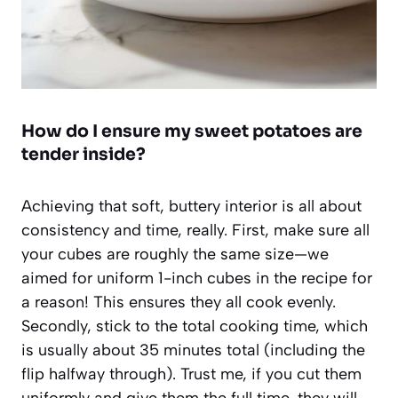
How do I ensure my sweet potatoes are
tender inside?
Achieving that soft, buttery interior is all about
consistency and time, really. First, make sure all
your cubes are roughly the same size—we
aimed for uniform 1-inch cubes in the recipe for
a reason! This ensures they all cook evenly.
Secondly, stick to the total cooking time, which
is usually about 35 minutes total (including the
flip halfway through). Trust me, if you cut them
uniformly and give them the full time, they will