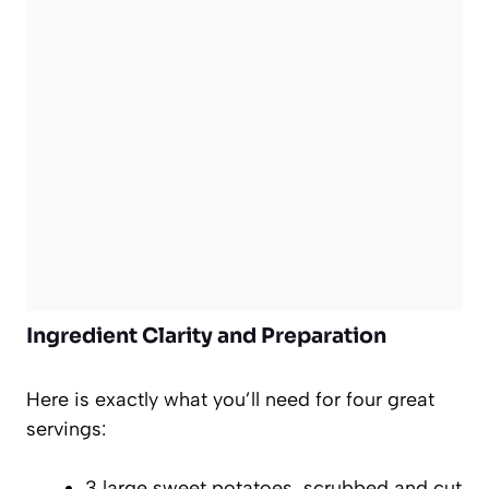
Ingredient Clarity and Preparation
Here is exactly what you’ll need for four great
servings:
3 large sweet potatoes, scrubbed and cut