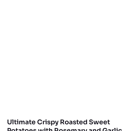
Ultimate Crispy Roasted Sweet
Potatoes with Rosemary and Garlic