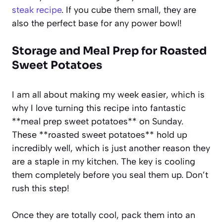
steak recipe
. If you cube them small, they are
also the perfect base for any power bowl!
Storage and Meal Prep for Roasted
Sweet Potatoes
I am all about making my week easier, which is
why I love turning this recipe into fantastic
**meal prep sweet potatoes** on Sunday.
These **roasted sweet potatoes** hold up
incredibly well, which is just another reason they
are a staple in my kitchen. The key is cooling
them completely before you seal them up. Don’t
rush this step!
Once they are totally cool, pack them into an