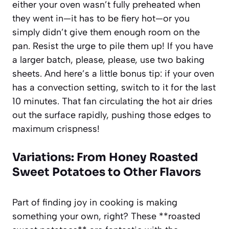
either your oven wasn’t fully preheated when
they went in—it has to be fiery hot—or you
simply didn’t give them enough room on the
pan. Resist the urge to pile them up! If you have
a larger batch, please, please, use two baking
sheets. And here’s a little bonus tip: if your oven
has a convection setting, switch to it for the last
10 minutes. That fan circulating the hot air dries
out the surface rapidly, pushing those edges to
maximum crispness!
Variations: From Honey Roasted
Sweet Potatoes to Other Flavors
Part of finding joy in cooking is making
something your own, right? These **roasted