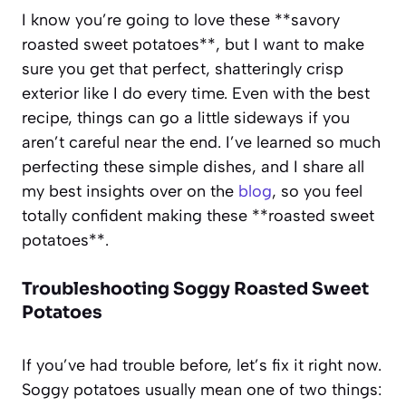
I know you’re going to love these **savory
roasted sweet potatoes**, but I want to make
sure you get that perfect, shatteringly crisp
exterior like I do every time. Even with the best
recipe, things can go a little sideways if you
aren’t careful near the end. I’ve learned so much
perfecting these simple dishes, and I share all
my best insights over on the
blog
, so you feel
totally confident making these **roasted sweet
potatoes**.
Troubleshooting Soggy Roasted Sweet
Potatoes
If you’ve had trouble before, let’s fix it right now.
Soggy potatoes usually mean one of two things: