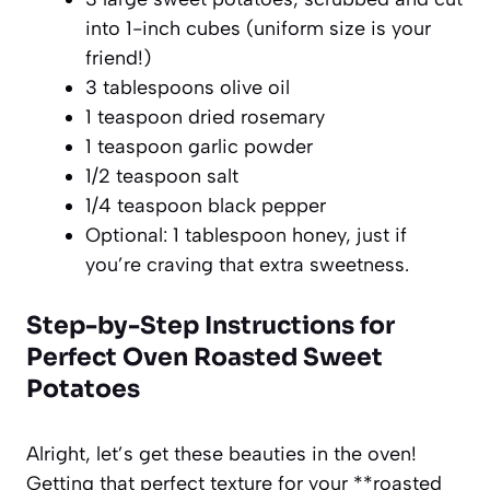
into 1-inch cubes (uniform size is your
friend!)
3 tablespoons olive oil
1 teaspoon dried rosemary
1 teaspoon garlic powder
1/2 teaspoon salt
1/4 teaspoon black pepper
Optional: 1 tablespoon honey, just if
you’re craving that extra sweetness.
Step-by-Step Instructions for
Perfect Oven Roasted Sweet
Potatoes
Alright, let’s get these beauties in the oven!
Getting that perfect texture for your **roasted