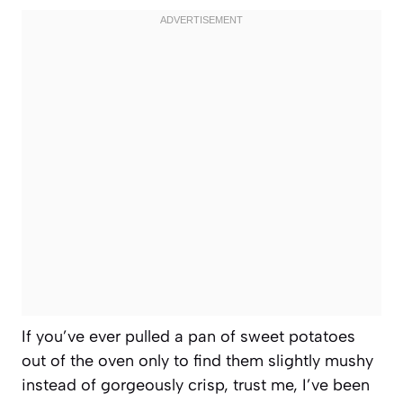
If you’ve ever pulled a pan of sweet potatoes
out of the oven only to find them slightly mushy
instead of gorgeously crisp, trust me, I’ve been