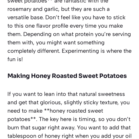
sweet potatoes** are fantastic with the
rosemary and garlic, but they are such a
versatile base. Don’t feel like you have to stick
to this one flavor profile every time you make
them. Depending on what protein you’re serving
them with, you might want something
completely different. Experimenting is where the
fun is!
Making Honey Roasted Sweet Potatoes
If you want to lean into that natural sweetness
and get that glorious, slightly sticky texture, you
need to make **honey roasted sweet
potatoes**. The key here is timing, so you don’t
burn that sugar right away. You want to add that
tablespoon of honey right when you add your oil