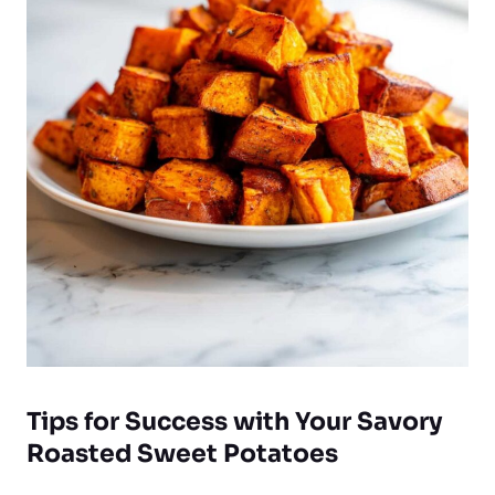
Tips for Success with Your Savory
Roasted Sweet Potatoes