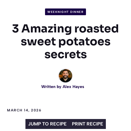
WEEKNIGHT DINNER
3 Amazing roasted
sweet potatoes
secrets
Written by
Alex Hayes
MARCH 14, 2026
JUMP TO RECIPE
PRINT RECIPE