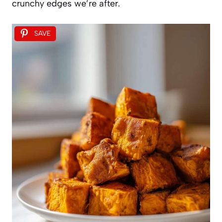
crunchy edges we’re after.
SAVE