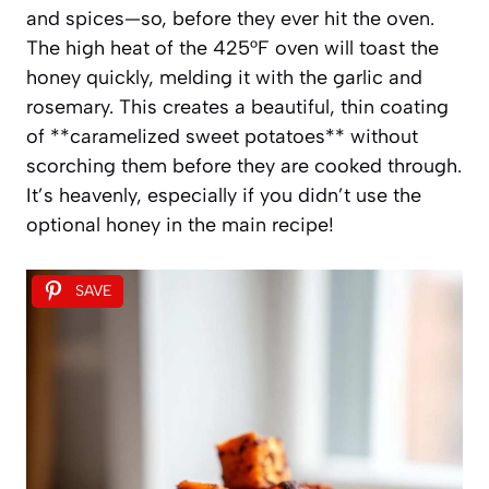
and spices—so, before they ever hit the oven.
The high heat of the 425°F oven will toast the
honey quickly, melding it with the garlic and
rosemary. This creates a beautiful, thin coating
of **caramelized sweet potatoes** without
scorching them before they are cooked through.
It’s heavenly, especially if you didn’t use the
optional honey in the main recipe!
SAVE