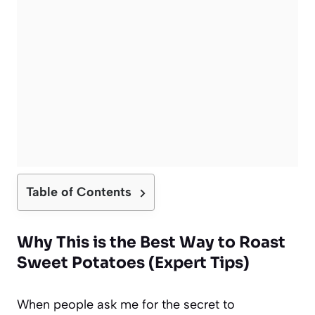
Table of Contents
Why This is the Best Way to Roast
Sweet Potatoes (Expert Tips)
When people ask me for the secret to