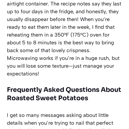
airtight container. The recipe notes say they last
up to four days in the fridge, and honestly, they
usually disappear before then! When you’re
ready to eat them later in the week, I find that
reheating them in a 350°F (175°C) oven for
about 5 to 8 minutes is the best way to bring
back some of that lovely crispness.
Microwaving works if you’re in a huge rush, but
you will lose some texture—just manage your
expectations!
Frequently Asked Questions About
Roasted Sweet Potatoes
I get so many messages asking about little
details when you’re trying to nail that perfect