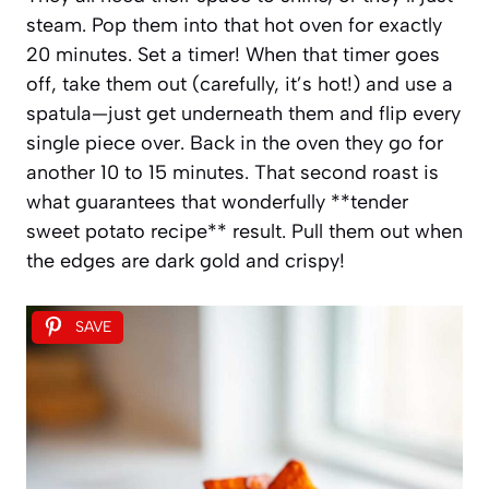
steam. Pop them into that hot oven for exactly
20 minutes. Set a timer! When that timer goes
off, take them out (carefully, it’s hot!) and use a
spatula—just get underneath them and flip every
single piece over. Back in the oven they go for
another 10 to 15 minutes. That second roast is
what guarantees that wonderfully **tender
sweet potato recipe** result. Pull them out when
the edges are dark gold and crispy!
SAVE