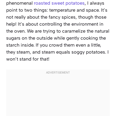
phenomenal
roasted sweet potatoes
, I always
point to two things: temperature and space. It’s
not really about the fancy spices, though those
help! It’s about controlling the environment in
the oven. We are trying to caramelize the natural
sugars on the outside while gently cooking the
starch inside. If you crowd them even a little,
they steam, and steam equals soggy potatoes. I
won’t stand for that!