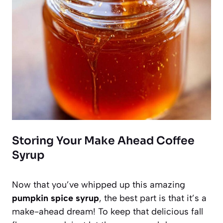
Storing Your Make Ahead Coffee
Syrup
Now that you’ve whipped up this amazing
pumpkin spice syrup
, the best part is that it’s a
make-ahead dream! To keep that delicious fall