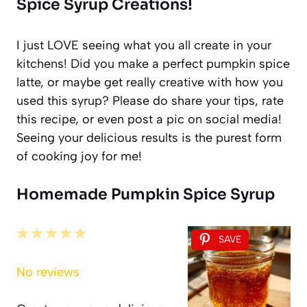
Spice Syrup Creations!
I just LOVE seeing what you all create in your
kitchens! Did you make a perfect pumpkin spice
latte, or maybe get really creative with how you
used this syrup? Please do share your tips, rate
this recipe, or even post a pic on social media!
Seeing your delicious results is the purest form
of cooking joy for me!
Homemade Pumpkin Spice Syrup
1
2
3
4
5
SAVE
Star
Stars
Stars
Stars
Stars
No reviews