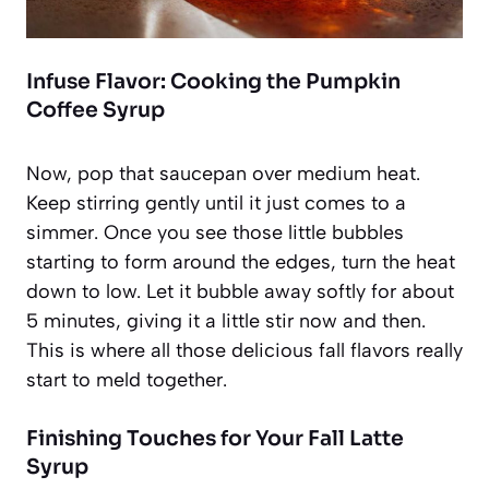
Infuse Flavor: Cooking the Pumpkin
Coffee Syrup
Now, pop that saucepan over medium heat.
Keep stirring gently until it just comes to a
simmer. Once you see those little bubbles
starting to form around the edges, turn the heat
down to low. Let it bubble away softly for about
5 minutes, giving it a little stir now and then.
This is where all those delicious fall flavors really
start to meld together.
Finishing Touches for Your Fall Latte
Syrup