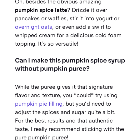
Oh, besides the obvious amazing
pumpkin spice latte
? Drizzle it over
pancakes or waffles, stir it into yogurt or
overnight oats
, or even add a swirl to
whipped cream for a delicious cold foam
topping. It’s so versatile!
Can I make this pumpkin spice syrup
without pumpkin puree?
While the puree gives it that signature
flavor and texture, you *could* try using
pumpkin pie filling
, but you’d need to
adjust the spices and sugar quite a bit.
For the best results and that authentic
taste, I really recommend sticking with the
pure pumpkin puree!