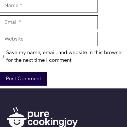
Name
Email
Website
Save my name, email, and website in this browser
for the next time I comment.