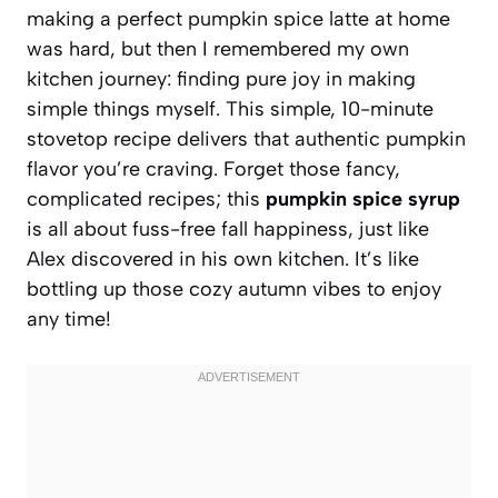
making a perfect pumpkin spice latte at home
was hard, but then I remembered my own
kitchen journey: finding pure joy in making
simple things myself. This simple, 10-minute
stovetop recipe delivers that authentic pumpkin
flavor you’re craving. Forget those fancy,
complicated recipes; this
pumpkin spice syrup
is all about fuss-free fall happiness, just like
Alex discovered in his own kitchen. It’s like
bottling up those cozy autumn vibes to enjoy
any time!