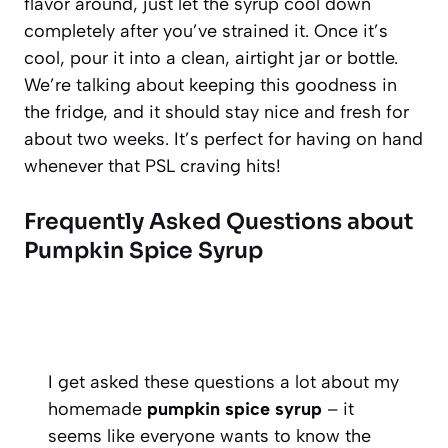
flavor around, just let the syrup cool down
completely after you’ve strained it. Once it’s
cool, pour it into a clean, airtight jar or bottle.
We’re talking about keeping this goodness in
the fridge, and it should stay nice and fresh for
about two weeks. It’s perfect for having on hand
whenever that PSL craving hits!
Frequently Asked Questions about
Pumpkin Spice Syrup
I get asked these questions a lot about my
homemade
pumpkin spice syrup
– it
seems like everyone wants to know the