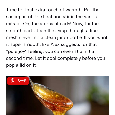
Time for that extra touch of warmth! Pull the
saucepan off the heat and stir in the vanilla
extract. Oh, the aroma already! Now, for the
smooth part: strain the syrup through a fine-
mesh sieve into a clean jar or bottle. If you want
it super smooth, like Alex suggests for that
“pure joy” feeling, you can even strain it a
second time! Let it cool completely before you
pop a lid on it.
SAVE