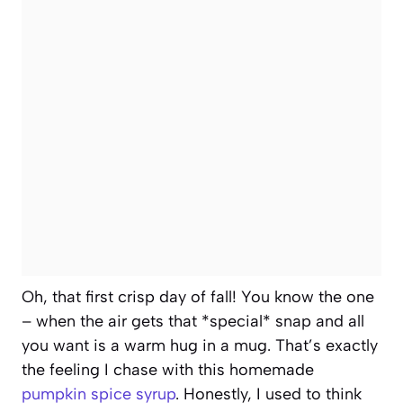
Oh, that first crisp day of fall! You know the one
– when the air gets that *special* snap and all
you want is a warm hug in a mug. That’s exactly
the feeling I chase with this homemade
pumpkin spice syrup
. Honestly, I used to think