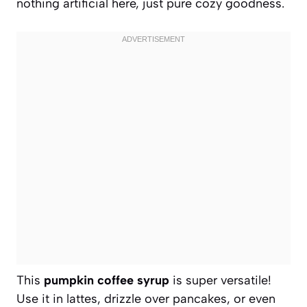
nothing artificial here, just pure cozy goodness.
This
pumpkin coffee syrup
is super versatile!
Use it in lattes, drizzle over pancakes, or even