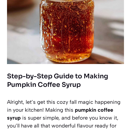
Step-by-Step Guide to Making
Pumpkin Coffee Syrup
Alright, let’s get this cozy fall magic happening
in your kitchen! Making this
pumpkin coffee
syrup
is super simple, and before you know it,
you’ll have all that wonderful flavour ready for