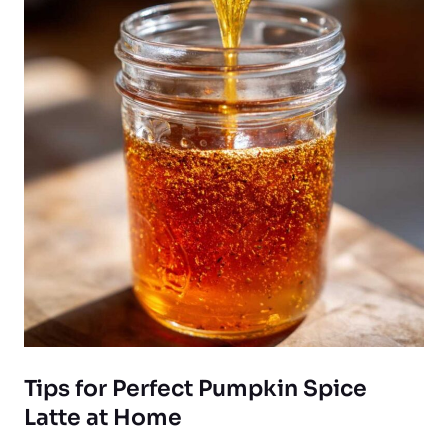
Tips for Perfect Pumpkin Spice
Latte at Home