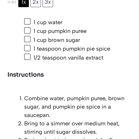
1x
2x
3x
SCALE
1 cup
water
1 cup
pumpkin puree
1 cup
brown sugar
1 teaspoon
pumpkin pie spice
1/2 teaspoon
vanilla extract
Instructions
Combine water, pumpkin puree, brown
sugar, and pumpkin pie spice in a
saucepan.
Bring to a simmer over medium heat,
stirring until sugar dissolves.