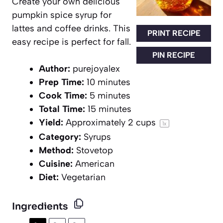
Create your own delicious
pumpkin spice syrup for
lattes and coffee drinks. This
PRINT RECIPE
easy recipe is perfect for fall.
PIN RECIPE
Author:
purejoyalex
Prep Time:
10 minutes
Cook Time:
5 minutes
Total Time:
15 minutes
Yield:
Approximately
2 cups
1
x
Category:
Syrups
Method:
Stovetop
Cuisine:
American
Diet:
Vegetarian
Ingredients