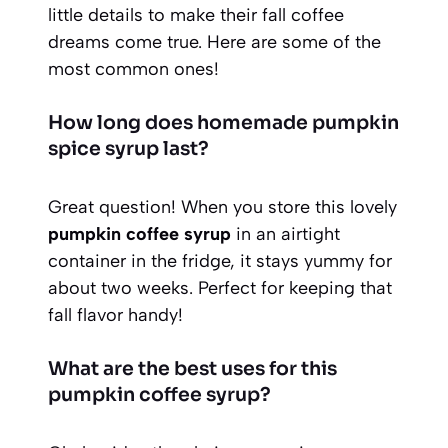
little details to make their fall coffee
dreams come true. Here are some of the
most common ones!
How long does homemade pumpkin
spice syrup last?
Great question! When you store this lovely
pumpkin coffee syrup
in an airtight
container in the fridge, it stays yummy for
about two weeks. Perfect for keeping that
fall flavor handy!
What are the best uses for this
pumpkin coffee syrup?