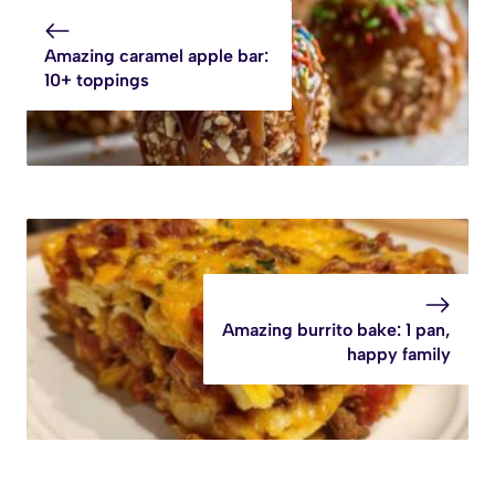
Amazing caramel apple bar:
10+ toppings
Amazing burrito bake: 1 pan,
happy family