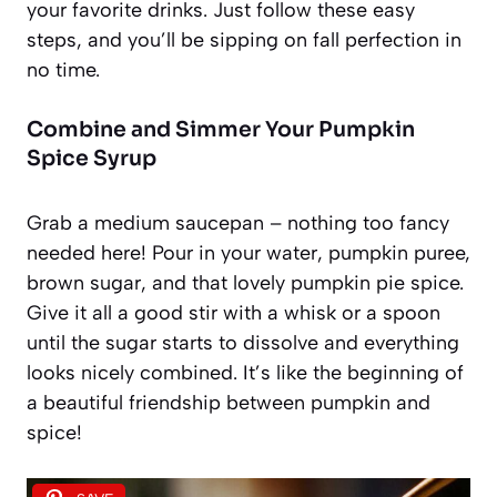
your favorite drinks. Just follow these easy
steps, and you’ll be sipping on fall perfection in
no time.
Combine and Simmer Your Pumpkin
Spice Syrup
Grab a medium saucepan – nothing too fancy
needed here! Pour in your water, pumpkin puree,
brown sugar, and that lovely pumpkin pie spice.
Give it all a good stir with a whisk or a spoon
until the sugar starts to dissolve and everything
looks nicely combined. It’s like the beginning of
a beautiful friendship between pumpkin and
spice!