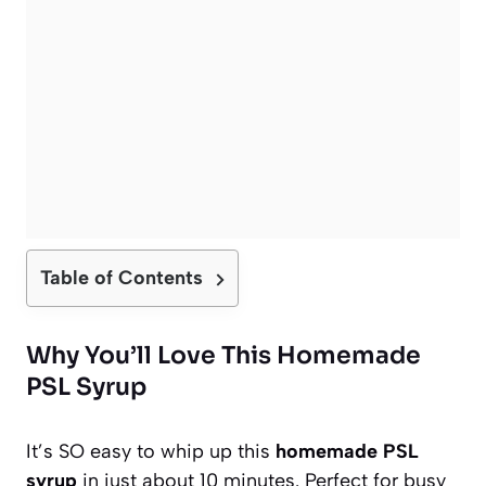
Table of Contents
Why You’ll Love This Homemade
PSL Syrup
It’s SO easy to whip up this
homemade PSL
syrup
in just about 10 minutes. Perfect for busy