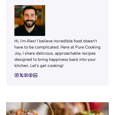
Hi, I'm Alex! I believe incredible food doesn't
have to be complicated. Here at Pure Cooking
Joy, I share delicious, approachable recipes
designed to bring happiness back into your
kitchen. Let's get cooking!