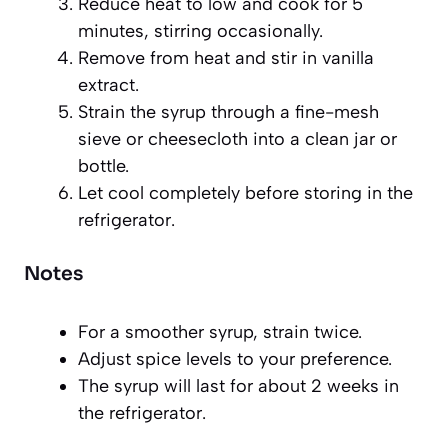
Reduce heat to low and cook for 5
minutes, stirring occasionally.
Remove from heat and stir in vanilla
extract.
Strain the syrup through a fine-mesh
sieve or cheesecloth into a clean jar or
bottle.
Let cool completely before storing in the
refrigerator.
Notes
For a smoother syrup, strain twice.
Adjust spice levels to your preference.
The syrup will last for about 2 weeks in
the refrigerator.