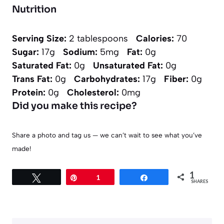
Nutrition
Serving Size:
2 tablespoons
Calories:
70
Sugar:
17g
Sodium:
5mg
Fat:
0g
Saturated Fat:
0g
Unsaturated Fat:
0g
Trans Fat:
0g
Carbohydrates:
17g
Fiber:
0g
Protein:
0g
Cholesterol:
0mg
Did you make this recipe?
Share a photo and tag us — we can’t wait to see what you’ve
made!
1
Tweet
Pin
1
Share
SHARES