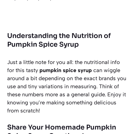
Understanding the Nutrition of
Pumpkin Spice Syrup
Just a little note for you all: the nutritional info
for this tasty
pumpkin spice syrup
can wiggle
around a bit depending on the exact brands you
use and tiny variations in measuring. Think of
these numbers more as a general guide. Enjoy it
knowing you’re making something delicious
from scratch!
Share Your Homemade Pumpkin