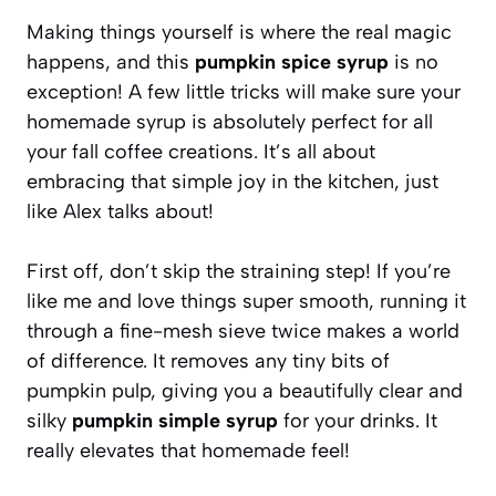
Making things yourself is where the real magic
happens, and this
pumpkin spice syrup
is no
exception! A few little tricks will make sure your
homemade syrup is absolutely perfect for all
your fall coffee creations. It’s all about
embracing that simple joy in the kitchen, just
like Alex talks about!
First off, don’t skip the straining step! If you’re
like me and love things super smooth, running it
through a fine-mesh sieve twice makes a world
of difference. It removes any tiny bits of
pumpkin pulp, giving you a beautifully clear and
silky
pumpkin simple syrup
for your drinks. It
really elevates that homemade feel!