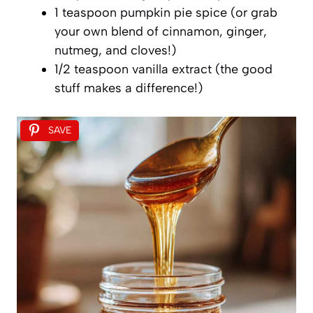
1 teaspoon pumpkin pie spice (or grab
your own blend of cinnamon, ginger,
nutmeg, and cloves!)
1/2 teaspoon vanilla extract (the good
stuff makes a difference!)
SAVE