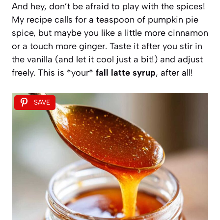
And hey, don’t be afraid to play with the spices!
My recipe calls for a teaspoon of pumpkin pie
spice, but maybe you like a little more cinnamon
or a touch more ginger. Taste it after you stir in
the vanilla (and let it cool just a bit!) and adjust
freely. This is *your*
fall latte syrup
, after all!
SAVE