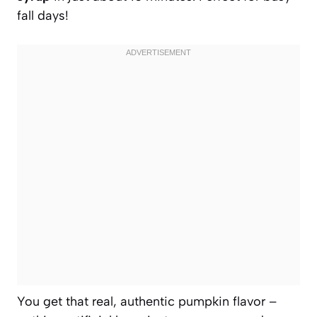
fall days!
You get that real, authentic pumpkin flavor –