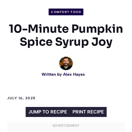
COMFORT FOOD
10-Minute Pumpkin
Spice Syrup Joy
Written by
Alex Hayes
JULY 16, 2025
JUMP TO RECIPE
PRINT RECIPE