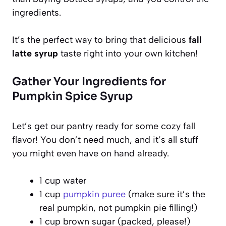
ingredients.
It’s the perfect way to bring that delicious
fall
latte syrup
taste right into your own kitchen!
Gather Your Ingredients for
Pumpkin Spice Syrup
Let’s get our pantry ready for some cozy fall
flavor! You don’t need much, and it’s all stuff
you might even have on hand already.
1 cup water
1 cup
pumpkin puree
(make sure it’s the
real pumpkin, not pumpkin pie filling!)
1 cup brown sugar (packed, please!)