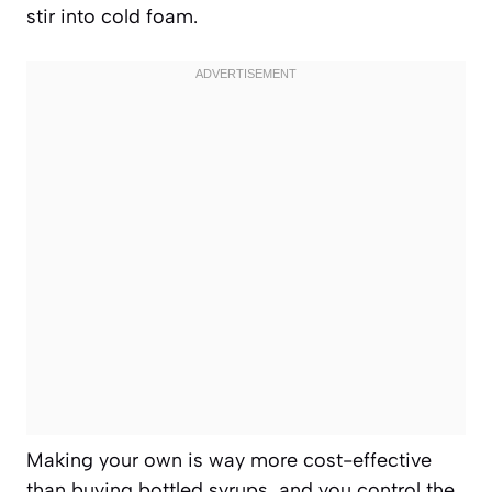
stir into cold foam.
Making your own is way more cost-effective
than buying bottled syrups, and you control the