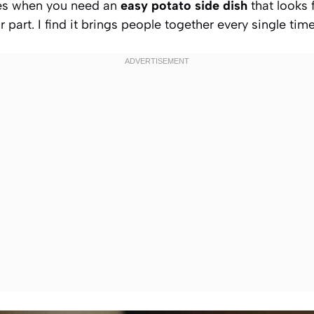
mes when you need an
easy potato side dish
that looks 
 part. I find it brings people together every single tim