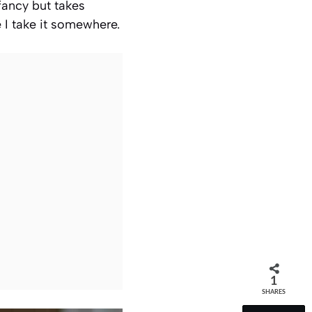
fancy but takes
e I take it somewhere.
1
SHARES