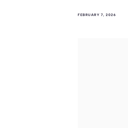
FEBRUARY 7, 2026