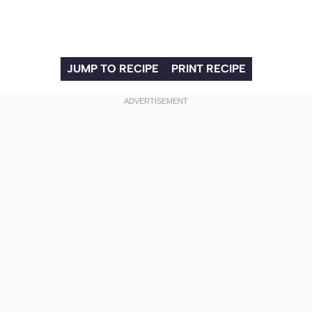
JUMP TO RECIPE
PRINT RECIPE