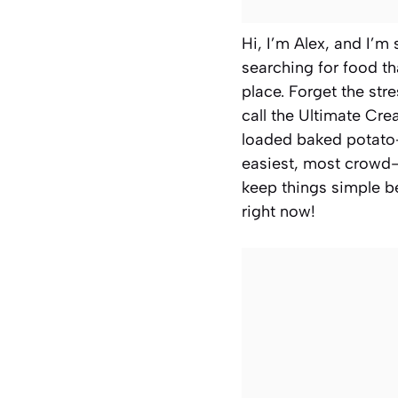
Hi, I’m Alex, and I’m
searching for food th
place. Forget the str
call the Ultimate Cre
loaded baked potato—
easiest, most crowd
keep things simple be
right now!