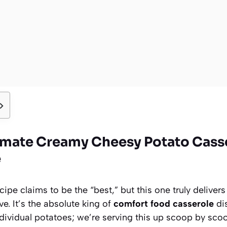
imate Creamy Cheesy Potato Casse
e
cipe claims to be the “best,” but this one truly deliver
e. It’s the absolute king of
comfort food casserole
dis
ndividual potatoes; we’re serving this up scoop by scoo