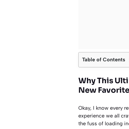
Table of Contents
Why This Ult
New Favorit
Okay, I know every re
experience we all crav
the fuss of loading i