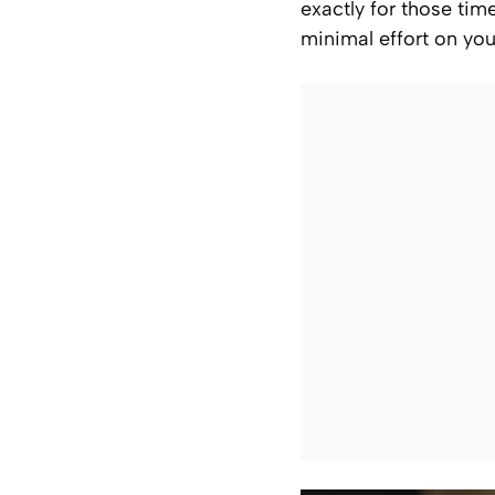
exactly for those ti
minimal effort on your