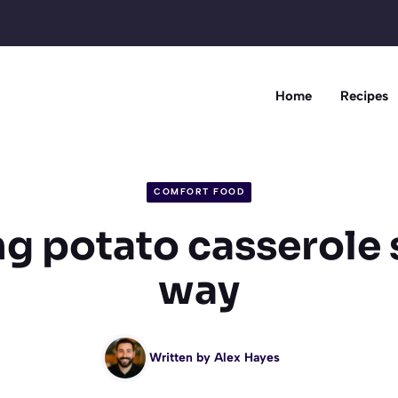
Home
Recipes
COMFORT FOOD
g potato casserole s
way
Written by
Alex Hayes