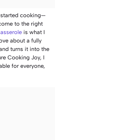
 I started cooking—
come to the right
asserole
is what I
ove about a fully
d turns it into the
ure Cooking Joy, I
able for everyone,