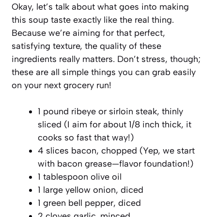
Okay, let’s talk about what goes into making
this soup taste exactly like the real thing.
Because we’re aiming for that perfect,
satisfying texture, the quality of these
ingredients really matters. Don’t stress, though;
these are all simple things you can grab easily
on your next grocery run!
1 pound ribeye or sirloin steak, thinly
sliced (I aim for about 1/8 inch thick, it
cooks so fast that way!)
4 slices bacon, chopped (Yep, we start
with bacon grease—flavor foundation!)
1 tablespoon olive oil
1 large yellow onion, diced
1 green bell pepper, diced
2 cloves garlic, minced