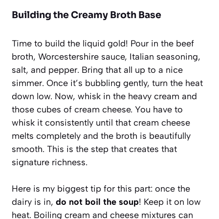
Building the Creamy Broth Base
Time to build the liquid gold! Pour in the beef
broth, Worcestershire sauce, Italian seasoning,
salt, and pepper. Bring that all up to a nice
simmer. Once it’s bubbling gently, turn the heat
down low. Now, whisk in the heavy cream and
those cubes of cream cheese. You have to
whisk it consistently until that cream cheese
melts completely and the broth is beautifully
smooth. This is the step that creates that
signature richness.
Here is my biggest tip for this part: once the
dairy is in,
do not boil the soup
! Keep it on low
heat. Boiling cream and cheese mixtures can