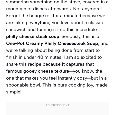
simmering something on the stove, covered in a
mountain of dishes afterwards. Not anymore!
Forget the hoagie roll for a minute because we
are taking everything you love about a classic
sandwich and turning it into this incredible
philly cheese steak soup
. Seriously, this is a
One-Pot Creamy Philly Cheesesteak Soup
, and
we’re talking about being done from start to
finish in under 40 minutes. I am so excited to
share this recipe because it captures that
famous gooey cheese texture—you know, the
one that makes you feel instantly cozy—but in a
spoonable bowl. This is pure cooking joy, made
simple!