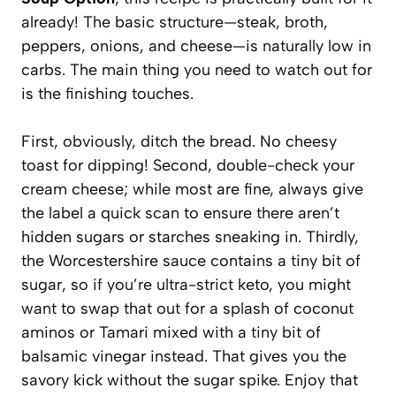
already! The basic structure—steak, broth,
peppers, onions, and cheese—is naturally low in
carbs. The main thing you need to watch out for
is the finishing touches.
First, obviously, ditch the bread. No cheesy
toast for dipping! Second, double-check your
cream cheese; while most are fine, always give
the label a quick scan to ensure there aren’t
hidden sugars or starches sneaking in. Thirdly,
the Worcestershire sauce contains a tiny bit of
sugar, so if you’re ultra-strict keto, you might
want to swap that out for a splash of coconut
aminos or Tamari mixed with a tiny bit of
balsamic vinegar instead. That gives you the
savory kick without the sugar spike. Enjoy that