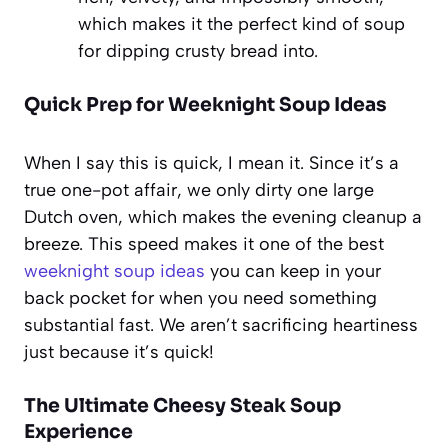
which makes it the perfect kind of soup
for dipping crusty bread into.
Quick Prep for Weeknight Soup Ideas
When I say this is quick, I mean it. Since it’s a
true one-pot affair, we only dirty one large
Dutch oven, which makes the evening cleanup a
breeze. This speed makes it one of the best
weeknight soup ideas
you can keep in your
back pocket for when you need something
substantial fast. We aren’t sacrificing heartiness
just because it’s quick!
The Ultimate Cheesy Steak Soup
Experience