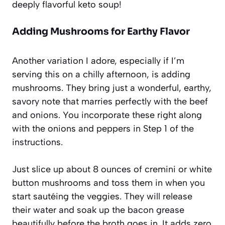
deeply flavorful keto soup!
Adding Mushrooms for Earthy Flavor
Another variation I adore, especially if I’m
serving this on a chilly afternoon, is adding
mushrooms. They bring just a wonderful, earthy,
savory note that marries perfectly with the beef
and onions. You incorporate these right along
with the onions and peppers in Step 1 of the
instructions.
Just slice up about 8 ounces of cremini or white
button mushrooms and toss them in when you
start sautéing the veggies. They will release
their water and soak up the bacon grease
beautifully before the broth goes in. It adds zero