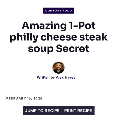
COMFORT FOOD
Amazing 1-Pot
philly cheese steak
soup Secret
Written by
Alex Hayes
FEBRUARY 16, 2026
JUMP TO RECIPE
PRINT RECIPE