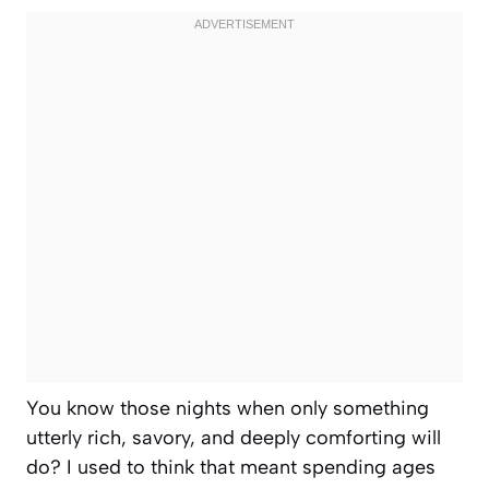
You know those nights when only something
utterly rich, savory, and deeply comforting will
do? I used to think that meant spending ages