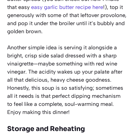
that easy
easy garlic butter recipe here
!), top it
generously with some of that leftover provolone,
and pop it under the broiler until it’s bubbly and
golden brown.
Another simple idea is serving it alongside a
bright, crisp side salad dressed with a sharp
vinaigrette—maybe something with red wine
vinegar. The acidity wakes up your palate after
all that delicious, heavy cheese goodness.
Honestly, this soup is so satisfying; sometimes
all it needs is that perfect dipping mechanism
to feel like a complete, soul-warming meal.
Enjoy making this dinner!
Storage and Reheating