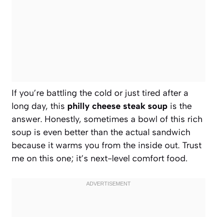
If you’re battling the cold or just tired after a
long day, this
philly cheese steak soup
is the
answer. Honestly, sometimes a bowl of this rich
soup is even better than the actual sandwich
because it warms you from the inside out. Trust
me on this one; it’s next-level comfort food.