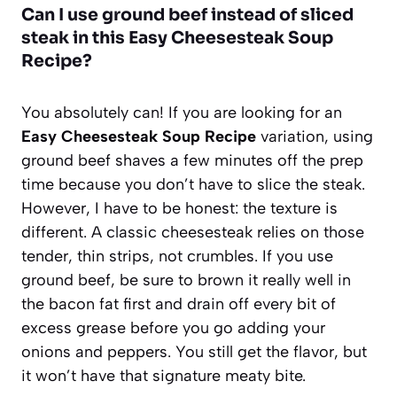
Can I use ground beef instead of sliced
steak in this Easy Cheesesteak Soup
Recipe?
You absolutely can! If you are looking for an
Easy Cheesesteak Soup Recipe
variation, using
ground beef shaves a few minutes off the prep
time because you don’t have to slice the steak.
However, I have to be honest: the texture is
different. A classic cheesesteak relies on those
tender, thin strips, not crumbles. If you use
ground beef, be sure to brown it really well in
the bacon fat first and drain off every bit of
excess grease before you go adding your
onions and peppers. You still get the flavor, but
it won’t have that signature meaty bite.