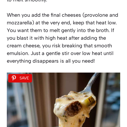
When you add the final cheeses (provolone and
mozzarella) at the very end, keep that heat low.
You want them to melt gently into the broth. If
you blast it with high heat after adding the
cream cheese, you risk breaking that smooth
emulsion. Just a gentle stir over low heat until
everything disappears is all you need!
SAVE