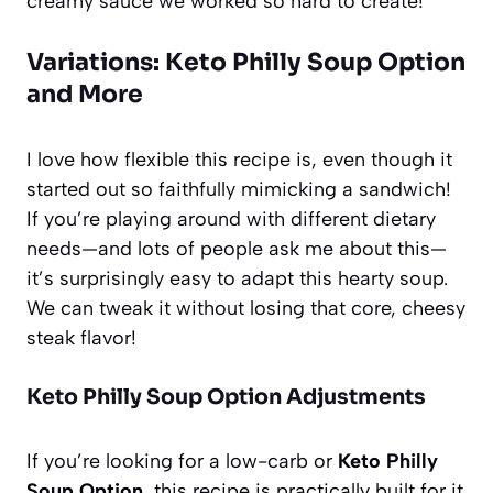
creamy sauce we worked so hard to create!
Variations: Keto Philly Soup Option
and More
I love how flexible this recipe is, even though it
started out so faithfully mimicking a sandwich!
If you’re playing around with different dietary
needs—and lots of people ask me about this—
it’s surprisingly easy to adapt this hearty soup.
We can tweak it without losing that core, cheesy
steak flavor!
Keto Philly Soup Option Adjustments
If you’re looking for a low-carb or
Keto Philly
Soup Option
, this recipe is practically built for it