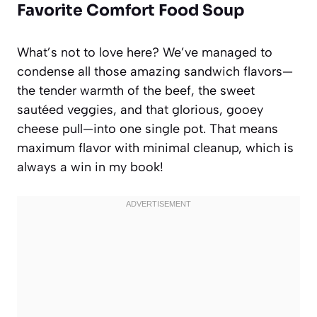
Favorite Comfort Food Soup
What’s not to love here? We’ve managed to
condense all those amazing sandwich flavors—
the tender warmth of the beef, the sweet
sautéed veggies, and that glorious, gooey
cheese pull—into one single pot. That means
maximum flavor with minimal cleanup, which is
always a win in my book!