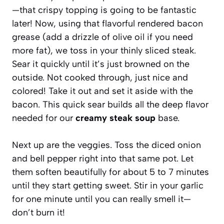
—that crispy topping is going to be fantastic
later! Now, using that flavorful rendered bacon
grease (add a drizzle of olive oil if you need
more fat), we toss in your thinly sliced steak.
Sear it quickly until it’s just browned on the
outside. Not cooked through, just nice and
colored! Take it out and set it aside with the
bacon. This quick sear builds all the deep flavor
needed for our
creamy steak soup
base.
Next up are the veggies. Toss the diced onion
and bell pepper right into that same pot. Let
them soften beautifully for about 5 to 7 minutes
until they start getting sweet. Stir in your garlic
for one minute until you can really smell it—
don’t burn it!