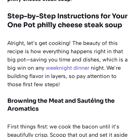
Step-by-Step Instructions for Your
One Pot philly cheese steak soup
Alright, let’s get cooking! The beauty of this
recipe is how everything happens right in that
big pot—saving you time and dishes, which is a
big win on any
weeknight dinner
night. We’re
building flavor in layers, so pay attention to
those first few steps!
Browning the Meat and Sautéing the
Aromatics
First things first: we cook the bacon until it’s
beautifully crisp. Scoop that out and set it aside