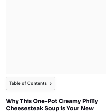
Table of Contents
Why This One-Pot Creamy Philly
Cheesesteak Soup is Your New