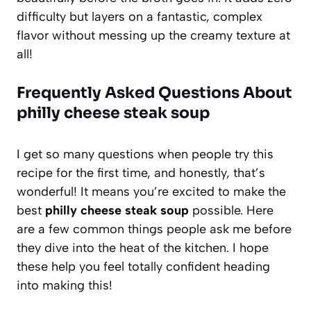
difficulty but layers on a fantastic, complex
flavor without messing up the creamy texture at
all!
Frequently Asked Questions About
philly cheese steak soup
I get so many questions when people try this
recipe for the first time, and honestly, that’s
wonderful! It means you’re excited to make the
best
philly cheese steak soup
possible. Here
are a few common things people ask me before
they dive into the heat of the kitchen. I hope
these help you feel totally confident heading
into making this!