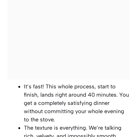
It’s fast! This whole process, start to
finish, lands right around 40 minutes. You
get a completely satisfying dinner
without committing your whole evening
to the stove.
The texture is everything. We’re talking
rich, velvety, and impossibly smooth,