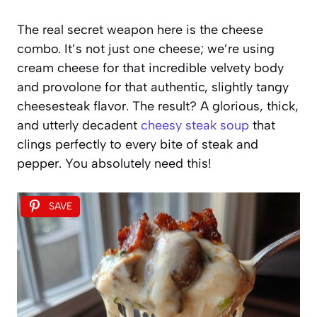
The real secret weapon here is the cheese
combo. It’s not just one cheese; we’re using
cream cheese for that incredible velvety body
and provolone for that authentic, slightly tangy
cheesesteak flavor. The result? A glorious, thick,
and utterly decadent
cheesy steak soup
that
clings perfectly to every bite of steak and
pepper. You absolutely need this!
SAVE