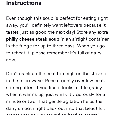
Instructions
Even though this soup is perfect for eating right
away, you’ll definitely want leftovers because it
tastes just as good the next day! Store any extra
philly cheese steak soup
in an airtight container
in the fridge for up to three days. When you go
to reheat it, please remember it’s full of dairy
now.
Don’t crank up the heat too high on the stove or
in the microwave! Reheat gently over low heat,
stirring often. If you find it looks a little grainy
when it warms up, just whisk it vigorously for a
minute or two. That gentle agitation helps the
dairy smooth right back out into that beautiful,