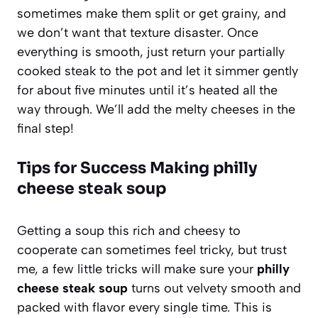
sometimes make them split or get grainy, and
we don’t want that texture disaster. Once
everything is smooth, just return your partially
cooked steak to the pot and let it simmer gently
for about five minutes until it’s heated all the
way through. We’ll add the melty cheeses in the
final step!
Tips for Success Making philly
cheese steak soup
Getting a soup this rich and cheesy to
cooperate can sometimes feel tricky, but trust
me, a few little tricks will make sure your
philly
cheese steak soup
turns out velvety smooth and
packed with flavor every single time. This is