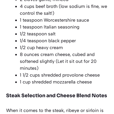
4 cups beef broth (low sodium is fine, we
control the salt!)
1 teaspoon Worcestershire sauce
1 teaspoon Italian seasoning
1/2 teaspoon salt
1/4 teaspoon black pepper
1/2 cup heavy cream
8 ounces cream cheese, cubed and
softened slightly (Let it sit out for 20
minutes)
1 1/2 cups shredded provolone cheese
1 cup shredded mozzarella cheese
Steak Selection and Cheese Blend Notes
When it comes to the steak, ribeye or sirloin is