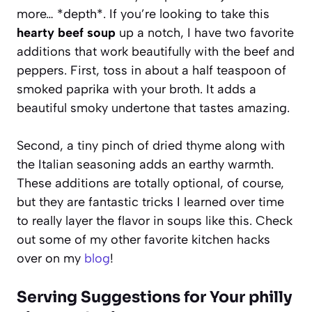
more… *depth*. If you’re looking to take this
hearty beef soup
up a notch, I have two favorite
additions that work beautifully with the beef and
peppers. First, toss in about a half teaspoon of
smoked paprika with your broth. It adds a
beautiful smoky undertone that tastes amazing.
Second, a tiny pinch of dried thyme along with
the Italian seasoning adds an earthy warmth.
These additions are totally optional, of course,
but they are fantastic tricks I learned over time
to really layer the flavor in soups like this. Check
out some of my other favorite kitchen hacks
over on my
blog
!
Serving Suggestions for Your philly