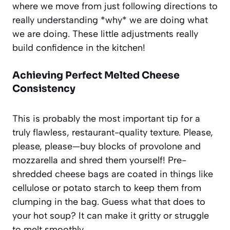
where we move from just following directions to
really understanding *why* we are doing what
we are doing. These little adjustments really
build confidence in the kitchen!
Achieving Perfect Melted Cheese
Consistency
This is probably the most important tip for a
truly flawless, restaurant-quality texture. Please,
please, please—buy blocks of provolone and
mozzarella and shred them yourself! Pre-
shredded cheese bags are coated in things like
cellulose or potato starch to keep them from
clumping in the bag. Guess what that does to
your hot soup? It can make it gritty or struggle
to melt smoothly.