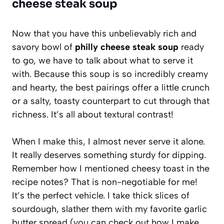
cheese steak soup
Now that you have this unbelievably rich and
savory bowl of
philly cheese steak soup
ready
to go, we have to talk about what to serve it
with. Because this soup is so incredibly creamy
and hearty, the best pairings offer a little crunch
or a salty, toasty counterpart to cut through that
richness. It’s all about textural contrast!
When I make this, I almost never serve it alone.
It really deserves something sturdy for dipping.
Remember how I mentioned cheesy toast in the
recipe notes? That is non-negotiable for me!
It’s the perfect vehicle. I take thick slices of
sourdough, slather them with my favorite garlic
butter spread (you can check out how I make