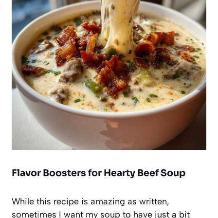
Flavor Boosters for Hearty Beef Soup
While this recipe is amazing as written,
sometimes I want my soup to have just a bit