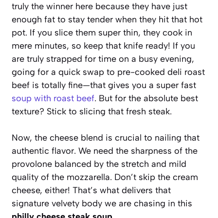
truly the winner here because they have just
enough fat to stay tender when they hit that hot
pot. If you slice them super thin, they cook in
mere minutes, so keep that knife ready! If you
are truly strapped for time on a busy evening,
going for a quick swap to pre-cooked deli roast
beef is totally fine—that gives you a super fast
soup with roast beef
. But for the absolute best
texture? Stick to slicing that fresh steak.
Now, the cheese blend is crucial to nailing that
authentic flavor. We need the sharpness of the
provolone balanced by the stretch and mild
quality of the mozzarella. Don’t skip the cream
cheese, either! That’s what delivers that
signature velvety body we are chasing in this
philly cheese steak soup
.