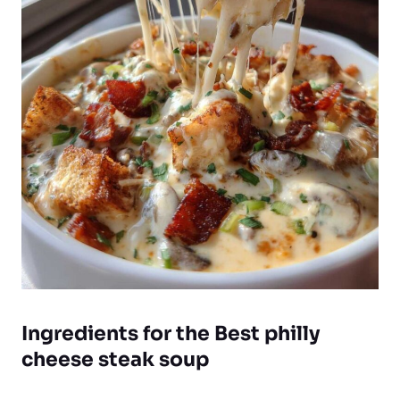
Ingredients for the Best philly
cheese steak soup