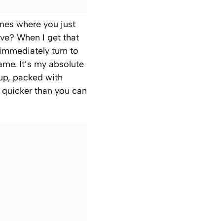
ones where you just
ve? When I get that
 immediately turn to
kname. It’s my absolute
oup, packed with
r quicker than you can