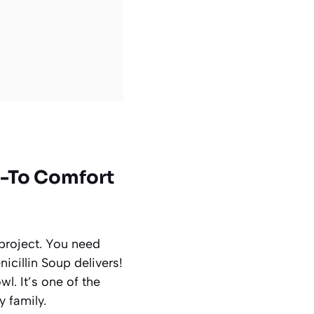
Go-To Comfort
project. You need
nicillin Soup delivers!
l. It’s one of the
 family.