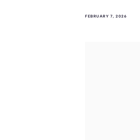
FEBRUARY 7, 2026