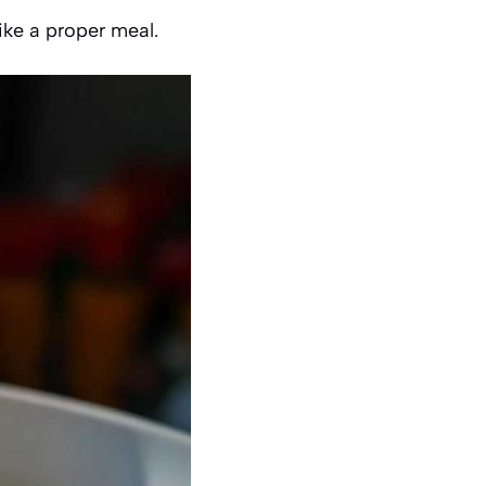
like a proper meal.