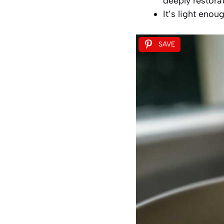
deeply restorat
It’s light enou
SAVE