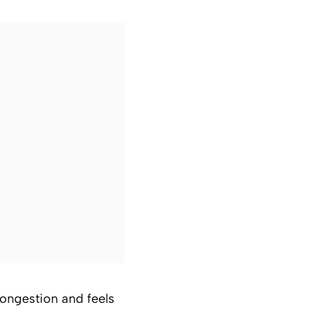
congestion and feels