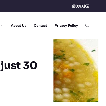
About Us
Contact
Privacy Policy
 just 30