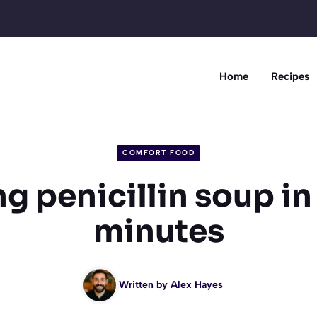
Home
Recipes
COMFORT FOOD
 penicillin soup in
minutes
Written by
Alex Hayes