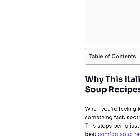
Table of Contents
Why This Ita
Soup Recipe
When you’re feeling 
something fast, soothi
This stops being just 
best
comfort soup re