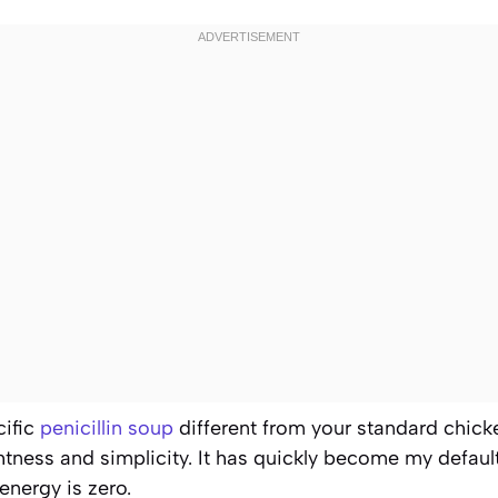
cific
penicillin soup
different from your standard chick
ghtness and simplicity. It has quickly become my defaul
nergy is zero.