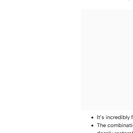
It’s incredibly
The combinatio