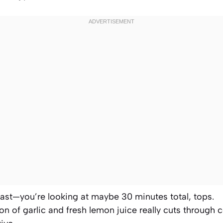
 fast—you’re looking at maybe 30 minutes total, tops.
n of garlic and fresh lemon juice really cuts through 