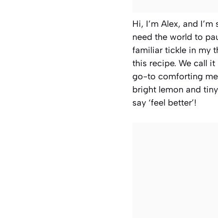
Hi, I’m Alex, and I’m
need the world to pa
familiar tickle in my
this recipe. We call i
go-to comforting mea
bright lemon and tiny
say ‘feel better’!