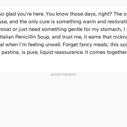
 so glad you’re here. You know those days, right? The 
use, and the only cure is something warm and restorati
 throat or just need something gentle for my stomach, I
t Italian Penicillin Soup, and trust me, it earns that nic
l when I’m feeling unwell. Forget fancy meals; this s
 pastina, is pure, liquid reassurance. It comes togethe