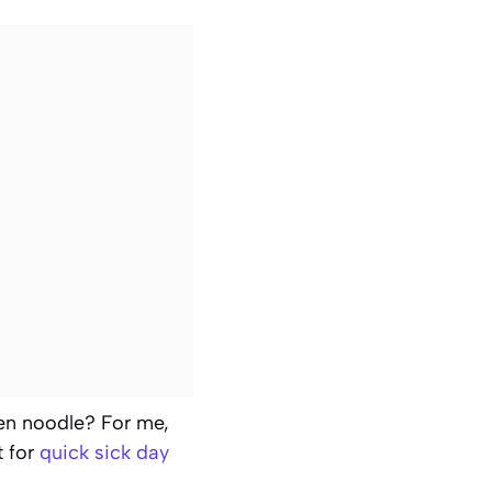
en noodle? For me,
t for
quick sick day