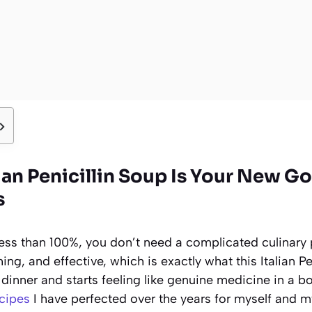
lian Penicillin Soup Is Your New 
s
less than 100%, you don’t need a complicated culinary 
ng, and effective, which is exactly what this Italian Pe
dinner and starts feeling like genuine medicine in a bow
cipes
I have perfected over the years for myself and my