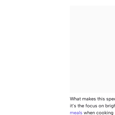
What makes this spe
it’s the focus on bri
meals
when cooking e