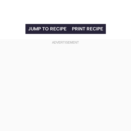
JUMP TO RECIPE
PRINT RECIPE