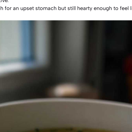
ive.
gh for an upset stomach but still hearty enough to feel 