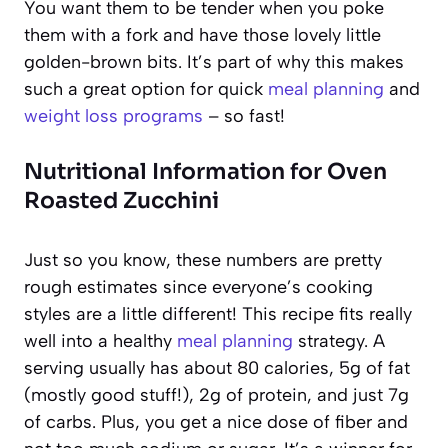
You want them to be tender when you poke
them with a fork and have those lovely little
golden-brown bits. It’s part of why this makes
such a great option for quick
meal planning
and
weight loss programs
– so fast!
Nutritional Information for Oven
Roasted Zucchini
Just so you know, these numbers are pretty
rough estimates since everyone’s cooking
styles are a little different! This recipe fits really
well into a healthy
meal planning
strategy. A
serving usually has about 80 calories, 5g of fat
(mostly good stuff!), 2g of protein, and just 7g
of carbs. Plus, you get a nice dose of fiber and