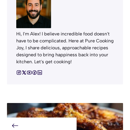
Hi, I'm Alex! I believe incredible food doesn't
have to be complicated. Here at Pure Cooking
Joy, I share delicious, approachable recipes
designed to bring happiness back into your
kitchen. Let's get cooking!