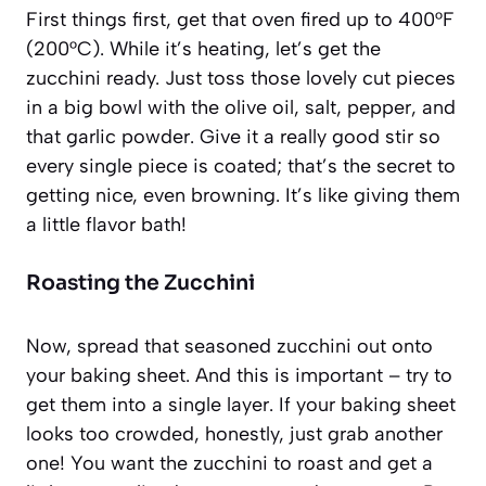
First things first, get that oven fired up to 400°F
(200°C). While it’s heating, let’s get the
zucchini ready. Just toss those lovely cut pieces
in a big bowl with the olive oil, salt, pepper, and
that garlic powder. Give it a really good stir so
every single piece is coated; that’s the secret to
getting nice, even browning. It’s like giving them
a little flavor bath!
Roasting the Zucchini
Now, spread that seasoned zucchini out onto
your baking sheet. And this is important – try to
get them into a single layer. If your baking sheet
looks too crowded, honestly, just grab another
one! You want the zucchini to roast and get a