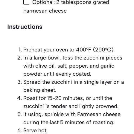
Optional: 2 tablespoons grated
Parmesan cheese
Instructions
Preheat your oven to 400°F (200°C).
In a large bowl, toss the zucchini pieces
with olive oil, salt, pepper, and garlic
powder until evenly coated.
Spread the zucchini in a single layer on a
baking sheet.
Roast for 15-20 minutes, or until the
zucchini is tender and lightly browned.
If using, sprinkle with Parmesan cheese
during the last 5 minutes of roasting.
Serve hot.