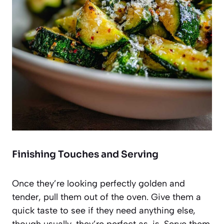
Finishing Touches and Serving
Once they’re looking perfectly golden and
tender, pull them out of the oven. Give them a
quick taste to see if they need anything else,
though usually, they’re perfect as-is. Serve them