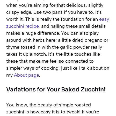
when you’re aiming for that delicious, slightly
crispy edge. Use two pans if you have to, it’s
worth it! This is really the foundation for an
easy
zucchini recipe
, and nailing these small details
makes a huge difference. You can also play
around with herbs here; a little dried oregano or
thyme tossed in with the garlic powder really
takes it up a notch. It’s the little touches like
these that make me feel so connected to
simpler ways of cooking, just like I talk about on
my
About page
.
Variations for Your Baked Zucchini
You know, the beauty of simple roasted
zucchini is how easy it is to tweak! If you’re