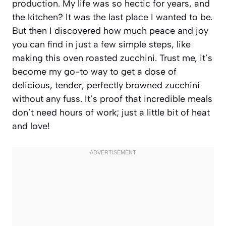
production. My life was so hectic for years, and
the kitchen? It was the last place I wanted to be.
But then I discovered how much peace and joy
you can find in just a few simple steps, like
making this oven roasted zucchini. Trust me, it’s
become my go-to way to get a dose of
delicious, tender, perfectly browned zucchini
without any fuss. It’s proof that incredible meals
don’t need hours of work; just a little bit of heat
and love!