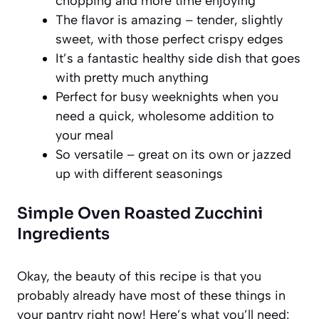
chopping and more time enjoying
The flavor is amazing – tender, slightly
sweet, with those perfect crispy edges
It’s a fantastic healthy side dish that goes
with pretty much anything
Perfect for busy weeknights when you
need a quick, wholesome addition to
your meal
So versatile – great on its own or jazzed
up with different seasonings
Simple Oven Roasted Zucchini
Ingredients
Okay, the beauty of this recipe is that you
probably already have most of these things in
your pantry right now! Here’s what you’ll need: