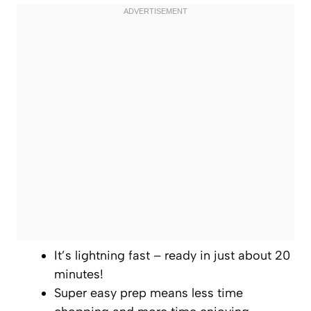
It’s lightning fast – ready in just about 20
minutes!
Super easy prep means less time