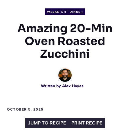
WEEKNIGHT DINNER
Amazing 20-Min
Oven Roasted
Zucchini
Written by
Alex Hayes
OCTOBER 5, 2025
JUMP TO RECIPE
PRINT RECIPE