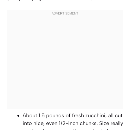
About 1.5 pounds of fresh zucchini, all cut
into nice, even 1/2-inch chunks. Size really