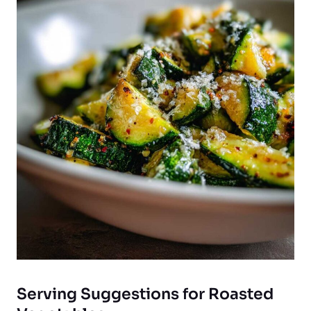
Serving Suggestions for Roasted