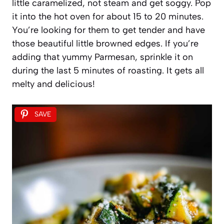
little caramelized, not steam and get soggy. Pop
it into the hot oven for about 15 to 20 minutes.
You’re looking for them to get tender and have
those beautiful little browned edges. If you’re
adding that yummy Parmesan, sprinkle it on
during the last 5 minutes of roasting. It gets all
melty and delicious!
SAVE