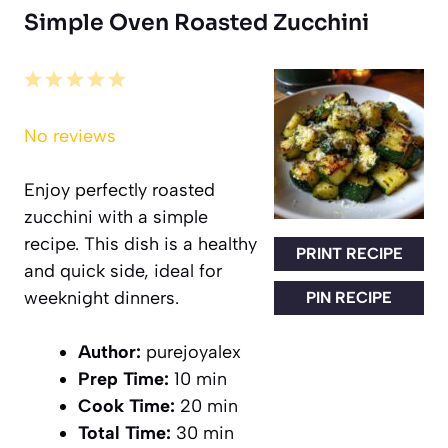
Simple Oven Roasted Zucchini
1
2
3
4
5
Star
Stars
Stars
Stars
Stars
No reviews
Enjoy perfectly roasted
zucchini with a simple
recipe. This dish is a healthy
PRINT RECIPE
and quick side, ideal for
weeknight dinners.
PIN RECIPE
Author:
purejoyalex
Prep Time:
10 min
Cook Time:
20 min
Total Time:
30 min