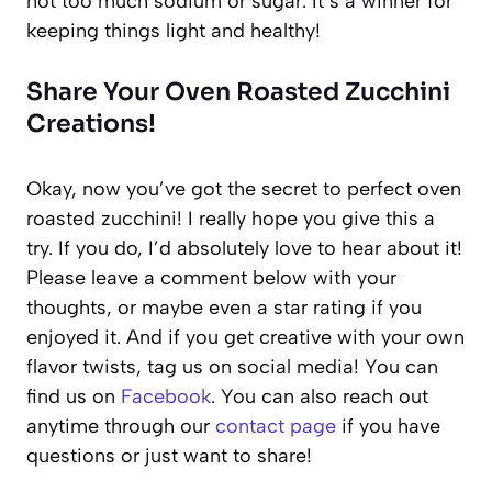
not too much sodium or sugar. It’s a winner for
keeping things light and healthy!
Share Your Oven Roasted Zucchini
Creations!
Okay, now you’ve got the secret to perfect oven
roasted zucchini! I really hope you give this a
try. If you do, I’d absolutely love to hear about it!
Please leave a comment below with your
thoughts, or maybe even a star rating if you
enjoyed it. And if you get creative with your own
flavor twists, tag us on social media! You can
find us on
Facebook
. You can also reach out
anytime through our
contact page
if you have
questions or just want to share!