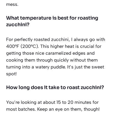
mess.
What temperature is best for roasting
zucchini?
For perfectly roasted zucchini, I always go with
400°F (200°C). This higher heat is crucial for
getting those nice caramelized edges and
cooking them through quickly without them
turning into a watery puddle. It’s just the sweet
spot!
How long does it take to roast zucchini?
You’re looking at about 15 to 20 minutes for
most batches. Keep an eye on them, though!