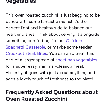
Vegetables
This oven roasted zucchini is just begging to be
paired with some fantastic mains! It’s the
perfect light and healthy side to balance out
heartier dishes. Think about serving it alongside
something comforting like our
Chicken
Spaghetti Casserole
, or maybe some tender
Crockpot Steak Bites
. You can also treat it as
part of a larger spread of
sheet pan vegetables
for a super easy, minimal-cleanup meal.
Honestly, it goes with just about anything and
adds a lovely touch of freshness to the plate!
Frequently Asked Questions about
Oven Roasted Zucchini