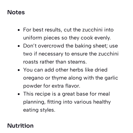
Notes
For best results, cut the zucchini into
uniform pieces so they cook evenly.
Don’t overcrowd the baking sheet; use
two if necessary to ensure the zucchini
roasts rather than steams.
You can add other herbs like dried
oregano or thyme along with the garlic
powder for extra flavor.
This recipe is a great base for meal
planning, fitting into various healthy
eating styles.
Nutrition