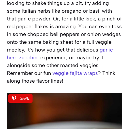
looking to shake things up a bit, try adding
some Italian herbs like oregano or basil with
that garlic powder. Or, for a little kick, a pinch of
red pepper flakes is amazing. You can even toss
in some chopped bell peppers or onion wedges
onto the same baking sheet for a full veggie
medley. It’s how you get that delicious
garlic
herb zucchini
experience, or maybe try it
alongside some other roasted veggies.
Remember our fun
veggie fajita wraps
? Think
along those flavor lines!
SAVE