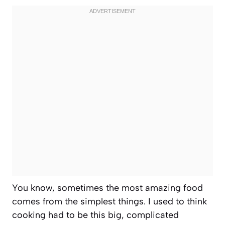
You know, sometimes the most amazing food
comes from the simplest things. I used to think
cooking had to be this big, complicated