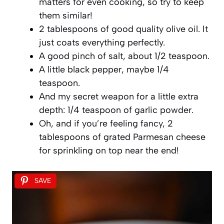
matters for even cooking, so try to keep
them similar!
2 tablespoons of good quality olive oil. It
just coats everything perfectly.
A good pinch of salt, about 1/2 teaspoon.
A little black pepper, maybe 1/4
teaspoon.
And my secret weapon for a little extra
depth: 1/4 teaspoon of garlic powder.
Oh, and if you’re feeling fancy, 2
tablespoons of grated Parmesan cheese
for sprinkling on top near the end!
SAVE