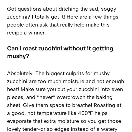
Got questions about ditching the sad, soggy
zucchini? I totally get it! Here are a few things
people often ask that really help make this
recipe a winner.
Can I roast zucchini without it getting
mushy?
Absolutely! The biggest culprits for mushy
zucchini are too much moisture and not enough
heat! Make sure you cut your zucchini into even
pieces, and *never* overcrowch the baking
sheet. Give them space to breathe! Roasting at
a good, hot temperature like 400°F helps
evaporate that extra moisture so you get those
lovely tender-crisp edges instead of a watery