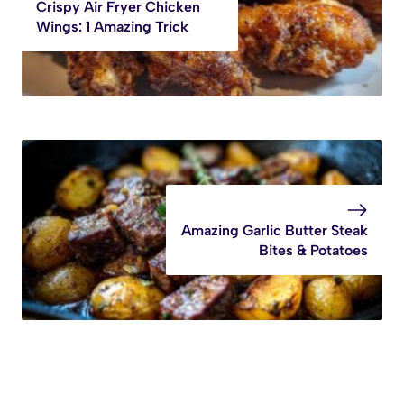
Crispy Air Fryer Chicken
Wings: 1 Amazing Trick
Amazing Garlic Butter Steak
Bites & Potatoes