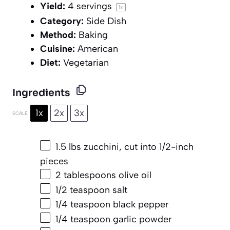
Yield:
4
servings
1
x
Category:
Side Dish
Method:
Baking
Cuisine:
American
Diet:
Vegetarian
Ingredients
1x
2x
3x
SCALE
1.5
lbs zucchini, cut into
1/2
-inch
pieces
2 tablespoons
olive oil
1/2 teaspoon
salt
1/4 teaspoon
black pepper
1/4 teaspoon
garlic powder