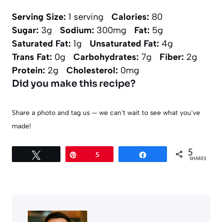
Serving Size:
1 serving
Calories:
80
Sugar:
3g
Sodium:
300mg
Fat:
5g
Saturated Fat:
1g
Unsaturated Fat:
4g
Trans Fat:
0g
Carbohydrates:
7g
Fiber:
2g
Protein:
2g
Cholesterol:
0mg
Did you make this recipe?
Share a photo and tag us — we can't wait to see what you've
made!
5
Tweet
Pin
5
Share
SHARES