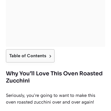
Table of Contents
Why You’ll Love This Oven Roasted
Zucchini
Seriously, you’re going to want to make this
oven roasted zucchini over and over again!