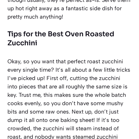
up hot right away as a fantastic side dish for
pretty much anything!
Tips for the Best Oven Roasted
Zucchini
Okay, so you want that perfect roast zucchini
every single time? It’s all about a few little tricks
I’ve picked up! First off, cutting the zucchini
into pieces that are all roughly the same size is
key. Trust me, this makes sure the whole batch
cooks evenly, so you don’t have some mushy
bits and some raw ones. Next up, don’t just
dump it all onto one baking sheet! If it’s too
crowded, the zucchini will steam instead of
roast, and nobody wants steamed zucchini