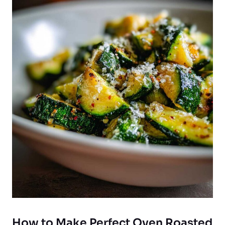
How to Make Perfect Oven Roasted