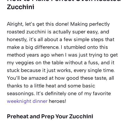
Zucchini
Alright, let’s get this done! Making perfectly
roasted zucchini is actually super easy, and
honestly, it’s all about a few simple steps that
make a big difference. I stumbled onto this
method years ago when I was just trying to get
my veggies on the table without a fuss, and it
stuck because it just works, every single time.
You’ll be amazed at how good these taste, all
thanks to a little heat and some basic
seasonings. It’s definitely one of my favorite
weeknight dinner
heroes!
Preheat and Prep Your Zucchini