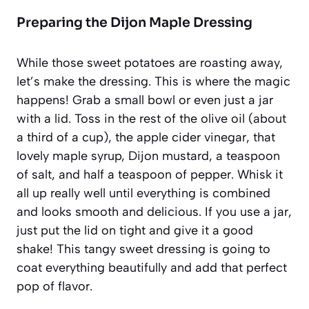
Preparing the Dijon Maple Dressing
While those sweet potatoes are roasting away,
let’s make the dressing. This is where the magic
happens! Grab a small bowl or even just a jar
with a lid. Toss in the rest of the olive oil (about
a third of a cup), the apple cider vinegar, that
lovely maple syrup, Dijon mustard, a teaspoon
of salt, and half a teaspoon of pepper. Whisk it
all up really well until everything is combined
and looks smooth and delicious. If you use a jar,
just put the lid on tight and give it a good
shake! This tangy sweet dressing is going to
coat everything beautifully and add that perfect
pop of flavor.