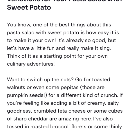
Sweet Potato
You know, one of the best things about this
pasta salad with sweet potato is how easy it is
to make it your own! It’s already so good, but
let’s have a little fun and really make it sing.
Think of it as a starting point for your own
culinary adventures!
Want to switch up the nuts? Go for toasted
walnuts or even some pepitas (those are
pumpkin seeds!) for a different kind of crunch. If
you’re feeling like adding a bit of creamy, salty
goodness, crumbled feta cheese or some cubes
of sharp cheddar are amazing here. I’ve also
tossed in roasted broccoli florets or some thinly