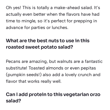
Oh yes! This is totally a make-ahead salad. It’s
actually even better when the flavors have had
time to mingle, so it’s perfect for prepping in
advance for parties or lunches.
What are the best nuts to use in this
roasted sweet potato salad?
Pecans are amazing, but walnuts are a fantastic
substitute! Toasted almonds or even pepitas
(pumpkin seeds!) also add a lovely crunch and
flavor that works really well.
Can I add protein to this vegetarian orzo
salad?