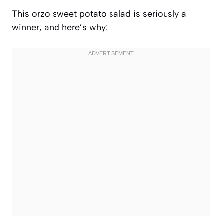
This orzo sweet potato salad is seriously a
winner, and here’s why: