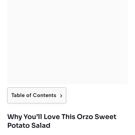
Table of Contents
Why You’ll Love This Orzo Sweet
Potato Salad