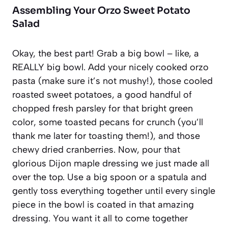
Assembling Your Orzo Sweet Potato
Salad
Okay, the best part! Grab a big bowl – like, a
REALLY big bowl. Add your nicely cooked orzo
pasta (make sure it’s not mushy!), those cooled
roasted sweet potatoes, a good handful of
chopped fresh parsley for that bright green
color, some toasted pecans for crunch (you’ll
thank me later for toasting them!), and those
chewy dried cranberries. Now, pour that
glorious Dijon maple dressing we just made all
over the top. Use a big spoon or a spatula and
gently toss everything together until every single
piece in the bowl is coated in that amazing
dressing. You want it all to come together