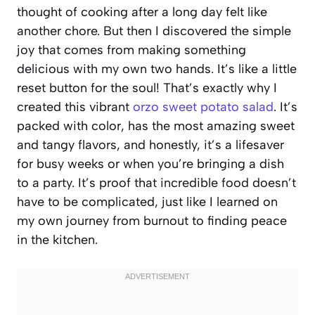
thought of cooking after a long day felt like
another chore. But then I discovered the simple
joy that comes from making something
delicious with my own two hands. It’s like a little
reset button for the soul! That’s exactly why I
created this vibrant
orzo sweet potato salad
. It’s
packed with color, has the most amazing sweet
and tangy flavors, and honestly, it’s a lifesaver
for busy weeks or when you’re bringing a dish
to a party. It’s proof that incredible food doesn’t
have to be complicated, just like I learned on
my own journey from burnout to finding peace
in the kitchen.