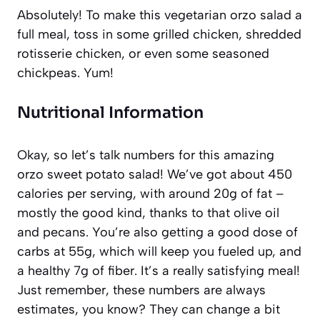
Absolutely! To make this vegetarian orzo salad a
full meal, toss in some grilled chicken, shredded
rotisserie chicken, or even some seasoned
chickpeas. Yum!
Nutritional Information
Okay, so let’s talk numbers for this amazing
orzo sweet potato salad! We’ve got about 450
calories per serving, with around 20g of fat –
mostly the good kind, thanks to that olive oil
and pecans. You’re also getting a good dose of
carbs at 55g, which will keep you fueled up, and
a healthy 7g of fiber. It’s a really satisfying meal!
Just remember, these numbers are always
estimates, you know? They can change a bit