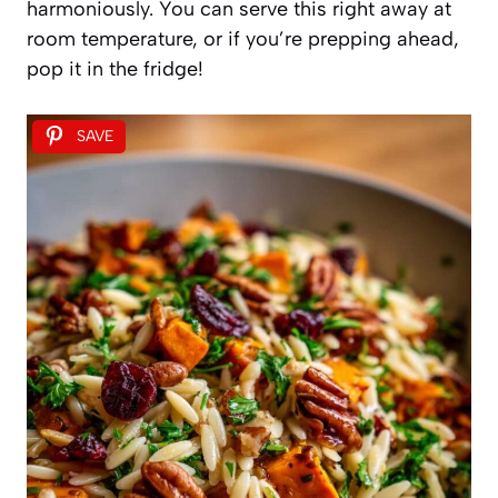
harmoniously. You can serve this right away at
room temperature, or if you’re prepping ahead,
pop it in the fridge!
SAVE