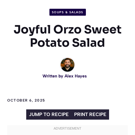
SOUPS & SALADS
Joyful Orzo Sweet
Potato Salad
Written by
Alex Hayes
OCTOBER 6, 2025
JUMP TO RECIPE
PRINT RECIPE