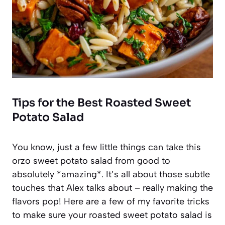
Tips for the Best Roasted Sweet
Potato Salad
You know, just a few little things can take this
orzo sweet potato salad from good to
absolutely *amazing*. It’s all about those subtle
touches that Alex talks about – really making the
flavors pop! Here are a few of my favorite tricks
to make sure your roasted sweet potato salad is