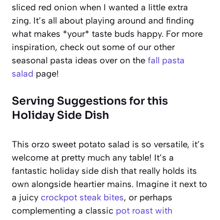
sliced red onion when I wanted a little extra
zing. It’s all about playing around and finding
what makes *your* taste buds happy. For more
inspiration, check out some of our other
seasonal pasta ideas over on the
fall pasta
salad
page!
Serving Suggestions for this
Holiday Side Dish
This orzo sweet potato salad is so versatile, it’s
welcome at pretty much any table! It’s a
fantastic holiday side dish that really holds its
own alongside heartier mains. Imagine it next to
a juicy
crockpot steak bites
, or perhaps
complementing a classic
pot roast with