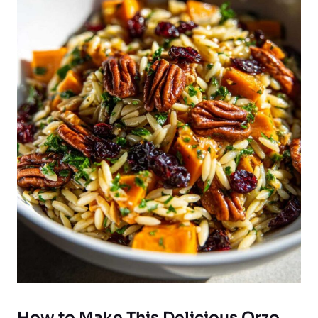
How to Make This Delicious Orzo