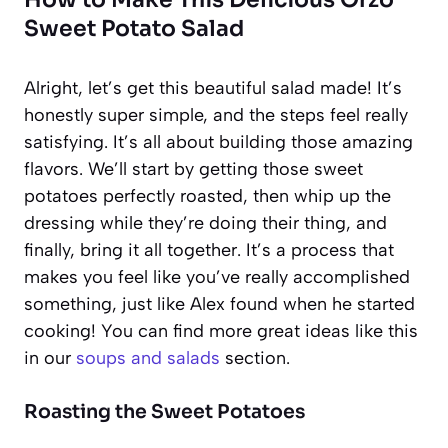
Sweet Potato Salad
Alright, let’s get this beautiful salad made! It’s
honestly super simple, and the steps feel really
satisfying. It’s all about building those amazing
flavors. We’ll start by getting those sweet
potatoes perfectly roasted, then whip up the
dressing while they’re doing their thing, and
finally, bring it all together. It’s a process that
makes you feel like you’ve really accomplished
something, just like Alex found when he started
cooking! You can find more great ideas like this
in our
soups and salads
section.
Roasting the Sweet Potatoes