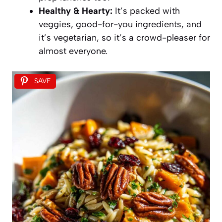
Healthy & Hearty:
It’s packed with
veggies, good-for-you ingredients, and
it’s vegetarian, so it’s a crowd-pleaser for
almost everyone.
SAVE