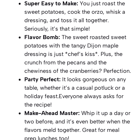
Super Easy to Make:
You just roast the
sweet potatoes, cook the orzo, whisk a
dressing, and toss it all together.
Seriously, it’s that simple!
Flavor Bomb:
The sweet roasted sweet
potatoes with the tangy Dijon maple
dressing is just *chef’s kiss*. Plus, the
crunch from the pecans and the
chewiness of the cranberries? Perfection.
Party Perfect:
It looks gorgeous on any
table, whether it’s a casual potluck or a
holiday feast.Everyone always asks for
the recipe!
Make-Ahead Master:
Whip it up a day or
two before, and it’s even better when the
flavors meld together. Great for meal
prep lunches too!