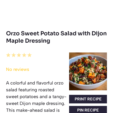
Orzo Sweet Potato Salad with Dijon
Maple Dressing
1
2
3
4
5
Star
Stars
Stars
Stars
Stars
No reviews
A colorful and flavorful orzo
salad featuring roasted
sweet potatoes and a tangy-
PRINT RECIPE
sweet Dijon maple dressing.
This make-ahead salad is
PIN RECIPE