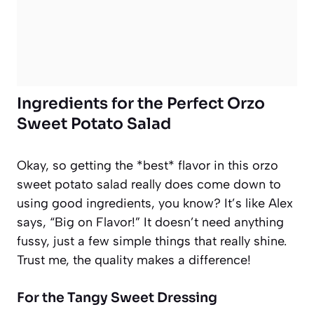
Ingredients for the Perfect Orzo
Sweet Potato Salad
Okay, so getting the *best* flavor in this orzo
sweet potato salad really does come down to
using good ingredients, you know? It’s like Alex
says, “Big on Flavor!” It doesn’t need anything
fussy, just a few simple things that really shine.
Trust me, the quality makes a difference!
For the Tangy Sweet Dressing