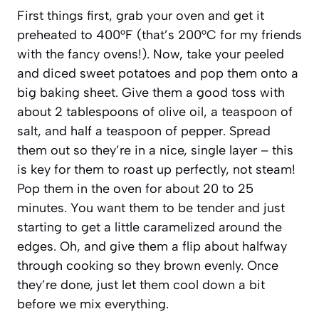
First things first, grab your oven and get it
preheated to 400°F (that’s 200°C for my friends
with the fancy ovens!). Now, take your peeled
and diced sweet potatoes and pop them onto a
big baking sheet. Give them a good toss with
about 2 tablespoons of olive oil, a teaspoon of
salt, and half a teaspoon of pepper. Spread
them out so they’re in a nice, single layer – this
is key for them to roast up perfectly, not steam!
Pop them in the oven for about 20 to 25
minutes. You want them to be tender and just
starting to get a little caramelized around the
edges. Oh, and give them a flip about halfway
through cooking so they brown evenly. Once
they’re done, just let them cool down a bit
before we mix everything.