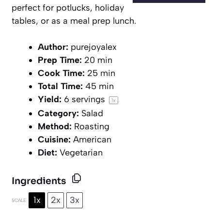
perfect for potlucks, holiday
tables, or as a meal prep lunch.
Author:
purejoyalex
Prep Time:
20 min
Cook Time:
25 min
Total Time:
45 min
Yield:
6
servings
1
x
Category:
Salad
Method:
Roasting
Cuisine:
American
Diet:
Vegetarian
Ingredients
1x
2x
3x
SCALE