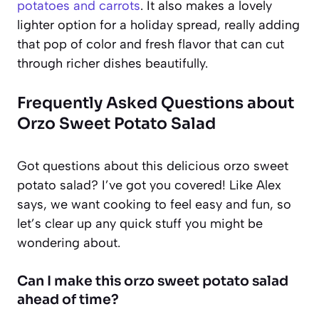
potatoes and carrots
. It also makes a lovely
lighter option for a holiday spread, really adding
that pop of color and fresh flavor that can cut
through richer dishes beautifully.
Frequently Asked Questions about
Orzo Sweet Potato Salad
Got questions about this delicious orzo sweet
potato salad? I’ve got you covered! Like Alex
says, we want cooking to feel easy and fun, so
let’s clear up any quick stuff you might be
wondering about.
Can I make this orzo sweet potato salad
ahead of time?