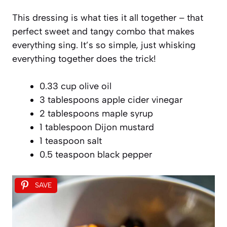
This dressing is what ties it all together – that
perfect sweet and tangy combo that makes
everything sing. It’s so simple, just whisking
everything together does the trick!
0.33 cup olive oil
3 tablespoons apple cider vinegar
2 tablespoons maple syrup
1 tablespoon Dijon mustard
1 teaspoon salt
0.5 teaspoon black pepper
SAVE