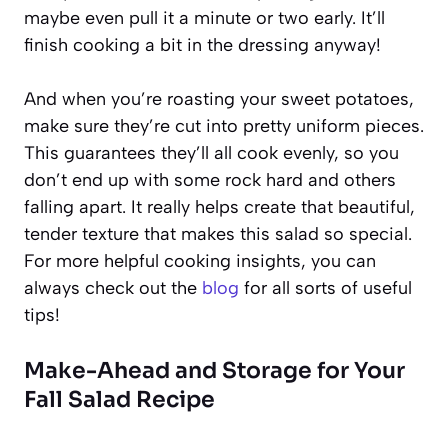
maybe even pull it a minute or two early. It’ll
finish cooking a bit in the dressing anyway!
And when you’re roasting your sweet potatoes,
make sure they’re cut into pretty uniform pieces.
This guarantees they’ll all cook evenly, so you
don’t end up with some rock hard and others
falling apart. It really helps create that beautiful,
tender texture that makes this salad so special.
For more helpful cooking insights, you can
always check out the
blog
for all sorts of useful
tips!
Make-Ahead and Storage for Your
Fall Salad Recipe