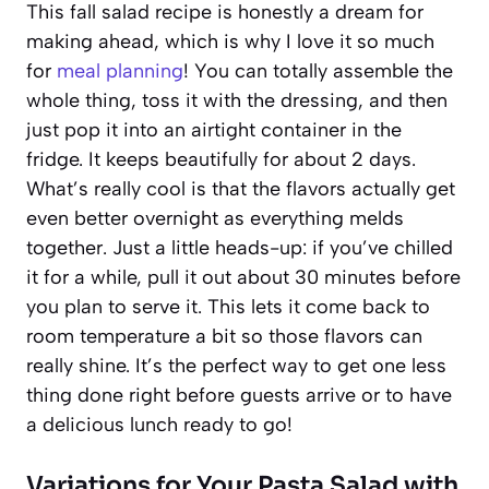
This fall salad recipe is honestly a dream for
making ahead, which is why I love it so much
for
meal planning
! You can totally assemble the
whole thing, toss it with the dressing, and then
just pop it into an airtight container in the
fridge. It keeps beautifully for about 2 days.
What’s really cool is that the flavors actually get
even better overnight as everything melds
together. Just a little heads-up: if you’ve chilled
it for a while, pull it out about 30 minutes before
you plan to serve it. This lets it come back to
room temperature a bit so those flavors can
really shine. It’s the perfect way to get one less
thing done right before guests arrive or to have
a delicious lunch ready to go!
Variations for Your Pasta Salad with