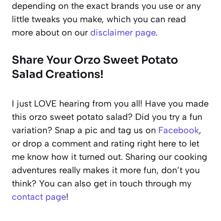
depending on the exact brands you use or any
little tweaks you make, which you can read
more about on our
disclaimer page
.
Share Your Orzo Sweet Potato
Salad Creations!
I just LOVE hearing from you all! Have you made
this orzo sweet potato salad? Did you try a fun
variation? Snap a pic and tag us on
Facebook
,
or drop a comment and rating right here to let
me know how it turned out. Sharing our cooking
adventures really makes it more fun, don’t you
think? You can also get in touch through my
contact page
!