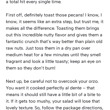
a total hit every single time.
First off, definitely toast those pecans! I know, I
know, it seems like an extra step, but trust me, it
makes all the difference. Toasting them brings
out this incredible nutty flavor and gives them a
fantastic crunch that’s way better than plain old
raw nuts. Just toss them in a dry pan over
medium heat for a few minutes until they smell
fragrant and look a little toasty; keep an eye on
them so they don’t burn!
Next up, be careful not to overcook your orzo.
You want it cooked perfectly al dente – that
means it should still have a little bit of a bite to
it. If it gets too mushy, your salad will lose that
lovely texture. So, follow the package directions,