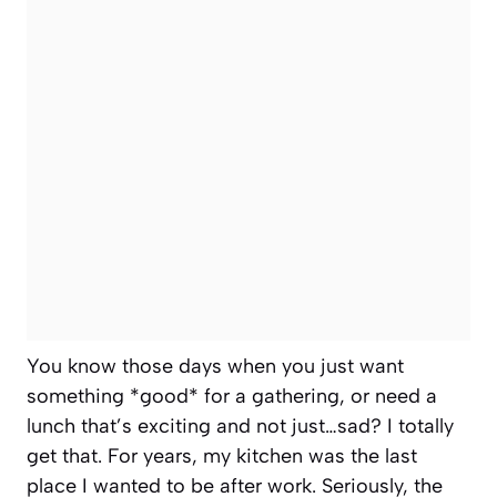
You know those days when you just want
something *good* for a gathering, or need a
lunch that’s exciting and not just…sad? I totally
get that. For years, my kitchen was the last
place I wanted to be after work. Seriously, the