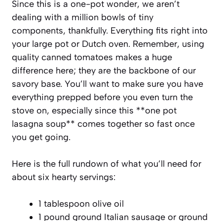
Since this is a one-pot wonder, we aren’t
dealing with a million bowls of tiny
components, thankfully. Everything fits right into
your large pot or Dutch oven. Remember, using
quality canned tomatoes makes a huge
difference here; they are the backbone of our
savory base. You’ll want to make sure you have
everything prepped before you even turn the
stove on, especially since this **one pot
lasagna soup** comes together so fast once
you get going.
Here is the full rundown of what you’ll need for
about six hearty servings:
1 tablespoon olive oil
1 pound ground Italian sausage or ground