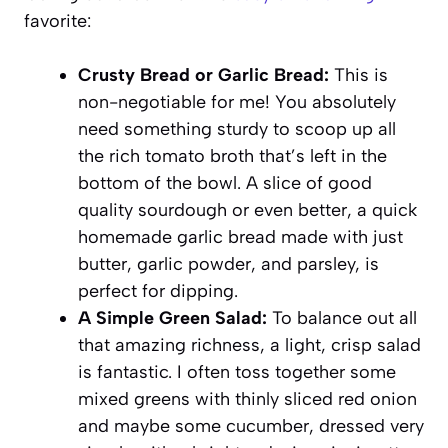
favorite:
Crusty Bread or Garlic Bread:
This is
non-negotiable for me! You absolutely
need something sturdy to scoop up all
the rich tomato broth that’s left in the
bottom of the bowl. A slice of good
quality sourdough or even better, a quick
homemade garlic bread made with just
butter, garlic powder, and parsley, is
perfect for dipping.
A Simple Green Salad:
To balance out all
that amazing richness, a light, crisp salad
is fantastic. I often toss together some
mixed greens with thinly sliced red onion
and maybe some cucumber, dressed very