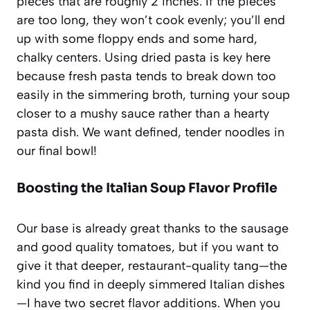
pieces that are roughly 2 inches. If the pieces
are too long, they won’t cook evenly; you’ll end
up with some floppy ends and some hard,
chalky centers. Using dried pasta is key here
because fresh pasta tends to break down too
easily in the simmering broth, turning your soup
closer to a mushy sauce rather than a hearty
pasta dish. We want defined, tender noodles in
our final bowl!
Boosting the Italian Soup Flavor Profile
Our base is already great thanks to the sausage
and good quality tomatoes, but if you want to
give it that deeper, restaurant-quality tang—the
kind you find in deeply simmered Italian dishes
—I have two secret flavor additions. When you