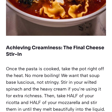
Achieving Creaminess: The Final Cheese
Stir-In
Once the pasta is cooked, take the pot right off
the heat. No more boiling! We want that soup
base luscious, not stringy. Stir in your wilted
spinach and the heavy cream if you’re using it
for extra richness. Then, take HALF of your
ricotta and HALF of your mozzarella and stir
them in until they melt beautifully into the liquid.