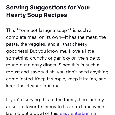
Serving Suggestions for Your
Hearty Soup Recipes
This **one pot lasagna soup** is such a
complete meal on its own—it has the meat, the
pasta, the veggies, and all that cheesy
goodness! But you know me, I love a little
something crunchy or garlicky on the side to
round out a cozy dinner. Since this is such a
robust and savory dish, you don’t need anything
complicated. Keep it simple, keep it Italian, and
keep the cleanup minimal!
If you’re serving this to the family, here are my
absolute favorite things to have on hand when
ladling out a bowl of this
easy entertaining