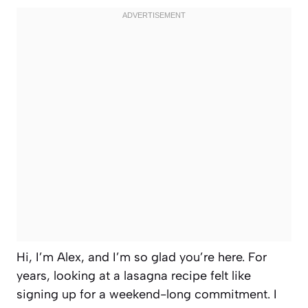
Hi, I’m Alex, and I’m so glad you’re here. For
years, looking at a lasagna recipe felt like
signing up for a weekend-long commitment. I