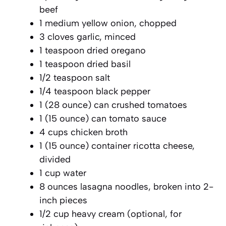
beef
1 medium yellow onion, chopped
3 cloves garlic, minced
1 teaspoon dried oregano
1 teaspoon dried basil
1/2 teaspoon salt
1/4 teaspoon black pepper
1 (28 ounce) can crushed tomatoes
1 (15 ounce) can tomato sauce
4 cups chicken broth
1 (15 ounce) container ricotta cheese,
divided
1 cup water
8 ounces lasagna noodles, broken into 2-
inch pieces
1/2 cup heavy cream (optional, for