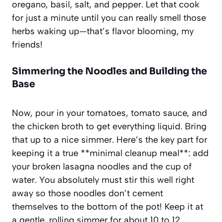
oregano, basil, salt, and pepper. Let that cook
for just a minute until you can really smell those
herbs waking up—that’s flavor blooming, my
friends!
Simmering the Noodles and Building the
Base
Now, pour in your tomatoes, tomato sauce, and
the chicken broth to get everything liquid. Bring
that up to a nice simmer. Here’s the key part for
keeping it a true **minimal cleanup meal**: add
your broken lasagna noodles and the cup of
water. You absolutely must stir this well right
away so those noodles don’t cement
themselves to the bottom of the pot! Keep it at
a gentle, rolling simmer for about 10 to 12