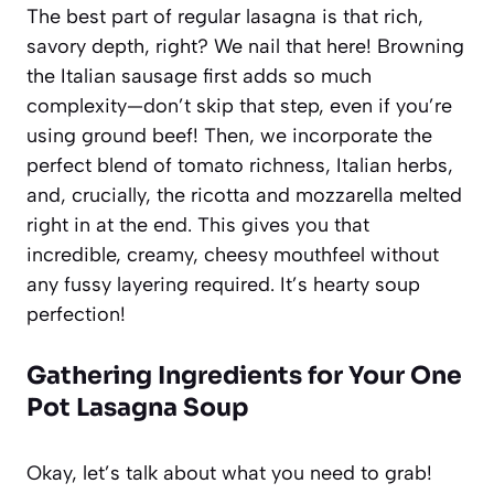
The best part of regular lasagna is that rich,
savory depth, right? We nail that here! Browning
the Italian sausage first adds so much
complexity—don’t skip that step, even if you’re
using ground beef! Then, we incorporate the
perfect blend of tomato richness, Italian herbs,
and, crucially, the ricotta and mozzarella melted
right in at the end. This gives you that
incredible, creamy, cheesy mouthfeel without
any fussy layering required. It’s hearty soup
perfection!
Gathering Ingredients for Your One
Pot Lasagna Soup
Okay, let’s talk about what you need to grab!