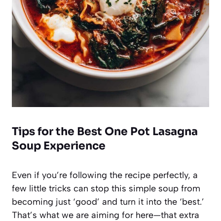
Tips for the Best One Pot Lasagna
Soup Experience
Even if you’re following the recipe perfectly, a
few little tricks can stop this simple soup from
becoming just ‘good’ and turn it into the ‘best.’
That’s what we are aiming for here—that extra