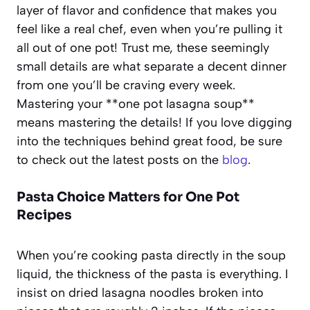
layer of flavor and confidence that makes you
feel like a real chef, even when you’re pulling it
all out of one pot! Trust me, these seemingly
small details are what separate a decent dinner
from one you’ll be craving every week.
Mastering your **one pot lasagna soup**
means mastering the details! If you love digging
into the techniques behind great food, be sure
to check out the latest posts on the
blog
.
Pasta Choice Matters for One Pot
Recipes
When you’re cooking pasta directly in the soup
liquid, the thickness of the pasta is everything. I
insist on dried lasagna noodles broken into