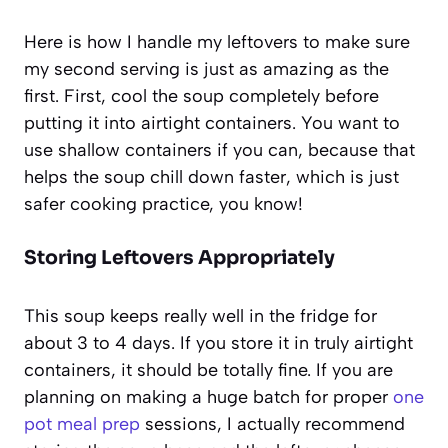
Here is how I handle my leftovers to make sure
my second serving is just as amazing as the
first. First, cool the soup completely before
putting it into airtight containers. You want to
use shallow containers if you can, because that
helps the soup chill down faster, which is just
safer cooking practice, you know!
Storing Leftovers Appropriately
This soup keeps really well in the fridge for
about 3 to 4 days. If you store it in truly airtight
containers, it should be totally fine. If you are
planning on making a huge batch for proper
one
pot meal prep
sessions, I actually recommend