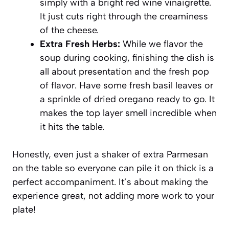
simply with a bright red wine vinaigrette.
It just cuts right through the creaminess
of the cheese.
Extra Fresh Herbs:
While we flavor the
soup during cooking, finishing the dish is
all about presentation and the fresh pop
of flavor. Have some fresh basil leaves or
a sprinkle of dried oregano ready to go. It
makes the top layer smell incredible when
it hits the table.
Honestly, even just a shaker of extra Parmesan
on the table so everyone can pile it on thick is a
perfect accompaniment. It’s about making the
experience great, not adding more work to your
plate!