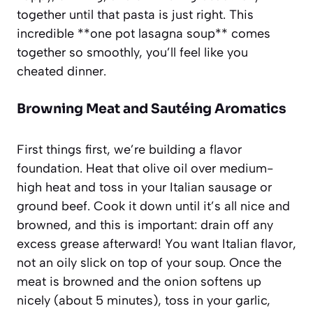
together until that pasta is just right. This
incredible **one pot lasagna soup** comes
together so smoothly, you’ll feel like you
cheated dinner.
Browning Meat and Sautéing Aromatics
First things first, we’re building a flavor
foundation. Heat that olive oil over medium-
high heat and toss in your Italian sausage or
ground beef. Cook it down until it’s all nice and
browned, and this is important: drain off any
excess grease afterward! You want Italian flavor,
not an oily slick on top of your soup. Once the
meat is browned and the onion softens up
nicely (about 5 minutes), toss in your garlic,