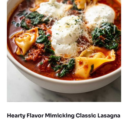
Hearty Flavor Mimicking Classic Lasagna