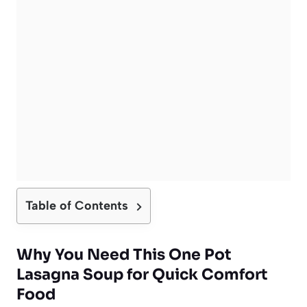
Table of Contents
Why You Need This One Pot
Lasagna Soup for Quick Comfort
Food