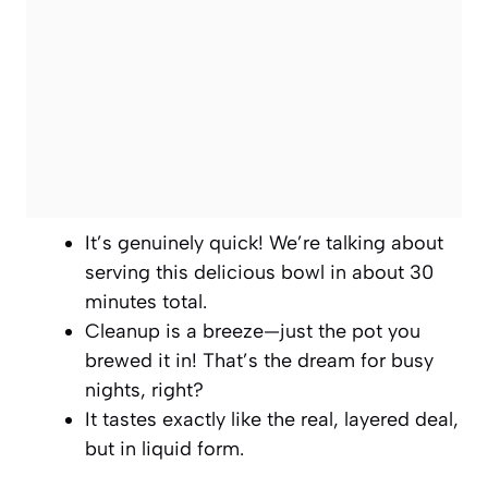
It’s genuinely quick! We’re talking about
serving this delicious bowl in about 30
minutes total.
Cleanup is a breeze—just the pot you
brewed it in! That’s the dream for busy
nights, right?
It tastes exactly like the real, layered deal,
but in liquid form.