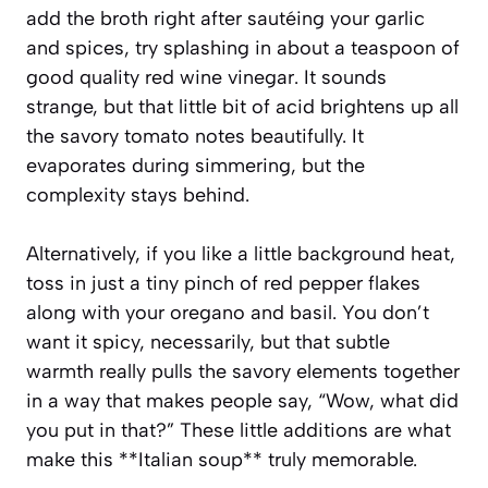
add the broth right after sautéing your garlic
and spices, try splashing in about a teaspoon of
good quality red wine vinegar. It sounds
strange, but that little bit of acid brightens up all
the savory tomato notes beautifully. It
evaporates during simmering, but the
complexity stays behind.
Alternatively, if you like a little background heat,
toss in just a tiny pinch of red pepper flakes
along with your oregano and basil. You don’t
want it spicy, necessarily, but that subtle
warmth really pulls the savory elements together
in a way that makes people say, “Wow, what did
you put in that?” These little additions are what
make this **Italian soup** truly memorable.