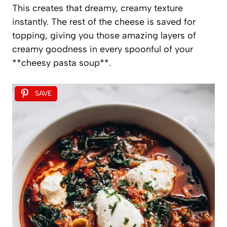
This creates that dreamy, creamy texture
instantly. The rest of the cheese is saved for
topping, giving you those amazing layers of
creamy goodness in every spoonful of your
**cheesy pasta soup**.
SAVE