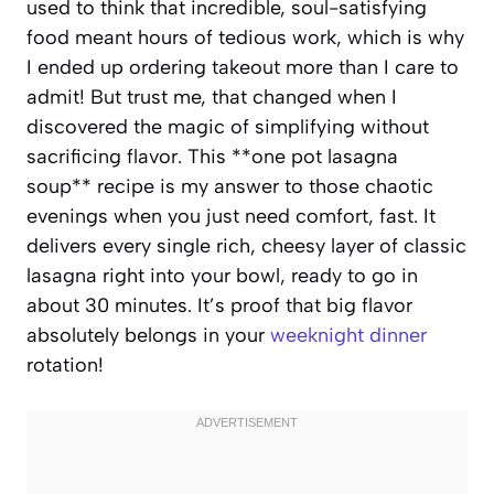
used to think that incredible, soul-satisfying
food meant hours of tedious work, which is why
I ended up ordering takeout more than I care to
admit! But trust me, that changed when I
discovered the magic of simplifying without
sacrificing flavor. This **one pot lasagna
soup** recipe is my answer to those chaotic
evenings when you just need comfort, fast. It
delivers every single rich, cheesy layer of classic
lasagna right into your bowl, ready to go in
about 30 minutes. It’s proof that big flavor
absolutely belongs in your
weeknight dinner
rotation!