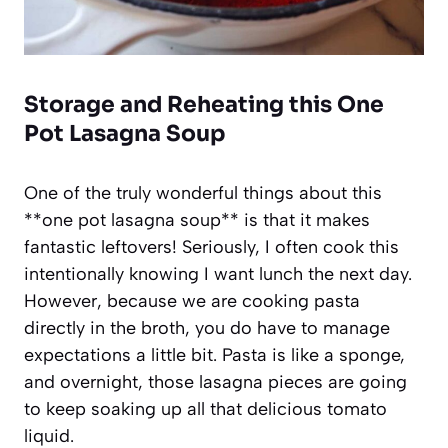
Storage and Reheating this One
Pot Lasagna Soup
One of the truly wonderful things about this
**one pot lasagna soup** is that it makes
fantastic leftovers! Seriously, I often cook this
intentionally knowing I want lunch the next day.
However, because we are cooking pasta
directly in the broth, you do have to manage
expectations a little bit. Pasta is like a sponge,
and overnight, those lasagna pieces are going
to keep soaking up all that delicious tomato
liquid.