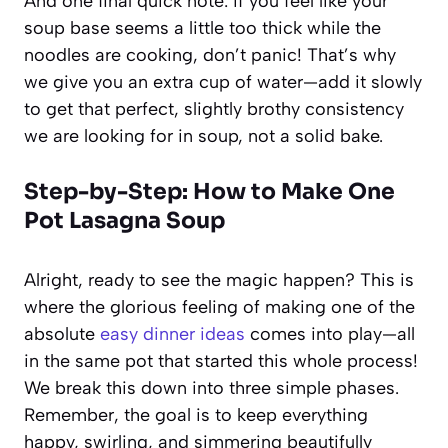
And one final quick note: if you feel like your
soup base seems a little too thick while the
noodles are cooking, don’t panic! That’s why
we give you an extra cup of water—add it slowly
to get that perfect, slightly brothy consistency
we are looking for in soup, not a solid bake.
Step-by-Step: How to Make One
Pot Lasagna Soup
Alright, ready to see the magic happen? This is
where the glorious feeling of making one of the
absolute
easy dinner ideas
comes into play—all
in the same pot that started this whole process!
We break this down into three simple phases.
Remember, the goal is to keep everything
happy, swirling, and simmering beautifully