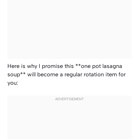
Here is why I promise this **one pot lasagna
soup** will become a regular rotation item for
you: