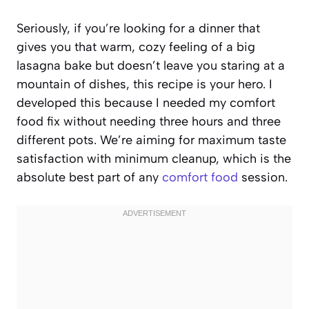
Seriously, if you’re looking for a dinner that
gives you that warm, cozy feeling of a big
lasagna bake but doesn’t leave you staring at a
mountain of dishes, this recipe is your hero. I
developed this because I needed my comfort
food fix without needing three hours and three
different pots. We’re aiming for maximum taste
satisfaction with minimum cleanup, which is the
absolute best part of any
comfort food
session.