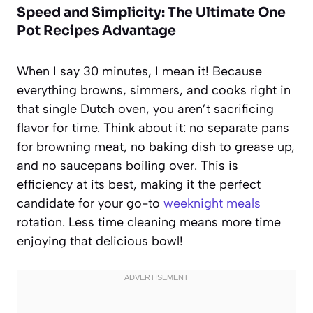
Speed and Simplicity: The Ultimate One
Pot Recipes Advantage
When I say 30 minutes, I mean it! Because
everything browns, simmers, and cooks right in
that single Dutch oven, you aren’t sacrificing
flavor for time. Think about it: no separate pans
for browning meat, no baking dish to grease up,
and no saucepans boiling over. This is
efficiency at its best, making it the perfect
candidate for your go-to
weeknight meals
rotation. Less time cleaning means more time
enjoying that delicious bowl!