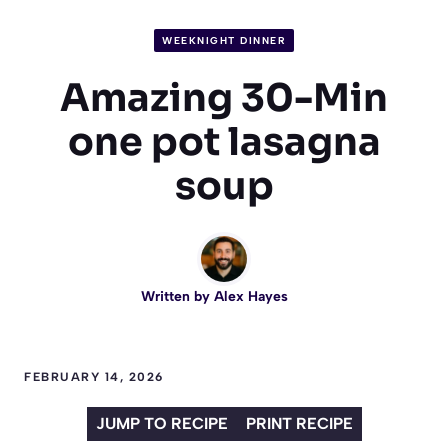
WEEKNIGHT DINNER
Amazing 30-Min
one pot lasagna
soup
Written by
Alex Hayes
FEBRUARY 14, 2026
JUMP TO RECIPE
PRINT RECIPE