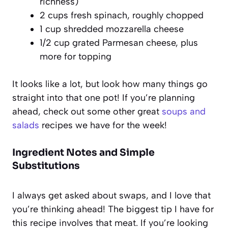
richness)
2 cups fresh spinach, roughly chopped
1 cup shredded mozzarella cheese
1/2 cup grated Parmesan cheese, plus
more for topping
It looks like a lot, but look how many things go
straight into that one pot! If you’re planning
ahead, check out some other great
soups and
salads
recipes we have for the week!
Ingredient Notes and Simple
Substitutions
I always get asked about swaps, and I love that
you’re thinking ahead! The biggest tip I have for
this recipe involves that meat. If you’re looking