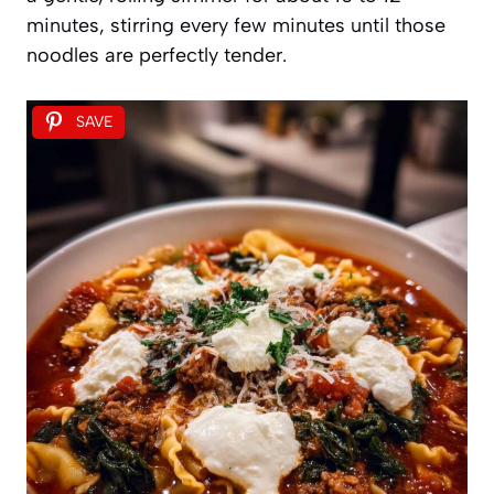
minutes, stirring every few minutes until those
noodles are perfectly tender.
SAVE