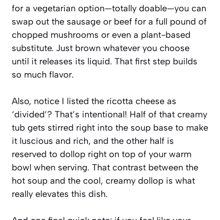
for a vegetarian option—totally doable—you can
swap out the sausage or beef for a full pound of
chopped mushrooms or even a plant-based
substitute. Just brown whatever you choose
until it releases its liquid. That first step builds
so much flavor.
Also, notice I listed the ricotta cheese as
‘divided’? That’s intentional! Half of that creamy
tub gets stirred right into the soup base to make
it luscious and rich, and the other half is
reserved to dollop right on top of your warm
bowl when serving. That contrast between the
hot soup and the cool, creamy dollop is what
really elevates this dish.