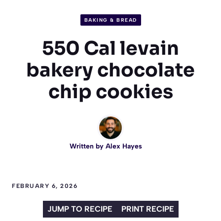
BAKING & BREAD
550 Cal levain
bakery chocolate
chip cookies
Written by
Alex Hayes
FEBRUARY 6, 2026
JUMP TO RECIPE
PRINT RECIPE