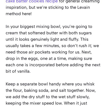
cake batter cookies recipe
for general creaming
inspiration, but we’re sticking to the Levain
method here!
In your biggest mixing bowl, you’re going to
cream that softened butter with both sugars
until it looks genuinely light and fluffy. This
usually takes a few minutes, so don’t rush it; we
need those air pockets working for us. Next,
drop in the eggs, one at a time, making sure
each one is incorporated before adding the next
bit of vanilla.
Keep a separate bowl handy where you whisk
the flour, baking soda, and salt together. Now,
we add the dry stuff to the wet stuff slowly,
keeping the mixer speed low. When it just