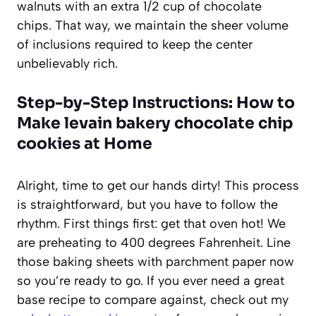
walnuts with an extra 1/2 cup of chocolate
chips. That way, we maintain the sheer volume
of inclusions required to keep the center
unbelievably rich.
Step-by-Step Instructions: How to
Make levain bakery chocolate chip
cookies at Home
Alright, time to get our hands dirty! This process
is straightforward, but you have to follow the
rhythm. First things first: get that oven hot! We
are preheating to 400 degrees Fahrenheit. Line
those baking sheets with parchment paper now
so you’re ready to go. If you ever need a great
base recipe to compare against, check out my