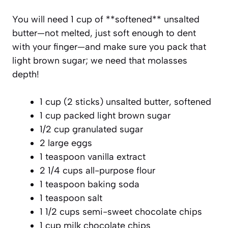
You will need 1 cup of **softened** unsalted
butter—not melted, just soft enough to dent
with your finger—and make sure you pack that
light brown sugar; we need that molasses
depth!
1 cup (2 sticks) unsalted butter, softened
1 cup packed light brown sugar
1/2 cup granulated sugar
2 large eggs
1 teaspoon vanilla extract
2 1/4 cups all-purpose flour
1 teaspoon baking soda
1 teaspoon salt
1 1/2 cups semi-sweet chocolate chips
1 cup milk chocolate chips