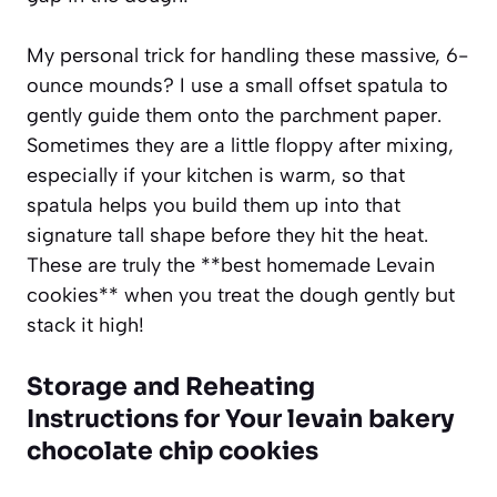
My personal trick for handling these massive, 6-
ounce mounds? I use a small offset spatula to
gently guide them onto the parchment paper.
Sometimes they are a little floppy after mixing,
especially if your kitchen is warm, so that
spatula helps you build them up into that
signature tall shape before they hit the heat.
These are truly the **best homemade Levain
cookies** when you treat the dough gently but
stack it high!
Storage and Reheating
Instructions for Your levain bakery
chocolate chip cookies