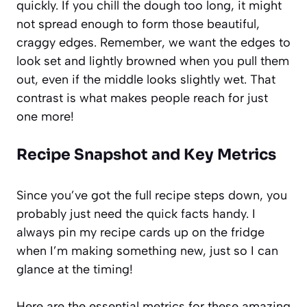
quickly. If you chill the dough too long, it might
not spread enough to form those beautiful,
craggy edges. Remember, we want the edges to
look set and lightly browned when you pull them
out, even if the middle looks slightly wet. That
contrast is what makes people reach for just
one more!
Recipe Snapshot and Key Metrics
Since you’ve got the full recipe steps down, you
probably just need the quick facts handy. I
always pin my recipe cards up on the fridge
when I’m making something new, just so I can
glance at the timing!
Here are the essential metrics for these amazing