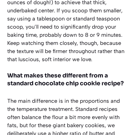
ounces of dough!) to achieve that thick,
underbaked center. If you scoop them smaller,
say using a tablespoon or standard teaspoon
scoop, you’ll need to significantly drop your
baking time, probably down to 8 or 9 minutes.
Keep watching them closely, though, because
the texture will be firmer throughout rather than
that luscious, soft interior we love.
What makes these different from a
standard chocolate chip cookie recipe?
The main difference is in the proportions and
the temperature treatment. Standard recipes
often balance the flour a bit more evenly with
fats, but for these giant bakery cookies, we
deliberately use a higher ratio of butter and