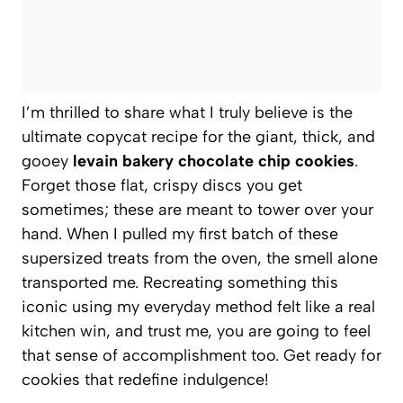
I’m thrilled to share what I truly believe is the
ultimate copycat recipe for the giant, thick, and
gooey
levain bakery chocolate chip cookies
.
Forget those flat, crispy discs you get
sometimes; these are meant to tower over your
hand. When I pulled my first batch of these
supersized treats from the oven, the smell alone
transported me. Recreating something this
iconic using my everyday method felt like a real
kitchen win, and trust me, you are going to feel
that sense of accomplishment too. Get ready for
cookies that redefine indulgence!