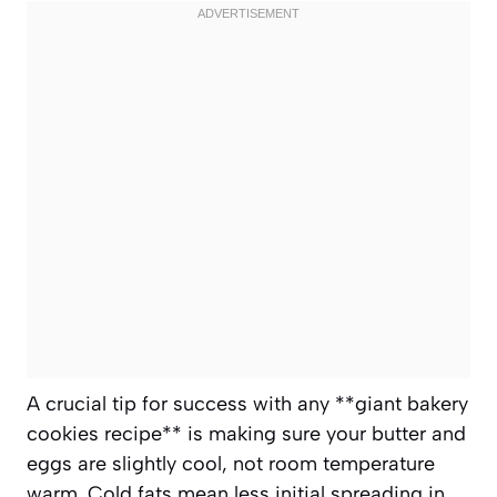
A crucial tip for success with any **giant bakery
cookies recipe** is making sure your butter and
eggs are slightly cool, not room temperature
warm. Cold fats mean less initial spreading in