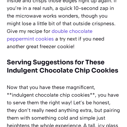
inside and crisps those edges right up again. If
you’re in a real rush, a quick 10-second zap in
the microwave works wonders, though you
might lose a little bit of that outside crispness.
Give my recipe for
double chocolate
peppermint cookies
a try next if you need
another great freezer cookie!
Serving Suggestions for These
Indulgent Chocolate Chip Cookies
Now that you have these magnificent,
**indulgent chocolate chip cookies**, you have
to serve them the right way! Let’s be honest,
they don’t really need anything extra, but pairing
them with something cold and simple just
heightens the whole experience. A tall, icy glass