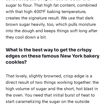
sugar to flour. That high fat content, combined
with that high 400°F baking temperature,
creates the signature result. We use that dark
brown sugar heavily, too, which pulls moisture
into the dough and keeps things soft long after
they cool down a bit.
What is the best way to get the crispy
edges on these famous New York bakery
cookies?
That lovely, slightly browned, crisp edge is a
direct result of two things working together: the
high volume of sugar and the short, hot blast in
the oven. You need that initial burst of heat to
start caramelizing the sugar on the outside