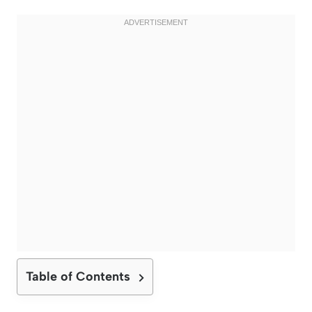
Table of Contents