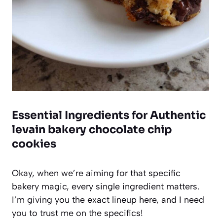
Essential Ingredients for Authentic
levain bakery chocolate chip
cookies
Okay, when we’re aiming for that specific
bakery magic, every single ingredient matters.
I’m giving you the exact lineup here, and I need
you to trust me on the specifics!