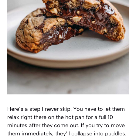
Here’s a step I never skip: You have to let them
relax right there on the hot pan for a full 10
minutes after they come out. If you try to move
them immediately, they’ll collapse into puddles.