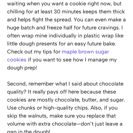
waiting when you want a cookie right now, but
chilling for at least 30 minutes keeps them thick
and helps fight the spread. You can even make a
huge batch and freeze half for future cravings. I
often wrap mine individually in plastic wrap like
little dough presents for an easy future bake.
Check out my tips for
maple brown sugar
cookies
if you want to see how I manage my
dough prep!
Second, remember what I said about chocolate
quality? It really pays off here because these
cookies are mostly chocolate, butter, and sugar.
Use chunks or high-quality chips. Also, if you
skip the walnuts, make sure you replace that
volume with extra chocolate—don’t just leave a
gap in the dough!