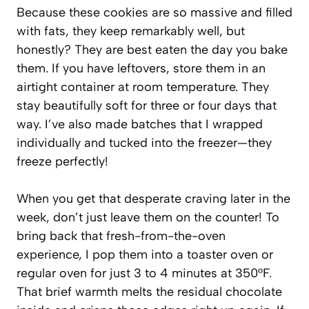
Because these cookies are so massive and filled
with fats, they keep remarkably well, but
honestly? They are best eaten the day you bake
them. If you have leftovers, store them in an
airtight container at room temperature. They
stay beautifully soft for three or four days that
way. I’ve also made batches that I wrapped
individually and tucked into the freezer—they
freeze perfectly!
When you get that desperate craving later in the
week, don’t just leave them on the counter! To
bring back that fresh-from-the-oven
experience, I pop them into a toaster oven or
regular oven for just 3 to 4 minutes at 350°F.
That brief warmth melts the residual chocolate