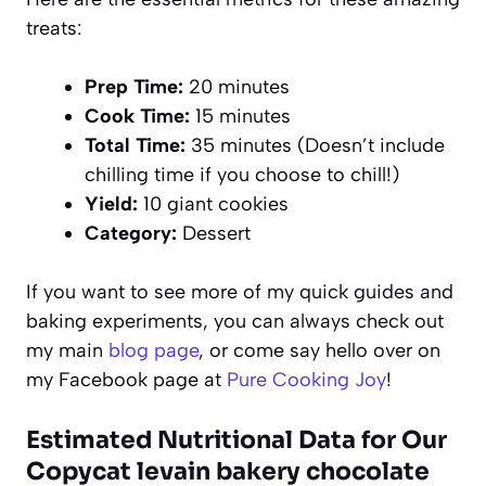
treats:
Prep Time:
20 minutes
Cook Time:
15 minutes
Total Time:
35 minutes (Doesn’t include
chilling time if you choose to chill!)
Yield:
10 giant cookies
Category:
Dessert
If you want to see more of my quick guides and
baking experiments, you can always check out
my main
blog page
, or come say hello over on
my Facebook page at
Pure Cooking Joy
!
Estimated Nutritional Data for Our
Copycat levain bakery chocolate