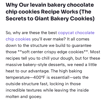
Why Our levain bakery chocolate
chip cookies Recipe Works (The
Secrets to Giant Bakery Cookies)
So, why are these the best
copycat chocolate
chip cookies
you’ll ever make? It all comes
down to the structure we build to guarantee
those **soft center crispy edge cookies**. Most
recipes tell you to chill your dough, but for these
massive bakery-style desserts, we need a little
heat to our advantage. The high baking
temperature—400°F is essential!—sets the
outside structure fast, locking in those
incredible textures while leaving the inside
molten and gooey.