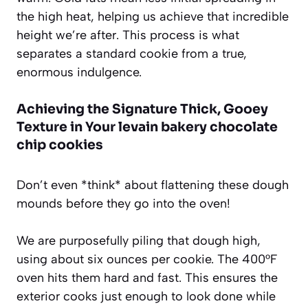
the high heat, helping us achieve that incredible
height we’re after. This process is what
separates a standard cookie from a true,
enormous indulgence.
Achieving the Signature Thick, Gooey
Texture in Your levain bakery chocolate
chip cookies
Don’t even *think* about flattening these dough
mounds before they go into the oven!
We are purposefully piling that dough high,
using about six ounces per cookie. The 400°F
oven hits them hard and fast. This ensures the
exterior cooks just enough to look done while