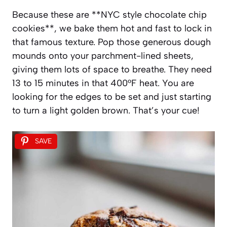
Because these are **NYC style chocolate chip
cookies**, we bake them hot and fast to lock in
that famous texture. Pop those generous dough
mounds onto your parchment-lined sheets,
giving them lots of space to breathe. They need
13 to 15 minutes in that 400°F heat. You are
looking for the edges to be set and just starting
to turn a light golden brown. That’s your cue!
SAVE