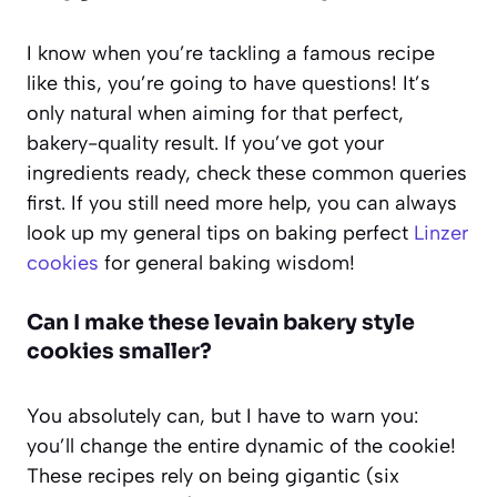
I know when you’re tackling a famous recipe
like this, you’re going to have questions! It’s
only natural when aiming for that perfect,
bakery-quality result. If you’ve got your
ingredients ready, check these common queries
first. If you still need more help, you can always
look up my general tips on baking perfect
Linzer
cookies
for general baking wisdom!
Can I make these levain bakery style
cookies smaller?
You absolutely can, but I have to warn you:
you’ll change the entire dynamic of the cookie!
These recipes rely on being gigantic (six