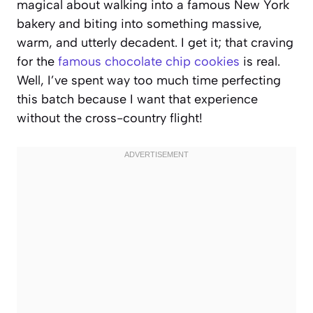
magical about walking into a famous New York
bakery and biting into something massive,
warm, and utterly decadent. I get it; that craving
for the
famous chocolate chip cookies
is real.
Well, I’ve spent way too much time perfecting
this batch because I want that experience
without the cross-country flight!