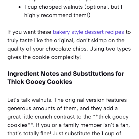
1 cup chopped walnuts (optional, but I
highly recommend them!)
If you want these
bakery style dessert recipes
to
truly taste like the original, don’t skimp on the
quality of your chocolate chips. Using two types
gives the cookie complexity!
Ingredient Notes and Substitutions for
Thick Gooey Cookies
Let’s talk walnuts. The original version features
generous amounts of them, and they add a
great little crunch contrast to the **thick gooey
cookies**. If you or a family member isn’t a fan,
that’s totally fine! Just substitute the 1 cup of