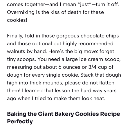
comes together—and I mean *just*—turn it off.
Overmixing is the kiss of death for these
cookies!
Finally, fold in those gorgeous chocolate chips
and those optional but highly recommended
walnuts by hand. Here’s the big move: forget
tiny scoops. You need a large ice cream scoop,
measuring out about 6 ounces or 3/4 cup of
dough for every single cookie. Stack that dough
high into thick mounds; please do not flatten
them! I learned that lesson the hard way years
ago when I tried to make them look neat.
Baking the Giant Bakery Cookies Recipe
Perfectly