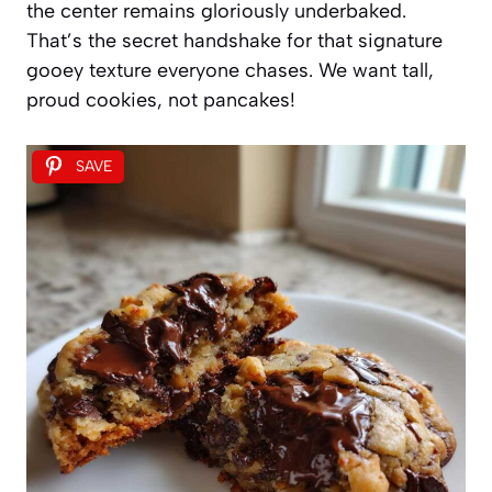
the center remains gloriously underbaked.
That’s the secret handshake for that signature
gooey texture everyone chases. We want tall,
proud cookies, not pancakes!
SAVE