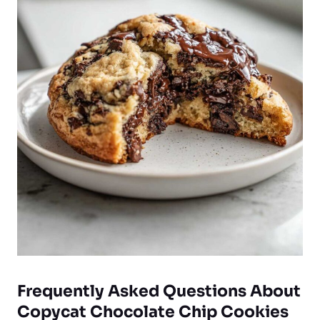
Frequently Asked Questions About
Copycat Chocolate Chip Cookies