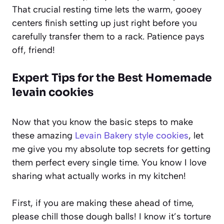
That crucial resting time lets the warm, gooey
centers finish setting up just right before you
carefully transfer them to a rack. Patience pays
off, friend!
Expert Tips for the Best Homemade
levain cookies
Now that you know the basic steps to make
these amazing
Levain Bakery style cookies
, let
me give you my absolute top secrets for getting
them perfect every single time. You know I love
sharing what actually works in my kitchen!
First, if you are making these ahead of time,
please chill those dough balls! I know it’s torture