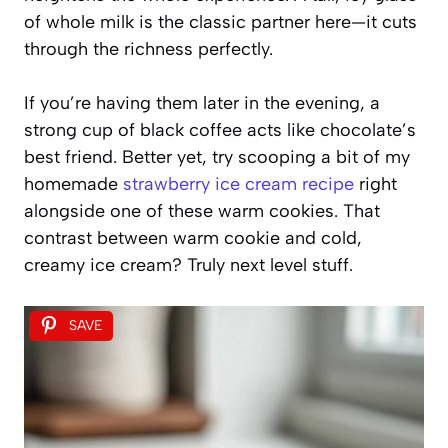
of whole milk is the classic partner here—it cuts
through the richness perfectly.
If you’re having them later in the evening, a
strong cup of black coffee acts like chocolate’s
best friend. Better yet, try scooping a bit of my
homemade
strawberry ice cream recipe
right
alongside one of these warm cookies. That
contrast between warm cookie and cold,
creamy ice cream? Truly next level stuff.
SAVE