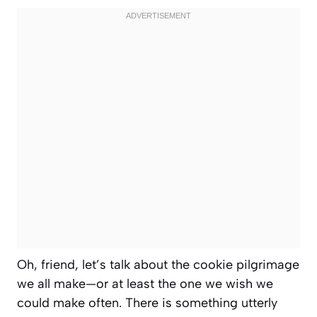
Oh, friend, let’s talk about the cookie pilgrimage
we all make—or at least the one we
wish
we
could make often. There is something utterly