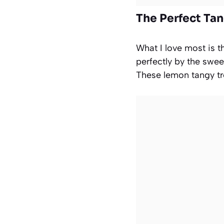
The Perfect Ta
What I love most is t
perfectly by the swe
These lemon tangy tr