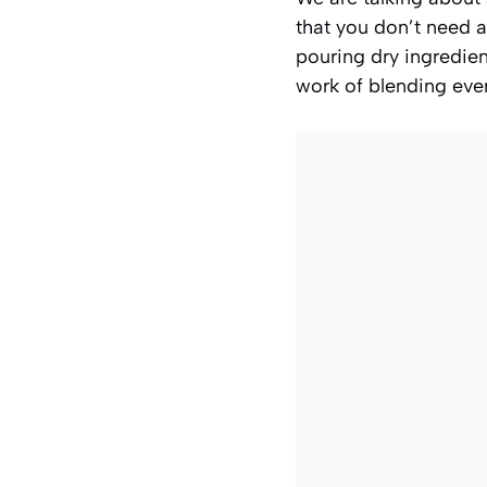
that you don’t need a
pouring dry ingredien
work of blending ever