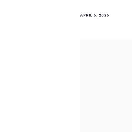
APRIL 6, 2026