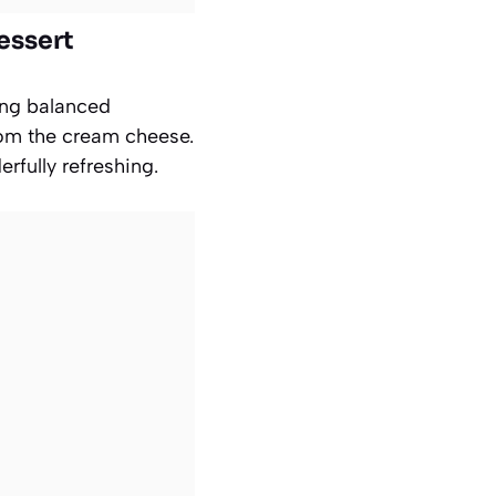
essert
tang balanced
rom the cream cheese.
fully refreshing.