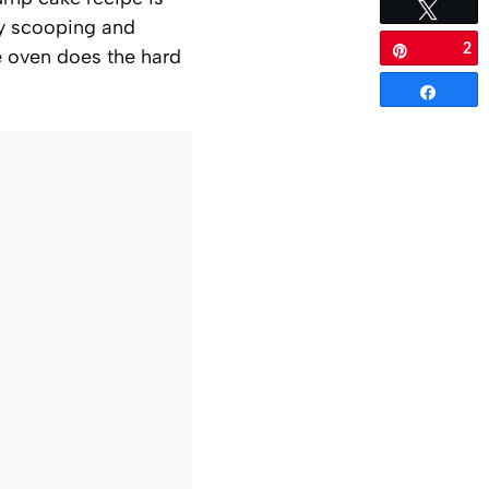
Tweet
lly scooping and
2
Pin
he oven does the hard
Share