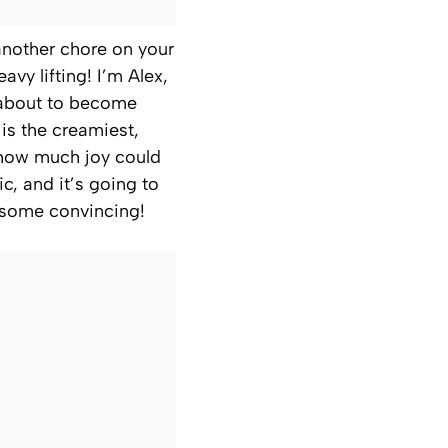
 another chore on your
avy lifting! I’m Alex,
about to become
is the creamiest,
ed how much joy could
c, and it’s going to
 some convincing!