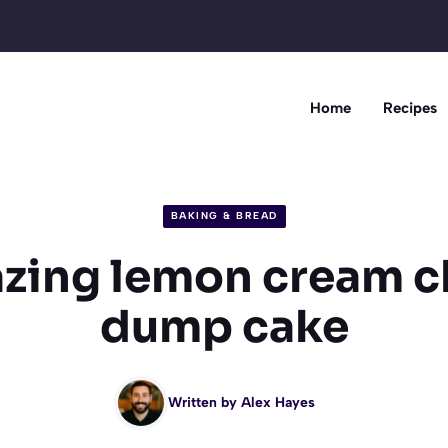
Home
Recipes
BAKING & BREAD
zing lemon cream 
dump cake
Written by
Alex Hayes