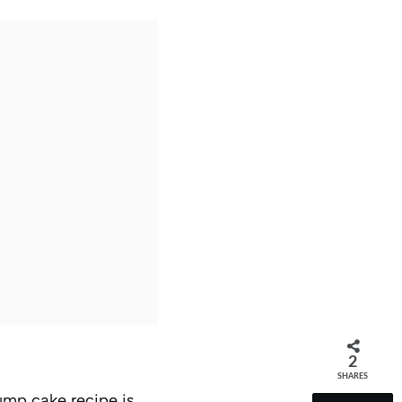
2
SHARES
ump cake recipe is