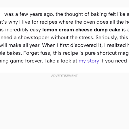
e I was a few years ago, the thought of baking felt like
t’s why I live for recipes where the oven does all the he
is incredibly easy
lemon cream cheese dump cake
is 
eed a showstopper without the stress. Seriously, this 
will make all year. When I first discovered it, I realiz
le bakes. Forget fuss; this recipe is pure shortcut magi
ning game forever. Take a look at
my story
if you need