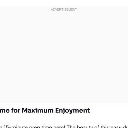
Time for Maximum Enjoyment
 a 15-minute prep time here! The beauty of this easy d