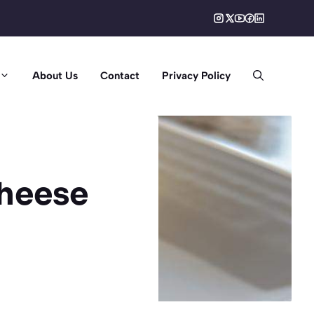
About Us
Contact
Privacy Policy
cheese