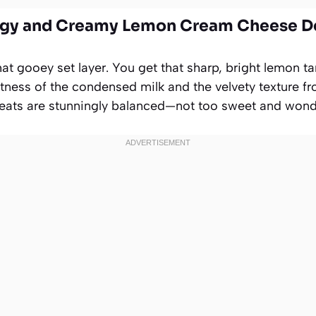
ngy and Creamy Lemon Cream Cheese D
hat gooey set layer. You get that sharp, bright lemon 
etness of the condensed milk and the velvety texture f
eats are stunningly balanced—not too sweet and wonder