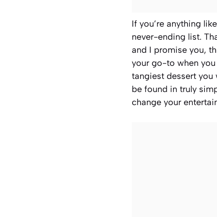
If you’re anything lik
never-ending list. Tha
and I promise you, th
your go-to when you n
tangiest dessert you 
be found in truly simp
change your entertai