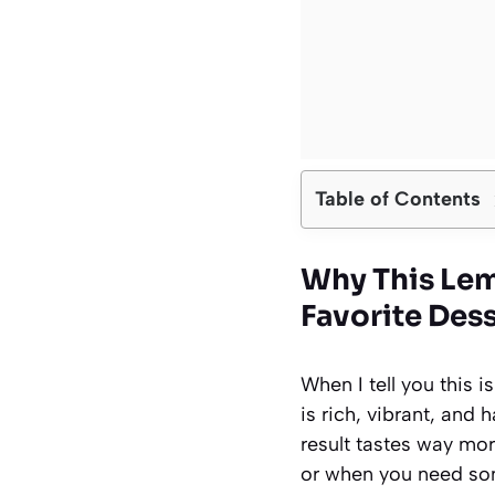
Table of Contents
Why This Le
Favorite Des
When I tell you this 
is rich, vibrant, and 
result tastes way mor
or when you need som