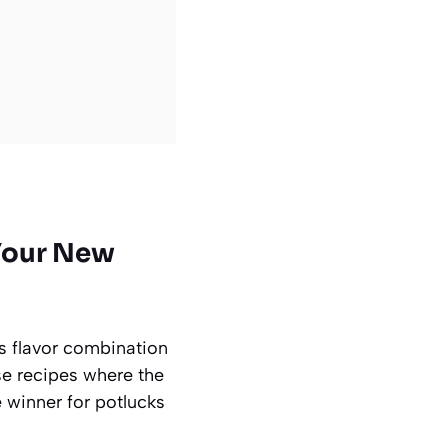
Your New
is flavor combination
hose recipes where the
e winner for potlucks