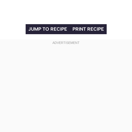
JUMP TO RECIPE
PRINT RECIPE