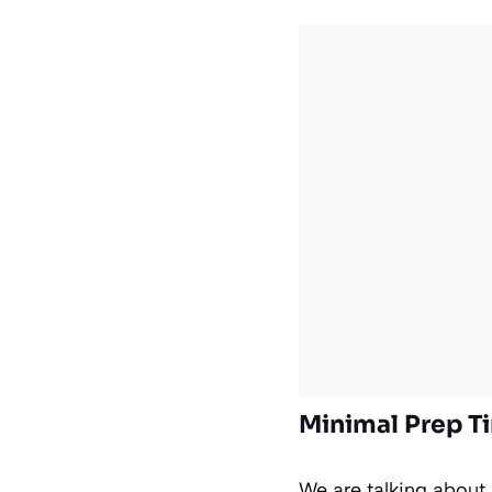
Minimal Prep 
We are talking about