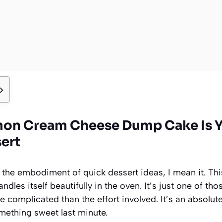
mon Cream Cheese Dump Cake Is 
sert
is the embodiment of quick dessert ideas, I mean it. Th
handles itself beautifully in the oven. It’s just one of t
e complicated than the effort involved. It’s an absolut
ething sweet last minute.