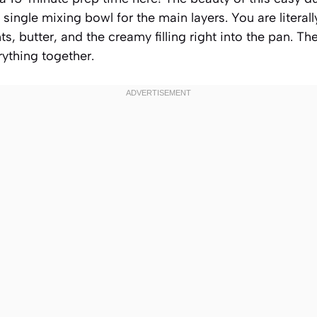
 single mixing bowl for the main layers. You are litera
ts, butter, and the creamy filling right into the pan. T
ything together.