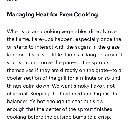
Managing Heat for Even Cooking
When you are cooking vegetables directly over
the flame, flare-ups happen, especially once the
oil starts to interact with the sugars in the glaze
later on. If you see little flames licking up around
your sprouts, move the pan—or the sprouts
themselves if they are directly on the grate—to a
cooler section of the grill for a minute or so until
things calm down. We want smoky flavor, not
charcoal! Keeping the heat medium-high is the
balance; it’s hot enough to sear but slow
enough that the center of the sprout finishes
cooking before the outside burns to a crisp.