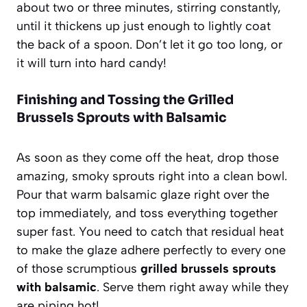
about two or three minutes, stirring constantly,
until it thickens up just enough to lightly coat
the back of a spoon. Don’t let it go too long, or
it will turn into hard candy!
Finishing and Tossing the Grilled
Brussels Sprouts with Balsamic
As soon as they come off the heat, drop those
amazing, smoky sprouts right into a clean bowl.
Pour that warm balsamic glaze right over the
top immediately, and toss everything together
super fast. You need to catch that residual heat
to make the glaze adhere perfectly to every one
of those scrumptious
grilled brussels sprouts
with balsamic
. Serve them right away while they
are piping hot!