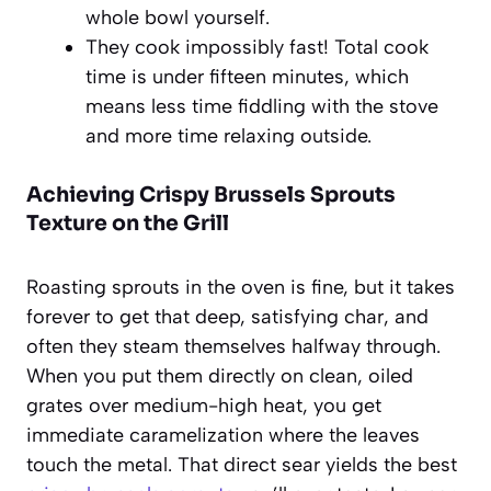
whole bowl yourself.
They cook impossibly fast! Total cook
time is under fifteen minutes, which
means less time fiddling with the stove
and more time relaxing outside.
Achieving Crispy Brussels Sprouts
Texture on the Grill
Roasting sprouts in the oven is fine, but it takes
forever to get that deep, satisfying char, and
often they steam themselves halfway through.
When you put them directly on clean, oiled
grates over medium-high heat, you get
immediate caramelization where the leaves
touch the metal. That direct sear yields the best