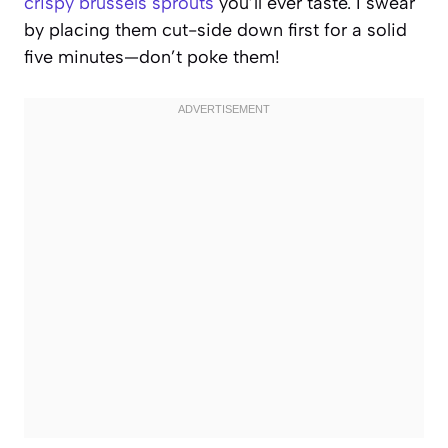
crispy brussels sprouts
you’ll ever taste. I swear
by placing them cut-side down first for a solid
five minutes—don’t poke them!