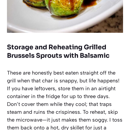
Storage and Reheating Grilled
Brussels Sprouts with Balsamic
These are honestly best eaten straight off the
grill when that char is snappy, but life happens!
If you have leftovers, store them in an airtight
container in the fridge for up to three days.
Don’t cover them while they cool; that traps
steam and ruins the crispiness. To reheat, skip
the microwave—it just makes them soggy. I toss
them back onto a hot, dry skillet for just a