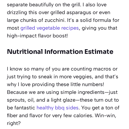
separate beautifully on the grill. I also love
drizzling this over grilled asparagus or even
large chunks of zucchini. It’s a solid formula for
most
grilled vegetable recipes
, giving you that
high-impact flavor boost!
Nutritional Information Estimate
I know so many of you are counting macros or
just trying to sneak in more veggies, and that’s
why I love providing these little numbers!
Because we are using simple ingredients—just
sprouts, oil, and a light glaze—these turn out to
be fantastic
healthy bbq sides
. You get a ton of
fiber and flavor for very few calories. Win-win,
right?