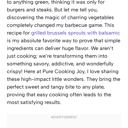
to anything green, thinking it was only for
burgers and steaks. But let me tell you,
discovering the magic of charring vegetables
completely changed my barbecue game. This
recipe for
grilled brussels sprouts with balsamic
is my absolute favorite way to prove that simple
ingredients can deliver huge flavor. We aren’t
just cooking; we’re transforming them into
something savory, addictive, and wonderfully
crispy! Here at Pure Cooking Joy, I love sharing
these high-impact little wonders. They bring the
perfect sweet and tangy bite to any plate,
proving that easy cooking often leads to the
most satisfying results.