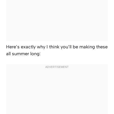
Here’s exactly why I think you’ll be making these
all summer long: