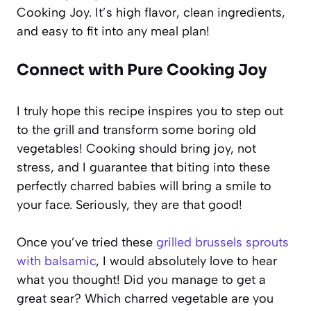
Cooking Joy. It’s high flavor, clean ingredients,
and easy to fit into any meal plan!
Connect with Pure Cooking Joy
I truly hope this recipe inspires you to step out
to the grill and transform some boring old
vegetables! Cooking should bring joy, not
stress, and I guarantee that biting into these
perfectly charred babies will bring a smile to
your face. Seriously, they are that good!
Once you’ve tried these
grilled brussels sprouts
with balsamic
, I would absolutely love to hear
what you thought! Did you manage to get a
great sear? Which charred vegetable are you