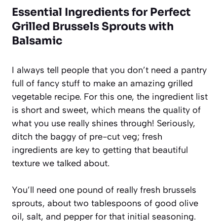
Essential Ingredients for Perfect
Grilled Brussels Sprouts with
Balsamic
I always tell people that you don’t need a pantry
full of fancy stuff to make an amazing grilled
vegetable recipe. For this one, the ingredient list
is short and sweet, which means the quality of
what you use really shines through! Seriously,
ditch the baggy of pre-cut veg; fresh
ingredients are key to getting that beautiful
texture we talked about.
You’ll need one pound of really fresh brussels
sprouts, about two tablespoons of good olive
oil, salt, and pepper for that initial seasoning.