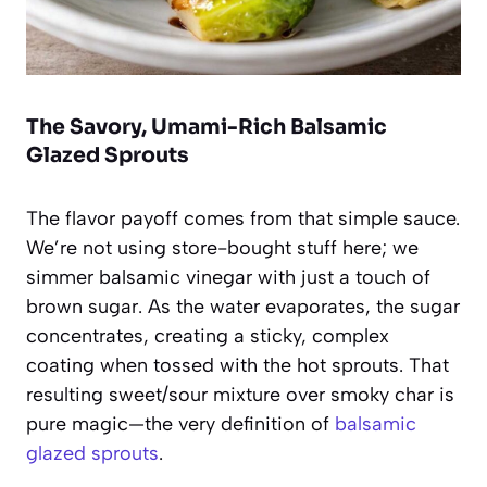
The Savory, Umami-Rich Balsamic
Glazed Sprouts
The flavor payoff comes from that simple sauce.
We’re not using store-bought stuff here; we
simmer balsamic vinegar with just a touch of
brown sugar. As the water evaporates, the sugar
concentrates, creating a sticky, complex
coating when tossed with the hot sprouts. That
resulting sweet/sour mixture over smoky char is
pure magic—the very definition of
balsamic
glazed sprouts
.