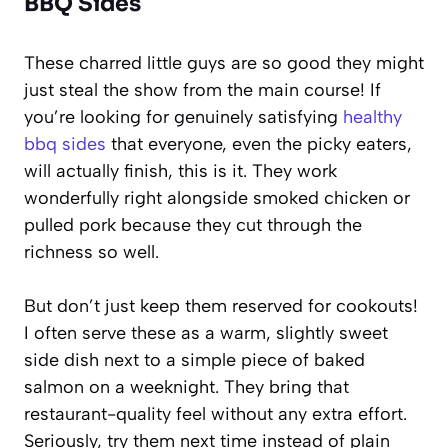
BBQ Sides
These charred little guys are so good they might
just steal the show from the main course! If
you’re looking for genuinely satisfying
healthy
bbq sides
that everyone, even the picky eaters,
will actually finish, this is it. They work
wonderfully right alongside smoked chicken or
pulled pork because they cut through the
richness so well.
But don’t just keep them reserved for cookouts!
I often serve these as a warm, slightly sweet
side dish next to a simple piece of baked
salmon on a weeknight. They bring that
restaurant-quality feel without any extra effort.
Seriously, try them next time instead of plain