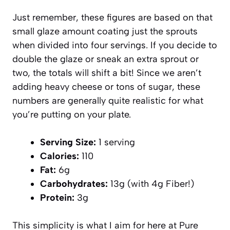
Just remember, these figures are based on that
small glaze amount coating just the sprouts
when divided into four servings. If you decide to
double the glaze or sneak an extra sprout or
two, the totals will shift a bit! Since we aren’t
adding heavy cheese or tons of sugar, these
numbers are generally quite realistic for what
you’re putting on your plate.
Serving Size:
1 serving
Calories:
110
Fat:
6g
Carbohydrates:
13g (with 4g Fiber!)
Protein:
3g
This simplicity is what I aim for here at Pure