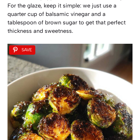
For the glaze, keep it simple: we just use a
quarter cup of balsamic vinegar and a
tablespoon of brown sugar to get that perfect
thickness and sweetness.
SAVE