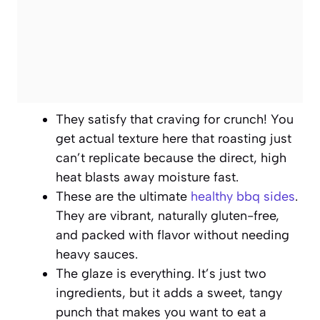
They satisfy that craving for crunch! You
get actual texture here that roasting just
can’t replicate because the direct, high
heat blasts away moisture fast.
These are the ultimate
healthy bbq sides
.
They are vibrant, naturally gluten-free,
and packed with flavor without needing
heavy sauces.
The glaze is everything. It’s just two
ingredients, but it adds a sweet, tangy
punch that makes you want to eat a