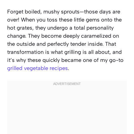
Forget boiled, mushy sprouts—those days are
over! When you toss these little gems onto the
hot grates, they undergo a total personality
change. They become deeply caramelized on
the outside and perfectly tender inside. That
transformation is what grilling is all about, and
it’s why these quickly became one of my go-to
grilled vegetable recipes
.