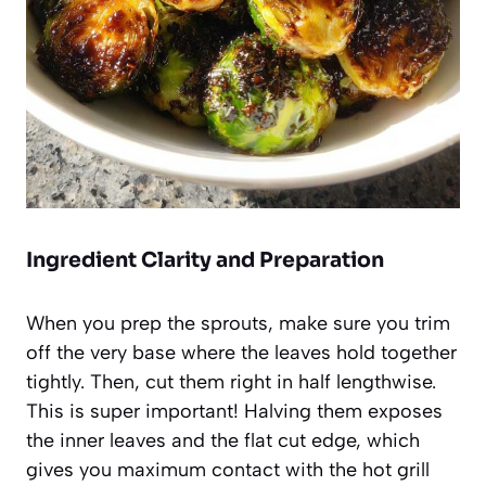
Ingredient Clarity and Preparation
When you prep the sprouts, make sure you trim
off the very base where the leaves hold together
tightly. Then, cut them right in half lengthwise.
This is super important! Halving them exposes
the inner leaves and the flat cut edge, which
gives you maximum contact with the hot grill