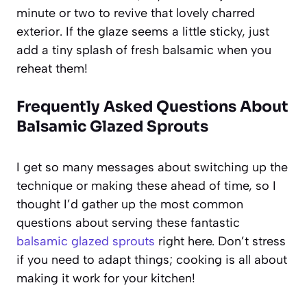
minute or two to revive that lovely charred
exterior. If the glaze seems a little sticky, just
add a tiny splash of fresh balsamic when you
reheat them!
Frequently Asked Questions About
Balsamic Glazed Sprouts
I get so many messages about switching up the
technique or making these ahead of time, so I
thought I’d gather up the most common
questions about serving these fantastic
balsamic glazed sprouts
right here. Don’t stress
if you need to adapt things; cooking is all about
making it work for your kitchen!