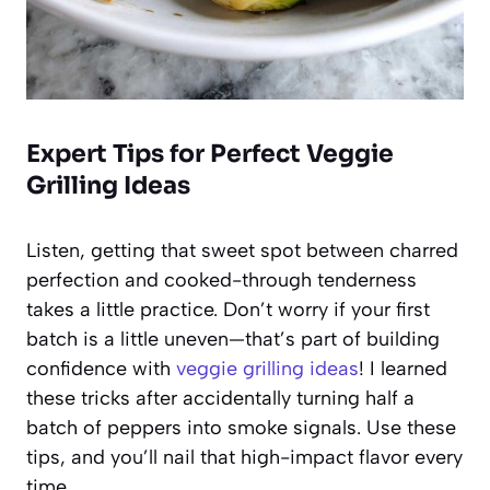
Expert Tips for Perfect Veggie
Grilling Ideas
Listen, getting that sweet spot between charred
perfection and cooked-through tenderness
takes a little practice. Don’t worry if your first
batch is a little uneven—that’s part of building
confidence with
veggie grilling ideas
! I learned
these tricks after accidentally turning half a
batch of peppers into smoke signals. Use these
tips, and you’ll nail that high-impact flavor every
time.