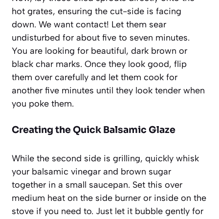
hot grates, ensuring the cut-side is facing
down. We want contact! Let them sear
undisturbed for about five to seven minutes.
You are looking for beautiful, dark brown or
black char marks. Once they look good, flip
them over carefully and let them cook for
another five minutes until they look tender when
you poke them.
Creating the Quick Balsamic Glaze
While the second side is grilling, quickly whisk
your balsamic vinegar and brown sugar
together in a small saucepan. Set this over
medium heat on the side burner or inside on the
stove if you need to. Just let it bubble gently for