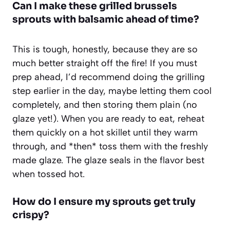
Can I make these grilled brussels
sprouts with balsamic ahead of time?
This is tough, honestly, because they are so
much better straight off the fire! If you must
prep ahead, I’d recommend doing the grilling
step earlier in the day, maybe letting them cool
completely, and then storing them plain (no
glaze yet!). When you are ready to eat, reheat
them quickly on a hot skillet until they warm
through, and *then* toss them with the freshly
made glaze. The glaze seals in the flavor best
when tossed hot.
How do I ensure my sprouts get truly
crispy?