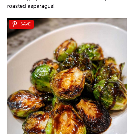
roasted asparagus!
SAVE