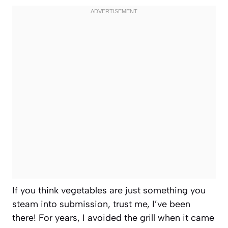
If you think vegetables are just something you
steam into submission, trust me, I’ve been
there! For years, I avoided the grill when it came