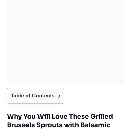
Table of Contents
Why You Will Love These Grilled
Brussels Sprouts with Balsamic