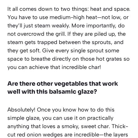
It all comes down to two things: heat and space.
You have to use medium-high heat—not low, or
they’ll just steam weakly. More importantly, do
not overcrowd the grill. If they are piled up, the
steam gets trapped between the sprouts, and
they get soft. Give every single sprout some
space to breathe directly on those hot grates so
you can achieve that incredible char!
Are there other vegetables that work
well with this balsamic glaze?
Absolutely! Once you know how to do this
simple glaze, you can use it on practically
anything that loves a smoky, sweet char. Thick-
cut red onion wedges are incredible—the layers