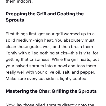
them indoors.
Prepping the Grill and Coating the
Sprouts
First things first: get your grill warmed up to a
solid medium-high heat. You absolutely must
clean those grates well, and then brush them
lightly with oil so nothing sticks—this is vital for
getting that crispiness! While the grill heats, put
your halved sprouts into a bowl and toss them
really well with your olive oil, salt, and pepper.
Make sure every cut side is lightly coated.
Mastering the Char: Grilling the Sprouts
Now, lay those oiled sprouts directly onto the