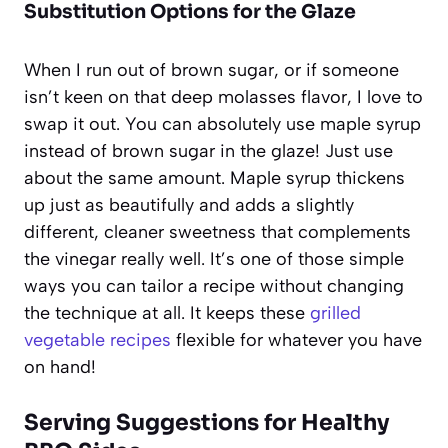
Substitution Options for the Glaze
When I run out of brown sugar, or if someone
isn’t keen on that deep molasses flavor, I love to
swap it out. You can absolutely use maple syrup
instead of brown sugar in the glaze! Just use
about the same amount. Maple syrup thickens
up just as beautifully and adds a slightly
different, cleaner sweetness that complements
the vinegar really well. It’s one of those simple
ways you can tailor a recipe without changing
the technique at all. It keeps these
grilled
vegetable recipes
flexible for whatever you have
on hand!
Serving Suggestions for Healthy