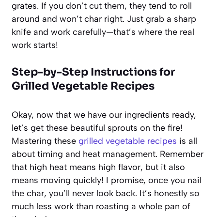
grates. If you don’t cut them, they tend to roll
around and won’t char right. Just grab a sharp
knife and work carefully—that’s where the real
work starts!
Step-by-Step Instructions for
Grilled Vegetable Recipes
Okay, now that we have our ingredients ready,
let’s get these beautiful sprouts on the fire!
Mastering these
grilled vegetable recipes
is all
about timing and heat management. Remember
that high heat means high flavor, but it also
means moving quickly! I promise, once you nail
the char, you’ll never look back. It’s honestly so
much less work than roasting a whole pan of