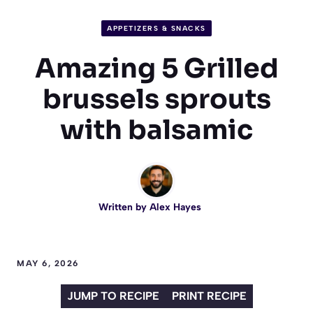
APPETIZERS & SNACKS
Amazing 5 Grilled
brussels sprouts
with balsamic
Written by
Alex Hayes
MAY 6, 2026
JUMP TO RECIPE
PRINT RECIPE