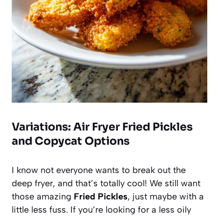
Variations: Air Fryer Fried Pickles
and Copycat Options
I know not everyone wants to break out the
deep fryer, and that’s totally cool! We still want
those amazing
Fried Pickles
, just maybe with a
little less fuss. If you’re looking for a less oily