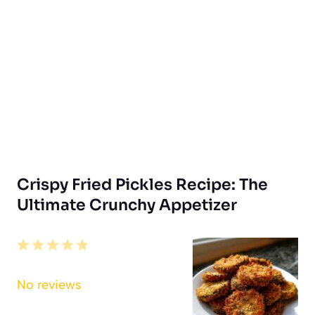
Crispy Fried Pickles Recipe: The
Ultimate Crunchy Appetizer
1
2
3
4
5
Star
Stars
Stars
Stars
Stars
No reviews