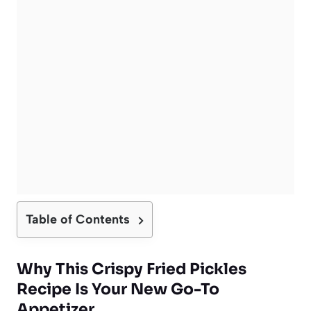
Table of Contents
Why This Crispy Fried Pickles
Recipe Is Your New Go-To
Appetizer