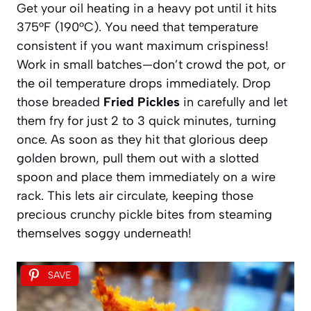
Get your oil heating in a heavy pot until it hits
375°F (190°C). You need that temperature
consistent if you want maximum crispiness!
Work in small batches—don’t crowd the pot, or
the oil temperature drops immediately. Drop
those breaded
Fried Pickles
in carefully and let
them fry for just 2 to 3 quick minutes, turning
once. As soon as they hit that glorious deep
golden brown, pull them out with a slotted
spoon and place them immediately on a wire
rack. This lets air circulate, keeping those
precious crunchy pickle bites from steaming
themselves soggy underneath!
SAVE