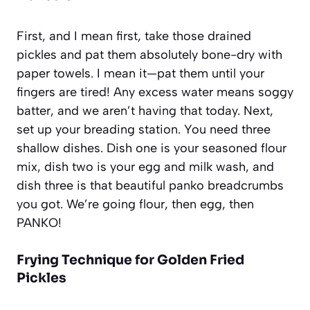
First, and I mean
first
, take those drained
pickles and pat them absolutely bone-dry with
paper towels. I mean it—pat them until your
fingers are tired! Any excess water means soggy
batter, and we aren’t having that today. Next,
set up your breading station. You need three
shallow dishes. Dish one is your seasoned flour
mix, dish two is your egg and milk wash, and
dish three is that beautiful panko breadcrumbs
you got. We’re going flour, then egg, then
PANKO!
Frying Technique for Golden Fried
Pickles