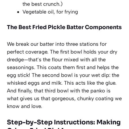
the best crunch.)
Vegetable oil, for frying
The Best Fried Pickle Batter Components
We break our batter into three stations for
perfect coverage. The first bowl holds your dry
dredge—that’s the flour mixed with all the
seasonings. This coats them first and helps the
egg stick! The second bowl is your wet dip: the
whisked eggs and milk. This acts like the glue.
And finally, that third bowl with the panko is
what gives us that gorgeous, chunky coating we
know and love.
Step-by-Step Instructions: Making