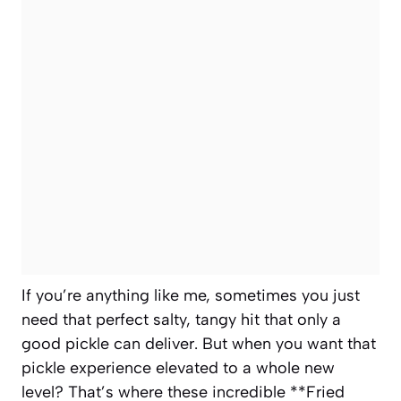
If you’re anything like me, sometimes you just
need that perfect salty, tangy hit that only a
good pickle can deliver. But when you want that
pickle experience elevated to a whole new
level? That’s where these incredible **Fried