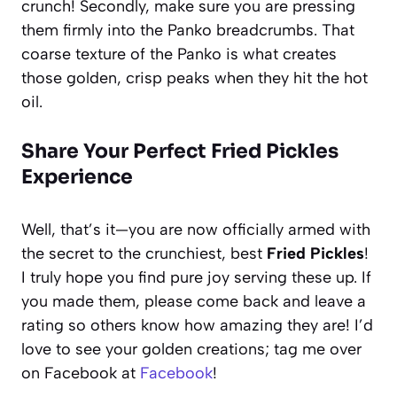
crunch! Secondly, make sure you are pressing
them firmly into the Panko breadcrumbs. That
coarse texture of the Panko is what creates
those golden, crisp peaks when they hit the hot
oil.
Share Your Perfect Fried Pickles
Experience
Well, that’s it—you are now officially armed with
the secret to the crunchiest, best
Fried Pickles
!
I truly hope you find pure joy serving these up. If
you made them, please come back and leave a
rating so others know how amazing they are! I’d
love to see your golden creations; tag me over
on Facebook at
Facebook
!