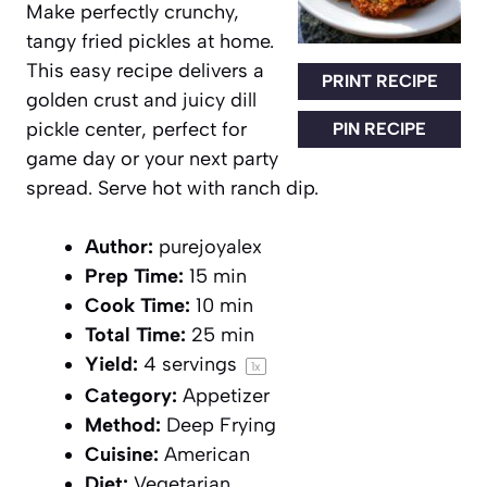
Make perfectly crunchy,
tangy fried pickles at home.
This easy recipe delivers a
PRINT RECIPE
golden crust and juicy dill
pickle center, perfect for
PIN RECIPE
game day or your next party
spread. Serve hot with ranch dip.
Author:
purejoyalex
Prep Time:
15 min
Cook Time:
10 min
Total Time:
25 min
Yield:
4
servings
1
x
Category:
Appetizer
Method:
Deep Frying
Cuisine:
American
Diet:
Vegetarian