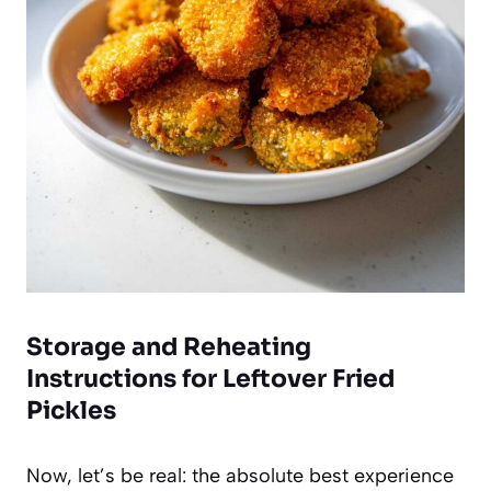
Storage and Reheating
Instructions for Leftover Fried
Pickles
Now, let’s be real: the absolute best experience