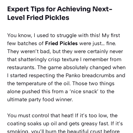
Expert Tips for Achieving Next-
Level Fried Pickles
You know, I used to struggle with this! My first
few batches of
Fried Pickles
were just… fine.
They weren’t bad, but they were certainly never
that shatteringly crisp texture I remember from
restaurants. The game absolutely changed when
I started respecting the Panko breadcrumbs and
the temperature of the oil. Those two things
alone pushed this from a ‘nice snack’ to the
ultimate party food winner.
You must control that heat! If it’s too low, the
coating soaks up oil and gets greasy fast. If it’s
smoking, you’ll burn the beautiful crust before