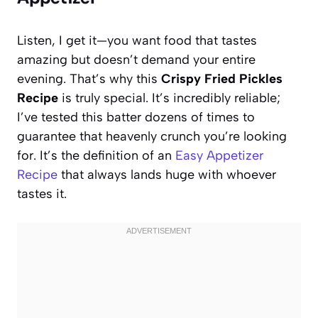
Listen, I get it—you want food that tastes
amazing but doesn’t demand your entire
evening. That’s why this
Crispy Fried Pickles
Recipe
is truly special. It’s incredibly reliable;
I’ve tested this batter dozens of times to
guarantee that heavenly crunch you’re looking
for. It’s the definition of an
Easy Appetizer
Recipe
that always lands huge with whoever
tastes it.