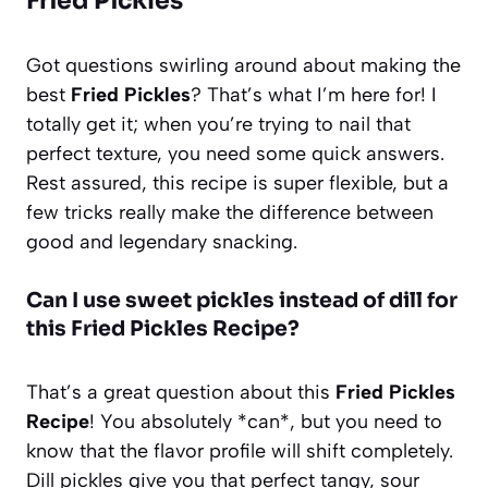
Fried Pickles
Got questions swirling around about making the
best
Fried Pickles
? That’s what I’m here for! I
totally get it; when you’re trying to nail that
perfect texture, you need some quick answers.
Rest assured, this recipe is super flexible, but a
few tricks really make the difference between
good and legendary snacking.
Can I use sweet pickles instead of dill for
this Fried Pickles Recipe?
That’s a great question about this
Fried Pickles
Recipe
! You absolutely *can*, but you need to
know that the flavor profile will shift completely.
Dill pickles give you that perfect tangy, sour