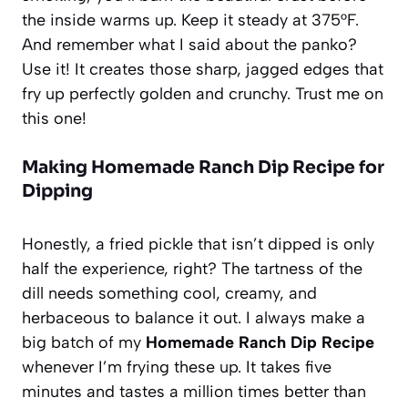
the inside warms up. Keep it steady at 375°F.
And remember what I said about the panko?
Use it! It creates those sharp, jagged edges that
fry up perfectly golden and crunchy. Trust me on
this one!
Making Homemade Ranch Dip Recipe for
Dipping
Honestly, a fried pickle that isn’t dipped is only
half the experience, right? The tartness of the
dill needs something cool, creamy, and
herbaceous to balance it out. I always make a
big batch of my
Homemade Ranch Dip Recipe
whenever I’m frying these up. It takes five
minutes and tastes a million times better than