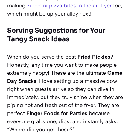
making
zucchini pizza bites in the air fryer
too,
which might be up your alley next!
Serving Suggestions for Your
Tangy Snack Ideas
When do you serve the best
Fried Pickles
?
Honestly, any time you want to make people
extremely happy! These are the ultimate
Game
Day Snacks
. I love setting up a massive bowl
right when guests arrive so they can dive in
immediately, but they truly shine when they are
piping hot and fresh out of the fryer. They are
perfect
Finger Foods for Parties
because
everyone grabs one, dips, and instantly asks,
“Where did you get these?”