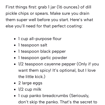
First things first: grab 1 jar (16 ounces) of dill
pickle chips or spears. Make sure you drain
them super well before you start. Here’s what
else you’ll need for that perfect coating:
1 cup all-purpose flour
1 teaspoon salt
1 teaspoon black pepper
1 teaspoon garlic powder
1/2 teaspoon cayenne pepper (Only if you
want them spicy! It’s optional, but I love
the little kick.)
2 large eggs
1/2 cup milk
1 cup panko breadcrumbs (Seriously,
don’t skip the panko. That’s the secret to