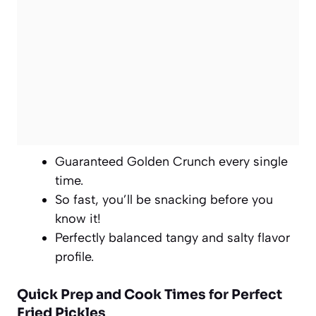
Guaranteed Golden Crunch every single
time.
So fast, you’ll be snacking before you
know it!
Perfectly balanced tangy and salty flavor
profile.
Quick Prep and Cook Times for Perfect
Fried Pickles