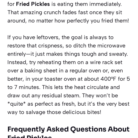
for
Fried Pickles
is eating them immediately.
That amazing crunch fades fast once they sit
around, no matter how perfectly you fried them!
If you have leftovers, the goal is always to
restore that crispness, so ditch the microwave
entirely—it just makes things tough and sweaty.
Instead, try reheating them on a wire rack set
over a baking sheet in a regular oven or, even
better, in your toaster oven at about 400°F for 5
to 7 minutes. This lets the heat circulate and
draw out any residual steam. They won’t be
*quite* as perfect as fresh, but it’s the very best
way to salvage those delicious bites!
Frequently Asked Questions About