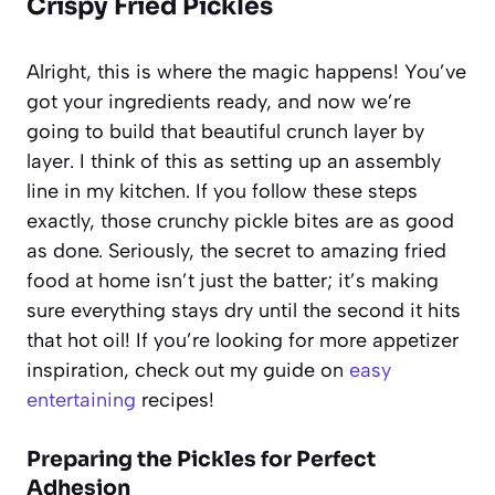
Crispy Fried Pickles
Alright, this is where the magic happens! You’ve
got your ingredients ready, and now we’re
going to build that beautiful crunch layer by
layer. I think of this as setting up an assembly
line in my kitchen. If you follow these steps
exactly, those crunchy pickle bites are as good
as done. Seriously, the secret to amazing fried
food at home isn’t just the batter; it’s making
sure everything stays dry until the second it hits
that hot oil! If you’re looking for more appetizer
inspiration, check out my guide on
easy
entertaining
recipes!
Preparing the Pickles for Perfect
Adhesion