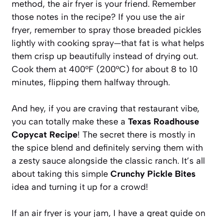
method, the air fryer is your friend. Remember
those notes in the recipe? If you use the air
fryer, remember to spray those breaded pickles
lightly with cooking spray—that fat is what helps
them crisp up beautifully instead of drying out.
Cook them at 400°F (200°C) for about 8 to 10
minutes, flipping them halfway through.
And hey, if you are craving that restaurant vibe,
you can totally make these a
Texas Roadhouse
Copycat Recipe
! The secret there is mostly in
the spice blend and definitely serving them with
a zesty sauce alongside the classic ranch. It’s all
about taking this simple
Crunchy Pickle Bites
idea and turning it up for a crowd!
If an air fryer is your jam, I have a great guide on