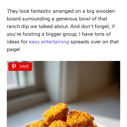
They look fantastic arranged on a big wooden
board surrounding a generous bowl of that
ranch dip we talked about. And don’t forget, if
you’re hosting a bigger group, I have tons of
ideas for
easy entertaining
spreads over on that
page!
SAVE