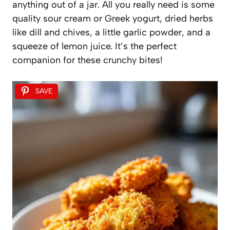
anything out of a jar. All you really need is some
quality sour cream or Greek yogurt, dried herbs
like dill and chives, a little garlic powder, and a
squeeze of lemon juice. It’s the perfect
companion for these crunchy bites!
SAVE