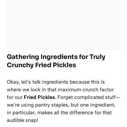
Gathering Ingredients for Truly
Crunchy Fried Pickles
Okay, let’s talk ingredients because this is
where we lock in that maximum crunch factor
for our
Fried Pickles
. Forget complicated stuff—
we’re using pantry staples, but one ingredient,
in particular, makes all the difference for that
audible snap!