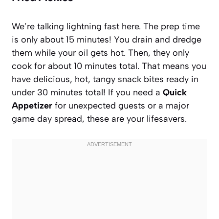
We’re talking lightning fast here. The prep time
is only about 15 minutes! You drain and dredge
them while your oil gets hot. Then, they only
cook for about 10 minutes total. That means you
have delicious, hot, tangy snack bites ready in
under 30 minutes total! If you need a
Quick
Appetizer
for unexpected guests or a major
game day spread, these are your lifesavers.