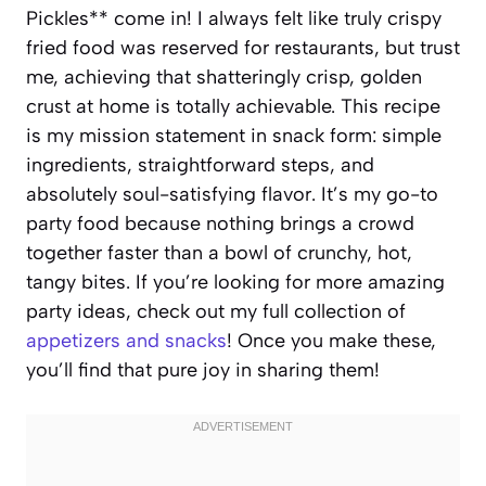
Pickles** come in! I always felt like truly crispy
fried food was reserved for restaurants, but trust
me, achieving that shatteringly crisp, golden
crust at home is totally achievable. This recipe
is my mission statement in snack form: simple
ingredients, straightforward steps, and
absolutely soul-satisfying flavor. It’s my go-to
party food because nothing brings a crowd
together faster than a bowl of crunchy, hot,
tangy bites. If you’re looking for more amazing
party ideas, check out my full collection of
appetizers and snacks
! Once you make these,
you’ll find that pure joy in sharing them!