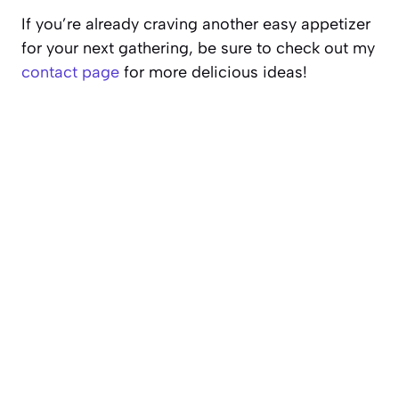
If you’re already craving another easy appetizer
for your next gathering, be sure to check out my
contact page
for more delicious ideas!