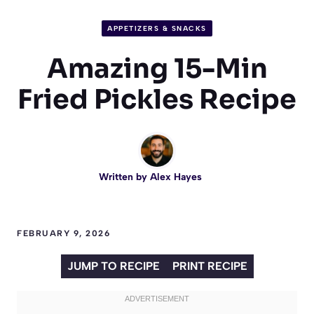
APPETIZERS & SNACKS
Amazing 15-Min
Fried Pickles Recipe
Written by
Alex Hayes
FEBRUARY 9, 2026
JUMP TO RECIPE
PRINT RECIPE