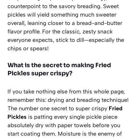
counterpoint to the savory breading. Sweet
pickles will yield something much sweeter
overall, leaning closer to a bread-and-butter
flavor profile. For the classic, zesty snack
everyone expects, stick to dill—especially the
chips or spears!
What is the secret to making Fried
Pickles super crispy?
If you take nothing else from this whole page,
remember this: drying and breading technique!
The number one secret to super crispy
Fried
Pickles
is patting every single pickle piece
absolutely dry with paper towels before you
start coating them. Moisture is the enemy of