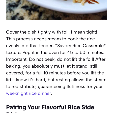
Cover the dish tightly with foil. I mean tight!
This process needs steam to cook the rice
evenly into that tender, *Savory Rice Casserole*
texture. Pop it in the oven for 45 to 50 minutes.
Important! Do not peek, do not lift the foil! After
baking, you absolutely must let it stand, still
covered, for a full 10 minutes before you lift the
lid. I know it’s hard, but resting allows the steam
to redistribute, guaranteeing fluffiness for your
weeknight rice dinner
.
Pairing Your Flavorful Rice Side