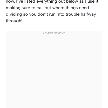
now. I’ve listed everything out below as I use it,
making sure to call out where things need
dividing so you don’t run into trouble halfway
through!