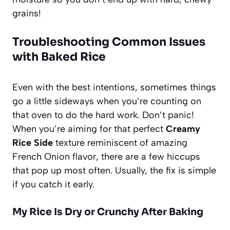
grains!
Troubleshooting Common Issues
with Baked Rice
Even with the best intentions, sometimes things
go a little sideways when you’re counting on
that oven to do the hard work. Don’t panic!
When you’re aiming for that perfect
Creamy
Rice Side
texture reminiscent of amazing
French Onion flavor, there are a few hiccups
that pop up most often. Usually, the fix is simple
if you catch it early.
My Rice Is Dry or Crunchy After Baking