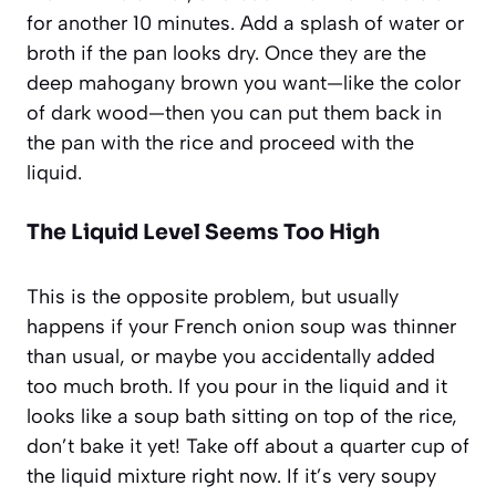
for another 10 minutes. Add a splash of water or
broth if the pan looks dry. Once they are the
deep mahogany brown you want—like the color
of dark wood—then you can put them back in
the pan with the rice and proceed with the
liquid.
The Liquid Level Seems Too High
This is the opposite problem, but usually
happens if your French onion soup was thinner
than usual, or maybe you accidentally added
too much broth. If you pour in the liquid and it
looks like a soup bath sitting on top of the rice,
don’t bake it yet! Take off about a quarter cup of
the liquid mixture right now. If it’s very soupy