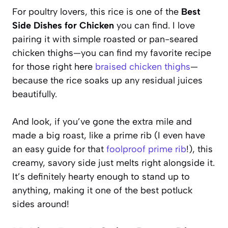
For poultry lovers, this rice is one of the
Best
Side Dishes for Chicken
you can find. I love
pairing it with simple roasted or pan-seared
chicken thighs—you can find my favorite recipe
for those right here
braised chicken thighs
—
because the rice soaks up any residual juices
beautifully.
And look, if you’ve gone the extra mile and
made a big roast, like a prime rib (I even have
an easy guide for that
foolproof prime rib
!), this
creamy, savory side just melts right alongside it.
It’s definitely hearty enough to stand up to
anything, making it one of the best potluck
sides around!