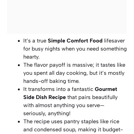
It’s a true
Simple Comfort Food
lifesaver
for busy nights when you need something
hearty.
The flavor payoff is massive; it tastes like
you spent all day cooking, but it’s mostly
hands-off baking time.
It transforms into a fantastic
Gourmet
Side Dish Recipe
that pairs beautifully
with almost anything you serve—
seriously, anything!
The recipe uses pantry staples like rice
and condensed soup, making it budget-