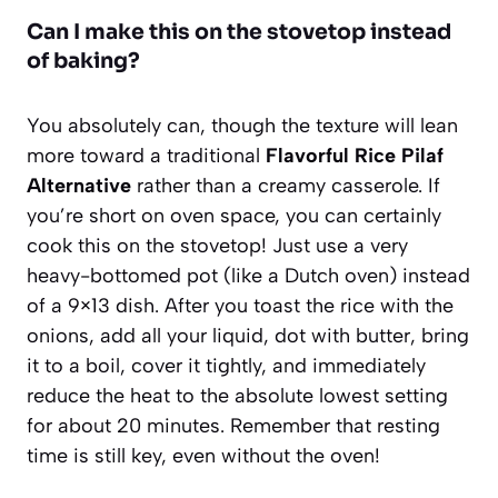
Can I make this on the stovetop instead
of baking?
You absolutely can, though the texture will lean
more toward a traditional
Flavorful Rice Pilaf
Alternative
rather than a creamy casserole. If
you’re short on oven space, you can certainly
cook this on the stovetop! Just use a very
heavy-bottomed pot (like a Dutch oven) instead
of a 9×13 dish. After you toast the rice with the
onions, add all your liquid, dot with butter, bring
it to a boil, cover it tightly, and immediately
reduce the heat to the absolute lowest setting
for about 20 minutes. Remember that resting
time is still key, even without the oven!