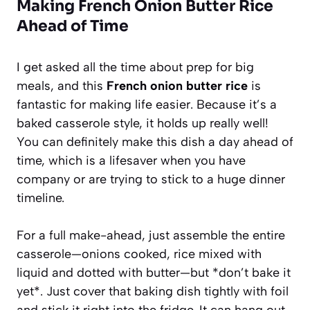
Making French Onion Butter Rice
Ahead of Time
I get asked all the time about prep for big
meals, and this
French onion butter rice
is
fantastic for making life easier. Because it’s a
baked casserole style, it holds up really well!
You can definitely make this dish a day ahead of
time, which is a lifesaver when you have
company or are trying to stick to a huge dinner
timeline.
For a full make-ahead, just assemble the entire
casserole—onions cooked, rice mixed with
liquid and dotted with butter—but *don’t bake it
yet*. Just cover that baking dish tightly with foil
and stick it right into the fridge. It can hang out