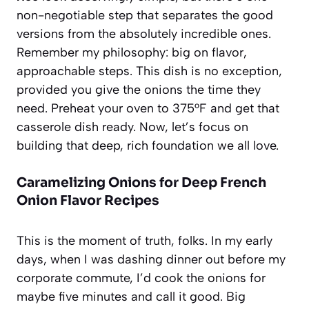
non-negotiable step that separates the good
versions from the absolutely incredible ones.
Remember my philosophy: big on flavor,
approachable steps. This dish is no exception,
provided you give the onions the time they
need. Preheat your oven to 375°F and get that
casserole dish ready. Now, let’s focus on
building that deep, rich foundation we all love.
Caramelizing Onions for Deep French
Onion Flavor Recipes
This is the moment of truth, folks. In my early
days, when I was dashing dinner out before my
corporate commute, I’d cook the onions for
maybe five minutes and call it good. Big