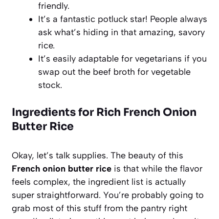
friendly.
It’s a fantastic potluck star! People always
ask what’s hiding in that amazing, savory
rice.
It’s easily adaptable for vegetarians if you
swap out the beef broth for vegetable
stock.
Ingredients for Rich French Onion
Butter Rice
Okay, let’s talk supplies. The beauty of this
French onion butter rice
is that while the flavor
feels complex, the ingredient list is actually
super straightforward. You’re probably going to
grab most of this stuff from the pantry right