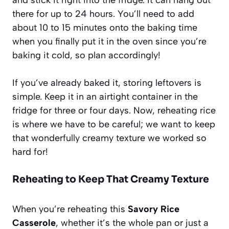
there for up to 24 hours. You’ll need to add
about 10 to 15 minutes onto the baking time
when you finally put it in the oven since you’re
baking it cold, so plan accordingly!
If you’ve already baked it, storing leftovers is
simple. Keep it in an airtight container in the
fridge for three or four days. Now, reheating rice
is where we have to be careful; we want to keep
that wonderfully creamy texture we worked so
hard for!
Reheating to Keep That Creamy Texture
When you’re reheating this
Savory Rice
Casserole
, whether it’s the whole pan or just a