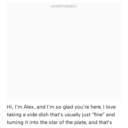
Hi, I’m Alex, and I’m so glad you’re here. I love
taking a side dish that’s usually just “fine” and
turning it into the star of the plate, and that’s