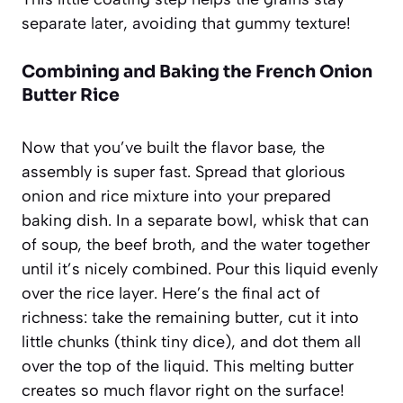
separate later, avoiding that gummy texture!
Combining and Baking the French Onion
Butter Rice
Now that you’ve built the flavor base, the
assembly is super fast. Spread that glorious
onion and rice mixture into your prepared
baking dish. In a separate bowl, whisk that can
of soup, the beef broth, and the water together
until it’s nicely combined. Pour this liquid evenly
over the rice layer. Here’s the final act of
richness: take the remaining butter, cut it into
little chunks (think tiny dice), and dot them all
over the top of the liquid. This melting butter
creates so much flavor right on the surface!