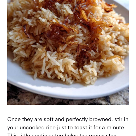
Once they are soft and perfectly browned, stir in
your uncooked rice just to toast it for a minute.
This little coating step helps the grains stay