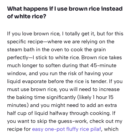
What happens if I use brown rice instead
of white rice?
If you love brown rice, I totally get it, but for this
specific recipe—where we are relying on the
steam bath in the oven to cook the grain
perfectly—I stick to white rice. Brown rice takes
much longer to soften during that 45-minute
window, and you run the risk of having your
liquid evaporate before the rice is tender. If you
must use brown rice, you will need to increase
the baking time significantly (likely 1 hour 15
minutes) and you might need to add an extra
half cup of liquid halfway through cooking. If
you want to skip the guess-work, check out my
recipe for
easy one-pot fluffy rice pilaf
, which