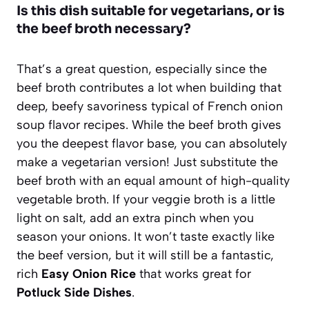
Is this dish suitable for vegetarians, or is
the beef broth necessary?
That’s a great question, especially since the
beef broth contributes a lot when building that
deep, beefy savoriness typical of French onion
soup flavor recipes. While the beef broth gives
you the deepest flavor base, you can absolutely
make a vegetarian version! Just substitute the
beef broth with an equal amount of high-quality
vegetable broth. If your veggie broth is a little
light on salt, add an extra pinch when you
season your onions. It won’t taste exactly like
the beef version, but it will still be a fantastic,
rich
Easy Onion Rice
that works great for
Potluck Side Dishes
.