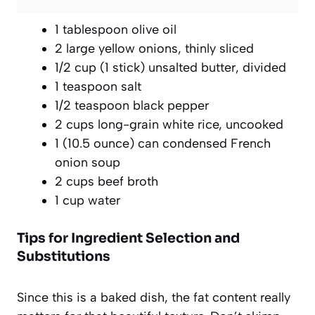
1 tablespoon olive oil
2 large yellow onions, thinly sliced
1/2 cup (1 stick) unsalted butter, divided
1 teaspoon salt
1/2 teaspoon black pepper
2 cups long-grain white rice, uncooked
1 (10.5 ounce) can condensed French
onion soup
2 cups beef broth
1 cup water
Tips for Ingredient Selection and
Substitutions
Since this is a baked dish, the fat content really