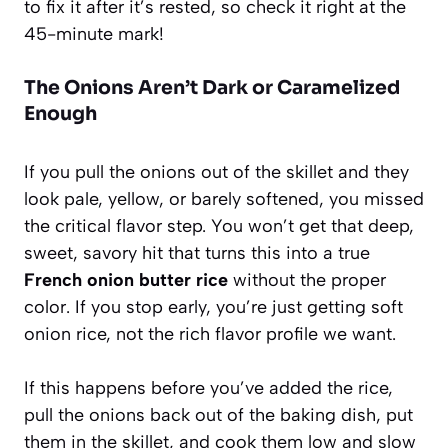
to fix it after it’s rested, so check it right at the
45-minute mark!
The Onions Aren’t Dark or Caramelized
Enough
If you pull the onions out of the skillet and they
look pale, yellow, or barely softened, you missed
the critical flavor step. You won’t get that deep,
sweet, savory hit that turns this into a true
French onion butter rice
without the proper
color. If you stop early, you’re just getting soft
onion rice, not the rich flavor profile we want.
If this happens before you’ve added the rice,
pull the onions back out of the baking dish, put
them in the skillet, and cook them low and slow