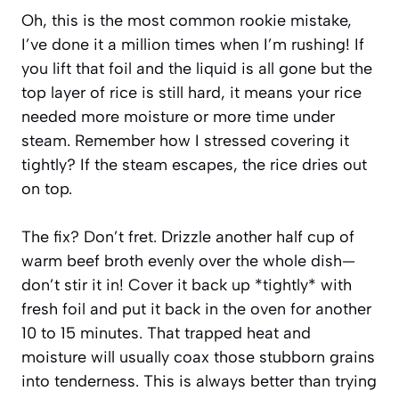
Oh, this is the most common rookie mistake,
I’ve done it a million times when I’m rushing! If
you lift that foil and the liquid is all gone but the
top layer of rice is still hard, it means your rice
needed more moisture or more time under
steam. Remember how I stressed covering it
tightly? If the steam escapes, the rice dries out
on top.
The fix? Don’t fret. Drizzle another half cup of
warm beef broth evenly over the whole dish—
don’t stir it in! Cover it back up *tightly* with
fresh foil and put it back in the oven for another
10 to 15 minutes. That trapped heat and
moisture will usually coax those stubborn grains
into tenderness. This is always better than trying