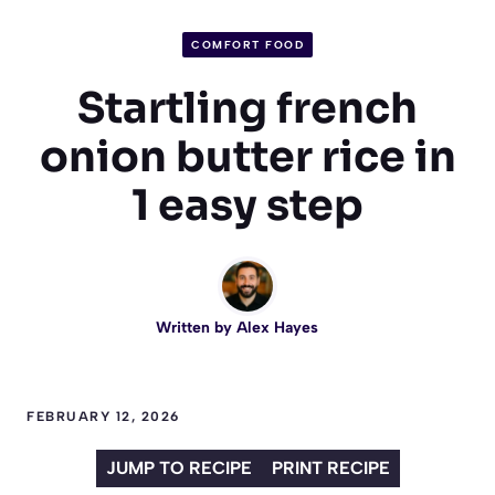
COMFORT FOOD
Startling french
onion butter rice in
1 easy step
Written by
Alex Hayes
FEBRUARY 12, 2026
JUMP TO RECIPE
PRINT RECIPE