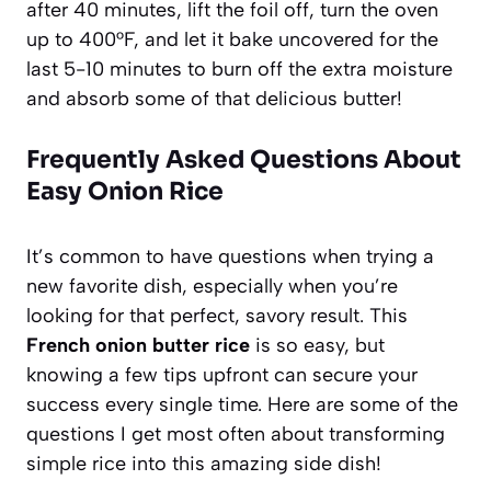
after 40 minutes, lift the foil off, turn the oven
up to 400°F, and let it bake uncovered for the
last 5-10 minutes to burn off the extra moisture
and absorb some of that delicious butter!
Frequently Asked Questions About
Easy Onion Rice
It’s common to have questions when trying a
new favorite dish, especially when you’re
looking for that perfect, savory result. This
French onion butter rice
is so easy, but
knowing a few tips upfront can secure your
success every single time. Here are some of the
questions I get most often about transforming
simple rice into this amazing side dish!