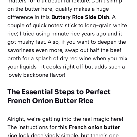
matters for that beautiful texture. Don’t skimp
on the butter here; quality makes a huge
difference in this
Buttery Rice Side Dish
. A
couple of quick notes: stick to long-grain white
rice; I tried using minute rice years ago and it
got mushy fast. Also, if you want to deepen the
savoriness even more, swap out half the beef
broth for a splash of dry red wine when you mix
your liquids—it cooks right off but adds such a
lovely backbone flavor!
The Essential Steps to Perfect
French Onion Butter Rice
Alright, we’re getting into the real magic here!
The instructions for this
French onion butter
rice
look deceivingly simple, but there’s one