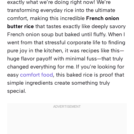
exactly what we’re doing right now! We’re
transforming everyday rice into the ultimate
comfort, making this incredible
French onion
butter rice
that tastes exactly like deeply savory
French onion soup but baked until fluffy. When I
went from that stressful corporate life to finding
pure joy in the kitchen, it was recipes like this—
huge flavor payoff with minimal fuss—that truly
changed everything for me. If you’re looking for
easy
comfort food
, this baked rice is proof that
simple ingredients create something truly
special.