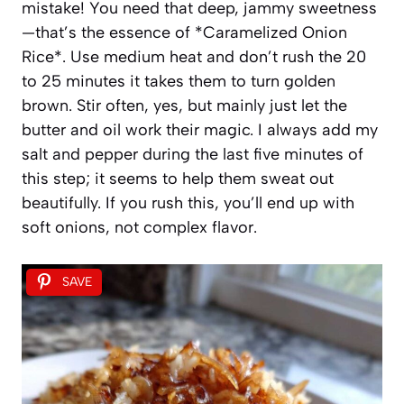
mistake! You need that deep, jammy sweetness
—that’s the essence of *Caramelized Onion
Rice*. Use medium heat and don’t rush the 20
to 25 minutes it takes them to turn golden
brown. Stir often, yes, but mainly just let the
butter and oil work their magic. I always add my
salt and pepper during the last five minutes of
this step; it seems to help them sweat out
beautifully. If you rush this, you’ll end up with
soft onions, not complex flavor.
SAVE