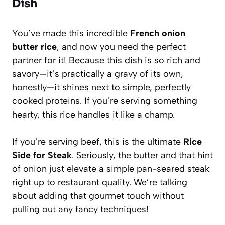
Dish
You’ve made this incredible
French onion
butter rice
, and now you need the perfect
partner for it! Because this dish is so rich and
savory—it’s practically a gravy of its own,
honestly—it shines next to simple, perfectly
cooked proteins. If you’re serving something
hearty, this rice handles it like a champ.
If you’re serving beef, this is the ultimate
Rice
Side for Steak
. Seriously, the butter and that hint
of onion just elevate a simple pan-seared steak
right up to restaurant quality. We’re talking
about adding that gourmet touch without
pulling out any fancy techniques!