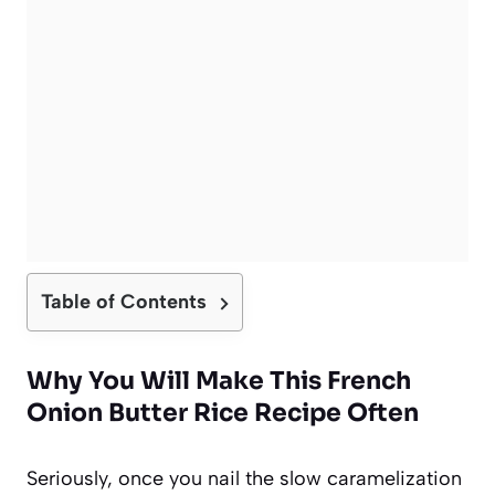
Table of Contents
Why You Will Make This French
Onion Butter Rice Recipe Often
Seriously, once you nail the slow caramelization