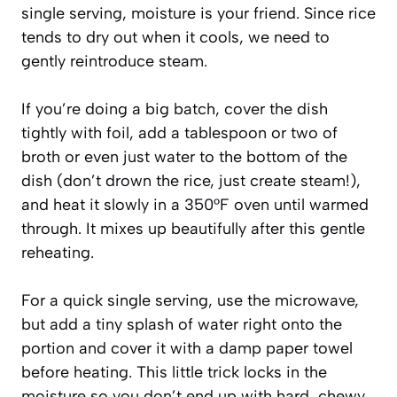
single serving, moisture is your friend. Since rice
tends to dry out when it cools, we need to
gently reintroduce steam.
If you’re doing a big batch, cover the dish
tightly with foil, add a tablespoon or two of
broth or even just water to the bottom of the
dish (don’t drown the rice, just create steam!),
and heat it slowly in a 350°F oven until warmed
through. It mixes up beautifully after this gentle
reheating.
For a quick single serving, use the microwave,
but add a tiny splash of water right onto the
portion and cover it with a damp paper towel
before heating. This little trick locks in the
moisture so you don’t end up with hard, chewy