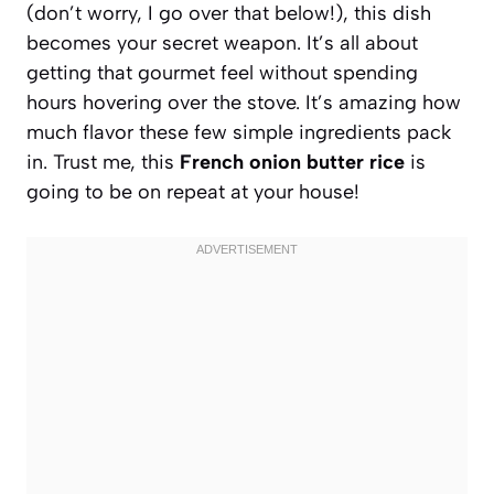
(don’t worry, I go over that below!), this dish
becomes your secret weapon. It’s all about
getting that gourmet feel without spending
hours hovering over the stove. It’s amazing how
much flavor these few simple ingredients pack
in. Trust me, this
French onion butter rice
is
going to be on repeat at your house!