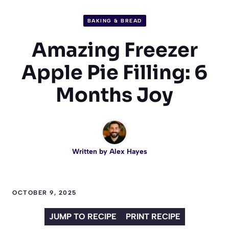
BAKING & BREAD
Amazing Freezer
Apple Pie Filling: 6
Months Joy
Written by
Alex Hayes
OCTOBER 9, 2025
JUMP TO RECIPE
PRINT RECIPE