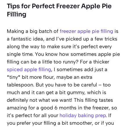
Tips for Perfect Freezer Apple Pie
Filling
Making a big batch of
freezer apple pie filling
is
a fantastic idea, and I’ve picked up a few tricks
along the way to make sure it’s perfect every
single time. You know how sometimes apple pie
filling can be a little too runny? For a thicker
spiced apple filling
, I sometimes add just a
*tiny* bit more flour, maybe an extra
tablespoon. But you have to be careful – too
much and it can get a bit gummy, which is
definitely not what we want! This filling tastes
amazing for a good 6 months in the freezer, so
it’s perfect for all your
holiday baking prep
. If
you prefer your filling a bit smoother, or if you