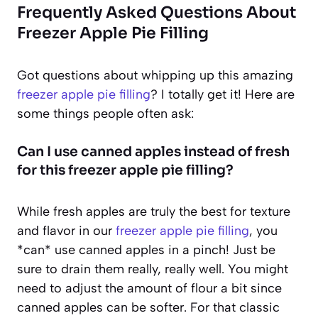
Frequently Asked Questions About
Freezer Apple Pie Filling
Got questions about whipping up this amazing
freezer apple pie filling
? I totally get it! Here are
some things people often ask:
Can I use canned apples instead of fresh
for this freezer apple pie filling?
While fresh apples are truly the best for texture
and flavor in our
freezer apple pie filling
, you
*can* use canned apples in a pinch! Just be
sure to drain them really, really well. You might
need to adjust the amount of flour a bit since
canned apples can be softer. For that classic