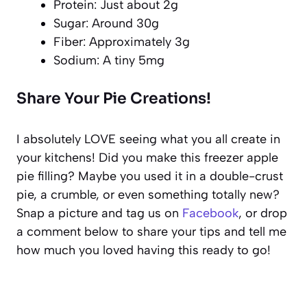
Protein: Just about 2g
Sugar: Around 30g
Fiber: Approximately 3g
Sodium: A tiny 5mg
Share Your Pie Creations!
I absolutely LOVE seeing what you all create in
your kitchens! Did you make this freezer apple
pie filling? Maybe you used it in a double-crust
pie, a crumble, or even something totally new?
Snap a picture and tag us on
Facebook
, or drop
a comment below to share your tips and tell me
how much you loved having this ready to go!