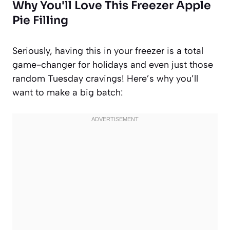
Why You'll Love This Freezer Apple
Pie Filling
Seriously, having this in your freezer is a total
game-changer for holidays and even just those
random Tuesday cravings! Here’s why you’ll
want to make a big batch: