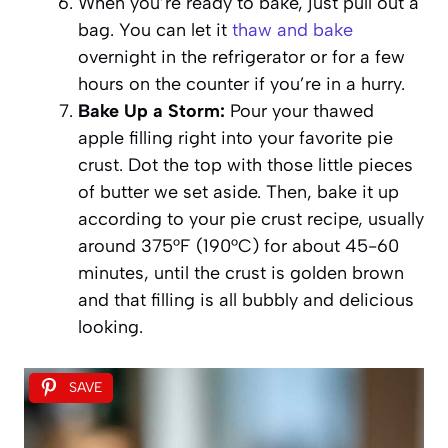
When you’re ready to bake, just pull out a
bag. You can let it
thaw and bake
overnight in the refrigerator or for a few
hours on the counter if you’re in a hurry.
Bake Up a Storm:
Pour your thawed
apple filling right into your favorite pie
crust. Dot the top with those little pieces
of butter we set aside. Then, bake it up
according to your pie crust recipe, usually
around 375°F (190°C) for about 45-60
minutes, until the crust is golden brown
and that filling is all bubbly and delicious
looking.
SAVE