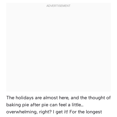
The holidays are almost here, and the thought of
baking pie after pie can feel a little…
overwhelming, right? I get it! For the longest