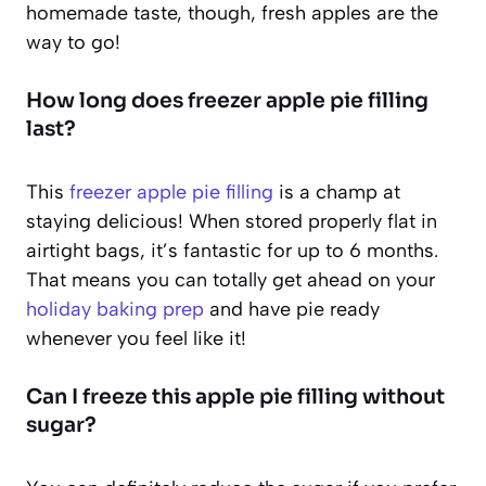
homemade taste, though, fresh apples are the
way to go!
How long does freezer apple pie filling
last?
This
freezer apple pie filling
is a champ at
staying delicious! When stored properly flat in
airtight bags, it’s fantastic for up to 6 months.
That means you can totally get ahead on your
holiday baking prep
and have pie ready
whenever you feel like it!
Can I freeze this apple pie filling without
sugar?