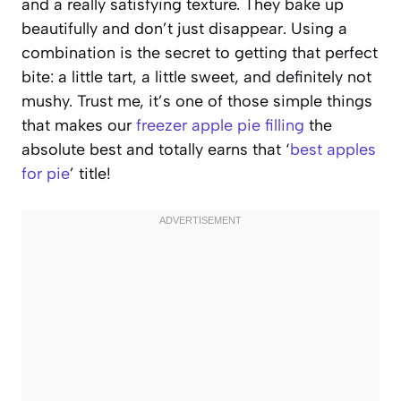
and a really satisfying texture. They bake up
beautifully and don’t just disappear. Using a
combination is the secret to getting that perfect
bite: a little tart, a little sweet, and definitely not
mushy. Trust me, it’s one of those simple things
that makes our
freezer apple pie filling
the
absolute best and totally earns that ‘
best apples
for pie
’ title!