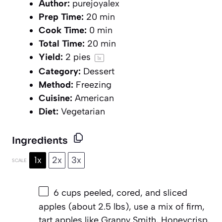
Author:
purejoyalex
Prep Time:
20 min
Cook Time:
0 min
Total Time:
20 min
Yield:
2
pies
1
x
Category:
Dessert
Method:
Freezing
Cuisine:
American
Diet:
Vegetarian
Ingredients
1x
2x
3x
SCALE
6 cups
peeled, cored, and sliced
apples (about
2.5
lbs), use a mix of firm,
tart apples like Granny Smith, Honeycrisp,