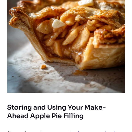
Storing and Using Your Make-
Ahead Apple Pie Filling