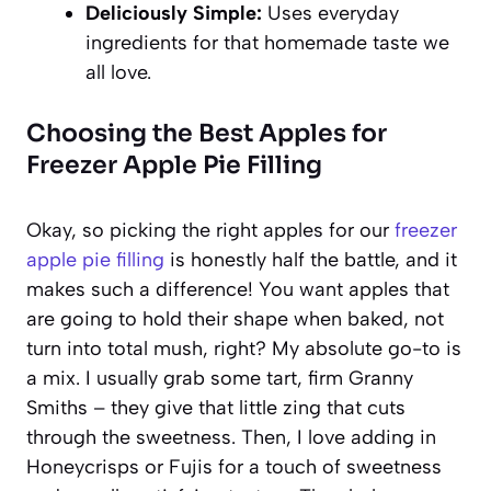
Deliciously Simple:
Uses everyday
ingredients for that homemade taste we
all love.
Choosing the Best Apples for
Freezer Apple Pie Filling
Okay, so picking the right apples for our
freezer
apple pie filling
is honestly half the battle, and it
makes such a difference! You want apples that
are going to hold their shape when baked, not
turn into total mush, right? My absolute go-to is
a mix. I usually grab some tart, firm Granny
Smiths – they give that little zing that cuts
through the sweetness. Then, I love adding in
Honeycrisps or Fujis for a touch of sweetness