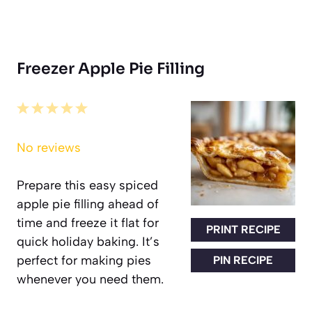
Freezer Apple Pie Filling
1
2
3
4
5
Star
Stars
Stars
Stars
Stars
No reviews
Prepare this easy spiced
apple pie filling ahead of
time and freeze it flat for
PRINT RECIPE
quick holiday baking. It’s
perfect for making pies
PIN RECIPE
whenever you need them.