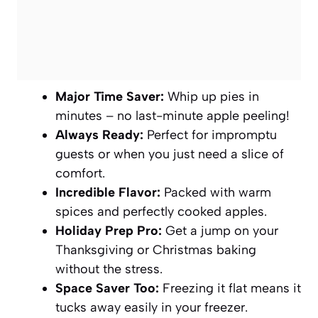
Major Time Saver:
Whip up pies in
minutes – no last-minute apple peeling!
Always Ready:
Perfect for impromptu
guests or when you just need a slice of
comfort.
Incredible Flavor:
Packed with warm
spices and perfectly cooked apples.
Holiday Prep Pro:
Get a jump on your
Thanksgiving or Christmas baking
without the stress.
Space Saver Too:
Freezing it flat means it
tucks away easily in your freezer.