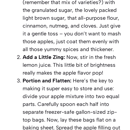
(remember that mix of varieties?) with
the granulated sugar, the lovely packed
light brown sugar, that all-purpose flour,
cinnamon, nutmeg, and cloves. Just give
it a gentle toss – you don’t want to mash
those apples, just coat them evenly with
all those yummy spices and thickener.
Add a Little Zing:
Now, stir in the fresh
lemon juice. This little bit of brightness
really makes the apple flavor pop!
Portion and Flatten:
Here’s the key to
making it super easy to store and use:
divide your apple mixture into two equal
parts. Carefully spoon each half into
separate freezer-safe gallon-sized zip-
top bags. Now, lay these bags flat on a
baking sheet. Spread the apple filling out