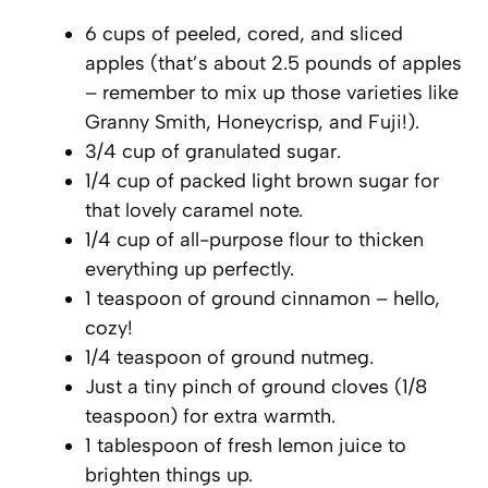
6 cups of peeled, cored, and sliced
apples (that’s about 2.5 pounds of apples
– remember to mix up those varieties like
Granny Smith, Honeycrisp, and Fuji!).
3/4 cup of granulated sugar.
1/4 cup of packed light brown sugar for
that lovely caramel note.
1/4 cup of all-purpose flour to thicken
everything up perfectly.
1 teaspoon of ground cinnamon – hello,
cozy!
1/4 teaspoon of ground nutmeg.
Just a tiny pinch of ground cloves (1/8
teaspoon) for extra warmth.
1 tablespoon of fresh lemon juice to
brighten things up.