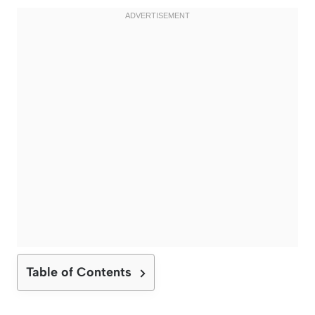
Table of Contents