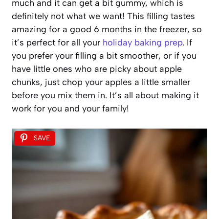
much and it can get a bit gummy, which is
definitely not what we want! This filling tastes
amazing for a good 6 months in the freezer, so
it’s perfect for all your
holiday baking prep
. If
you prefer your filling a bit smoother, or if you
have little ones who are picky about apple
chunks, just chop your apples a little smaller
before you mix them in. It’s all about making it
work for you and your family!
SAVE