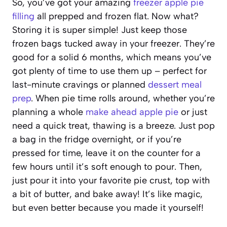
So, you’ve got your amazing
freezer apple pie
filling
all prepped and frozen flat. Now what?
Storing it is super simple! Just keep those
frozen bags tucked away in your freezer. They’re
good for a solid 6 months, which means you’ve
got plenty of time to use them up – perfect for
last-minute cravings or planned
dessert meal
prep
. When pie time rolls around, whether you’re
planning a whole
make ahead apple pie
or just
need a quick treat, thawing is a breeze. Just pop
a bag in the fridge overnight, or if you’re
pressed for time, leave it on the counter for a
few hours until it’s soft enough to pour. Then,
just pour it into your favorite pie crust, top with
a bit of butter, and bake away! It’s like magic,
but even better because you made it yourself!