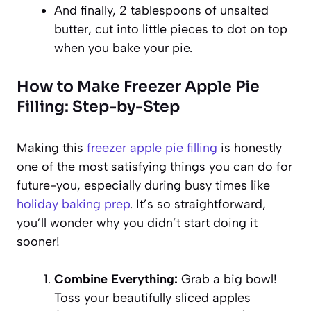
And finally, 2 tablespoons of unsalted
butter, cut into little pieces to dot on top
when you bake your pie.
How to Make Freezer Apple Pie
Filling: Step-by-Step
Making this
freezer apple pie filling
is honestly
one of the most satisfying things you can do for
future-you, especially during busy times like
holiday baking prep
. It’s so straightforward,
you’ll wonder why you didn’t start doing it
sooner!
Combine Everything:
Grab a big bowl!
Toss your beautifully sliced apples