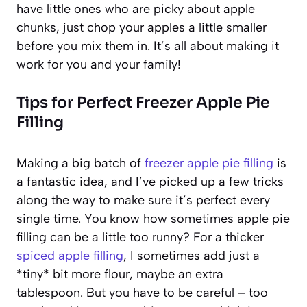
have little ones who are picky about apple
chunks, just chop your apples a little smaller
before you mix them in. It’s all about making it
work for you and your family!
Tips for Perfect Freezer Apple Pie
Filling
Making a big batch of
freezer apple pie filling
is
a fantastic idea, and I’ve picked up a few tricks
along the way to make sure it’s perfect every
single time. You know how sometimes apple pie
filling can be a little too runny? For a thicker
spiced apple filling
, I sometimes add just a
*tiny* bit more flour, maybe an extra
tablespoon. But you have to be careful – too