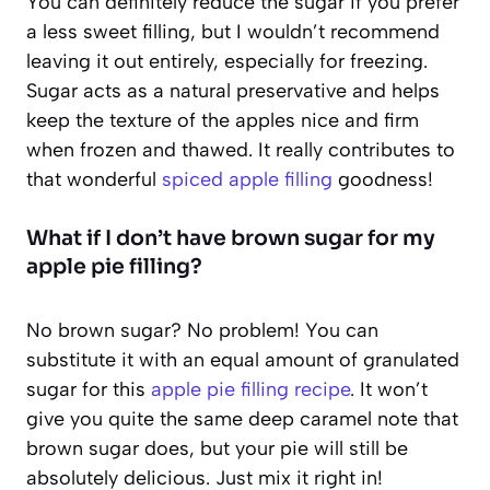
You can definitely reduce the sugar if you prefer
a less sweet filling, but I wouldn’t recommend
leaving it out entirely, especially for freezing.
Sugar acts as a natural preservative and helps
keep the texture of the apples nice and firm
when frozen and thawed. It really contributes to
that wonderful
spiced apple filling
goodness!
What if I don’t have brown sugar for my
apple pie filling?
No brown sugar? No problem! You can
substitute it with an equal amount of granulated
sugar for this
apple pie filling recipe
. It won’t
give you quite the same deep caramel note that
brown sugar does, but your pie will still be
absolutely delicious. Just mix it right in!