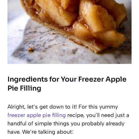
Ingredients for Your Freezer Apple
Pie Filling
Alright, let’s get down to it! For this yummy
freezer apple pie filling
recipe, you’ll need just a
handful of simple things you probably already
have. We’re talking about: