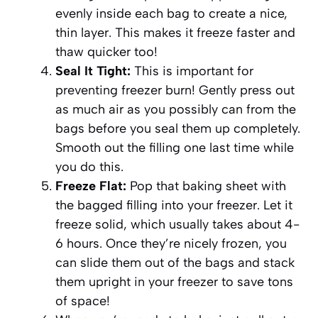
evenly inside each bag to create a nice,
thin layer. This makes it freeze faster and
thaw quicker too!
Seal It Tight:
This is important for
preventing freezer burn! Gently press out
as much air as you possibly can from the
bags before you seal them up completely.
Smooth out the filling one last time while
you do this.
Freeze Flat:
Pop that baking sheet with
the bagged filling into your freezer. Let it
freeze solid, which usually takes about 4-
6 hours. Once they’re nicely frozen, you
can slide them out of the bags and stack
them upright in your freezer to save tons
of space!