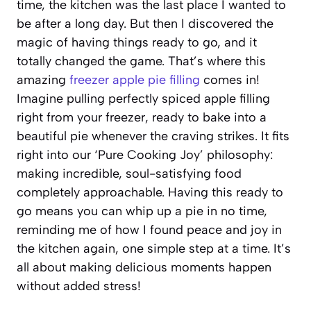
time, the kitchen was the last place I wanted to
be after a long day. But then I discovered the
magic of having things ready to go, and it
totally changed the game. That’s where this
amazing
freezer apple pie filling
comes in!
Imagine pulling perfectly spiced apple filling
right from your freezer, ready to bake into a
beautiful pie whenever the craving strikes. It fits
right into our ‘Pure Cooking Joy’ philosophy:
making incredible, soul-satisfying food
completely approachable. Having this ready to
go means you can whip up a pie in no time,
reminding me of how I found peace and joy in
the kitchen again, one simple step at a time. It’s
all about making delicious moments happen
without added stress!