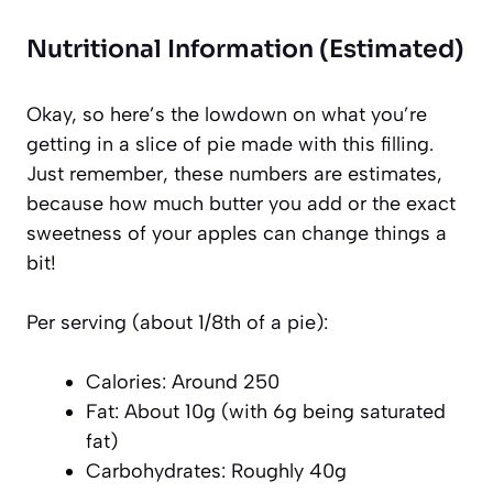
Nutritional Information (Estimated)
Okay, so here’s the lowdown on what you’re
getting in a slice of pie made with this filling.
Just remember, these numbers are estimates,
because how much butter you add or the exact
sweetness of your apples can change things a
bit!
Per serving (about 1/8th of a pie):
Calories: Around 250
Fat: About 10g (with 6g being saturated
fat)
Carbohydrates: Roughly 40g