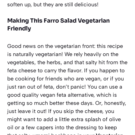
soften up, but they are still delicious!
Making This Farro Salad Vegetarian
Friendly
Good news on the vegetarian front: this recipe
is naturally vegetarian! We rely heavily on the
vegetables, the herbs, and that salty hit from the
feta cheese to carry the flavor. If you happen to
be cooking for friends who are vegan, or if you
just ran out of feta, don’t panic! You can use a
good quality vegan feta alternative, which is
getting so much better these days. Or, honestly,
just leave it out! If you skip the cheese, you
might want to add a little extra splash of olive
oil or a few capers into the dressing to keep