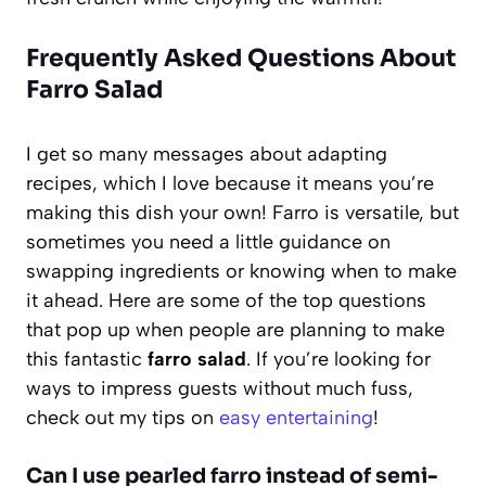
Frequently Asked Questions About
Farro Salad
I get so many messages about adapting
recipes, which I love because it means you’re
making this dish your own! Farro is versatile, but
sometimes you need a little guidance on
swapping ingredients or knowing when to make
it ahead. Here are some of the top questions
that pop up when people are planning to make
this fantastic
farro salad
. If you’re looking for
ways to impress guests without much fuss,
check out my tips on
easy entertaining
!
Can I use pearled farro instead of semi-