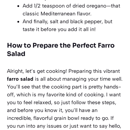
Add 1/2 teaspoon of dried oregano—that
classic Mediterranean flavor.
And finally, salt and black pepper, but
taste it before you add it all in!
How to Prepare the Perfect Farro
Salad
Alright, let’s get cooking! Preparing this vibrant
farro salad
is all about managing your time well.
You’ll see that the cooking part is pretty hands-
off, which is my favorite kind of cooking. I want
you to feel relaxed, so just follow these steps,
and before you know it, you’ll have an
incredible, flavorful grain bowl ready to go. If
you run into any issues or just want to say hello,