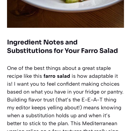
Ingredient Notes and
Substitutions for Your Farro Salad
One of the best things about a great staple
recipe like this
farro salad
is how adaptable it
is! I want you to feel confident making choices
based on what you have in your fridge or pantry.
Building flavor trust (that’s the E-E-A-T thing
my editor keeps yelling about!) means knowing
when a substitution holds up and when it’s
better to stick to the plan. This Mediterranean