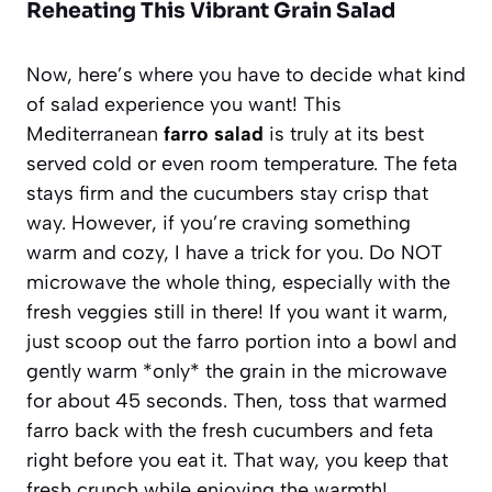
Reheating This Vibrant Grain Salad
Now, here’s where you have to decide what kind
of salad experience you want! This
Mediterranean
farro salad
is truly at its best
served cold or even room temperature. The feta
stays firm and the cucumbers stay crisp that
way. However, if you’re craving something
warm and cozy, I have a trick for you. Do NOT
microwave the whole thing, especially with the
fresh veggies still in there! If you want it warm,
just scoop out the farro portion into a bowl and
gently warm *only* the grain in the microwave
for about 45 seconds. Then, toss that warmed
farro back with the fresh cucumbers and feta
right before you eat it. That way, you keep that
fresh crunch while enjoying the warmth!