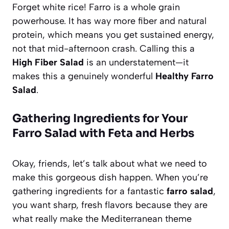
Forget white rice! Farro is a whole grain
powerhouse. It has way more fiber and natural
protein, which means you get sustained energy,
not that mid-afternoon crash. Calling this a
High Fiber Salad
is an understatement—it
makes this a genuinely wonderful
Healthy Farro
Salad
.
Gathering Ingredients for Your
Farro Salad with Feta and Herbs
Okay, friends, let’s talk about what we need to
make this gorgeous dish happen. When you’re
gathering ingredients for a fantastic
farro salad
,
you want sharp, fresh flavors because they are
what really make the Mediterranean theme