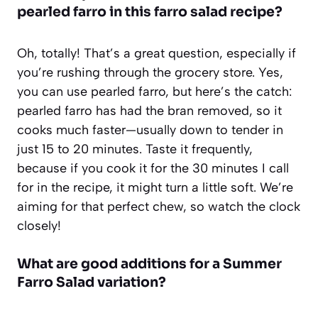
pearled farro in this farro salad recipe?
Oh, totally! That’s a great question, especially if
you’re rushing through the grocery store. Yes,
you can use pearled farro, but here’s the catch:
pearled farro has had the bran removed, so it
cooks much faster—usually down to tender in
just 15 to 20 minutes. Taste it frequently,
because if you cook it for the 30 minutes I call
for in the recipe, it might turn a little soft. We’re
aiming for that perfect chew, so watch the clock
closely!
What are good additions for a Summer
Farro Salad variation?