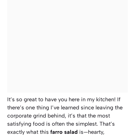
It’s so great to have you here in my kitchen! If
there’s one thing I’ve learned since leaving the
corporate grind behind, it’s that the most
satisfying food is often the simplest. That’s
exactly what this
farro salad
is—hearty,