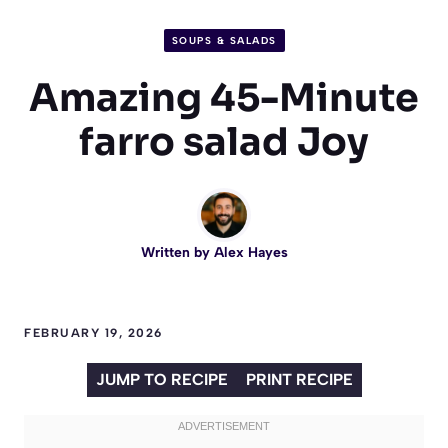
SOUPS & SALADS
Amazing 45-Minute
farro salad Joy
Written by
Alex Hayes
FEBRUARY 19, 2026
JUMP TO RECIPE
PRINT RECIPE