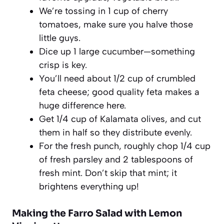
We’re tossing in 1 cup of cherry
tomatoes, make sure you halve those
little guys.
Dice up 1 large cucumber—something
crisp is key.
You’ll need about 1/2 cup of crumbled
feta cheese; good quality feta makes a
huge difference here.
Get 1/4 cup of Kalamata olives, and cut
them in half so they distribute evenly.
For the fresh punch, roughly chop 1/4 cup
of fresh parsley and 2 tablespoons of
fresh mint. Don’t skip that mint; it
brightens everything up!
Making the Farro Salad with Lemon