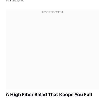
A High Fiber Salad That Keeps You Full