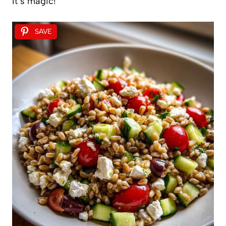
It’s magic!
SAVE