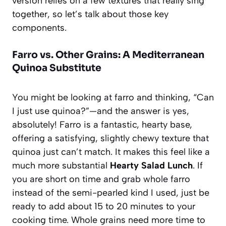
version relies on a few textures that really sing
together, so let’s talk about those key
components.
Farro vs. Other Grains: A Mediterranean
Quinoa Substitute
You might be looking at farro and thinking, “Can
I just use quinoa?”—and the answer is yes,
absolutely! Farro is a fantastic, hearty base,
offering a satisfying, slightly chewy texture that
quinoa just can’t match. It makes this feel like a
much more substantial
Hearty Salad Lunch
. If
you are short on time and grab whole farro
instead of the semi-pearled kind I used, just be
ready to add about 15 to 20 minutes to your
cooking time. Whole grains need more time to