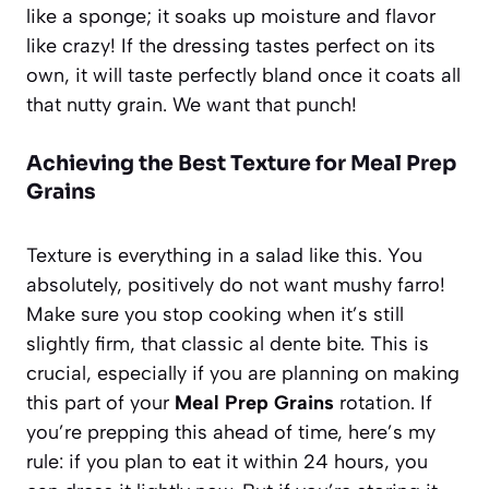
like a sponge; it soaks up moisture and flavor
like crazy! If the dressing tastes perfect on its
own, it will taste perfectly bland once it coats all
that nutty grain. We want that punch!
Achieving the Best Texture for Meal Prep
Grains
Texture is everything in a salad like this. You
absolutely, positively do not want mushy farro!
Make sure you stop cooking when it’s still
slightly firm, that classic al dente bite. This is
crucial, especially if you are planning on making
this part of your
Meal Prep Grains
rotation. If
you’re prepping this ahead of time, here’s my
rule: if you plan to eat it within 24 hours, you