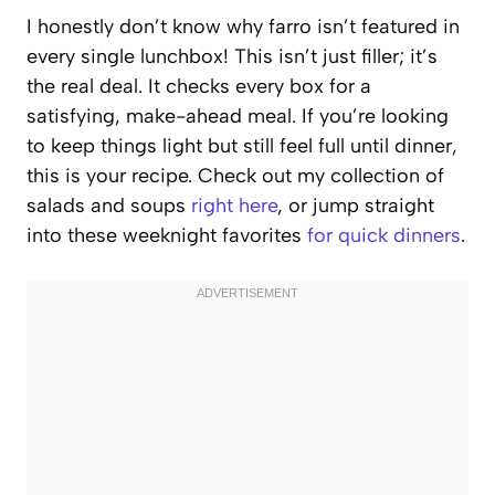
I honestly don’t know why farro isn’t featured in
every single lunchbox! This isn’t just filler; it’s
the real deal. It checks every box for a
satisfying, make-ahead meal. If you’re looking
to keep things light but still feel full until dinner,
this is your recipe. Check out my collection of
salads and soups
right here
, or jump straight
into these weeknight favorites
for quick dinners
.