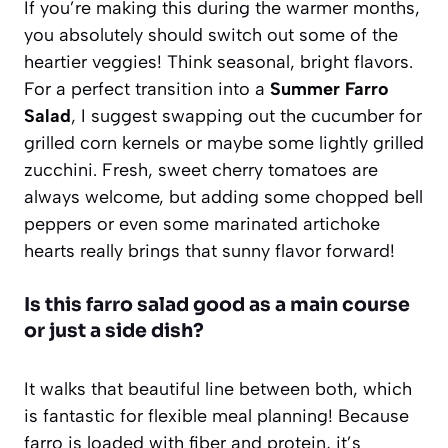
If you’re making this during the warmer months,
you absolutely should switch out some of the
heartier veggies! Think seasonal, bright flavors.
For a perfect transition into a
Summer Farro
Salad
, I suggest swapping out the cucumber for
grilled corn kernels or maybe some lightly grilled
zucchini. Fresh, sweet cherry tomatoes are
always welcome, but adding some chopped bell
peppers or even some marinated artichoke
hearts really brings that sunny flavor forward!
Is this farro salad good as a main course
or just a side dish?
It walks that beautiful line between both, which
is fantastic for flexible meal planning! Because
farro is loaded with fiber and protein, it’s