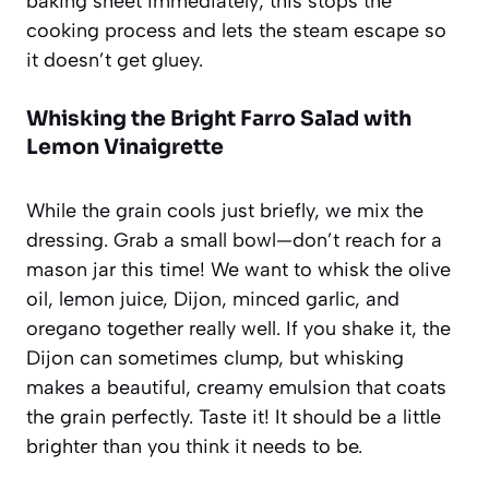
baking sheet immediately; this stops the
cooking process and lets the steam escape so
it doesn’t get gluey.
Whisking the Bright Farro Salad with
Lemon Vinaigrette
While the grain cools just briefly, we mix the
dressing. Grab a small bowl—don’t reach for a
mason jar this time! We want to whisk the olive
oil, lemon juice, Dijon, minced garlic, and
oregano together really well. If you shake it, the
Dijon can sometimes clump, but whisking
makes a beautiful, creamy emulsion that coats
the grain perfectly. Taste it! It should be a little
brighter than you think it needs to be.