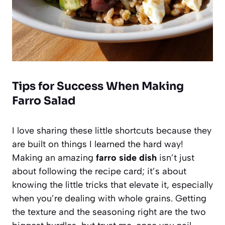
Tips for Success When Making
Farro Salad
I love sharing these little shortcuts because they
are built on things I learned the hard way!
Making an amazing
farro side dish
isn’t just
about following the recipe card; it’s about
knowing the little tricks that elevate it, especially
when you’re dealing with whole grains. Getting
the texture and the seasoning right are the two