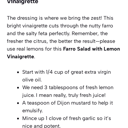
Vinaigrette
The dressing is where we bring the zest! This
bright vinaigrette cuts through the nutty farro
and the salty feta perfectly. Remember, the
fresher the citrus, the better the result—please
use real lemons for this
Farro Salad with Lemon
Vinaigrette
.
Start with 1/4 cup of great extra virgin
olive oil.
We need 3 tablespoons of fresh lemon
juice. I mean really, truly fresh juice!
A teaspoon of Dijon mustard to help it
emulsify.
Mince up 1 clove of fresh garlic so it’s
nice and potent.