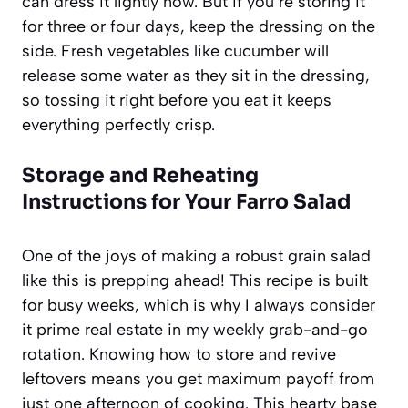
can dress it lightly now. But if you’re storing it
for three or four days, keep the dressing on the
side. Fresh vegetables like cucumber will
release some water as they sit in the dressing,
so tossing it right before you eat it keeps
everything perfectly crisp.
Storage and Reheating
Instructions for Your Farro Salad
One of the joys of making a robust grain salad
like this is prepping ahead! This recipe is built
for busy weeks, which is why I always consider
it prime real estate in my weekly grab-and-go
rotation. Knowing how to store and revive
leftovers means you get maximum payoff from
just one afternoon of cooking. This hearty base