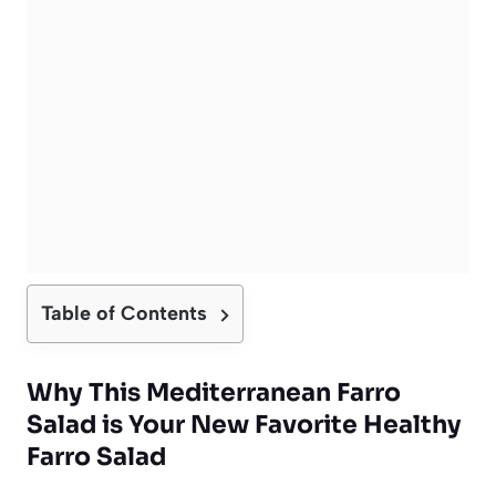
Table of Contents
Why This Mediterranean Farro
Salad is Your New Favorite Healthy
Farro Salad