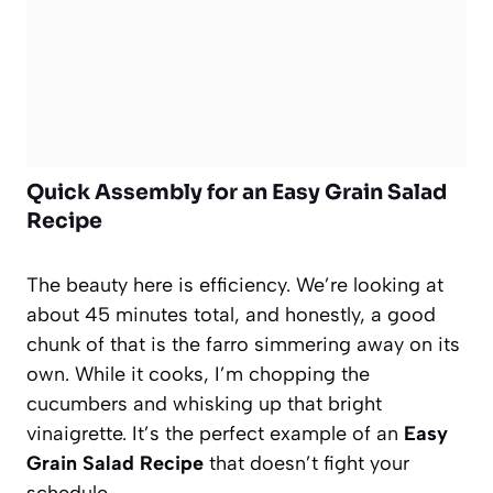
Quick Assembly for an Easy Grain Salad
Recipe
The beauty here is efficiency. We’re looking at
about 45 minutes total, and honestly, a good
chunk of that is the farro simmering away on its
own. While it cooks, I’m chopping the
cucumbers and whisking up that bright
vinaigrette. It’s the perfect example of an
Easy
Grain Salad Recipe
that doesn’t fight your
schedule.