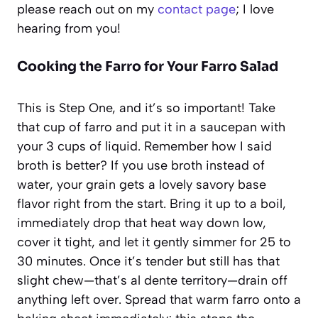
please reach out on my
contact page
; I love
hearing from you!
Cooking the Farro for Your Farro Salad
This is Step One, and it’s so important! Take
that cup of farro and put it in a saucepan with
your 3 cups of liquid. Remember how I said
broth is better? If you use broth instead of
water, your grain gets a lovely savory base
flavor right from the start. Bring it up to a boil,
immediately drop that heat way down low,
cover it tight, and let it gently simmer for 25 to
30 minutes. Once it’s tender but still has that
slight chew—that’s al dente territory—drain off
anything left over. Spread that warm farro onto a