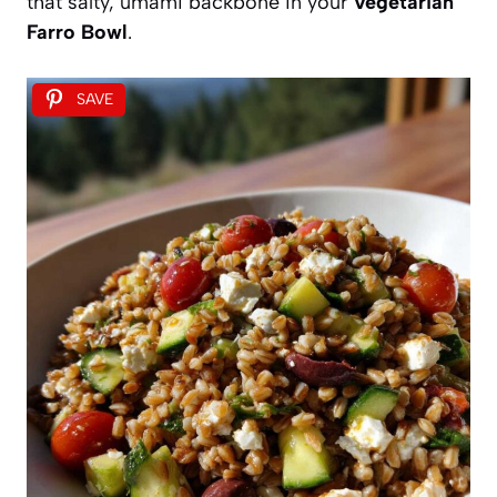
that salty, umami backbone in your
Vegetarian
Farro Bowl
.
SAVE