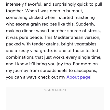
intensely flavorful, and surprisingly quick to pull
together. When I was deep in burnout,
something clicked when I started mastering
wholesome grain recipes like this. Suddenly,
making dinner wasn’t another source of stress;
it was pure peace. This Mediterranean version,
packed with tender grains, bright vegetables,
and a zesty vinaigrette, is one of those tested
combinations that just works every single time,
and I know it’ll bring you joy too. For more on
my journey from spreadsheets to saucepans,
you can always check out my
About page
!