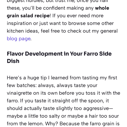
biggest hurdles, but trust me, once you nail
these, you’ll be confident making any
whole
grain salad recipe
! If you ever need more
inspiration or just want to browse some other
kitchen ideas, feel free to check out my general
blog page
.
Flavor Development in Your Farro Side
Dish
Here’s a huge tip I learned from tasting my first
few batches: always, always taste your
vinaigrette on its own before you toss it with the
farro. If you taste it straight off the spoon, it
should actually taste slightly too aggressive—
maybe a little too salty or maybe a hair too sour
from the lemon. Why? Because the farro grain is