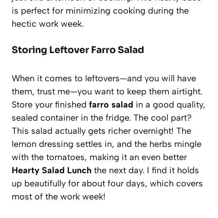
is perfect for minimizing cooking during the
hectic work week.
Storing Leftover Farro Salad
When it comes to leftovers—and you will have
them, trust me—you want to keep them airtight.
Store your finished
farro salad
in a good quality,
sealed container in the fridge. The cool part?
This salad actually gets richer overnight! The
lemon dressing settles in, and the herbs mingle
with the tomatoes, making it an even better
Hearty Salad Lunch
the next day. I find it holds
up beautifully for about four days, which covers
most of the work week!