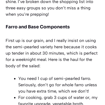
shine. I’ve broken down the shopping list into
three easy groups so you don’t miss a thing
when you’re prepping!
Farro and Base Components
First up is our grain, and I really insist on using
the semi-pearled variety here because it cooks
up tender in about 30 minutes, which is perfect
for a weeknight meal. Here is the haul for the
body of the salad:
You need 1 cup of semi-pearled farro.
Seriously, don’t go for whole farro unless
you have extra time, which we don’t!
For cooking, grab 3 cups of water or, my
favorite upgrade, vegetable broth.