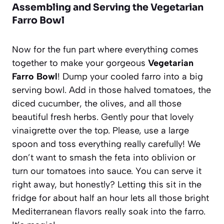
Assembling and Serving the Vegetarian
Farro Bowl
Now for the fun part where everything comes
together to make your gorgeous
Vegetarian
Farro Bowl
! Dump your cooled farro into a big
serving bowl. Add in those halved tomatoes, the
diced cucumber, the olives, and all those
beautiful fresh herbs. Gently pour that lovely
vinaigrette over the top. Please, use a large
spoon and toss everything really carefully! We
don’t want to smash the feta into oblivion or
turn our tomatoes into sauce. You can serve it
right away, but honestly? Letting this sit in the
fridge for about half an hour lets all those bright
Mediterranean flavors really soak into the farro.